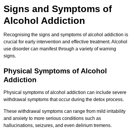
Signs and Symptoms of
Alcohol Addiction
Recognising the signs and symptoms of alcohol addiction is
crucial for early intervention and effective treatment. Alcohol
use disorder can manifest through a variety of warning
signs.
Physical Symptoms of Alcohol
Addiction
Physical symptoms of alcohol addiction can include severe
withdrawal symptoms that occur during the detox process.
These withdrawal symptoms can range from mild irritability
and anxiety to more serious conditions such as
hallucinations, seizures, and even delirium tremens.