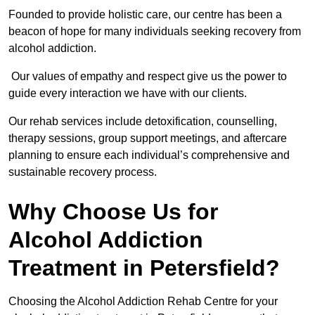
Founded to provide holistic care, our centre has been a
beacon of hope for many individuals seeking recovery from
alcohol addiction.
Our values of empathy and respect give us the power to
guide every interaction we have with our clients.
Our rehab services include detoxification, counselling,
therapy sessions, group support meetings, and aftercare
planning to ensure each individual’s comprehensive and
sustainable recovery process.
Why Choose Us for
Alcohol Addiction
Treatment in Petersfield?
Choosing the Alcohol Addiction Rehab Centre for your