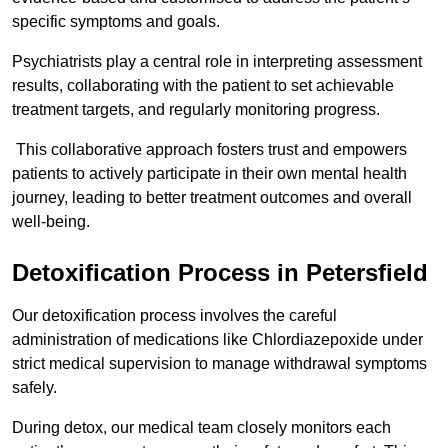
specific symptoms and goals.
Psychiatrists play a central role in interpreting assessment
results, collaborating with the patient to set achievable
treatment targets, and regularly monitoring progress.
This collaborative approach fosters trust and empowers
patients to actively participate in their own mental health
journey, leading to better treatment outcomes and overall
well-being.
Detoxification Process in Petersfield
Our detoxification process involves the careful
administration of medications like Chlordiazepoxide under
strict medical supervision to manage withdrawal symptoms
safely.
During detox, our medical team closely monitors each