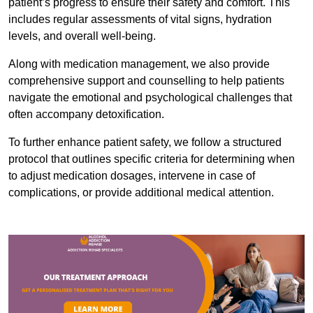
patient’s progress to ensure their safety and comfort. This
includes regular assessments of vital signs, hydration
levels, and overall well-being.
Along with medication management, we also provide
comprehensive support and counselling to help patients
navigate the emotional and psychological challenges that
often accompany detoxification.
To further enhance patient safety, we follow a structured
protocol that outlines specific criteria for determining when
to adjust medication dosages, intervene in case of
complications, or provide additional medical attention.