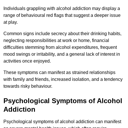
Individuals grappling with alcohol addiction may display a
range of behavioural red flags that suggest a deeper issue
at play.
Common signs include secrecy about their drinking habits,
neglecting responsibilities at work or home, financial
difficulties stemming from alcohol expenditures, frequent
mood swings or irritability, and a general lack of interest in
activities once enjoyed.
These symptoms can manifest as strained relationships
with family and friends, increased isolation, and a tendency
towards risky behaviour.
Psychological Symptoms of Alcohol
Addiction
Psychological symptoms of alcohol addiction can manifest