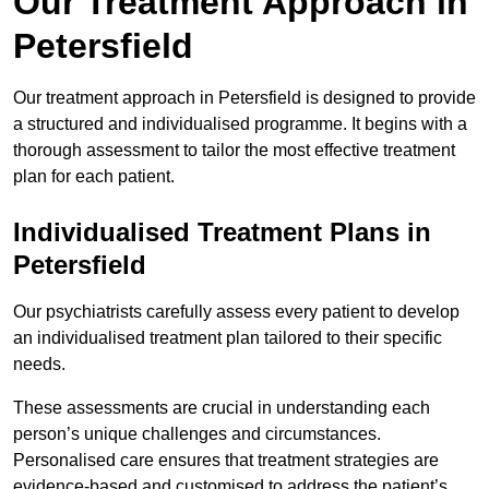
Our Treatment Approach in
Petersfield
Our treatment approach in Petersfield is designed to provide
a structured and individualised programme. It begins with a
thorough assessment to tailor the most effective treatment
plan for each patient.
Individualised Treatment Plans in
Petersfield
Our psychiatrists carefully assess every patient to develop
an individualised treatment plan tailored to their specific
needs.
These assessments are crucial in understanding each
person’s unique challenges and circumstances.
Personalised care ensures that treatment strategies are
evidence-based and customised to address the patient’s