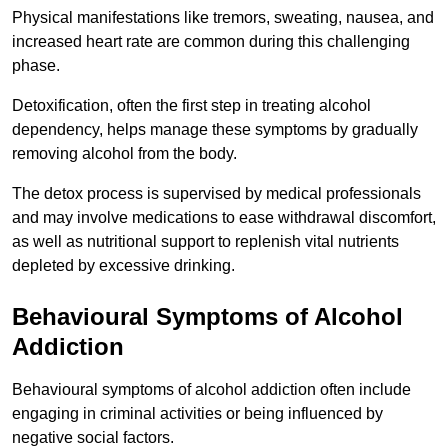
Physical manifestations like tremors, sweating, nausea, and
increased heart rate are common during this challenging
phase.
Detoxification, often the first step in treating alcohol
dependency, helps manage these symptoms by gradually
removing alcohol from the body.
The detox process is supervised by medical professionals
and may involve medications to ease withdrawal discomfort,
as well as nutritional support to replenish vital nutrients
depleted by excessive drinking.
Behavioural Symptoms of Alcohol
Addiction
Behavioural symptoms of alcohol addiction often include
engaging in criminal activities or being influenced by
negative social factors.