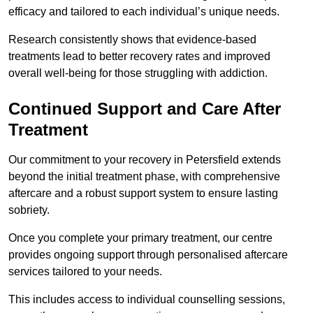
efficacy and tailored to each individual’s unique needs.
Research consistently shows that evidence-based
treatments lead to better recovery rates and improved
overall well-being for those struggling with addiction.
Continued Support and Care After
Treatment
Our commitment to your recovery in Petersfield extends
beyond the initial treatment phase, with comprehensive
aftercare and a robust support system to ensure lasting
sobriety.
Once you complete your primary treatment, our centre
provides ongoing support through personalised aftercare
services tailored to your needs.
This includes access to individual counselling sessions,