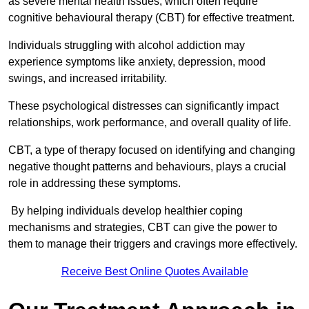
as severe mental health issues, which often require
cognitive behavioural therapy (CBT) for effective treatment.
Individuals struggling with alcohol addiction may
experience symptoms like anxiety, depression, mood
swings, and increased irritability.
These psychological distresses can significantly impact
relationships, work performance, and overall quality of life.
CBT, a type of therapy focused on identifying and changing
negative thought patterns and behaviours, plays a crucial
role in addressing these symptoms.
By helping individuals develop healthier coping
mechanisms and strategies, CBT can give the power to
them to manage their triggers and cravings more effectively.
Receive Best Online Quotes Available