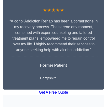
★★★★★
“Alcohol Addiction Rehab has been a cornerstone in
my recovery process. The serene environment,
combined with expert counseling and tailored
treatment plans, empowered me to regain control
over my life. I highly recommend their services to
anyone seeking help with alcohol addiction.”
Former Patient
Hampshire
Get A Free Quote