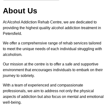
About Us
At Alcohol Addiction Rehab Centre, we are dedicated to
providing the highest quality alcohol addiction treatment in
Petersfield.
We offer a comprehensive range of rehab services tailored
to meet the unique needs of each individual struggling with
alcoholism.
Our mission at the centre is to offer a safe and supportive
environment that encourages individuals to embark on their
journey to sobriety.
With a team of experienced and compassionate
professionals, we aim to address not only the physical
aspects of addiction but also focus on mental and emotional
well-being.