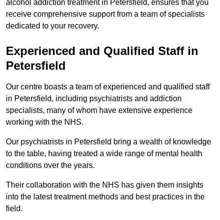
alcohol addiction treatment in Petersfield, ensures that you
receive comprehensive support from a team of specialists
dedicated to your recovery.
Experienced and Qualified Staff in
Petersfield
Our centre boasts a team of experienced and qualified staff
in Petersfield, including psychiatrists and addiction
specialists, many of whom have extensive experience
working with the NHS.
Our psychiatrists in Petersfield bring a wealth of knowledge
to the table, having treated a wide range of mental health
conditions over the years.
Their collaboration with the NHS has given them insights
into the latest treatment methods and best practices in the
field.