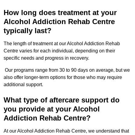
How long does treatment at your
Alcohol Addiction Rehab Centre
typically last?
The length of treatment at our Alcohol Addiction Rehab
Centre varies for each individual, depending on their
specific needs and progress in recovery.
Our programs range from 30 to 90 days on average, but we
also offer longer-term options for those who may require
additional support.
What type of aftercare support do
you provide at your Alcohol
Addiction Rehab Centre?
At our Alcohol Addiction Rehab Centre, we understand that