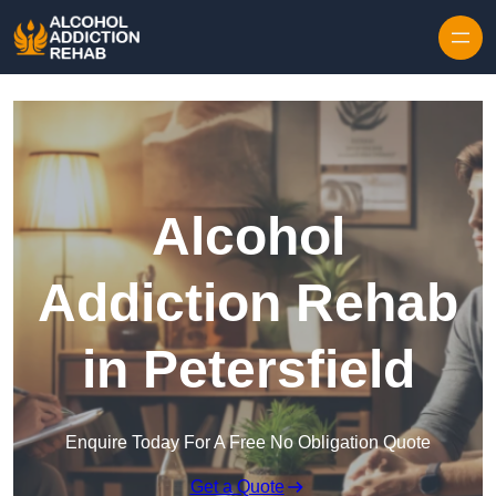
Skip to content
Alcohol
Addiction Rehab
in Petersfield
Enquire Today For A Free No Obligation Quote
Get a Quote