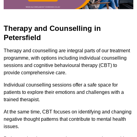
Therapy and Counselling in
Petersfield
Therapy and counselling are integral parts of our treatment
programme, with options including individual counselling
sessions and cognitive behavioural therapy (CBT) to
provide comprehensive care.
Individual counselling sessions offer a safe space for
patients to explore their emotions and challenges with a
trained therapist.
At the same time, CBT focuses on identifying and changing
negative thought patterns that contribute to mental health
issues.