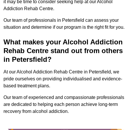
it may be time to consider seeking help at our Alcohol
Addiction Rehab Centre.
Our team of professionals in Petersfield can assess your
situation and determine if our program is the right fit for you.
What makes your Alcohol Addiction
Rehab Centre stand out from others
in Petersfield?
At our Alcohol Addiction Rehab Centre in Petersfield, we
pride ourselves on providing individualised and evidence-
based treatment plans.
Our team of experienced and compassionate professionals
are dedicated to helping each person achieve long-term
recovery from alcohol addiction.