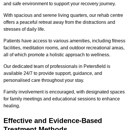
and safe environment to support your recovery journey.
With spacious and serene living quarters, our rehab centre
offers a peaceful retreat away from the distractions and
stresses of daily life.
Patients have access to various amenities, including fitness
facilities, meditation rooms, and outdoor recreational areas,
all of which promote a holistic approach to wellness.
Our dedicated team of professionals in Petersfield is
available 24/7 to provide support, guidance, and
personalised care throughout your stay.
Family involvement is encouraged, with designated spaces
for family meetings and educational sessions to enhance
healing.
Effective and Evidence-Based
Treatment Methods