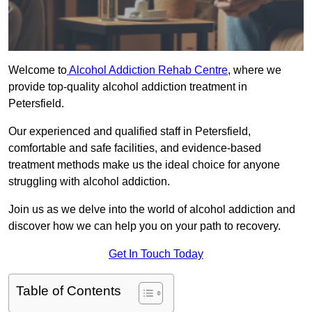
Welcome to
Alcohol Addiction Rehab Centre
, where we
provide top-quality alcohol addiction treatment in
Petersfield.
Our experienced and qualified staff in Petersfield,
comfortable and safe facilities, and evidence-based
treatment methods make us the ideal choice for anyone
struggling with alcohol addiction.
Join us as we delve into the world of alcohol addiction and
discover how we can help you on your path to recovery.
Get In Touch Today
Table of Contents