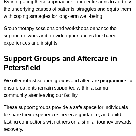
By integrating these approaches, our centre aims to address
the underlying causes of patients’ struggles and equip them
with coping strategies for long-term well-being.
Group therapy sessions and workshops enhance the
support network and provide opportunities for shared
experiences and insights.
Support Groups and Aftercare in
Petersfield
We offer robust support groups and aftercare programmes to
ensure patients remain supported within a caring
community after leaving our facility.
These support groups provide a safe space for individuals
to share their experiences, receive guidance, and build
lasting connections with others on a similar journey towards
recovery.