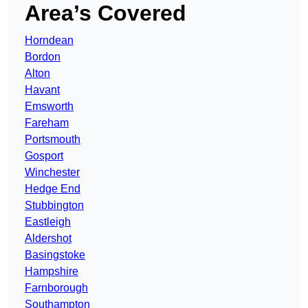
Area’s Covered
Horndean
Bordon
Alton
Havant
Emsworth
Fareham
Portsmouth
Gosport
Winchester
Hedge End
Stubbington
Eastleigh
Aldershot
Basingstoke
Hampshire
Farnborough
Southampton