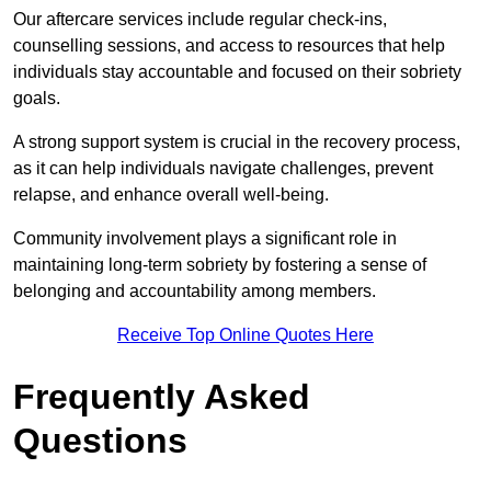
Our aftercare services include regular check-ins,
counselling sessions, and access to resources that help
individuals stay accountable and focused on their sobriety
goals.
A strong support system is crucial in the recovery process,
as it can help individuals navigate challenges, prevent
relapse, and enhance overall well-being.
Community involvement plays a significant role in
maintaining long-term sobriety by fostering a sense of
belonging and accountability among members.
Receive Top Online Quotes Here
Frequently Asked
Questions