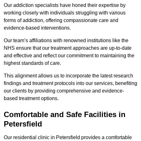
Our addiction specialists have honed their expertise by
working closely with individuals struggling with various
forms of addiction, offering compassionate care and
evidence-based interventions.
Our team’s affiliations with renowned institutions like the
NHS ensure that our treatment approaches are up-to-date
and effective and reflect our commitment to maintaining the
highest standards of care.
This alignment allows us to incorporate the latest research
findings and treatment protocols into our services, benefiting
our clients by providing comprehensive and evidence-
based treatment options.
Comfortable and Safe Facilities in
Petersfield
Our residential clinic in Petersfield provides a comfortable