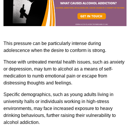
This pressure can be particularly intense during
adolescence when the desire to conform is strong.
Those with untreated mental health issues, such as anxiety
or depression, may turn to alcohol as a means of self-
medication to numb emotional pain or escape from
distressing thoughts and feelings.
Specific demographics, such as young adults living in
university halls or individuals working in high-stress
environments, may face increased exposure to heavy
drinking behaviours, further raising their vulnerability to
alcohol addiction.