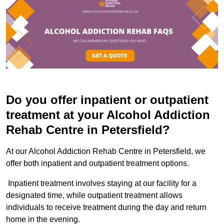
Do you offer inpatient or outpatient
treatment at your Alcohol Addiction
Rehab Centre in Petersfield?
At our Alcohol Addiction Rehab Centre in Petersfield, we
offer both inpatient and outpatient treatment options.
Inpatient treatment involves staying at our facility for a
designated time, while outpatient treatment allows
individuals to receive treatment during the day and return
home in the evening.