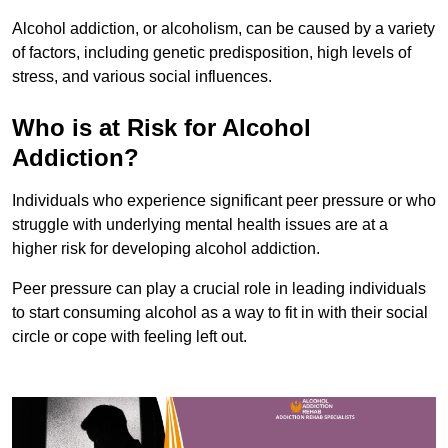
Alcohol addiction, or alcoholism, can be caused by a variety
of factors, including genetic predisposition, high levels of
stress, and various social influences.
Who is at Risk for Alcohol
Addiction?
Individuals who experience significant peer pressure or who
struggle with underlying mental health issues are at a
higher risk for developing alcohol addiction.
Peer pressure can play a crucial role in leading individuals
to start consuming alcohol as a way to fit in with their social
circle or cope with feeling left out.