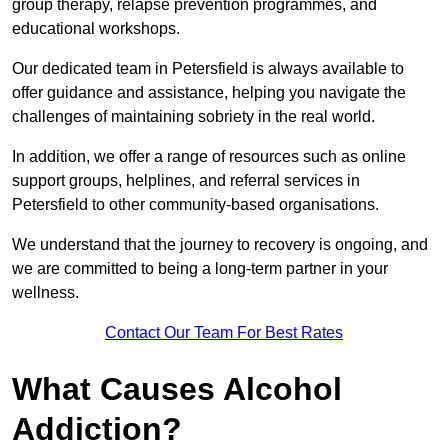
group therapy, relapse prevention programmes, and
educational workshops.
Our dedicated team in Petersfield is always available to
offer guidance and assistance, helping you navigate the
challenges of maintaining sobriety in the real world.
In addition, we offer a range of resources such as online
support groups, helplines, and referral services in
Petersfield to other community-based organisations.
We understand that the journey to recovery is ongoing, and
we are committed to being a long-term partner in your
wellness.
Contact Our Team For Best Rates
What Causes Alcohol
Addiction?