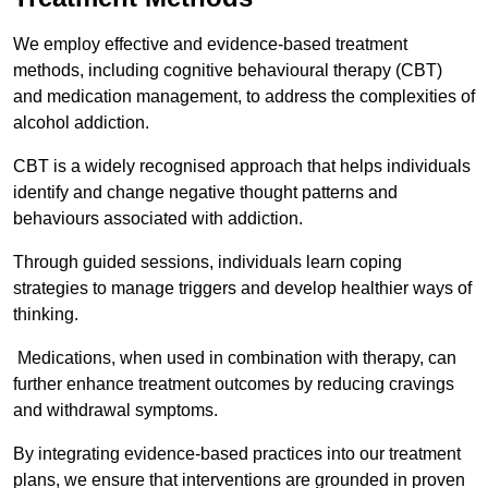
We employ effective and evidence-based treatment
methods, including cognitive behavioural therapy (CBT)
and medication management, to address the complexities of
alcohol addiction.
CBT is a widely recognised approach that helps individuals
identify and change negative thought patterns and
behaviours associated with addiction.
Through guided sessions, individuals learn coping
strategies to manage triggers and develop healthier ways of
thinking.
Medications, when used in combination with therapy, can
further enhance treatment outcomes by reducing cravings
and withdrawal symptoms.
By integrating evidence-based practices into our treatment
plans, we ensure that interventions are grounded in proven