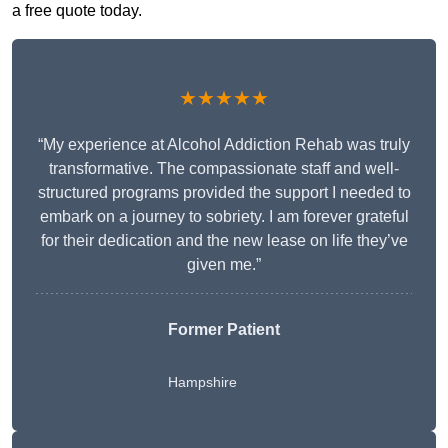
a free quote today.
★★★★★
“My experience at Alcohol Addiction Rehab was truly
transformative. The compassionate staff and well-
structured programs provided the support I needed to
embark on a journey to sobriety. I am forever grateful
for their dedication and the new lease on life they’ve
given me.”
Former Patient
Hampshire