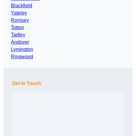
Blackfield
Yateley
Romsey
Totton
Tadley
Andover
Lymington
Ringwood
Get In Touch