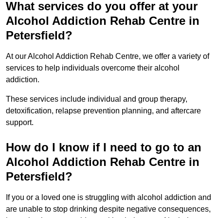
What services do you offer at your
Alcohol Addiction Rehab Centre in
Petersfield?
At our Alcohol Addiction Rehab Centre, we offer a variety of
services to help individuals overcome their alcohol
addiction.
These services include individual and group therapy,
detoxification, relapse prevention planning, and aftercare
support.
How do I know if I need to go to an
Alcohol Addiction Rehab Centre in
Petersfield?
If you or a loved one is struggling with alcohol addiction and
are unable to stop drinking despite negative consequences,