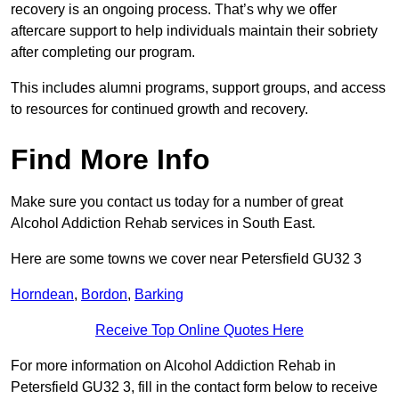
recovery is an ongoing process. That’s why we offer
aftercare support to help individuals maintain their sobriety
after completing our program.
This includes alumni programs, support groups, and access
to resources for continued growth and recovery.
Find More Info
Make sure you contact us today for a number of great
Alcohol Addiction Rehab services in South East.
Here are some towns we cover near Petersfield GU32 3
Horndean
,
Bordon
,
Barking
Receive Top Online Quotes Here
For more information on Alcohol Addiction Rehab in
Petersfield GU32 3, fill in the contact form below to receive