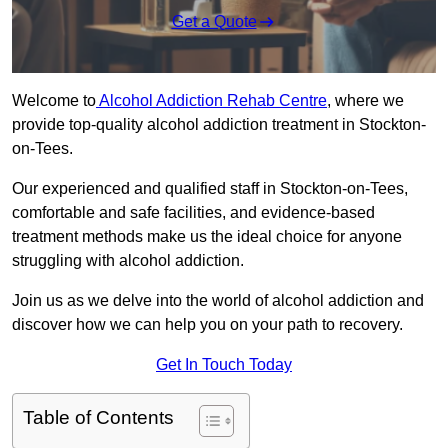
Get a Quote
Welcome to
Alcohol Addiction Rehab Centre
, where we
provide top-quality alcohol addiction treatment in Stockton-
on-Tees.
Our experienced and qualified staff in Stockton-on-Tees,
comfortable and safe facilities, and evidence-based
treatment methods make us the ideal choice for anyone
struggling with alcohol addiction.
Join us as we delve into the world of alcohol addiction and
discover how we can help you on your path to recovery.
Get In Touch Today
Table of Contents