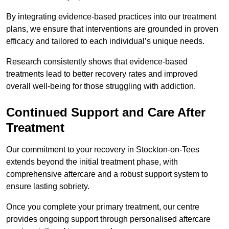
By integrating evidence-based practices into our treatment
plans, we ensure that interventions are grounded in proven
efficacy and tailored to each individual’s unique needs.
Research consistently shows that evidence-based
treatments lead to better recovery rates and improved
overall well-being for those struggling with addiction.
Continued Support and Care After
Treatment
Our commitment to your recovery in Stockton-on-Tees
extends beyond the initial treatment phase, with
comprehensive aftercare and a robust support system to
ensure lasting sobriety.
Once you complete your primary treatment, our centre
provides ongoing support through personalised aftercare