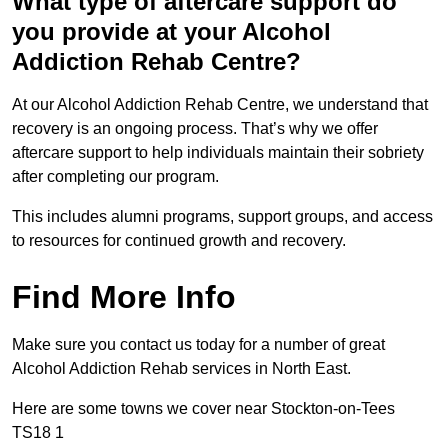
What type of aftercare support do
you provide at your Alcohol
Addiction Rehab Centre?
At our Alcohol Addiction Rehab Centre, we understand that
recovery is an ongoing process. That’s why we offer
aftercare support to help individuals maintain their sobriety
after completing our program.
This includes alumni programs, support groups, and access
to resources for continued growth and recovery.
Find More Info
Make sure you contact us today for a number of great
Alcohol Addiction Rehab services in North East.
Here are some towns we cover near Stockton-on-Tees
TS18 1