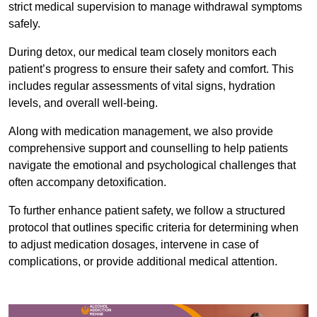
strict medical supervision to manage withdrawal symptoms
safely.
During detox, our medical team closely monitors each
patient’s progress to ensure their safety and comfort. This
includes regular assessments of vital signs, hydration
levels, and overall well-being.
Along with medication management, we also provide
comprehensive support and counselling to help patients
navigate the emotional and psychological challenges that
often accompany detoxification.
To further enhance patient safety, we follow a structured
protocol that outlines specific criteria for determining when
to adjust medication dosages, intervene in case of
complications, or provide additional medical attention.