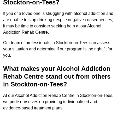
Stockton-on-Tees?
If you or a loved one is struggling with alcohol addiction and
are unable to stop drinking despite negative consequences,
it may be time to consider seeking help at our Alcohol
Addiction Rehab Centre.
Our team of professionals in Stockton-on-Tees can assess
your situation and determine if our program is the right fit for
you.
What makes your Alcohol Addiction
Rehab Centre stand out from others
in Stockton-on-Tees?
At our Alcohol Addiction Rehab Centre in Stockton-on-Tees,
we pride ourselves on providing individualised and
evidence-based treatment plans.