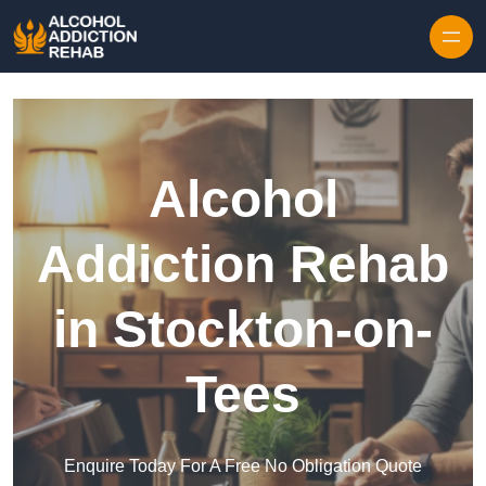
Skip to content
Alcohol
Addiction Rehab
in Stockton-on-
Tees
Enquire Today For A Free No Obligation Quote