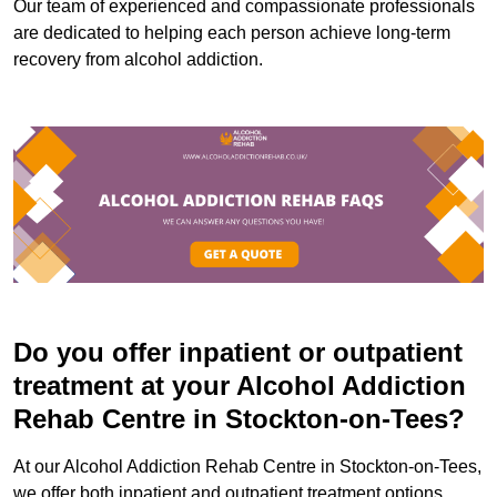
Our team of experienced and compassionate professionals
are dedicated to helping each person achieve long-term
recovery from alcohol addiction.
Do you offer inpatient or outpatient
treatment at your Alcohol Addiction
Rehab Centre in Stockton-on-Tees?
At our Alcohol Addiction Rehab Centre in Stockton-on-Tees,
we offer both inpatient and outpatient treatment options.