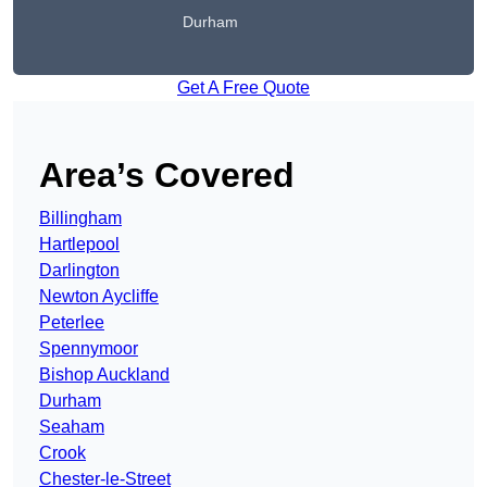
Durham
Get A Free Quote
Area’s Covered
Billingham
Hartlepool
Darlington
Newton Aycliffe
Peterlee
Spennymoor
Bishop Auckland
Durham
Seaham
Crook
Chester-le-Street