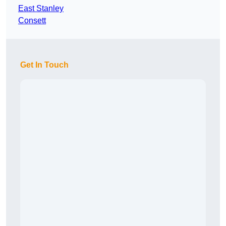
East Stanley
Consett
Get In Touch