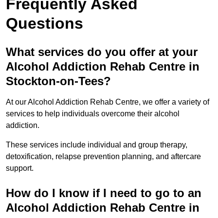
Frequently Asked
Questions
What services do you offer at your
Alcohol Addiction Rehab Centre in
Stockton-on-Tees?
At our Alcohol Addiction Rehab Centre, we offer a variety of
services to help individuals overcome their alcohol
addiction.
These services include individual and group therapy,
detoxification, relapse prevention planning, and aftercare
support.
How do I know if I need to go to an
Alcohol Addiction Rehab Centre in