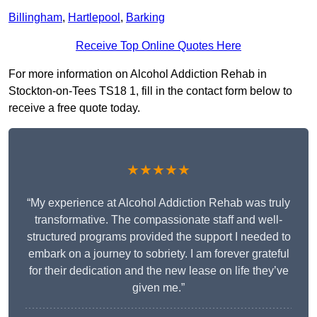
Billingham
,
Hartlepool
,
Barking
Receive Top Online Quotes Here
For more information on Alcohol Addiction Rehab in
Stockton-on-Tees TS18 1, fill in the contact form below to
receive a free quote today.
★★★★★
“My experience at Alcohol Addiction Rehab was truly
transformative. The compassionate staff and well-
structured programs provided the support I needed to
embark on a journey to sobriety. I am forever grateful
for their dedication and the new lease on life they’ve
given me.”