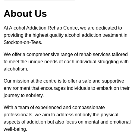
About Us
At Alcohol Addiction Rehab Centre, we are dedicated to
providing the highest quality alcohol addiction treatment in
Stockton-on-Tees.
We offer a comprehensive range of rehab services tailored
to meet the unique needs of each individual struggling with
alcoholism.
Our mission at the centre is to offer a safe and supportive
environment that encourages individuals to embark on their
journey to sobriety.
With a team of experienced and compassionate
professionals, we aim to address not only the physical
aspects of addiction but also focus on mental and emotional
well-being.