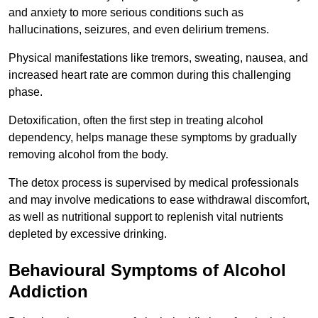
and anxiety to more serious conditions such as
hallucinations, seizures, and even delirium tremens.
Physical manifestations like tremors, sweating, nausea, and
increased heart rate are common during this challenging
phase.
Detoxification, often the first step in treating alcohol
dependency, helps manage these symptoms by gradually
removing alcohol from the body.
The detox process is supervised by medical professionals
and may involve medications to ease withdrawal discomfort,
as well as nutritional support to replenish vital nutrients
depleted by excessive drinking.
Behavioural Symptoms of Alcohol
Addiction