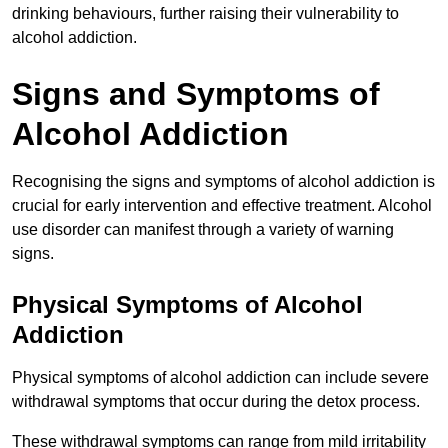
drinking behaviours, further raising their vulnerability to
alcohol addiction.
Signs and Symptoms of
Alcohol Addiction
Recognising the signs and symptoms of alcohol addiction is
crucial for early intervention and effective treatment. Alcohol
use disorder can manifest through a variety of warning
signs.
Physical Symptoms of Alcohol
Addiction
Physical symptoms of alcohol addiction can include severe
withdrawal symptoms that occur during the detox process.
These withdrawal symptoms can range from mild irritability