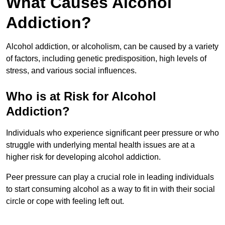
What Causes Alcohol
Addiction?
Alcohol addiction, or alcoholism, can be caused by a variety
of factors, including genetic predisposition, high levels of
stress, and various social influences.
Who is at Risk for Alcohol
Addiction?
Individuals who experience significant peer pressure or who
struggle with underlying mental health issues are at a
higher risk for developing alcohol addiction.
Peer pressure can play a crucial role in leading individuals
to start consuming alcohol as a way to fit in with their social
circle or cope with feeling left out.