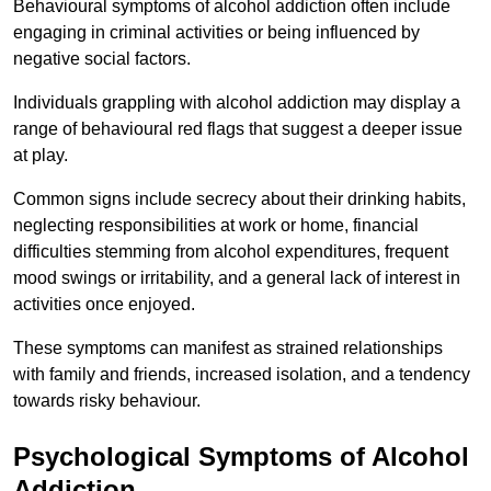
Behavioural symptoms of alcohol addiction often include
engaging in criminal activities or being influenced by
negative social factors.
Individuals grappling with alcohol addiction may display a
range of behavioural red flags that suggest a deeper issue
at play.
Common signs include secrecy about their drinking habits,
neglecting responsibilities at work or home, financial
difficulties stemming from alcohol expenditures, frequent
mood swings or irritability, and a general lack of interest in
activities once enjoyed.
These symptoms can manifest as strained relationships
with family and friends, increased isolation, and a tendency
towards risky behaviour.
Psychological Symptoms of Alcohol
Addiction