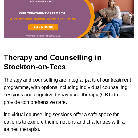
Therapy and Counselling in
Stockton-on-Tees
Therapy and counselling are integral parts of our treatment
programme, with options including individual counselling
sessions and cognitive behavioural therapy (CBT) to
provide comprehensive care.
Individual counselling sessions offer a safe space for
patients to explore their emotions and challenges with a
trained therapist.