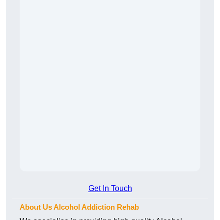
Get In Touch
About Us Alcohol Addiction Rehab