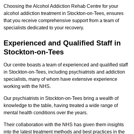
Choosing the Alcohol Addiction Rehab Centre for your
alcohol addiction treatment in Stockton-on-Tees, ensures
that you receive comprehensive support from a team of
specialists dedicated to your recovery.
Experienced and Qualified Staff in
Stockton-on-Tees
Our centre boasts a team of experienced and qualified staff
in Stockton-on-Tees, including psychiatrists and addiction
specialists, many of whom have extensive experience
working with the NHS.
Our psychiatrists in Stockton-on-Tees bring a wealth of
knowledge to the table, having treated a wide range of
mental health conditions over the years.
Their collaboration with the NHS has given them insights
into the latest treatment methods and best practices in the