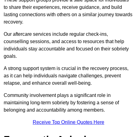
to share their experiences, receive guidance, and build
lasting connections with others on a similar journey towards
recovery.
Our aftercare services include regular check-ins,
counselling sessions, and access to resources that help
individuals stay accountable and focused on their sobriety
goals.
A strong support system is crucial in the recovery process,
as it can help individuals navigate challenges, prevent
relapse, and enhance overall well-being.
Community involvement plays a significant role in
maintaining long-term sobriety by fostering a sense of
belonging and accountability among members.
Receive Top Online Quotes Here