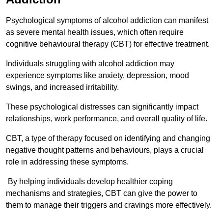
Psychological symptoms of alcohol addiction can manifest
as severe mental health issues, which often require
cognitive behavioural therapy (CBT) for effective treatment.
Individuals struggling with alcohol addiction may
experience symptoms like anxiety, depression, mood
swings, and increased irritability.
These psychological distresses can significantly impact
relationships, work performance, and overall quality of life.
CBT, a type of therapy focused on identifying and changing
negative thought patterns and behaviours, plays a crucial
role in addressing these symptoms.
By helping individuals develop healthier coping
mechanisms and strategies, CBT can give the power to
them to manage their triggers and cravings more effectively.