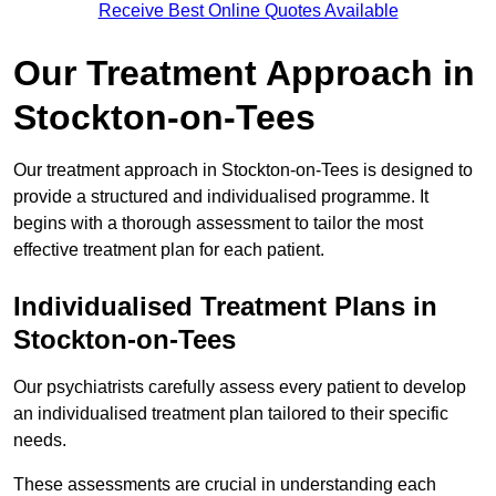
Receive Best Online Quotes Available
Our Treatment Approach in
Stockton-on-Tees
Our treatment approach in Stockton-on-Tees is designed to
provide a structured and individualised programme. It
begins with a thorough assessment to tailor the most
effective treatment plan for each patient.
Individualised Treatment Plans in
Stockton-on-Tees
Our psychiatrists carefully assess every patient to develop
an individualised treatment plan tailored to their specific
needs.
These assessments are crucial in understanding each