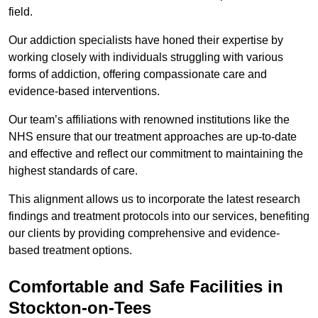
field.
Our addiction specialists have honed their expertise by
working closely with individuals struggling with various
forms of addiction, offering compassionate care and
evidence-based interventions.
Our team’s affiliations with renowned institutions like the
NHS ensure that our treatment approaches are up-to-date
and effective and reflect our commitment to maintaining the
highest standards of care.
This alignment allows us to incorporate the latest research
findings and treatment protocols into our services, benefiting
our clients by providing comprehensive and evidence-
based treatment options.
Comfortable and Safe Facilities in
Stockton-on-Tees