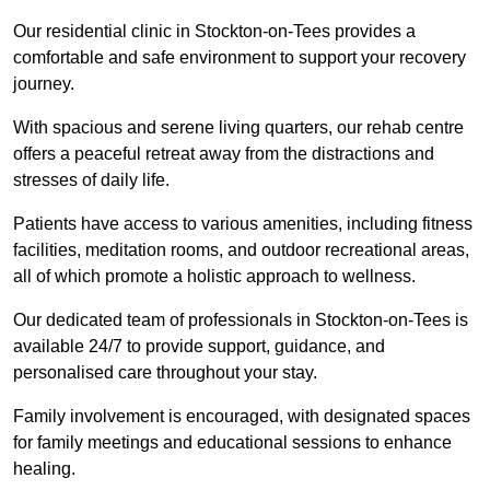
Our residential clinic in Stockton-on-Tees provides a
comfortable and safe environment to support your recovery
journey.
With spacious and serene living quarters, our rehab centre
offers a peaceful retreat away from the distractions and
stresses of daily life.
Patients have access to various amenities, including fitness
facilities, meditation rooms, and outdoor recreational areas,
all of which promote a holistic approach to wellness.
Our dedicated team of professionals in Stockton-on-Tees is
available 24/7 to provide support, guidance, and
personalised care throughout your stay.
Family involvement is encouraged, with designated spaces
for family meetings and educational sessions to enhance
healing.