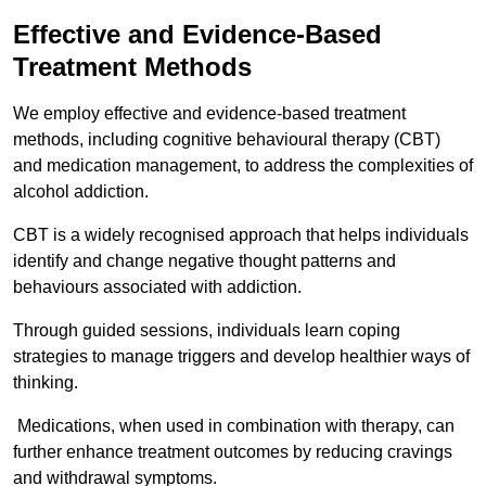
Effective and Evidence-Based
Treatment Methods
We employ effective and evidence-based treatment
methods, including cognitive behavioural therapy (CBT)
and medication management, to address the complexities of
alcohol addiction.
CBT is a widely recognised approach that helps individuals
identify and change negative thought patterns and
behaviours associated with addiction.
Through guided sessions, individuals learn coping
strategies to manage triggers and develop healthier ways of
thinking.
Medications, when used in combination with therapy, can
further enhance treatment outcomes by reducing cravings
and withdrawal symptoms.