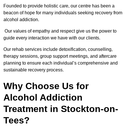
Founded to provide holistic care, our centre has been a
beacon of hope for many individuals seeking recovery from
alcohol addiction.
Our values of empathy and respect give us the power to
guide every interaction we have with our clients.
Our rehab services include detoxification, counselling,
therapy sessions, group support meetings, and aftercare
planning to ensure each individual’s comprehensive and
sustainable recovery process.
Why Choose Us for
Alcohol Addiction
Treatment in Stockton-on-
Tees?