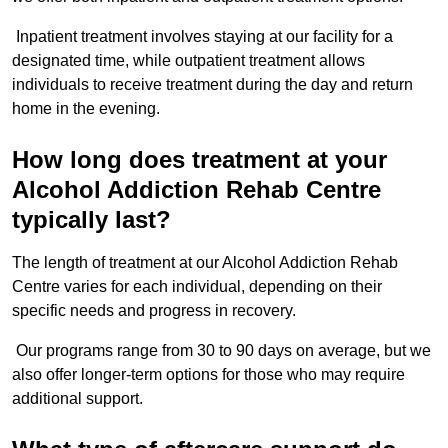
Inpatient treatment involves staying at our facility for a
designated time, while outpatient treatment allows
individuals to receive treatment during the day and return
home in the evening.
How long does treatment at your
Alcohol Addiction Rehab Centre
typically last?
The length of treatment at our Alcohol Addiction Rehab
Centre varies for each individual, depending on their
specific needs and progress in recovery.
Our programs range from 30 to 90 days on average, but we
also offer longer-term options for those who may require
additional support.