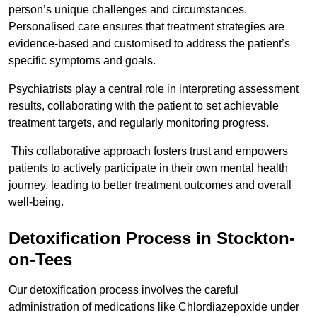
person’s unique challenges and circumstances.
Personalised care ensures that treatment strategies are
evidence-based and customised to address the patient’s
specific symptoms and goals.
Psychiatrists play a central role in interpreting assessment
results, collaborating with the patient to set achievable
treatment targets, and regularly monitoring progress.
This collaborative approach fosters trust and empowers
patients to actively participate in their own mental health
journey, leading to better treatment outcomes and overall
well-being.
Detoxification Process in Stockton-
on-Tees
Our detoxification process involves the careful
administration of medications like Chlordiazepoxide under