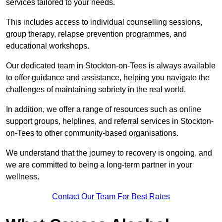
services tailored to your needs.
This includes access to individual counselling sessions,
group therapy, relapse prevention programmes, and
educational workshops.
Our dedicated team in Stockton-on-Tees is always available
to offer guidance and assistance, helping you navigate the
challenges of maintaining sobriety in the real world.
In addition, we offer a range of resources such as online
support groups, helplines, and referral services in Stockton-
on-Tees to other community-based organisations.
We understand that the journey to recovery is ongoing, and
we are committed to being a long-term partner in your
wellness.
Contact Our Team For Best Rates