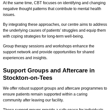
At the same time, CBT focuses on identifying and changing
negative thought patterns that contribute to mental health
issues.
By integrating these approaches, our centre aims to address
the underlying causes of patients’ struggles and equip them
with coping strategies for long-term well-being.
Group therapy sessions and workshops enhance the
support network and provide opportunities for shared
experiences and insights.
Support Groups and Aftercare in
Stockton-on-Tees
We offer robust support groups and aftercare programmes to
ensure patients remain supported within a caring
community after leaving our facility.
These support groups provide a safe space for individuals