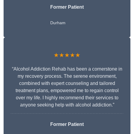
Former Patient
Durham
★★★★★
“Alcohol Addiction Rehab has been a cornerstone in
my recovery process. The serene environment,
combined with expert counseling and tailored
treatment plans, empowered me to regain control
over my life. I highly recommend their services to
anyone seeking help with alcohol addiction.”
Former Patient