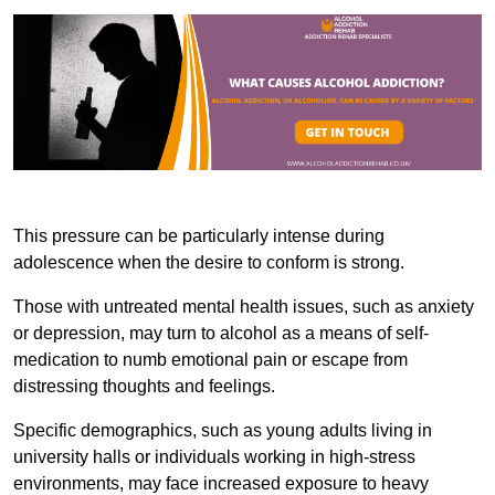
This pressure can be particularly intense during
adolescence when the desire to conform is strong.
Those with untreated mental health issues, such as anxiety
or depression, may turn to alcohol as a means of self-
medication to numb emotional pain or escape from
distressing thoughts and feelings.
Specific demographics, such as young adults living in
university halls or individuals working in high-stress
environments, may face increased exposure to heavy