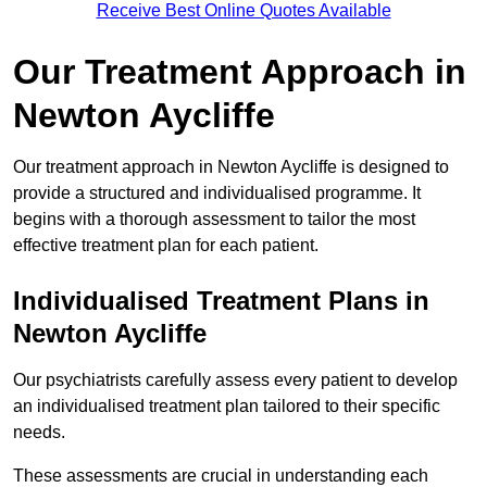
Receive Best Online Quotes Available
Our Treatment Approach in
Newton Aycliffe
Our treatment approach in Newton Aycliffe is designed to
provide a structured and individualised programme. It
begins with a thorough assessment to tailor the most
effective treatment plan for each patient.
Individualised Treatment Plans in
Newton Aycliffe
Our psychiatrists carefully assess every patient to develop
an individualised treatment plan tailored to their specific
needs.
These assessments are crucial in understanding each