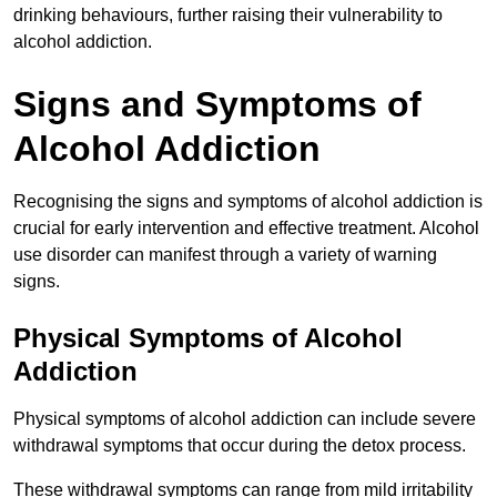
drinking behaviours, further raising their vulnerability to
alcohol addiction.
Signs and Symptoms of
Alcohol Addiction
Recognising the signs and symptoms of alcohol addiction is
crucial for early intervention and effective treatment. Alcohol
use disorder can manifest through a variety of warning
signs.
Physical Symptoms of Alcohol
Addiction
Physical symptoms of alcohol addiction can include severe
withdrawal symptoms that occur during the detox process.
These withdrawal symptoms can range from mild irritability