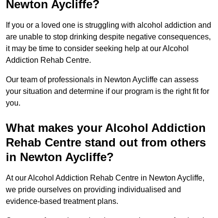
Newton Aycliffe?
If you or a loved one is struggling with alcohol addiction and
are unable to stop drinking despite negative consequences,
it may be time to consider seeking help at our Alcohol
Addiction Rehab Centre.
Our team of professionals in Newton Aycliffe can assess
your situation and determine if our program is the right fit for
you.
What makes your Alcohol Addiction
Rehab Centre stand out from others
in Newton Aycliffe?
At our Alcohol Addiction Rehab Centre in Newton Aycliffe,
we pride ourselves on providing individualised and
evidence-based treatment plans.