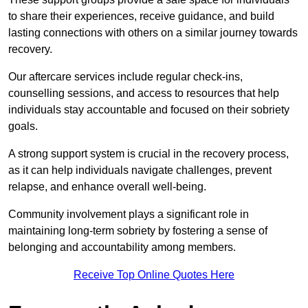
to share their experiences, receive guidance, and build
lasting connections with others on a similar journey towards
recovery.
Our aftercare services include regular check-ins,
counselling sessions, and access to resources that help
individuals stay accountable and focused on their sobriety
goals.
A strong support system is crucial in the recovery process,
as it can help individuals navigate challenges, prevent
relapse, and enhance overall well-being.
Community involvement plays a significant role in
maintaining long-term sobriety by fostering a sense of
belonging and accountability among members.
Receive Top Online Quotes Here