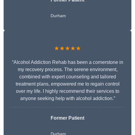
Durham
★★★★★
“Alcohol Addiction Rehab has been a cornerstone in
my recovery process. The serene environment,
combined with expert counseling and tailored
treatment plans, empowered me to regain control
over my life. I highly recommend their services to
anyone seeking help with alcohol addiction.”
Former Patient
Durham