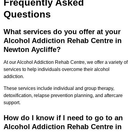
Frequently Asked
Questions
What services do you offer at your
Alcohol Addiction Rehab Centre in
Newton Aycliffe?
At our Alcohol Addiction Rehab Centre, we offer a variety of
services to help individuals overcome their alcohol
addiction.
These services include individual and group therapy,
detoxification, relapse prevention planning, and aftercare
support.
How do I know if I need to go to an
Alcohol Addiction Rehab Centre in