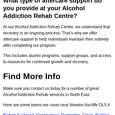
What type of aftercare support do
you provide at your Alcohol
Addiction Rehab Centre?
At our Alcohol Addiction Rehab Centre, we understand that
recovery is an ongoing process. That’s why we offer
aftercare support to help individuals maintain their sobriety
after completing our program.
This includes alumni programs, support groups, and access
to resources for continued growth and recovery.
Find More Info
Make sure you contact us today for a number of great
Alcohol Addiction Rehab services in North East.
Here are some towns we cover near Newton Aycliffe DL5 4