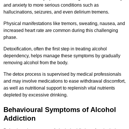
and anxiety to more serious conditions such as
hallucinations, seizures, and even delirium tremens.
Physical manifestations like tremors, sweating, nausea, and
increased heart rate are common during this challenging
phase.
Detoxification, often the first step in treating alcohol
dependency, helps manage these symptoms by gradually
removing alcohol from the body.
The detox process is supervised by medical professionals
and may involve medications to ease withdrawal discomfort,
as well as nutritional support to replenish vital nutrients
depleted by excessive drinking.
Behavioural Symptoms of Alcohol
Addiction