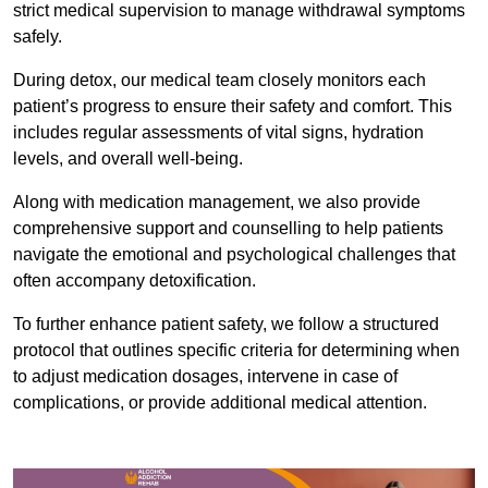
strict medical supervision to manage withdrawal symptoms
safely.
During detox, our medical team closely monitors each
patient’s progress to ensure their safety and comfort. This
includes regular assessments of vital signs, hydration
levels, and overall well-being.
Along with medication management, we also provide
comprehensive support and counselling to help patients
navigate the emotional and psychological challenges that
often accompany detoxification.
To further enhance patient safety, we follow a structured
protocol that outlines specific criteria for determining when
to adjust medication dosages, intervene in case of
complications, or provide additional medical attention.