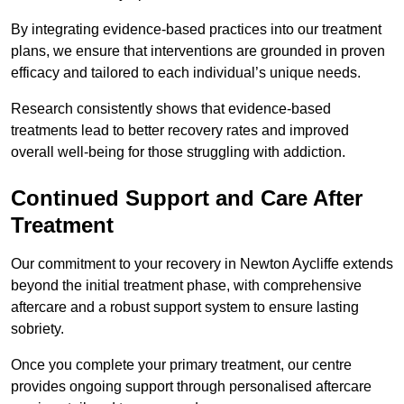
By integrating evidence-based practices into our treatment
plans, we ensure that interventions are grounded in proven
efficacy and tailored to each individual’s unique needs.
Research consistently shows that evidence-based
treatments lead to better recovery rates and improved
overall well-being for those struggling with addiction.
Continued Support and Care After
Treatment
Our commitment to your recovery in Newton Aycliffe extends
beyond the initial treatment phase, with comprehensive
aftercare and a robust support system to ensure lasting
sobriety.
Once you complete your primary treatment, our centre
provides ongoing support through personalised aftercare