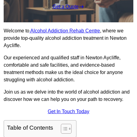
Get a Quote
Welcome to
Alcohol Addiction Rehab Centre
, where we
provide top-quality alcohol addiction treatment in Newton
Aycliffe.
Our experienced and qualified staff in Newton Aycliffe,
comfortable and safe facilities, and evidence-based
treatment methods make us the ideal choice for anyone
struggling with alcohol addiction.
Join us as we delve into the world of alcohol addiction and
discover how we can help you on your path to recovery.
Get In Touch Today
Table of Contents