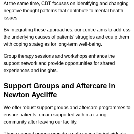
At the same time, CBT focuses on identifying and changing
negative thought patterns that contribute to mental health
issues.
By integrating these approaches, our centre aims to address
the underlying causes of patients’ struggles and equip them
with coping strategies for long-term well-being.
Group therapy sessions and workshops enhance the
support network and provide opportunities for shared
experiences and insights.
Support Groups and Aftercare in
Newton Aycliffe
We offer robust support groups and aftercare programmes to
ensure patients remain supported within a caring
community after leaving our facility.
These support groups provide a safe space for individuals