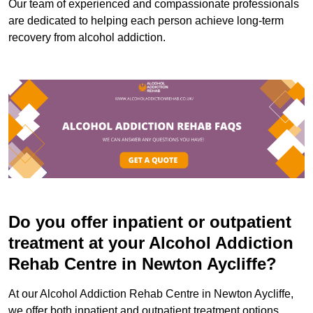
Our team of experienced and compassionate professionals
are dedicated to helping each person achieve long-term
recovery from alcohol addiction.
Do you offer inpatient or outpatient
treatment at your Alcohol Addiction
Rehab Centre in Newton Aycliffe?
At our Alcohol Addiction Rehab Centre in Newton Aycliffe,
we offer both inpatient and outpatient treatment options.