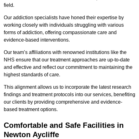
field.
Our addiction specialists have honed their expertise by
working closely with individuals struggling with various
forms of addiction, offering compassionate care and
evidence-based interventions.
Our team’s affiliations with renowned institutions like the
NHS ensure that our treatment approaches are up-to-date
and effective and reflect our commitment to maintaining the
highest standards of care.
This alignment allows us to incorporate the latest research
findings and treatment protocols into our services, benefiting
our clients by providing comprehensive and evidence-
based treatment options.
Comfortable and Safe Facilities in
Newton Aycliffe