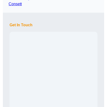
Consett
Get In Touch