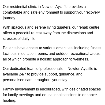
Our residential clinic in Newton Aycliffe provides a
comfortable and safe environment to support your recovery
journey.
With spacious and serene living quarters, our rehab centre
offers a peaceful retreat away from the distractions and
stresses of daily life.
Patients have access to various amenities, including fitness
facilities, meditation rooms, and outdoor recreational areas,
all of which promote a holistic approach to wellness.
Our dedicated team of professionals in Newton Aycliffe is
available 24/7 to provide support, guidance, and
personalised care throughout your stay.
Family involvement is encouraged, with designated spaces
for family meetings and educational sessions to enhance
healing.