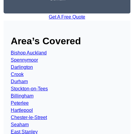
Get A Free Quote
Area’s Covered
Bishop Auckland
Spennymoor
Darlington
Crook
Durham
Stockton-on-Tees
Billingham
Peterlee
Hartlepool
Chester-le-Street
Seaham
East Stanley