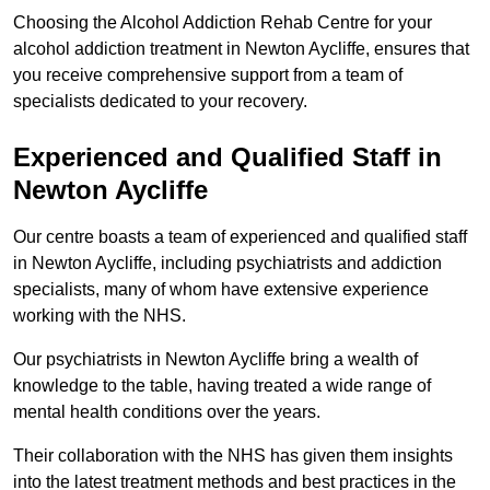
Choosing the Alcohol Addiction Rehab Centre for your
alcohol addiction treatment in Newton Aycliffe, ensures that
you receive comprehensive support from a team of
specialists dedicated to your recovery.
Experienced and Qualified Staff in
Newton Aycliffe
Our centre boasts a team of experienced and qualified staff
in Newton Aycliffe, including psychiatrists and addiction
specialists, many of whom have extensive experience
working with the NHS.
Our psychiatrists in Newton Aycliffe bring a wealth of
knowledge to the table, having treated a wide range of
mental health conditions over the years.
Their collaboration with the NHS has given them insights
into the latest treatment methods and best practices in the