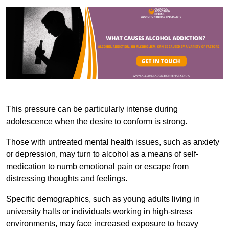
This pressure can be particularly intense during
adolescence when the desire to conform is strong.
Those with untreated mental health issues, such as anxiety
or depression, may turn to alcohol as a means of self-
medication to numb emotional pain or escape from
distressing thoughts and feelings.
Specific demographics, such as young adults living in
university halls or individuals working in high-stress
environments, may face increased exposure to heavy