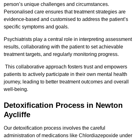
person’s unique challenges and circumstances.
Personalised care ensures that treatment strategies are
evidence-based and customised to address the patient’s
specific symptoms and goals.
Psychiatrists play a central role in interpreting assessment
results, collaborating with the patient to set achievable
treatment targets, and regularly monitoring progress.
This collaborative approach fosters trust and empowers
patients to actively participate in their own mental health
journey, leading to better treatment outcomes and overall
well-being.
Detoxification Process in Newton
Aycliffe
Our detoxification process involves the careful
administration of medications like Chlordiazepoxide under