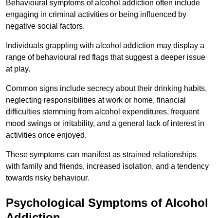
Behavioural symptoms of alcohol addiction often include
engaging in criminal activities or being influenced by
negative social factors.
Individuals grappling with alcohol addiction may display a
range of behavioural red flags that suggest a deeper issue
at play.
Common signs include secrecy about their drinking habits,
neglecting responsibilities at work or home, financial
difficulties stemming from alcohol expenditures, frequent
mood swings or irritability, and a general lack of interest in
activities once enjoyed.
These symptoms can manifest as strained relationships
with family and friends, increased isolation, and a tendency
towards risky behaviour.
Psychological Symptoms of Alcohol
Addiction