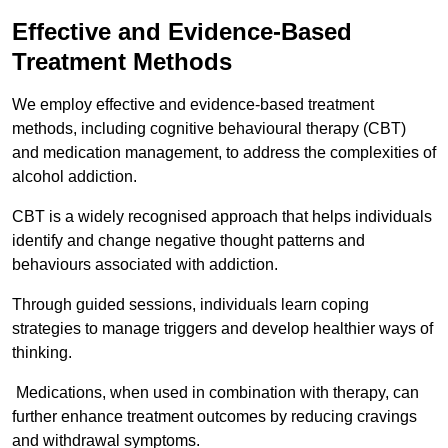
Effective and Evidence-Based
Treatment Methods
We employ effective and evidence-based treatment
methods, including cognitive behavioural therapy (CBT)
and medication management, to address the complexities of
alcohol addiction.
CBT is a widely recognised approach that helps individuals
identify and change negative thought patterns and
behaviours associated with addiction.
Through guided sessions, individuals learn coping
strategies to manage triggers and develop healthier ways of
thinking.
Medications, when used in combination with therapy, can
further enhance treatment outcomes by reducing cravings
and withdrawal symptoms.