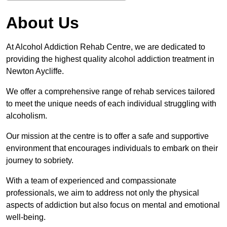
About Us
At Alcohol Addiction Rehab Centre, we are dedicated to
providing the highest quality alcohol addiction treatment in
Newton Aycliffe.
We offer a comprehensive range of rehab services tailored
to meet the unique needs of each individual struggling with
alcoholism.
Our mission at the centre is to offer a safe and supportive
environment that encourages individuals to embark on their
journey to sobriety.
With a team of experienced and compassionate
professionals, we aim to address not only the physical
aspects of addiction but also focus on mental and emotional
well-being.