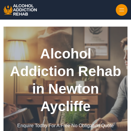
Skip to content
Alcohol
Addiction Rehab
in Newton
Aycliffe
Enquire Today For A Free No Obligation Quote