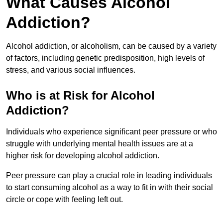
What Causes Alcohol
Addiction?
Alcohol addiction, or alcoholism, can be caused by a variety
of factors, including genetic predisposition, high levels of
stress, and various social influences.
Who is at Risk for Alcohol
Addiction?
Individuals who experience significant peer pressure or who
struggle with underlying mental health issues are at a
higher risk for developing alcohol addiction.
Peer pressure can play a crucial role in leading individuals
to start consuming alcohol as a way to fit in with their social
circle or cope with feeling left out.