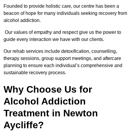
Founded to provide holistic care, our centre has been a
beacon of hope for many individuals seeking recovery from
alcohol addiction.
Our values of empathy and respect give us the power to
guide every interaction we have with our clients.
Our rehab services include detoxification, counselling,
therapy sessions, group support meetings, and aftercare
planning to ensure each individual’s comprehensive and
sustainable recovery process.
Why Choose Us for
Alcohol Addiction
Treatment in Newton
Aycliffe?