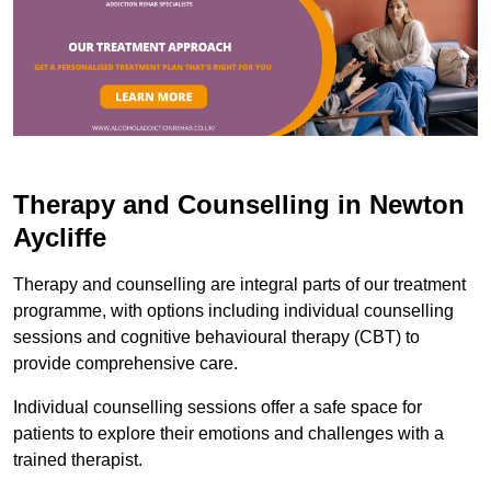
Therapy and Counselling in Newton
Aycliffe
Therapy and counselling are integral parts of our treatment
programme, with options including individual counselling
sessions and cognitive behavioural therapy (CBT) to
provide comprehensive care.
Individual counselling sessions offer a safe space for
patients to explore their emotions and challenges with a
trained therapist.