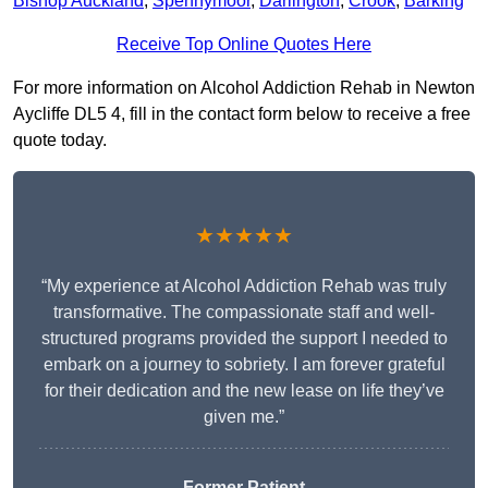
Bishop Auckland
,
Spennymoor
,
Darlington
,
Crook
,
Barking
Receive Top Online Quotes Here
For more information on Alcohol Addiction Rehab in Newton
Aycliffe DL5 4, fill in the contact form below to receive a free
quote today.
★★★★★
“My experience at Alcohol Addiction Rehab was truly
transformative. The compassionate staff and well-
structured programs provided the support I needed to
embark on a journey to sobriety. I am forever grateful
for their dedication and the new lease on life they’ve
given me.”
Former Patient