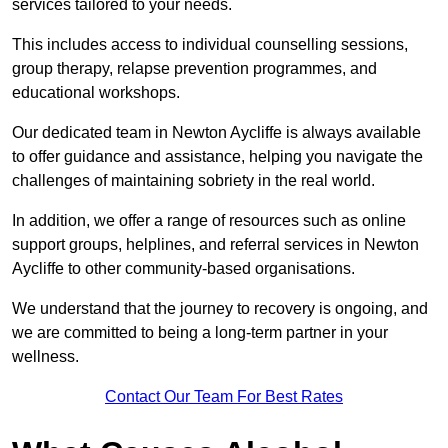
services tailored to your needs.
This includes access to individual counselling sessions,
group therapy, relapse prevention programmes, and
educational workshops.
Our dedicated team in Newton Aycliffe is always available
to offer guidance and assistance, helping you navigate the
challenges of maintaining sobriety in the real world.
In addition, we offer a range of resources such as online
support groups, helplines, and referral services in Newton
Aycliffe to other community-based organisations.
We understand that the journey to recovery is ongoing, and
we are committed to being a long-term partner in your
wellness.
Contact Our Team For Best Rates