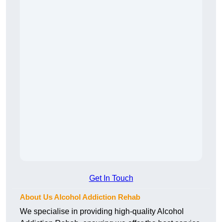
Get In Touch
About Us Alcohol Addiction Rehab
We specialise in providing high-quality Alcohol