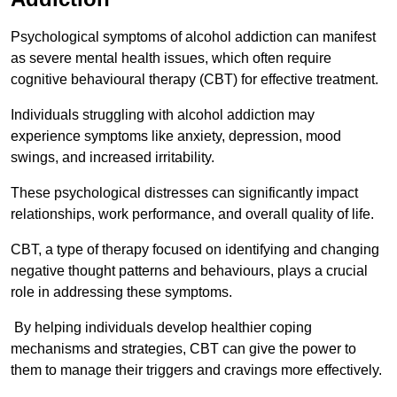
Psychological symptoms of alcohol addiction can manifest
as severe mental health issues, which often require
cognitive behavioural therapy (CBT) for effective treatment.
Individuals struggling with alcohol addiction may
experience symptoms like anxiety, depression, mood
swings, and increased irritability.
These psychological distresses can significantly impact
relationships, work performance, and overall quality of life.
CBT, a type of therapy focused on identifying and changing
negative thought patterns and behaviours, plays a crucial
role in addressing these symptoms.
By helping individuals develop healthier coping
mechanisms and strategies, CBT can give the power to
them to manage their triggers and cravings more effectively.