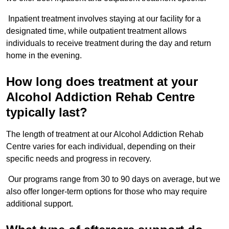
Inpatient treatment involves staying at our facility for a
designated time, while outpatient treatment allows
individuals to receive treatment during the day and return
home in the evening.
How long does treatment at your
Alcohol Addiction Rehab Centre
typically last?
The length of treatment at our Alcohol Addiction Rehab
Centre varies for each individual, depending on their
specific needs and progress in recovery.
Our programs range from 30 to 90 days on average, but we
also offer longer-term options for those who may require
additional support.