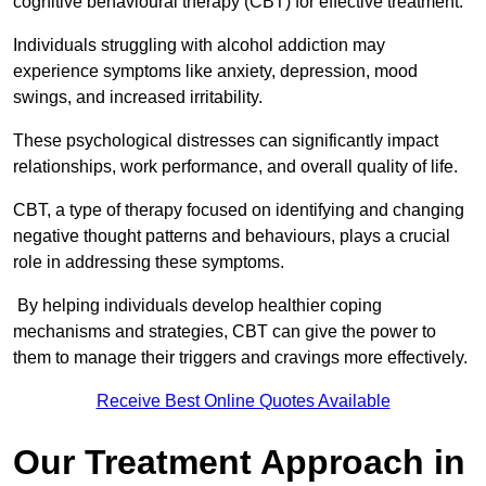
cognitive behavioural therapy (CBT) for effective treatment.
Individuals struggling with alcohol addiction may
experience symptoms like anxiety, depression, mood
swings, and increased irritability.
These psychological distresses can significantly impact
relationships, work performance, and overall quality of life.
CBT, a type of therapy focused on identifying and changing
negative thought patterns and behaviours, plays a crucial
role in addressing these symptoms.
By helping individuals develop healthier coping
mechanisms and strategies, CBT can give the power to
them to manage their triggers and cravings more effectively.
Receive Best Online Quotes Available
Our Treatment Approach in