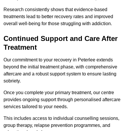
Research consistently shows that evidence-based
treatments lead to better recovery rates and improved
overall well-being for those struggling with addiction.
Continued Support and Care After
Treatment
Our commitment to your recovery in Peterlee extends
beyond the initial treatment phase, with comprehensive
aftercare and a robust support system to ensure lasting
sobriety.
Once you complete your primary treatment, our centre
provides ongoing support through personalised aftercare
services tailored to your needs.
This includes access to individual counselling sessions,
group therapy, relapse prevention programmes, and