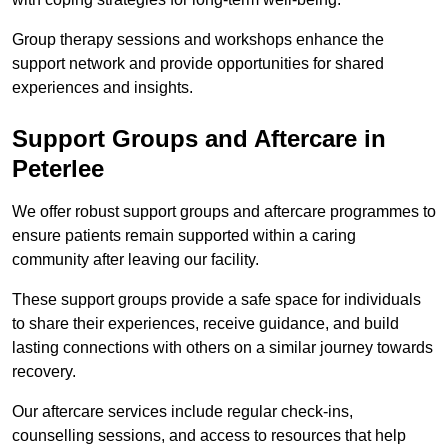
Group therapy sessions and workshops enhance the
support network and provide opportunities for shared
experiences and insights.
Support Groups and Aftercare in
Peterlee
We offer robust support groups and aftercare programmes to
ensure patients remain supported within a caring
community after leaving our facility.
These support groups provide a safe space for individuals
to share their experiences, receive guidance, and build
lasting connections with others on a similar journey towards
recovery.
Our aftercare services include regular check-ins,
counselling sessions, and access to resources that help