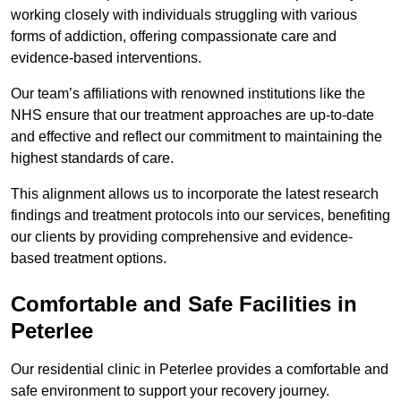
working closely with individuals struggling with various
forms of addiction, offering compassionate care and
evidence-based interventions.
Our team’s affiliations with renowned institutions like the
NHS ensure that our treatment approaches are up-to-date
and effective and reflect our commitment to maintaining the
highest standards of care.
This alignment allows us to incorporate the latest research
findings and treatment protocols into our services, benefiting
our clients by providing comprehensive and evidence-
based treatment options.
Comfortable and Safe Facilities in
Peterlee
Our residential clinic in Peterlee provides a comfortable and
safe environment to support your recovery journey.