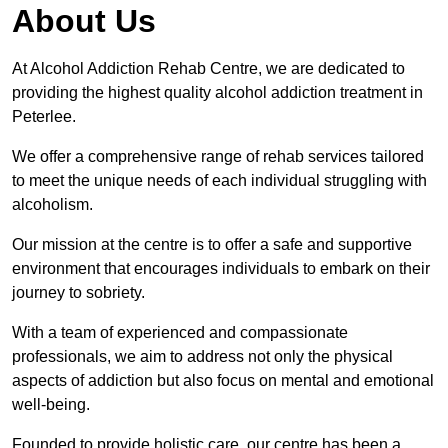
About Us
At Alcohol Addiction Rehab Centre, we are dedicated to
providing the highest quality alcohol addiction treatment in
Peterlee.
We offer a comprehensive range of rehab services tailored
to meet the unique needs of each individual struggling with
alcoholism.
Our mission at the centre is to offer a safe and supportive
environment that encourages individuals to embark on their
journey to sobriety.
With a team of experienced and compassionate
professionals, we aim to address not only the physical
aspects of addiction but also focus on mental and emotional
well-being.
Founded to provide holistic care, our centre has been a