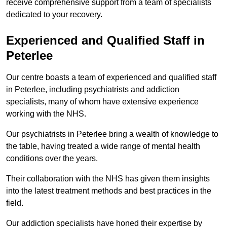
receive comprehensive support from a team of specialists
dedicated to your recovery.
Experienced and Qualified Staff in
Peterlee
Our centre boasts a team of experienced and qualified staff
in Peterlee, including psychiatrists and addiction
specialists, many of whom have extensive experience
working with the NHS.
Our psychiatrists in Peterlee bring a wealth of knowledge to
the table, having treated a wide range of mental health
conditions over the years.
Their collaboration with the NHS has given them insights
into the latest treatment methods and best practices in the
field.
Our addiction specialists have honed their expertise by