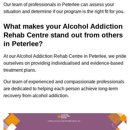
Our team of professionals in Peterlee can assess your
situation and determine if our program is the right fit for you.
What makes your Alcohol Addiction
Rehab Centre stand out from others
in Peterlee?
At our Alcohol Addiction Rehab Centre in Peterlee, we pride
ourselves on providing individualised and evidence-based
treatment plans.
Our team of experienced and compassionate professionals
are dedicated to helping each person achieve long-term
recovery from alcohol addiction.