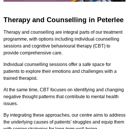
Therapy and Counselling in Peterlee
Therapy and counselling are integral parts of our treatment
programme, with options including individual counselling
sessions and cognitive behavioural therapy (CBT) to
provide comprehensive care.
Individual counselling sessions offer a safe space for
patients to explore their emotions and challenges with a
trained therapist.
At the same time, CBT focuses on identifying and changing
negative thought patterns that contribute to mental health
issues.
By integrating these approaches, our centre aims to address
the underlying causes of patients’ struggles and equip them
with coping strategies for long-term well-being.