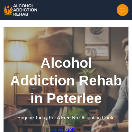
Skip to content
Alcohol
Addiction Rehab
in Peterlee
Enquire Today For A Free No Obligation Quote
Get a Quote