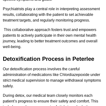
Psychiatrists play a central role in interpreting assessment
results, collaborating with the patient to set achievable
treatment targets, and regularly monitoring progress.
This collaborative approach fosters trust and empowers
patients to actively participate in their own mental health
journey, leading to better treatment outcomes and overall
well-being.
Detoxification Process in Peterlee
Our detoxification process involves the careful
administration of medications like Chlordiazepoxide under
strict medical supervision to manage withdrawal symptoms
safely.
During detox, our medical team closely monitors each
patient’s progress to ensure their safety and comfort. This