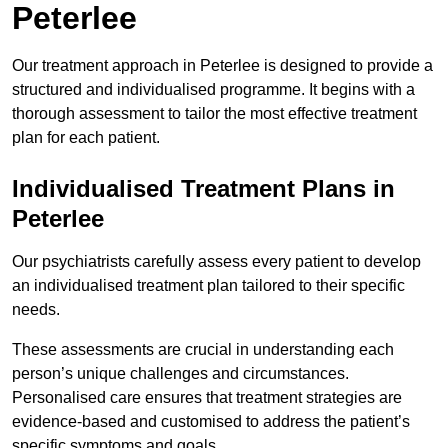
Peterlee
Our treatment approach in Peterlee is designed to provide a
structured and individualised programme. It begins with a
thorough assessment to tailor the most effective treatment
plan for each patient.
Individualised Treatment Plans in
Peterlee
Our psychiatrists carefully assess every patient to develop
an individualised treatment plan tailored to their specific
needs.
These assessments are crucial in understanding each
person’s unique challenges and circumstances.
Personalised care ensures that treatment strategies are
evidence-based and customised to address the patient’s
specific symptoms and goals.