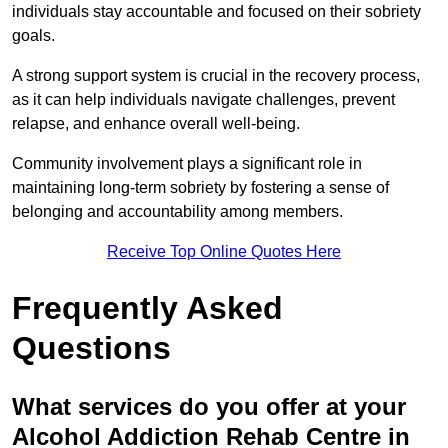
individuals stay accountable and focused on their sobriety
goals.
A strong support system is crucial in the recovery process,
as it can help individuals navigate challenges, prevent
relapse, and enhance overall well-being.
Community involvement plays a significant role in
maintaining long-term sobriety by fostering a sense of
belonging and accountability among members.
Receive Top Online Quotes Here
Frequently Asked
Questions
What services do you offer at your
Alcohol Addiction Rehab Centre in