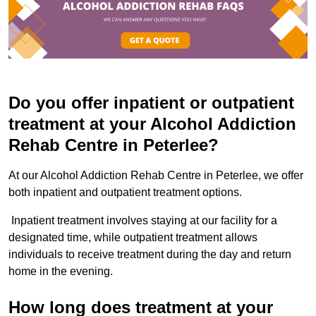
Do you offer inpatient or outpatient
treatment at your Alcohol Addiction
Rehab Centre in Peterlee?
At our Alcohol Addiction Rehab Centre in Peterlee, we offer
both inpatient and outpatient treatment options.
Inpatient treatment involves staying at our facility for a
designated time, while outpatient treatment allows
individuals to receive treatment during the day and return
home in the evening.
How long does treatment at your