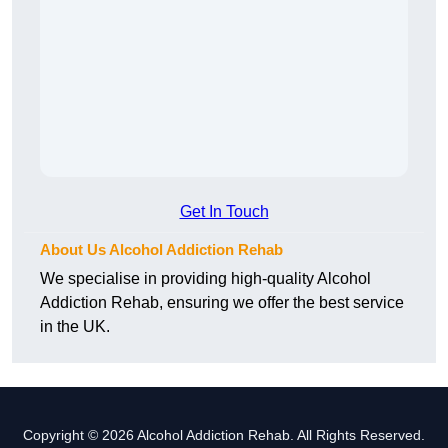
Get In Touch
About Us Alcohol Addiction Rehab
We specialise in providing high-quality Alcohol
Addiction Rehab, ensuring we offer the best service
in the UK.
Copyright © 2026 Alcohol Addiction Rehab. All Rights Reserved.