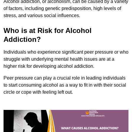
Alcohol addiction, or alcoholism, can be caused by a variety
of factors, including genetic predisposition, high levels of
stress, and various social influences.
Who is at Risk for Alcohol
Addiction?
Individuals who experience significant peer pressure or who
struggle with underlying mental health issues are at a
higher risk for developing alcohol addiction.
Peer pressure can play a crucial role in leading individuals
to start consuming alcohol as a way to fit in with their social
circle or cope with feeling left out.