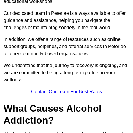
educational workshops.
Our dedicated team in Peterlee is always available to offer
guidance and assistance, helping you navigate the
challenges of maintaining sobriety in the real world.
In addition, we offer a range of resources such as online
support groups, helplines, and referral services in Peterlee
to other community-based organisations.
We understand that the journey to recovery is ongoing, and
we are committed to being a long-term partner in your
wellness.
Contact Our Team For Best Rates
What Causes Alcohol
Addiction?