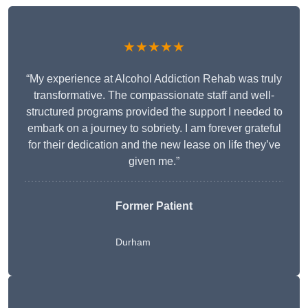
★★★★★
“My experience at Alcohol Addiction Rehab was truly
transformative. The compassionate staff and well-
structured programs provided the support I needed to
embark on a journey to sobriety. I am forever grateful
for their dedication and the new lease on life they’ve
given me.”
Former Patient
Durham