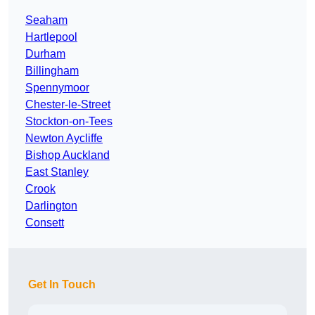
Seaham
Hartlepool
Durham
Billingham
Spennymoor
Chester-le-Street
Stockton-on-Tees
Newton Aycliffe
Bishop Auckland
East Stanley
Crook
Darlington
Consett
Get In Touch