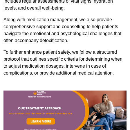
includes regular assessments of vital signs, hydration
levels, and overall well-being.
Along with medication management, we also provide
comprehensive support and counselling to help patients
navigate the emotional and psychological challenges that
often accompany detoxification.
To further enhance patient safety, we follow a structured
protocol that outlines specific criteria for determining when
to adjust medication dosages, intervene in case of
complications, or provide additional medical attention.