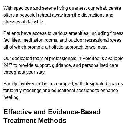
With spacious and serene living quarters, our rehab centre
offers a peaceful retreat away from the distractions and
stresses of daily life.
Patients have access to various amenities, including fitness
facilities, meditation rooms, and outdoor recreational areas,
all of which promote a holistic approach to wellness.
Our dedicated team of professionals in Peterlee is available
24/7 to provide support, guidance, and personalised care
throughout your stay.
Family involvement is encouraged, with designated spaces
for family meetings and educational sessions to enhance
healing.
Effective and Evidence-Based
Treatment Methods