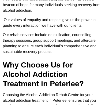
beacon of hope for many individuals seeking recovery from
alcohol addiction.
Our values of empathy and respect give us the power to
guide every interaction we have with our clients.
Our rehab services include detoxification, counselling,
therapy sessions, group support meetings, and aftercare
planning to ensure each individual’s comprehensive and
sustainable recovery process.
Why Choose Us for
Alcohol Addiction
Treatment in Peterlee?
Choosing the Alcohol Addiction Rehab Centre for your
alcohol addiction treatment in Peterlee, ensures that you