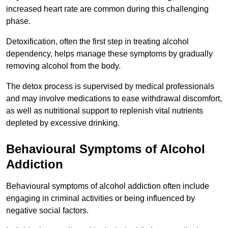
increased heart rate are common during this challenging
phase.
Detoxification, often the first step in treating alcohol
dependency, helps manage these symptoms by gradually
removing alcohol from the body.
The detox process is supervised by medical professionals
and may involve medications to ease withdrawal discomfort,
as well as nutritional support to replenish vital nutrients
depleted by excessive drinking.
Behavioural Symptoms of Alcohol
Addiction
Behavioural symptoms of alcohol addiction often include
engaging in criminal activities or being influenced by
negative social factors.