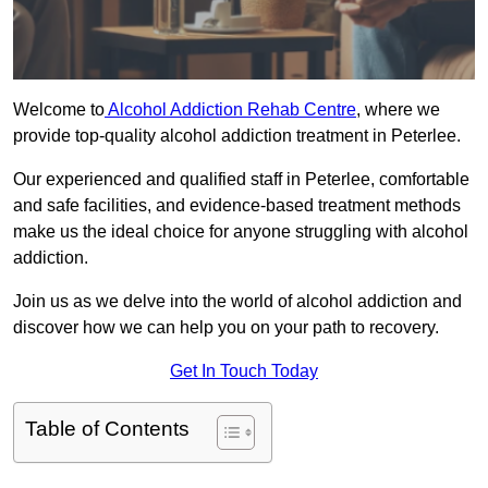
Welcome to
Alcohol Addiction Rehab Centre
, where we
provide top-quality alcohol addiction treatment in Peterlee.
Our experienced and qualified staff in Peterlee, comfortable
and safe facilities, and evidence-based treatment methods
make us the ideal choice for anyone struggling with alcohol
addiction.
Join us as we delve into the world of alcohol addiction and
discover how we can help you on your path to recovery.
Get In Touch Today
Table of Contents