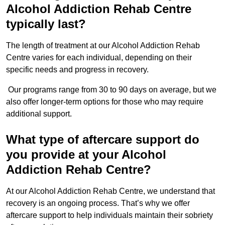
Alcohol Addiction Rehab Centre
typically last?
The length of treatment at our Alcohol Addiction Rehab
Centre varies for each individual, depending on their
specific needs and progress in recovery.
Our programs range from 30 to 90 days on average, but we
also offer longer-term options for those who may require
additional support.
What type of aftercare support do
you provide at your Alcohol
Addiction Rehab Centre?
At our Alcohol Addiction Rehab Centre, we understand that
recovery is an ongoing process. That’s why we offer
aftercare support to help individuals maintain their sobriety