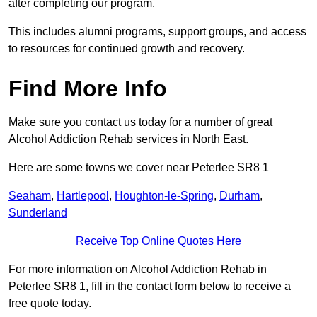
after completing our program.
This includes alumni programs, support groups, and access
to resources for continued growth and recovery.
Find More Info
Make sure you contact us today for a number of great
Alcohol Addiction Rehab services in North East.
Here are some towns we cover near Peterlee SR8 1
Seaham
,
Hartlepool
,
Houghton-le-Spring
,
Durham
,
Sunderland
Receive Top Online Quotes Here
For more information on Alcohol Addiction Rehab in
Peterlee SR8 1, fill in the contact form below to receive a
free quote today.