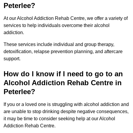
Peterlee?
At our Alcohol Addiction Rehab Centre, we offer a variety of
services to help individuals overcome their alcohol
addiction.
These services include individual and group therapy,
detoxification, relapse prevention planning, and aftercare
support.
How do I know if I need to go to an
Alcohol Addiction Rehab Centre in
Peterlee?
If you or a loved one is struggling with alcohol addiction and
are unable to stop drinking despite negative consequences,
it may be time to consider seeking help at our Alcohol
Addiction Rehab Centre.