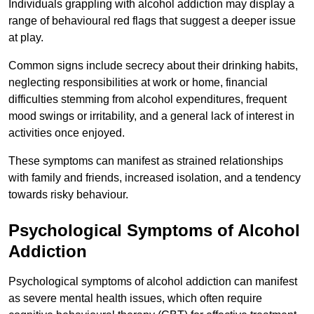
Individuals grappling with alcohol addiction may display a
range of behavioural red flags that suggest a deeper issue
at play.
Common signs include secrecy about their drinking habits,
neglecting responsibilities at work or home, financial
difficulties stemming from alcohol expenditures, frequent
mood swings or irritability, and a general lack of interest in
activities once enjoyed.
These symptoms can manifest as strained relationships
with family and friends, increased isolation, and a tendency
towards risky behaviour.
Psychological Symptoms of Alcohol
Addiction
Psychological symptoms of alcohol addiction can manifest
as severe mental health issues, which often require