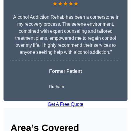
★★★★★
“Alcohol Addiction Rehab has been a cornerstone in
my recovery process. The serene environment,
combined with expert counseling and tailored
treatment plans, empowered me to regain control
over my life. I highly recommend their services to
anyone seeking help with alcohol addiction.”
Former Patient
Durham
Get A Free Quote
Area’s Covered