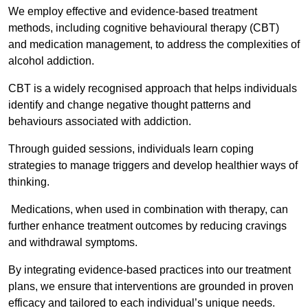
We employ effective and evidence-based treatment
methods, including cognitive behavioural therapy (CBT)
and medication management, to address the complexities of
alcohol addiction.
CBT is a widely recognised approach that helps individuals
identify and change negative thought patterns and
behaviours associated with addiction.
Through guided sessions, individuals learn coping
strategies to manage triggers and develop healthier ways of
thinking.
Medications, when used in combination with therapy, can
further enhance treatment outcomes by reducing cravings
and withdrawal symptoms.
By integrating evidence-based practices into our treatment
plans, we ensure that interventions are grounded in proven
efficacy and tailored to each individual’s unique needs.