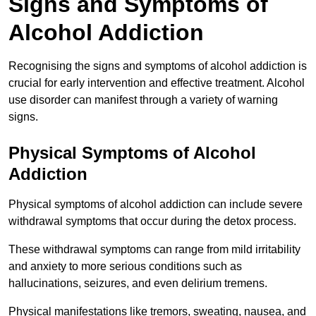
Signs and Symptoms of
Alcohol Addiction
Recognising the signs and symptoms of alcohol addiction is
crucial for early intervention and effective treatment. Alcohol
use disorder can manifest through a variety of warning
signs.
Physical Symptoms of Alcohol
Addiction
Physical symptoms of alcohol addiction can include severe
withdrawal symptoms that occur during the detox process.
These withdrawal symptoms can range from mild irritability
and anxiety to more serious conditions such as
hallucinations, seizures, and even delirium tremens.
Physical manifestations like tremors, sweating, nausea, and