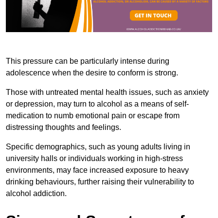
This pressure can be particularly intense during
adolescence when the desire to conform is strong.
Those with untreated mental health issues, such as anxiety
or depression, may turn to alcohol as a means of self-
medication to numb emotional pain or escape from
distressing thoughts and feelings.
Specific demographics, such as young adults living in
university halls or individuals working in high-stress
environments, may face increased exposure to heavy
drinking behaviours, further raising their vulnerability to
alcohol addiction.