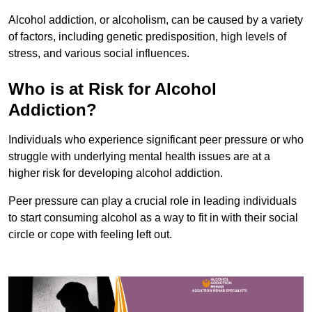
Alcohol addiction, or alcoholism, can be caused by a variety
of factors, including genetic predisposition, high levels of
stress, and various social influences.
Who is at Risk for Alcohol
Addiction?
Individuals who experience significant peer pressure or who
struggle with underlying mental health issues are at a
higher risk for developing alcohol addiction.
Peer pressure can play a crucial role in leading individuals
to start consuming alcohol as a way to fit in with their social
circle or cope with feeling left out.