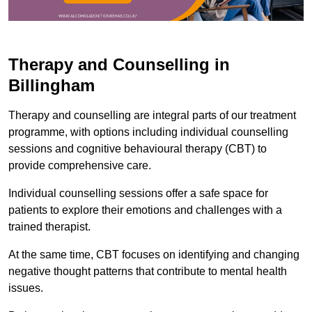
Therapy and Counselling in
Billingham
Therapy and counselling are integral parts of our treatment
programme, with options including individual counselling
sessions and cognitive behavioural therapy (CBT) to
provide comprehensive care.
Individual counselling sessions offer a safe space for
patients to explore their emotions and challenges with a
trained therapist.
At the same time, CBT focuses on identifying and changing
negative thought patterns that contribute to mental health
issues.