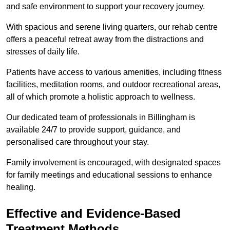
and safe environment to support your recovery journey.
With spacious and serene living quarters, our rehab centre
offers a peaceful retreat away from the distractions and
stresses of daily life.
Patients have access to various amenities, including fitness
facilities, meditation rooms, and outdoor recreational areas,
all of which promote a holistic approach to wellness.
Our dedicated team of professionals in Billingham is
available 24/7 to provide support, guidance, and
personalised care throughout your stay.
Family involvement is encouraged, with designated spaces
for family meetings and educational sessions to enhance
healing.
Effective and Evidence-Based
Treatment Methods