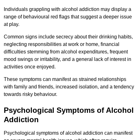
Individuals grappling with alcohol addiction may display a
range of behavioural red flags that suggest a deeper issue
at play.
Common signs include secrecy about their drinking habits,
neglecting responsibilities at work or home, financial
difficulties stemming from alcohol expenditures, frequent
mood swings or irritability, and a general lack of interest in
activities once enjoyed.
These symptoms can manifest as strained relationships
with family and friends, increased isolation, and a tendency
towards risky behaviour.
Psychological Symptoms of Alcohol
Addiction
Psychological symptoms of alcohol addiction can manifest