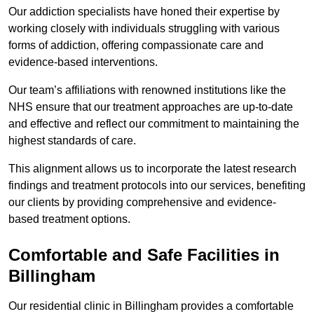
Our addiction specialists have honed their expertise by
working closely with individuals struggling with various
forms of addiction, offering compassionate care and
evidence-based interventions.
Our team’s affiliations with renowned institutions like the
NHS ensure that our treatment approaches are up-to-date
and effective and reflect our commitment to maintaining the
highest standards of care.
This alignment allows us to incorporate the latest research
findings and treatment protocols into our services, benefiting
our clients by providing comprehensive and evidence-
based treatment options.
Comfortable and Safe Facilities in
Billingham
Our residential clinic in Billingham provides a comfortable