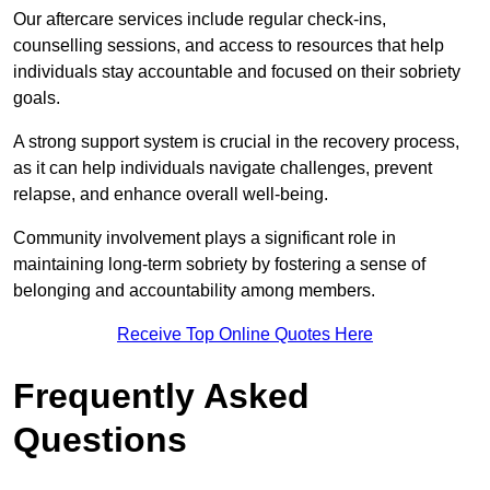
Our aftercare services include regular check-ins,
counselling sessions, and access to resources that help
individuals stay accountable and focused on their sobriety
goals.
A strong support system is crucial in the recovery process,
as it can help individuals navigate challenges, prevent
relapse, and enhance overall well-being.
Community involvement plays a significant role in
maintaining long-term sobriety by fostering a sense of
belonging and accountability among members.
Receive Top Online Quotes Here
Frequently Asked
Questions