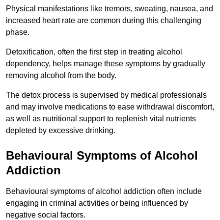
Physical manifestations like tremors, sweating, nausea, and
increased heart rate are common during this challenging
phase.
Detoxification, often the first step in treating alcohol
dependency, helps manage these symptoms by gradually
removing alcohol from the body.
The detox process is supervised by medical professionals
and may involve medications to ease withdrawal discomfort,
as well as nutritional support to replenish vital nutrients
depleted by excessive drinking.
Behavioural Symptoms of Alcohol
Addiction
Behavioural symptoms of alcohol addiction often include
engaging in criminal activities or being influenced by
negative social factors.