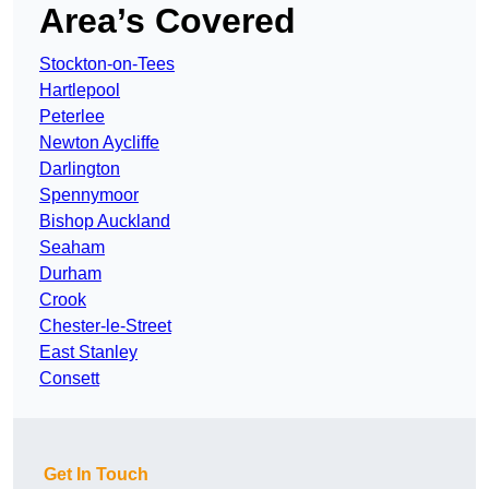
Area’s Covered
Stockton-on-Tees
Hartlepool
Peterlee
Newton Aycliffe
Darlington
Spennymoor
Bishop Auckland
Seaham
Durham
Crook
Chester-le-Street
East Stanley
Consett
Get In Touch