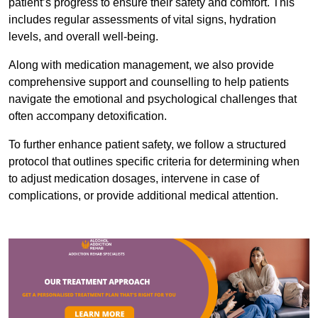
patient’s progress to ensure their safety and comfort. This
includes regular assessments of vital signs, hydration
levels, and overall well-being.
Along with medication management, we also provide
comprehensive support and counselling to help patients
navigate the emotional and psychological challenges that
often accompany detoxification.
To further enhance patient safety, we follow a structured
protocol that outlines specific criteria for determining when
to adjust medication dosages, intervene in case of
complications, or provide additional medical attention.