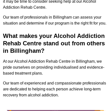
it may be time to consider seeking help at our Alcohol
Addiction Rehab Centre.
Our team of professionals in Billingham can assess your
situation and determine if our program is the right fit for you.
What makes your Alcohol Addiction
Rehab Centre stand out from others
in Billingham?
At our Alcohol Addiction Rehab Centre in Billingham, we
pride ourselves on providing individualised and evidence-
based treatment plans.
Our team of experienced and compassionate professionals
are dedicated to helping each person achieve long-term
recovery from alcohol addiction.