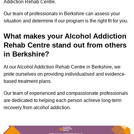
Addiction Rehab Centre.
Our team of professionals in Berkshire can assess your
situation and determine if our program is the right fit for you.
What makes your Alcohol Addiction
Rehab Centre stand out from others
in Berkshire?
At our Alcohol Addiction Rehab Centre in Berkshire, we
pride ourselves on providing individualised and evidence-
based treatment plans.
Our team of experienced and compassionate professionals
are dedicated to helping each person achieve long-term
recovery from alcohol addiction.