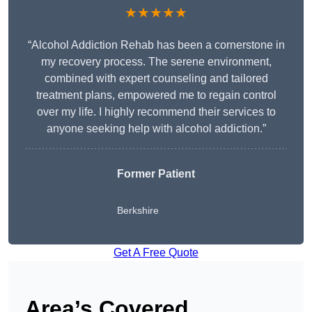
★★★★★
“Alcohol Addiction Rehab has been a cornerstone in
my recovery process. The serene environment,
combined with expert counseling and tailored
treatment plans, empowered me to regain control
over my life. I highly recommend their services to
anyone seeking help with alcohol addiction.”
Former Patient
Berkshire
Get A Free Quote
Area’s Covered