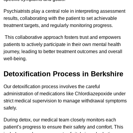
Psychiatrists play a central role in interpreting assessment
results, collaborating with the patient to set achievable
treatment targets, and regularly monitoring progress.
This collaborative approach fosters trust and empowers
patients to actively participate in their own mental health
journey, leading to better treatment outcomes and overall
well-being.
Detoxification Process in Berkshire
Our detoxification process involves the careful
administration of medications like Chlordiazepoxide under
strict medical supervision to manage withdrawal symptoms
safely.
During detox, our medical team closely monitors each
patient’s progress to ensure their safety and comfort. This