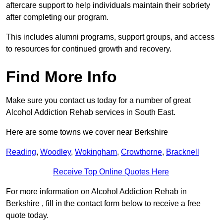
aftercare support to help individuals maintain their sobriety
after completing our program.
This includes alumni programs, support groups, and access
to resources for continued growth and recovery.
Find More Info
Make sure you contact us today for a number of great
Alcohol Addiction Rehab services in South East.
Here are some towns we cover near Berkshire
Reading
,
Woodley
,
Wokingham
,
Crowthorne
,
Bracknell
Receive Top Online Quotes Here
For more information on Alcohol Addiction Rehab in
Berkshire , fill in the contact form below to receive a free
quote today.