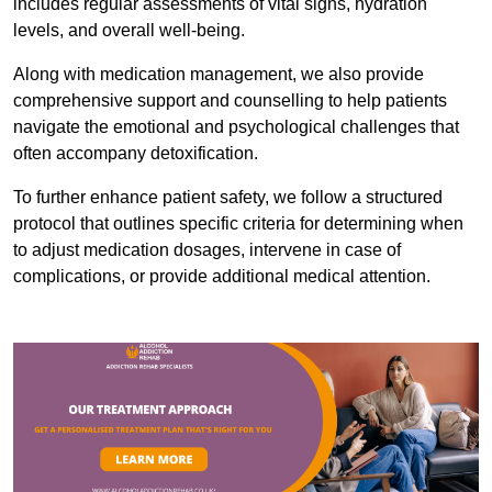
includes regular assessments of vital signs, hydration
levels, and overall well-being.
Along with medication management, we also provide
comprehensive support and counselling to help patients
navigate the emotional and psychological challenges that
often accompany detoxification.
To further enhance patient safety, we follow a structured
protocol that outlines specific criteria for determining when
to adjust medication dosages, intervene in case of
complications, or provide additional medical attention.