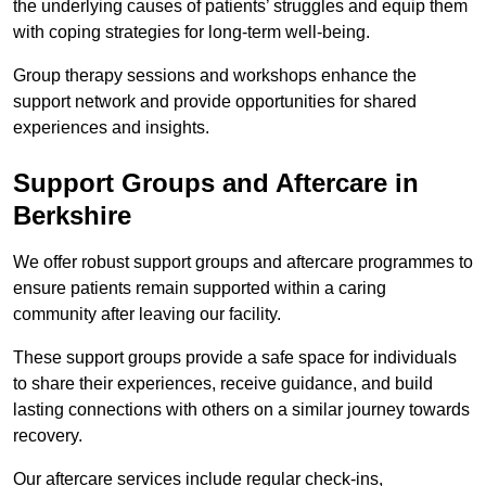
the underlying causes of patients’ struggles and equip them
with coping strategies for long-term well-being.
Group therapy sessions and workshops enhance the
support network and provide opportunities for shared
experiences and insights.
Support Groups and Aftercare in
Berkshire
We offer robust support groups and aftercare programmes to
ensure patients remain supported within a caring
community after leaving our facility.
These support groups provide a safe space for individuals
to share their experiences, receive guidance, and build
lasting connections with others on a similar journey towards
recovery.
Our aftercare services include regular check-ins,