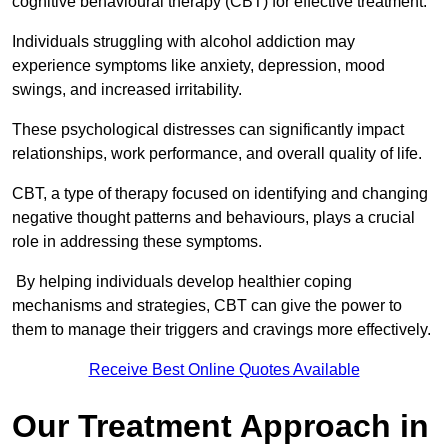
cognitive behavioural therapy (CBT) for effective treatment.
Individuals struggling with alcohol addiction may
experience symptoms like anxiety, depression, mood
swings, and increased irritability.
These psychological distresses can significantly impact
relationships, work performance, and overall quality of life.
CBT, a type of therapy focused on identifying and changing
negative thought patterns and behaviours, plays a crucial
role in addressing these symptoms.
By helping individuals develop healthier coping
mechanisms and strategies, CBT can give the power to
them to manage their triggers and cravings more effectively.
Receive Best Online Quotes Available
Our Treatment Approach in