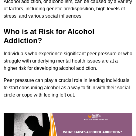
Alcohol addiction, or alcoholism, can be caused by a variety
of factors, including genetic predisposition, high levels of
stress, and various social influences.
Who is at Risk for Alcohol
Addiction?
Individuals who experience significant peer pressure or who
struggle with underlying mental health issues are at a
higher risk for developing alcohol addiction.
Peer pressure can play a crucial role in leading individuals
to start consuming alcohol as a way to fit in with their social
circle or cope with feeling left out.