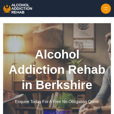
Skip to content
Alcohol
Addiction Rehab
in Berkshire
Enquire Today For A Free No Obligation Quote
Get a Quote