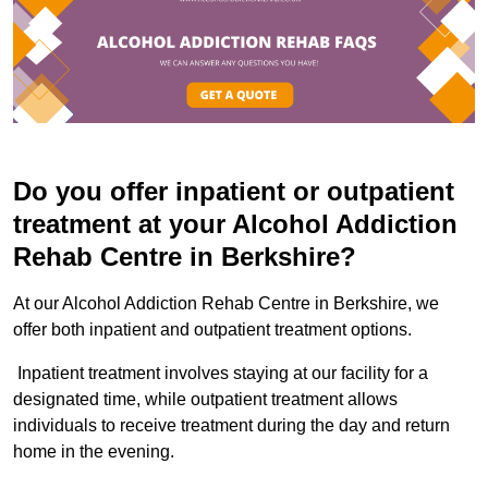
Do you offer inpatient or outpatient
treatment at your Alcohol Addiction
Rehab Centre in Berkshire?
At our Alcohol Addiction Rehab Centre in Berkshire, we
offer both inpatient and outpatient treatment options.
Inpatient treatment involves staying at our facility for a
designated time, while outpatient treatment allows
individuals to receive treatment during the day and return
home in the evening.