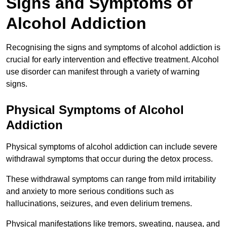
Signs and Symptoms of
Alcohol Addiction
Recognising the signs and symptoms of alcohol addiction is
crucial for early intervention and effective treatment. Alcohol
use disorder can manifest through a variety of warning
signs.
Physical Symptoms of Alcohol
Addiction
Physical symptoms of alcohol addiction can include severe
withdrawal symptoms that occur during the detox process.
These withdrawal symptoms can range from mild irritability
and anxiety to more serious conditions such as
hallucinations, seizures, and even delirium tremens.
Physical manifestations like tremors, sweating, nausea, and