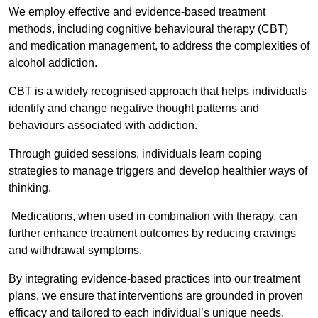
We employ effective and evidence-based treatment
methods, including cognitive behavioural therapy (CBT)
and medication management, to address the complexities of
alcohol addiction.
CBT is a widely recognised approach that helps individuals
identify and change negative thought patterns and
behaviours associated with addiction.
Through guided sessions, individuals learn coping
strategies to manage triggers and develop healthier ways of
thinking.
Medications, when used in combination with therapy, can
further enhance treatment outcomes by reducing cravings
and withdrawal symptoms.
By integrating evidence-based practices into our treatment
plans, we ensure that interventions are grounded in proven
efficacy and tailored to each individual’s unique needs.