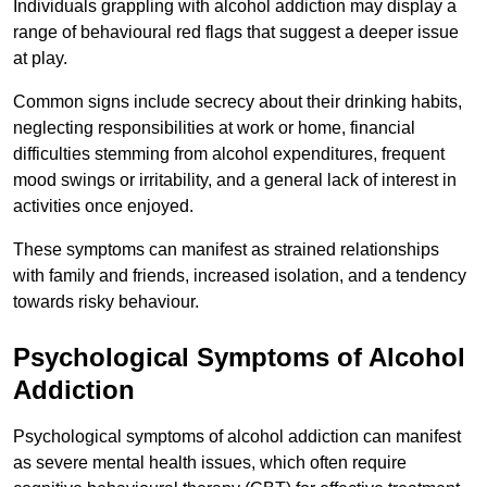
Individuals grappling with alcohol addiction may display a
range of behavioural red flags that suggest a deeper issue
at play.
Common signs include secrecy about their drinking habits,
neglecting responsibilities at work or home, financial
difficulties stemming from alcohol expenditures, frequent
mood swings or irritability, and a general lack of interest in
activities once enjoyed.
These symptoms can manifest as strained relationships
with family and friends, increased isolation, and a tendency
towards risky behaviour.
Psychological Symptoms of Alcohol
Addiction
Psychological symptoms of alcohol addiction can manifest
as severe mental health issues, which often require