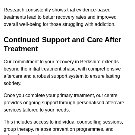
Research consistently shows that evidence-based
treatments lead to better recovery rates and improved
overall well-being for those struggling with addiction.
Continued Support and Care After
Treatment
Our commitment to your recovery in Berkshire extends
beyond the initial treatment phase, with comprehensive
aftercare and a robust support system to ensure lasting
sobriety.
Once you complete your primary treatment, our centre
provides ongoing support through personalised aftercare
services tailored to your needs.
This includes access to individual counselling sessions,
group therapy, relapse prevention programmes, and