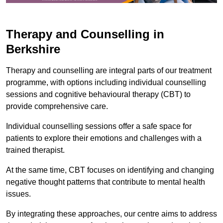
Therapy and Counselling in
Berkshire
Therapy and counselling are integral parts of our treatment
programme, with options including individual counselling
sessions and cognitive behavioural therapy (CBT) to
provide comprehensive care.
Individual counselling sessions offer a safe space for
patients to explore their emotions and challenges with a
trained therapist.
At the same time, CBT focuses on identifying and changing
negative thought patterns that contribute to mental health
issues.
By integrating these approaches, our centre aims to address