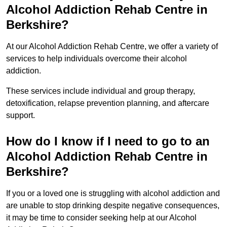
Alcohol Addiction Rehab Centre in
Berkshire?
At our Alcohol Addiction Rehab Centre, we offer a variety of
services to help individuals overcome their alcohol
addiction.
These services include individual and group therapy,
detoxification, relapse prevention planning, and aftercare
support.
How do I know if I need to go to an
Alcohol Addiction Rehab Centre in
Berkshire?
If you or a loved one is struggling with alcohol addiction and
are unable to stop drinking despite negative consequences,
it may be time to consider seeking help at our Alcohol