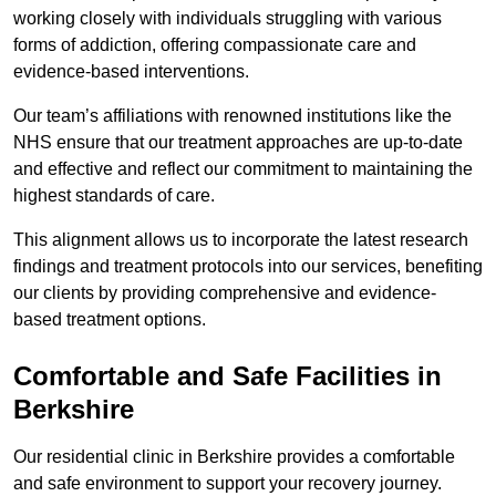
working closely with individuals struggling with various
forms of addiction, offering compassionate care and
evidence-based interventions.
Our team’s affiliations with renowned institutions like the
NHS ensure that our treatment approaches are up-to-date
and effective and reflect our commitment to maintaining the
highest standards of care.
This alignment allows us to incorporate the latest research
findings and treatment protocols into our services, benefiting
our clients by providing comprehensive and evidence-
based treatment options.
Comfortable and Safe Facilities in
Berkshire
Our residential clinic in Berkshire provides a comfortable
and safe environment to support your recovery journey.