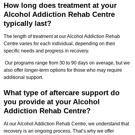
How long does treatment at your
Alcohol Addiction Rehab Centre
typically last?
The length of treatment at our Alcohol Addiction Rehab
Centre varies for each individual, depending on their
specific needs and progress in recovery.
Our programs range from 30 to 90 days on average, but we
also offer longer-term options for those who may require
additional support.
What type of aftercare support do
you provide at your Alcohol
Addiction Rehab Centre?
At our Alcohol Addiction Rehab Centre, we understand that
recovery is an ongoing process. That’s why we offer