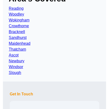
Reading
Woodley
Wokingham
Crowthorne
Bracknell
Sandhurst
Maidenhead
Thatcham
Ascot
Newbury
Windsor
Slough
Get In Touch