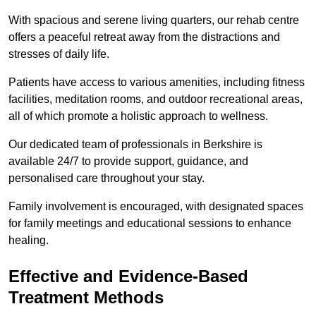
With spacious and serene living quarters, our rehab centre
offers a peaceful retreat away from the distractions and
stresses of daily life.
Patients have access to various amenities, including fitness
facilities, meditation rooms, and outdoor recreational areas,
all of which promote a holistic approach to wellness.
Our dedicated team of professionals in Berkshire is
available 24/7 to provide support, guidance, and
personalised care throughout your stay.
Family involvement is encouraged, with designated spaces
for family meetings and educational sessions to enhance
healing.
Effective and Evidence-Based
Treatment Methods