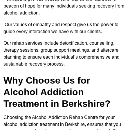
beacon of hope for many individuals seeking recovery from
alcohol addiction.
Our values of empathy and respect give us the power to
guide every interaction we have with our clients.
Our rehab services include detoxification, counselling,
therapy sessions, group support meetings, and aftercare
planning to ensure each individual’s comprehensive and
sustainable recovery process.
Why Choose Us for
Alcohol Addiction
Treatment in Berkshire?
Choosing the Alcohol Addiction Rehab Centre for your
alcohol addiction treatment in Berkshire, ensures that you