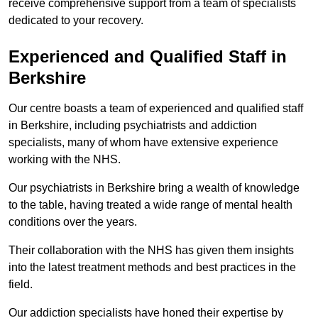
receive comprehensive support from a team of specialists
dedicated to your recovery.
Experienced and Qualified Staff in
Berkshire
Our centre boasts a team of experienced and qualified staff
in Berkshire, including psychiatrists and addiction
specialists, many of whom have extensive experience
working with the NHS.
Our psychiatrists in Berkshire bring a wealth of knowledge
to the table, having treated a wide range of mental health
conditions over the years.
Their collaboration with the NHS has given them insights
into the latest treatment methods and best practices in the
field.
Our addiction specialists have honed their expertise by