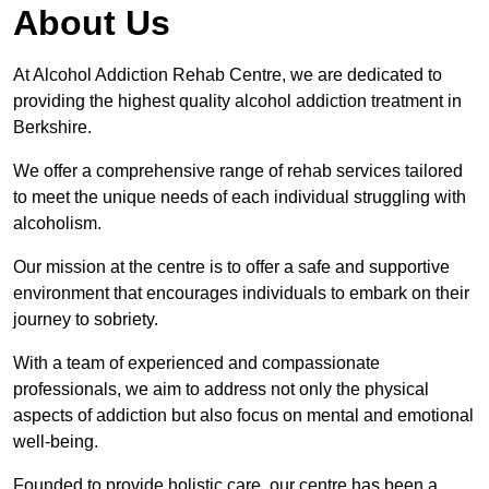
About Us
At Alcohol Addiction Rehab Centre, we are dedicated to
providing the highest quality alcohol addiction treatment in
Berkshire.
We offer a comprehensive range of rehab services tailored
to meet the unique needs of each individual struggling with
alcoholism.
Our mission at the centre is to offer a safe and supportive
environment that encourages individuals to embark on their
journey to sobriety.
With a team of experienced and compassionate
professionals, we aim to address not only the physical
aspects of addiction but also focus on mental and emotional
well-being.
Founded to provide holistic care, our centre has been a