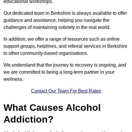
educational workshops.
Our dedicated team in Berkshire is always available to offer
guidance and assistance, helping you navigate the
challenges of maintaining sobriety in the real world.
In addition, we offer a range of resources such as online
support groups, helplines, and referral services in Berkshire
to other community-based organisations.
We understand that the journey to recovery is ongoing, and
we are committed to being a long-term partner in your
wellness.
Contact Our Team For Best Rates
What Causes Alcohol
Addiction?