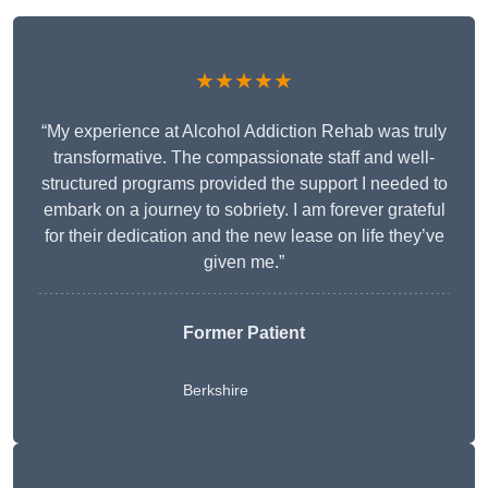
★★★★★
“My experience at Alcohol Addiction Rehab was truly
transformative. The compassionate staff and well-
structured programs provided the support I needed to
embark on a journey to sobriety. I am forever grateful
for their dedication and the new lease on life they’ve
given me.”
Former Patient
Berkshire