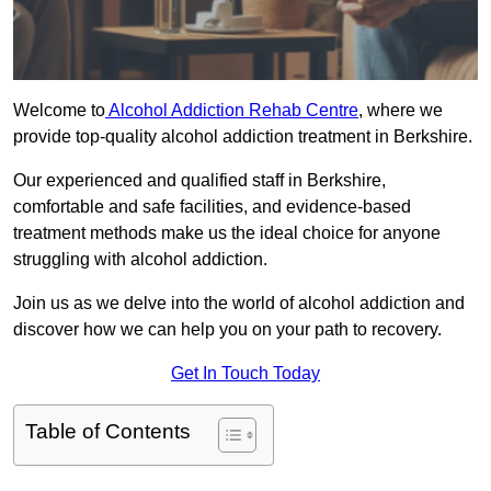
Welcome to
Alcohol Addiction Rehab Centre
, where we
provide top-quality alcohol addiction treatment in Berkshire.
Our experienced and qualified staff in Berkshire,
comfortable and safe facilities, and evidence-based
treatment methods make us the ideal choice for anyone
struggling with alcohol addiction.
Join us as we delve into the world of alcohol addiction and
discover how we can help you on your path to recovery.
Get In Touch Today
Table of Contents