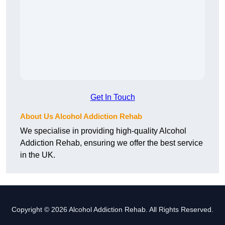
Get In Touch
About Us Alcohol Addiction Rehab
We specialise in providing high-quality Alcohol
Addiction Rehab, ensuring we offer the best service
in the UK.
Copyright © 2026 Alcohol Addiction Rehab. All Rights Reserved.