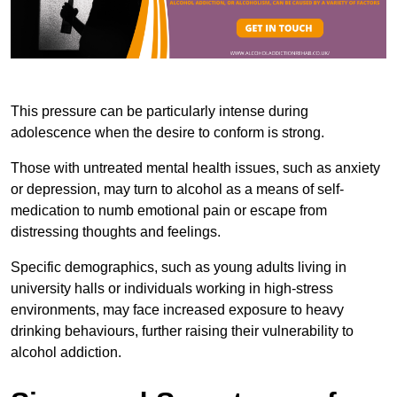
This pressure can be particularly intense during
adolescence when the desire to conform is strong.
Those with untreated mental health issues, such as anxiety
or depression, may turn to alcohol as a means of self-
medication to numb emotional pain or escape from
distressing thoughts and feelings.
Specific demographics, such as young adults living in
university halls or individuals working in high-stress
environments, may face increased exposure to heavy
drinking behaviours, further raising their vulnerability to
alcohol addiction.