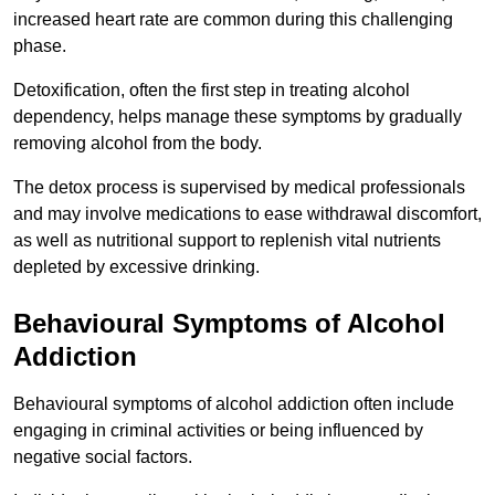
increased heart rate are common during this challenging
phase.
Detoxification, often the first step in treating alcohol
dependency, helps manage these symptoms by gradually
removing alcohol from the body.
The detox process is supervised by medical professionals
and may involve medications to ease withdrawal discomfort,
as well as nutritional support to replenish vital nutrients
depleted by excessive drinking.
Behavioural Symptoms of Alcohol
Addiction
Behavioural symptoms of alcohol addiction often include
engaging in criminal activities or being influenced by
negative social factors.