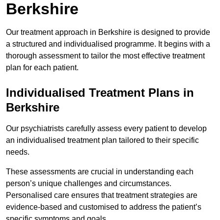
Berkshire
Our treatment approach in Berkshire is designed to provide
a structured and individualised programme. It begins with a
thorough assessment to tailor the most effective treatment
plan for each patient.
Individualised Treatment Plans in
Berkshire
Our psychiatrists carefully assess every patient to develop
an individualised treatment plan tailored to their specific
needs.
These assessments are crucial in understanding each
person’s unique challenges and circumstances.
Personalised care ensures that treatment strategies are
evidence-based and customised to address the patient’s
specific symptoms and goals.