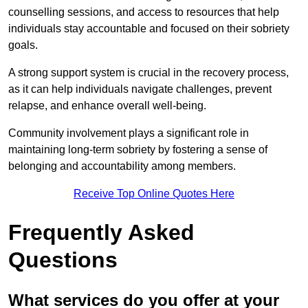
counselling sessions, and access to resources that help
individuals stay accountable and focused on their sobriety
goals.
A strong support system is crucial in the recovery process,
as it can help individuals navigate challenges, prevent
relapse, and enhance overall well-being.
Community involvement plays a significant role in
maintaining long-term sobriety by fostering a sense of
belonging and accountability among members.
Receive Top Online Quotes Here
Frequently Asked
Questions
What services do you offer at your