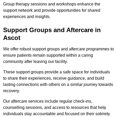
Group therapy sessions and workshops enhance the
support network and provide opportunities for shared
experiences and insights.
Support Groups and Aftercare in
Ascot
We offer robust support groups and aftercare programmes to
ensure patients remain supported within a caring
community after leaving our facility.
These support groups provide a safe space for individuals
to share their experiences, receive guidance, and build
lasting connections with others on a similar journey towards
recovery.
Our aftercare services include regular check-ins,
counselling sessions, and access to resources that help
individuals stay accountable and focused on their sobriety