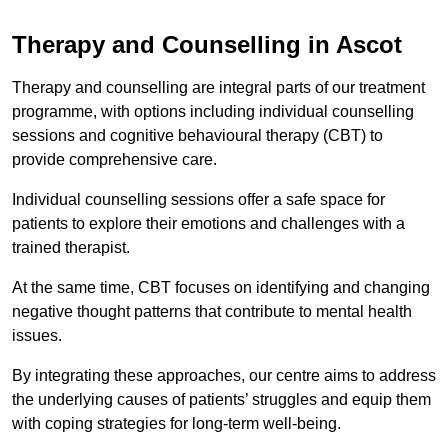
Therapy and Counselling in Ascot
Therapy and counselling are integral parts of our treatment
programme, with options including individual counselling
sessions and cognitive behavioural therapy (CBT) to
provide comprehensive care.
Individual counselling sessions offer a safe space for
patients to explore their emotions and challenges with a
trained therapist.
At the same time, CBT focuses on identifying and changing
negative thought patterns that contribute to mental health
issues.
By integrating these approaches, our centre aims to address
the underlying causes of patients’ struggles and equip them
with coping strategies for long-term well-being.