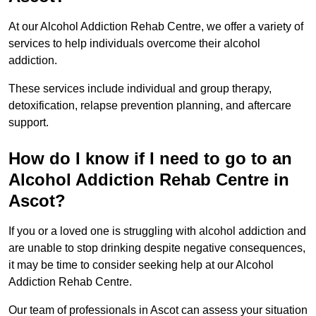
At our Alcohol Addiction Rehab Centre, we offer a variety of
services to help individuals overcome their alcohol
addiction.
These services include individual and group therapy,
detoxification, relapse prevention planning, and aftercare
support.
How do I know if I need to go to an
Alcohol Addiction Rehab Centre in
Ascot?
If you or a loved one is struggling with alcohol addiction and
are unable to stop drinking despite negative consequences,
it may be time to consider seeking help at our Alcohol
Addiction Rehab Centre.
Our team of professionals in Ascot can assess your situation