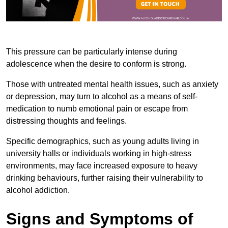
This pressure can be particularly intense during
adolescence when the desire to conform is strong.
Those with untreated mental health issues, such as anxiety
or depression, may turn to alcohol as a means of self-
medication to numb emotional pain or escape from
distressing thoughts and feelings.
Specific demographics, such as young adults living in
university halls or individuals working in high-stress
environments, may face increased exposure to heavy
drinking behaviours, further raising their vulnerability to
alcohol addiction.
Signs and Symptoms of