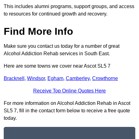
This includes alumni programs, support groups, and access
to resources for continued growth and recovery.
Find More Info
Make sure you contact us today for a number of great
Alcohol Addiction Rehab services in South East.
Here are some towns we cover near Ascot SL5 7
Bracknell
,
Windsor
,
Egham
,
Camberley
,
Crowthorne
Receive Top Online Quotes Here
For more information on Alcohol Addiction Rehab in Ascot
SL5 7, fill in the contact form below to receive a free quote
today.