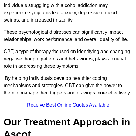
Individuals struggling with alcohol addiction may
experience symptoms like anxiety, depression, mood
swings, and increased irritability.
These psychological distresses can significantly impact
relationships, work performance, and overall quality of life.
CBT, a type of therapy focused on identifying and changing
negative thought patterns and behaviours, plays a crucial
role in addressing these symptoms.
By helping individuals develop healthier coping
mechanisms and strategies, CBT can give the power to
them to manage their triggers and cravings more effectively.
Receive Best Online Quotes Available
Our Treatment Approach in
Ascot