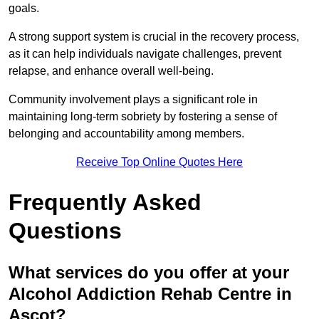
goals.
A strong support system is crucial in the recovery process,
as it can help individuals navigate challenges, prevent
relapse, and enhance overall well-being.
Community involvement plays a significant role in
maintaining long-term sobriety by fostering a sense of
belonging and accountability among members.
Receive Top Online Quotes Here
Frequently Asked
Questions
What services do you offer at your
Alcohol Addiction Rehab Centre in
Ascot?