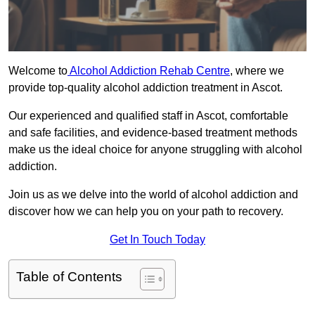
Welcome to
Alcohol Addiction Rehab Centre
, where we
provide top-quality alcohol addiction treatment in Ascot.
Our experienced and qualified staff in Ascot, comfortable
and safe facilities, and evidence-based treatment methods
make us the ideal choice for anyone struggling with alcohol
addiction.
Join us as we delve into the world of alcohol addiction and
discover how we can help you on your path to recovery.
Get In Touch Today
Table of Contents