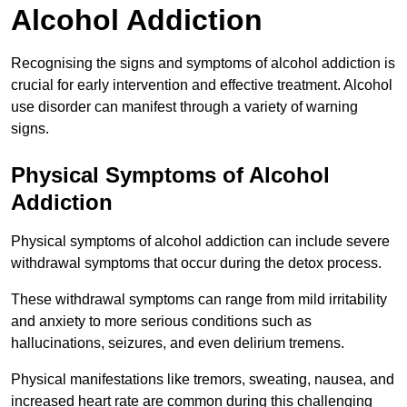
Alcohol Addiction
Recognising the signs and symptoms of alcohol addiction is
crucial for early intervention and effective treatment. Alcohol
use disorder can manifest through a variety of warning
signs.
Physical Symptoms of Alcohol
Addiction
Physical symptoms of alcohol addiction can include severe
withdrawal symptoms that occur during the detox process.
These withdrawal symptoms can range from mild irritability
and anxiety to more serious conditions such as
hallucinations, seizures, and even delirium tremens.
Physical manifestations like tremors, sweating, nausea, and
increased heart rate are common during this challenging