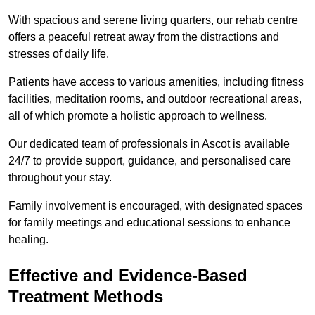
With spacious and serene living quarters, our rehab centre
offers a peaceful retreat away from the distractions and
stresses of daily life.
Patients have access to various amenities, including fitness
facilities, meditation rooms, and outdoor recreational areas,
all of which promote a holistic approach to wellness.
Our dedicated team of professionals in Ascot is available
24/7 to provide support, guidance, and personalised care
throughout your stay.
Family involvement is encouraged, with designated spaces
for family meetings and educational sessions to enhance
healing.
Effective and Evidence-Based
Treatment Methods