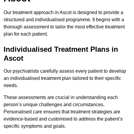
Our treatment approach in Ascot is designed to provide a
structured and individualised programme. It begins with a
thorough assessment to tailor the most effective treatment
plan for each patient.
Individualised Treatment Plans in
Ascot
Our psychiatrists carefully assess every patient to develop
an individualised treatment plan tailored to their specific
needs.
These assessments are crucial in understanding each
person’s unique challenges and circumstances.
Personalised care ensures that treatment strategies are
evidence-based and customised to address the patient’s
specific symptoms and goals.