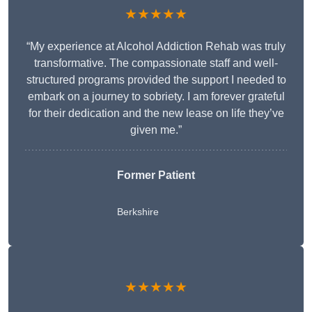
★★★★★
“My experience at Alcohol Addiction Rehab was truly
transformative. The compassionate staff and well-
structured programs provided the support I needed to
embark on a journey to sobriety. I am forever grateful
for their dedication and the new lease on life they’ve
given me.”
Former Patient
Berkshire
★★★★★