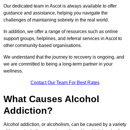
Our dedicated team in Ascot is always available to offer
guidance and assistance, helping you navigate the
challenges of maintaining sobriety in the real world.
In addition, we offer a range of resources such as online
support groups, helplines, and referral services in Ascot to
other community-based organisations.
We understand that the journey to recovery is ongoing, and
we are committed to being a long-term partner in your
wellness.
Contact Our Team For Best Rates
What Causes Alcohol
Addiction?
Alcohol addiction, or alcoholism, can be caused by a variety