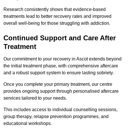
Research consistently shows that evidence-based
treatments lead to better recovery rates and improved
overall well-being for those struggling with addiction.
Continued Support and Care After
Treatment
Our commitment to your recovery in Ascot extends beyond
the initial treatment phase, with comprehensive aftercare
and a robust support system to ensure lasting sobriety.
Once you complete your primary treatment, our centre
provides ongoing support through personalised aftercare
services tailored to your needs.
This includes access to individual counselling sessions,
group therapy, relapse prevention programmes, and
educational workshops.