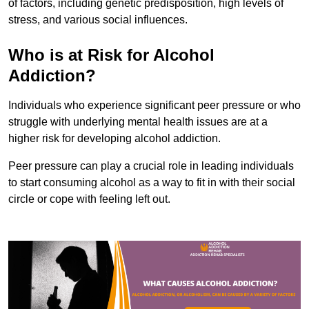
of factors, including genetic predisposition, high levels of
stress, and various social influences.
Who is at Risk for Alcohol
Addiction?
Individuals who experience significant peer pressure or who
struggle with underlying mental health issues are at a
higher risk for developing alcohol addiction.
Peer pressure can play a crucial role in leading individuals
to start consuming alcohol as a way to fit in with their social
circle or cope with feeling left out.