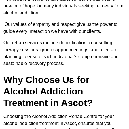
beacon of hope for many individuals seeking recovery from
alcohol addiction.
Our values of empathy and respect give us the power to
guide every interaction we have with our clients.
Our rehab services include detoxification, counselling,
therapy sessions, group support meetings, and aftercare
planning to ensure each individual’s comprehensive and
sustainable recovery process.
Why Choose Us for
Alcohol Addiction
Treatment in Ascot?
Choosing the Alcohol Addiction Rehab Centre for your
alcohol addiction treatment in Ascot, ensures that you