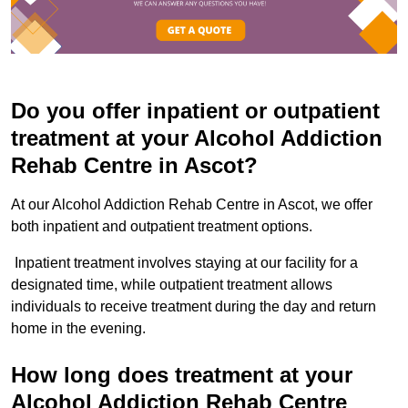
Do you offer inpatient or outpatient
treatment at your Alcohol Addiction
Rehab Centre in Ascot?
At our Alcohol Addiction Rehab Centre in Ascot, we offer
both inpatient and outpatient treatment options.
Inpatient treatment involves staying at our facility for a
designated time, while outpatient treatment allows
individuals to receive treatment during the day and return
home in the evening.
How long does treatment at your
Alcohol Addiction Rehab Centre