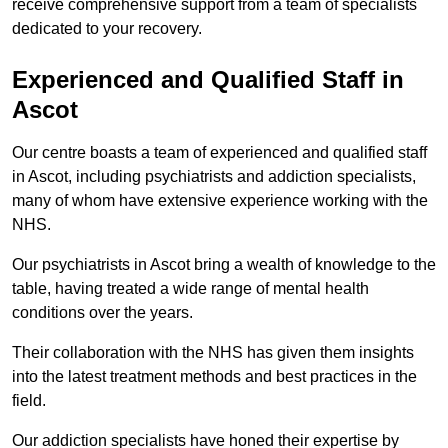
receive comprehensive support from a team of specialists
dedicated to your recovery.
Experienced and Qualified Staff in
Ascot
Our centre boasts a team of experienced and qualified staff
in Ascot, including psychiatrists and addiction specialists,
many of whom have extensive experience working with the
NHS.
Our psychiatrists in Ascot bring a wealth of knowledge to the
table, having treated a wide range of mental health
conditions over the years.
Their collaboration with the NHS has given them insights
into the latest treatment methods and best practices in the
field.
Our addiction specialists have honed their expertise by