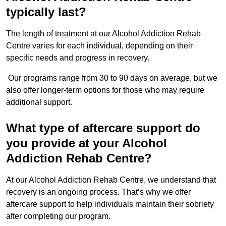
typically last?
The length of treatment at our Alcohol Addiction Rehab
Centre varies for each individual, depending on their
specific needs and progress in recovery.
Our programs range from 30 to 90 days on average, but we
also offer longer-term options for those who may require
additional support.
What type of aftercare support do
you provide at your Alcohol
Addiction Rehab Centre?
At our Alcohol Addiction Rehab Centre, we understand that
recovery is an ongoing process. That’s why we offer
aftercare support to help individuals maintain their sobriety
after completing our program.