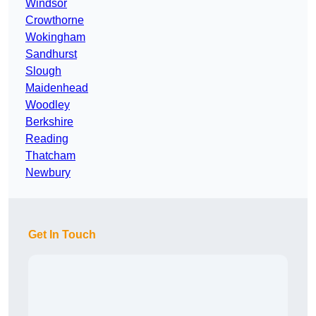
Windsor
Crowthorne
Wokingham
Sandhurst
Slough
Maidenhead
Woodley
Berkshire
Reading
Thatcham
Newbury
Get In Touch