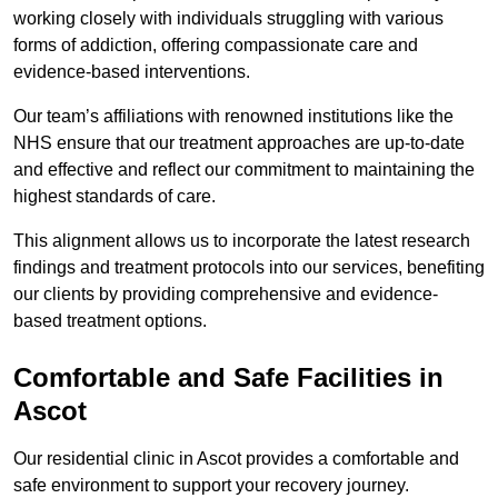
working closely with individuals struggling with various
forms of addiction, offering compassionate care and
evidence-based interventions.
Our team’s affiliations with renowned institutions like the
NHS ensure that our treatment approaches are up-to-date
and effective and reflect our commitment to maintaining the
highest standards of care.
This alignment allows us to incorporate the latest research
findings and treatment protocols into our services, benefiting
our clients by providing comprehensive and evidence-
based treatment options.
Comfortable and Safe Facilities in
Ascot
Our residential clinic in Ascot provides a comfortable and
safe environment to support your recovery journey.