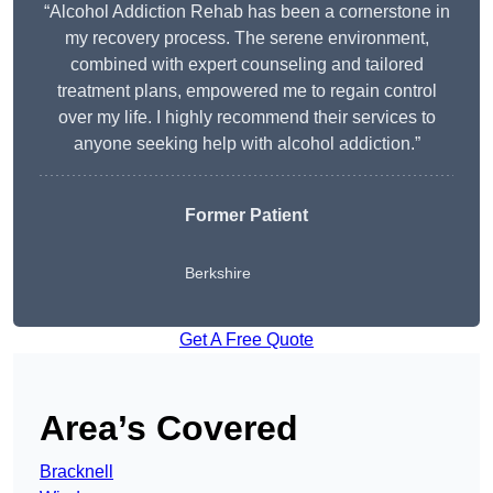
“Alcohol Addiction Rehab has been a cornerstone in
my recovery process. The serene environment,
combined with expert counseling and tailored
treatment plans, empowered me to regain control
over my life. I highly recommend their services to
anyone seeking help with alcohol addiction.”
Former Patient
Berkshire
Get A Free Quote
Area’s Covered
Bracknell