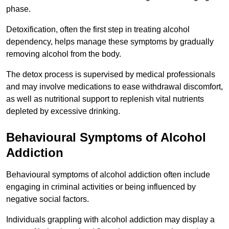
phase.
Detoxification, often the first step in treating alcohol
dependency, helps manage these symptoms by gradually
removing alcohol from the body.
The detox process is supervised by medical professionals
and may involve medications to ease withdrawal discomfort,
as well as nutritional support to replenish vital nutrients
depleted by excessive drinking.
Behavioural Symptoms of Alcohol
Addiction
Behavioural symptoms of alcohol addiction often include
engaging in criminal activities or being influenced by
negative social factors.
Individuals grappling with alcohol addiction may display a