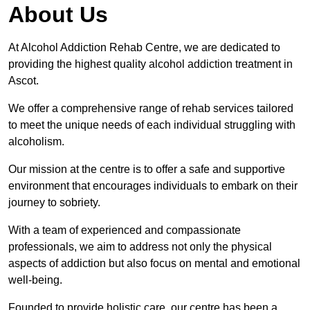
About Us
At Alcohol Addiction Rehab Centre, we are dedicated to
providing the highest quality alcohol addiction treatment in
Ascot.
We offer a comprehensive range of rehab services tailored
to meet the unique needs of each individual struggling with
alcoholism.
Our mission at the centre is to offer a safe and supportive
environment that encourages individuals to embark on their
journey to sobriety.
With a team of experienced and compassionate
professionals, we aim to address not only the physical
aspects of addiction but also focus on mental and emotional
well-being.
Founded to provide holistic care, our centre has been a