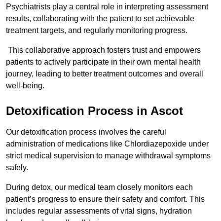
Psychiatrists play a central role in interpreting assessment
results, collaborating with the patient to set achievable
treatment targets, and regularly monitoring progress.
This collaborative approach fosters trust and empowers
patients to actively participate in their own mental health
journey, leading to better treatment outcomes and overall
well-being.
Detoxification Process in Ascot
Our detoxification process involves the careful
administration of medications like Chlordiazepoxide under
strict medical supervision to manage withdrawal symptoms
safely.
During detox, our medical team closely monitors each
patient’s progress to ensure their safety and comfort. This
includes regular assessments of vital signs, hydration