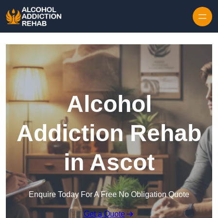
Skip to content
Alcohol
Addiction Rehab
in Ascot
Enquire Today For A Free No Obligation Quote
Get a Quote