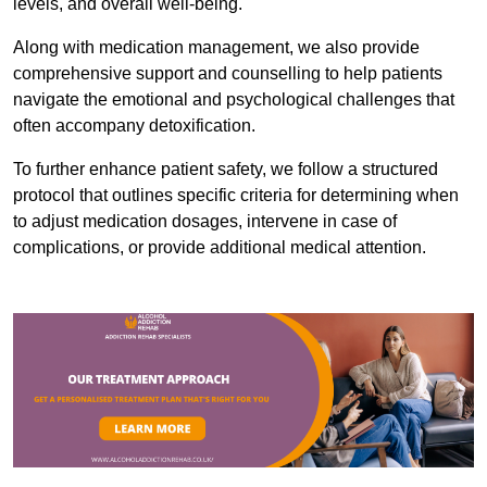
levels, and overall well-being.
Along with medication management, we also provide
comprehensive support and counselling to help patients
navigate the emotional and psychological challenges that
often accompany detoxification.
To further enhance patient safety, we follow a structured
protocol that outlines specific criteria for determining when
to adjust medication dosages, intervene in case of
complications, or provide additional medical attention.