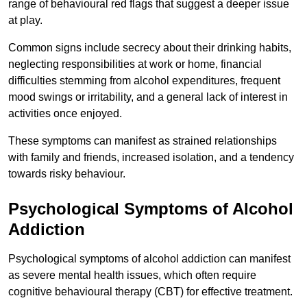
range of behavioural red flags that suggest a deeper issue
at play.
Common signs include secrecy about their drinking habits,
neglecting responsibilities at work or home, financial
difficulties stemming from alcohol expenditures, frequent
mood swings or irritability, and a general lack of interest in
activities once enjoyed.
These symptoms can manifest as strained relationships
with family and friends, increased isolation, and a tendency
towards risky behaviour.
Psychological Symptoms of Alcohol
Addiction
Psychological symptoms of alcohol addiction can manifest
as severe mental health issues, which often require
cognitive behavioural therapy (CBT) for effective treatment.