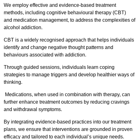
We employ effective and evidence-based treatment
methods, including cognitive behavioural therapy (CBT)
and medication management, to address the complexities of
alcohol addiction.
CBT is a widely recognised approach that helps individuals
identify and change negative thought patterns and
behaviours associated with addiction.
Through guided sessions, individuals learn coping
strategies to manage triggers and develop healthier ways of
thinking.
Medications, when used in combination with therapy, can
further enhance treatment outcomes by reducing cravings
and withdrawal symptoms.
By integrating evidence-based practices into our treatment
plans, we ensure that interventions are grounded in proven
efficacy and tailored to each individual’s unique needs.