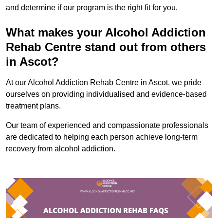
and determine if our program is the right fit for you.
What makes your Alcohol Addiction
Rehab Centre stand out from others
in Ascot?
At our Alcohol Addiction Rehab Centre in Ascot, we pride
ourselves on providing individualised and evidence-based
treatment plans.
Our team of experienced and compassionate professionals
are dedicated to helping each person achieve long-term
recovery from alcohol addiction.