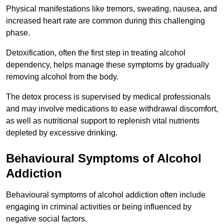
Physical manifestations like tremors, sweating, nausea, and
increased heart rate are common during this challenging
phase.
Detoxification, often the first step in treating alcohol
dependency, helps manage these symptoms by gradually
removing alcohol from the body.
The detox process is supervised by medical professionals
and may involve medications to ease withdrawal discomfort,
as well as nutritional support to replenish vital nutrients
depleted by excessive drinking.
Behavioural Symptoms of Alcohol
Addiction
Behavioural symptoms of alcohol addiction often include
engaging in criminal activities or being influenced by
negative social factors.