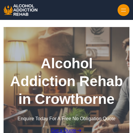
Skip to content
Alcohol
Addiction Rehab
in Crowthorne
Enquire Today For A Free No Obligation Quote
Get a Quote