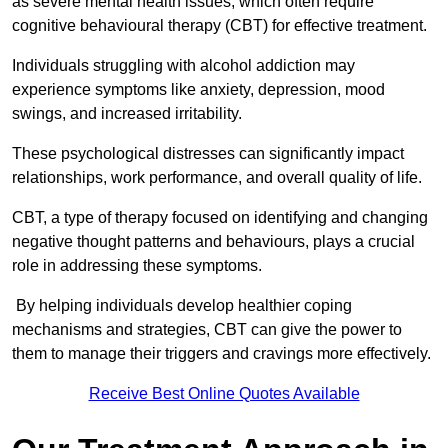
as severe mental health issues, which often require
cognitive behavioural therapy (CBT) for effective treatment.
Individuals struggling with alcohol addiction may
experience symptoms like anxiety, depression, mood
swings, and increased irritability.
These psychological distresses can significantly impact
relationships, work performance, and overall quality of life.
CBT, a type of therapy focused on identifying and changing
negative thought patterns and behaviours, plays a crucial
role in addressing these symptoms.
By helping individuals develop healthier coping
mechanisms and strategies, CBT can give the power to
them to manage their triggers and cravings more effectively.
Receive Best Online Quotes Available