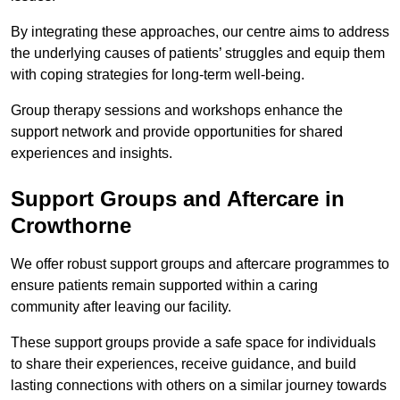
By integrating these approaches, our centre aims to address
the underlying causes of patients’ struggles and equip them
with coping strategies for long-term well-being.
Group therapy sessions and workshops enhance the
support network and provide opportunities for shared
experiences and insights.
Support Groups and Aftercare in
Crowthorne
We offer robust support groups and aftercare programmes to
ensure patients remain supported within a caring
community after leaving our facility.
These support groups provide a safe space for individuals
to share their experiences, receive guidance, and build
lasting connections with others on a similar journey towards