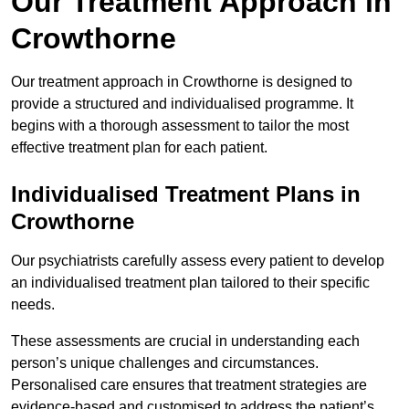
Our Treatment Approach in
Crowthorne
Our treatment approach in Crowthorne is designed to
provide a structured and individualised programme. It
begins with a thorough assessment to tailor the most
effective treatment plan for each patient.
Individualised Treatment Plans in
Crowthorne
Our psychiatrists carefully assess every patient to develop
an individualised treatment plan tailored to their specific
needs.
These assessments are crucial in understanding each
person’s unique challenges and circumstances.
Personalised care ensures that treatment strategies are
evidence-based and customised to address the patient’s