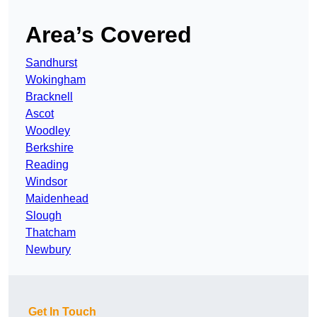
Area’s Covered
Sandhurst
Wokingham
Bracknell
Ascot
Woodley
Berkshire
Reading
Windsor
Maidenhead
Slough
Thatcham
Newbury
Get In Touch