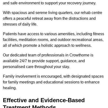
and safe environment to support your recovery journey.
With spacious and serene living quarters, our rehab centre
offers a peaceful retreat away from the distractions and
stresses of daily life.
Patients have access to various amenities, including fitness
facilities, meditation rooms, and outdoor recreational areas,
all of which promote a holistic approach to wellness.
Our dedicated team of professionals in Crowthorne is
available 24/7 to provide support, guidance, and
personalised care throughout your stay.
Family involvement is encouraged, with designated spaces
for family meetings and educational sessions to enhance
healing.
Effective and Evidence-Based
Treatment Methods