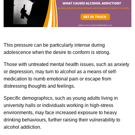
This pressure can be particularly intense during
adolescence when the desire to conform is strong.
Those with untreated mental health issues, such as anxiety
or depression, may turn to alcohol as a means of self-
medication to numb emotional pain or escape from
distressing thoughts and feelings.
Specific demographics, such as young adults living in
university halls or individuals working in high-stress
environments, may face increased exposure to heavy
drinking behaviours, further raising their vulnerability to
alcohol addiction.