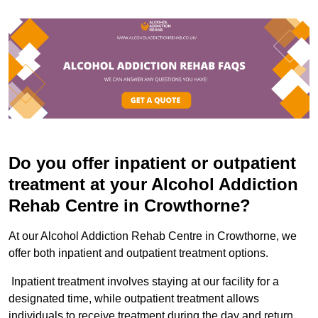
Do you offer inpatient or outpatient
treatment at your Alcohol Addiction
Rehab Centre in Crowthorne?
At our Alcohol Addiction Rehab Centre in Crowthorne, we
offer both inpatient and outpatient treatment options.
Inpatient treatment involves staying at our facility for a
designated time, while outpatient treatment allows
individuals to receive treatment during the day and return