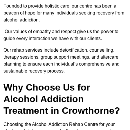
Founded to provide holistic care, our centre has been a
beacon of hope for many individuals seeking recovery from
alcohol addiction.
Our values of empathy and respect give us the power to
guide every interaction we have with our clients.
Our rehab services include detoxification, counselling,
therapy sessions, group support meetings, and aftercare
planning to ensure each individual’s comprehensive and
sustainable recovery process.
Why Choose Us for
Alcohol Addiction
Treatment in Crowthorne?
Choosing the Alcohol Addiction Rehab Centre for your