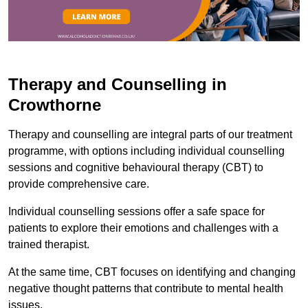
Therapy and Counselling in
Crowthorne
Therapy and counselling are integral parts of our treatment
programme, with options including individual counselling
sessions and cognitive behavioural therapy (CBT) to
provide comprehensive care.
Individual counselling sessions offer a safe space for
patients to explore their emotions and challenges with a
trained therapist.
At the same time, CBT focuses on identifying and changing
negative thought patterns that contribute to mental health
issues.