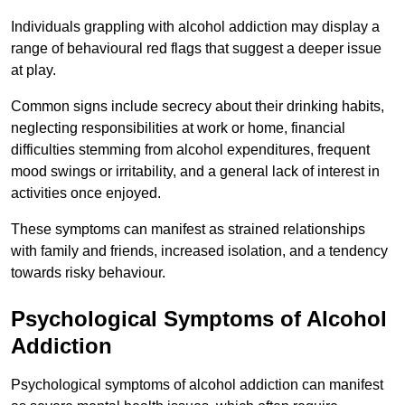
Individuals grappling with alcohol addiction may display a
range of behavioural red flags that suggest a deeper issue
at play.
Common signs include secrecy about their drinking habits,
neglecting responsibilities at work or home, financial
difficulties stemming from alcohol expenditures, frequent
mood swings or irritability, and a general lack of interest in
activities once enjoyed.
These symptoms can manifest as strained relationships
with family and friends, increased isolation, and a tendency
towards risky behaviour.
Psychological Symptoms of Alcohol
Addiction
Psychological symptoms of alcohol addiction can manifest