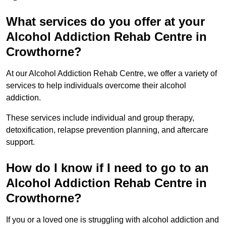
What services do you offer at your
Alcohol Addiction Rehab Centre in
Crowthorne?
At our Alcohol Addiction Rehab Centre, we offer a variety of
services to help individuals overcome their alcohol
addiction.
These services include individual and group therapy,
detoxification, relapse prevention planning, and aftercare
support.
How do I know if I need to go to an
Alcohol Addiction Rehab Centre in
Crowthorne?
If you or a loved one is struggling with alcohol addiction and