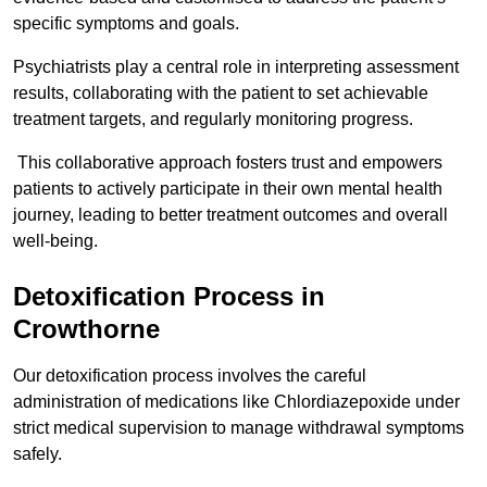
specific symptoms and goals.
Psychiatrists play a central role in interpreting assessment
results, collaborating with the patient to set achievable
treatment targets, and regularly monitoring progress.
This collaborative approach fosters trust and empowers
patients to actively participate in their own mental health
journey, leading to better treatment outcomes and overall
well-being.
Detoxification Process in
Crowthorne
Our detoxification process involves the careful
administration of medications like Chlordiazepoxide under
strict medical supervision to manage withdrawal symptoms
safely.