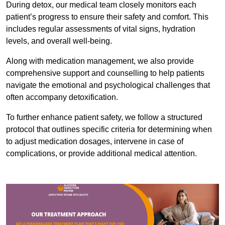
During detox, our medical team closely monitors each
patient’s progress to ensure their safety and comfort. This
includes regular assessments of vital signs, hydration
levels, and overall well-being.
Along with medication management, we also provide
comprehensive support and counselling to help patients
navigate the emotional and psychological challenges that
often accompany detoxification.
To further enhance patient safety, we follow a structured
protocol that outlines specific criteria for determining when
to adjust medication dosages, intervene in case of
complications, or provide additional medical attention.