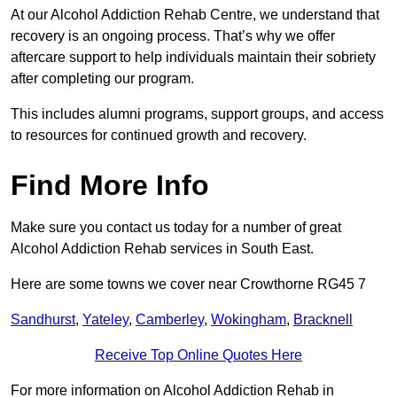
At our Alcohol Addiction Rehab Centre, we understand that
recovery is an ongoing process. That’s why we offer
aftercare support to help individuals maintain their sobriety
after completing our program.
This includes alumni programs, support groups, and access
to resources for continued growth and recovery.
Find More Info
Make sure you contact us today for a number of great
Alcohol Addiction Rehab services in South East.
Here are some towns we cover near Crowthorne RG45 7
Sandhurst
,
Yateley
,
Camberley
,
Wokingham
,
Bracknell
Receive Top Online Quotes Here
For more information on Alcohol Addiction Rehab in