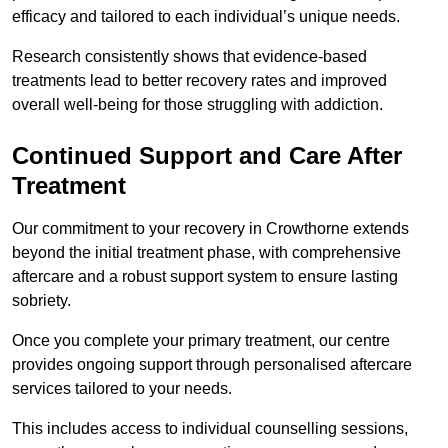
efficacy and tailored to each individual’s unique needs.
Research consistently shows that evidence-based
treatments lead to better recovery rates and improved
overall well-being for those struggling with addiction.
Continued Support and Care After
Treatment
Our commitment to your recovery in Crowthorne extends
beyond the initial treatment phase, with comprehensive
aftercare and a robust support system to ensure lasting
sobriety.
Once you complete your primary treatment, our centre
provides ongoing support through personalised aftercare
services tailored to your needs.
This includes access to individual counselling sessions,