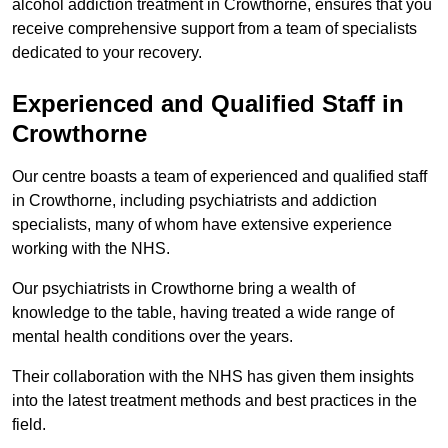
alcohol addiction treatment in Crowthorne, ensures that you
receive comprehensive support from a team of specialists
dedicated to your recovery.
Experienced and Qualified Staff in
Crowthorne
Our centre boasts a team of experienced and qualified staff
in Crowthorne, including psychiatrists and addiction
specialists, many of whom have extensive experience
working with the NHS.
Our psychiatrists in Crowthorne bring a wealth of
knowledge to the table, having treated a wide range of
mental health conditions over the years.
Their collaboration with the NHS has given them insights
into the latest treatment methods and best practices in the
field.