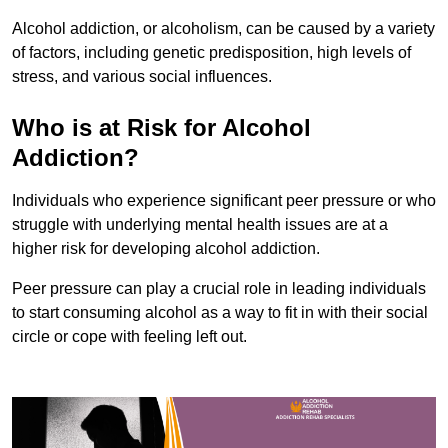
Alcohol addiction, or alcoholism, can be caused by a variety
of factors, including genetic predisposition, high levels of
stress, and various social influences.
Who is at Risk for Alcohol
Addiction?
Individuals who experience significant peer pressure or who
struggle with underlying mental health issues are at a
higher risk for developing alcohol addiction.
Peer pressure can play a crucial role in leading individuals
to start consuming alcohol as a way to fit in with their social
circle or cope with feeling left out.