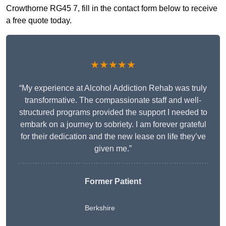
Crowthorne RG45 7, fill in the contact form below to receive
a free quote today.
★★★★★
“My experience at Alcohol Addiction Rehab was truly
transformative. The compassionate staff and well-
structured programs provided the support I needed to
embark on a journey to sobriety. I am forever grateful
for their dedication and the new lease on life they’ve
given me.”
Former Patient
Berkshire