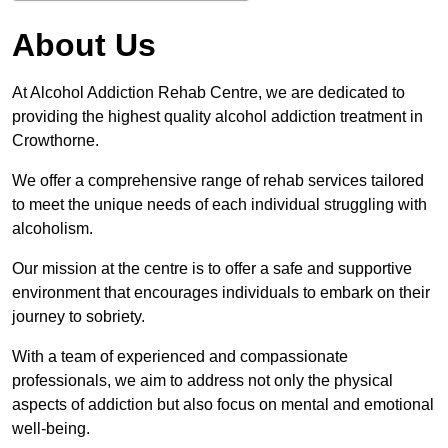
About Us
At Alcohol Addiction Rehab Centre, we are dedicated to
providing the highest quality alcohol addiction treatment in
Crowthorne.
We offer a comprehensive range of rehab services tailored
to meet the unique needs of each individual struggling with
alcoholism.
Our mission at the centre is to offer a safe and supportive
environment that encourages individuals to embark on their
journey to sobriety.
With a team of experienced and compassionate
professionals, we aim to address not only the physical
aspects of addiction but also focus on mental and emotional
well-being.