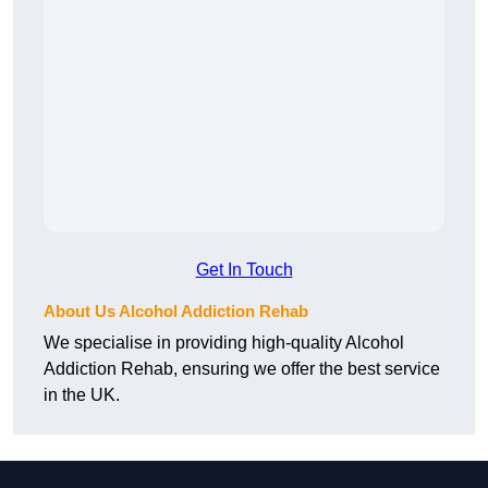
Get In Touch
About Us Alcohol Addiction Rehab
We specialise in providing high-quality Alcohol
Addiction Rehab, ensuring we offer the best service
in the UK.