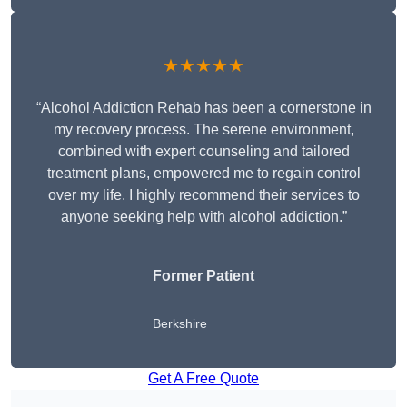
★★★★★
“Alcohol Addiction Rehab has been a cornerstone in
my recovery process. The serene environment,
combined with expert counseling and tailored
treatment plans, empowered me to regain control
over my life. I highly recommend their services to
anyone seeking help with alcohol addiction.”
Former Patient
Berkshire
Get A Free Quote