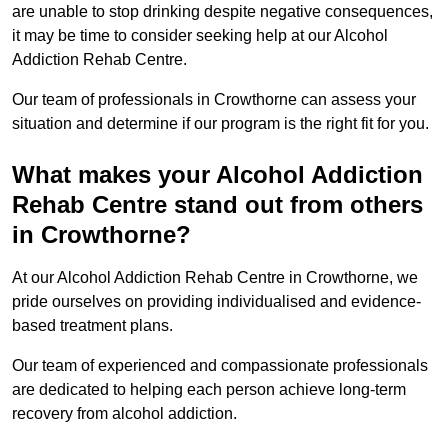
are unable to stop drinking despite negative consequences,
it may be time to consider seeking help at our Alcohol
Addiction Rehab Centre.
Our team of professionals in Crowthorne can assess your
situation and determine if our program is the right fit for you.
What makes your Alcohol Addiction
Rehab Centre stand out from others
in Crowthorne?
At our Alcohol Addiction Rehab Centre in Crowthorne, we
pride ourselves on providing individualised and evidence-
based treatment plans.
Our team of experienced and compassionate professionals
are dedicated to helping each person achieve long-term
recovery from alcohol addiction.