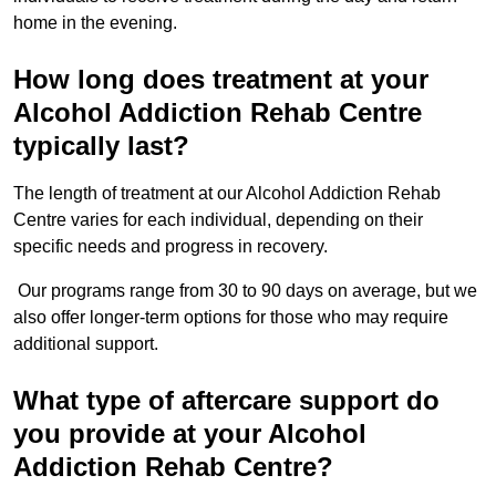
home in the evening.
How long does treatment at your
Alcohol Addiction Rehab Centre
typically last?
The length of treatment at our Alcohol Addiction Rehab
Centre varies for each individual, depending on their
specific needs and progress in recovery.
Our programs range from 30 to 90 days on average, but we
also offer longer-term options for those who may require
additional support.
What type of aftercare support do
you provide at your Alcohol
Addiction Rehab Centre?