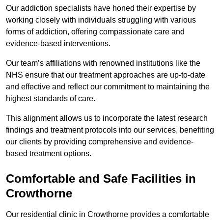
Our addiction specialists have honed their expertise by
working closely with individuals struggling with various
forms of addiction, offering compassionate care and
evidence-based interventions.
Our team’s affiliations with renowned institutions like the
NHS ensure that our treatment approaches are up-to-date
and effective and reflect our commitment to maintaining the
highest standards of care.
This alignment allows us to incorporate the latest research
findings and treatment protocols into our services, benefiting
our clients by providing comprehensive and evidence-
based treatment options.
Comfortable and Safe Facilities in
Crowthorne
Our residential clinic in Crowthorne provides a comfortable