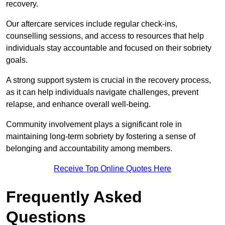
recovery.
Our aftercare services include regular check-ins,
counselling sessions, and access to resources that help
individuals stay accountable and focused on their sobriety
goals.
A strong support system is crucial in the recovery process,
as it can help individuals navigate challenges, prevent
relapse, and enhance overall well-being.
Community involvement plays a significant role in
maintaining long-term sobriety by fostering a sense of
belonging and accountability among members.
Receive Top Online Quotes Here
Frequently Asked
Questions