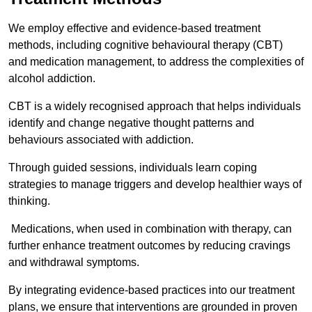
We employ effective and evidence-based treatment
methods, including cognitive behavioural therapy (CBT)
and medication management, to address the complexities of
alcohol addiction.
CBT is a widely recognised approach that helps individuals
identify and change negative thought patterns and
behaviours associated with addiction.
Through guided sessions, individuals learn coping
strategies to manage triggers and develop healthier ways of
thinking.
Medications, when used in combination with therapy, can
further enhance treatment outcomes by reducing cravings
and withdrawal symptoms.
By integrating evidence-based practices into our treatment
plans, we ensure that interventions are grounded in proven