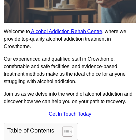
Welcome to
Alcohol Addiction Rehab Centre
, where we
provide top-quality alcohol addiction treatment in
Crowthorne.
Our experienced and qualified staff in Crowthorne,
comfortable and safe facilities, and evidence-based
treatment methods make us the ideal choice for anyone
struggling with alcohol addiction.
Join us as we delve into the world of alcohol addiction and
discover how we can help you on your path to recovery.
Get In Touch Today
Table of Contents