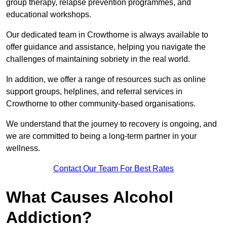
group therapy, relapse prevention programmes, and
educational workshops.
Our dedicated team in Crowthorne is always available to
offer guidance and assistance, helping you navigate the
challenges of maintaining sobriety in the real world.
In addition, we offer a range of resources such as online
support groups, helplines, and referral services in
Crowthorne to other community-based organisations.
We understand that the journey to recovery is ongoing, and
we are committed to being a long-term partner in your
wellness.
Contact Our Team For Best Rates
What Causes Alcohol
Addiction?