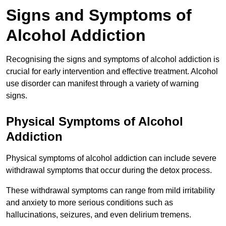
Signs and Symptoms of
Alcohol Addiction
Recognising the signs and symptoms of alcohol addiction is
crucial for early intervention and effective treatment. Alcohol
use disorder can manifest through a variety of warning
signs.
Physical Symptoms of Alcohol
Addiction
Physical symptoms of alcohol addiction can include severe
withdrawal symptoms that occur during the detox process.
These withdrawal symptoms can range from mild irritability
and anxiety to more serious conditions such as
hallucinations, seizures, and even delirium tremens.