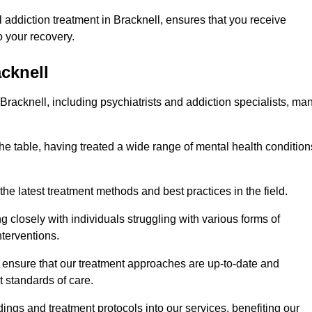
addiction treatment in Bracknell, ensures that you receive
 your recovery.
acknell
 Bracknell, including psychiatrists and addiction specialists, ma
the table, having treated a wide range of mental health condition
the latest treatment methods and best practices in the field.
g closely with individuals struggling with various forms of
terventions.
HS ensure that our treatment approaches are up-to-date and
t standards of care.
dings and treatment protocols into our services, benefiting our