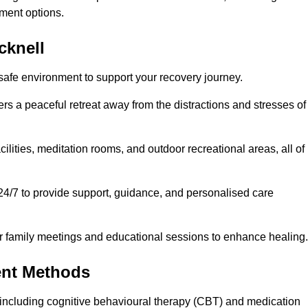
ment options.
cknell
 safe environment to support your recovery journey.
ers a peaceful retreat away from the distractions and stresses of
cilities, meditation rooms, and outdoor recreational areas, all of
 24/7 to provide support, guidance, and personalised care
r family meetings and educational sessions to enhance healing.
ent Methods
including cognitive behavioural therapy (CBT) and medication