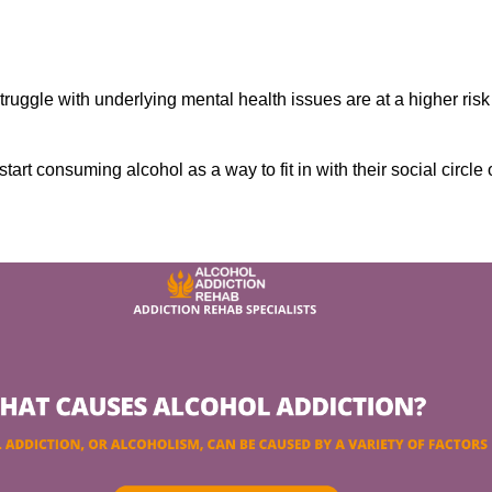
ruggle with underlying mental health issues are at a higher risk
tart consuming alcohol as a way to fit in with their social circle 