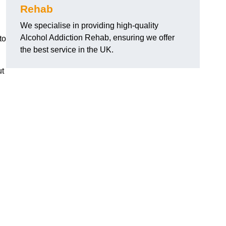
Rehab
We specialise in providing high-quality
Alcohol Addiction Rehab, ensuring we offer
to
the best service in the UK.
ut