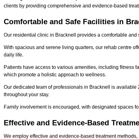
clients by providing comprehensive and evidence-based treat
Comfortable and Safe Facilities in Bra
Our residential clinic in Bracknell provides a comfortable and
With spacious and serene living quarters, our rehab centre off
daily life.
Patients have access to various amenities, including fitness fa
which promote a holistic approach to wellness.
Our dedicated team of professionals in Bracknell is available
throughout your stay.
Family involvement is encouraged, with designated spaces fo
Effective and Evidence-Based Treatm
We employ effective and evidence-based treatment methods, 