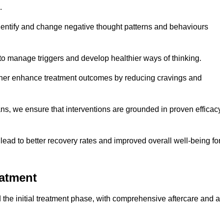
.
dentify and change negative thought patterns and behaviours
to manage triggers and develop healthier ways of thinking.
ther enhance treatment outcomes by reducing cravings and
ans, we ensure that interventions are grounded in proven efficac
ad to better recovery rates and improved overall well-being fo
eatment
the initial treatment phase, with comprehensive aftercare and a