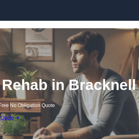
Skip to content
 Rehab in Bracknell
Free No Obligation Quote
 Quote