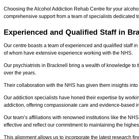
Choosing the Alcohol Addiction Rehab Centre for your alcohol 
comprehensive support from a team of specialists dedicated to
Experienced and Qualified Staff in Br
Our centre boasts a team of experienced and qualified staff in
of whom have extensive experience working with the NHS.
Our psychiatrists in Bracknell bring a wealth of knowledge to 
over the years.
Their collaboration with the NHS has given them insights into 
Our addiction specialists have honed their expertise by workin
addiction, offering compassionate care and evidence-based in
Our team’s affiliations with renowned institutions like the N
effective and reflect our commitment to maintaining the highes
This alignment allows us to incorporate the latest research fin