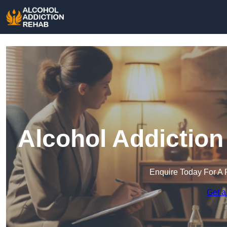
Alcohol Addiction
Enquire Today For A 
Get a