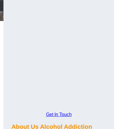
Get In Touch
.
About Us Alcohol Addiction