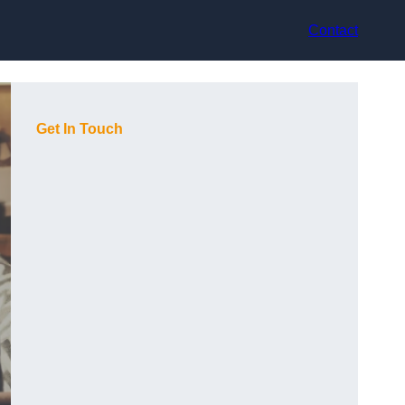
Contact
Get In Touch