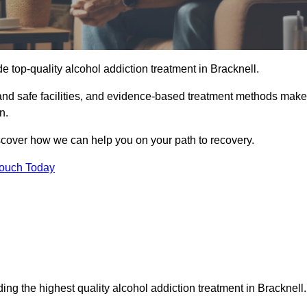
e top-quality alcohol addiction treatment in Bracknell.
 and safe facilities, and evidence-based treatment methods make
n.
iscover how we can help you on your path to recovery.
Touch Today
ing the highest quality alcohol addiction treatment in Bracknell