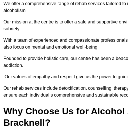
We offer a comprehensive range of rehab services tailored to 
alcoholism.
Our mission at the centre is to offer a safe and supportive en
sobriety.
With a team of experienced and compassionate professionals, 
also focus on mental and emotional well-being.
Founded to provide holistic care, our centre has been a beac
addiction.
Our values of empathy and respect give us the power to guide 
Our rehab services include detoxification, counselling, thera
ensure each individual’s comprehensive and sustainable reco
Why Choose Us for Alcohol 
Bracknell?