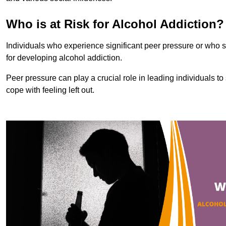
Who is at Risk for Alcohol Addiction?
Individuals who experience significant peer pressure or who st
for developing alcohol addiction.
Peer pressure can play a crucial role in leading individuals to s
cope with feeling left out.