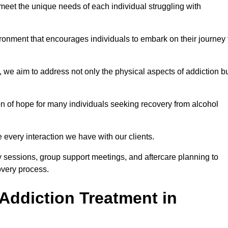
meet the unique needs of each individual struggling with
vironment that encourages individuals to embark on their journey 
we aim to address not only the physical aspects of addiction b
on of hope for many individuals seeking recovery from alcohol
every interaction we have with our clients.
py sessions, group support meetings, and aftercare planning to
very process.
Addiction Treatment in