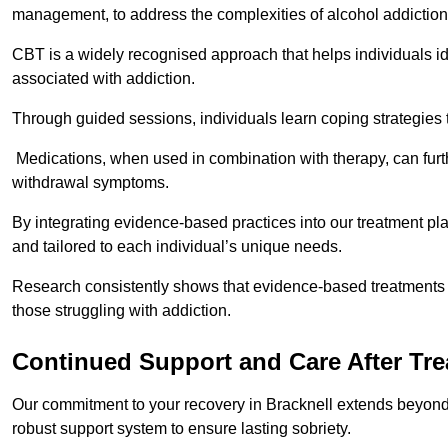
management, to address the complexities of alcohol addiction
CBT is a widely recognised approach that helps individuals i
associated with addiction.
Through guided sessions, individuals learn coping strategies 
Medications, when used in combination with therapy, can fur
withdrawal symptoms.
By integrating evidence-based practices into our treatment pl
and tailored to each individual’s unique needs.
Research consistently shows that evidence-based treatments le
those struggling with addiction.
Continued Support and Care After Tr
Our commitment to your recovery in Bracknell extends beyond 
robust support system to ensure lasting sobriety.