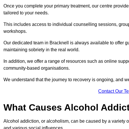
Once you complete your primary treatment, our centre provide
tailored to your needs.
This includes access to individual counselling sessions, gro
workshops.
Our dedicated team in Bracknell is always available to offer 
maintaining sobriety in the real world.
In addition, we offer a range of resources such as online suppo
community-based organisations.
We understand that the journey to recovery is ongoing, and we
Contact Our T
What Causes Alcohol Addic
Alcohol addiction, or alcoholism, can be caused by a variety of 
and various social influences.