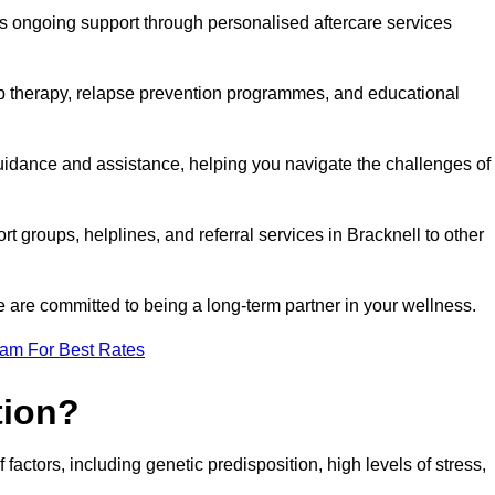
s ongoing support through personalised aftercare services
up therapy, relapse prevention programmes, and educational
guidance and assistance, helping you navigate the challenges of
rt groups, helplines, and referral services in Bracknell to other
 are committed to being a long-term partner in your wellness.
eam For Best Rates
tion?
factors, including genetic predisposition, high levels of stress,