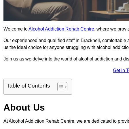
Welcome to
Alcohol Addiction Rehab Centre
, where we provid
Our experienced and qualified staff in Bracknell, comfortable
us the ideal choice for anyone struggling with alcohol addictio
Join us as we delve into the world of alcohol addiction and d
Get In 
Table of Contents
About Us
At Alcohol Addiction Rehab Centre, we are dedicated to provid