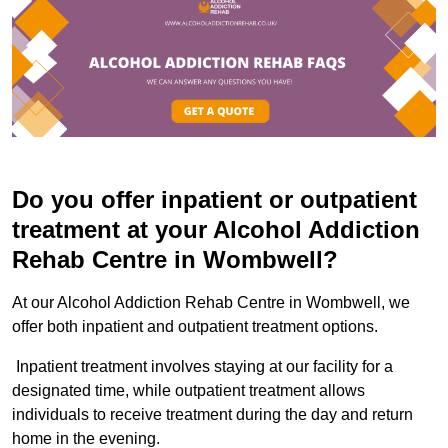
Do you offer inpatient or outpatient
treatment at your Alcohol Addiction
Rehab Centre in Wombwell?
At our Alcohol Addiction Rehab Centre in Wombwell, we
offer both inpatient and outpatient treatment options.
Inpatient treatment involves staying at our facility for a
designated time, while outpatient treatment allows
individuals to receive treatment during the day and return
home in the evening.