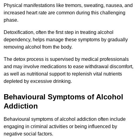
Physical manifestations like tremors, sweating, nausea, and
increased heart rate are common during this challenging
phase.
Detoxification, often the first step in treating alcohol
dependency, helps manage these symptoms by gradually
removing alcohol from the body.
The detox process is supervised by medical professionals
and may involve medications to ease withdrawal discomfort,
as well as nutritional support to replenish vital nutrients
depleted by excessive drinking.
Behavioural Symptoms of Alcohol
Addiction
Behavioural symptoms of alcohol addiction often include
engaging in criminal activities or being influenced by
negative social factors.