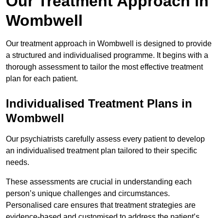
Our Treatment Approach in
Wombwell
Our treatment approach in Wombwell is designed to provide
a structured and individualised programme. It begins with a
thorough assessment to tailor the most effective treatment
plan for each patient.
Individualised Treatment Plans in
Wombwell
Our psychiatrists carefully assess every patient to develop
an individualised treatment plan tailored to their specific
needs.
These assessments are crucial in understanding each
person’s unique challenges and circumstances.
Personalised care ensures that treatment strategies are
evidence-based and customised to address the patient’s