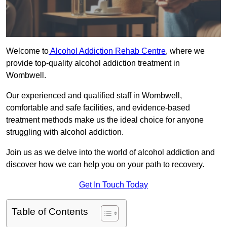
Welcome to
Alcohol Addiction Rehab Centre
, where we
provide top-quality alcohol addiction treatment in
Wombwell.
Our experienced and qualified staff in Wombwell,
comfortable and safe facilities, and evidence-based
treatment methods make us the ideal choice for anyone
struggling with alcohol addiction.
Join us as we delve into the world of alcohol addiction and
discover how we can help you on your path to recovery.
Get In Touch Today
Table of Contents