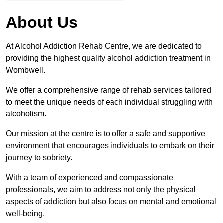
About Us
At Alcohol Addiction Rehab Centre, we are dedicated to
providing the highest quality alcohol addiction treatment in
Wombwell.
We offer a comprehensive range of rehab services tailored
to meet the unique needs of each individual struggling with
alcoholism.
Our mission at the centre is to offer a safe and supportive
environment that encourages individuals to embark on their
journey to sobriety.
With a team of experienced and compassionate
professionals, we aim to address not only the physical
aspects of addiction but also focus on mental and emotional
well-being.