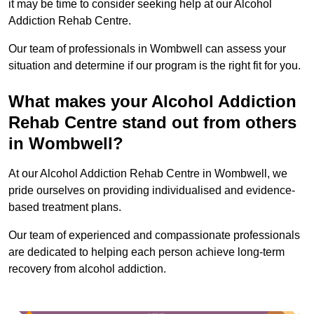
it may be time to consider seeking help at our Alcohol
Addiction Rehab Centre.
Our team of professionals in Wombwell can assess your
situation and determine if our program is the right fit for you.
What makes your Alcohol Addiction
Rehab Centre stand out from others
in Wombwell?
At our Alcohol Addiction Rehab Centre in Wombwell, we
pride ourselves on providing individualised and evidence-
based treatment plans.
Our team of experienced and compassionate professionals
are dedicated to helping each person achieve long-term
recovery from alcohol addiction.