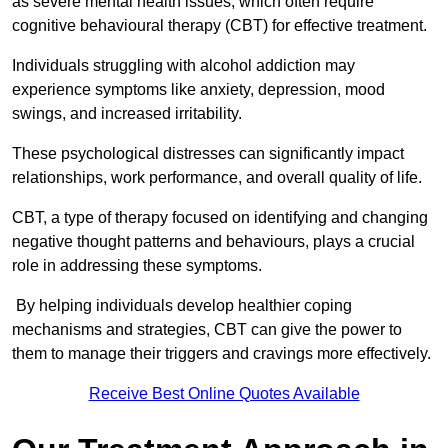
as severe mental health issues, which often require
cognitive behavioural therapy (CBT) for effective treatment.
Individuals struggling with alcohol addiction may
experience symptoms like anxiety, depression, mood
swings, and increased irritability.
These psychological distresses can significantly impact
relationships, work performance, and overall quality of life.
CBT, a type of therapy focused on identifying and changing
negative thought patterns and behaviours, plays a crucial
role in addressing these symptoms.
By helping individuals develop healthier coping
mechanisms and strategies, CBT can give the power to
them to manage their triggers and cravings more effectively.
Receive Best Online Quotes Available