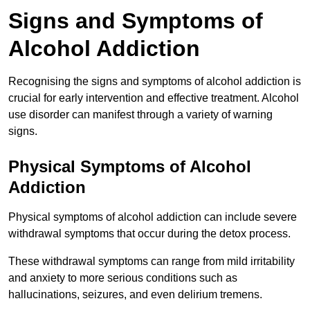
Signs and Symptoms of
Alcohol Addiction
Recognising the signs and symptoms of alcohol addiction is
crucial for early intervention and effective treatment. Alcohol
use disorder can manifest through a variety of warning
signs.
Physical Symptoms of Alcohol
Addiction
Physical symptoms of alcohol addiction can include severe
withdrawal symptoms that occur during the detox process.
These withdrawal symptoms can range from mild irritability
and anxiety to more serious conditions such as
hallucinations, seizures, and even delirium tremens.