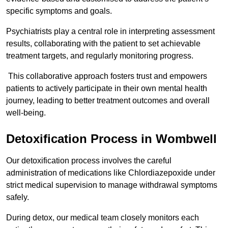
specific symptoms and goals.
Psychiatrists play a central role in interpreting assessment
results, collaborating with the patient to set achievable
treatment targets, and regularly monitoring progress.
This collaborative approach fosters trust and empowers
patients to actively participate in their own mental health
journey, leading to better treatment outcomes and overall
well-being.
Detoxification Process in Wombwell
Our detoxification process involves the careful
administration of medications like Chlordiazepoxide under
strict medical supervision to manage withdrawal symptoms
safely.
During detox, our medical team closely monitors each