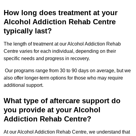
How long does treatment at your
Alcohol Addiction Rehab Centre
typically last?
The length of treatment at our Alcohol Addiction Rehab
Centre varies for each individual, depending on their
specific needs and progress in recovery.
Our programs range from 30 to 90 days on average, but we
also offer longer-term options for those who may require
additional support.
What type of aftercare support do
you provide at your Alcohol
Addiction Rehab Centre?
At our Alcohol Addiction Rehab Centre, we understand that