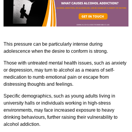
This pressure can be particularly intense during
adolescence when the desire to conform is strong.
Those with untreated mental health issues, such as anxiety
or depression, may turn to alcohol as a means of self-
medication to numb emotional pain or escape from
distressing thoughts and feelings.
Specific demographics, such as young adults living in
university halls or individuals working in high-stress
environments, may face increased exposure to heavy
drinking behaviours, further raising their vulnerability to
alcohol addiction.