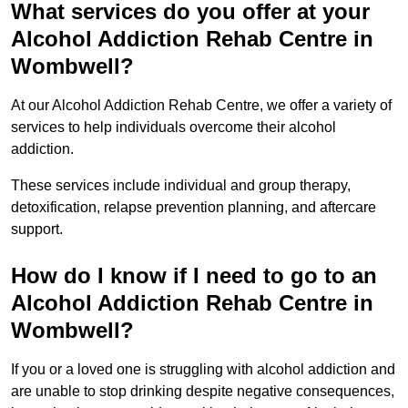
What services do you offer at your
Alcohol Addiction Rehab Centre in
Wombwell?
At our Alcohol Addiction Rehab Centre, we offer a variety of
services to help individuals overcome their alcohol
addiction.
These services include individual and group therapy,
detoxification, relapse prevention planning, and aftercare
support.
How do I know if I need to go to an
Alcohol Addiction Rehab Centre in
Wombwell?
If you or a loved one is struggling with alcohol addiction and
are unable to stop drinking despite negative consequences,