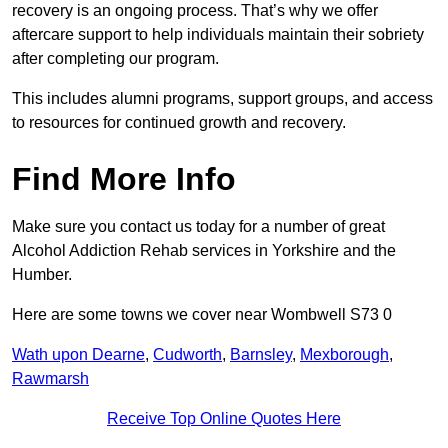
recovery is an ongoing process. That’s why we offer
aftercare support to help individuals maintain their sobriety
after completing our program.
This includes alumni programs, support groups, and access
to resources for continued growth and recovery.
Find More Info
Make sure you contact us today for a number of great
Alcohol Addiction Rehab services in Yorkshire and the
Humber.
Here are some towns we cover near Wombwell S73 0
Wath upon Dearne
,
Cudworth
,
Barnsley
,
Mexborough
,
Rawmarsh
Receive Top Online Quotes Here