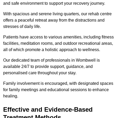
and safe environment to support your recovery journey.
With spacious and serene living quarters, our rehab centre
offers a peaceful retreat away from the distractions and
stresses of daily life.
Patients have access to various amenities, including fitness
facilities, meditation rooms, and outdoor recreational areas,
all of which promote a holistic approach to wellness.
Our dedicated team of professionals in Wombwell is
available 24/7 to provide support, guidance, and
personalised care throughout your stay.
Family involvement is encouraged, with designated spaces
for family meetings and educational sessions to enhance
healing.
Effective and Evidence-Based
Treatment Methods