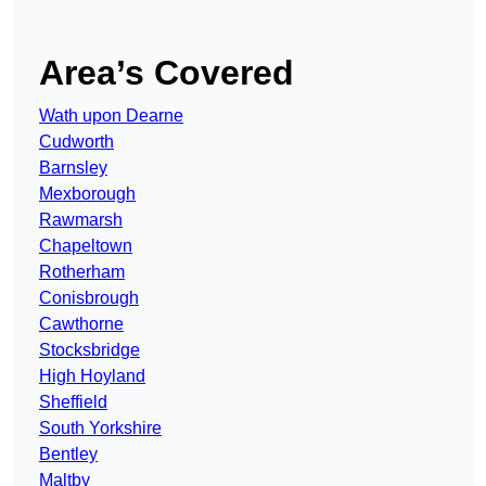
Area’s Covered
Wath upon Dearne
Cudworth
Barnsley
Mexborough
Rawmarsh
Chapeltown
Rotherham
Conisbrough
Cawthorne
Stocksbridge
High Hoyland
Sheffield
South Yorkshire
Bentley
Maltby