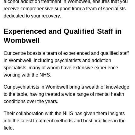
alcohol addiction treatment in Wombwell, ensures that you
receive comprehensive support from a team of specialists
dedicated to your recovery.
Experienced and Qualified Staff in
Wombwell
Our centre boasts a team of experienced and qualified staff
in Wombwell, including psychiatrists and addiction
specialists, many of whom have extensive experience
working with the NHS.
Our psychiatrists in Wombwell bring a wealth of knowledge
to the table, having treated a wide range of mental health
conditions over the years.
Their collaboration with the NHS has given them insights
into the latest treatment methods and best practices in the
field.