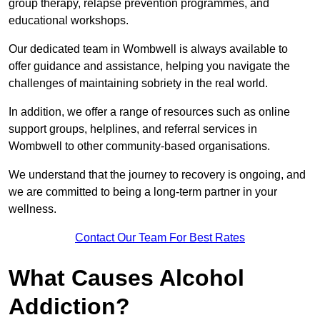
group therapy, relapse prevention programmes, and
educational workshops.
Our dedicated team in Wombwell is always available to
offer guidance and assistance, helping you navigate the
challenges of maintaining sobriety in the real world.
In addition, we offer a range of resources such as online
support groups, helplines, and referral services in
Wombwell to other community-based organisations.
We understand that the journey to recovery is ongoing, and
we are committed to being a long-term partner in your
wellness.
Contact Our Team For Best Rates
What Causes Alcohol
Addiction?