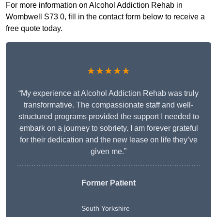
For more information on Alcohol Addiction Rehab in
Wombwell S73 0, fill in the contact form below to receive a
free quote today.
★★★★★
“My experience at Alcohol Addiction Rehab was truly
transformative. The compassionate staff and well-
structured programs provided the support I needed to
embark on a journey to sobriety. I am forever grateful
for their dedication and the new lease on life they’ve
given me.”
Former Patient
South Yorkshire