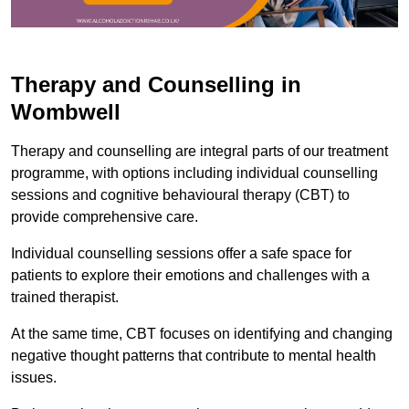
Therapy and Counselling in
Wombwell
Therapy and counselling are integral parts of our treatment
programme, with options including individual counselling
sessions and cognitive behavioural therapy (CBT) to
provide comprehensive care.
Individual counselling sessions offer a safe space for
patients to explore their emotions and challenges with a
trained therapist.
At the same time, CBT focuses on identifying and changing
negative thought patterns that contribute to mental health
issues.