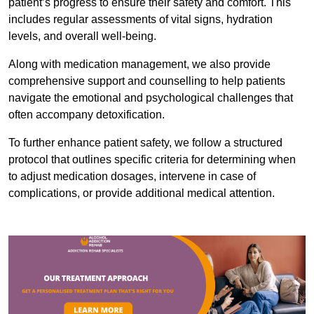
patient’s progress to ensure their safety and comfort. This
includes regular assessments of vital signs, hydration
levels, and overall well-being.
Along with medication management, we also provide
comprehensive support and counselling to help patients
navigate the emotional and psychological challenges that
often accompany detoxification.
To further enhance patient safety, we follow a structured
protocol that outlines specific criteria for determining when
to adjust medication dosages, intervene in case of
complications, or provide additional medical attention.