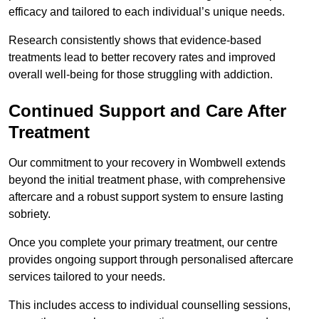
efficacy and tailored to each individual’s unique needs.
Research consistently shows that evidence-based
treatments lead to better recovery rates and improved
overall well-being for those struggling with addiction.
Continued Support and Care After
Treatment
Our commitment to your recovery in Wombwell extends
beyond the initial treatment phase, with comprehensive
aftercare and a robust support system to ensure lasting
sobriety.
Once you complete your primary treatment, our centre
provides ongoing support through personalised aftercare
services tailored to your needs.
This includes access to individual counselling sessions,