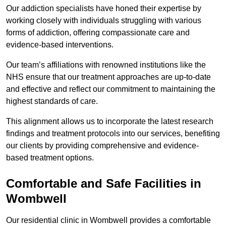
Our addiction specialists have honed their expertise by
working closely with individuals struggling with various
forms of addiction, offering compassionate care and
evidence-based interventions.
Our team’s affiliations with renowned institutions like the
NHS ensure that our treatment approaches are up-to-date
and effective and reflect our commitment to maintaining the
highest standards of care.
This alignment allows us to incorporate the latest research
findings and treatment protocols into our services, benefiting
our clients by providing comprehensive and evidence-
based treatment options.
Comfortable and Safe Facilities in
Wombwell
Our residential clinic in Wombwell provides a comfortable