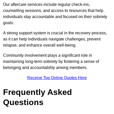
Our aftercare services include regular check-ins,
counselling sessions, and access to resources that help
individuals stay accountable and focused on their sobriety
goals.
A strong support system is crucial in the recovery process,
as it can help individuals navigate challenges, prevent
relapse, and enhance overall well-being.
Community involvement plays a significant role in
maintaining long-term sobriety by fostering a sense of
belonging and accountability among members.
Receive Top Online Quotes Here
Frequently Asked
Questions