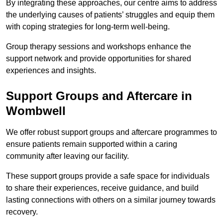
By integrating these approaches, our centre aims to address
the underlying causes of patients’ struggles and equip them
with coping strategies for long-term well-being.
Group therapy sessions and workshops enhance the
support network and provide opportunities for shared
experiences and insights.
Support Groups and Aftercare in
Wombwell
We offer robust support groups and aftercare programmes to
ensure patients remain supported within a caring
community after leaving our facility.
These support groups provide a safe space for individuals
to share their experiences, receive guidance, and build
lasting connections with others on a similar journey towards
recovery.