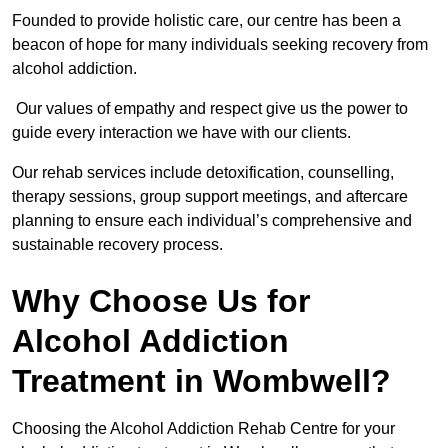
Founded to provide holistic care, our centre has been a
beacon of hope for many individuals seeking recovery from
alcohol addiction.
Our values of empathy and respect give us the power to
guide every interaction we have with our clients.
Our rehab services include detoxification, counselling,
therapy sessions, group support meetings, and aftercare
planning to ensure each individual’s comprehensive and
sustainable recovery process.
Why Choose Us for
Alcohol Addiction
Treatment in Wombwell?
Choosing the Alcohol Addiction Rehab Centre for your