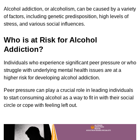
Alcohol addiction, or alcoholism, can be caused by a variety
of factors, including genetic predisposition, high levels of
stress, and various social influences.
Who is at Risk for Alcohol
Addiction?
Individuals who experience significant peer pressure or who
struggle with underlying mental health issues are at a
higher risk for developing alcohol addiction.
Peer pressure can play a crucial role in leading individuals
to start consuming alcohol as a way to fit in with their social
circle or cope with feeling left out.