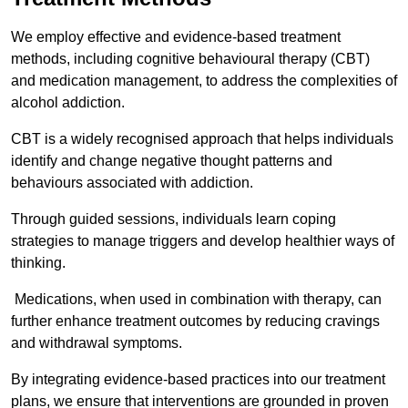
We employ effective and evidence-based treatment
methods, including cognitive behavioural therapy (CBT)
and medication management, to address the complexities of
alcohol addiction.
CBT is a widely recognised approach that helps individuals
identify and change negative thought patterns and
behaviours associated with addiction.
Through guided sessions, individuals learn coping
strategies to manage triggers and develop healthier ways of
thinking.
Medications, when used in combination with therapy, can
further enhance treatment outcomes by reducing cravings
and withdrawal symptoms.
By integrating evidence-based practices into our treatment
plans, we ensure that interventions are grounded in proven