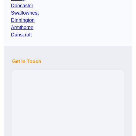
Doncaster
Swallownest
Dinnington
Armthorpe
Dunscroft
Get In Touch