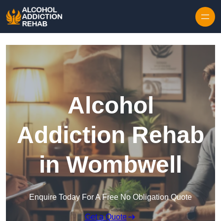
Skip to content
Alcohol
Addiction Rehab
in Wombwell
Enquire Today For A Free No Obligation Quote
Get a Quote