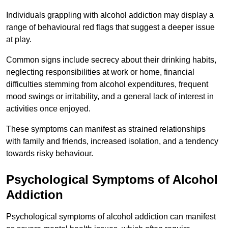
Individuals grappling with alcohol addiction may display a
range of behavioural red flags that suggest a deeper issue
at play.
Common signs include secrecy about their drinking habits,
neglecting responsibilities at work or home, financial
difficulties stemming from alcohol expenditures, frequent
mood swings or irritability, and a general lack of interest in
activities once enjoyed.
These symptoms can manifest as strained relationships
with family and friends, increased isolation, and a tendency
towards risky behaviour.
Psychological Symptoms of Alcohol
Addiction
Psychological symptoms of alcohol addiction can manifest