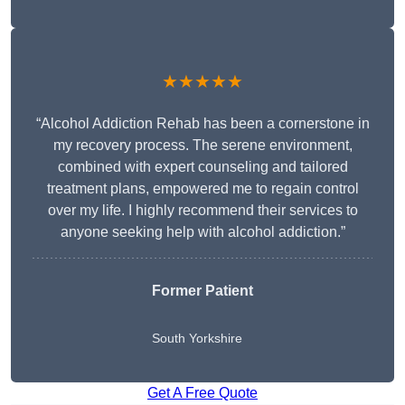
★★★★★
“Alcohol Addiction Rehab has been a cornerstone in
my recovery process. The serene environment,
combined with expert counseling and tailored
treatment plans, empowered me to regain control
over my life. I highly recommend their services to
anyone seeking help with alcohol addiction.”
Former Patient
South Yorkshire
Get A Free Quote