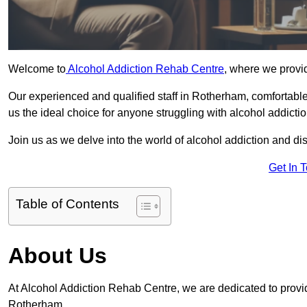
Welcome to
Alcohol Addiction Rehab Centre
, where we provid
Our experienced and qualified staff in Rotherham, comfortabl
us the ideal choice for anyone struggling with alcohol addictio
Join us as we delve into the world of alcohol addiction and d
Get In 
Table of Contents
About Us
At Alcohol Addiction Rehab Centre, we are dedicated to providi
Rotherham.