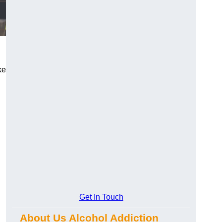
ke
Get In Touch
About Us Alcohol Addiction