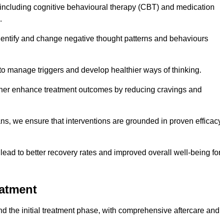
including cognitive behavioural therapy (CBT) and medication
.
dentify and change negative thought patterns and behaviours
to manage triggers and develop healthier ways of thinking.
ther enhance treatment outcomes by reducing cravings and
ans, we ensure that interventions are grounded in proven efficac
ad to better recovery rates and improved overall well-being fo
eatment
 the initial treatment phase, with comprehensive aftercare and