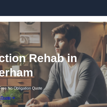
Skip to content
ction Rehab in
erham
Free No Obligation Quote
 Quote