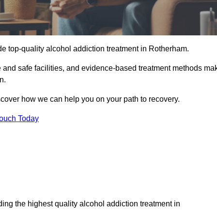
e top-quality alcohol addiction treatment in Rotherham.
e and safe facilities, and evidence-based treatment methods ma
n.
iscover how we can help you on your path to recovery.
Touch Today
ng the highest quality alcohol addiction treatment in