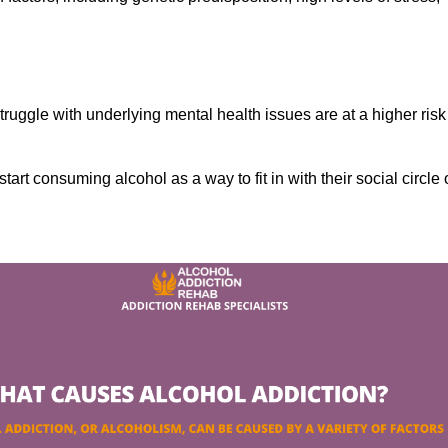
ruggle with underlying mental health issues are at a higher risk
tart consuming alcohol as a way to fit in with their social circle 