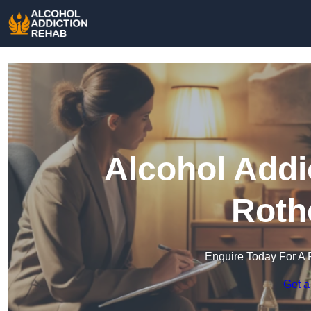
Alcohol Addi
Roth
Enquire Today For A 
Get a