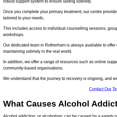
robust support system to ensure lasting sobriety.
Once you complete your primary treatment, our centre provide
tailored to your needs.
This includes access to individual counselling sessions, gro
workshops.
Our dedicated team in Rotherham is always available to offer
maintaining sobriety in the real world.
In addition, we offer a range of resources such as online supp
community-based organisations.
We understand that the journey to recovery is ongoing, and we
Contact Our T
What Causes Alcohol Addic
Alcohol addiction, or alcoholism, can be caused by a variety of 