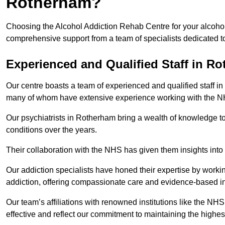
Rotherham?
Choosing the Alcohol Addiction Rehab Centre for your alcohol
comprehensive support from a team of specialists dedicated to
Experienced and Qualified Staff in R
Our centre boasts a team of experienced and qualified staff in
many of whom have extensive experience working with the 
Our psychiatrists in Rotherham bring a wealth of knowledge to
conditions over the years.
Their collaboration with the NHS has given them insights into 
Our addiction specialists have honed their expertise by workin
addiction, offering compassionate care and evidence-based in
Our team’s affiliations with renowned institutions like the N
effective and reflect our commitment to maintaining the highes