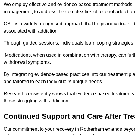
We employ effective and evidence-based treatment methods, 
management, to address the complexities of alcohol addiction
CBT is a widely recognised approach that helps individuals i
associated with addiction.
Through guided sessions, individuals learn coping strategies 
Medications, when used in combination with therapy, can fur
withdrawal symptoms.
By integrating evidence-based practices into our treatment pl
and tailored to each individual’s unique needs.
Research consistently shows that evidence-based treatments le
those struggling with addiction.
Continued Support and Care After Tr
Our commitment to your recovery in Rotherham extends beyond