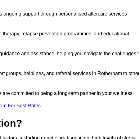
s ongoing support through personalised aftercare services
up therapy, relapse prevention programmes, and educational
 guidance and assistance, helping you navigate the challenges 
ort groups, helplines, and referral services in Rotherham to othe
 are committed to being a long-term partner in your wellness.
eam For Best Rates
tion?
factors, including genetic predisposition, high levels of stress,