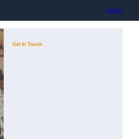
Contact
Get In Touch