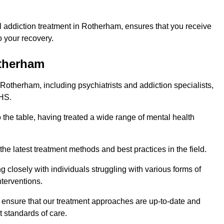
 addiction treatment in Rotherham, ensures that you receive
 your recovery.
otherham
 Rotherham, including psychiatrists and addiction specialists,
NHS.
 the table, having treated a wide range of mental health
the latest treatment methods and best practices in the field.
g closely with individuals struggling with various forms of
terventions.
HS ensure that our treatment approaches are up-to-date and
t standards of care.