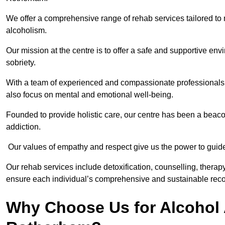
We offer a comprehensive range of rehab services tailored to 
alcoholism.
Our mission at the centre is to offer a safe and supportive en
sobriety.
With a team of experienced and compassionate professionals, 
also focus on mental and emotional well-being.
Founded to provide holistic care, our centre has been a beac
addiction.
Our values of empathy and respect give us the power to guide 
Our rehab services include detoxification, counselling, thera
ensure each individual’s comprehensive and sustainable reco
Why Choose Us for Alcohol 