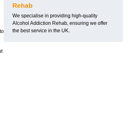
Rehab
We specialise in providing high-quality
Alcohol Addiction Rehab, ensuring we offer
the best service in the UK.
to
ut