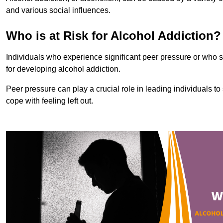
and various social influences.
Who is at Risk for Alcohol Addiction?
Individuals who experience significant peer pressure or who st
for developing alcohol addiction.
Peer pressure can play a crucial role in leading individuals to s
cope with feeling left out.