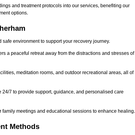
dings and treatment protocols into our services, benefiting our
ment options.
otherham
d safe environment to support your recovery journey.
ers a peaceful retreat away from the distractions and stresses of
cilities, meditation rooms, and outdoor recreational areas, all of
e 24/7 to provide support, guidance, and personalised care
r family meetings and educational sessions to enhance healing.
ent Methods