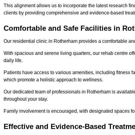
This alignment allows us to incorporate the latest research fin
clients by providing comprehensive and evidence-based treat
Comfortable and Safe Facilities in R
Our residential clinic in Rotherham provides a comfortable an
With spacious and serene living quarters, our rehab centre off
daily life.
Patients have access to various amenities, including fitness fa
which promote a holistic approach to wellness.
Our dedicated team of professionals in Rotherham is availabl
throughout your stay.
Family involvement is encouraged, with designated spaces fo
Effective and Evidence-Based Treatm