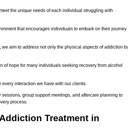
meet the unique needs of each individual struggling with
vironment that encourages individuals to embark on their journey 
we aim to address not only the physical aspects of addiction b
on of hope for many individuals seeking recovery from alcohol
every interaction we have with our clients.
py sessions, group support meetings, and aftercare planning to
very process.
Addiction Treatment in