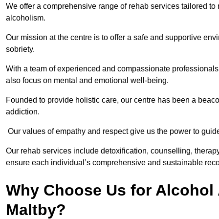
We offer a comprehensive range of rehab services tailored to 
alcoholism.
Our mission at the centre is to offer a safe and supportive en
sobriety.
With a team of experienced and compassionate professionals, 
also focus on mental and emotional well-being.
Founded to provide holistic care, our centre has been a beac
addiction.
Our values of empathy and respect give us the power to guide 
Our rehab services include detoxification, counselling, thera
ensure each individual’s comprehensive and sustainable reco
Why Choose Us for Alcohol 
Maltby?