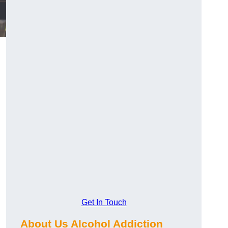
Get In Touch
About Us Alcohol Addiction