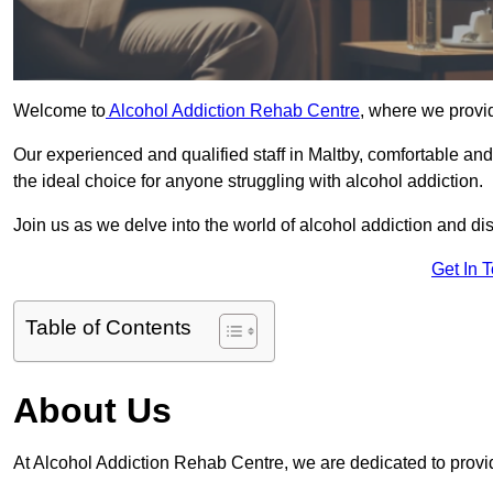
Welcome to
Alcohol Addiction Rehab Centre
, where we provid
Our experienced and qualified staff in Maltby, comfortable an
the ideal choice for anyone struggling with alcohol addiction.
Join us as we delve into the world of alcohol addiction and d
Get In 
Table of Contents
About Us
At Alcohol Addiction Rehab Centre, we are dedicated to provid