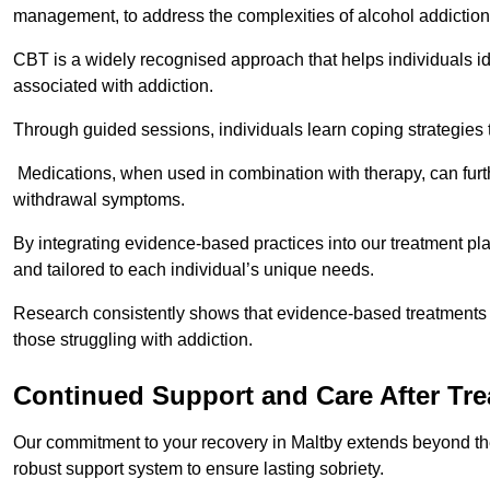
management, to address the complexities of alcohol addiction
CBT is a widely recognised approach that helps individuals i
associated with addiction.
Through guided sessions, individuals learn coping strategies 
Medications, when used in combination with therapy, can fur
withdrawal symptoms.
By integrating evidence-based practices into our treatment pl
and tailored to each individual’s unique needs.
Research consistently shows that evidence-based treatments le
those struggling with addiction.
Continued Support and Care After Tr
Our commitment to your recovery in Maltby extends beyond the
robust support system to ensure lasting sobriety.