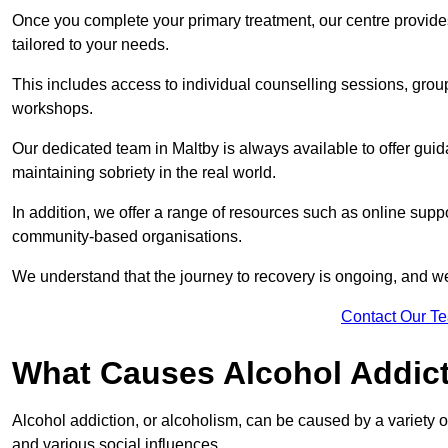
Once you complete your primary treatment, our centre provide
tailored to your needs.
This includes access to individual counselling sessions, gro
workshops.
Our dedicated team in Maltby is always available to offer gui
maintaining sobriety in the real world.
In addition, we offer a range of resources such as online suppo
community-based organisations.
We understand that the journey to recovery is ongoing, and we
Contact Our T
What Causes Alcohol Addic
Alcohol addiction, or alcoholism, can be caused by a variety of 
and various social influences.