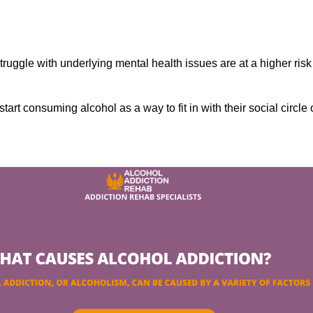
ruggle with underlying mental health issues are at a higher risk
tart consuming alcohol as a way to fit in with their social circle 