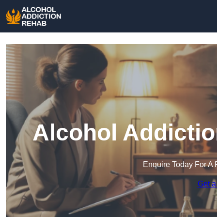
Alcohol Addicti
Enquire Today For A 
Get a