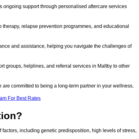
s ongoing support through personalised aftercare services
up therapy, relapse prevention programmes, and educational
dance and assistance, helping you navigate the challenges of
rt groups, helplines, and referral services in Maltby to other
 are committed to being a long-term partner in your wellness.
eam For Best Rates
tion?
factors, including genetic predisposition, high levels of stress,