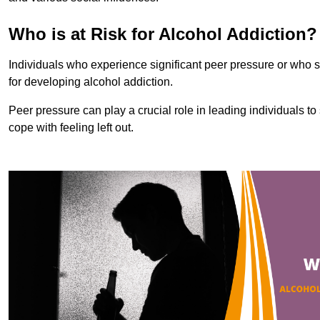
Who is at Risk for Alcohol Addiction?
Individuals who experience significant peer pressure or who st
for developing alcohol addiction.
Peer pressure can play a crucial role in leading individuals to s
cope with feeling left out.