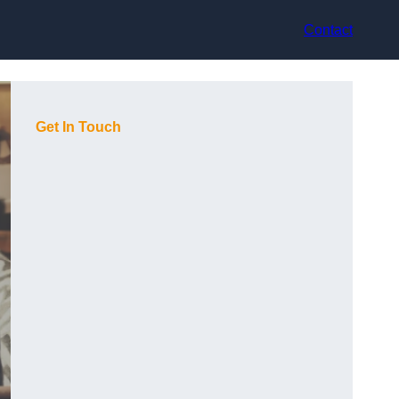
Contact
Get In Touch