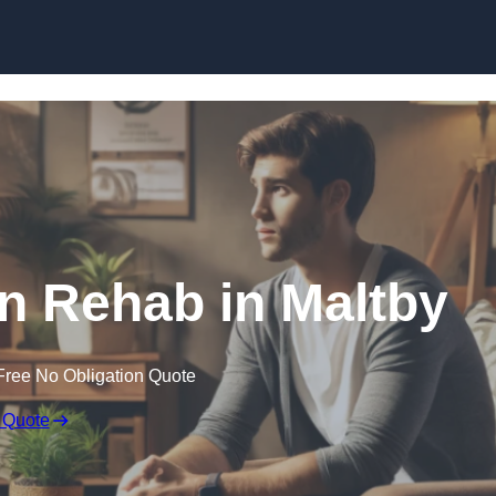
Skip to content
on Rehab in Maltby
Free No Obligation Quote
 Quote