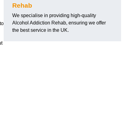
Rehab
We specialise in providing high-quality
Alcohol Addiction Rehab, ensuring we offer
to
the best service in the UK.
ut