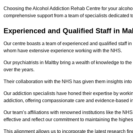
Choosing the Alcohol Addiction Rehab Centre for your alcohol 
comprehensive support from a team of specialists dedicated to
Experienced and Qualified Staff in Ma
Our centre boasts a team of experienced and qualified staff in 
whom have extensive experience working with the NHS.
Our psychiatrists in Maltby bring a wealth of knowledge to the
over the years.
Their collaboration with the NHS has given them insights into 
Our addiction specialists have honed their expertise by workin
addiction, offering compassionate care and evidence-based in
Our team’s affiliations with renowned institutions like the N
effective and reflect our commitment to maintaining the highes
This alignment allows us to incorporate the latest research fin