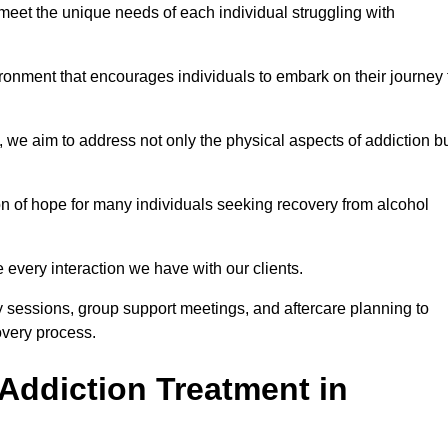
meet the unique needs of each individual struggling with
vironment that encourages individuals to embark on their journey 
we aim to address not only the physical aspects of addiction b
on of hope for many individuals seeking recovery from alcohol
every interaction we have with our clients.
py sessions, group support meetings, and aftercare planning to
very process.
Addiction Treatment in