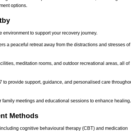
ment options.
tby
fe environment to support your recovery journey.
ers a peaceful retreat away from the distractions and stresses of
cilities, meditation rooms, and outdoor recreational areas, all of
/7 to provide support, guidance, and personalised care througho
r family meetings and educational sessions to enhance healing.
ent Methods
including cognitive behavioural therapy (CBT) and medication