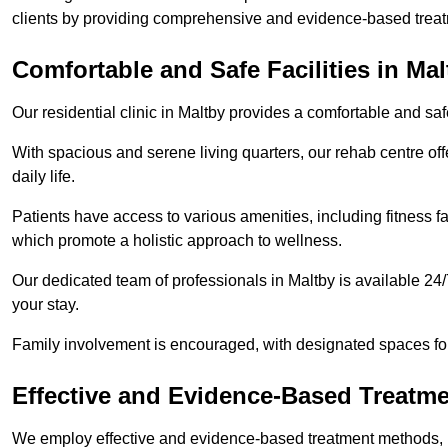
clients by providing comprehensive and evidence-based treat
Comfortable and Safe Facilities in Mal
Our residential clinic in Maltby provides a comfortable and sa
With spacious and serene living quarters, our rehab centre off
daily life.
Patients have access to various amenities, including fitness fa
which promote a holistic approach to wellness.
Our dedicated team of professionals in Maltby is available 24
your stay.
Family involvement is encouraged, with designated spaces fo
Effective and Evidence-Based Treatm
We employ effective and evidence-based treatment methods, 