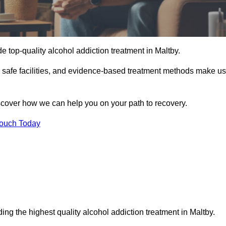
e top-quality alcohol addiction treatment in Maltby.
d safe facilities, and evidence-based treatment methods make us
iscover how we can help you on your path to recovery.
Touch Today
ing the highest quality alcohol addiction treatment in Maltby.