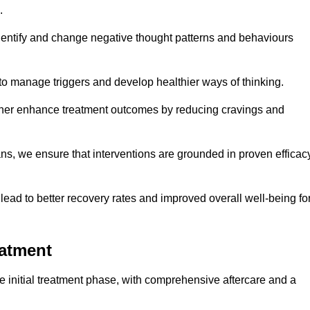
.
dentify and change negative thought patterns and behaviours
to manage triggers and develop healthier ways of thinking.
ther enhance treatment outcomes by reducing cravings and
ans, we ensure that interventions are grounded in proven efficac
ad to better recovery rates and improved overall well-being fo
eatment
 initial treatment phase, with comprehensive aftercare and a