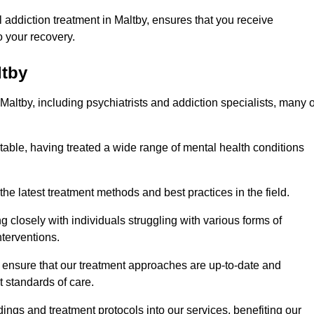
addiction treatment in Maltby, ensures that you receive
 your recovery.
ltby
Maltby, including psychiatrists and addiction specialists, many o
 table, having treated a wide range of mental health conditions
the latest treatment methods and best practices in the field.
g closely with individuals struggling with various forms of
terventions.
HS ensure that our treatment approaches are up-to-date and
t standards of care.
dings and treatment protocols into our services, benefiting our