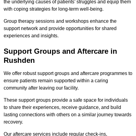
the underlying causes of patients’ struggles and equip them
with coping strategies for long-term well-being.
Group therapy sessions and workshops enhance the
support network and provide opportunities for shared
experiences and insights.
Support Groups and Aftercare in
Rushden
We offer robust support groups and aftercare programmes to
ensure patients remain supported within a caring
community after leaving our facility.
These support groups provide a safe space for individuals
to share their experiences, receive guidance, and build
lasting connections with others on a similar journey towards
recovery.
Our aftercare services include regular check-ins,