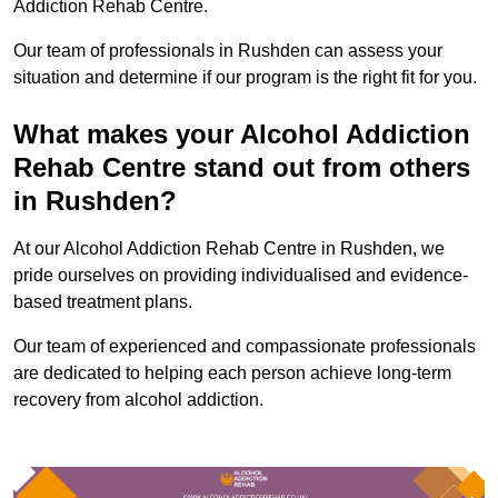
Addiction Rehab Centre.
Our team of professionals in Rushden can assess your
situation and determine if our program is the right fit for you.
What makes your Alcohol Addiction
Rehab Centre stand out from others
in Rushden?
At our Alcohol Addiction Rehab Centre in Rushden, we
pride ourselves on providing individualised and evidence-
based treatment plans.
Our team of experienced and compassionate professionals
are dedicated to helping each person achieve long-term
recovery from alcohol addiction.