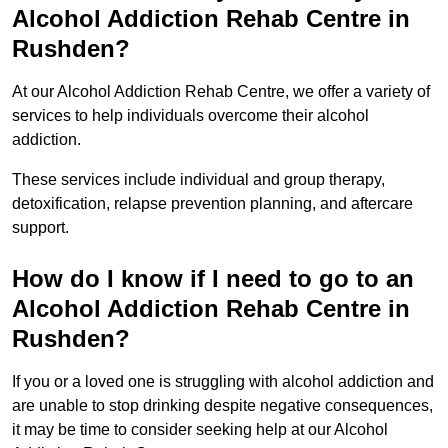
Alcohol Addiction Rehab Centre in
Rushden?
At our Alcohol Addiction Rehab Centre, we offer a variety of
services to help individuals overcome their alcohol
addiction.
These services include individual and group therapy,
detoxification, relapse prevention planning, and aftercare
support.
How do I know if I need to go to an
Alcohol Addiction Rehab Centre in
Rushden?
If you or a loved one is struggling with alcohol addiction and
are unable to stop drinking despite negative consequences,
it may be time to consider seeking help at our Alcohol