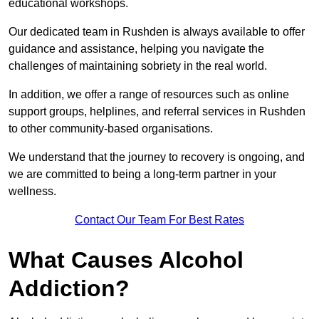
educational workshops.
Our dedicated team in Rushden is always available to offer
guidance and assistance, helping you navigate the
challenges of maintaining sobriety in the real world.
In addition, we offer a range of resources such as online
support groups, helplines, and referral services in Rushden
to other community-based organisations.
We understand that the journey to recovery is ongoing, and
we are committed to being a long-term partner in your
wellness.
Contact Our Team For Best Rates
What Causes Alcohol
Addiction?