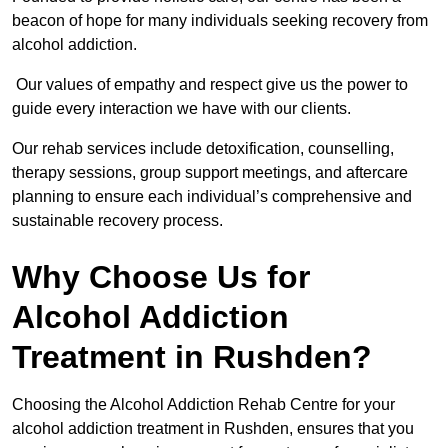
beacon of hope for many individuals seeking recovery from
alcohol addiction.
Our values of empathy and respect give us the power to
guide every interaction we have with our clients.
Our rehab services include detoxification, counselling,
therapy sessions, group support meetings, and aftercare
planning to ensure each individual’s comprehensive and
sustainable recovery process.
Why Choose Us for
Alcohol Addiction
Treatment in Rushden?
Choosing the Alcohol Addiction Rehab Centre for your
alcohol addiction treatment in Rushden, ensures that you