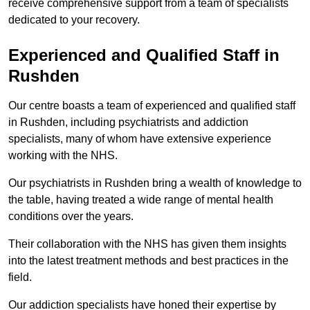
receive comprehensive support from a team of specialists
dedicated to your recovery.
Experienced and Qualified Staff in
Rushden
Our centre boasts a team of experienced and qualified staff
in Rushden, including psychiatrists and addiction
specialists, many of whom have extensive experience
working with the NHS.
Our psychiatrists in Rushden bring a wealth of knowledge to
the table, having treated a wide range of mental health
conditions over the years.
Their collaboration with the NHS has given them insights
into the latest treatment methods and best practices in the
field.
Our addiction specialists have honed their expertise by