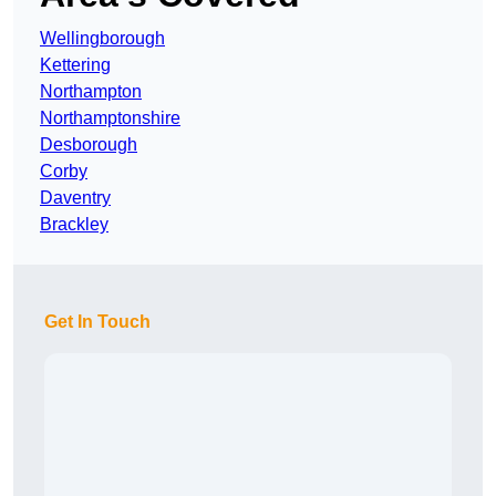
Wellingborough
Kettering
Northampton
Northamptonshire
Desborough
Corby
Daventry
Brackley
Get In Touch