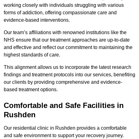
working closely with individuals struggling with various
forms of addiction, offering compassionate care and
evidence-based interventions.
Our team’s affiliations with renowned institutions like the
NHS ensure that our treatment approaches are up-to-date
and effective and reflect our commitment to maintaining the
highest standards of care.
This alignment allows us to incorporate the latest research
findings and treatment protocols into our services, benefiting
our clients by providing comprehensive and evidence-
based treatment options.
Comfortable and Safe Facilities in
Rushden
Our residential clinic in Rushden provides a comfortable
and safe environment to support your recovery journey.