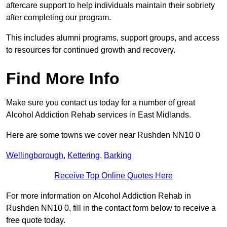
aftercare support to help individuals maintain their sobriety
after completing our program.
This includes alumni programs, support groups, and access
to resources for continued growth and recovery.
Find More Info
Make sure you contact us today for a number of great
Alcohol Addiction Rehab services in East Midlands.
Here are some towns we cover near Rushden NN10 0
Wellingborough
,
Kettering
,
Barking
Receive Top Online Quotes Here
For more information on Alcohol Addiction Rehab in
Rushden NN10 0, fill in the contact form below to receive a
free quote today.