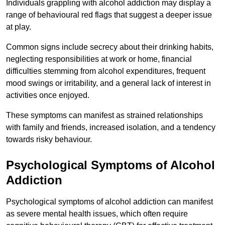
Individuals grappling with alcohol addiction may display a
range of behavioural red flags that suggest a deeper issue
at play.
Common signs include secrecy about their drinking habits,
neglecting responsibilities at work or home, financial
difficulties stemming from alcohol expenditures, frequent
mood swings or irritability, and a general lack of interest in
activities once enjoyed.
These symptoms can manifest as strained relationships
with family and friends, increased isolation, and a tendency
towards risky behaviour.
Psychological Symptoms of Alcohol
Addiction
Psychological symptoms of alcohol addiction can manifest
as severe mental health issues, which often require