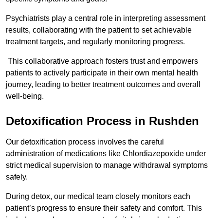
Psychiatrists play a central role in interpreting assessment
results, collaborating with the patient to set achievable
treatment targets, and regularly monitoring progress.
This collaborative approach fosters trust and empowers
patients to actively participate in their own mental health
journey, leading to better treatment outcomes and overall
well-being.
Detoxification Process in Rushden
Our detoxification process involves the careful
administration of medications like Chlordiazepoxide under
strict medical supervision to manage withdrawal symptoms
safely.
During detox, our medical team closely monitors each
patient’s progress to ensure their safety and comfort. This