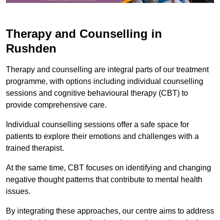
Therapy and Counselling in
Rushden
Therapy and counselling are integral parts of our treatment
programme, with options including individual counselling
sessions and cognitive behavioural therapy (CBT) to
provide comprehensive care.
Individual counselling sessions offer a safe space for
patients to explore their emotions and challenges with a
trained therapist.
At the same time, CBT focuses on identifying and changing
negative thought patterns that contribute to mental health
issues.
By integrating these approaches, our centre aims to address