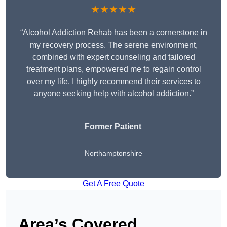
★★★★★
“Alcohol Addiction Rehab has been a cornerstone in
my recovery process. The serene environment,
combined with expert counseling and tailored
treatment plans, empowered me to regain control
over my life. I highly recommend their services to
anyone seeking help with alcohol addiction.”
Former Patient
Northamptonshire
Get A Free Quote
Area’s Covered