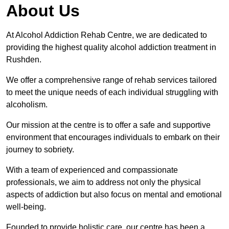
About Us
At Alcohol Addiction Rehab Centre, we are dedicated to
providing the highest quality alcohol addiction treatment in
Rushden.
We offer a comprehensive range of rehab services tailored
to meet the unique needs of each individual struggling with
alcoholism.
Our mission at the centre is to offer a safe and supportive
environment that encourages individuals to embark on their
journey to sobriety.
With a team of experienced and compassionate
professionals, we aim to address not only the physical
aspects of addiction but also focus on mental and emotional
well-being.
Founded to provide holistic care, our centre has been a