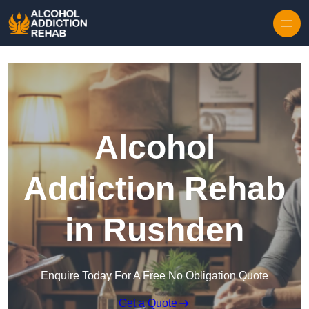
Skip to content
Alcohol
Addiction Rehab
in Rushden
Enquire Today For A Free No Obligation Quote
Get a Quote