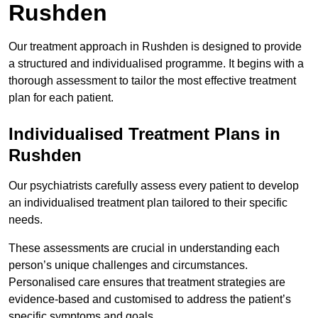
Rushden
Our treatment approach in Rushden is designed to provide
a structured and individualised programme. It begins with a
thorough assessment to tailor the most effective treatment
plan for each patient.
Individualised Treatment Plans in
Rushden
Our psychiatrists carefully assess every patient to develop
an individualised treatment plan tailored to their specific
needs.
These assessments are crucial in understanding each
person’s unique challenges and circumstances.
Personalised care ensures that treatment strategies are
evidence-based and customised to address the patient’s
specific symptoms and goals.