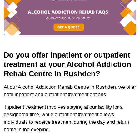
Do you offer inpatient or outpatient
treatment at your Alcohol Addiction
Rehab Centre in Rushden?
At our Alcohol Addiction Rehab Centre in Rushden, we offer
both inpatient and outpatient treatment options.
Inpatient treatment involves staying at our facility for a
designated time, while outpatient treatment allows
individuals to receive treatment during the day and return
home in the evening.