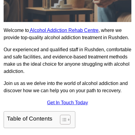
Welcome to
Alcohol Addiction Rehab Centre
, where we
provide top-quality alcohol addiction treatment in Rushden.
Our experienced and qualified staff in Rushden, comfortable
and safe facilities, and evidence-based treatment methods
make us the ideal choice for anyone struggling with alcohol
addiction.
Join us as we delve into the world of alcohol addiction and
discover how we can help you on your path to recovery.
Get In Touch Today
Table of Contents