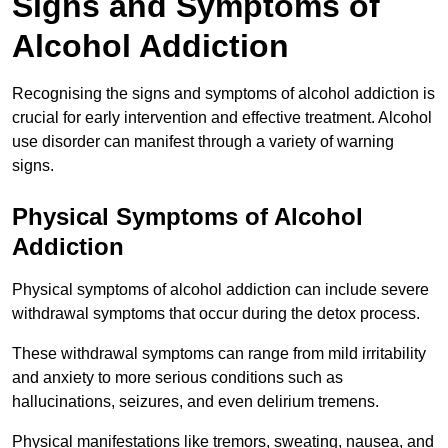
Signs and Symptoms of
Alcohol Addiction
Recognising the signs and symptoms of alcohol addiction is
crucial for early intervention and effective treatment. Alcohol
use disorder can manifest through a variety of warning
signs.
Physical Symptoms of Alcohol
Addiction
Physical symptoms of alcohol addiction can include severe
withdrawal symptoms that occur during the detox process.
These withdrawal symptoms can range from mild irritability
and anxiety to more serious conditions such as
hallucinations, seizures, and even delirium tremens.
Physical manifestations like tremors, sweating, nausea, and