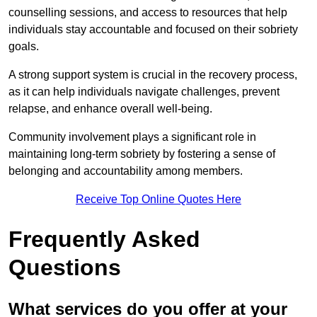
counselling sessions, and access to resources that help
individuals stay accountable and focused on their sobriety
goals.
A strong support system is crucial in the recovery process,
as it can help individuals navigate challenges, prevent
relapse, and enhance overall well-being.
Community involvement plays a significant role in
maintaining long-term sobriety by fostering a sense of
belonging and accountability among members.
Receive Top Online Quotes Here
Frequently Asked
Questions
What services do you offer at your