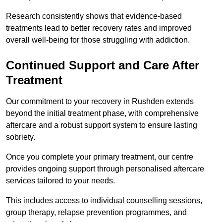
Research consistently shows that evidence-based
treatments lead to better recovery rates and improved
overall well-being for those struggling with addiction.
Continued Support and Care After
Treatment
Our commitment to your recovery in Rushden extends
beyond the initial treatment phase, with comprehensive
aftercare and a robust support system to ensure lasting
sobriety.
Once you complete your primary treatment, our centre
provides ongoing support through personalised aftercare
services tailored to your needs.
This includes access to individual counselling sessions,
group therapy, relapse prevention programmes, and