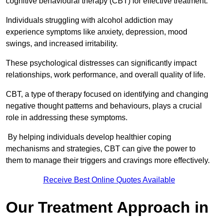
cognitive behavioural therapy (CBT) for effective treatment.
Individuals struggling with alcohol addiction may
experience symptoms like anxiety, depression, mood
swings, and increased irritability.
These psychological distresses can significantly impact
relationships, work performance, and overall quality of life.
CBT, a type of therapy focused on identifying and changing
negative thought patterns and behaviours, plays a crucial
role in addressing these symptoms.
By helping individuals develop healthier coping
mechanisms and strategies, CBT can give the power to
them to manage their triggers and cravings more effectively.
Receive Best Online Quotes Available
Our Treatment Approach in