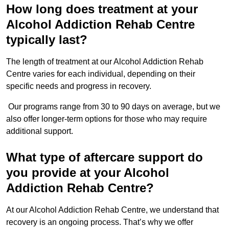
How long does treatment at your
Alcohol Addiction Rehab Centre
typically last?
The length of treatment at our Alcohol Addiction Rehab
Centre varies for each individual, depending on their
specific needs and progress in recovery.
Our programs range from 30 to 90 days on average, but we
also offer longer-term options for those who may require
additional support.
What type of aftercare support do
you provide at your Alcohol
Addiction Rehab Centre?
At our Alcohol Addiction Rehab Centre, we understand that
recovery is an ongoing process. That’s why we offer