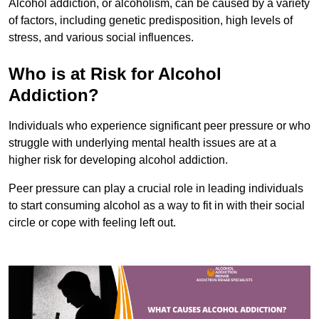
Alcohol addiction, or alcoholism, can be caused by a variety
of factors, including genetic predisposition, high levels of
stress, and various social influences.
Who is at Risk for Alcohol
Addiction?
Individuals who experience significant peer pressure or who
struggle with underlying mental health issues are at a
higher risk for developing alcohol addiction.
Peer pressure can play a crucial role in leading individuals
to start consuming alcohol as a way to fit in with their social
circle or cope with feeling left out.