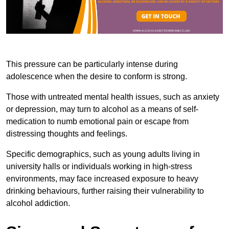
This pressure can be particularly intense during
adolescence when the desire to conform is strong.
Those with untreated mental health issues, such as anxiety
or depression, may turn to alcohol as a means of self-
medication to numb emotional pain or escape from
distressing thoughts and feelings.
Specific demographics, such as young adults living in
university halls or individuals working in high-stress
environments, may face increased exposure to heavy
drinking behaviours, further raising their vulnerability to
alcohol addiction.