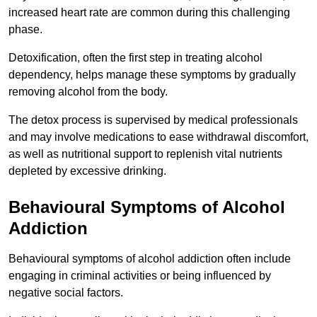
increased heart rate are common during this challenging
phase.
Detoxification, often the first step in treating alcohol
dependency, helps manage these symptoms by gradually
removing alcohol from the body.
The detox process is supervised by medical professionals
and may involve medications to ease withdrawal discomfort,
as well as nutritional support to replenish vital nutrients
depleted by excessive drinking.
Behavioural Symptoms of Alcohol
Addiction
Behavioural symptoms of alcohol addiction often include
engaging in criminal activities or being influenced by
negative social factors.