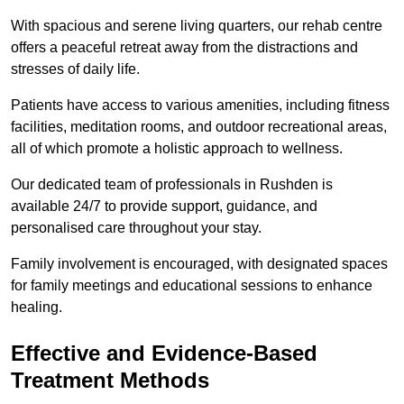
With spacious and serene living quarters, our rehab centre
offers a peaceful retreat away from the distractions and
stresses of daily life.
Patients have access to various amenities, including fitness
facilities, meditation rooms, and outdoor recreational areas,
all of which promote a holistic approach to wellness.
Our dedicated team of professionals in Rushden is
available 24/7 to provide support, guidance, and
personalised care throughout your stay.
Family involvement is encouraged, with designated spaces
for family meetings and educational sessions to enhance
healing.
Effective and Evidence-Based
Treatment Methods