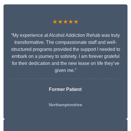
★★★★★
“My experience at Alcohol Addiction Rehab was truly
transformative. The compassionate staff and well-
structured programs provided the support I needed to
embark on a journey to sobriety. I am forever grateful
for their dedication and the new lease on life they’ve
given me.”
Former Patient
Northamptonshire