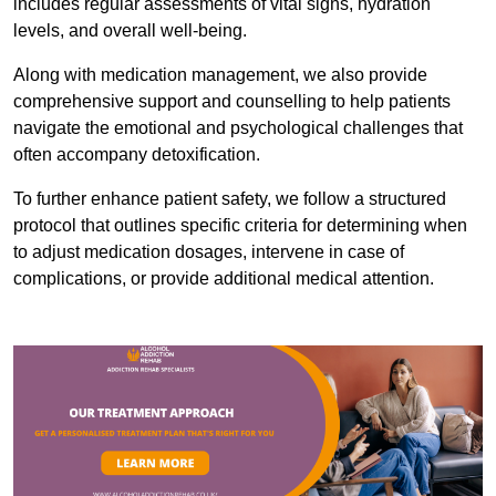
includes regular assessments of vital signs, hydration
levels, and overall well-being.
Along with medication management, we also provide
comprehensive support and counselling to help patients
navigate the emotional and psychological challenges that
often accompany detoxification.
To further enhance patient safety, we follow a structured
protocol that outlines specific criteria for determining when
to adjust medication dosages, intervene in case of
complications, or provide additional medical attention.