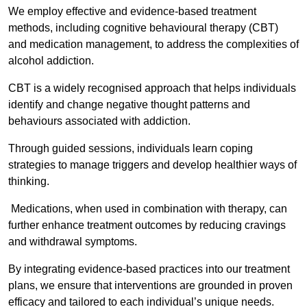
We employ effective and evidence-based treatment
methods, including cognitive behavioural therapy (CBT)
and medication management, to address the complexities of
alcohol addiction.
CBT is a widely recognised approach that helps individuals
identify and change negative thought patterns and
behaviours associated with addiction.
Through guided sessions, individuals learn coping
strategies to manage triggers and develop healthier ways of
thinking.
Medications, when used in combination with therapy, can
further enhance treatment outcomes by reducing cravings
and withdrawal symptoms.
By integrating evidence-based practices into our treatment
plans, we ensure that interventions are grounded in proven
efficacy and tailored to each individual’s unique needs.