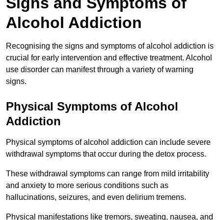
Signs and Symptoms of
Alcohol Addiction
Recognising the signs and symptoms of alcohol addiction is
crucial for early intervention and effective treatment. Alcohol
use disorder can manifest through a variety of warning
signs.
Physical Symptoms of Alcohol
Addiction
Physical symptoms of alcohol addiction can include severe
withdrawal symptoms that occur during the detox process.
These withdrawal symptoms can range from mild irritability
and anxiety to more serious conditions such as
hallucinations, seizures, and even delirium tremens.
Physical manifestations like tremors, sweating, nausea, and