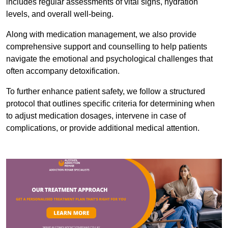
includes regular assessments of vital signs, hydration
levels, and overall well-being.
Along with medication management, we also provide
comprehensive support and counselling to help patients
navigate the emotional and psychological challenges that
often accompany detoxification.
To further enhance patient safety, we follow a structured
protocol that outlines specific criteria for determining when
to adjust medication dosages, intervene in case of
complications, or provide additional medical attention.