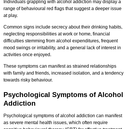
Individuals grappling with alcohol addiction may display a
range of behavioural red flags that suggest a deeper issue
at play.
Common signs include secrecy about their drinking habits,
neglecting responsibilities at work or home, financial
difficulties stemming from alcohol expenditures, frequent
mood swings or irritability, and a general lack of interest in
activities once enjoyed.
These symptoms can manifest as strained relationships
with family and friends, increased isolation, and a tendency
towards risky behaviour.
Psychological Symptoms of Alcohol
Addiction
Psychological symptoms of alcohol addiction can manifest
as severe mental health issues, which often require