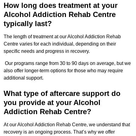
How long does treatment at your
Alcohol Addiction Rehab Centre
typically last?
The length of treatment at our Alcohol Addiction Rehab
Centre varies for each individual, depending on their
specific needs and progress in recovery.
Our programs range from 30 to 90 days on average, but we
also offer longer-term options for those who may require
additional support.
What type of aftercare support do
you provide at your Alcohol
Addiction Rehab Centre?
At our Alcohol Addiction Rehab Centre, we understand that
recovery is an ongoing process. That’s why we offer