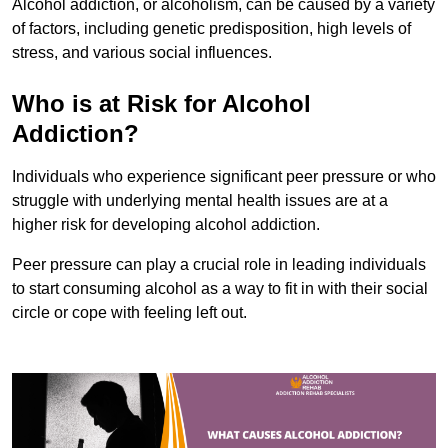
Alcohol addiction, or alcoholism, can be caused by a variety
of factors, including genetic predisposition, high levels of
stress, and various social influences.
Who is at Risk for Alcohol
Addiction?
Individuals who experience significant peer pressure or who
struggle with underlying mental health issues are at a
higher risk for developing alcohol addiction.
Peer pressure can play a crucial role in leading individuals
to start consuming alcohol as a way to fit in with their social
circle or cope with feeling left out.