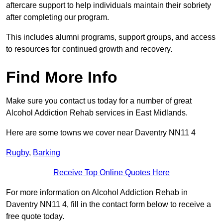
aftercare support to help individuals maintain their sobriety
after completing our program.
This includes alumni programs, support groups, and access
to resources for continued growth and recovery.
Find More Info
Make sure you contact us today for a number of great
Alcohol Addiction Rehab services in East Midlands.
Here are some towns we cover near Daventry NN11 4
Rugby
,
Barking
Receive Top Online Quotes Here
For more information on Alcohol Addiction Rehab in
Daventry NN11 4, fill in the contact form below to receive a
free quote today.