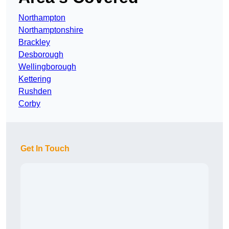
Northampton
Northamptonshire
Brackley
Desborough
Wellingborough
Kettering
Rushden
Corby
Get In Touch