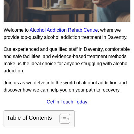
Welcome to
Alcohol Addiction Rehab Centre
, where we
provide top-quality alcohol addiction treatment in Daventry.
Our experienced and qualified staff in Daventry, comfortable
and safe facilities, and evidence-based treatment methods
make us the ideal choice for anyone struggling with alcohol
addiction.
Join us as we delve into the world of alcohol addiction and
discover how we can help you on your path to recovery.
Get In Touch Today
Table of Contents