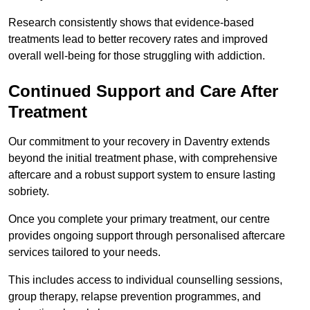
Research consistently shows that evidence-based
treatments lead to better recovery rates and improved
overall well-being for those struggling with addiction.
Continued Support and Care After
Treatment
Our commitment to your recovery in Daventry extends
beyond the initial treatment phase, with comprehensive
aftercare and a robust support system to ensure lasting
sobriety.
Once you complete your primary treatment, our centre
provides ongoing support through personalised aftercare
services tailored to your needs.
This includes access to individual counselling sessions,
group therapy, relapse prevention programmes, and