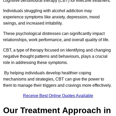
cognitive behavioural therapy (CBT) for effective treatment.
Individuals struggling with alcohol addiction may
experience symptoms like anxiety, depression, mood
swings, and increased irritability.
These psychological distresses can significantly impact
relationships, work performance, and overall quality of life.
CBT, a type of therapy focused on identifying and changing
negative thought patterns and behaviours, plays a crucial
role in addressing these symptoms.
By helping individuals develop healthier coping
mechanisms and strategies, CBT can give the power to
them to manage their triggers and cravings more effectively.
Receive Best Online Quotes Available
Our Treatment Approach in