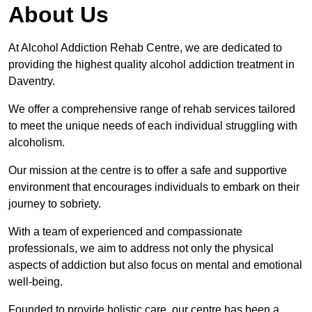
About Us
At Alcohol Addiction Rehab Centre, we are dedicated to
providing the highest quality alcohol addiction treatment in
Daventry.
We offer a comprehensive range of rehab services tailored
to meet the unique needs of each individual struggling with
alcoholism.
Our mission at the centre is to offer a safe and supportive
environment that encourages individuals to embark on their
journey to sobriety.
With a team of experienced and compassionate
professionals, we aim to address not only the physical
aspects of addiction but also focus on mental and emotional
well-being.
Founded to provide holistic care, our centre has been a