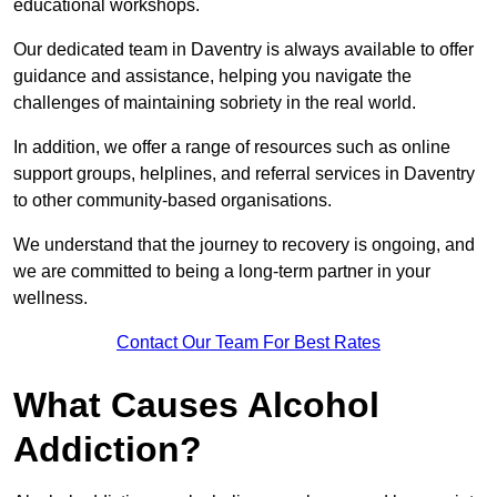
educational workshops.
Our dedicated team in Daventry is always available to offer
guidance and assistance, helping you navigate the
challenges of maintaining sobriety in the real world.
In addition, we offer a range of resources such as online
support groups, helplines, and referral services in Daventry
to other community-based organisations.
We understand that the journey to recovery is ongoing, and
we are committed to being a long-term partner in your
wellness.
Contact Our Team For Best Rates
What Causes Alcohol
Addiction?