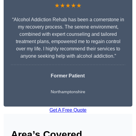
★★★★★
“Alcohol Addiction Rehab has been a cornerstone in
my recovery process. The serene environment,
combined with expert counseling and tailored
treatment plans, empowered me to regain control
over my life. I highly recommend their services to
anyone seeking help with alcohol addiction.”
Former Patient
Northamptonshire
Get A Free Quote
Area’s Covered