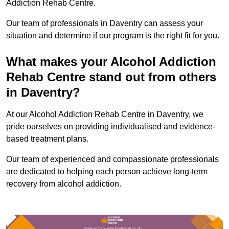
Addiction Rehab Centre.
Our team of professionals in Daventry can assess your
situation and determine if our program is the right fit for you.
What makes your Alcohol Addiction
Rehab Centre stand out from others
in Daventry?
At our Alcohol Addiction Rehab Centre in Daventry, we
pride ourselves on providing individualised and evidence-
based treatment plans.
Our team of experienced and compassionate professionals
are dedicated to helping each person achieve long-term
recovery from alcohol addiction.