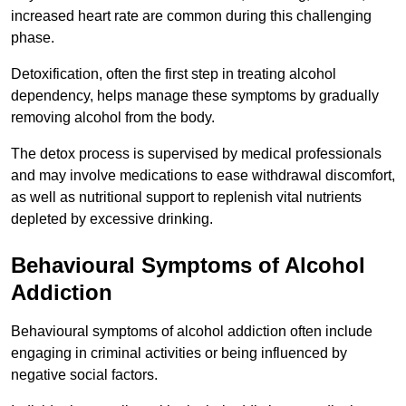
increased heart rate are common during this challenging
phase.
Detoxification, often the first step in treating alcohol
dependency, helps manage these symptoms by gradually
removing alcohol from the body.
The detox process is supervised by medical professionals
and may involve medications to ease withdrawal discomfort,
as well as nutritional support to replenish vital nutrients
depleted by excessive drinking.
Behavioural Symptoms of Alcohol
Addiction
Behavioural symptoms of alcohol addiction often include
engaging in criminal activities or being influenced by
negative social factors.