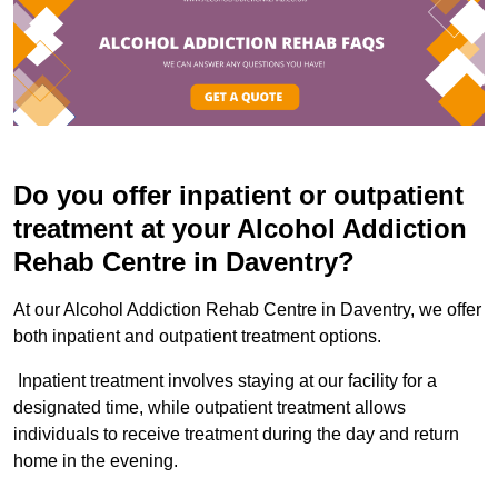
Do you offer inpatient or outpatient
treatment at your Alcohol Addiction
Rehab Centre in Daventry?
At our Alcohol Addiction Rehab Centre in Daventry, we offer
both inpatient and outpatient treatment options.
Inpatient treatment involves staying at our facility for a
designated time, while outpatient treatment allows
individuals to receive treatment during the day and return
home in the evening.