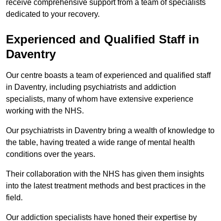
receive comprehensive support from a team of specialists
dedicated to your recovery.
Experienced and Qualified Staff in
Daventry
Our centre boasts a team of experienced and qualified staff
in Daventry, including psychiatrists and addiction
specialists, many of whom have extensive experience
working with the NHS.
Our psychiatrists in Daventry bring a wealth of knowledge to
the table, having treated a wide range of mental health
conditions over the years.
Their collaboration with the NHS has given them insights
into the latest treatment methods and best practices in the
field.
Our addiction specialists have honed their expertise by