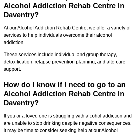
Alcohol Addiction Rehab Centre in
Daventry?
At our Alcohol Addiction Rehab Centre, we offer a variety of
services to help individuals overcome their alcohol
addiction.
These services include individual and group therapy,
detoxification, relapse prevention planning, and aftercare
support.
How do I know if I need to go to an
Alcohol Addiction Rehab Centre in
Daventry?
If you or a loved one is struggling with alcohol addiction and
are unable to stop drinking despite negative consequences,
it may be time to consider seeking help at our Alcohol