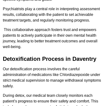
Psychiatrists play a central role in interpreting assessment
results, collaborating with the patient to set achievable
treatment targets, and regularly monitoring progress.
This collaborative approach fosters trust and empowers
patients to actively participate in their own mental health
journey, leading to better treatment outcomes and overall
well-being.
Detoxification Process in Daventry
Our detoxification process involves the careful
administration of medications like Chlordiazepoxide under
strict medical supervision to manage withdrawal symptoms
safely.
During detox, our medical team closely monitors each
patient’s progress to ensure their safety and comfort. This