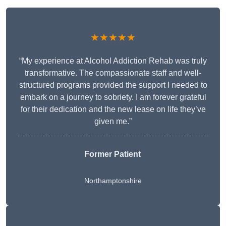
★★★★★
“My experience at Alcohol Addiction Rehab was truly
transformative. The compassionate staff and well-
structured programs provided the support I needed to
embark on a journey to sobriety. I am forever grateful
for their dedication and the new lease on life they’ve
given me.”
Former Patient
Northamptonshire