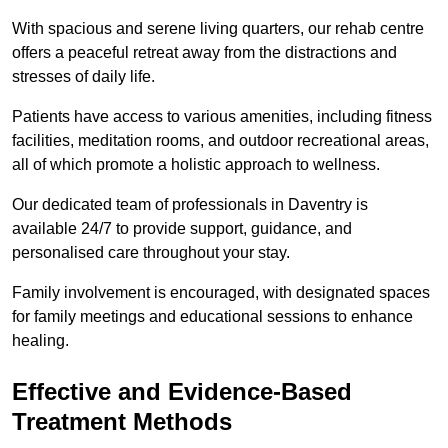
With spacious and serene living quarters, our rehab centre
offers a peaceful retreat away from the distractions and
stresses of daily life.
Patients have access to various amenities, including fitness
facilities, meditation rooms, and outdoor recreational areas,
all of which promote a holistic approach to wellness.
Our dedicated team of professionals in Daventry is
available 24/7 to provide support, guidance, and
personalised care throughout your stay.
Family involvement is encouraged, with designated spaces
for family meetings and educational sessions to enhance
healing.
Effective and Evidence-Based
Treatment Methods