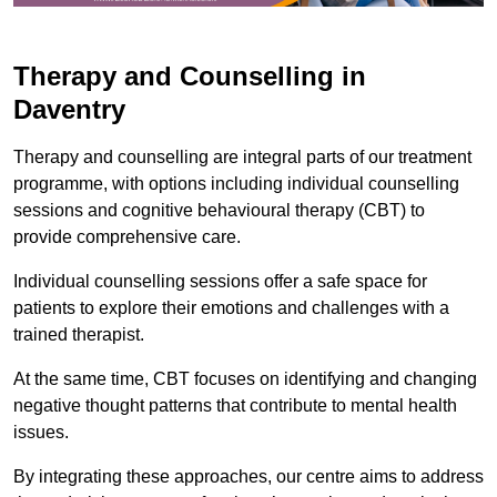
Therapy and Counselling in
Daventry
Therapy and counselling are integral parts of our treatment
programme, with options including individual counselling
sessions and cognitive behavioural therapy (CBT) to
provide comprehensive care.
Individual counselling sessions offer a safe space for
patients to explore their emotions and challenges with a
trained therapist.
At the same time, CBT focuses on identifying and changing
negative thought patterns that contribute to mental health
issues.
By integrating these approaches, our centre aims to address