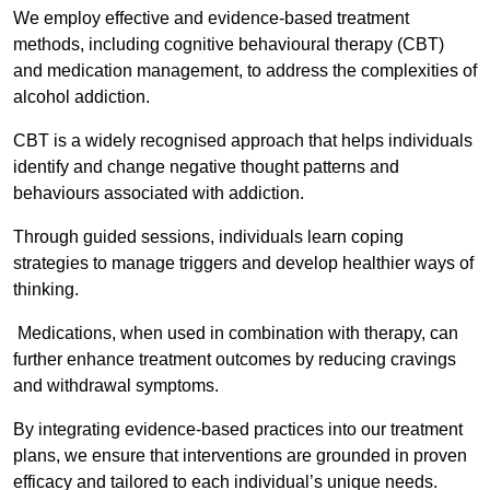
We employ effective and evidence-based treatment
methods, including cognitive behavioural therapy (CBT)
and medication management, to address the complexities of
alcohol addiction.
CBT is a widely recognised approach that helps individuals
identify and change negative thought patterns and
behaviours associated with addiction.
Through guided sessions, individuals learn coping
strategies to manage triggers and develop healthier ways of
thinking.
Medications, when used in combination with therapy, can
further enhance treatment outcomes by reducing cravings
and withdrawal symptoms.
By integrating evidence-based practices into our treatment
plans, we ensure that interventions are grounded in proven
efficacy and tailored to each individual’s unique needs.