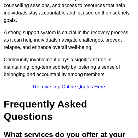
counselling sessions, and access to resources that help
individuals stay accountable and focused on their sobriety
goals.
A strong support system is crucial in the recovery process,
as it can help individuals navigate challenges, prevent
relapse, and enhance overall well-being.
Community involvement plays a significant role in
maintaining long-term sobriety by fostering a sense of
belonging and accountability among members.
Receive Top Online Quotes Here
Frequently Asked
Questions
What services do you offer at your