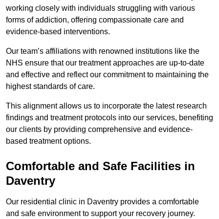
working closely with individuals struggling with various
forms of addiction, offering compassionate care and
evidence-based interventions.
Our team’s affiliations with renowned institutions like the
NHS ensure that our treatment approaches are up-to-date
and effective and reflect our commitment to maintaining the
highest standards of care.
This alignment allows us to incorporate the latest research
findings and treatment protocols into our services, benefiting
our clients by providing comprehensive and evidence-
based treatment options.
Comfortable and Safe Facilities in
Daventry
Our residential clinic in Daventry provides a comfortable
and safe environment to support your recovery journey.