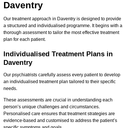
Daventry
Our treatment approach in Daventry is designed to provide
a structured and individualised programme. It begins with a
thorough assessment to tailor the most effective treatment
plan for each patient.
Individualised Treatment Plans in
Daventry
Our psychiatrists carefully assess every patient to develop
an individualised treatment plan tailored to their specific
needs.
These assessments are crucial in understanding each
person’s unique challenges and circumstances.
Personalised care ensures that treatment strategies are
evidence-based and customised to address the patient’s
specific symptoms and goals.