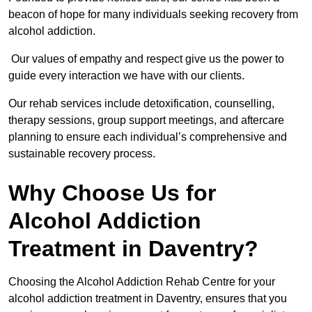
beacon of hope for many individuals seeking recovery from
alcohol addiction.
Our values of empathy and respect give us the power to
guide every interaction we have with our clients.
Our rehab services include detoxification, counselling,
therapy sessions, group support meetings, and aftercare
planning to ensure each individual’s comprehensive and
sustainable recovery process.
Why Choose Us for
Alcohol Addiction
Treatment in Daventry?
Choosing the Alcohol Addiction Rehab Centre for your
alcohol addiction treatment in Daventry, ensures that you