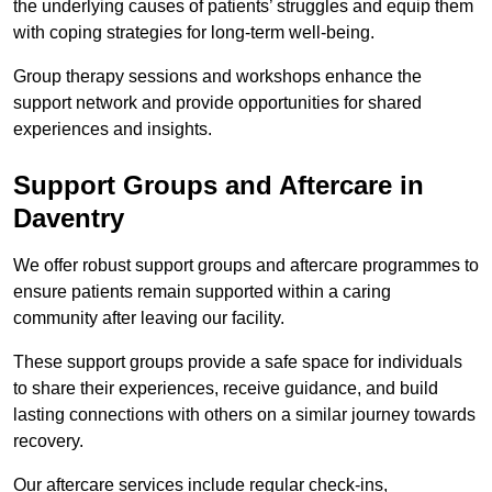
the underlying causes of patients’ struggles and equip them
with coping strategies for long-term well-being.
Group therapy sessions and workshops enhance the
support network and provide opportunities for shared
experiences and insights.
Support Groups and Aftercare in
Daventry
We offer robust support groups and aftercare programmes to
ensure patients remain supported within a caring
community after leaving our facility.
These support groups provide a safe space for individuals
to share their experiences, receive guidance, and build
lasting connections with others on a similar journey towards
recovery.
Our aftercare services include regular check-ins,