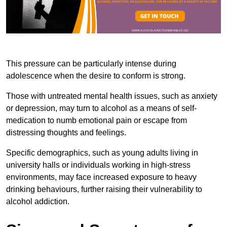
This pressure can be particularly intense during
adolescence when the desire to conform is strong.
Those with untreated mental health issues, such as anxiety
or depression, may turn to alcohol as a means of self-
medication to numb emotional pain or escape from
distressing thoughts and feelings.
Specific demographics, such as young adults living in
university halls or individuals working in high-stress
environments, may face increased exposure to heavy
drinking behaviours, further raising their vulnerability to
alcohol addiction.