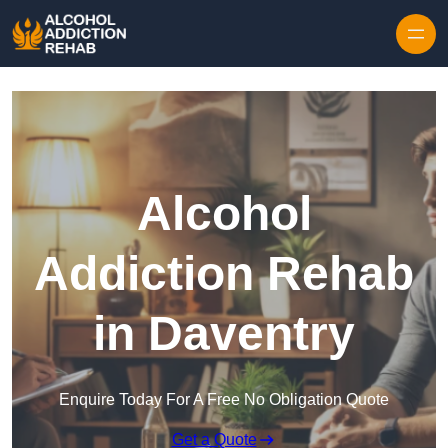
Skip to content
Alcohol
Addiction Rehab
in Daventry
Enquire Today For A Free No Obligation Quote
Get a Quote