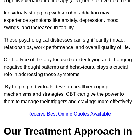
cognitive behavioural therapy (CBT) for effective treatment.
Individuals struggling with alcohol addiction may
experience symptoms like anxiety, depression, mood
swings, and increased irritability.
These psychological distresses can significantly impact
relationships, work performance, and overall quality of life.
CBT, a type of therapy focused on identifying and changing
negative thought patterns and behaviours, plays a crucial
role in addressing these symptoms.
By helping individuals develop healthier coping
mechanisms and strategies, CBT can give the power to
them to manage their triggers and cravings more effectively.
Receive Best Online Quotes Available
Our Treatment Approach in