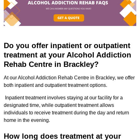
Do you offer inpatient or outpatient
treatment at your Alcohol Addiction
Rehab Centre in Brackley?
At our Alcohol Addiction Rehab Centre in Brackley, we offer
both inpatient and outpatient treatment options.
Inpatient treatment involves staying at our facility for a
designated time, while outpatient treatment allows
individuals to receive treatment during the day and return
home in the evening.
How long does treatment at your