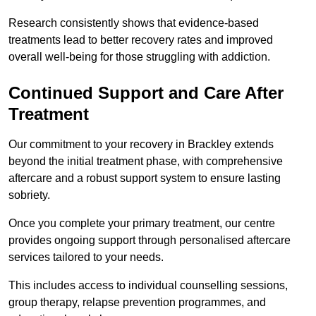
Research consistently shows that evidence-based
treatments lead to better recovery rates and improved
overall well-being for those struggling with addiction.
Continued Support and Care After
Treatment
Our commitment to your recovery in Brackley extends
beyond the initial treatment phase, with comprehensive
aftercare and a robust support system to ensure lasting
sobriety.
Once you complete your primary treatment, our centre
provides ongoing support through personalised aftercare
services tailored to your needs.
This includes access to individual counselling sessions,
group therapy, relapse prevention programmes, and