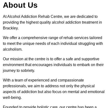
About Us
At Alcohol Addiction Rehab Centre, we are dedicated to
providing the highest quality alcohol addiction treatment in
Brackley.
We offer a comprehensive range of rehab services tailored
to meet the unique needs of each individual struggling with
alcoholism.
Our mission at the centre is to offer a safe and supportive
environment that encourages individuals to embark on their
journey to sobriety.
With a team of experienced and compassionate
professionals, we aim to address not only the physical
aspects of addiction but also focus on mental and emotional
well-being.
Founded to provide holistic care, our centre has been a