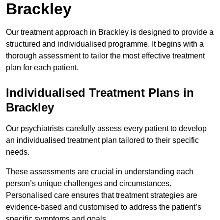
Brackley
Our treatment approach in Brackley is designed to provide a
structured and individualised programme. It begins with a
thorough assessment to tailor the most effective treatment
plan for each patient.
Individualised Treatment Plans in
Brackley
Our psychiatrists carefully assess every patient to develop
an individualised treatment plan tailored to their specific
needs.
These assessments are crucial in understanding each
person’s unique challenges and circumstances.
Personalised care ensures that treatment strategies are
evidence-based and customised to address the patient’s
specific symptoms and goals.