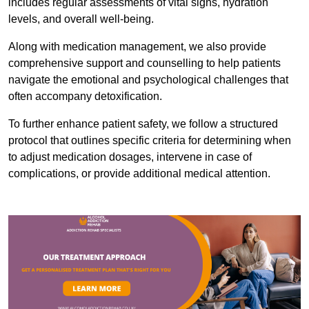
includes regular assessments of vital signs, hydration
levels, and overall well-being.
Along with medication management, we also provide
comprehensive support and counselling to help patients
navigate the emotional and psychological challenges that
often accompany detoxification.
To further enhance patient safety, we follow a structured
protocol that outlines specific criteria for determining when
to adjust medication dosages, intervene in case of
complications, or provide additional medical attention.