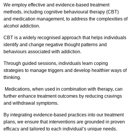
We employ effective and evidence-based treatment
methods, including cognitive behavioural therapy (CBT)
and medication management, to address the complexities of
alcohol addiction.
CBT is a widely recognised approach that helps individuals
identify and change negative thought patterns and
behaviours associated with addiction.
Through guided sessions, individuals learn coping
strategies to manage triggers and develop healthier ways of
thinking.
Medications, when used in combination with therapy, can
further enhance treatment outcomes by reducing cravings
and withdrawal symptoms.
By integrating evidence-based practices into our treatment
plans, we ensure that interventions are grounded in proven
efficacy and tailored to each individual’s unique needs.