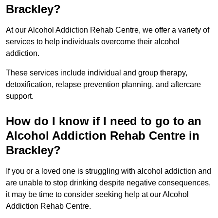
Brackley?
At our Alcohol Addiction Rehab Centre, we offer a variety of
services to help individuals overcome their alcohol
addiction.
These services include individual and group therapy,
detoxification, relapse prevention planning, and aftercare
support.
How do I know if I need to go to an
Alcohol Addiction Rehab Centre in
Brackley?
If you or a loved one is struggling with alcohol addiction and
are unable to stop drinking despite negative consequences,
it may be time to consider seeking help at our Alcohol
Addiction Rehab Centre.