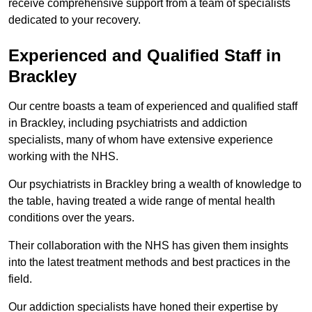
receive comprehensive support from a team of specialists
dedicated to your recovery.
Experienced and Qualified Staff in
Brackley
Our centre boasts a team of experienced and qualified staff
in Brackley, including psychiatrists and addiction
specialists, many of whom have extensive experience
working with the NHS.
Our psychiatrists in Brackley bring a wealth of knowledge to
the table, having treated a wide range of mental health
conditions over the years.
Their collaboration with the NHS has given them insights
into the latest treatment methods and best practices in the
field.
Our addiction specialists have honed their expertise by