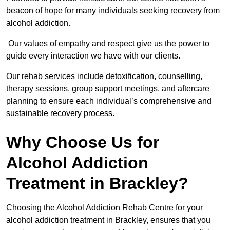
beacon of hope for many individuals seeking recovery from
alcohol addiction.
Our values of empathy and respect give us the power to
guide every interaction we have with our clients.
Our rehab services include detoxification, counselling,
therapy sessions, group support meetings, and aftercare
planning to ensure each individual’s comprehensive and
sustainable recovery process.
Why Choose Us for
Alcohol Addiction
Treatment in Brackley?
Choosing the Alcohol Addiction Rehab Centre for your
alcohol addiction treatment in Brackley, ensures that you