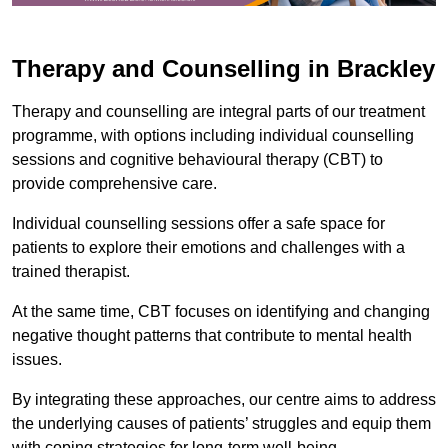
Therapy and Counselling in Brackley
Therapy and counselling are integral parts of our treatment
programme, with options including individual counselling
sessions and cognitive behavioural therapy (CBT) to
provide comprehensive care.
Individual counselling sessions offer a safe space for
patients to explore their emotions and challenges with a
trained therapist.
At the same time, CBT focuses on identifying and changing
negative thought patterns that contribute to mental health
issues.
By integrating these approaches, our centre aims to address
the underlying causes of patients’ struggles and equip them
with coping strategies for long-term well-being.