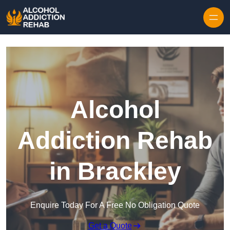
Skip to content
Alcohol
Addiction Rehab
in Brackley
Enquire Today For A Free No Obligation Quote
Get a Quote