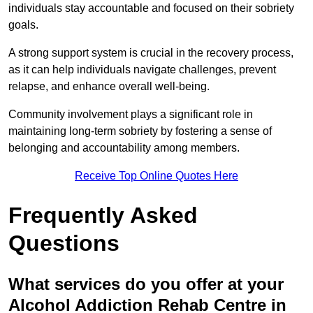
individuals stay accountable and focused on their sobriety
goals.
A strong support system is crucial in the recovery process,
as it can help individuals navigate challenges, prevent
relapse, and enhance overall well-being.
Community involvement plays a significant role in
maintaining long-term sobriety by fostering a sense of
belonging and accountability among members.
Receive Top Online Quotes Here
Frequently Asked
Questions
What services do you offer at your
Alcohol Addiction Rehab Centre in