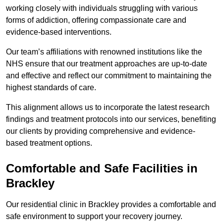
working closely with individuals struggling with various
forms of addiction, offering compassionate care and
evidence-based interventions.
Our team’s affiliations with renowned institutions like the
NHS ensure that our treatment approaches are up-to-date
and effective and reflect our commitment to maintaining the
highest standards of care.
This alignment allows us to incorporate the latest research
findings and treatment protocols into our services, benefiting
our clients by providing comprehensive and evidence-
based treatment options.
Comfortable and Safe Facilities in
Brackley
Our residential clinic in Brackley provides a comfortable and
safe environment to support your recovery journey.