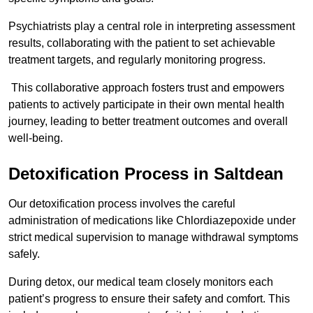
Psychiatrists play a central role in interpreting assessment
results, collaborating with the patient to set achievable
treatment targets, and regularly monitoring progress.
This collaborative approach fosters trust and empowers
patients to actively participate in their own mental health
journey, leading to better treatment outcomes and overall
well-being.
Detoxification Process in Saltdean
Our detoxification process involves the careful
administration of medications like Chlordiazepoxide under
strict medical supervision to manage withdrawal symptoms
safely.
During detox, our medical team closely monitors each
patient’s progress to ensure their safety and comfort. This