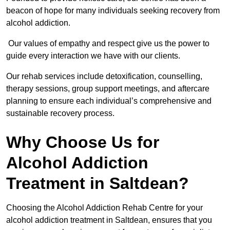
beacon of hope for many individuals seeking recovery from
alcohol addiction.
Our values of empathy and respect give us the power to
guide every interaction we have with our clients.
Our rehab services include detoxification, counselling,
therapy sessions, group support meetings, and aftercare
planning to ensure each individual’s comprehensive and
sustainable recovery process.
Why Choose Us for
Alcohol Addiction
Treatment in Saltdean?
Choosing the Alcohol Addiction Rehab Centre for your
alcohol addiction treatment in Saltdean, ensures that you