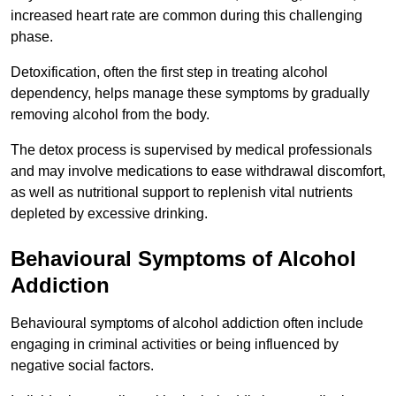
increased heart rate are common during this challenging
phase.
Detoxification, often the first step in treating alcohol
dependency, helps manage these symptoms by gradually
removing alcohol from the body.
The detox process is supervised by medical professionals
and may involve medications to ease withdrawal discomfort,
as well as nutritional support to replenish vital nutrients
depleted by excessive drinking.
Behavioural Symptoms of Alcohol
Addiction
Behavioural symptoms of alcohol addiction often include
engaging in criminal activities or being influenced by
negative social factors.