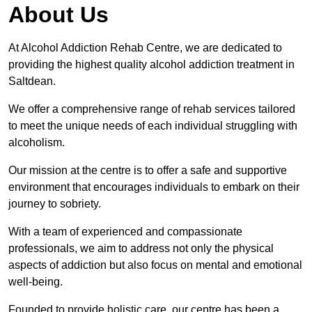
About Us
At Alcohol Addiction Rehab Centre, we are dedicated to
providing the highest quality alcohol addiction treatment in
Saltdean.
We offer a comprehensive range of rehab services tailored
to meet the unique needs of each individual struggling with
alcoholism.
Our mission at the centre is to offer a safe and supportive
environment that encourages individuals to embark on their
journey to sobriety.
With a team of experienced and compassionate
professionals, we aim to address not only the physical
aspects of addiction but also focus on mental and emotional
well-being.
Founded to provide holistic care, our centre has been a