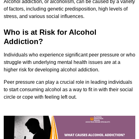
Alcohol addiction, or alcoholism, can be caused by a variety
of factors, including genetic predisposition, high levels of
stress, and various social influences.
Who is at Risk for Alcohol
Addiction?
Individuals who experience significant peer pressure or who
struggle with underlying mental health issues are at a
higher risk for developing alcohol addiction.
Peer pressure can play a crucial role in leading individuals
to start consuming alcohol as a way to fit in with their social
circle or cope with feeling left out.