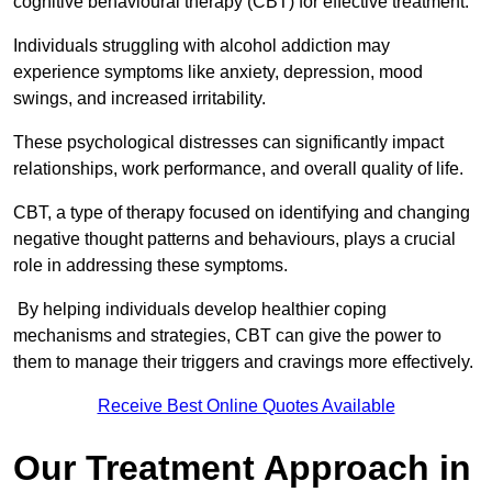
cognitive behavioural therapy (CBT) for effective treatment.
Individuals struggling with alcohol addiction may
experience symptoms like anxiety, depression, mood
swings, and increased irritability.
These psychological distresses can significantly impact
relationships, work performance, and overall quality of life.
CBT, a type of therapy focused on identifying and changing
negative thought patterns and behaviours, plays a crucial
role in addressing these symptoms.
By helping individuals develop healthier coping
mechanisms and strategies, CBT can give the power to
them to manage their triggers and cravings more effectively.
Receive Best Online Quotes Available
Our Treatment Approach in