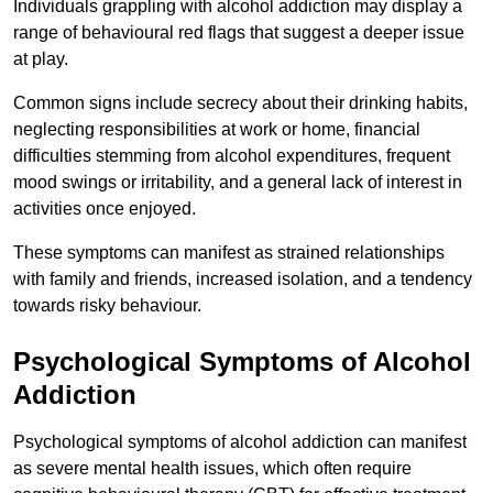
Individuals grappling with alcohol addiction may display a
range of behavioural red flags that suggest a deeper issue
at play.
Common signs include secrecy about their drinking habits,
neglecting responsibilities at work or home, financial
difficulties stemming from alcohol expenditures, frequent
mood swings or irritability, and a general lack of interest in
activities once enjoyed.
These symptoms can manifest as strained relationships
with family and friends, increased isolation, and a tendency
towards risky behaviour.
Psychological Symptoms of Alcohol
Addiction
Psychological symptoms of alcohol addiction can manifest
as severe mental health issues, which often require