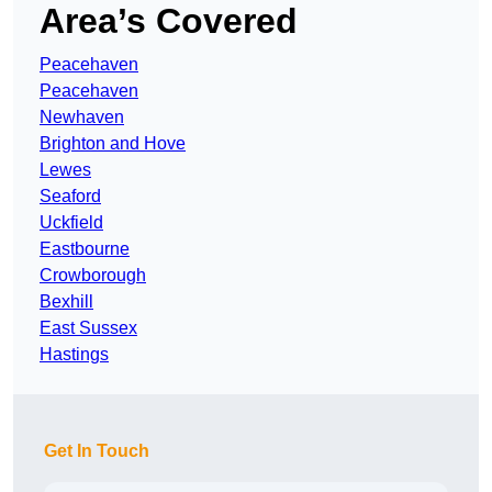
Area’s Covered
Peacehaven
Peacehaven
Newhaven
Brighton and Hove
Lewes
Seaford
Uckfield
Eastbourne
Crowborough
Bexhill
East Sussex
Hastings
Get In Touch