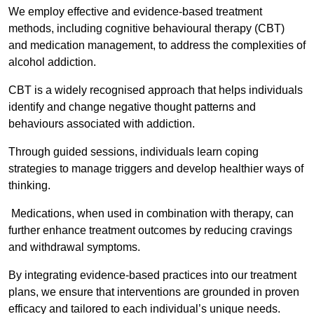
We employ effective and evidence-based treatment
methods, including cognitive behavioural therapy (CBT)
and medication management, to address the complexities of
alcohol addiction.
CBT is a widely recognised approach that helps individuals
identify and change negative thought patterns and
behaviours associated with addiction.
Through guided sessions, individuals learn coping
strategies to manage triggers and develop healthier ways of
thinking.
Medications, when used in combination with therapy, can
further enhance treatment outcomes by reducing cravings
and withdrawal symptoms.
By integrating evidence-based practices into our treatment
plans, we ensure that interventions are grounded in proven
efficacy and tailored to each individual’s unique needs.