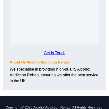
Get In Touch
About Us Alcohol Addiction Rehab
We specialise in providing high-quality Alcohol
Addiction Rehab, ensuring we offer the best service
in the UK.
Copyright © 2026 Alcohol Addiction Rehab. All Rights Reserved.