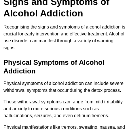
Signs and Symptoms of
Alcohol Addiction
Recognising the signs and symptoms of alcohol addiction is
crucial for early intervention and effective treatment. Alcohol
use disorder can manifest through a variety of warning
signs.
Physical Symptoms of Alcohol
Addiction
Physical symptoms of alcohol addiction can include severe
withdrawal symptoms that occur during the detox process.
These withdrawal symptoms can range from mild irritability
and anxiety to more serious conditions such as
hallucinations, seizures, and even delirium tremens.
Physical manifestations like tremors, sweating, nausea, and