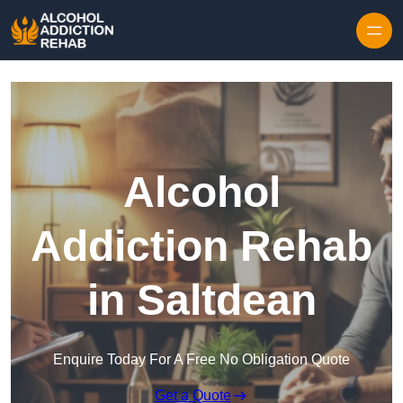
Skip to content
Alcohol
Addiction Rehab
in Saltdean
Enquire Today For A Free No Obligation Quote
Get a Quote