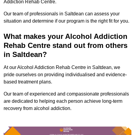
Addiction Rehab Centre.
Our team of professionals in Saltdean can assess your
situation and determine if our program is the right fit for you.
What makes your Alcohol Addiction
Rehab Centre stand out from others
in Saltdean?
At our Alcohol Addiction Rehab Centre in Saltdean, we
pride ourselves on providing individualised and evidence-
based treatment plans.
Our team of experienced and compassionate professionals
are dedicated to helping each person achieve long-term
recovery from alcohol addiction.