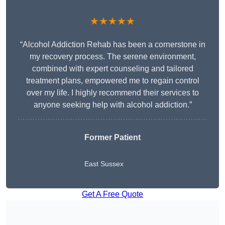
★★★★★
“Alcohol Addiction Rehab has been a cornerstone in
my recovery process. The serene environment,
combined with expert counseling and tailored
treatment plans, empowered me to regain control
over my life. I highly recommend their services to
anyone seeking help with alcohol addiction.”
Former Patient
East Sussex
Get A Free Quote