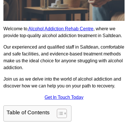
Welcome to
Alcohol Addiction Rehab Centre
, where we
provide top-quality alcohol addiction treatment in Saltdean.
Our experienced and qualified staff in Saltdean, comfortable
and safe facilities, and evidence-based treatment methods
make us the ideal choice for anyone struggling with alcohol
addiction.
Join us as we delve into the world of alcohol addiction and
discover how we can help you on your path to recovery.
Get In Touch Today
Table of Contents