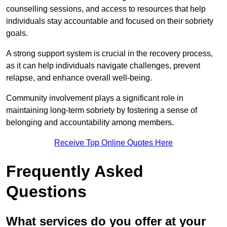
counselling sessions, and access to resources that help
individuals stay accountable and focused on their sobriety
goals.
A strong support system is crucial in the recovery process,
as it can help individuals navigate challenges, prevent
relapse, and enhance overall well-being.
Community involvement plays a significant role in
maintaining long-term sobriety by fostering a sense of
belonging and accountability among members.
Receive Top Online Quotes Here
Frequently Asked
Questions
What services do you offer at your