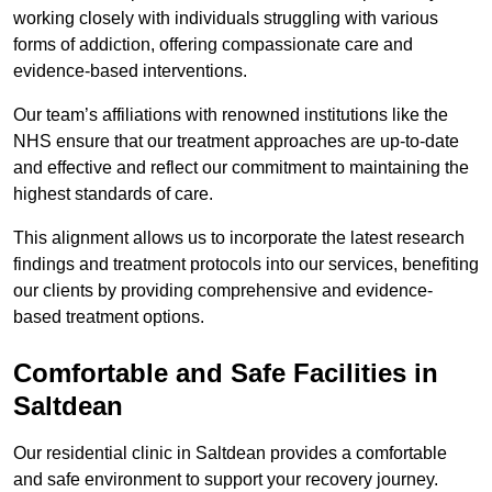
working closely with individuals struggling with various
forms of addiction, offering compassionate care and
evidence-based interventions.
Our team’s affiliations with renowned institutions like the
NHS ensure that our treatment approaches are up-to-date
and effective and reflect our commitment to maintaining the
highest standards of care.
This alignment allows us to incorporate the latest research
findings and treatment protocols into our services, benefiting
our clients by providing comprehensive and evidence-
based treatment options.
Comfortable and Safe Facilities in
Saltdean
Our residential clinic in Saltdean provides a comfortable
and safe environment to support your recovery journey.