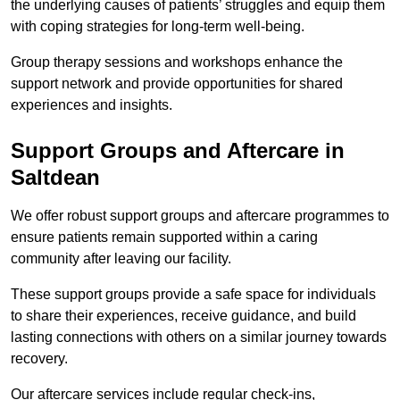
the underlying causes of patients’ struggles and equip them
with coping strategies for long-term well-being.
Group therapy sessions and workshops enhance the
support network and provide opportunities for shared
experiences and insights.
Support Groups and Aftercare in
Saltdean
We offer robust support groups and aftercare programmes to
ensure patients remain supported within a caring
community after leaving our facility.
These support groups provide a safe space for individuals
to share their experiences, receive guidance, and build
lasting connections with others on a similar journey towards
recovery.
Our aftercare services include regular check-ins,