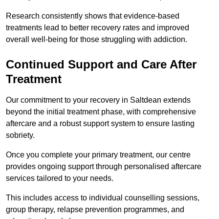
Research consistently shows that evidence-based
treatments lead to better recovery rates and improved
overall well-being for those struggling with addiction.
Continued Support and Care After
Treatment
Our commitment to your recovery in Saltdean extends
beyond the initial treatment phase, with comprehensive
aftercare and a robust support system to ensure lasting
sobriety.
Once you complete your primary treatment, our centre
provides ongoing support through personalised aftercare
services tailored to your needs.
This includes access to individual counselling sessions,
group therapy, relapse prevention programmes, and