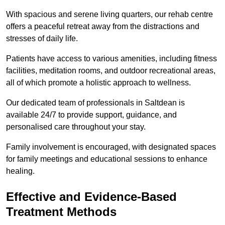
With spacious and serene living quarters, our rehab centre
offers a peaceful retreat away from the distractions and
stresses of daily life.
Patients have access to various amenities, including fitness
facilities, meditation rooms, and outdoor recreational areas,
all of which promote a holistic approach to wellness.
Our dedicated team of professionals in Saltdean is
available 24/7 to provide support, guidance, and
personalised care throughout your stay.
Family involvement is encouraged, with designated spaces
for family meetings and educational sessions to enhance
healing.
Effective and Evidence-Based
Treatment Methods