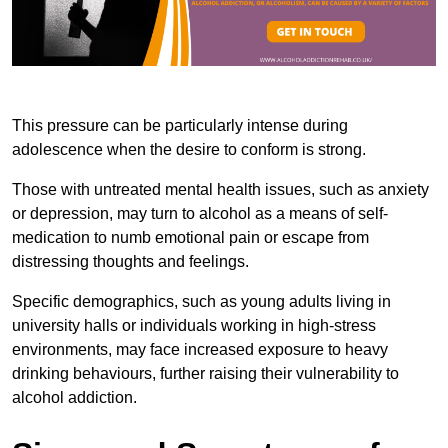
This pressure can be particularly intense during
adolescence when the desire to conform is strong.
Those with untreated mental health issues, such as anxiety
or depression, may turn to alcohol as a means of self-
medication to numb emotional pain or escape from
distressing thoughts and feelings.
Specific demographics, such as young adults living in
university halls or individuals working in high-stress
environments, may face increased exposure to heavy
drinking behaviours, further raising their vulnerability to
alcohol addiction.