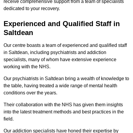
receive comprehensive support from a team of specialists
dedicated to your recovery.
Experienced and Qualified Staff in
Saltdean
Our centre boasts a team of experienced and qualified staff
in Saltdean, including psychiatrists and addiction
specialists, many of whom have extensive experience
working with the NHS.
Our psychiatrists in Saltdean bring a wealth of knowledge to
the table, having treated a wide range of mental health
conditions over the years.
Their collaboration with the NHS has given them insights
into the latest treatment methods and best practices in the
field.
Our addiction specialists have honed their expertise by