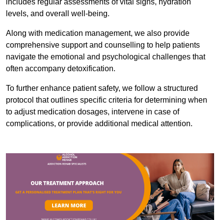
includes regular assessments of vital signs, hydration
levels, and overall well-being.
Along with medication management, we also provide
comprehensive support and counselling to help patients
navigate the emotional and psychological challenges that
often accompany detoxification.
To further enhance patient safety, we follow a structured
protocol that outlines specific criteria for determining when
to adjust medication dosages, intervene in case of
complications, or provide additional medical attention.