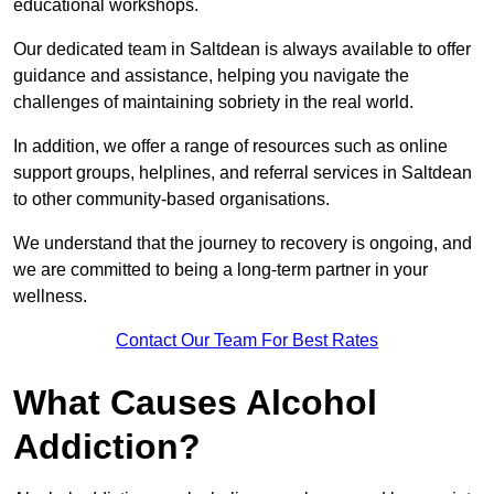
educational workshops.
Our dedicated team in Saltdean is always available to offer
guidance and assistance, helping you navigate the
challenges of maintaining sobriety in the real world.
In addition, we offer a range of resources such as online
support groups, helplines, and referral services in Saltdean
to other community-based organisations.
We understand that the journey to recovery is ongoing, and
we are committed to being a long-term partner in your
wellness.
Contact Our Team For Best Rates
What Causes Alcohol
Addiction?