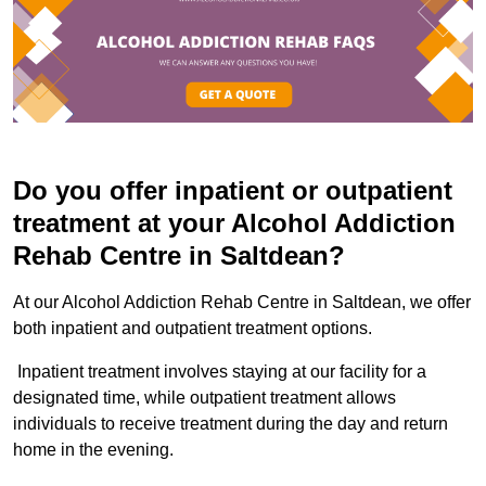
Do you offer inpatient or outpatient
treatment at your Alcohol Addiction
Rehab Centre in Saltdean?
At our Alcohol Addiction Rehab Centre in Saltdean, we offer
both inpatient and outpatient treatment options.
Inpatient treatment involves staying at our facility for a
designated time, while outpatient treatment allows
individuals to receive treatment during the day and return
home in the evening.