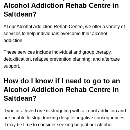
Alcohol Addiction Rehab Centre in
Saltdean?
At our Alcohol Addiction Rehab Centre, we offer a variety of
services to help individuals overcome their alcohol
addiction.
These services include individual and group therapy,
detoxification, relapse prevention planning, and aftercare
support.
How do I know if I need to go to an
Alcohol Addiction Rehab Centre in
Saltdean?
If you or a loved one is struggling with alcohol addiction and
are unable to stop drinking despite negative consequences,
it may be time to consider seeking help at our Alcohol