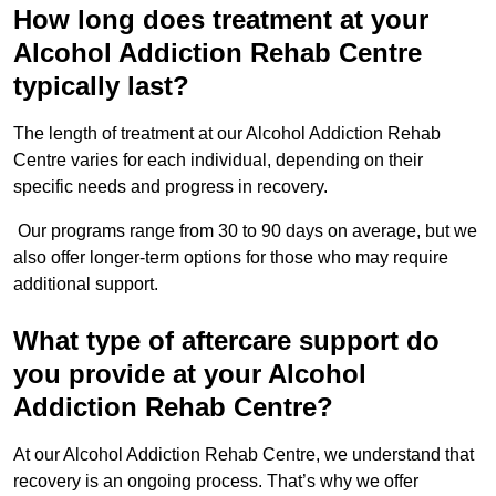
How long does treatment at your
Alcohol Addiction Rehab Centre
typically last?
The length of treatment at our Alcohol Addiction Rehab
Centre varies for each individual, depending on their
specific needs and progress in recovery.
Our programs range from 30 to 90 days on average, but we
also offer longer-term options for those who may require
additional support.
What type of aftercare support do
you provide at your Alcohol
Addiction Rehab Centre?
At our Alcohol Addiction Rehab Centre, we understand that
recovery is an ongoing process. That’s why we offer