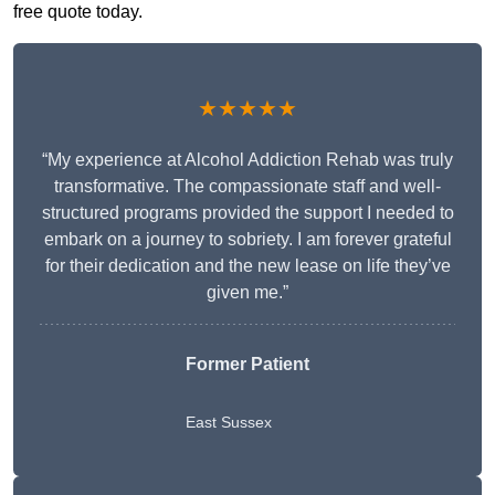
free quote today.
★★★★★
“My experience at Alcohol Addiction Rehab was truly
transformative. The compassionate staff and well-
structured programs provided the support I needed to
embark on a journey to sobriety. I am forever grateful
for their dedication and the new lease on life they’ve
given me.”
Former Patient
East Sussex