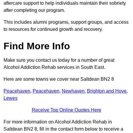
aftercare support to help individuals maintain their sobriety
after completing our program.
This includes alumni programs, support groups, and access
to resources for continued growth and recovery.
Find More Info
Make sure you contact us today for a number of great
Alcohol Addiction Rehab services in South East.
Here are some towns we cover near Saltdean BN2 8
Peacehaven
,
Peacehaven
,
Newhaven
,
Brighton and Hove
,
Lewes
Receive Top Online Quotes Here
For more information on Alcohol Addiction Rehab in
Saltdean BN2 8, fill in the contact form below to receive a