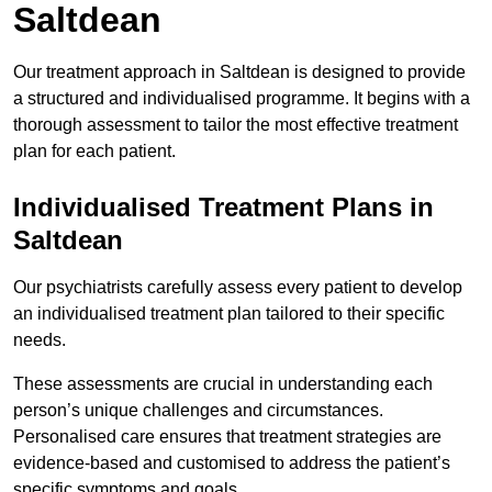
Saltdean
Our treatment approach in Saltdean is designed to provide
a structured and individualised programme. It begins with a
thorough assessment to tailor the most effective treatment
plan for each patient.
Individualised Treatment Plans in
Saltdean
Our psychiatrists carefully assess every patient to develop
an individualised treatment plan tailored to their specific
needs.
These assessments are crucial in understanding each
person’s unique challenges and circumstances.
Personalised care ensures that treatment strategies are
evidence-based and customised to address the patient’s
specific symptoms and goals.