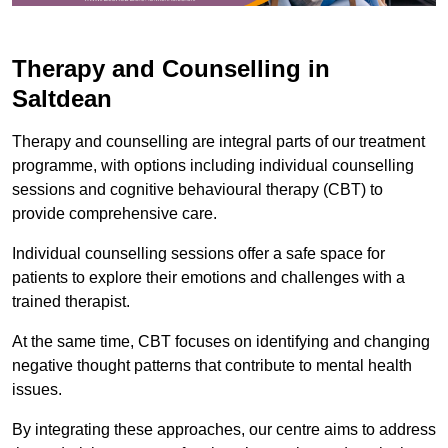
Therapy and Counselling in
Saltdean
Therapy and counselling are integral parts of our treatment
programme, with options including individual counselling
sessions and cognitive behavioural therapy (CBT) to
provide comprehensive care.
Individual counselling sessions offer a safe space for
patients to explore their emotions and challenges with a
trained therapist.
At the same time, CBT focuses on identifying and changing
negative thought patterns that contribute to mental health
issues.
By integrating these approaches, our centre aims to address