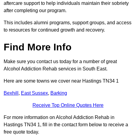
aftercare support to help individuals maintain their sobriety
after completing our program.
This includes alumni programs, support groups, and access
to resources for continued growth and recovery.
Find More Info
Make sure you contact us today for a number of great
Alcohol Addiction Rehab services in South East.
Here are some towns we cover near Hastings TN34 1
Bexhill
,
East Sussex
,
Barking
Receive Top Online Quotes Here
For more information on Alcohol Addiction Rehab in
Hastings TN34 1, fill in the contact form below to receive a
free quote today.