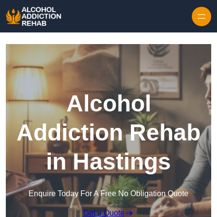
Skip to content
Alcohol
Addiction Rehab
in Hastings
Enquire Today For A Free No Obligation Quote
Get a Quote