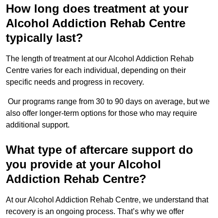
How long does treatment at your
Alcohol Addiction Rehab Centre
typically last?
The length of treatment at our Alcohol Addiction Rehab
Centre varies for each individual, depending on their
specific needs and progress in recovery.
Our programs range from 30 to 90 days on average, but we
also offer longer-term options for those who may require
additional support.
What type of aftercare support do
you provide at your Alcohol
Addiction Rehab Centre?
At our Alcohol Addiction Rehab Centre, we understand that
recovery is an ongoing process. That’s why we offer