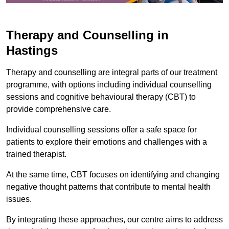
Therapy and Counselling in
Hastings
Therapy and counselling are integral parts of our treatment
programme, with options including individual counselling
sessions and cognitive behavioural therapy (CBT) to
provide comprehensive care.
Individual counselling sessions offer a safe space for
patients to explore their emotions and challenges with a
trained therapist.
At the same time, CBT focuses on identifying and changing
negative thought patterns that contribute to mental health
issues.
By integrating these approaches, our centre aims to address