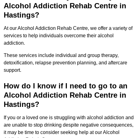
Alcohol Addiction Rehab Centre in
Hastings?
At our Alcohol Addiction Rehab Centre, we offer a variety of
services to help individuals overcome their alcohol
addiction.
These services include individual and group therapy,
detoxification, relapse prevention planning, and aftercare
support.
How do I know if I need to go to an
Alcohol Addiction Rehab Centre in
Hastings?
If you or a loved one is struggling with alcohol addiction and
are unable to stop drinking despite negative consequences,
it may be time to consider seeking help at our Alcohol