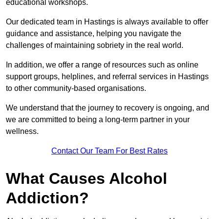
educational workshops.
Our dedicated team in Hastings is always available to offer
guidance and assistance, helping you navigate the
challenges of maintaining sobriety in the real world.
In addition, we offer a range of resources such as online
support groups, helplines, and referral services in Hastings
to other community-based organisations.
We understand that the journey to recovery is ongoing, and
we are committed to being a long-term partner in your
wellness.
Contact Our Team For Best Rates
What Causes Alcohol
Addiction?