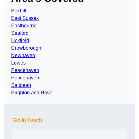
Bexhill
East Sussex
Eastbourne
Seaford
Uckfield
Crowborough
Newhaven
Lewes
Peacehaven
Peacehaven
Saltdean
Brighton and Hove
Get In Touch