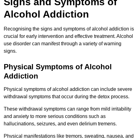
Signs and Symptoms of
Alcohol Addiction
Recognising the signs and symptoms of alcohol addiction is
crucial for early intervention and effective treatment. Alcohol
use disorder can manifest through a variety of warning
signs.
Physical Symptoms of Alcohol
Addiction
Physical symptoms of alcohol addiction can include severe
withdrawal symptoms that occur during the detox process.
These withdrawal symptoms can range from mild irritability
and anxiety to more serious conditions such as
hallucinations, seizures, and even delirium tremens.
Physical manifestations like tremors, sweating, nausea, and