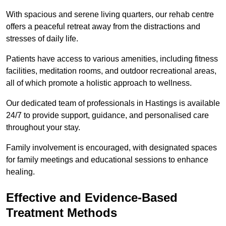
With spacious and serene living quarters, our rehab centre
offers a peaceful retreat away from the distractions and
stresses of daily life.
Patients have access to various amenities, including fitness
facilities, meditation rooms, and outdoor recreational areas,
all of which promote a holistic approach to wellness.
Our dedicated team of professionals in Hastings is available
24/7 to provide support, guidance, and personalised care
throughout your stay.
Family involvement is encouraged, with designated spaces
for family meetings and educational sessions to enhance
healing.
Effective and Evidence-Based
Treatment Methods