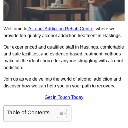
Welcome to
Alcohol Addiction Rehab Centre
, where we
provide top-quality alcohol addiction treatment in Hastings.
Our experienced and qualified staff in Hastings, comfortable
and safe facilities, and evidence-based treatment methods
make us the ideal choice for anyone struggling with alcohol
addiction.
Join us as we delve into the world of alcohol addiction and
discover how we can help you on your path to recovery.
Get In Touch Today
Table of Contents