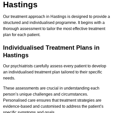
Hastings
Our treatment approach in Hastings is designed to provide a
structured and individualised programme. It begins with a
thorough assessment to tailor the most effective treatment
plan for each patient.
Individualised Treatment Plans in
Hastings
Our psychiatrists carefully assess every patient to develop
an individualised treatment plan tailored to their specific
needs.
These assessments are crucial in understanding each
person’s unique challenges and circumstances.
Personalised care ensures that treatment strategies are
evidence-based and customised to address the patient’s
specific symptoms and goals.