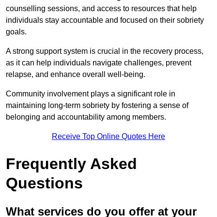
counselling sessions, and access to resources that help
individuals stay accountable and focused on their sobriety
goals.
A strong support system is crucial in the recovery process,
as it can help individuals navigate challenges, prevent
relapse, and enhance overall well-being.
Community involvement plays a significant role in
maintaining long-term sobriety by fostering a sense of
belonging and accountability among members.
Receive Top Online Quotes Here
Frequently Asked
Questions
What services do you offer at your