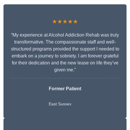
★★★★★
“My experience at Alcohol Addiction Rehab was truly
transformative. The compassionate staff and well-
structured programs provided the support I needed to
embark on a journey to sobriety. I am forever grateful
for their dedication and the new lease on life they’ve
given me.”
Former Patient
East Sussex