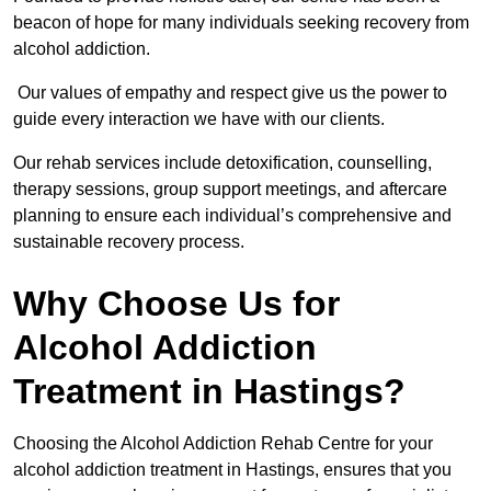
beacon of hope for many individuals seeking recovery from
alcohol addiction.
Our values of empathy and respect give us the power to
guide every interaction we have with our clients.
Our rehab services include detoxification, counselling,
therapy sessions, group support meetings, and aftercare
planning to ensure each individual’s comprehensive and
sustainable recovery process.
Why Choose Us for
Alcohol Addiction
Treatment in Hastings?
Choosing the Alcohol Addiction Rehab Centre for your
alcohol addiction treatment in Hastings, ensures that you