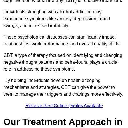
cognitive behavioural therapy (CBT) for effective treatment.
Individuals struggling with alcohol addiction may
experience symptoms like anxiety, depression, mood
swings, and increased irritability.
These psychological distresses can significantly impact
relationships, work performance, and overall quality of life.
CBT, a type of therapy focused on identifying and changing
negative thought patterns and behaviours, plays a crucial
role in addressing these symptoms.
By helping individuals develop healthier coping
mechanisms and strategies, CBT can give the power to
them to manage their triggers and cravings more effectively.
Receive Best Online Quotes Available
Our Treatment Approach in