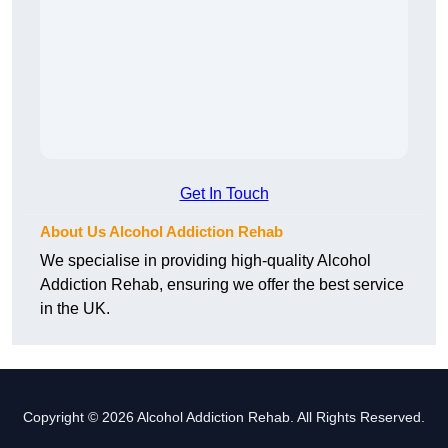
Get In Touch
About Us Alcohol Addiction Rehab
We specialise in providing high-quality Alcohol
Addiction Rehab, ensuring we offer the best service
in the UK.
Copyright © 2026 Alcohol Addiction Rehab. All Rights Reserved.