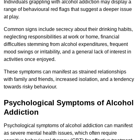
Individuals grappling with alcohol addiction may display a
range of behavioural red flags that suggest a deeper issue
at play.
Common signs include secrecy about their drinking habits,
neglecting responsibilities at work or home, financial
difficulties stemming from alcohol expenditures, frequent
mood swings or irritability, and a general lack of interest in
activities once enjoyed.
These symptoms can manifest as strained relationships
with family and friends, increased isolation, and a tendency
towards risky behaviour.
Psychological Symptoms of Alcohol
Addiction
Psychological symptoms of alcohol addiction can manifest
as severe mental health issues, which often require