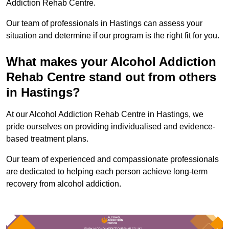
Addiction Rehab Centre.
Our team of professionals in Hastings can assess your
situation and determine if our program is the right fit for you.
What makes your Alcohol Addiction
Rehab Centre stand out from others
in Hastings?
At our Alcohol Addiction Rehab Centre in Hastings, we
pride ourselves on providing individualised and evidence-
based treatment plans.
Our team of experienced and compassionate professionals
are dedicated to helping each person achieve long-term
recovery from alcohol addiction.