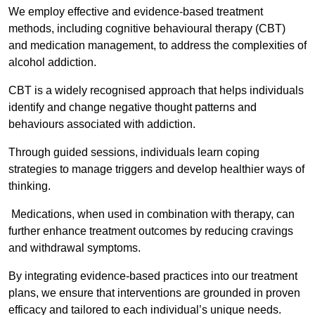
We employ effective and evidence-based treatment
methods, including cognitive behavioural therapy (CBT)
and medication management, to address the complexities of
alcohol addiction.
CBT is a widely recognised approach that helps individuals
identify and change negative thought patterns and
behaviours associated with addiction.
Through guided sessions, individuals learn coping
strategies to manage triggers and develop healthier ways of
thinking.
Medications, when used in combination with therapy, can
further enhance treatment outcomes by reducing cravings
and withdrawal symptoms.
By integrating evidence-based practices into our treatment
plans, we ensure that interventions are grounded in proven
efficacy and tailored to each individual’s unique needs.