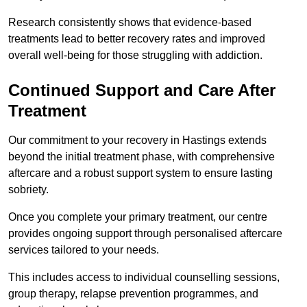
Research consistently shows that evidence-based
treatments lead to better recovery rates and improved
overall well-being for those struggling with addiction.
Continued Support and Care After
Treatment
Our commitment to your recovery in Hastings extends
beyond the initial treatment phase, with comprehensive
aftercare and a robust support system to ensure lasting
sobriety.
Once you complete your primary treatment, our centre
provides ongoing support through personalised aftercare
services tailored to your needs.
This includes access to individual counselling sessions,
group therapy, relapse prevention programmes, and