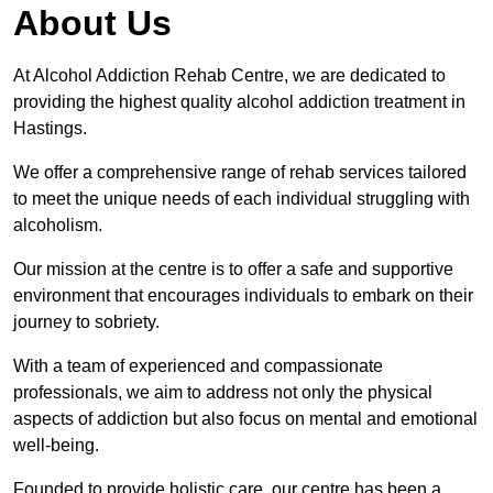
About Us
At Alcohol Addiction Rehab Centre, we are dedicated to
providing the highest quality alcohol addiction treatment in
Hastings.
We offer a comprehensive range of rehab services tailored
to meet the unique needs of each individual struggling with
alcoholism.
Our mission at the centre is to offer a safe and supportive
environment that encourages individuals to embark on their
journey to sobriety.
With a team of experienced and compassionate
professionals, we aim to address not only the physical
aspects of addiction but also focus on mental and emotional
well-being.
Founded to provide holistic care, our centre has been a