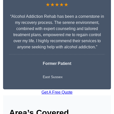
★★★★★
“Alcohol Addiction Rehab has been a cornerstone in
my recovery process. The serene environment,
combined with expert counseling and tailored
treatment plans, empowered me to regain control
over my life. I highly recommend their services to
anyone seeking help with alcohol addiction.”
Former Patient
East Sussex
Get A Free Quote
Area’s Covered