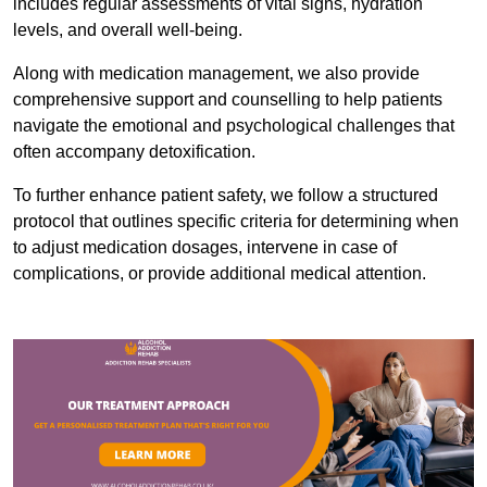
includes regular assessments of vital signs, hydration
levels, and overall well-being.
Along with medication management, we also provide
comprehensive support and counselling to help patients
navigate the emotional and psychological challenges that
often accompany detoxification.
To further enhance patient safety, we follow a structured
protocol that outlines specific criteria for determining when
to adjust medication dosages, intervene in case of
complications, or provide additional medical attention.