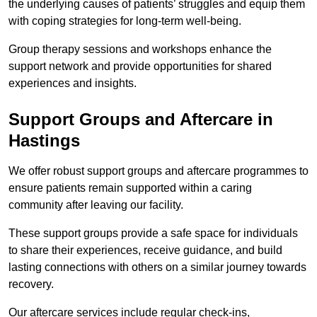
the underlying causes of patients’ struggles and equip them
with coping strategies for long-term well-being.
Group therapy sessions and workshops enhance the
support network and provide opportunities for shared
experiences and insights.
Support Groups and Aftercare in
Hastings
We offer robust support groups and aftercare programmes to
ensure patients remain supported within a caring
community after leaving our facility.
These support groups provide a safe space for individuals
to share their experiences, receive guidance, and build
lasting connections with others on a similar journey towards
recovery.
Our aftercare services include regular check-ins,