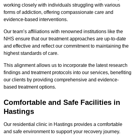
working closely with individuals struggling with various
forms of addiction, offering compassionate care and
evidence-based interventions.
Our team’s affiliations with renowned institutions like the
NHS ensure that our treatment approaches are up-to-date
and effective and reflect our commitment to maintaining the
highest standards of care.
This alignment allows us to incorporate the latest research
findings and treatment protocols into our services, benefiting
our clients by providing comprehensive and evidence-
based treatment options.
Comfortable and Safe Facilities in
Hastings
Our residential clinic in Hastings provides a comfortable
and safe environment to support your recovery journey.