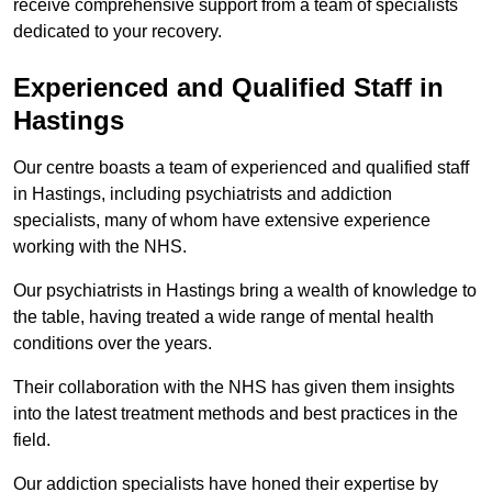
receive comprehensive support from a team of specialists
dedicated to your recovery.
Experienced and Qualified Staff in
Hastings
Our centre boasts a team of experienced and qualified staff
in Hastings, including psychiatrists and addiction
specialists, many of whom have extensive experience
working with the NHS.
Our psychiatrists in Hastings bring a wealth of knowledge to
the table, having treated a wide range of mental health
conditions over the years.
Their collaboration with the NHS has given them insights
into the latest treatment methods and best practices in the
field.
Our addiction specialists have honed their expertise by