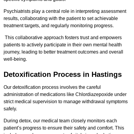
Psychiatrists play a central role in interpreting assessment
results, collaborating with the patient to set achievable
treatment targets, and regularly monitoring progress.
This collaborative approach fosters trust and empowers
patients to actively participate in their own mental health
journey, leading to better treatment outcomes and overall
well-being.
Detoxification Process in Hastings
Our detoxification process involves the careful
administration of medications like Chlordiazepoxide under
strict medical supervision to manage withdrawal symptoms
safely.
During detox, our medical team closely monitors each
patient’s progress to ensure their safety and comfort. This