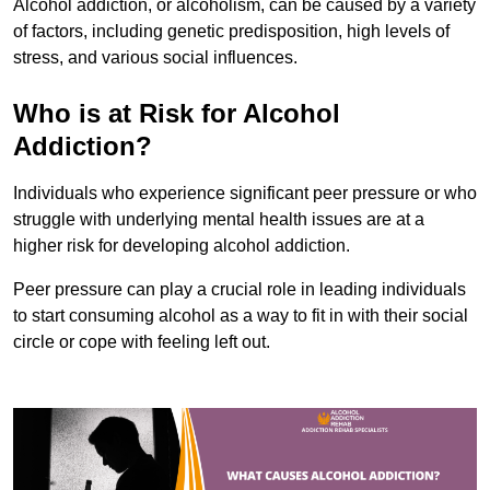
Alcohol addiction, or alcoholism, can be caused by a variety
of factors, including genetic predisposition, high levels of
stress, and various social influences.
Who is at Risk for Alcohol
Addiction?
Individuals who experience significant peer pressure or who
struggle with underlying mental health issues are at a
higher risk for developing alcohol addiction.
Peer pressure can play a crucial role in leading individuals
to start consuming alcohol as a way to fit in with their social
circle or cope with feeling left out.