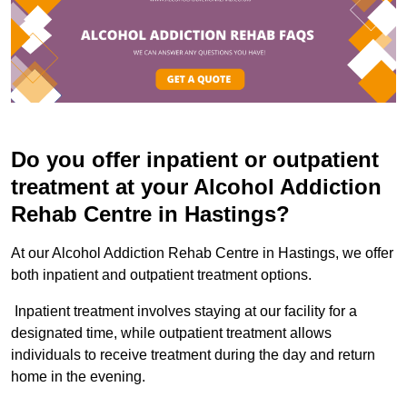
Do you offer inpatient or outpatient
treatment at your Alcohol Addiction
Rehab Centre in Hastings?
At our Alcohol Addiction Rehab Centre in Hastings, we offer
both inpatient and outpatient treatment options.
Inpatient treatment involves staying at our facility for a
designated time, while outpatient treatment allows
individuals to receive treatment during the day and return
home in the evening.