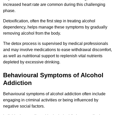
increased heart rate are common during this challenging
phase.
Detoxification, often the first step in treating alcohol
dependency, helps manage these symptoms by gradually
removing alcohol from the body.
The detox process is supervised by medical professionals
and may involve medications to ease withdrawal discomfort,
as well as nutritional support to replenish vital nutrients
depleted by excessive drinking.
Behavioural Symptoms of Alcohol
Addiction
Behavioural symptoms of alcohol addiction often include
engaging in criminal activities or being influenced by
negative social factors.