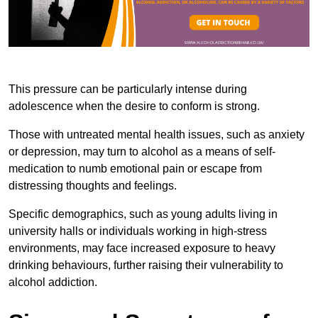
This pressure can be particularly intense during
adolescence when the desire to conform is strong.
Those with untreated mental health issues, such as anxiety
or depression, may turn to alcohol as a means of self-
medication to numb emotional pain or escape from
distressing thoughts and feelings.
Specific demographics, such as young adults living in
university halls or individuals working in high-stress
environments, may face increased exposure to heavy
drinking behaviours, further raising their vulnerability to
alcohol addiction.