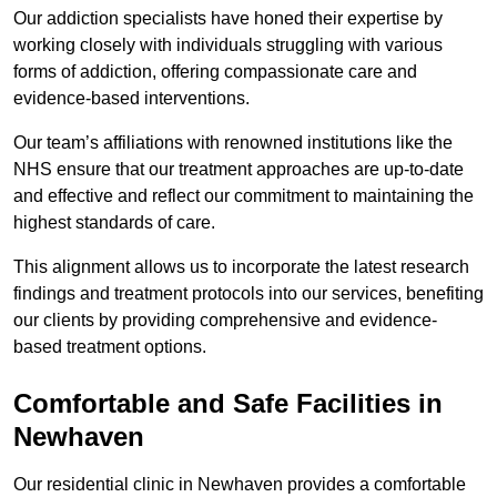
Our addiction specialists have honed their expertise by
working closely with individuals struggling with various
forms of addiction, offering compassionate care and
evidence-based interventions.
Our team’s affiliations with renowned institutions like the
NHS ensure that our treatment approaches are up-to-date
and effective and reflect our commitment to maintaining the
highest standards of care.
This alignment allows us to incorporate the latest research
findings and treatment protocols into our services, benefiting
our clients by providing comprehensive and evidence-
based treatment options.
Comfortable and Safe Facilities in
Newhaven
Our residential clinic in Newhaven provides a comfortable