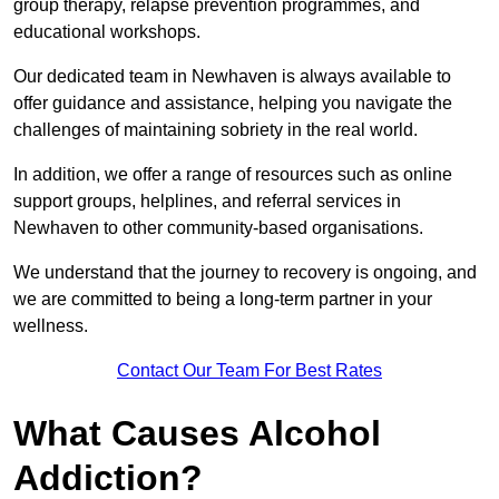
group therapy, relapse prevention programmes, and
educational workshops.
Our dedicated team in Newhaven is always available to
offer guidance and assistance, helping you navigate the
challenges of maintaining sobriety in the real world.
In addition, we offer a range of resources such as online
support groups, helplines, and referral services in
Newhaven to other community-based organisations.
We understand that the journey to recovery is ongoing, and
we are committed to being a long-term partner in your
wellness.
Contact Our Team For Best Rates
What Causes Alcohol
Addiction?