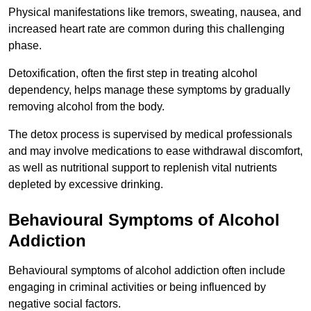
Physical manifestations like tremors, sweating, nausea, and
increased heart rate are common during this challenging
phase.
Detoxification, often the first step in treating alcohol
dependency, helps manage these symptoms by gradually
removing alcohol from the body.
The detox process is supervised by medical professionals
and may involve medications to ease withdrawal discomfort,
as well as nutritional support to replenish vital nutrients
depleted by excessive drinking.
Behavioural Symptoms of Alcohol
Addiction
Behavioural symptoms of alcohol addiction often include
engaging in criminal activities or being influenced by
negative social factors.