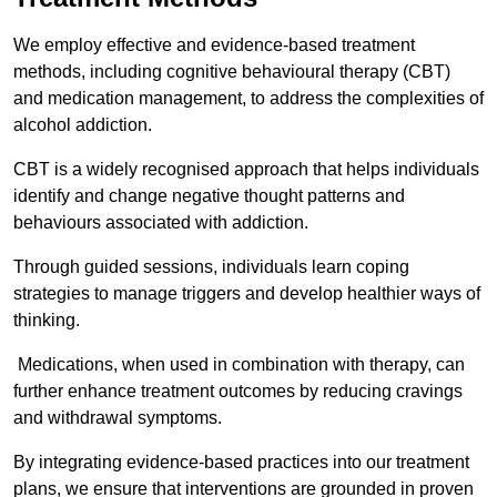
We employ effective and evidence-based treatment
methods, including cognitive behavioural therapy (CBT)
and medication management, to address the complexities of
alcohol addiction.
CBT is a widely recognised approach that helps individuals
identify and change negative thought patterns and
behaviours associated with addiction.
Through guided sessions, individuals learn coping
strategies to manage triggers and develop healthier ways of
thinking.
Medications, when used in combination with therapy, can
further enhance treatment outcomes by reducing cravings
and withdrawal symptoms.
By integrating evidence-based practices into our treatment
plans, we ensure that interventions are grounded in proven