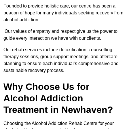
Founded to provide holistic care, our centre has been a
beacon of hope for many individuals seeking recovery from
alcohol addiction.
Our values of empathy and respect give us the power to
guide every interaction we have with our clients.
Our rehab services include detoxification, counselling,
therapy sessions, group support meetings, and aftercare
planning to ensure each individual’s comprehensive and
sustainable recovery process.
Why Choose Us for
Alcohol Addiction
Treatment in Newhaven?
Choosing the Alcohol Addiction Rehab Centre for your