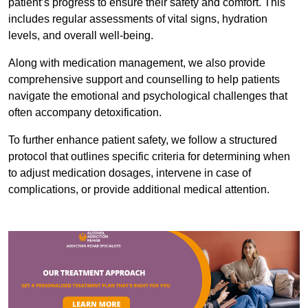
patient’s progress to ensure their safety and comfort. This
includes regular assessments of vital signs, hydration
levels, and overall well-being.
Along with medication management, we also provide
comprehensive support and counselling to help patients
navigate the emotional and psychological challenges that
often accompany detoxification.
To further enhance patient safety, we follow a structured
protocol that outlines specific criteria for determining when
to adjust medication dosages, intervene in case of
complications, or provide additional medical attention.