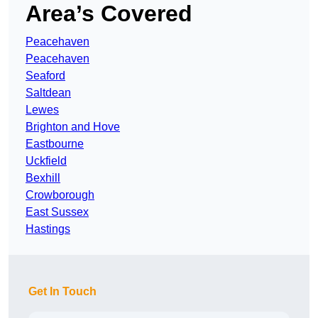
Area’s Covered
Peacehaven
Peacehaven
Seaford
Saltdean
Lewes
Brighton and Hove
Eastbourne
Uckfield
Bexhill
Crowborough
East Sussex
Hastings
Get In Touch