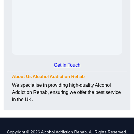
Get In Touch
About Us Alcohol Addiction Rehab
We specialise in providing high-quality Alcohol
Addiction Rehab, ensuring we offer the best service
in the UK.
Copyright © 2026 Alcohol Addiction Rehab. All Rights Reserved.