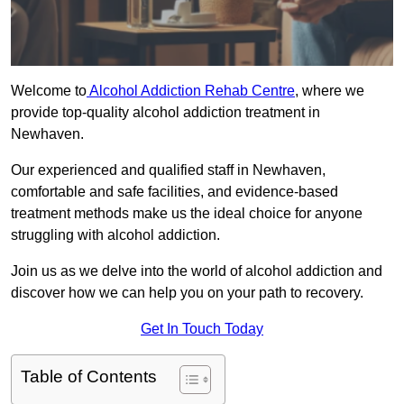
Welcome to
Alcohol Addiction Rehab Centre
, where we
provide top-quality alcohol addiction treatment in
Newhaven.
Our experienced and qualified staff in Newhaven,
comfortable and safe facilities, and evidence-based
treatment methods make us the ideal choice for anyone
struggling with alcohol addiction.
Join us as we delve into the world of alcohol addiction and
discover how we can help you on your path to recovery.
Get In Touch Today
Table of Contents