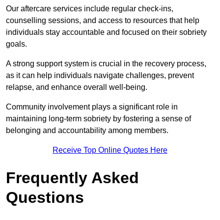
Our aftercare services include regular check-ins,
counselling sessions, and access to resources that help
individuals stay accountable and focused on their sobriety
goals.
A strong support system is crucial in the recovery process,
as it can help individuals navigate challenges, prevent
relapse, and enhance overall well-being.
Community involvement plays a significant role in
maintaining long-term sobriety by fostering a sense of
belonging and accountability among members.
Receive Top Online Quotes Here
Frequently Asked
Questions