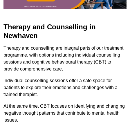
Therapy and Counselling in
Newhaven
Therapy and counselling are integral parts of our treatment
programme, with options including individual counselling
sessions and cognitive behavioural therapy (CBT) to
provide comprehensive care.
Individual counselling sessions offer a safe space for
patients to explore their emotions and challenges with a
trained therapist.
At the same time, CBT focuses on identifying and changing
negative thought patterns that contribute to mental health
issues.