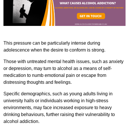
This pressure can be particularly intense during
adolescence when the desire to conform is strong.
Those with untreated mental health issues, such as anxiety
or depression, may turn to alcohol as a means of self-
medication to numb emotional pain or escape from
distressing thoughts and feelings.
Specific demographics, such as young adults living in
university halls or individuals working in high-stress
environments, may face increased exposure to heavy
drinking behaviours, further raising their vulnerability to
alcohol addiction.