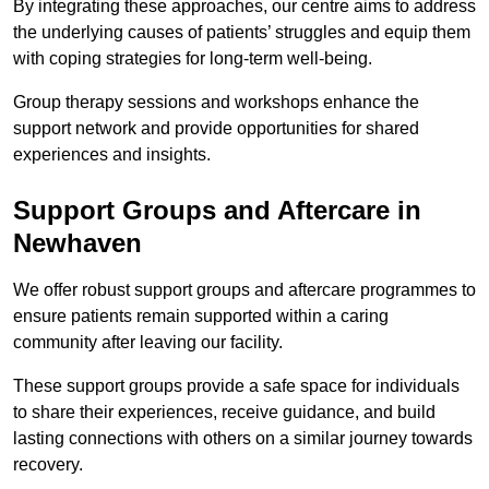
By integrating these approaches, our centre aims to address
the underlying causes of patients’ struggles and equip them
with coping strategies for long-term well-being.
Group therapy sessions and workshops enhance the
support network and provide opportunities for shared
experiences and insights.
Support Groups and Aftercare in
Newhaven
We offer robust support groups and aftercare programmes to
ensure patients remain supported within a caring
community after leaving our facility.
These support groups provide a safe space for individuals
to share their experiences, receive guidance, and build
lasting connections with others on a similar journey towards
recovery.