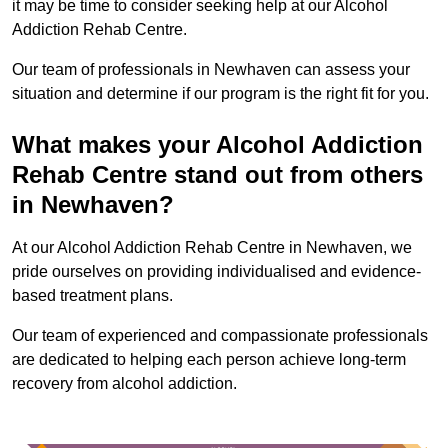
it may be time to consider seeking help at our Alcohol
Addiction Rehab Centre.
Our team of professionals in Newhaven can assess your
situation and determine if our program is the right fit for you.
What makes your Alcohol Addiction
Rehab Centre stand out from others
in Newhaven?
At our Alcohol Addiction Rehab Centre in Newhaven, we
pride ourselves on providing individualised and evidence-
based treatment plans.
Our team of experienced and compassionate professionals
are dedicated to helping each person achieve long-term
recovery from alcohol addiction.