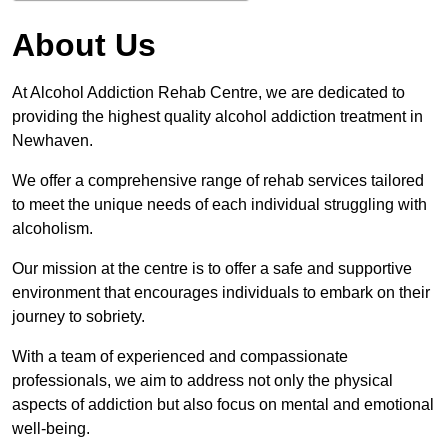
About Us
At Alcohol Addiction Rehab Centre, we are dedicated to
providing the highest quality alcohol addiction treatment in
Newhaven.
We offer a comprehensive range of rehab services tailored
to meet the unique needs of each individual struggling with
alcoholism.
Our mission at the centre is to offer a safe and supportive
environment that encourages individuals to embark on their
journey to sobriety.
With a team of experienced and compassionate
professionals, we aim to address not only the physical
aspects of addiction but also focus on mental and emotional
well-being.