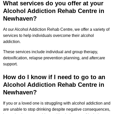
What services do you offer at your
Alcohol Addiction Rehab Centre in
Newhaven?
At our Alcohol Addiction Rehab Centre, we offer a variety of
services to help individuals overcome their alcohol
addiction.
These services include individual and group therapy,
detoxification, relapse prevention planning, and aftercare
support.
How do I know if I need to go to an
Alcohol Addiction Rehab Centre in
Newhaven?
If you or a loved one is struggling with alcohol addiction and
are unable to stop drinking despite negative consequences,