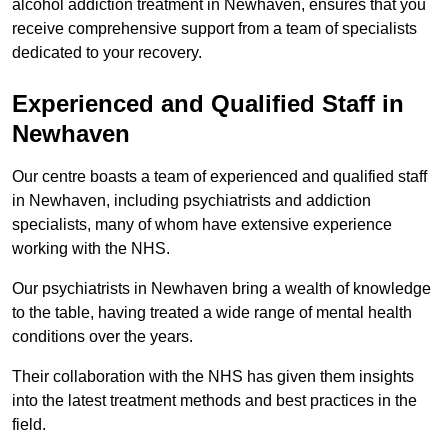
alcohol addiction treatment in Newhaven, ensures that you
receive comprehensive support from a team of specialists
dedicated to your recovery.
Experienced and Qualified Staff in
Newhaven
Our centre boasts a team of experienced and qualified staff
in Newhaven, including psychiatrists and addiction
specialists, many of whom have extensive experience
working with the NHS.
Our psychiatrists in Newhaven bring a wealth of knowledge
to the table, having treated a wide range of mental health
conditions over the years.
Their collaboration with the NHS has given them insights
into the latest treatment methods and best practices in the
field.