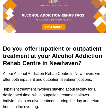
Do you offer inpatient or outpatient
treatment at your Alcohol Addiction
Rehab Centre in Newhaven?
At our Alcohol Addiction Rehab Centre in Newhaven, we
offer both inpatient and outpatient treatment options.
Inpatient treatment involves staying at our facility for a
designated time, while outpatient treatment allows
individuals to receive treatment during the day and return
home in the evening.