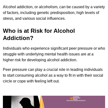
Alcohol addiction, or alcoholism, can be caused by a variety
of factors, including genetic predisposition, high levels of
stress, and various social influences.
Who is at Risk for Alcohol
Addiction?
Individuals who experience significant peer pressure or who
struggle with underlying mental health issues are at a
higher risk for developing alcohol addiction.
Peer pressure can play a crucial role in leading individuals
to start consuming alcohol as a way to fit in with their social
circle or cope with feeling left out.