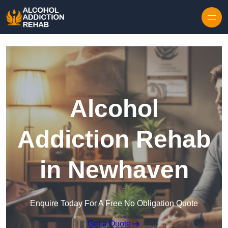
Skip to content
Alcohol
Addiction Rehab
in Newhaven
Enquire Today For A Free No Obligation Quote
Get a Quote