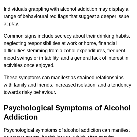
Individuals grappling with alcohol addiction may display a
range of behavioural red flags that suggest a deeper issue
at play.
Common signs include secrecy about their drinking habits,
neglecting responsibilities at work or home, financial
difficulties stemming from alcohol expenditures, frequent
mood swings or irritability, and a general lack of interest in
activities once enjoyed.
These symptoms can manifest as strained relationships
with family and friends, increased isolation, and a tendency
towards risky behaviour.
Psychological Symptoms of Alcohol
Addiction
Psychological symptoms of alcohol addiction can manifest