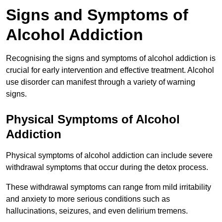
Signs and Symptoms of
Alcohol Addiction
Recognising the signs and symptoms of alcohol addiction is
crucial for early intervention and effective treatment. Alcohol
use disorder can manifest through a variety of warning
signs.
Physical Symptoms of Alcohol
Addiction
Physical symptoms of alcohol addiction can include severe
withdrawal symptoms that occur during the detox process.
These withdrawal symptoms can range from mild irritability
and anxiety to more serious conditions such as
hallucinations, seizures, and even delirium tremens.