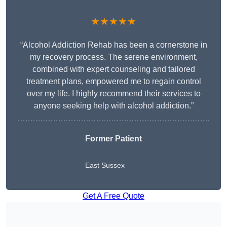
★★★★★
“Alcohol Addiction Rehab has been a cornerstone in
my recovery process. The serene environment,
combined with expert counseling and tailored
treatment plans, empowered me to regain control
over my life. I highly recommend their services to
anyone seeking help with alcohol addiction.”
Former Patient
East Sussex
Get A Free Quote