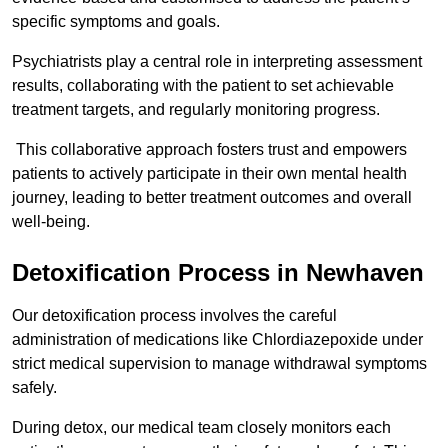
specific symptoms and goals.
Psychiatrists play a central role in interpreting assessment
results, collaborating with the patient to set achievable
treatment targets, and regularly monitoring progress.
This collaborative approach fosters trust and empowers
patients to actively participate in their own mental health
journey, leading to better treatment outcomes and overall
well-being.
Detoxification Process in Newhaven
Our detoxification process involves the careful
administration of medications like Chlordiazepoxide under
strict medical supervision to manage withdrawal symptoms
safely.
During detox, our medical team closely monitors each