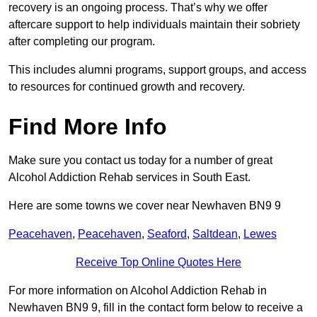
recovery is an ongoing process. That’s why we offer
aftercare support to help individuals maintain their sobriety
after completing our program.
This includes alumni programs, support groups, and access
to resources for continued growth and recovery.
Find More Info
Make sure you contact us today for a number of great
Alcohol Addiction Rehab services in South East.
Here are some towns we cover near Newhaven BN9 9
Peacehaven
,
Peacehaven
,
Seaford
,
Saltdean
,
Lewes
Receive Top Online Quotes Here
For more information on Alcohol Addiction Rehab in
Newhaven BN9 9, fill in the contact form below to receive a