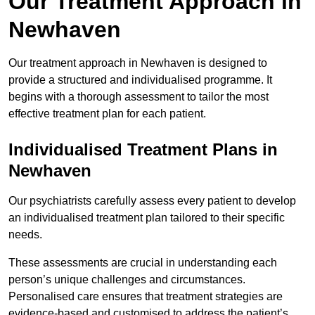
Our Treatment Approach in
Newhaven
Our treatment approach in Newhaven is designed to
provide a structured and individualised programme. It
begins with a thorough assessment to tailor the most
effective treatment plan for each patient.
Individualised Treatment Plans in
Newhaven
Our psychiatrists carefully assess every patient to develop
an individualised treatment plan tailored to their specific
needs.
These assessments are crucial in understanding each
person’s unique challenges and circumstances.
Personalised care ensures that treatment strategies are
evidence-based and customised to address the patient’s