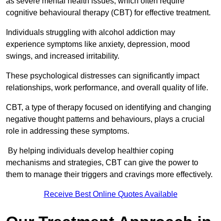
as severe mental health issues, which often require
cognitive behavioural therapy (CBT) for effective treatment.
Individuals struggling with alcohol addiction may
experience symptoms like anxiety, depression, mood
swings, and increased irritability.
These psychological distresses can significantly impact
relationships, work performance, and overall quality of life.
CBT, a type of therapy focused on identifying and changing
negative thought patterns and behaviours, plays a crucial
role in addressing these symptoms.
By helping individuals develop healthier coping
mechanisms and strategies, CBT can give the power to
them to manage their triggers and cravings more effectively.
Receive Best Online Quotes Available