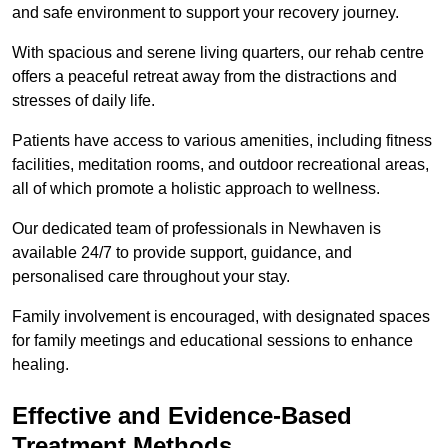
and safe environment to support your recovery journey.
With spacious and serene living quarters, our rehab centre
offers a peaceful retreat away from the distractions and
stresses of daily life.
Patients have access to various amenities, including fitness
facilities, meditation rooms, and outdoor recreational areas,
all of which promote a holistic approach to wellness.
Our dedicated team of professionals in Newhaven is
available 24/7 to provide support, guidance, and
personalised care throughout your stay.
Family involvement is encouraged, with designated spaces
for family meetings and educational sessions to enhance
healing.
Effective and Evidence-Based
Treatment Methods