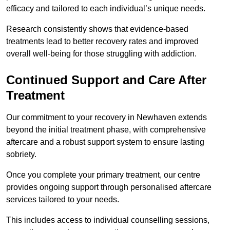
efficacy and tailored to each individual’s unique needs.
Research consistently shows that evidence-based
treatments lead to better recovery rates and improved
overall well-being for those struggling with addiction.
Continued Support and Care After
Treatment
Our commitment to your recovery in Newhaven extends
beyond the initial treatment phase, with comprehensive
aftercare and a robust support system to ensure lasting
sobriety.
Once you complete your primary treatment, our centre
provides ongoing support through personalised aftercare
services tailored to your needs.
This includes access to individual counselling sessions,