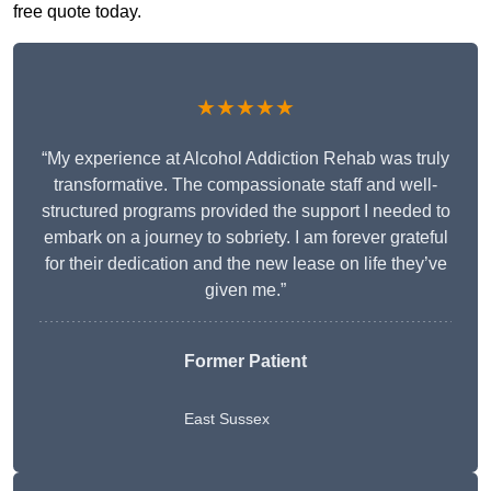
free quote today.
★★★★★
“My experience at Alcohol Addiction Rehab was truly
transformative. The compassionate staff and well-
structured programs provided the support I needed to
embark on a journey to sobriety. I am forever grateful
for their dedication and the new lease on life they’ve
given me.”
Former Patient
East Sussex