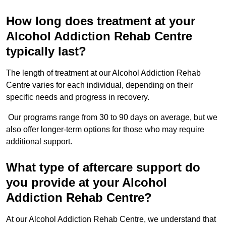
How long does treatment at your
Alcohol Addiction Rehab Centre
typically last?
The length of treatment at our Alcohol Addiction Rehab
Centre varies for each individual, depending on their
specific needs and progress in recovery.
Our programs range from 30 to 90 days on average, but we
also offer longer-term options for those who may require
additional support.
What type of aftercare support do
you provide at your Alcohol
Addiction Rehab Centre?
At our Alcohol Addiction Rehab Centre, we understand that