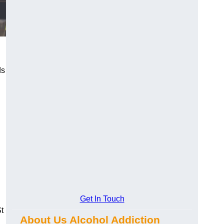
ds
Get In Touch
t
About Us Alcohol Addiction