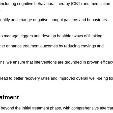
including cognitive behavioural therapy (CBT) and medication
.
dentify and change negative thought patterns and behaviours
to manage triggers and develop healthier ways of thinking.
ther enhance treatment outcomes by reducing cravings and
ans, we ensure that interventions are grounded in proven efficac
ad to better recovery rates and improved overall well-being fo
eatment
 beyond the initial treatment phase, with comprehensive afterca