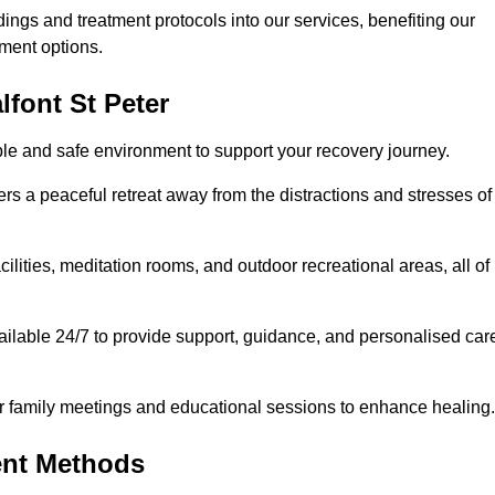
dings and treatment protocols into our services, benefiting our
ment options.
lfont St Peter
able and safe environment to support your recovery journey.
ers a peaceful retreat away from the distractions and stresses of
cilities, meditation rooms, and outdoor recreational areas, all of
vailable 24/7 to provide support, guidance, and personalised car
r family meetings and educational sessions to enhance healing.
ent Methods