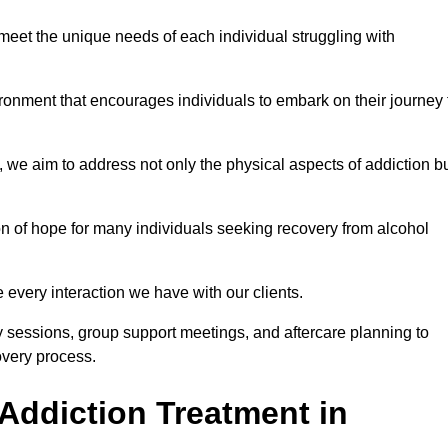
meet the unique needs of each individual struggling with
vironment that encourages individuals to embark on their journey 
we aim to address not only the physical aspects of addiction b
on of hope for many individuals seeking recovery from alcohol
every interaction we have with our clients.
py sessions, group support meetings, and aftercare planning to
very process.
Addiction Treatment in