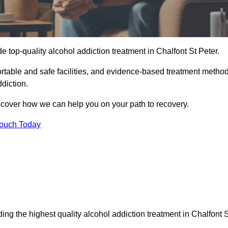
e top-quality alcohol addiction treatment in Chalfont St Peter.
fortable and safe facilities, and evidence-based treatment metho
diction.
iscover how we can help you on your path to recovery.
Touch Today
ng the highest quality alcohol addiction treatment in Chalfont S