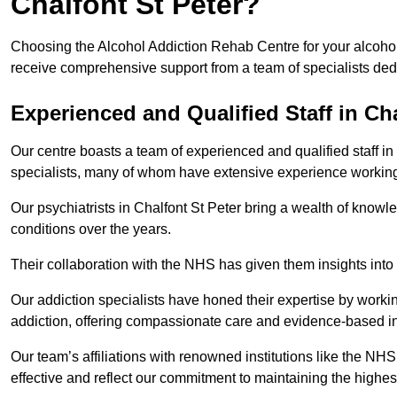
Chalfont St Peter?
Choosing the Alcohol Addiction Rehab Centre for your alcohol 
receive comprehensive support from a team of specialists dedi
Experienced and Qualified Staff in Cha
Our centre boasts a team of experienced and qualified staff in 
specialists, many of whom have extensive experience workin
Our psychiatrists in Chalfont St Peter bring a wealth of knowl
conditions over the years.
Their collaboration with the NHS has given them insights into 
Our addiction specialists have honed their expertise by workin
addiction, offering compassionate care and evidence-based in
Our team’s affiliations with renowned institutions like the N
effective and reflect our commitment to maintaining the highes