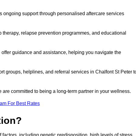
s ongoing support through personalised aftercare services
up therapy, relapse prevention programmes, and educational
o offer guidance and assistance, helping you navigate the
rt groups, helplines, and referral services in Chalfont St Peter t
 are committed to being a long-term partner in your wellness.
eam For Best Rates
tion?
factors, including genetic predisposition, high levels of stress,