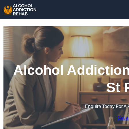
Alcohol Addictio
St 
Enquire Today For A 
Get a