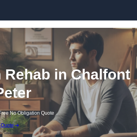
Skip to content
n Rehab in Chalfont
Peter
Free No Obligation Quote
 Quote