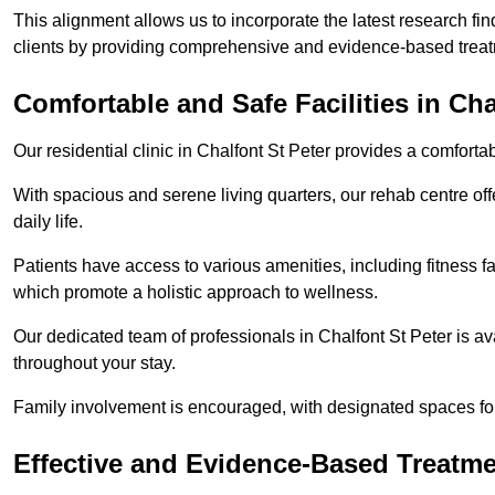
This alignment allows us to incorporate the latest research fin
clients by providing comprehensive and evidence-based treat
Comfortable and Safe Facilities in Cha
Our residential clinic in Chalfont St Peter provides a comfort
With spacious and serene living quarters, our rehab centre off
daily life.
Patients have access to various amenities, including fitness fa
which promote a holistic approach to wellness.
Our dedicated team of professionals in Chalfont St Peter is a
throughout your stay.
Family involvement is encouraged, with designated spaces fo
Effective and Evidence-Based Treatm