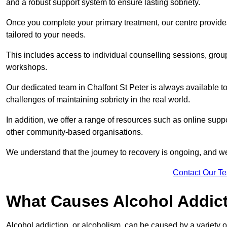
and a robust support system to ensure lasting sobriety.
Once you complete your primary treatment, our centre provide
tailored to your needs.
This includes access to individual counselling sessions, gro
workshops.
Our dedicated team in Chalfont St Peter is always available t
challenges of maintaining sobriety in the real world.
In addition, we offer a range of resources such as online suppo
other community-based organisations.
We understand that the journey to recovery is ongoing, and we
Contact Our T
What Causes Alcohol Addic
Alcohol addiction, or alcoholism, can be caused by a variety of 