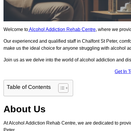
Welcome to
Alcohol Addiction Rehab Centre
, where we provid
Our experienced and qualified staff in Chalfont St Peter, com
make us the ideal choice for anyone struggling with alcohol ad
Join us as we delve into the world of alcohol addiction and d
Get In 
Table of Contents
About Us
At Alcohol Addiction Rehab Centre, we are dedicated to providi
Peter.