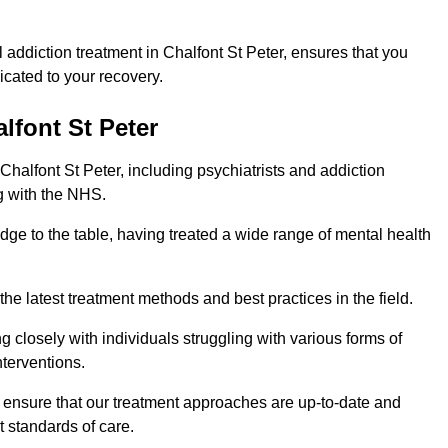
addiction treatment in Chalfont St Peter, ensures that you
cated to your recovery.
lfont St Peter
Chalfont St Peter, including psychiatrists and addiction
g with the NHS.
edge to the table, having treated a wide range of mental health
the latest treatment methods and best practices in the field.
g closely with individuals struggling with various forms of
terventions.
HS ensure that our treatment approaches are up-to-date and
t standards of care.