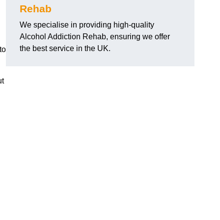
Rehab
We specialise in providing high-quality
Alcohol Addiction Rehab, ensuring we offer
the best service in the UK.
to
ut