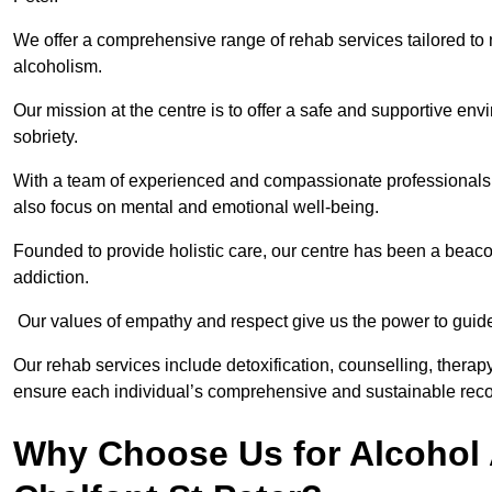
We offer a comprehensive range of rehab services tailored to 
alcoholism.
Our mission at the centre is to offer a safe and supportive en
sobriety.
With a team of experienced and compassionate professionals, 
also focus on mental and emotional well-being.
Founded to provide holistic care, our centre has been a beac
addiction.
Our values of empathy and respect give us the power to guide 
Our rehab services include detoxification, counselling, thera
ensure each individual’s comprehensive and sustainable reco
Why Choose Us for Alcohol 