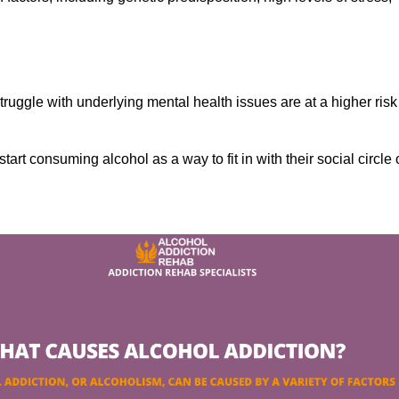
ruggle with underlying mental health issues are at a higher risk
tart consuming alcohol as a way to fit in with their social circle 