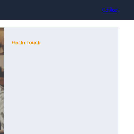
Contact
Get In Touch