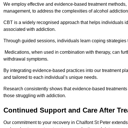
We employ effective and evidence-based treatment methods, 
management, to address the complexities of alcohol addiction
CBT is a widely recognised approach that helps individuals i
associated with addiction.
Through guided sessions, individuals learn coping strategies 
Medications, when used in combination with therapy, can fur
withdrawal symptoms.
By integrating evidence-based practices into our treatment pl
and tailored to each individual’s unique needs.
Research consistently shows that evidence-based treatments le
those struggling with addiction.
Continued Support and Care After Tr
Our commitment to your recovery in Chalfont St Peter extends