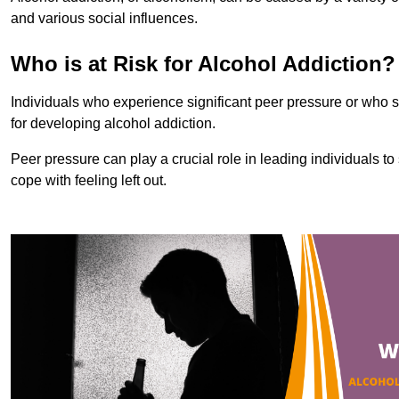
and various social influences.
Who is at Risk for Alcohol Addiction?
Individuals who experience significant peer pressure or who st
for developing alcohol addiction.
Peer pressure can play a crucial role in leading individuals to s
cope with feeling left out.