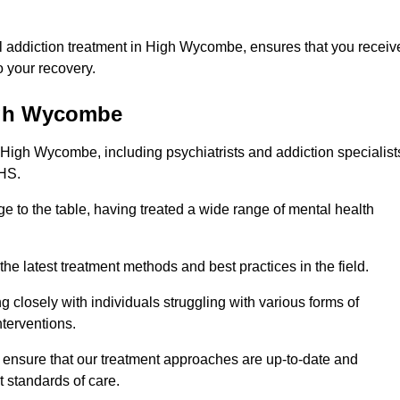
l addiction treatment in High Wycombe, ensures that you receiv
 your recovery.
High Wycombe
 High Wycombe, including psychiatrists and addiction specialist
NHS.
 to the table, having treated a wide range of mental health
the latest treatment methods and best practices in the field.
g closely with individuals struggling with various forms of
terventions.
HS ensure that our treatment approaches are up-to-date and
t standards of care.