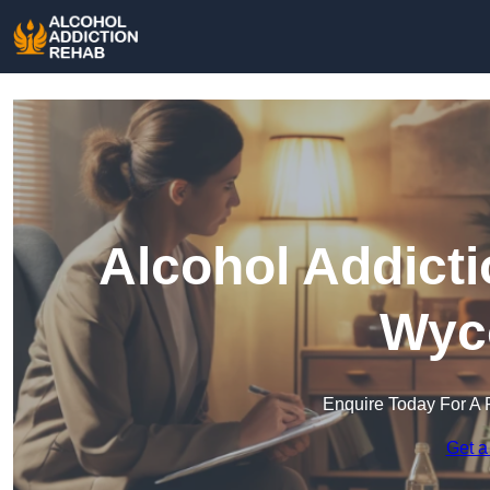
Alcohol Addict
Wyc
Enquire Today For A 
Get a