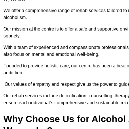
We offer a comprehensive range of rehab services tailored to 
alcoholism.
Our mission at the centre is to offer a safe and supportive en
sobriety.
With a team of experienced and compassionate professionals, 
also focus on mental and emotional well-being.
Founded to provide holistic care, our centre has been a beac
addiction.
Our values of empathy and respect give us the power to guide 
Our rehab services include detoxification, counselling, thera
ensure each individual’s comprehensive and sustainable reco
Why Choose Us for Alcohol 