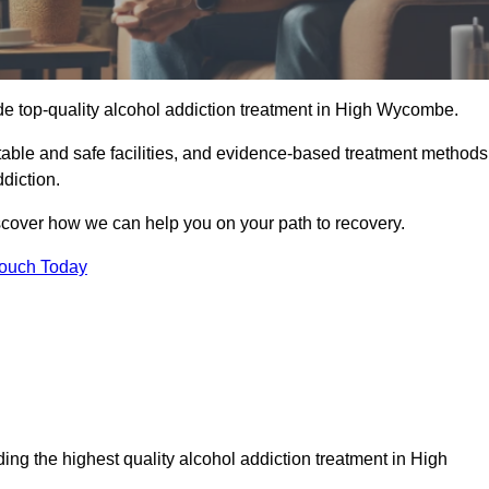
de top-quality alcohol addiction treatment in High Wycombe.
able and safe facilities, and evidence-based treatment methods
diction.
iscover how we can help you on your path to recovery.
Touch Today
ing the highest quality alcohol addiction treatment in High