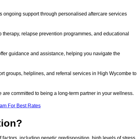
s ongoing support through personalised aftercare services
up therapy, relapse prevention programmes, and educational
ffer guidance and assistance, helping you navigate the
ort groups, helplines, and referral services in High Wycombe to
 are committed to being a long-term partner in your wellness.
eam For Best Rates
tion?
factors, including genetic predisposition, high levels of stress,