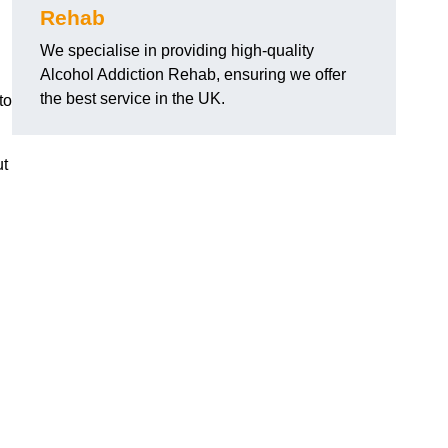
Rehab
We specialise in providing high-quality
Alcohol Addiction Rehab, ensuring we offer
the best service in the UK.
to
ut