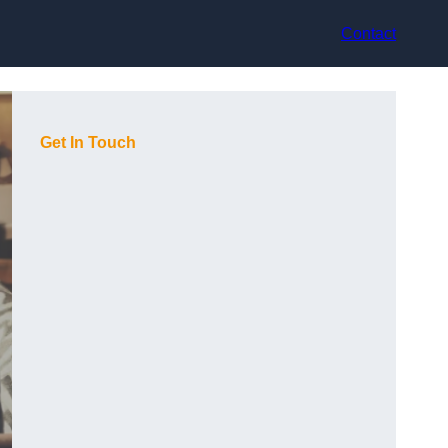
Contact
Get In Touch