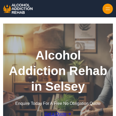
Skip to content
Alcohol
Addiction Rehab
in Selsey
Enquire Today For A Free No Obligation Quote
Get a Quote