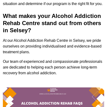
situation and determine if our program is the right fit for you.
What makes your Alcohol Addiction
Rehab Centre stand out from others
in Selsey?
At our Alcohol Addiction Rehab Centre in Selsey, we pride
ourselves on providing individualised and evidence-based
treatment plans.
Our team of experienced and compassionate professionals
are dedicated to helping each person achieve long-term
recovery from alcohol addiction.