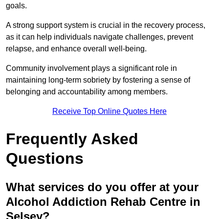
goals.
A strong support system is crucial in the recovery process,
as it can help individuals navigate challenges, prevent
relapse, and enhance overall well-being.
Community involvement plays a significant role in
maintaining long-term sobriety by fostering a sense of
belonging and accountability among members.
Receive Top Online Quotes Here
Frequently Asked
Questions
What services do you offer at your
Alcohol Addiction Rehab Centre in
Selsey?