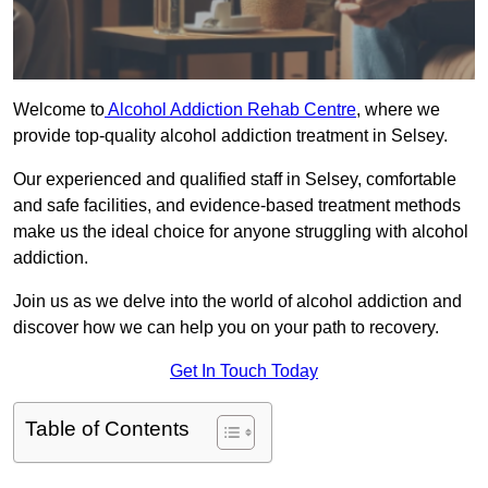
Welcome to
Alcohol Addiction Rehab Centre
, where we
provide top-quality alcohol addiction treatment in Selsey.
Our experienced and qualified staff in Selsey, comfortable
and safe facilities, and evidence-based treatment methods
make us the ideal choice for anyone struggling with alcohol
addiction.
Join us as we delve into the world of alcohol addiction and
discover how we can help you on your path to recovery.
Get In Touch Today
Table of Contents