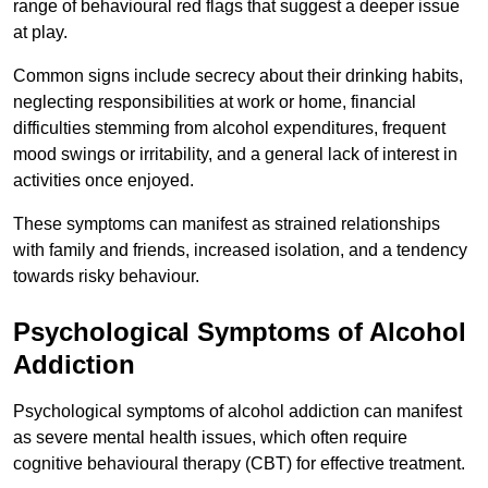
range of behavioural red flags that suggest a deeper issue
at play.
Common signs include secrecy about their drinking habits,
neglecting responsibilities at work or home, financial
difficulties stemming from alcohol expenditures, frequent
mood swings or irritability, and a general lack of interest in
activities once enjoyed.
These symptoms can manifest as strained relationships
with family and friends, increased isolation, and a tendency
towards risky behaviour.
Psychological Symptoms of Alcohol
Addiction
Psychological symptoms of alcohol addiction can manifest
as severe mental health issues, which often require
cognitive behavioural therapy (CBT) for effective treatment.