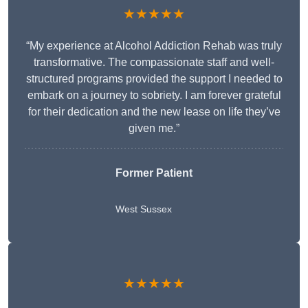
★★★★★
“My experience at Alcohol Addiction Rehab was truly
transformative. The compassionate staff and well-
structured programs provided the support I needed to
embark on a journey to sobriety. I am forever grateful
for their dedication and the new lease on life they’ve
given me.”
Former Patient
West Sussex
★★★★★