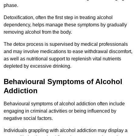
phase.
Detoxification, often the first step in treating alcohol
dependency, helps manage these symptoms by gradually
removing alcohol from the body.
The detox process is supervised by medical professionals
and may involve medications to ease withdrawal discomfort,
as well as nutritional support to replenish vital nutrients
depleted by excessive drinking.
Behavioural Symptoms of Alcohol
Addiction
Behavioural symptoms of alcohol addiction often include
engaging in criminal activities or being influenced by
negative social factors.
Individuals grappling with alcohol addiction may display a