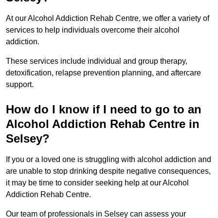
At our Alcohol Addiction Rehab Centre, we offer a variety of
services to help individuals overcome their alcohol
addiction.
These services include individual and group therapy,
detoxification, relapse prevention planning, and aftercare
support.
How do I know if I need to go to an
Alcohol Addiction Rehab Centre in
Selsey?
If you or a loved one is struggling with alcohol addiction and
are unable to stop drinking despite negative consequences,
it may be time to consider seeking help at our Alcohol
Addiction Rehab Centre.
Our team of professionals in Selsey can assess your