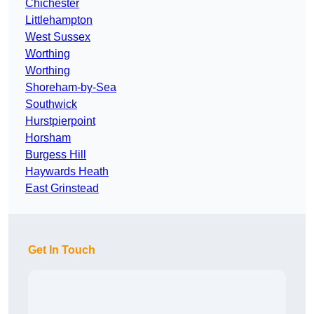
Chichester
Littlehampton
West Sussex
Worthing
Worthing
Shoreham-by-Sea
Southwick
Hurstpierpoint
Horsham
Burgess Hill
Haywards Heath
East Grinstead
Get In Touch