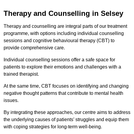
Therapy and Counselling in Selsey
Therapy and counselling are integral parts of our treatment
programme, with options including individual counselling
sessions and cognitive behavioural therapy (CBT) to
provide comprehensive care.
Individual counselling sessions offer a safe space for
patients to explore their emotions and challenges with a
trained therapist.
At the same time, CBT focuses on identifying and changing
negative thought patterns that contribute to mental health
issues.
By integrating these approaches, our centre aims to address
the underlying causes of patients’ struggles and equip them
with coping strategies for long-term well-being.