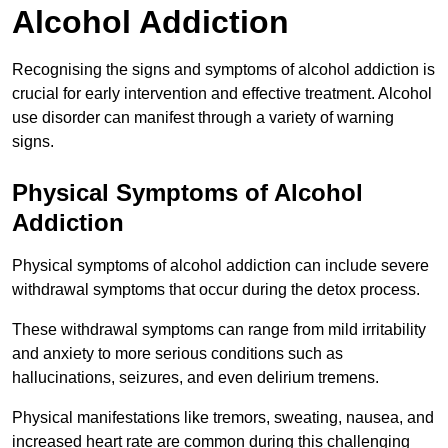
Alcohol Addiction
Recognising the signs and symptoms of alcohol addiction is
crucial for early intervention and effective treatment. Alcohol
use disorder can manifest through a variety of warning
signs.
Physical Symptoms of Alcohol
Addiction
Physical symptoms of alcohol addiction can include severe
withdrawal symptoms that occur during the detox process.
These withdrawal symptoms can range from mild irritability
and anxiety to more serious conditions such as
hallucinations, seizures, and even delirium tremens.
Physical manifestations like tremors, sweating, nausea, and
increased heart rate are common during this challenging