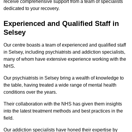
receive comprehensive support from a team of specialists
dedicated to your recovery.
Experienced and Qualified Staff in
Selsey
Our centre boasts a team of experienced and qualified staff
in Selsey, including psychiatrists and addiction specialists,
many of whom have extensive experience working with the
NHS.
Our psychiatrists in Selsey bring a wealth of knowledge to
the table, having treated a wide range of mental health
conditions over the years.
Their collaboration with the NHS has given them insights
into the latest treatment methods and best practices in the
field.
Our addiction specialists have honed their expertise by