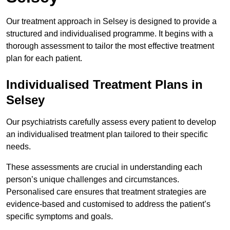
Our treatment approach in Selsey is designed to provide a
structured and individualised programme. It begins with a
thorough assessment to tailor the most effective treatment
plan for each patient.
Individualised Treatment Plans in
Selsey
Our psychiatrists carefully assess every patient to develop
an individualised treatment plan tailored to their specific
needs.
These assessments are crucial in understanding each
person’s unique challenges and circumstances.
Personalised care ensures that treatment strategies are
evidence-based and customised to address the patient’s
specific symptoms and goals.