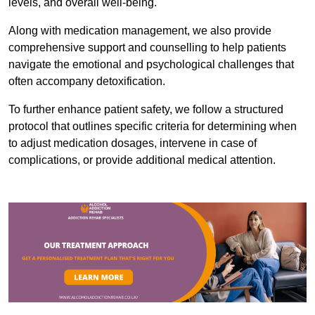
levels, and overall well-being.
Along with medication management, we also provide
comprehensive support and counselling to help patients
navigate the emotional and psychological challenges that
often accompany detoxification.
To further enhance patient safety, we follow a structured
protocol that outlines specific criteria for determining when
to adjust medication dosages, intervene in case of
complications, or provide additional medical attention.