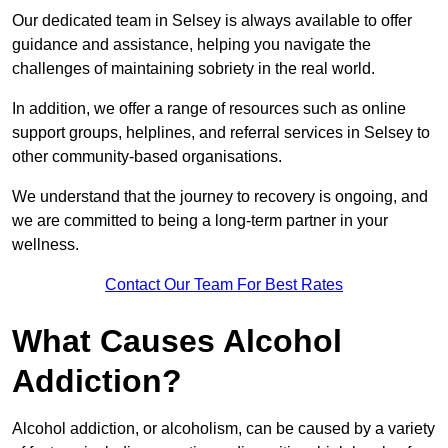
Our dedicated team in Selsey is always available to offer
guidance and assistance, helping you navigate the
challenges of maintaining sobriety in the real world.
In addition, we offer a range of resources such as online
support groups, helplines, and referral services in Selsey to
other community-based organisations.
We understand that the journey to recovery is ongoing, and
we are committed to being a long-term partner in your
wellness.
Contact Our Team For Best Rates
What Causes Alcohol
Addiction?
Alcohol addiction, or alcoholism, can be caused by a variety