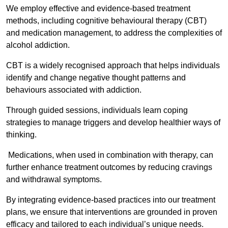
We employ effective and evidence-based treatment
methods, including cognitive behavioural therapy (CBT)
and medication management, to address the complexities of
alcohol addiction.
CBT is a widely recognised approach that helps individuals
identify and change negative thought patterns and
behaviours associated with addiction.
Through guided sessions, individuals learn coping
strategies to manage triggers and develop healthier ways of
thinking.
Medications, when used in combination with therapy, can
further enhance treatment outcomes by reducing cravings
and withdrawal symptoms.
By integrating evidence-based practices into our treatment
plans, we ensure that interventions are grounded in proven
efficacy and tailored to each individual’s unique needs.