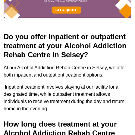
Do you offer inpatient or outpatient
treatment at your Alcohol Addiction
Rehab Centre in Selsey?
At our Alcohol Addiction Rehab Centre in Selsey, we offer
both inpatient and outpatient treatment options.
Inpatient treatment involves staying at our facility for a
designated time, while outpatient treatment allows
individuals to receive treatment during the day and return
home in the evening.
How long does treatment at your
Alcohol Addiction Rehab Centre