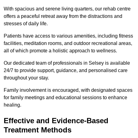
With spacious and serene living quarters, our rehab centre
offers a peaceful retreat away from the distractions and
stresses of daily life.
Patients have access to various amenities, including fitness
facilities, meditation rooms, and outdoor recreational areas,
all of which promote a holistic approach to wellness.
Our dedicated team of professionals in Selsey is available
24/7 to provide support, guidance, and personalised care
throughout your stay.
Family involvement is encouraged, with designated spaces
for family meetings and educational sessions to enhance
healing.
Effective and Evidence-Based
Treatment Methods