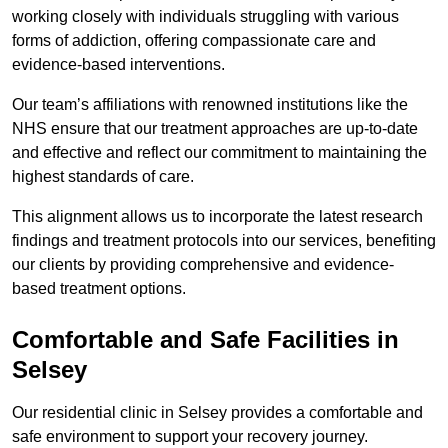
working closely with individuals struggling with various
forms of addiction, offering compassionate care and
evidence-based interventions.
Our team’s affiliations with renowned institutions like the
NHS ensure that our treatment approaches are up-to-date
and effective and reflect our commitment to maintaining the
highest standards of care.
This alignment allows us to incorporate the latest research
findings and treatment protocols into our services, benefiting
our clients by providing comprehensive and evidence-
based treatment options.
Comfortable and Safe Facilities in
Selsey
Our residential clinic in Selsey provides a comfortable and
safe environment to support your recovery journey.