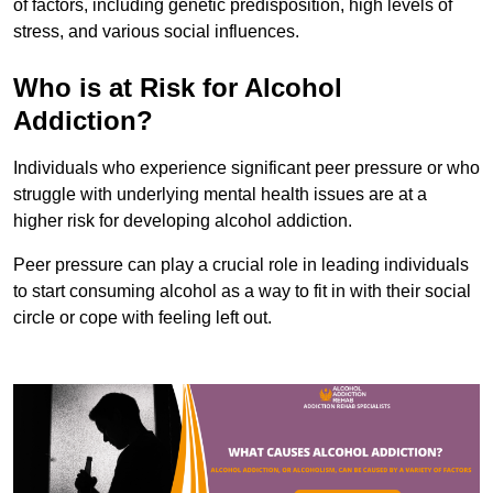
of factors, including genetic predisposition, high levels of
stress, and various social influences.
Who is at Risk for Alcohol
Addiction?
Individuals who experience significant peer pressure or who
struggle with underlying mental health issues are at a
higher risk for developing alcohol addiction.
Peer pressure can play a crucial role in leading individuals
to start consuming alcohol as a way to fit in with their social
circle or cope with feeling left out.