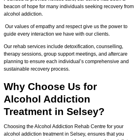
beacon of hope for many individuals seeking recovery from
alcohol addiction.
Our values of empathy and respect give us the power to
guide every interaction we have with our clients.
Our rehab services include detoxification, counselling,
therapy sessions, group support meetings, and aftercare
planning to ensure each individual’s comprehensive and
sustainable recovery process.
Why Choose Us for
Alcohol Addiction
Treatment in Selsey?
Choosing the Alcohol Addiction Rehab Centre for your
alcohol addiction treatment in Selsey, ensures that you