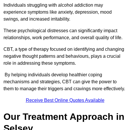
Individuals struggling with alcohol addiction may
experience symptoms like anxiety, depression, mood
swings, and increased irritability.
These psychological distresses can significantly impact
relationships, work performance, and overall quality of life.
CBT, a type of therapy focused on identifying and changing
negative thought patterns and behaviours, plays a crucial
role in addressing these symptoms.
By helping individuals develop healthier coping
mechanisms and strategies, CBT can give the power to
them to manage their triggers and cravings more effectively.
Receive Best Online Quotes Available
Our Treatment Approach in
Selsey