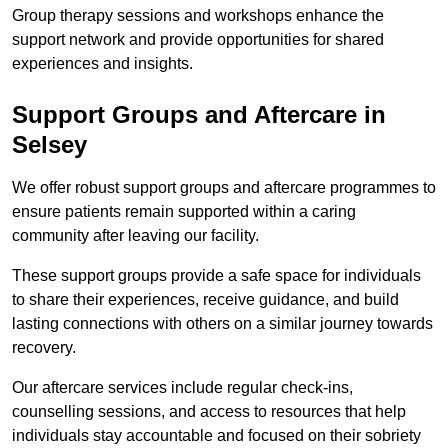
Group therapy sessions and workshops enhance the
support network and provide opportunities for shared
experiences and insights.
Support Groups and Aftercare in
Selsey
We offer robust support groups and aftercare programmes to
ensure patients remain supported within a caring
community after leaving our facility.
These support groups provide a safe space for individuals
to share their experiences, receive guidance, and build
lasting connections with others on a similar journey towards
recovery.
Our aftercare services include regular check-ins,
counselling sessions, and access to resources that help
individuals stay accountable and focused on their sobriety