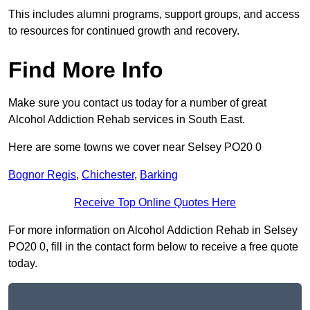
This includes alumni programs, support groups, and access
to resources for continued growth and recovery.
Find More Info
Make sure you contact us today for a number of great
Alcohol Addiction Rehab services in South East.
Here are some towns we cover near Selsey PO20 0
Bognor Regis
,
Chichester
,
Barking
Receive Top Online Quotes Here
For more information on Alcohol Addiction Rehab in Selsey
PO20 0, fill in the contact form below to receive a free quote
today.