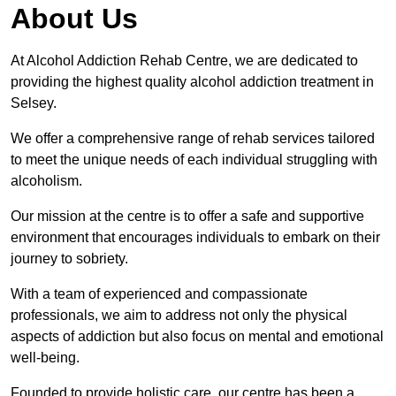
About Us
At Alcohol Addiction Rehab Centre, we are dedicated to
providing the highest quality alcohol addiction treatment in
Selsey.
We offer a comprehensive range of rehab services tailored
to meet the unique needs of each individual struggling with
alcoholism.
Our mission at the centre is to offer a safe and supportive
environment that encourages individuals to embark on their
journey to sobriety.
With a team of experienced and compassionate
professionals, we aim to address not only the physical
aspects of addiction but also focus on mental and emotional
well-being.
Founded to provide holistic care, our centre has been a