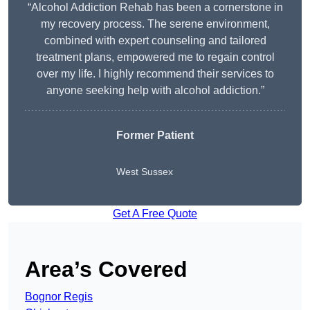
“Alcohol Addiction Rehab has been a cornerstone in
my recovery process. The serene environment,
combined with expert counseling and tailored
treatment plans, empowered me to regain control
over my life. I highly recommend their services to
anyone seeking help with alcohol addiction.”
Former Patient
West Sussex
Get A Free Quote
Area’s Covered
Bognor Regis