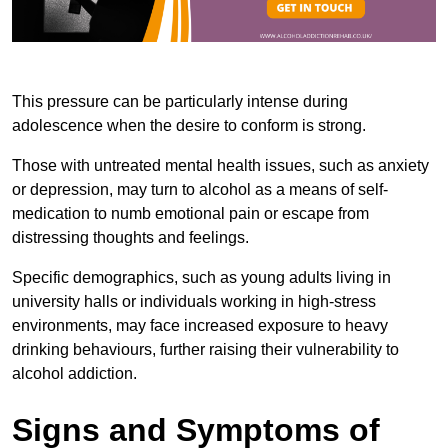
This pressure can be particularly intense during
adolescence when the desire to conform is strong.
Those with untreated mental health issues, such as anxiety
or depression, may turn to alcohol as a means of self-
medication to numb emotional pain or escape from
distressing thoughts and feelings.
Specific demographics, such as young adults living in
university halls or individuals working in high-stress
environments, may face increased exposure to heavy
drinking behaviours, further raising their vulnerability to
alcohol addiction.
Signs and Symptoms of