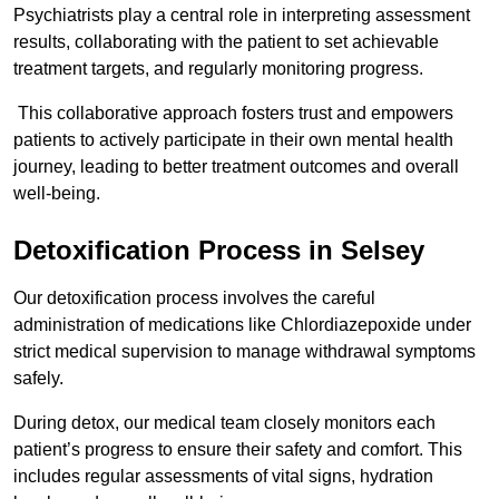
Psychiatrists play a central role in interpreting assessment
results, collaborating with the patient to set achievable
treatment targets, and regularly monitoring progress.
This collaborative approach fosters trust and empowers
patients to actively participate in their own mental health
journey, leading to better treatment outcomes and overall
well-being.
Detoxification Process in Selsey
Our detoxification process involves the careful
administration of medications like Chlordiazepoxide under
strict medical supervision to manage withdrawal symptoms
safely.
During detox, our medical team closely monitors each
patient’s progress to ensure their safety and comfort. This
includes regular assessments of vital signs, hydration