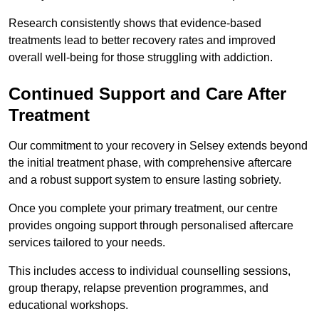
Research consistently shows that evidence-based
treatments lead to better recovery rates and improved
overall well-being for those struggling with addiction.
Continued Support and Care After
Treatment
Our commitment to your recovery in Selsey extends beyond
the initial treatment phase, with comprehensive aftercare
and a robust support system to ensure lasting sobriety.
Once you complete your primary treatment, our centre
provides ongoing support through personalised aftercare
services tailored to your needs.
This includes access to individual counselling sessions,
group therapy, relapse prevention programmes, and
educational workshops.