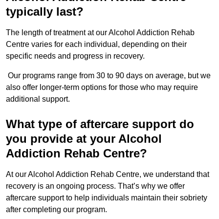
typically last?
The length of treatment at our Alcohol Addiction Rehab
Centre varies for each individual, depending on their
specific needs and progress in recovery.
Our programs range from 30 to 90 days on average, but we
also offer longer-term options for those who may require
additional support.
What type of aftercare support do
you provide at your Alcohol
Addiction Rehab Centre?
At our Alcohol Addiction Rehab Centre, we understand that
recovery is an ongoing process. That’s why we offer
aftercare support to help individuals maintain their sobriety
after completing our program.