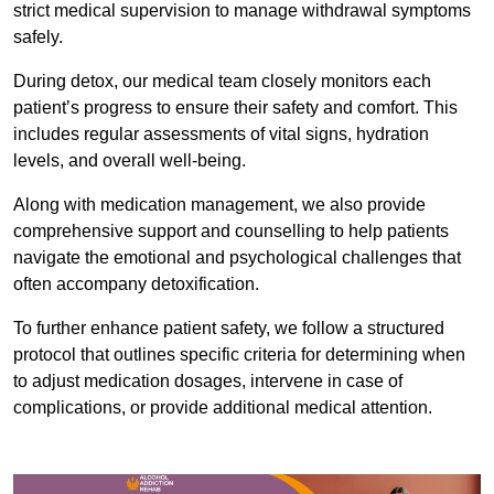
strict medical supervision to manage withdrawal symptoms
safely.
During detox, our medical team closely monitors each
patient’s progress to ensure their safety and comfort. This
includes regular assessments of vital signs, hydration
levels, and overall well-being.
Along with medication management, we also provide
comprehensive support and counselling to help patients
navigate the emotional and psychological challenges that
often accompany detoxification.
To further enhance patient safety, we follow a structured
protocol that outlines specific criteria for determining when
to adjust medication dosages, intervene in case of
complications, or provide additional medical attention.