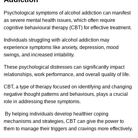
Psychological symptoms of alcohol addiction can manifest
as severe mental health issues, which often require
cognitive behavioural therapy (CBT) for effective treatment.
Individuals struggling with alcohol addiction may
experience symptoms like anxiety, depression, mood
swings, and increased irritability.
These psychological distresses can significantly impact
relationships, work performance, and overall quality of life.
CBT, a type of therapy focused on identifying and changing
negative thought patterns and behaviours, plays a crucial
role in addressing these symptoms.
By helping individuals develop healthier coping
mechanisms and strategies, CBT can give the power to
them to manage their triggers and cravings more effectively.