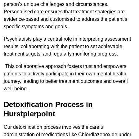
person’s unique challenges and circumstances.
Personalised care ensures that treatment strategies are
evidence-based and customised to address the patient’s
specific symptoms and goals.
Psychiatrists play a central role in interpreting assessment
results, collaborating with the patient to set achievable
treatment targets, and regularly monitoring progress.
This collaborative approach fosters trust and empowers
patients to actively participate in their own mental health
journey, leading to better treatment outcomes and overall
well-being.
Detoxification Process in
Hurstpierpoint
Our detoxification process involves the careful
administration of medications like Chlordiazepoxide under