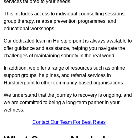
services tailored to your needs.
This includes access to individual counselling sessions,
group therapy, relapse prevention programmes, and
educational workshops.
Our dedicated team in Hurstpierpoint is always available to
offer guidance and assistance, helping you navigate the
challenges of maintaining sobriety in the real world.
In addition, we offer a range of resources such as online
support groups, helplines, and referral services in
Hurstpierpoint to other community-based organisations.
We understand that the journey to recovery is ongoing, and
we are committed to being a long-term partner in your
wellness.
Contact Our Team For Best Rates