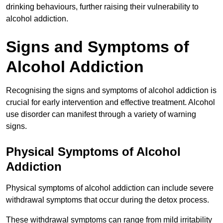
drinking behaviours, further raising their vulnerability to
alcohol addiction.
Signs and Symptoms of
Alcohol Addiction
Recognising the signs and symptoms of alcohol addiction is
crucial for early intervention and effective treatment. Alcohol
use disorder can manifest through a variety of warning
signs.
Physical Symptoms of Alcohol
Addiction
Physical symptoms of alcohol addiction can include severe
withdrawal symptoms that occur during the detox process.
These withdrawal symptoms can range from mild irritability