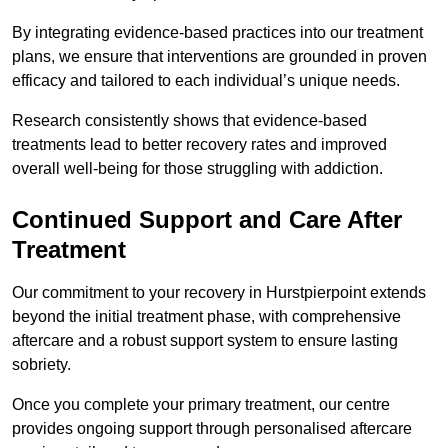
By integrating evidence-based practices into our treatment
plans, we ensure that interventions are grounded in proven
efficacy and tailored to each individual’s unique needs.
Research consistently shows that evidence-based
treatments lead to better recovery rates and improved
overall well-being for those struggling with addiction.
Continued Support and Care After
Treatment
Our commitment to your recovery in Hurstpierpoint extends
beyond the initial treatment phase, with comprehensive
aftercare and a robust support system to ensure lasting
sobriety.
Once you complete your primary treatment, our centre
provides ongoing support through personalised aftercare