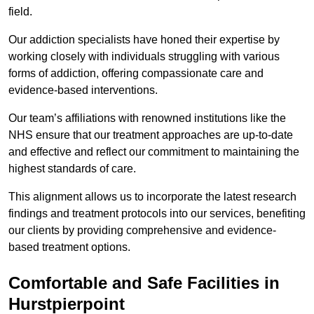
field.
Our addiction specialists have honed their expertise by
working closely with individuals struggling with various
forms of addiction, offering compassionate care and
evidence-based interventions.
Our team’s affiliations with renowned institutions like the
NHS ensure that our treatment approaches are up-to-date
and effective and reflect our commitment to maintaining the
highest standards of care.
This alignment allows us to incorporate the latest research
findings and treatment protocols into our services, benefiting
our clients by providing comprehensive and evidence-
based treatment options.
Comfortable and Safe Facilities in
Hurstpierpoint