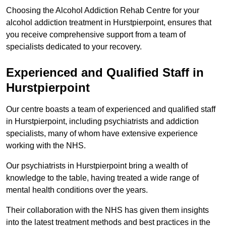
Choosing the Alcohol Addiction Rehab Centre for your
alcohol addiction treatment in Hurstpierpoint, ensures that
you receive comprehensive support from a team of
specialists dedicated to your recovery.
Experienced and Qualified Staff in
Hurstpierpoint
Our centre boasts a team of experienced and qualified staff
in Hurstpierpoint, including psychiatrists and addiction
specialists, many of whom have extensive experience
working with the NHS.
Our psychiatrists in Hurstpierpoint bring a wealth of
knowledge to the table, having treated a wide range of
mental health conditions over the years.
Their collaboration with the NHS has given them insights
into the latest treatment methods and best practices in the