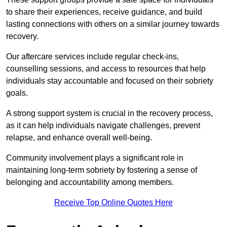
to share their experiences, receive guidance, and build
lasting connections with others on a similar journey towards
recovery.
Our aftercare services include regular check-ins,
counselling sessions, and access to resources that help
individuals stay accountable and focused on their sobriety
goals.
A strong support system is crucial in the recovery process,
as it can help individuals navigate challenges, prevent
relapse, and enhance overall well-being.
Community involvement plays a significant role in
maintaining long-term sobriety by fostering a sense of
belonging and accountability among members.
Receive Top Online Quotes Here