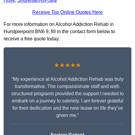
Hove
,
Shoreham-by-Sea
Receive Top Online Quotes Here
For more information on Alcohol Addiction Rehab in
Hurstpierpoint BN6 9, fill in the contact form below to
receive a free quote today.
★★★★★
“My experience at Alcohol Addiction Rehab was truly
transformative. The compassionate staff and well-
structured programs provided the support I needed to
embark on a journey to sobriety. I am forever grateful
for their dedication and the new lease on life they’ve
given me.”
Former Patient