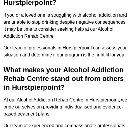
Hurstpierpoint?
If you or a loved one is struggling with alcohol addiction and
are unable to stop drinking despite negative consequences,
it may be time to consider seeking help at our Alcohol
Addiction Rehab Centre.
Our team of professionals in Hurstpierpoint can assess your
situation and determine if our program is the right fit for you.
What makes your Alcohol Addiction
Rehab Centre stand out from others
in Hurstpierpoint?
At our Alcohol Addiction Rehab Centre in Hurstpierpoint, we
pride ourselves on providing individualised and evidence-
based treatment plans.
Our team of experienced and compassionate professionals