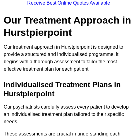
Receive Best Online Quotes Available
Our Treatment Approach in
Hurstpierpoint
Our treatment approach in Hurstpierpoint is designed to
provide a structured and individualised programme. It
begins with a thorough assessment to tailor the most
effective treatment plan for each patient.
Individualised Treatment Plans in
Hurstpierpoint
Our psychiatrists carefully assess every patient to develop
an individualised treatment plan tailored to their specific
needs.
These assessments are crucial in understanding each