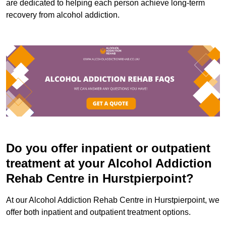
are dedicated to helping each person achieve long-term
recovery from alcohol addiction.
Do you offer inpatient or outpatient
treatment at your Alcohol Addiction
Rehab Centre in Hurstpierpoint?
At our Alcohol Addiction Rehab Centre in Hurstpierpoint, we
offer both inpatient and outpatient treatment options.