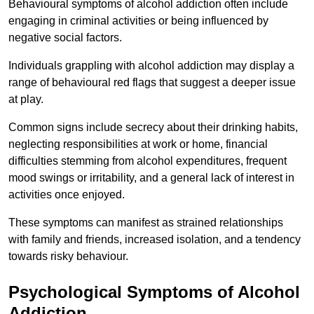
Behavioural symptoms of alcohol addiction often include
engaging in criminal activities or being influenced by
negative social factors.
Individuals grappling with alcohol addiction may display a
range of behavioural red flags that suggest a deeper issue
at play.
Common signs include secrecy about their drinking habits,
neglecting responsibilities at work or home, financial
difficulties stemming from alcohol expenditures, frequent
mood swings or irritability, and a general lack of interest in
activities once enjoyed.
These symptoms can manifest as strained relationships
with family and friends, increased isolation, and a tendency
towards risky behaviour.
Psychological Symptoms of Alcohol
Addiction