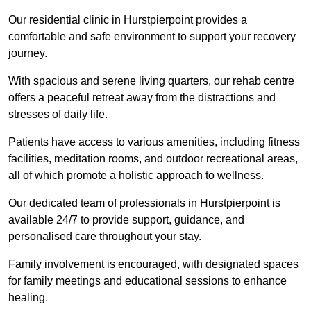
Our residential clinic in Hurstpierpoint provides a
comfortable and safe environment to support your recovery
journey.
With spacious and serene living quarters, our rehab centre
offers a peaceful retreat away from the distractions and
stresses of daily life.
Patients have access to various amenities, including fitness
facilities, meditation rooms, and outdoor recreational areas,
all of which promote a holistic approach to wellness.
Our dedicated team of professionals in Hurstpierpoint is
available 24/7 to provide support, guidance, and
personalised care throughout your stay.
Family involvement is encouraged, with designated spaces
for family meetings and educational sessions to enhance
healing.