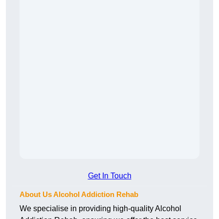
Get In Touch
About Us Alcohol Addiction Rehab
We specialise in providing high-quality Alcohol