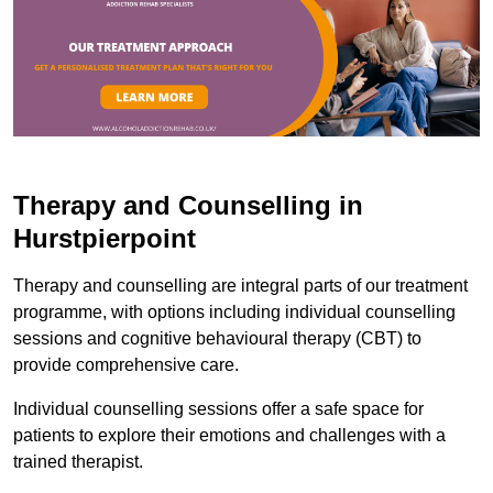
Therapy and Counselling in
Hurstpierpoint
Therapy and counselling are integral parts of our treatment
programme, with options including individual counselling
sessions and cognitive behavioural therapy (CBT) to
provide comprehensive care.
Individual counselling sessions offer a safe space for
patients to explore their emotions and challenges with a
trained therapist.