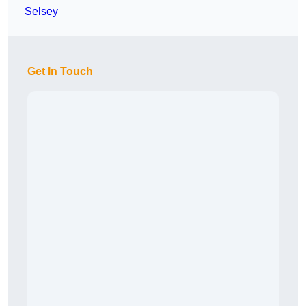
Selsey
Get In Touch