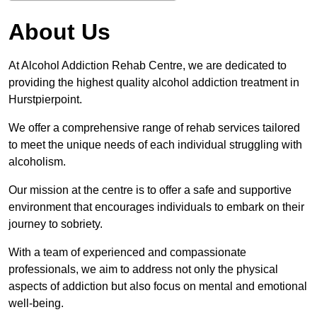
About Us
At Alcohol Addiction Rehab Centre, we are dedicated to
providing the highest quality alcohol addiction treatment in
Hurstpierpoint.
We offer a comprehensive range of rehab services tailored
to meet the unique needs of each individual struggling with
alcoholism.
Our mission at the centre is to offer a safe and supportive
environment that encourages individuals to embark on their
journey to sobriety.
With a team of experienced and compassionate
professionals, we aim to address not only the physical
aspects of addiction but also focus on mental and emotional
well-being.