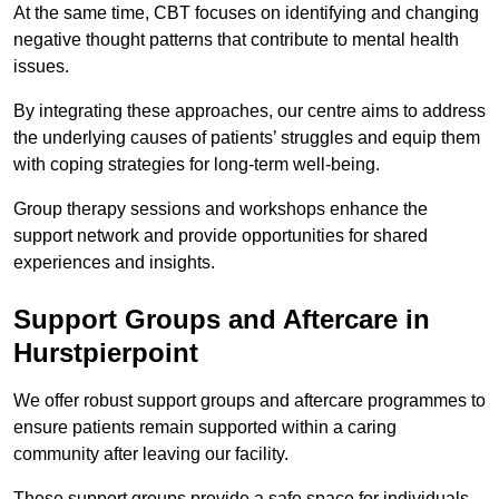
At the same time, CBT focuses on identifying and changing
negative thought patterns that contribute to mental health
issues.
By integrating these approaches, our centre aims to address
the underlying causes of patients’ struggles and equip them
with coping strategies for long-term well-being.
Group therapy sessions and workshops enhance the
support network and provide opportunities for shared
experiences and insights.
Support Groups and Aftercare in
Hurstpierpoint
We offer robust support groups and aftercare programmes to
ensure patients remain supported within a caring
community after leaving our facility.
These support groups provide a safe space for individuals