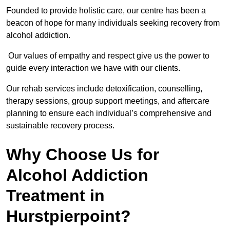
Founded to provide holistic care, our centre has been a
beacon of hope for many individuals seeking recovery from
alcohol addiction.
Our values of empathy and respect give us the power to
guide every interaction we have with our clients.
Our rehab services include detoxification, counselling,
therapy sessions, group support meetings, and aftercare
planning to ensure each individual’s comprehensive and
sustainable recovery process.
Why Choose Us for
Alcohol Addiction
Treatment in
Hurstpierpoint?