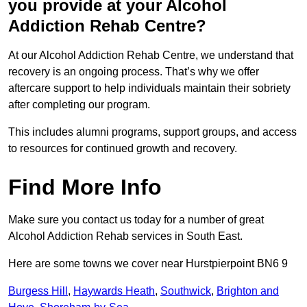
you provide at your Alcohol
Addiction Rehab Centre?
At our Alcohol Addiction Rehab Centre, we understand that
recovery is an ongoing process. That’s why we offer
aftercare support to help individuals maintain their sobriety
after completing our program.
This includes alumni programs, support groups, and access
to resources for continued growth and recovery.
Find More Info
Make sure you contact us today for a number of great
Alcohol Addiction Rehab services in South East.
Here are some towns we cover near Hurstpierpoint BN6 9
Burgess Hill
,
Haywards Heath
,
Southwick
,
Brighton and