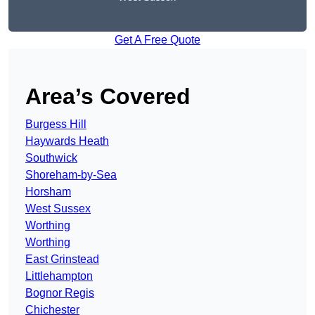
Get A Free Quote
Area’s Covered
Burgess Hill
Haywards Heath
Southwick
Shoreham-by-Sea
Horsham
West Sussex
Worthing
Worthing
East Grinstead
Littlehampton
Bognor Regis
Chichester