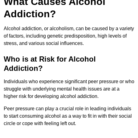
What Causes Alcohol
Addiction?
Alcohol addiction, or alcoholism, can be caused by a variety
of factors, including genetic predisposition, high levels of
stress, and various social influences.
Who is at Risk for Alcohol
Addiction?
Individuals who experience significant peer pressure or who
struggle with underlying mental health issues are at a
higher risk for developing alcohol addiction.
Peer pressure can play a crucial role in leading individuals
to start consuming alcohol as a way to fit in with their social
circle or cope with feeling left out.