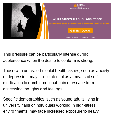
This pressure can be particularly intense during
adolescence when the desire to conform is strong.
Those with untreated mental health issues, such as anxiety
or depression, may turn to alcohol as a means of self-
medication to numb emotional pain or escape from
distressing thoughts and feelings.
Specific demographics, such as young adults living in
university halls or individuals working in high-stress
environments, may face increased exposure to heavy