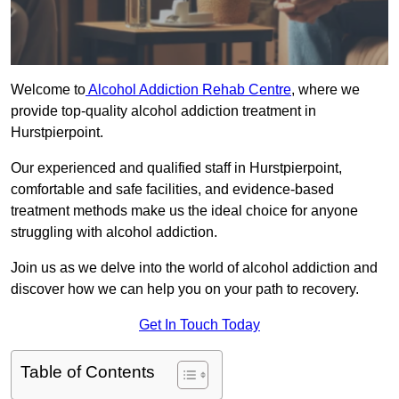
Welcome to
Alcohol Addiction Rehab Centre
, where we
provide top-quality alcohol addiction treatment in
Hurstpierpoint.
Our experienced and qualified staff in Hurstpierpoint,
comfortable and safe facilities, and evidence-based
treatment methods make us the ideal choice for anyone
struggling with alcohol addiction.
Join us as we delve into the world of alcohol addiction and
discover how we can help you on your path to recovery.
Get In Touch Today
Table of Contents