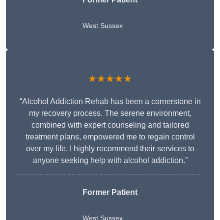
West Sussex
★★★★★
“Alcohol Addiction Rehab has been a cornerstone in
my recovery process. The serene environment,
combined with expert counseling and tailored
treatment plans, empowered me to regain control
over my life. I highly recommend their services to
anyone seeking help with alcohol addiction.”
Former Patient
West Sussex