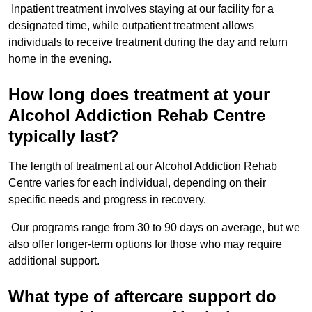
Inpatient treatment involves staying at our facility for a
designated time, while outpatient treatment allows
individuals to receive treatment during the day and return
home in the evening.
How long does treatment at your
Alcohol Addiction Rehab Centre
typically last?
The length of treatment at our Alcohol Addiction Rehab
Centre varies for each individual, depending on their
specific needs and progress in recovery.
Our programs range from 30 to 90 days on average, but we
also offer longer-term options for those who may require
additional support.
What type of aftercare support do