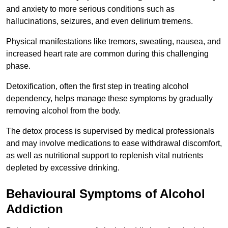
and anxiety to more serious conditions such as
hallucinations, seizures, and even delirium tremens.
Physical manifestations like tremors, sweating, nausea, and
increased heart rate are common during this challenging
phase.
Detoxification, often the first step in treating alcohol
dependency, helps manage these symptoms by gradually
removing alcohol from the body.
The detox process is supervised by medical professionals
and may involve medications to ease withdrawal discomfort,
as well as nutritional support to replenish vital nutrients
depleted by excessive drinking.
Behavioural Symptoms of Alcohol
Addiction