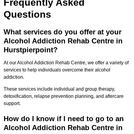
Frequently Asked
Questions
What services do you offer at your
Alcohol Addiction Rehab Centre in
Hurstpierpoint?
At our Alcohol Addiction Rehab Centre, we offer a variety of
services to help individuals overcome their alcohol
addiction.
These services include individual and group therapy,
detoxification, relapse prevention planning, and aftercare
support.
How do I know if I need to go to an
Alcohol Addiction Rehab Centre in