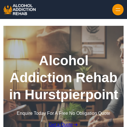
Skip to content
Alcohol
Addiction Rehab
in Hurstpierpoint
Enquire Today For A Free No Obligation Quote
Get a Quote