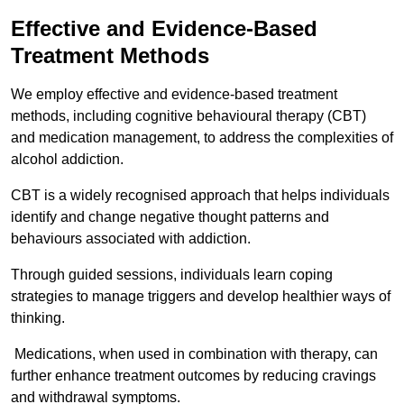
Effective and Evidence-Based
Treatment Methods
We employ effective and evidence-based treatment
methods, including cognitive behavioural therapy (CBT)
and medication management, to address the complexities of
alcohol addiction.
CBT is a widely recognised approach that helps individuals
identify and change negative thought patterns and
behaviours associated with addiction.
Through guided sessions, individuals learn coping
strategies to manage triggers and develop healthier ways of
thinking.
Medications, when used in combination with therapy, can
further enhance treatment outcomes by reducing cravings
and withdrawal symptoms.