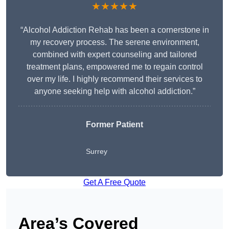
★★★★★
“Alcohol Addiction Rehab has been a cornerstone in
my recovery process. The serene environment,
combined with expert counseling and tailored
treatment plans, empowered me to regain control
over my life. I highly recommend their services to
anyone seeking help with alcohol addiction.”
Former Patient
Surrey
Get A Free Quote
Area’s Covered