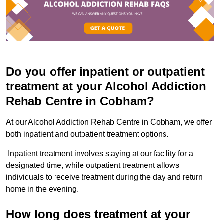
Do you offer inpatient or outpatient
treatment at your Alcohol Addiction
Rehab Centre in Cobham?
At our Alcohol Addiction Rehab Centre in Cobham, we offer
both inpatient and outpatient treatment options.
Inpatient treatment involves staying at our facility for a
designated time, while outpatient treatment allows
individuals to receive treatment during the day and return
home in the evening.
How long does treatment at your