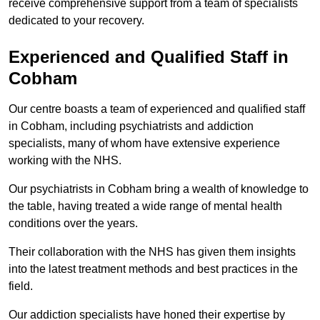
receive comprehensive support from a team of specialists
dedicated to your recovery.
Experienced and Qualified Staff in
Cobham
Our centre boasts a team of experienced and qualified staff
in Cobham, including psychiatrists and addiction
specialists, many of whom have extensive experience
working with the NHS.
Our psychiatrists in Cobham bring a wealth of knowledge to
the table, having treated a wide range of mental health
conditions over the years.
Their collaboration with the NHS has given them insights
into the latest treatment methods and best practices in the
field.
Our addiction specialists have honed their expertise by