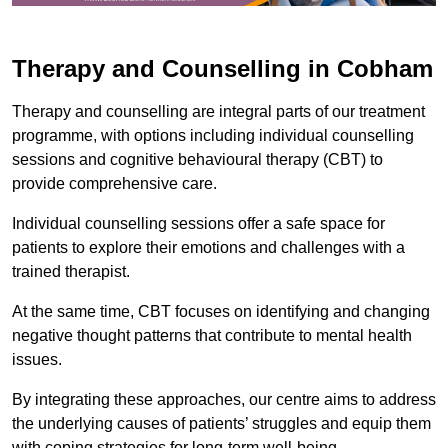
Therapy and Counselling in Cobham
Therapy and counselling are integral parts of our treatment
programme, with options including individual counselling
sessions and cognitive behavioural therapy (CBT) to
provide comprehensive care.
Individual counselling sessions offer a safe space for
patients to explore their emotions and challenges with a
trained therapist.
At the same time, CBT focuses on identifying and changing
negative thought patterns that contribute to mental health
issues.
By integrating these approaches, our centre aims to address
the underlying causes of patients’ struggles and equip them
with coping strategies for long-term well-being.