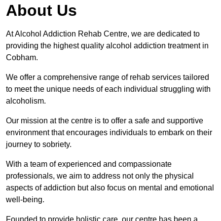
About Us
At Alcohol Addiction Rehab Centre, we are dedicated to
providing the highest quality alcohol addiction treatment in
Cobham.
We offer a comprehensive range of rehab services tailored
to meet the unique needs of each individual struggling with
alcoholism.
Our mission at the centre is to offer a safe and supportive
environment that encourages individuals to embark on their
journey to sobriety.
With a team of experienced and compassionate
professionals, we aim to address not only the physical
aspects of addiction but also focus on mental and emotional
well-being.
Founded to provide holistic care, our centre has been a