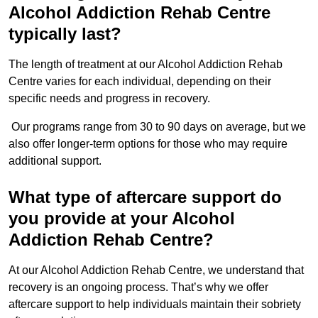
Alcohol Addiction Rehab Centre
typically last?
The length of treatment at our Alcohol Addiction Rehab
Centre varies for each individual, depending on their
specific needs and progress in recovery.
Our programs range from 30 to 90 days on average, but we
also offer longer-term options for those who may require
additional support.
What type of aftercare support do
you provide at your Alcohol
Addiction Rehab Centre?
At our Alcohol Addiction Rehab Centre, we understand that
recovery is an ongoing process. That’s why we offer
aftercare support to help individuals maintain their sobriety