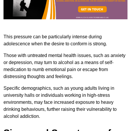
This pressure can be particularly intense during
adolescence when the desire to conform is strong.
Those with untreated mental health issues, such as anxiety
or depression, may turn to alcohol as a means of self-
medication to numb emotional pain or escape from
distressing thoughts and feelings.
Specific demographics, such as young adults living in
university halls or individuals working in high-stress
environments, may face increased exposure to heavy
drinking behaviours, further raising their vulnerability to
alcohol addiction.