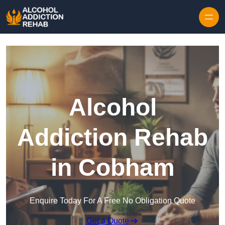
Skip to content
Alcohol
Addiction Rehab
in Cobham
Enquire Today For A Free No Obligation Quote
Get a Quote