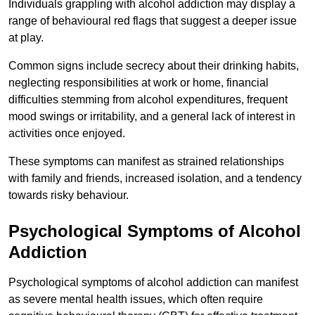
Individuals grappling with alcohol addiction may display a
range of behavioural red flags that suggest a deeper issue
at play.
Common signs include secrecy about their drinking habits,
neglecting responsibilities at work or home, financial
difficulties stemming from alcohol expenditures, frequent
mood swings or irritability, and a general lack of interest in
activities once enjoyed.
These symptoms can manifest as strained relationships
with family and friends, increased isolation, and a tendency
towards risky behaviour.
Psychological Symptoms of Alcohol
Addiction
Psychological symptoms of alcohol addiction can manifest
as severe mental health issues, which often require