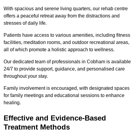
With spacious and serene living quarters, our rehab centre
offers a peaceful retreat away from the distractions and
stresses of daily life.
Patients have access to various amenities, including fitness
facilities, meditation rooms, and outdoor recreational areas,
all of which promote a holistic approach to wellness.
Our dedicated team of professionals in Cobham is available
24/7 to provide support, guidance, and personalised care
throughout your stay.
Family involvement is encouraged, with designated spaces
for family meetings and educational sessions to enhance
healing.
Effective and Evidence-Based
Treatment Methods