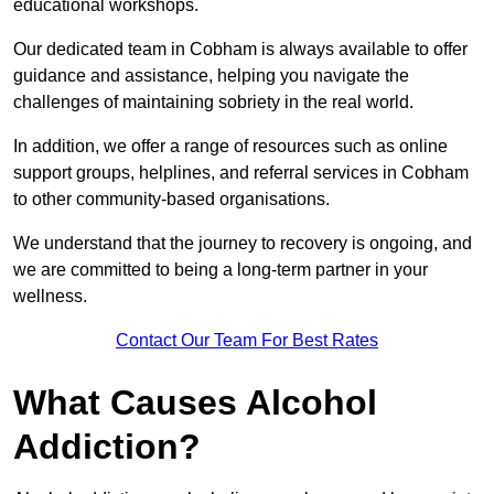
educational workshops.
Our dedicated team in Cobham is always available to offer
guidance and assistance, helping you navigate the
challenges of maintaining sobriety in the real world.
In addition, we offer a range of resources such as online
support groups, helplines, and referral services in Cobham
to other community-based organisations.
We understand that the journey to recovery is ongoing, and
we are committed to being a long-term partner in your
wellness.
Contact Our Team For Best Rates
What Causes Alcohol
Addiction?