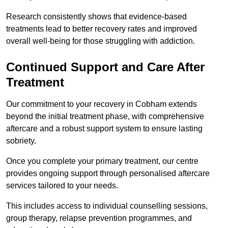
Research consistently shows that evidence-based
treatments lead to better recovery rates and improved
overall well-being for those struggling with addiction.
Continued Support and Care After
Treatment
Our commitment to your recovery in Cobham extends
beyond the initial treatment phase, with comprehensive
aftercare and a robust support system to ensure lasting
sobriety.
Once you complete your primary treatment, our centre
provides ongoing support through personalised aftercare
services tailored to your needs.
This includes access to individual counselling sessions,
group therapy, relapse prevention programmes, and