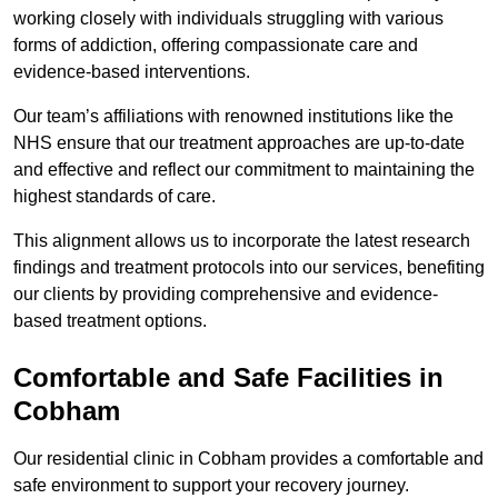
working closely with individuals struggling with various
forms of addiction, offering compassionate care and
evidence-based interventions.
Our team’s affiliations with renowned institutions like the
NHS ensure that our treatment approaches are up-to-date
and effective and reflect our commitment to maintaining the
highest standards of care.
This alignment allows us to incorporate the latest research
findings and treatment protocols into our services, benefiting
our clients by providing comprehensive and evidence-
based treatment options.
Comfortable and Safe Facilities in
Cobham
Our residential clinic in Cobham provides a comfortable and
safe environment to support your recovery journey.