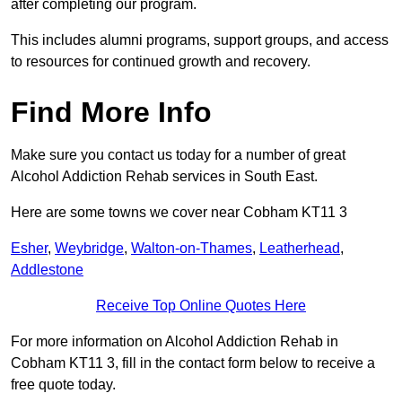
after completing our program.
This includes alumni programs, support groups, and access
to resources for continued growth and recovery.
Find More Info
Make sure you contact us today for a number of great
Alcohol Addiction Rehab services in South East.
Here are some towns we cover near Cobham KT11 3
Esher
,
Weybridge
,
Walton-on-Thames
,
Leatherhead
,
Addlestone
Receive Top Online Quotes Here
For more information on Alcohol Addiction Rehab in
Cobham KT11 3, fill in the contact form below to receive a
free quote today.