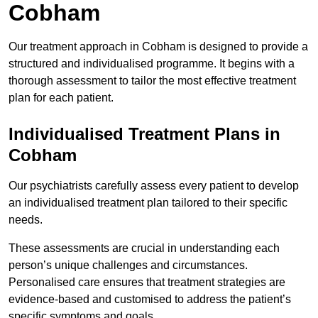
Cobham
Our treatment approach in Cobham is designed to provide a
structured and individualised programme. It begins with a
thorough assessment to tailor the most effective treatment
plan for each patient.
Individualised Treatment Plans in
Cobham
Our psychiatrists carefully assess every patient to develop
an individualised treatment plan tailored to their specific
needs.
These assessments are crucial in understanding each
person’s unique challenges and circumstances.
Personalised care ensures that treatment strategies are
evidence-based and customised to address the patient’s
specific symptoms and goals.