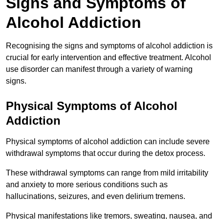
Signs and Symptoms of
Alcohol Addiction
Recognising the signs and symptoms of alcohol addiction is
crucial for early intervention and effective treatment. Alcohol
use disorder can manifest through a variety of warning
signs.
Physical Symptoms of Alcohol
Addiction
Physical symptoms of alcohol addiction can include severe
withdrawal symptoms that occur during the detox process.
These withdrawal symptoms can range from mild irritability
and anxiety to more serious conditions such as
hallucinations, seizures, and even delirium tremens.
Physical manifestations like tremors, sweating, nausea, and