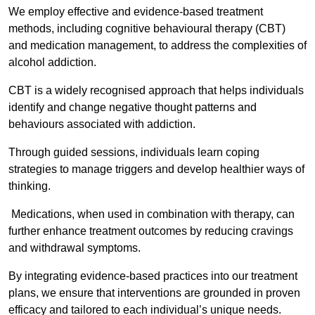
We employ effective and evidence-based treatment
methods, including cognitive behavioural therapy (CBT)
and medication management, to address the complexities of
alcohol addiction.
CBT is a widely recognised approach that helps individuals
identify and change negative thought patterns and
behaviours associated with addiction.
Through guided sessions, individuals learn coping
strategies to manage triggers and develop healthier ways of
thinking.
Medications, when used in combination with therapy, can
further enhance treatment outcomes by reducing cravings
and withdrawal symptoms.
By integrating evidence-based practices into our treatment
plans, we ensure that interventions are grounded in proven
efficacy and tailored to each individual’s unique needs.