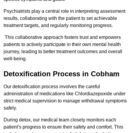
Psychiatrists play a central role in interpreting assessment
results, collaborating with the patient to set achievable
treatment targets, and regularly monitoring progress.
This collaborative approach fosters trust and empowers
patients to actively participate in their own mental health
journey, leading to better treatment outcomes and overall
well-being.
Detoxification Process in Cobham
Our detoxification process involves the careful
administration of medications like Chlordiazepoxide under
strict medical supervision to manage withdrawal symptoms
safely.
During detox, our medical team closely monitors each
patient’s progress to ensure their safety and comfort. This