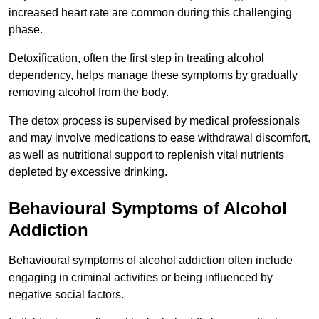
increased heart rate are common during this challenging
phase.
Detoxification, often the first step in treating alcohol
dependency, helps manage these symptoms by gradually
removing alcohol from the body.
The detox process is supervised by medical professionals
and may involve medications to ease withdrawal discomfort,
as well as nutritional support to replenish vital nutrients
depleted by excessive drinking.
Behavioural Symptoms of Alcohol
Addiction
Behavioural symptoms of alcohol addiction often include
engaging in criminal activities or being influenced by
negative social factors.