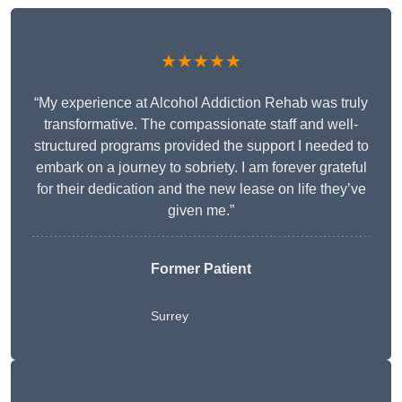
★★★★★
“My experience at Alcohol Addiction Rehab was truly
transformative. The compassionate staff and well-
structured programs provided the support I needed to
embark on a journey to sobriety. I am forever grateful
for their dedication and the new lease on life they’ve
given me.”
Former Patient
Surrey