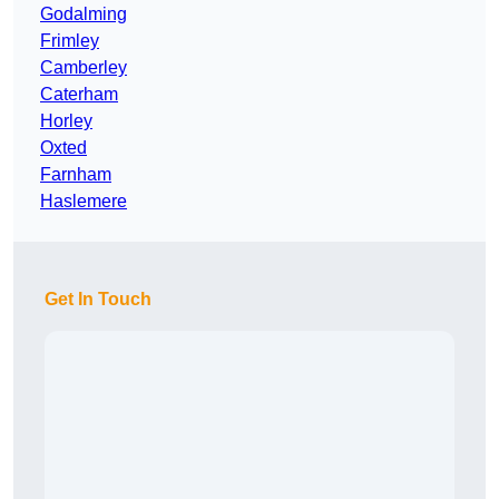
Godalming
Frimley
Camberley
Caterham
Horley
Oxted
Farnham
Haslemere
Get In Touch