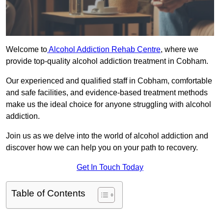
Welcome to
Alcohol Addiction Rehab Centre
, where we
provide top-quality alcohol addiction treatment in Cobham.
Our experienced and qualified staff in Cobham, comfortable
and safe facilities, and evidence-based treatment methods
make us the ideal choice for anyone struggling with alcohol
addiction.
Join us as we delve into the world of alcohol addiction and
discover how we can help you on your path to recovery.
Get In Touch Today
Table of Contents