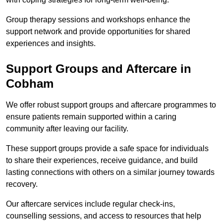
Group therapy sessions and workshops enhance the
support network and provide opportunities for shared
experiences and insights.
Support Groups and Aftercare in
Cobham
We offer robust support groups and aftercare programmes to
ensure patients remain supported within a caring
community after leaving our facility.
These support groups provide a safe space for individuals
to share their experiences, receive guidance, and build
lasting connections with others on a similar journey towards
recovery.
Our aftercare services include regular check-ins,
counselling sessions, and access to resources that help