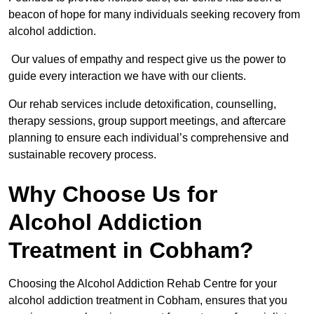
beacon of hope for many individuals seeking recovery from
alcohol addiction.
Our values of empathy and respect give us the power to
guide every interaction we have with our clients.
Our rehab services include detoxification, counselling,
therapy sessions, group support meetings, and aftercare
planning to ensure each individual’s comprehensive and
sustainable recovery process.
Why Choose Us for
Alcohol Addiction
Treatment in Cobham?
Choosing the Alcohol Addiction Rehab Centre for your
alcohol addiction treatment in Cobham, ensures that you