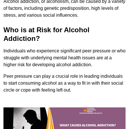
Alcohol addiction, or alcoholism, can be caused by a variety
of factors, including genetic predisposition, high levels of
stress, and various social influences.
Who is at Risk for Alcohol
Addiction?
Individuals who experience significant peer pressure or who
struggle with underlying mental health issues are at a
higher risk for developing alcohol addiction.
Peer pressure can play a crucial role in leading individuals
to start consuming alcohol as a way to fit in with their social
circle or cope with feeling left out.