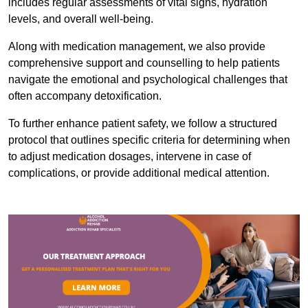
includes regular assessments of vital signs, hydration
levels, and overall well-being.
Along with medication management, we also provide
comprehensive support and counselling to help patients
navigate the emotional and psychological challenges that
often accompany detoxification.
To further enhance patient safety, we follow a structured
protocol that outlines specific criteria for determining when
to adjust medication dosages, intervene in case of
complications, or provide additional medical attention.