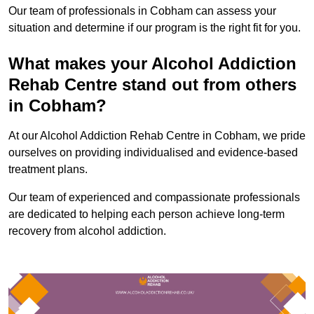
Our team of professionals in Cobham can assess your
situation and determine if our program is the right fit for you.
What makes your Alcohol Addiction
Rehab Centre stand out from others
in Cobham?
At our Alcohol Addiction Rehab Centre in Cobham, we pride
ourselves on providing individualised and evidence-based
treatment plans.
Our team of experienced and compassionate professionals
are dedicated to helping each person achieve long-term
recovery from alcohol addiction.