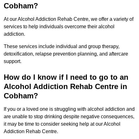
Cobham?
At our Alcohol Addiction Rehab Centre, we offer a variety of
services to help individuals overcome their alcohol
addiction.
These services include individual and group therapy,
detoxification, relapse prevention planning, and aftercare
support.
How do I know if I need to go to an
Alcohol Addiction Rehab Centre in
Cobham?
If you or a loved one is struggling with alcohol addiction and
are unable to stop drinking despite negative consequences,
it may be time to consider seeking help at our Alcohol
Addiction Rehab Centre.