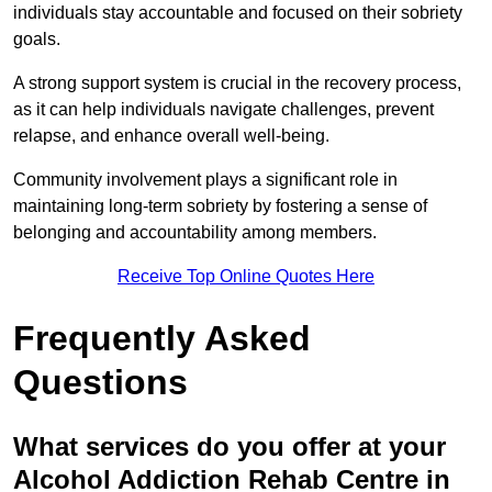
individuals stay accountable and focused on their sobriety
goals.
A strong support system is crucial in the recovery process,
as it can help individuals navigate challenges, prevent
relapse, and enhance overall well-being.
Community involvement plays a significant role in
maintaining long-term sobriety by fostering a sense of
belonging and accountability among members.
Receive Top Online Quotes Here
Frequently Asked
Questions
What services do you offer at your
Alcohol Addiction Rehab Centre in