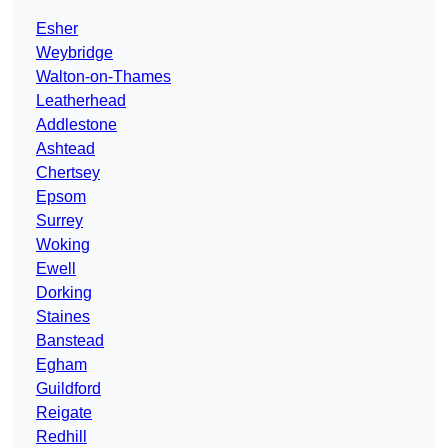
Esher
Weybridge
Walton-on-Thames
Leatherhead
Addlestone
Ashtead
Chertsey
Epsom
Surrey
Woking
Ewell
Dorking
Staines
Banstead
Egham
Guildford
Reigate
Redhill