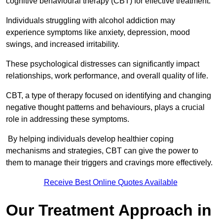
cognitive behavioural therapy (CBT) for effective treatment.
Individuals struggling with alcohol addiction may
experience symptoms like anxiety, depression, mood
swings, and increased irritability.
These psychological distresses can significantly impact
relationships, work performance, and overall quality of life.
CBT, a type of therapy focused on identifying and changing
negative thought patterns and behaviours, plays a crucial
role in addressing these symptoms.
By helping individuals develop healthier coping
mechanisms and strategies, CBT can give the power to
them to manage their triggers and cravings more effectively.
Receive Best Online Quotes Available
Our Treatment Approach in