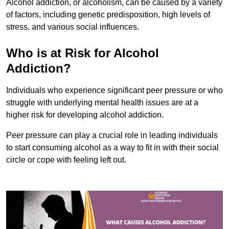
Alcohol addiction, or alcoholism, can be caused by a variety
of factors, including genetic predisposition, high levels of
stress, and various social influences.
Who is at Risk for Alcohol
Addiction?
Individuals who experience significant peer pressure or who
struggle with underlying mental health issues are at a
higher risk for developing alcohol addiction.
Peer pressure can play a crucial role in leading individuals
to start consuming alcohol as a way to fit in with their social
circle or cope with feeling left out.