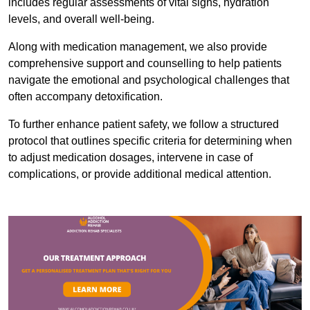
includes regular assessments of vital signs, hydration
levels, and overall well-being.
Along with medication management, we also provide
comprehensive support and counselling to help patients
navigate the emotional and psychological challenges that
often accompany detoxification.
To further enhance patient safety, we follow a structured
protocol that outlines specific criteria for determining when
to adjust medication dosages, intervene in case of
complications, or provide additional medical attention.