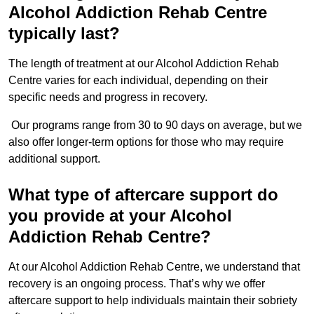
Alcohol Addiction Rehab Centre
typically last?
The length of treatment at our Alcohol Addiction Rehab
Centre varies for each individual, depending on their
specific needs and progress in recovery.
Our programs range from 30 to 90 days on average, but we
also offer longer-term options for those who may require
additional support.
What type of aftercare support do
you provide at your Alcohol
Addiction Rehab Centre?
At our Alcohol Addiction Rehab Centre, we understand that
recovery is an ongoing process. That’s why we offer
aftercare support to help individuals maintain their sobriety