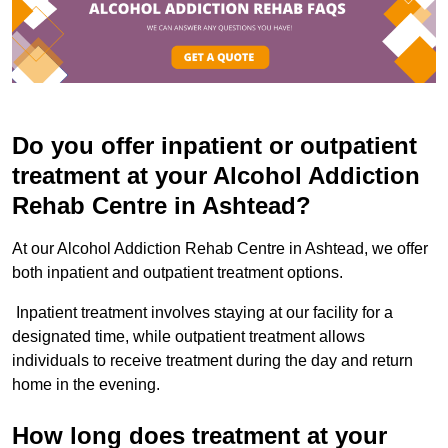
Do you offer inpatient or outpatient
treatment at your Alcohol Addiction
Rehab Centre in Ashtead?
At our Alcohol Addiction Rehab Centre in Ashtead, we offer
both inpatient and outpatient treatment options.
Inpatient treatment involves staying at our facility for a
designated time, while outpatient treatment allows
individuals to receive treatment during the day and return
home in the evening.
How long does treatment at your