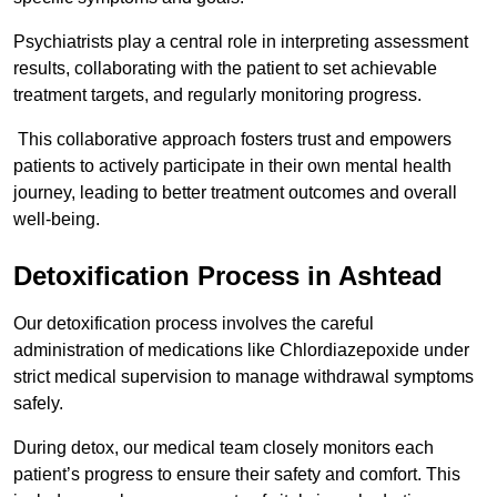
Psychiatrists play a central role in interpreting assessment
results, collaborating with the patient to set achievable
treatment targets, and regularly monitoring progress.
This collaborative approach fosters trust and empowers
patients to actively participate in their own mental health
journey, leading to better treatment outcomes and overall
well-being.
Detoxification Process in Ashtead
Our detoxification process involves the careful
administration of medications like Chlordiazepoxide under
strict medical supervision to manage withdrawal symptoms
safely.
During detox, our medical team closely monitors each
patient’s progress to ensure their safety and comfort. This