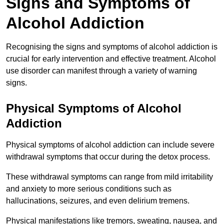
Signs and Symptoms of
Alcohol Addiction
Recognising the signs and symptoms of alcohol addiction is
crucial for early intervention and effective treatment. Alcohol
use disorder can manifest through a variety of warning
signs.
Physical Symptoms of Alcohol
Addiction
Physical symptoms of alcohol addiction can include severe
withdrawal symptoms that occur during the detox process.
These withdrawal symptoms can range from mild irritability
and anxiety to more serious conditions such as
hallucinations, seizures, and even delirium tremens.
Physical manifestations like tremors, sweating, nausea, and