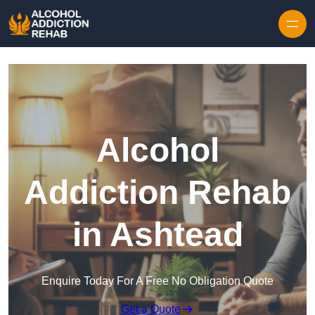
Skip to content
Alcohol
Addiction Rehab
in Ashtead
Enquire Today For A Free No Obligation Quote
Get a Quote