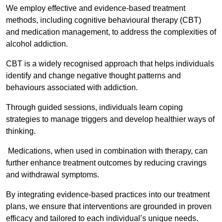
We employ effective and evidence-based treatment
methods, including cognitive behavioural therapy (CBT)
and medication management, to address the complexities of
alcohol addiction.
CBT is a widely recognised approach that helps individuals
identify and change negative thought patterns and
behaviours associated with addiction.
Through guided sessions, individuals learn coping
strategies to manage triggers and develop healthier ways of
thinking.
Medications, when used in combination with therapy, can
further enhance treatment outcomes by reducing cravings
and withdrawal symptoms.
By integrating evidence-based practices into our treatment
plans, we ensure that interventions are grounded in proven
efficacy and tailored to each individual’s unique needs.