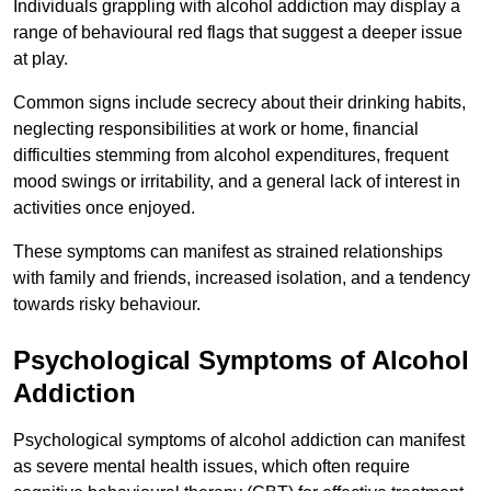
Individuals grappling with alcohol addiction may display a
range of behavioural red flags that suggest a deeper issue
at play.
Common signs include secrecy about their drinking habits,
neglecting responsibilities at work or home, financial
difficulties stemming from alcohol expenditures, frequent
mood swings or irritability, and a general lack of interest in
activities once enjoyed.
These symptoms can manifest as strained relationships
with family and friends, increased isolation, and a tendency
towards risky behaviour.
Psychological Symptoms of Alcohol
Addiction
Psychological symptoms of alcohol addiction can manifest
as severe mental health issues, which often require