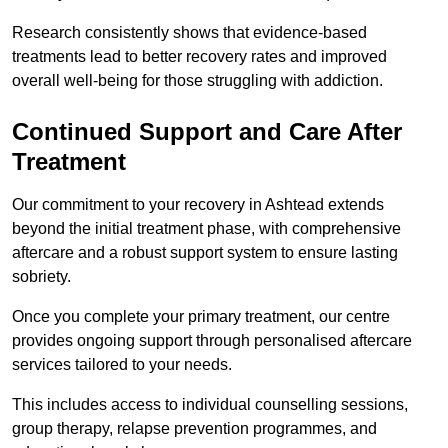
Research consistently shows that evidence-based
treatments lead to better recovery rates and improved
overall well-being for those struggling with addiction.
Continued Support and Care After
Treatment
Our commitment to your recovery in Ashtead extends
beyond the initial treatment phase, with comprehensive
aftercare and a robust support system to ensure lasting
sobriety.
Once you complete your primary treatment, our centre
provides ongoing support through personalised aftercare
services tailored to your needs.
This includes access to individual counselling sessions,
group therapy, relapse prevention programmes, and