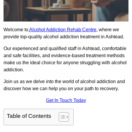
Welcome to
Alcohol Addiction Rehab Centre
, where we
provide top-quality alcohol addiction treatment in Ashtead.
Our experienced and qualified staff in Ashtead, comfortable
and safe facilities, and evidence-based treatment methods
make us the ideal choice for anyone struggling with alcohol
addiction.
Join us as we delve into the world of alcohol addiction and
discover how we can help you on your path to recovery.
Get In Touch Today
Table of Contents