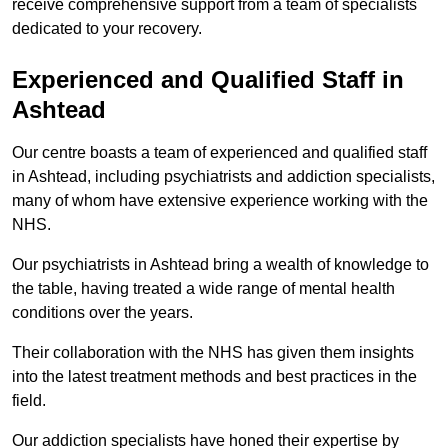
receive comprehensive support from a team of specialists
dedicated to your recovery.
Experienced and Qualified Staff in
Ashtead
Our centre boasts a team of experienced and qualified staff
in Ashtead, including psychiatrists and addiction specialists,
many of whom have extensive experience working with the
NHS.
Our psychiatrists in Ashtead bring a wealth of knowledge to
the table, having treated a wide range of mental health
conditions over the years.
Their collaboration with the NHS has given them insights
into the latest treatment methods and best practices in the
field.
Our addiction specialists have honed their expertise by