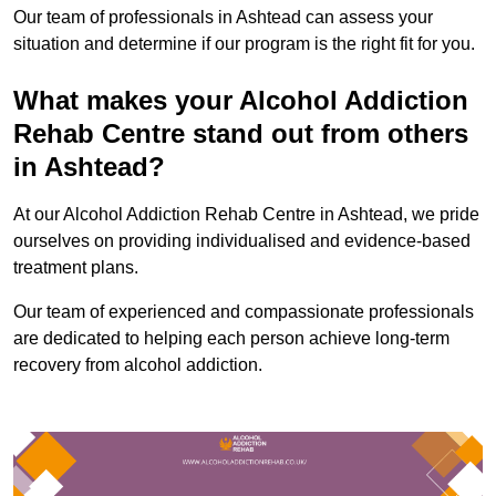
Our team of professionals in Ashtead can assess your
situation and determine if our program is the right fit for you.
What makes your Alcohol Addiction
Rehab Centre stand out from others
in Ashtead?
At our Alcohol Addiction Rehab Centre in Ashtead, we pride
ourselves on providing individualised and evidence-based
treatment plans.
Our team of experienced and compassionate professionals
are dedicated to helping each person achieve long-term
recovery from alcohol addiction.