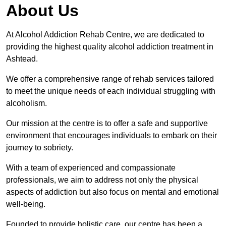
About Us
At Alcohol Addiction Rehab Centre, we are dedicated to
providing the highest quality alcohol addiction treatment in
Ashtead.
We offer a comprehensive range of rehab services tailored
to meet the unique needs of each individual struggling with
alcoholism.
Our mission at the centre is to offer a safe and supportive
environment that encourages individuals to embark on their
journey to sobriety.
With a team of experienced and compassionate
professionals, we aim to address not only the physical
aspects of addiction but also focus on mental and emotional
well-being.
Founded to provide holistic care, our centre has been a