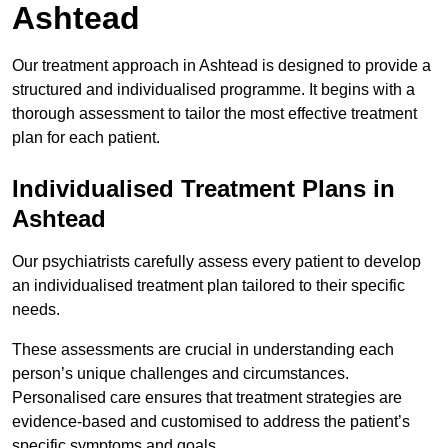
Ashtead
Our treatment approach in Ashtead is designed to provide a
structured and individualised programme. It begins with a
thorough assessment to tailor the most effective treatment
plan for each patient.
Individualised Treatment Plans in
Ashtead
Our psychiatrists carefully assess every patient to develop
an individualised treatment plan tailored to their specific
needs.
These assessments are crucial in understanding each
person’s unique challenges and circumstances.
Personalised care ensures that treatment strategies are
evidence-based and customised to address the patient’s
specific symptoms and goals.