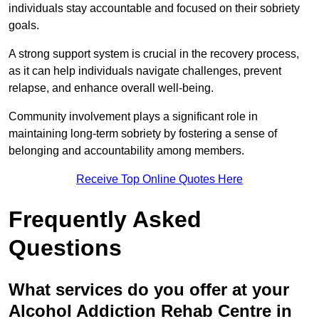
individuals stay accountable and focused on their sobriety
goals.
A strong support system is crucial in the recovery process,
as it can help individuals navigate challenges, prevent
relapse, and enhance overall well-being.
Community involvement plays a significant role in
maintaining long-term sobriety by fostering a sense of
belonging and accountability among members.
Receive Top Online Quotes Here
Frequently Asked
Questions
What services do you offer at your
Alcohol Addiction Rehab Centre in