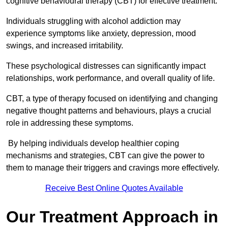
cognitive behavioural therapy (CBT) for effective treatment.
Individuals struggling with alcohol addiction may
experience symptoms like anxiety, depression, mood
swings, and increased irritability.
These psychological distresses can significantly impact
relationships, work performance, and overall quality of life.
CBT, a type of therapy focused on identifying and changing
negative thought patterns and behaviours, plays a crucial
role in addressing these symptoms.
By helping individuals develop healthier coping
mechanisms and strategies, CBT can give the power to
them to manage their triggers and cravings more effectively.
Receive Best Online Quotes Available
Our Treatment Approach in