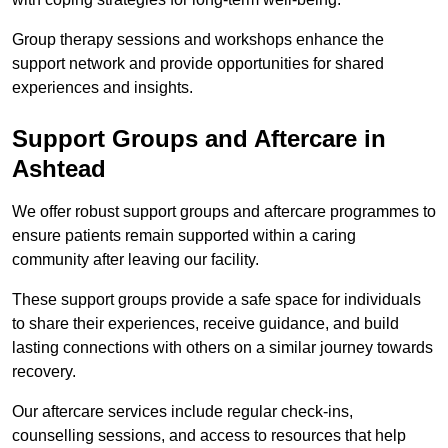
Group therapy sessions and workshops enhance the
support network and provide opportunities for shared
experiences and insights.
Support Groups and Aftercare in
Ashtead
We offer robust support groups and aftercare programmes to
ensure patients remain supported within a caring
community after leaving our facility.
These support groups provide a safe space for individuals
to share their experiences, receive guidance, and build
lasting connections with others on a similar journey towards
recovery.
Our aftercare services include regular check-ins,
counselling sessions, and access to resources that help