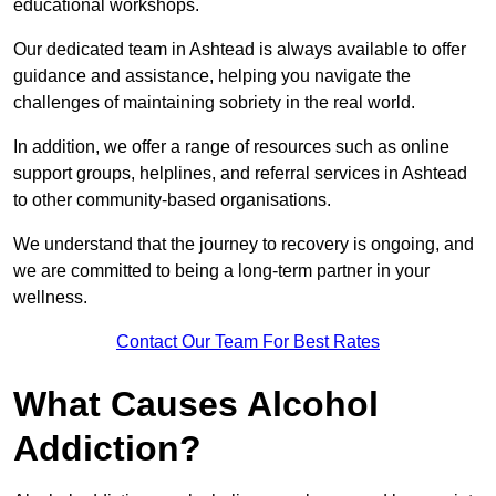
educational workshops.
Our dedicated team in Ashtead is always available to offer
guidance and assistance, helping you navigate the
challenges of maintaining sobriety in the real world.
In addition, we offer a range of resources such as online
support groups, helplines, and referral services in Ashtead
to other community-based organisations.
We understand that the journey to recovery is ongoing, and
we are committed to being a long-term partner in your
wellness.
Contact Our Team For Best Rates
What Causes Alcohol
Addiction?