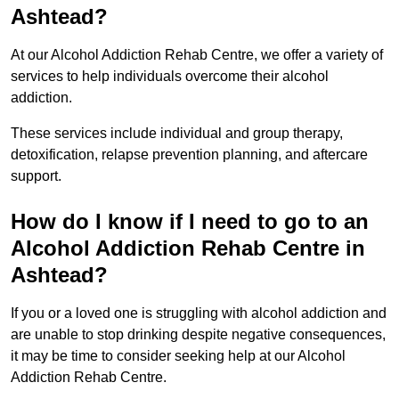
Ashtead?
At our Alcohol Addiction Rehab Centre, we offer a variety of
services to help individuals overcome their alcohol
addiction.
These services include individual and group therapy,
detoxification, relapse prevention planning, and aftercare
support.
How do I know if I need to go to an
Alcohol Addiction Rehab Centre in
Ashtead?
If you or a loved one is struggling with alcohol addiction and
are unable to stop drinking despite negative consequences,
it may be time to consider seeking help at our Alcohol
Addiction Rehab Centre.