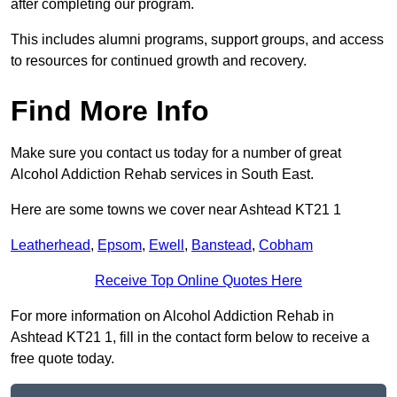
after completing our program.
This includes alumni programs, support groups, and access
to resources for continued growth and recovery.
Find More Info
Make sure you contact us today for a number of great
Alcohol Addiction Rehab services in South East.
Here are some towns we cover near Ashtead KT21 1
Leatherhead
,
Epsom
,
Ewell
,
Banstead
,
Cobham
Receive Top Online Quotes Here
For more information on Alcohol Addiction Rehab in
Ashtead KT21 1, fill in the contact form below to receive a
free quote today.