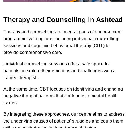
Therapy and Counselling in Ashtead
Therapy and counselling are integral parts of our treatment
programme, with options including individual counselling
sessions and cognitive behavioural therapy (CBT) to
provide comprehensive care.
Individual counselling sessions offer a safe space for
patients to explore their emotions and challenges with a
trained therapist.
At the same time, CBT focuses on identifying and changing
negative thought patterns that contribute to mental health
issues.
By integrating these approaches, our centre aims to address
the underlying causes of patients’ struggles and equip them
with coping strategies for long-term well-being.