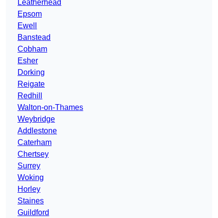
Leatherhead
Epsom
Ewell
Banstead
Cobham
Esher
Dorking
Reigate
Redhill
Walton-on-Thames
Weybridge
Addlestone
Caterham
Chertsey
Surrey
Woking
Horley
Staines
Guildford