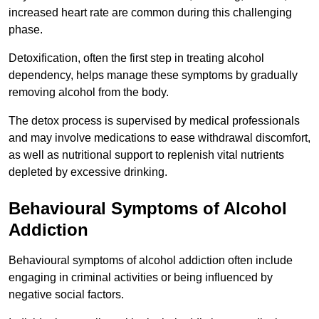
increased heart rate are common during this challenging
phase.
Detoxification, often the first step in treating alcohol
dependency, helps manage these symptoms by gradually
removing alcohol from the body.
The detox process is supervised by medical professionals
and may involve medications to ease withdrawal discomfort,
as well as nutritional support to replenish vital nutrients
depleted by excessive drinking.
Behavioural Symptoms of Alcohol
Addiction
Behavioural symptoms of alcohol addiction often include
engaging in criminal activities or being influenced by
negative social factors.