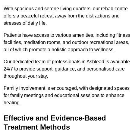
With spacious and serene living quarters, our rehab centre
offers a peaceful retreat away from the distractions and
stresses of daily life.
Patients have access to various amenities, including fitness
facilities, meditation rooms, and outdoor recreational areas,
all of which promote a holistic approach to wellness.
Our dedicated team of professionals in Ashtead is available
24/7 to provide support, guidance, and personalised care
throughout your stay.
Family involvement is encouraged, with designated spaces
for family meetings and educational sessions to enhance
healing.
Effective and Evidence-Based
Treatment Methods