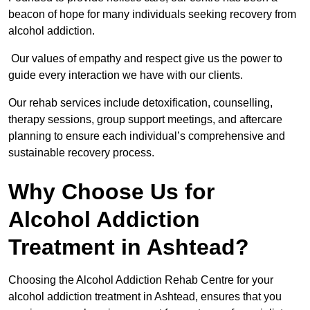
beacon of hope for many individuals seeking recovery from
alcohol addiction.
Our values of empathy and respect give us the power to
guide every interaction we have with our clients.
Our rehab services include detoxification, counselling,
therapy sessions, group support meetings, and aftercare
planning to ensure each individual’s comprehensive and
sustainable recovery process.
Why Choose Us for
Alcohol Addiction
Treatment in Ashtead?
Choosing the Alcohol Addiction Rehab Centre for your
alcohol addiction treatment in Ashtead, ensures that you