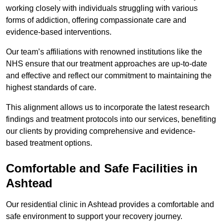
working closely with individuals struggling with various
forms of addiction, offering compassionate care and
evidence-based interventions.
Our team’s affiliations with renowned institutions like the
NHS ensure that our treatment approaches are up-to-date
and effective and reflect our commitment to maintaining the
highest standards of care.
This alignment allows us to incorporate the latest research
findings and treatment protocols into our services, benefiting
our clients by providing comprehensive and evidence-
based treatment options.
Comfortable and Safe Facilities in
Ashtead
Our residential clinic in Ashtead provides a comfortable and
safe environment to support your recovery journey.