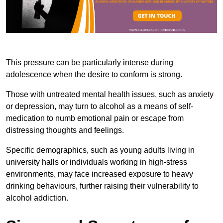
This pressure can be particularly intense during
adolescence when the desire to conform is strong.
Those with untreated mental health issues, such as anxiety
or depression, may turn to alcohol as a means of self-
medication to numb emotional pain or escape from
distressing thoughts and feelings.
Specific demographics, such as young adults living in
university halls or individuals working in high-stress
environments, may face increased exposure to heavy
drinking behaviours, further raising their vulnerability to
alcohol addiction.