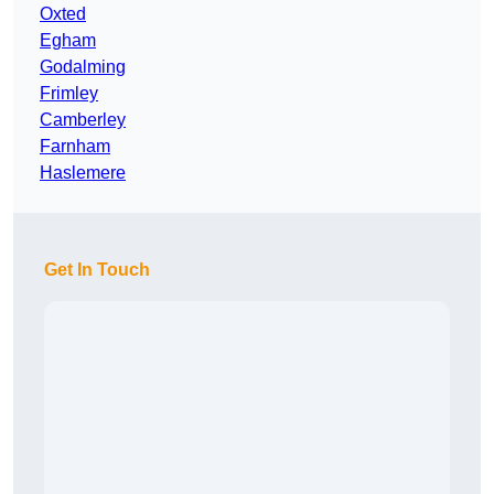
Oxted
Egham
Godalming
Frimley
Camberley
Farnham
Haslemere
Get In Touch