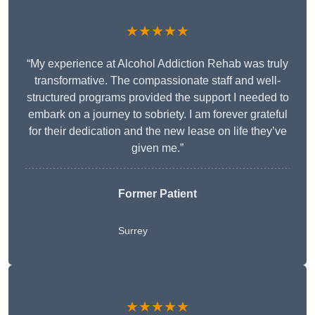
★★★★★
“My experience at Alcohol Addiction Rehab was truly
transformative. The compassionate staff and well-
structured programs provided the support I needed to
embark on a journey to sobriety. I am forever grateful
for their dedication and the new lease on life they’ve
given me.”
Former Patient
Surrey
★★★★★