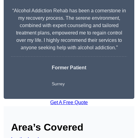
“Alcohol Addiction Rehab has been a cornerstone in
my recovery process. The serene environment,
combined with expert counseling and tailored
treatment plans, empowered me to regain control
over my life. I highly recommend their services to
anyone seeking help with alcohol addiction.”
Former Patient
Surrey
Get A Free Quote
Area’s Covered