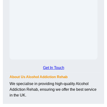
Get In Touch
About Us Alcohol Addiction Rehab
We specialise in providing high-quality Alcohol
Addiction Rehab, ensuring we offer the best service
in the UK.