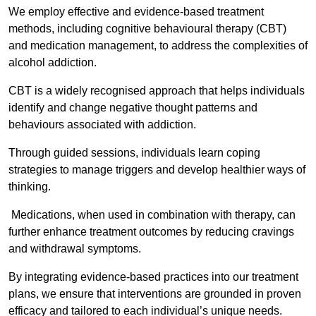
We employ effective and evidence-based treatment
methods, including cognitive behavioural therapy (CBT)
and medication management, to address the complexities of
alcohol addiction.
CBT is a widely recognised approach that helps individuals
identify and change negative thought patterns and
behaviours associated with addiction.
Through guided sessions, individuals learn coping
strategies to manage triggers and develop healthier ways of
thinking.
Medications, when used in combination with therapy, can
further enhance treatment outcomes by reducing cravings
and withdrawal symptoms.
By integrating evidence-based practices into our treatment
plans, we ensure that interventions are grounded in proven
efficacy and tailored to each individual’s unique needs.