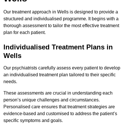
Our treatment approach in Wells is designed to provide a
structured and individualised programme. It begins with a
thorough assessment to tailor the most effective treatment
plan for each patient.
Individualised Treatment Plans in
Wells
Our psychiatrists carefully assess every patient to develop
an individualised treatment plan tailored to their specific
needs.
These assessments are crucial in understanding each
person’s unique challenges and circumstances.
Personalised care ensures that treatment strategies are
evidence-based and customised to address the patient’s
specific symptoms and goals.