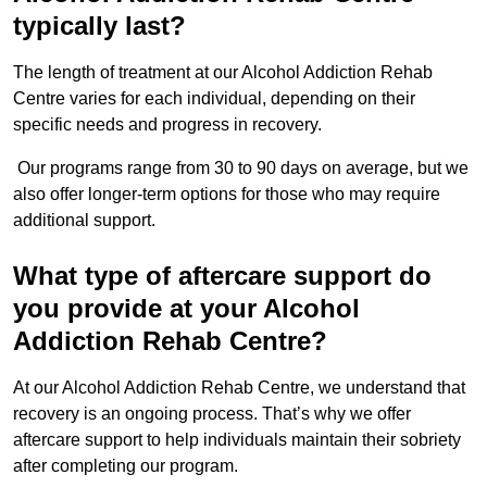
typically last?
The length of treatment at our Alcohol Addiction Rehab
Centre varies for each individual, depending on their
specific needs and progress in recovery.
Our programs range from 30 to 90 days on average, but we
also offer longer-term options for those who may require
additional support.
What type of aftercare support do
you provide at your Alcohol
Addiction Rehab Centre?
At our Alcohol Addiction Rehab Centre, we understand that
recovery is an ongoing process. That’s why we offer
aftercare support to help individuals maintain their sobriety
after completing our program.