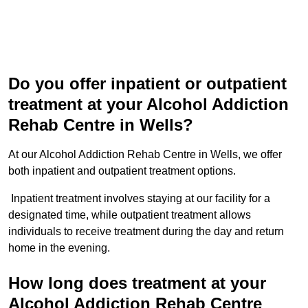
Do you offer inpatient or outpatient
treatment at your Alcohol Addiction
Rehab Centre in Wells?
At our Alcohol Addiction Rehab Centre in Wells, we offer
both inpatient and outpatient treatment options.
Inpatient treatment involves staying at our facility for a
designated time, while outpatient treatment allows
individuals to receive treatment during the day and return
home in the evening.
How long does treatment at your
Alcohol Addiction Rehab Centre