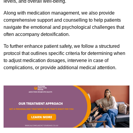
levels, and overall well-being.
Along with medication management, we also provide
comprehensive support and counselling to help patients
navigate the emotional and psychological challenges that
often accompany detoxification.
To further enhance patient safety, we follow a structured
protocol that outlines specific criteria for determining when
to adjust medication dosages, intervene in case of
complications, or provide additional medical attention.