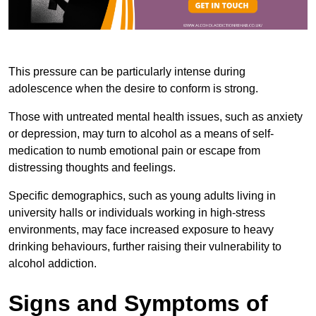
This pressure can be particularly intense during
adolescence when the desire to conform is strong.
Those with untreated mental health issues, such as anxiety
or depression, may turn to alcohol as a means of self-
medication to numb emotional pain or escape from
distressing thoughts and feelings.
Specific demographics, such as young adults living in
university halls or individuals working in high-stress
environments, may face increased exposure to heavy
drinking behaviours, further raising their vulnerability to
alcohol addiction.
Signs and Symptoms of