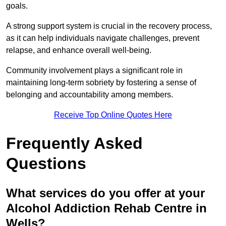
goals.
A strong support system is crucial in the recovery process,
as it can help individuals navigate challenges, prevent
relapse, and enhance overall well-being.
Community involvement plays a significant role in
maintaining long-term sobriety by fostering a sense of
belonging and accountability among members.
Receive Top Online Quotes Here
Frequently Asked
Questions
What services do you offer at your
Alcohol Addiction Rehab Centre in
Wells?