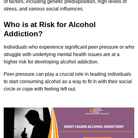
of factors, including genetic predisposition, high levels of
stress, and various social influences.
Who is at Risk for Alcohol
Addiction?
Individuals who experience significant peer pressure or who
struggle with underlying mental health issues are at a
higher risk for developing alcohol addiction.
Peer pressure can play a crucial role in leading individuals
to start consuming alcohol as a way to fit in with their social
circle or cope with feeling left out.