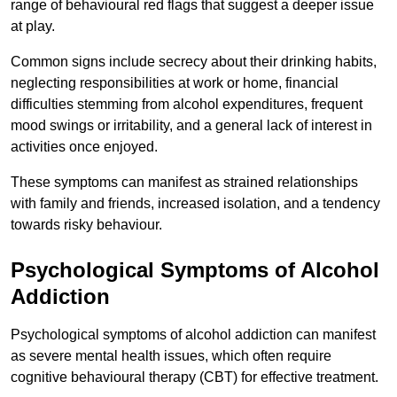
range of behavioural red flags that suggest a deeper issue
at play.
Common signs include secrecy about their drinking habits,
neglecting responsibilities at work or home, financial
difficulties stemming from alcohol expenditures, frequent
mood swings or irritability, and a general lack of interest in
activities once enjoyed.
These symptoms can manifest as strained relationships
with family and friends, increased isolation, and a tendency
towards risky behaviour.
Psychological Symptoms of Alcohol
Addiction
Psychological symptoms of alcohol addiction can manifest
as severe mental health issues, which often require
cognitive behavioural therapy (CBT) for effective treatment.