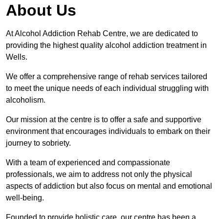
About Us
At Alcohol Addiction Rehab Centre, we are dedicated to
providing the highest quality alcohol addiction treatment in
Wells.
We offer a comprehensive range of rehab services tailored
to meet the unique needs of each individual struggling with
alcoholism.
Our mission at the centre is to offer a safe and supportive
environment that encourages individuals to embark on their
journey to sobriety.
With a team of experienced and compassionate
professionals, we aim to address not only the physical
aspects of addiction but also focus on mental and emotional
well-being.
Founded to provide holistic care, our centre has been a