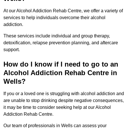
At our Alcohol Addiction Rehab Centre, we offer a variety of
services to help individuals overcome their alcohol
addiction.
These services include individual and group therapy,
detoxification, relapse prevention planning, and aftercare
support.
How do I know if I need to go to an
Alcohol Addiction Rehab Centre in
Wells?
If you or a loved one is struggling with alcohol addiction and
are unable to stop drinking despite negative consequences,
it may be time to consider seeking help at our Alcohol
Addiction Rehab Centre.
Our team of professionals in Wells can assess your