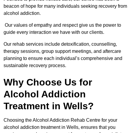
beacon of hope for many individuals seeking recovery from
alcohol addiction.
Our values of empathy and respect give us the power to
guide every interaction we have with our clients.
Our rehab services include detoxification, counselling,
therapy sessions, group support meetings, and aftercare
planning to ensure each individual’s comprehensive and
sustainable recovery process.
Why Choose Us for
Alcohol Addiction
Treatment in Wells?
Choosing the Alcohol Addiction Rehab Centre for your
alcohol addiction treatment in Wells, ensures that you