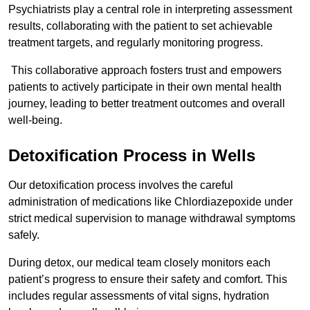
Psychiatrists play a central role in interpreting assessment
results, collaborating with the patient to set achievable
treatment targets, and regularly monitoring progress.
This collaborative approach fosters trust and empowers
patients to actively participate in their own mental health
journey, leading to better treatment outcomes and overall
well-being.
Detoxification Process in Wells
Our detoxification process involves the careful
administration of medications like Chlordiazepoxide under
strict medical supervision to manage withdrawal symptoms
safely.
During detox, our medical team closely monitors each
patient’s progress to ensure their safety and comfort. This
includes regular assessments of vital signs, hydration