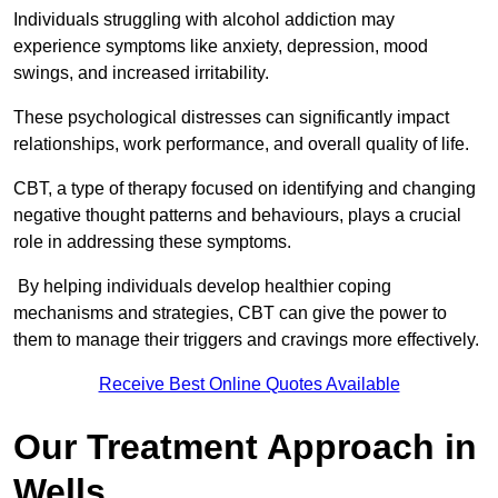
Individuals struggling with alcohol addiction may
experience symptoms like anxiety, depression, mood
swings, and increased irritability.
These psychological distresses can significantly impact
relationships, work performance, and overall quality of life.
CBT, a type of therapy focused on identifying and changing
negative thought patterns and behaviours, plays a crucial
role in addressing these symptoms.
By helping individuals develop healthier coping
mechanisms and strategies, CBT can give the power to
them to manage their triggers and cravings more effectively.
Receive Best Online Quotes Available
Our Treatment Approach in
Wells