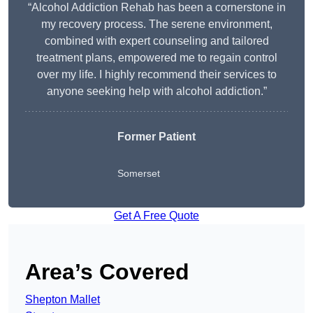
“Alcohol Addiction Rehab has been a cornerstone in
my recovery process. The serene environment,
combined with expert counseling and tailored
treatment plans, empowered me to regain control
over my life. I highly recommend their services to
anyone seeking help with alcohol addiction.”
Former Patient
Somerset
Get A Free Quote
Area’s Covered
Shepton Mallet