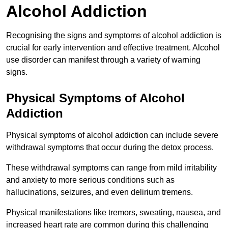
Alcohol Addiction
Recognising the signs and symptoms of alcohol addiction is
crucial for early intervention and effective treatment. Alcohol
use disorder can manifest through a variety of warning
signs.
Physical Symptoms of Alcohol
Addiction
Physical symptoms of alcohol addiction can include severe
withdrawal symptoms that occur during the detox process.
These withdrawal symptoms can range from mild irritability
and anxiety to more serious conditions such as
hallucinations, seizures, and even delirium tremens.
Physical manifestations like tremors, sweating, nausea, and
increased heart rate are common during this challenging