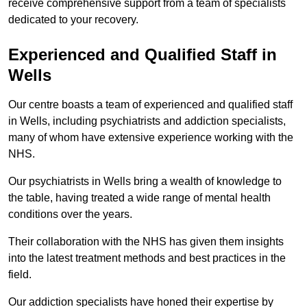
receive comprehensive support from a team of specialists
dedicated to your recovery.
Experienced and Qualified Staff in
Wells
Our centre boasts a team of experienced and qualified staff
in Wells, including psychiatrists and addiction specialists,
many of whom have extensive experience working with the
NHS.
Our psychiatrists in Wells bring a wealth of knowledge to
the table, having treated a wide range of mental health
conditions over the years.
Their collaboration with the NHS has given them insights
into the latest treatment methods and best practices in the
field.
Our addiction specialists have honed their expertise by