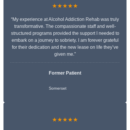
★★★★★
“My experience at Alcohol Addiction Rehab was truly
transformative. The compassionate staff and well-
structured programs provided the support I needed to
embark on a journey to sobriety. I am forever grateful
for their dedication and the new lease on life they’ve
given me.”
Former Patient
Somerset
★★★★★