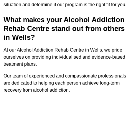
situation and determine if our program is the right fit for you.
What makes your Alcohol Addiction
Rehab Centre stand out from others
in Wells?
At our Alcohol Addiction Rehab Centre in Wells, we pride
ourselves on providing individualised and evidence-based
treatment plans.
Our team of experienced and compassionate professionals
are dedicated to helping each person achieve long-term
recovery from alcohol addiction.