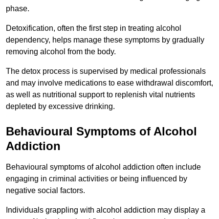
phase.
Detoxification, often the first step in treating alcohol
dependency, helps manage these symptoms by gradually
removing alcohol from the body.
The detox process is supervised by medical professionals
and may involve medications to ease withdrawal discomfort,
as well as nutritional support to replenish vital nutrients
depleted by excessive drinking.
Behavioural Symptoms of Alcohol
Addiction
Behavioural symptoms of alcohol addiction often include
engaging in criminal activities or being influenced by
negative social factors.
Individuals grappling with alcohol addiction may display a