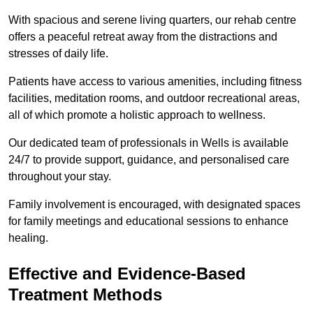
With spacious and serene living quarters, our rehab centre
offers a peaceful retreat away from the distractions and
stresses of daily life.
Patients have access to various amenities, including fitness
facilities, meditation rooms, and outdoor recreational areas,
all of which promote a holistic approach to wellness.
Our dedicated team of professionals in Wells is available
24/7 to provide support, guidance, and personalised care
throughout your stay.
Family involvement is encouraged, with designated spaces
for family meetings and educational sessions to enhance
healing.
Effective and Evidence-Based
Treatment Methods