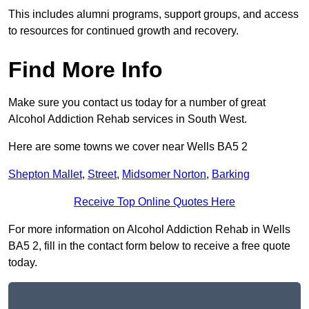
This includes alumni programs, support groups, and access
to resources for continued growth and recovery.
Find More Info
Make sure you contact us today for a number of great
Alcohol Addiction Rehab services in South West.
Here are some towns we cover near Wells BA5 2
Shepton Mallet
,
Street
,
Midsomer Norton
,
Barking
Receive Top Online Quotes Here
For more information on Alcohol Addiction Rehab in Wells
BA5 2, fill in the contact form below to receive a free quote
today.