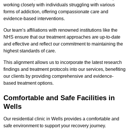
working closely with individuals struggling with various
forms of addiction, offering compassionate care and
evidence-based interventions.
Our team’s affiliations with renowned institutions like the
NHS ensure that our treatment approaches are up-to-date
and effective and reflect our commitment to maintaining the
highest standards of care.
This alignment allows us to incorporate the latest research
findings and treatment protocols into our services, benefiting
our clients by providing comprehensive and evidence-
based treatment options.
Comfortable and Safe Facilities in
Wells
Our residential clinic in Wells provides a comfortable and
safe environment to support your recovery journey.