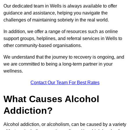
Our dedicated team in Wells is always available to offer
guidance and assistance, helping you navigate the
challenges of maintaining sobriety in the real world.
In addition, we offer a range of resources such as online
support groups, helplines, and referral services in Wells to
other community-based organisations.
We understand that the journey to recovery is ongoing, and
we are committed to being a long-term partner in your
wellness.
Contact Our Team For Best Rates
What Causes Alcohol
Addiction?
Alcohol addiction, or alcoholism, can be caused by a variety