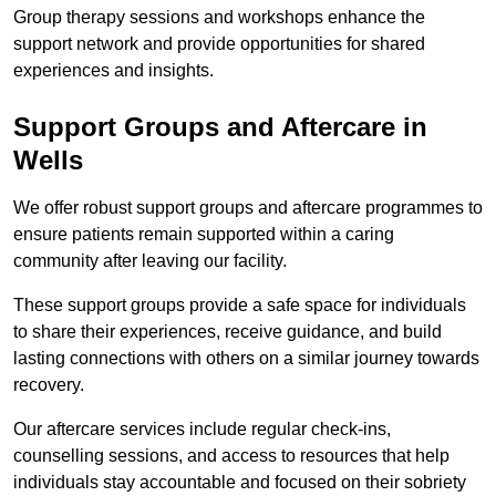
Group therapy sessions and workshops enhance the
support network and provide opportunities for shared
experiences and insights.
Support Groups and Aftercare in
Wells
We offer robust support groups and aftercare programmes to
ensure patients remain supported within a caring
community after leaving our facility.
These support groups provide a safe space for individuals
to share their experiences, receive guidance, and build
lasting connections with others on a similar journey towards
recovery.
Our aftercare services include regular check-ins,
counselling sessions, and access to resources that help
individuals stay accountable and focused on their sobriety