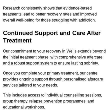
Research consistently shows that evidence-based
treatments lead to better recovery rates and improved
overall well-being for those struggling with addiction.
Continued Support and Care After
Treatment
Our commitment to your recovery in Wells extends beyond
the initial treatment phase, with comprehensive aftercare
and a robust support system to ensure lasting sobriety.
Once you complete your primary treatment, our centre
provides ongoing support through personalised aftercare
services tailored to your needs.
This includes access to individual counselling sessions,
group therapy, relapse prevention programmes, and
educational workshops.