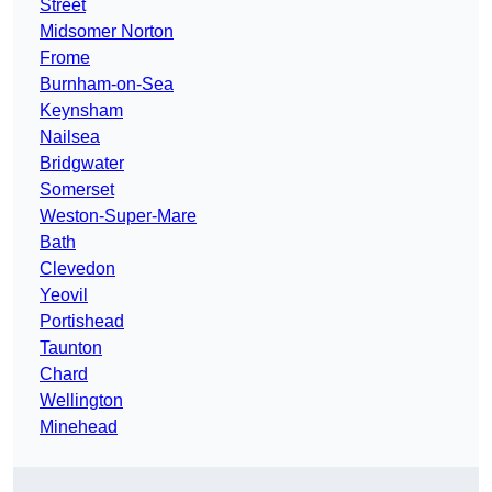
Street
Midsomer Norton
Frome
Burnham-on-Sea
Keynsham
Nailsea
Bridgwater
Somerset
Weston-Super-Mare
Bath
Clevedon
Yeovil
Portishead
Taunton
Chard
Wellington
Minehead