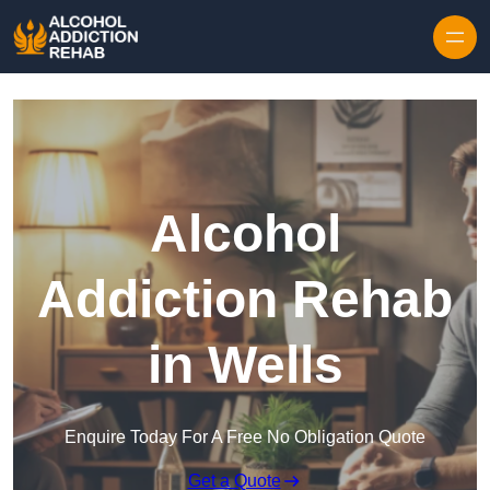
Skip to content
Alcohol
Addiction Rehab
in Wells
Enquire Today For A Free No Obligation Quote
Get a Quote