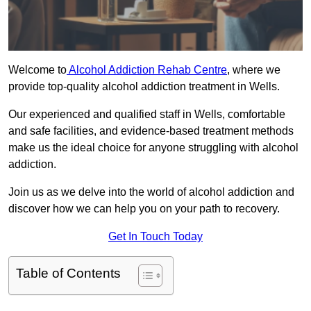
Welcome to
Alcohol Addiction Rehab Centre
, where we
provide top-quality alcohol addiction treatment in Wells.
Our experienced and qualified staff in Wells, comfortable
and safe facilities, and evidence-based treatment methods
make us the ideal choice for anyone struggling with alcohol
addiction.
Join us as we delve into the world of alcohol addiction and
discover how we can help you on your path to recovery.
Get In Touch Today
Table of Contents