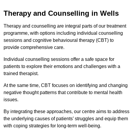
Therapy and Counselling in Wells
Therapy and counselling are integral parts of our treatment
programme, with options including individual counselling
sessions and cognitive behavioural therapy (CBT) to
provide comprehensive care.
Individual counselling sessions offer a safe space for
patients to explore their emotions and challenges with a
trained therapist.
At the same time, CBT focuses on identifying and changing
negative thought patterns that contribute to mental health
issues.
By integrating these approaches, our centre aims to address
the underlying causes of patients’ struggles and equip them
with coping strategies for long-term well-being.