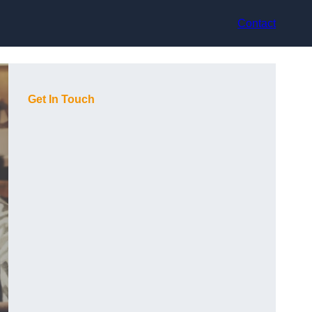
Contact
Get In Touch