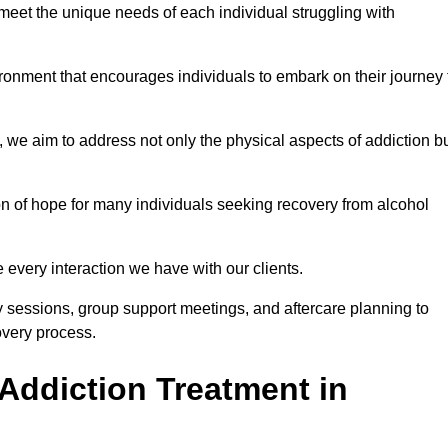
meet the unique needs of each individual struggling with
vironment that encourages individuals to embark on their journey 
we aim to address not only the physical aspects of addiction b
on of hope for many individuals seeking recovery from alcohol
every interaction we have with our clients.
py sessions, group support meetings, and aftercare planning to
very process.
Addiction Treatment in