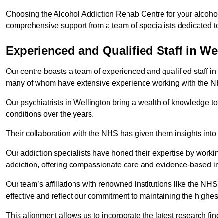
Choosing the Alcohol Addiction Rehab Centre for your alcohol 
comprehensive support from a team of specialists dedicated to
Experienced and Qualified Staff in We
Our centre boasts a team of experienced and qualified staff in 
many of whom have extensive experience working with the 
Our psychiatrists in Wellington bring a wealth of knowledge to
conditions over the years.
Their collaboration with the NHS has given them insights into 
Our addiction specialists have honed their expertise by workin
addiction, offering compassionate care and evidence-based in
Our team’s affiliations with renowned institutions like the N
effective and reflect our commitment to maintaining the highes
This alignment allows us to incorporate the latest research fin