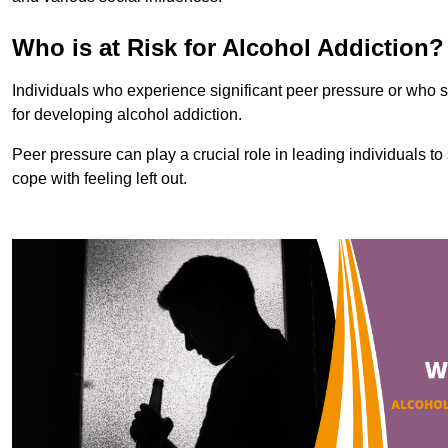
Who is at Risk for Alcohol Addiction?
Individuals who experience significant peer pressure or who st
for developing alcohol addiction.
Peer pressure can play a crucial role in leading individuals to s
cope with feeling left out.