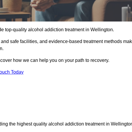
e top-quality alcohol addiction treatment in Wellington.
e and safe facilities, and evidence-based treatment methods ma
n.
iscover how we can help you on your path to recovery.
Touch Today
ing the highest quality alcohol addiction treatment in Wellingto