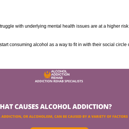
ruggle with underlying mental health issues are at a higher risk
tart consuming alcohol as a way to fit in with their social circle 