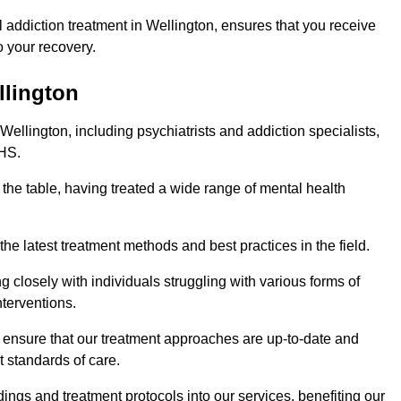
addiction treatment in Wellington, ensures that you receive
 your recovery.
llington
Wellington, including psychiatrists and addiction specialists,
NHS.
 the table, having treated a wide range of mental health
the latest treatment methods and best practices in the field.
g closely with individuals struggling with various forms of
terventions.
HS ensure that our treatment approaches are up-to-date and
t standards of care.
dings and treatment protocols into our services, benefiting our