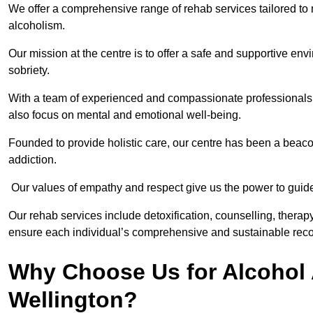
We offer a comprehensive range of rehab services tailored to 
alcoholism.
Our mission at the centre is to offer a safe and supportive en
sobriety.
With a team of experienced and compassionate professionals, 
also focus on mental and emotional well-being.
Founded to provide holistic care, our centre has been a beac
addiction.
Our values of empathy and respect give us the power to guide 
Our rehab services include detoxification, counselling, thera
ensure each individual’s comprehensive and sustainable reco
Why Choose Us for Alcohol 
Wellington?