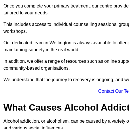
Once you complete your primary treatment, our centre provide
tailored to your needs.
This includes access to individual counselling sessions, gro
workshops.
Our dedicated team in Wellington is always available to offer
maintaining sobriety in the real world.
In addition, we offer a range of resources such as online suppo
community-based organisations.
We understand that the journey to recovery is ongoing, and we
Contact Our T
What Causes Alcohol Addic
Alcohol addiction, or alcoholism, can be caused by a variety of 
and various social influences.