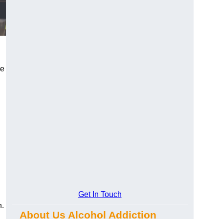
ke
Get In Touch
n.
About Us Alcohol Addiction