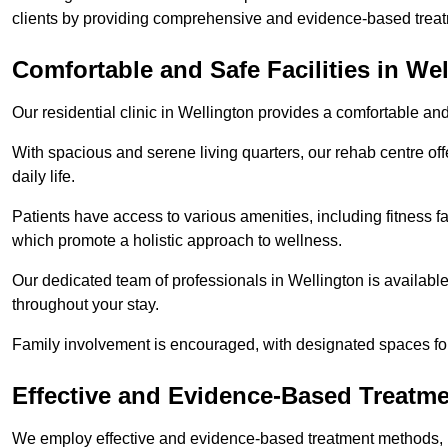
clients by providing comprehensive and evidence-based treat
Comfortable and Safe Facilities in We
Our residential clinic in Wellington provides a comfortable an
With spacious and serene living quarters, our rehab centre off
daily life.
Patients have access to various amenities, including fitness fa
which promote a holistic approach to wellness.
Our dedicated team of professionals in Wellington is availabl
throughout your stay.
Family involvement is encouraged, with designated spaces fo
Effective and Evidence-Based Treatm
We employ effective and evidence-based treatment methods, 