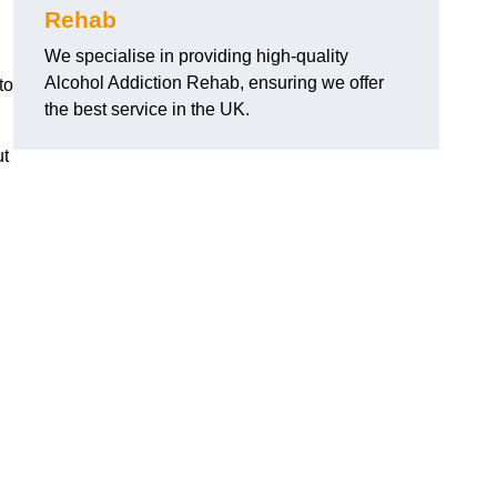
Rehab
We specialise in providing high-quality
Alcohol Addiction Rehab, ensuring we offer
to
the best service in the UK.
ut