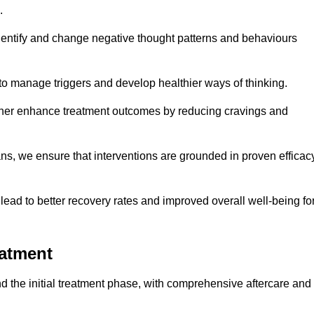
.
dentify and change negative thought patterns and behaviours
to manage triggers and develop healthier ways of thinking.
ther enhance treatment outcomes by reducing cravings and
ans, we ensure that interventions are grounded in proven efficac
ad to better recovery rates and improved overall well-being fo
eatment
 the initial treatment phase, with comprehensive aftercare and