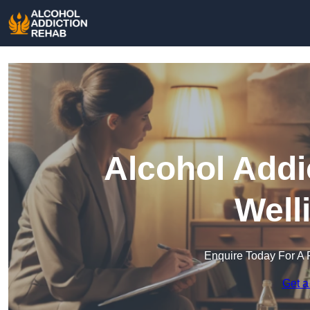
Alcohol Addi
Well
Enquire Today For A 
Get a