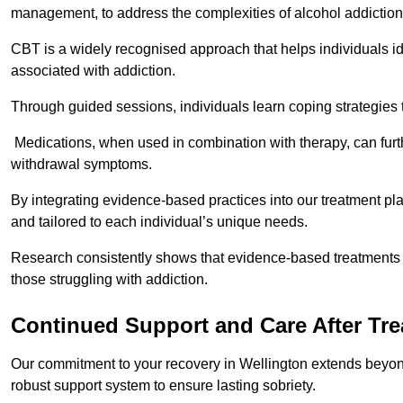
management, to address the complexities of alcohol addiction
CBT is a widely recognised approach that helps individuals i
associated with addiction.
Through guided sessions, individuals learn coping strategies 
Medications, when used in combination with therapy, can fur
withdrawal symptoms.
By integrating evidence-based practices into our treatment pl
and tailored to each individual’s unique needs.
Research consistently shows that evidence-based treatments le
those struggling with addiction.
Continued Support and Care After Tr
Our commitment to your recovery in Wellington extends beyond
robust support system to ensure lasting sobriety.