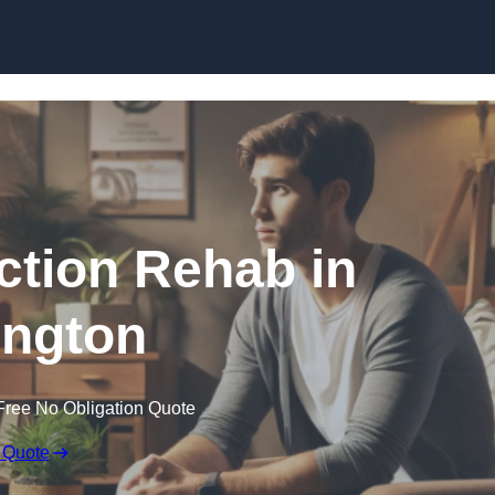
Skip to content
ction Rehab in
ington
Free No Obligation Quote
 Quote