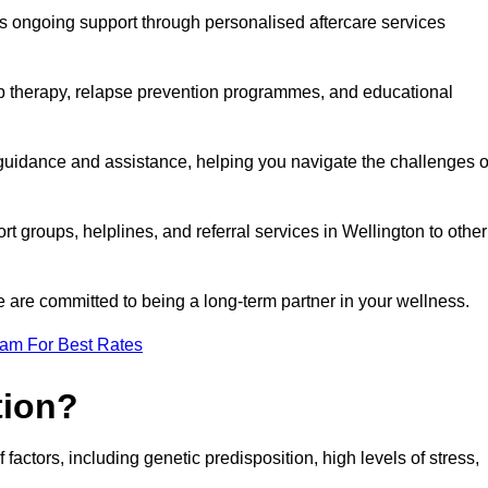
s ongoing support through personalised aftercare services
up therapy, relapse prevention programmes, and educational
 guidance and assistance, helping you navigate the challenges o
rt groups, helplines, and referral services in Wellington to other
 are committed to being a long-term partner in your wellness.
eam For Best Rates
tion?
factors, including genetic predisposition, high levels of stress,