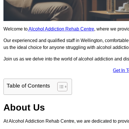
Welcome to
Alcohol Addiction Rehab Centre
, where we provid
Our experienced and qualified staff in Wellington, comfortabl
us the ideal choice for anyone struggling with alcohol addictio
Join us as we delve into the world of alcohol addiction and d
Get In 
Table of Contents
About Us
At Alcohol Addiction Rehab Centre, we are dedicated to provid