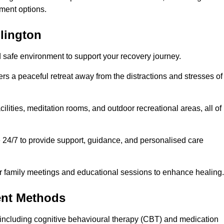
ment options.
llington
d safe environment to support your recovery journey.
ers a peaceful retreat away from the distractions and stresses of
cilities, meditation rooms, and outdoor recreational areas, all of
e 24/7 to provide support, guidance, and personalised care
r family meetings and educational sessions to enhance healing.
ent Methods
including cognitive behavioural therapy (CBT) and medication