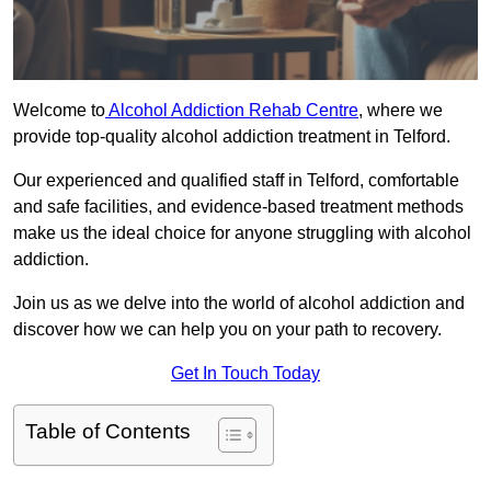
Welcome to
Alcohol Addiction Rehab Centre
, where we
provide top-quality alcohol addiction treatment in Telford.
Our experienced and qualified staff in Telford, comfortable
and safe facilities, and evidence-based treatment methods
make us the ideal choice for anyone struggling with alcohol
addiction.
Join us as we delve into the world of alcohol addiction and
discover how we can help you on your path to recovery.
Get In Touch Today
Table of Contents