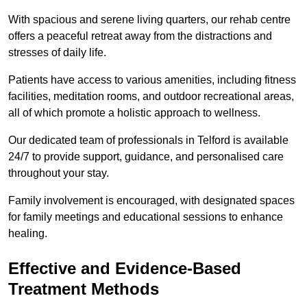
With spacious and serene living quarters, our rehab centre
offers a peaceful retreat away from the distractions and
stresses of daily life.
Patients have access to various amenities, including fitness
facilities, meditation rooms, and outdoor recreational areas,
all of which promote a holistic approach to wellness.
Our dedicated team of professionals in Telford is available
24/7 to provide support, guidance, and personalised care
throughout your stay.
Family involvement is encouraged, with designated spaces
for family meetings and educational sessions to enhance
healing.
Effective and Evidence-Based
Treatment Methods