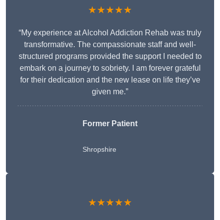
★★★★★
“My experience at Alcohol Addiction Rehab was truly
transformative. The compassionate staff and well-
structured programs provided the support I needed to
embark on a journey to sobriety. I am forever grateful
for their dedication and the new lease on life they’ve
given me.”
Former Patient
Shropshire
★★★★★