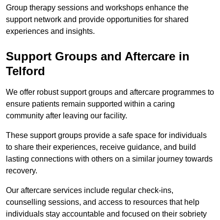
Group therapy sessions and workshops enhance the
support network and provide opportunities for shared
experiences and insights.
Support Groups and Aftercare in
Telford
We offer robust support groups and aftercare programmes to
ensure patients remain supported within a caring
community after leaving our facility.
These support groups provide a safe space for individuals
to share their experiences, receive guidance, and build
lasting connections with others on a similar journey towards
recovery.
Our aftercare services include regular check-ins,
counselling sessions, and access to resources that help
individuals stay accountable and focused on their sobriety