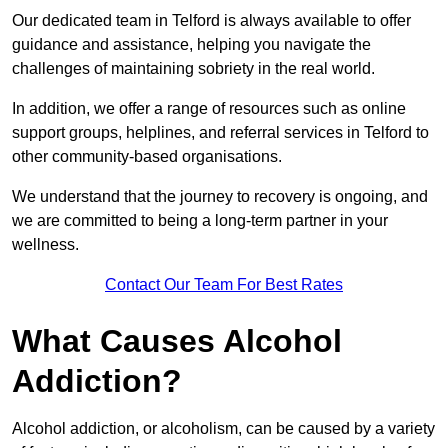
Our dedicated team in Telford is always available to offer
guidance and assistance, helping you navigate the
challenges of maintaining sobriety in the real world.
In addition, we offer a range of resources such as online
support groups, helplines, and referral services in Telford to
other community-based organisations.
We understand that the journey to recovery is ongoing, and
we are committed to being a long-term partner in your
wellness.
Contact Our Team For Best Rates
What Causes Alcohol
Addiction?
Alcohol addiction, or alcoholism, can be caused by a variety