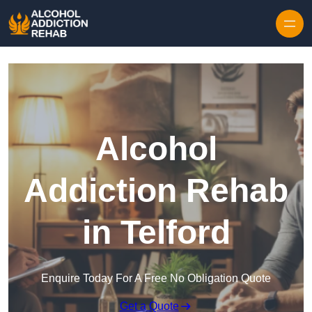
Skip to content
Alcohol
Addiction Rehab
in Telford
Enquire Today For A Free No Obligation Quote
Get a Quote