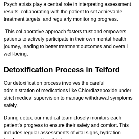
Psychiatrists play a central role in interpreting assessment
results, collaborating with the patient to set achievable
treatment targets, and regularly monitoring progress.
This collaborative approach fosters trust and empowers
patients to actively participate in their own mental health
journey, leading to better treatment outcomes and overall
well-being.
Detoxification Process in Telford
Our detoxification process involves the careful
administration of medications like Chlordiazepoxide under
strict medical supervision to manage withdrawal symptoms
safely.
During detox, our medical team closely monitors each
patient’s progress to ensure their safety and comfort. This
includes regular assessments of vital signs, hydration