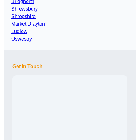
Bridgnorth
Shrewsbury
Shropshire
Market Drayton
Ludlow
Oswestry
Get In Touch