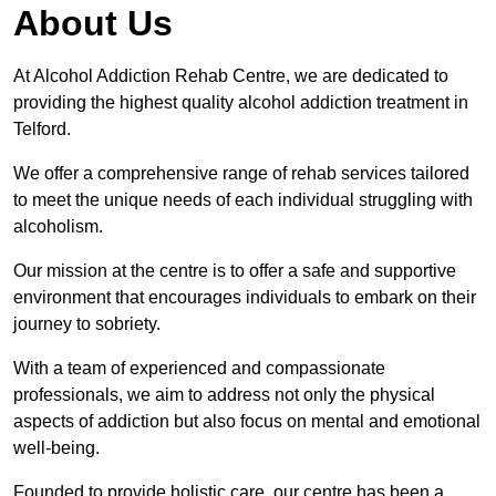
About Us
At Alcohol Addiction Rehab Centre, we are dedicated to
providing the highest quality alcohol addiction treatment in
Telford.
We offer a comprehensive range of rehab services tailored
to meet the unique needs of each individual struggling with
alcoholism.
Our mission at the centre is to offer a safe and supportive
environment that encourages individuals to embark on their
journey to sobriety.
With a team of experienced and compassionate
professionals, we aim to address not only the physical
aspects of addiction but also focus on mental and emotional
well-being.
Founded to provide holistic care, our centre has been a