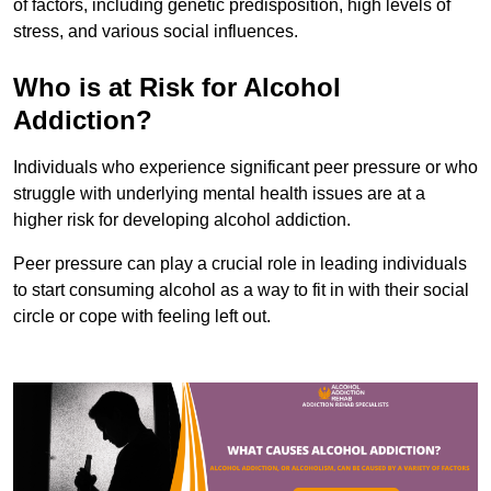
of factors, including genetic predisposition, high levels of
stress, and various social influences.
Who is at Risk for Alcohol
Addiction?
Individuals who experience significant peer pressure or who
struggle with underlying mental health issues are at a
higher risk for developing alcohol addiction.
Peer pressure can play a crucial role in leading individuals
to start consuming alcohol as a way to fit in with their social
circle or cope with feeling left out.