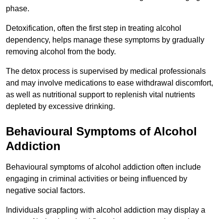
phase.
Detoxification, often the first step in treating alcohol
dependency, helps manage these symptoms by gradually
removing alcohol from the body.
The detox process is supervised by medical professionals
and may involve medications to ease withdrawal discomfort,
as well as nutritional support to replenish vital nutrients
depleted by excessive drinking.
Behavioural Symptoms of Alcohol
Addiction
Behavioural symptoms of alcohol addiction often include
engaging in criminal activities or being influenced by
negative social factors.
Individuals grappling with alcohol addiction may display a