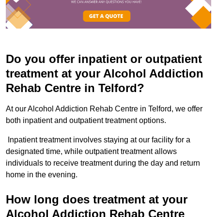
Do you offer inpatient or outpatient
treatment at your Alcohol Addiction
Rehab Centre in Telford?
At our Alcohol Addiction Rehab Centre in Telford, we offer
both inpatient and outpatient treatment options.
Inpatient treatment involves staying at our facility for a
designated time, while outpatient treatment allows
individuals to receive treatment during the day and return
home in the evening.
How long does treatment at your
Alcohol Addiction Rehab Centre