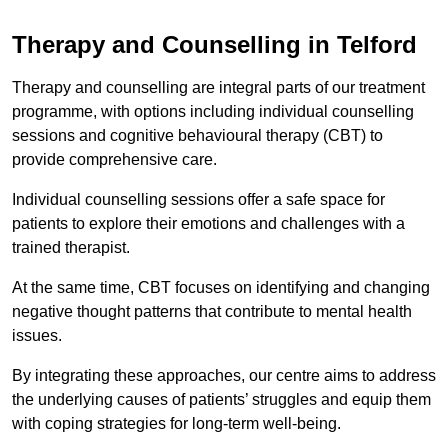
Therapy and Counselling in Telford
Therapy and counselling are integral parts of our treatment
programme, with options including individual counselling
sessions and cognitive behavioural therapy (CBT) to
provide comprehensive care.
Individual counselling sessions offer a safe space for
patients to explore their emotions and challenges with a
trained therapist.
At the same time, CBT focuses on identifying and changing
negative thought patterns that contribute to mental health
issues.
By integrating these approaches, our centre aims to address
the underlying causes of patients’ struggles and equip them
with coping strategies for long-term well-being.