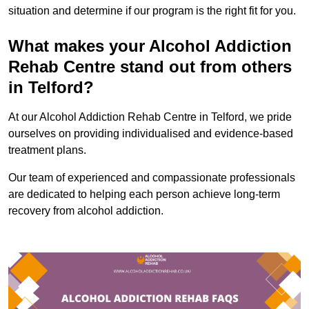
situation and determine if our program is the right fit for you.
What makes your Alcohol Addiction
Rehab Centre stand out from others
in Telford?
At our Alcohol Addiction Rehab Centre in Telford, we pride
ourselves on providing individualised and evidence-based
treatment plans.
Our team of experienced and compassionate professionals
are dedicated to helping each person achieve long-term
recovery from alcohol addiction.