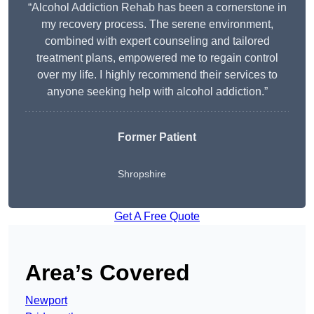
“Alcohol Addiction Rehab has been a cornerstone in
my recovery process. The serene environment,
combined with expert counseling and tailored
treatment plans, empowered me to regain control
over my life. I highly recommend their services to
anyone seeking help with alcohol addiction.”
Former Patient
Shropshire
Get A Free Quote
Area’s Covered
Newport