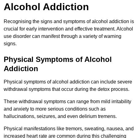
Alcohol Addiction
Recognising the signs and symptoms of alcohol addiction is
crucial for early intervention and effective treatment. Alcohol
use disorder can manifest through a variety of warning
signs.
Physical Symptoms of Alcohol
Addiction
Physical symptoms of alcohol addiction can include severe
withdrawal symptoms that occur during the detox process.
These withdrawal symptoms can range from mild irritability
and anxiety to more serious conditions such as
hallucinations, seizures, and even delirium tremens.
Physical manifestations like tremors, sweating, nausea, and
increased heart rate are common during this challenging