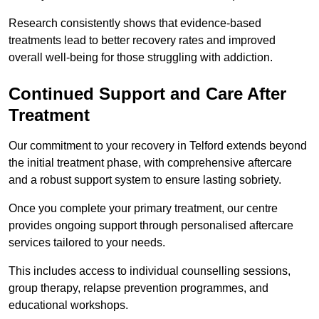
Research consistently shows that evidence-based
treatments lead to better recovery rates and improved
overall well-being for those struggling with addiction.
Continued Support and Care After
Treatment
Our commitment to your recovery in Telford extends beyond
the initial treatment phase, with comprehensive aftercare
and a robust support system to ensure lasting sobriety.
Once you complete your primary treatment, our centre
provides ongoing support through personalised aftercare
services tailored to your needs.
This includes access to individual counselling sessions,
group therapy, relapse prevention programmes, and
educational workshops.