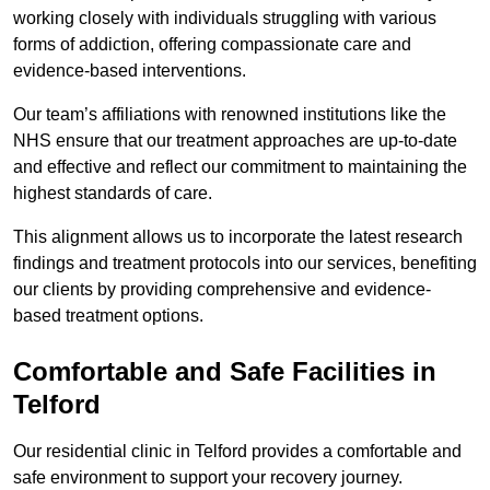
working closely with individuals struggling with various
forms of addiction, offering compassionate care and
evidence-based interventions.
Our team’s affiliations with renowned institutions like the
NHS ensure that our treatment approaches are up-to-date
and effective and reflect our commitment to maintaining the
highest standards of care.
This alignment allows us to incorporate the latest research
findings and treatment protocols into our services, benefiting
our clients by providing comprehensive and evidence-
based treatment options.
Comfortable and Safe Facilities in
Telford
Our residential clinic in Telford provides a comfortable and
safe environment to support your recovery journey.