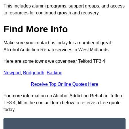
This includes alumni programs, support groups, and access
to resources for continued growth and recovery.
Find More Info
Make sure you contact us today for a number of great
Alcohol Addiction Rehab services in West Midlands.
Here are some towns we cover near Telford TF3 4
Newport
,
Bridgnorth
,
Barking
Receive Top Online Quotes Here
For more information on Alcohol Addiction Rehab in Telford
TF3 4, fill in the contact form below to receive a free quote
today.