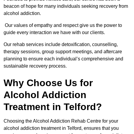
beacon of hope for many individuals seeking recovery from
alcohol addiction.
Our values of empathy and respect give us the power to
guide every interaction we have with our clients.
Our rehab services include detoxification, counselling,
therapy sessions, group support meetings, and aftercare
planning to ensure each individual’s comprehensive and
sustainable recovery process.
Why Choose Us for
Alcohol Addiction
Treatment in Telford?
Choosing the Alcohol Addiction Rehab Centre for your
alcohol addiction treatment in Telford, ensures that you