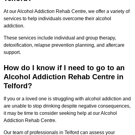
At our Alcohol Addiction Rehab Centre, we offer a variety of
services to help individuals overcome their alcohol
addiction.
These services include individual and group therapy,
detoxification, relapse prevention planning, and aftercare
support.
How do I know if I need to go to an
Alcohol Addiction Rehab Centre in
Telford?
If you or a loved one is struggling with alcohol addiction and
are unable to stop drinking despite negative consequences,
it may be time to consider seeking help at our Alcohol
Addiction Rehab Centre.
Our team of professionals in Telford can assess your