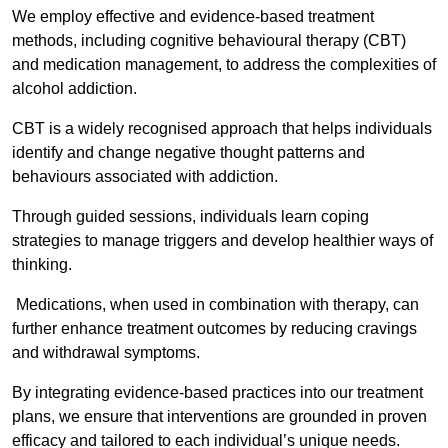
We employ effective and evidence-based treatment
methods, including cognitive behavioural therapy (CBT)
and medication management, to address the complexities of
alcohol addiction.
CBT is a widely recognised approach that helps individuals
identify and change negative thought patterns and
behaviours associated with addiction.
Through guided sessions, individuals learn coping
strategies to manage triggers and develop healthier ways of
thinking.
Medications, when used in combination with therapy, can
further enhance treatment outcomes by reducing cravings
and withdrawal symptoms.
By integrating evidence-based practices into our treatment
plans, we ensure that interventions are grounded in proven
efficacy and tailored to each individual’s unique needs.