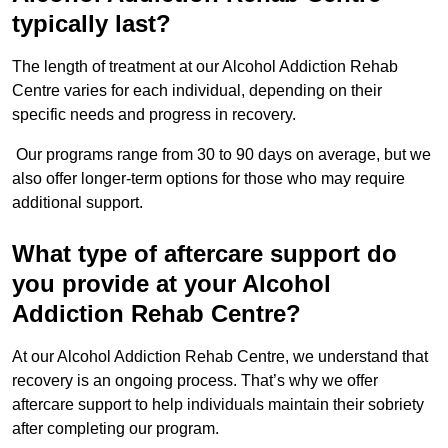
typically last?
The length of treatment at our Alcohol Addiction Rehab
Centre varies for each individual, depending on their
specific needs and progress in recovery.
Our programs range from 30 to 90 days on average, but we
also offer longer-term options for those who may require
additional support.
What type of aftercare support do
you provide at your Alcohol
Addiction Rehab Centre?
At our Alcohol Addiction Rehab Centre, we understand that
recovery is an ongoing process. That’s why we offer
aftercare support to help individuals maintain their sobriety
after completing our program.