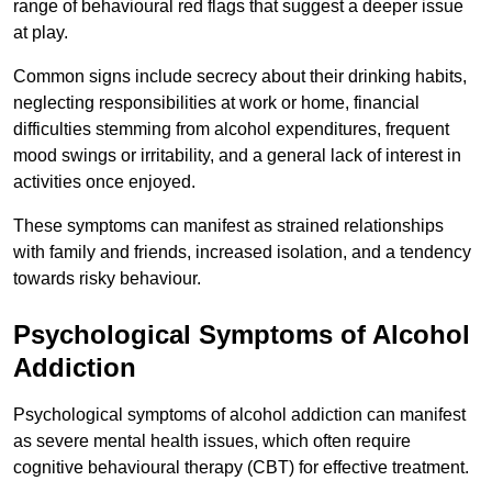
range of behavioural red flags that suggest a deeper issue
at play.
Common signs include secrecy about their drinking habits,
neglecting responsibilities at work or home, financial
difficulties stemming from alcohol expenditures, frequent
mood swings or irritability, and a general lack of interest in
activities once enjoyed.
These symptoms can manifest as strained relationships
with family and friends, increased isolation, and a tendency
towards risky behaviour.
Psychological Symptoms of Alcohol
Addiction
Psychological symptoms of alcohol addiction can manifest
as severe mental health issues, which often require
cognitive behavioural therapy (CBT) for effective treatment.