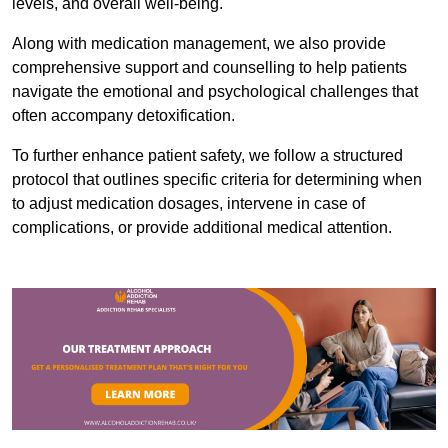
levels, and overall well-being.
Along with medication management, we also provide
comprehensive support and counselling to help patients
navigate the emotional and psychological challenges that
often accompany detoxification.
To further enhance patient safety, we follow a structured
protocol that outlines specific criteria for determining when
to adjust medication dosages, intervene in case of
complications, or provide additional medical attention.