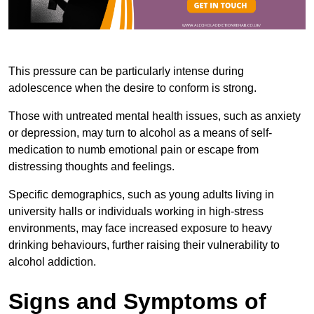
This pressure can be particularly intense during
adolescence when the desire to conform is strong.
Those with untreated mental health issues, such as anxiety
or depression, may turn to alcohol as a means of self-
medication to numb emotional pain or escape from
distressing thoughts and feelings.
Specific demographics, such as young adults living in
university halls or individuals working in high-stress
environments, may face increased exposure to heavy
drinking behaviours, further raising their vulnerability to
alcohol addiction.
Signs and Symptoms of