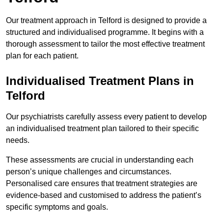
Our treatment approach in Telford is designed to provide a
structured and individualised programme. It begins with a
thorough assessment to tailor the most effective treatment
plan for each patient.
Individualised Treatment Plans in
Telford
Our psychiatrists carefully assess every patient to develop
an individualised treatment plan tailored to their specific
needs.
These assessments are crucial in understanding each
person’s unique challenges and circumstances.
Personalised care ensures that treatment strategies are
evidence-based and customised to address the patient’s
specific symptoms and goals.