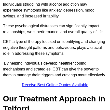
Individuals struggling with alcohol addiction may
experience symptoms like anxiety, depression, mood
swings, and increased irritability.
These psychological distresses can significantly impact
relationships, work performance, and overall quality of life.
CBT, a type of therapy focused on identifying and changing
negative thought patterns and behaviours, plays a crucial
role in addressing these symptoms.
By helping individuals develop healthier coping
mechanisms and strategies, CBT can give the power to
them to manage their triggers and cravings more effectively.
Receive Best Online Quotes Available
Our Treatment Approach in
Telford