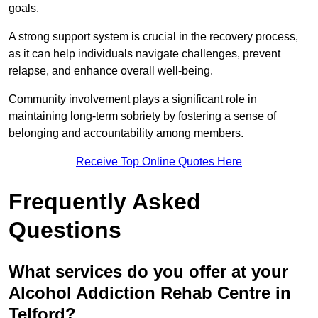
goals.
A strong support system is crucial in the recovery process,
as it can help individuals navigate challenges, prevent
relapse, and enhance overall well-being.
Community involvement plays a significant role in
maintaining long-term sobriety by fostering a sense of
belonging and accountability among members.
Receive Top Online Quotes Here
Frequently Asked
Questions
What services do you offer at your
Alcohol Addiction Rehab Centre in
Telford?