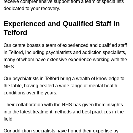
receive comprehensive support from a team of specialists
dedicated to your recovery.
Experienced and Qualified Staff in
Telford
Our centre boasts a team of experienced and qualified staff
in Telford, including psychiatrists and addiction specialists,
many of whom have extensive experience working with the
NHS.
Our psychiatrists in Telford bring a wealth of knowledge to
the table, having treated a wide range of mental health
conditions over the years.
Their collaboration with the NHS has given them insights
into the latest treatment methods and best practices in the
field.
Our addiction specialists have honed their expertise by