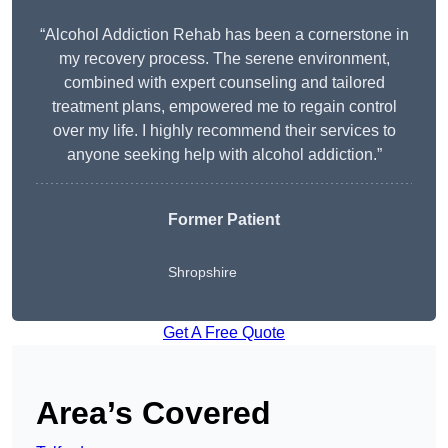
“Alcohol Addiction Rehab has been a cornerstone in
my recovery process. The serene environment,
combined with expert counseling and tailored
treatment plans, empowered me to regain control
over my life. I highly recommend their services to
anyone seeking help with alcohol addiction.”
Former Patient
Shropshire
Get A Free Quote
Area’s Covered