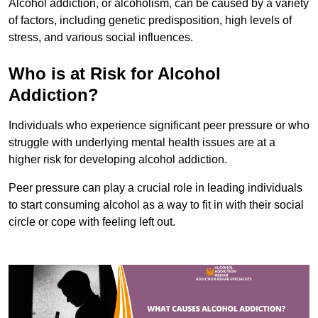
Alcohol addiction, or alcoholism, can be caused by a variety
of factors, including genetic predisposition, high levels of
stress, and various social influences.
Who is at Risk for Alcohol
Addiction?
Individuals who experience significant peer pressure or who
struggle with underlying mental health issues are at a
higher risk for developing alcohol addiction.
Peer pressure can play a crucial role in leading individuals
to start consuming alcohol as a way to fit in with their social
circle or cope with feeling left out.