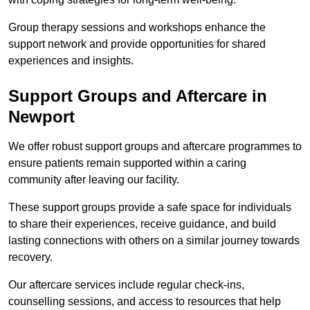
Group therapy sessions and workshops enhance the
support network and provide opportunities for shared
experiences and insights.
Support Groups and Aftercare in
Newport
We offer robust support groups and aftercare programmes to
ensure patients remain supported within a caring
community after leaving our facility.
These support groups provide a safe space for individuals
to share their experiences, receive guidance, and build
lasting connections with others on a similar journey towards
recovery.
Our aftercare services include regular check-ins,
counselling sessions, and access to resources that help