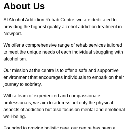
About Us
At Alcohol Addiction Rehab Centre, we are dedicated to
providing the highest quality alcohol addiction treatment in
Newport.
We offer a comprehensive range of rehab services tailored
to meet the unique needs of each individual struggling with
alcoholism.
Our mission at the centre is to offer a safe and supportive
environment that encourages individuals to embark on their
journey to sobriety.
With a team of experienced and compassionate
professionals, we aim to address not only the physical
aspects of addiction but also focus on mental and emotional
well-being.
Founded to provide holistic care, our centre has been a