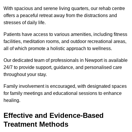
With spacious and serene living quarters, our rehab centre
offers a peaceful retreat away from the distractions and
stresses of daily life.
Patients have access to various amenities, including fitness
facilities, meditation rooms, and outdoor recreational areas,
all of which promote a holistic approach to wellness.
Our dedicated team of professionals in Newport is available
24/7 to provide support, guidance, and personalised care
throughout your stay.
Family involvement is encouraged, with designated spaces
for family meetings and educational sessions to enhance
healing.
Effective and Evidence-Based
Treatment Methods