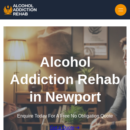
Skip to content
Alcohol
Addiction Rehab
in Newport
Enquire Today For A Free No Obligation Quote
Get a Quote