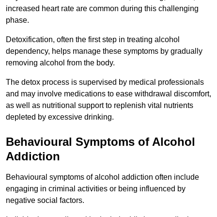
increased heart rate are common during this challenging
phase.
Detoxification, often the first step in treating alcohol
dependency, helps manage these symptoms by gradually
removing alcohol from the body.
The detox process is supervised by medical professionals
and may involve medications to ease withdrawal discomfort,
as well as nutritional support to replenish vital nutrients
depleted by excessive drinking.
Behavioural Symptoms of Alcohol
Addiction
Behavioural symptoms of alcohol addiction often include
engaging in criminal activities or being influenced by
negative social factors.