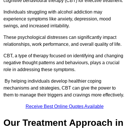
cognitive behavioural therapy (CBT) for effective treatment.
Individuals struggling with alcohol addiction may
experience symptoms like anxiety, depression, mood
swings, and increased irritability.
These psychological distresses can significantly impact
relationships, work performance, and overall quality of life.
CBT, a type of therapy focused on identifying and changing
negative thought patterns and behaviours, plays a crucial
role in addressing these symptoms.
By helping individuals develop healthier coping
mechanisms and strategies, CBT can give the power to
them to manage their triggers and cravings more effectively.
Receive Best Online Quotes Available
Our Treatment Approach in