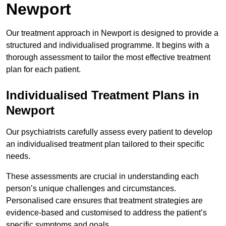
Newport
Our treatment approach in Newport is designed to provide a
structured and individualised programme. It begins with a
thorough assessment to tailor the most effective treatment
plan for each patient.
Individualised Treatment Plans in
Newport
Our psychiatrists carefully assess every patient to develop
an individualised treatment plan tailored to their specific
needs.
These assessments are crucial in understanding each
person’s unique challenges and circumstances.
Personalised care ensures that treatment strategies are
evidence-based and customised to address the patient’s
specific symptoms and goals.