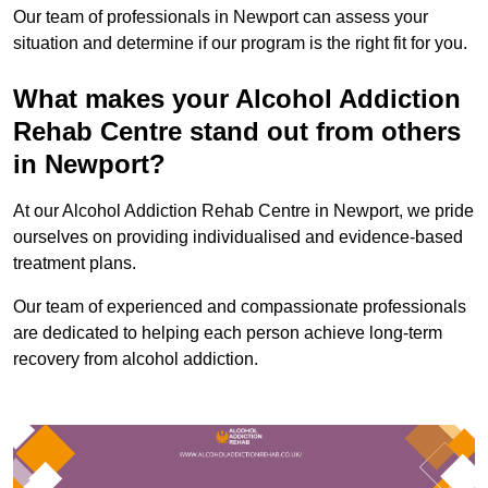
Our team of professionals in Newport can assess your
situation and determine if our program is the right fit for you.
What makes your Alcohol Addiction
Rehab Centre stand out from others
in Newport?
At our Alcohol Addiction Rehab Centre in Newport, we pride
ourselves on providing individualised and evidence-based
treatment plans.
Our team of experienced and compassionate professionals
are dedicated to helping each person achieve long-term
recovery from alcohol addiction.