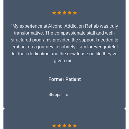
★★★★★
“My experience at Alcohol Addiction Rehab was truly
transformative. The compassionate staff and well-
structured programs provided the support I needed to
embark on a journey to sobriety. I am forever grateful
for their dedication and the new lease on life they’ve
given me.”
Former Patient
Shropshire
★★★★★