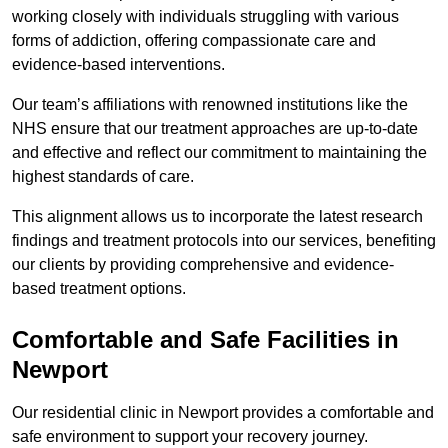
working closely with individuals struggling with various
forms of addiction, offering compassionate care and
evidence-based interventions.
Our team’s affiliations with renowned institutions like the
NHS ensure that our treatment approaches are up-to-date
and effective and reflect our commitment to maintaining the
highest standards of care.
This alignment allows us to incorporate the latest research
findings and treatment protocols into our services, benefiting
our clients by providing comprehensive and evidence-
based treatment options.
Comfortable and Safe Facilities in
Newport
Our residential clinic in Newport provides a comfortable and
safe environment to support your recovery journey.