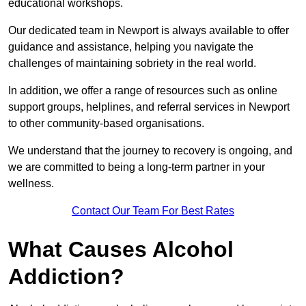
educational workshops.
Our dedicated team in Newport is always available to offer
guidance and assistance, helping you navigate the
challenges of maintaining sobriety in the real world.
In addition, we offer a range of resources such as online
support groups, helplines, and referral services in Newport
to other community-based organisations.
We understand that the journey to recovery is ongoing, and
we are committed to being a long-term partner in your
wellness.
Contact Our Team For Best Rates
What Causes Alcohol
Addiction?