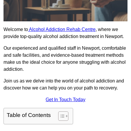
Welcome to
Alcohol Addiction Rehab Centre
, where we
provide top-quality alcohol addiction treatment in Newport.
Our experienced and qualified staff in Newport, comfortable
and safe facilities, and evidence-based treatment methods
make us the ideal choice for anyone struggling with alcohol
addiction.
Join us as we delve into the world of alcohol addiction and
discover how we can help you on your path to recovery.
Get In Touch Today
Table of Contents