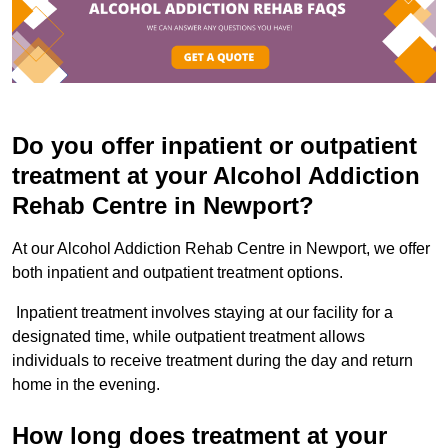
Do you offer inpatient or outpatient
treatment at your Alcohol Addiction
Rehab Centre in Newport?
At our Alcohol Addiction Rehab Centre in Newport, we offer
both inpatient and outpatient treatment options.
Inpatient treatment involves staying at our facility for a
designated time, while outpatient treatment allows
individuals to receive treatment during the day and return
home in the evening.
How long does treatment at your