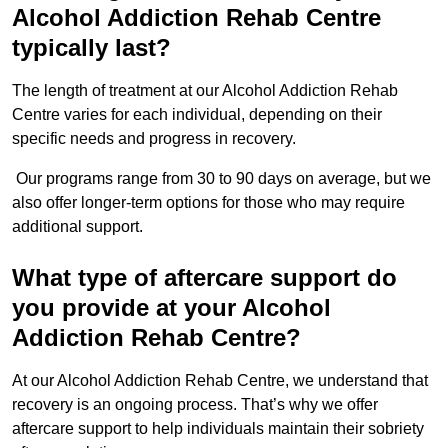
Alcohol Addiction Rehab Centre
typically last?
The length of treatment at our Alcohol Addiction Rehab
Centre varies for each individual, depending on their
specific needs and progress in recovery.
Our programs range from 30 to 90 days on average, but we
also offer longer-term options for those who may require
additional support.
What type of aftercare support do
you provide at your Alcohol
Addiction Rehab Centre?
At our Alcohol Addiction Rehab Centre, we understand that
recovery is an ongoing process. That’s why we offer
aftercare support to help individuals maintain their sobriety