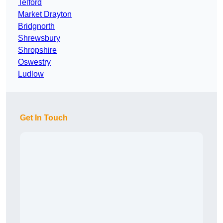
Telford
Market Drayton
Bridgnorth
Shrewsbury
Shropshire
Oswestry
Ludlow
Get In Touch