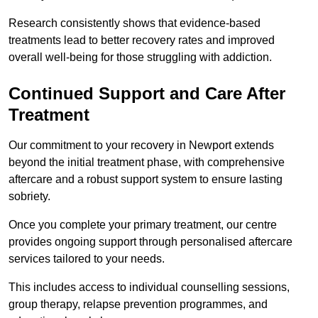
Research consistently shows that evidence-based
treatments lead to better recovery rates and improved
overall well-being for those struggling with addiction.
Continued Support and Care After
Treatment
Our commitment to your recovery in Newport extends
beyond the initial treatment phase, with comprehensive
aftercare and a robust support system to ensure lasting
sobriety.
Once you complete your primary treatment, our centre
provides ongoing support through personalised aftercare
services tailored to your needs.
This includes access to individual counselling sessions,
group therapy, relapse prevention programmes, and