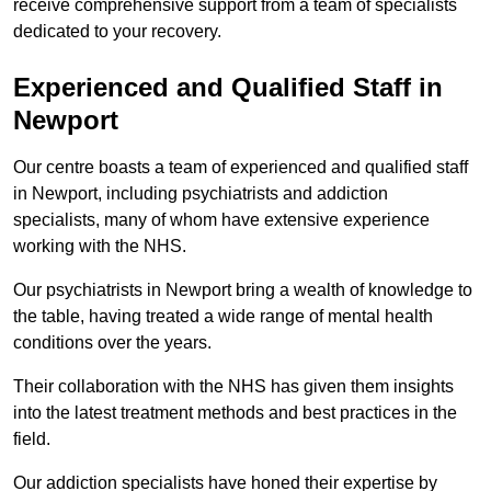
receive comprehensive support from a team of specialists
dedicated to your recovery.
Experienced and Qualified Staff in
Newport
Our centre boasts a team of experienced and qualified staff
in Newport, including psychiatrists and addiction
specialists, many of whom have extensive experience
working with the NHS.
Our psychiatrists in Newport bring a wealth of knowledge to
the table, having treated a wide range of mental health
conditions over the years.
Their collaboration with the NHS has given them insights
into the latest treatment methods and best practices in the
field.
Our addiction specialists have honed their expertise by