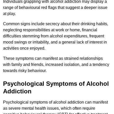
Individuals grappling with alcohol addiction may display a
range of behavioural red flags that suggest a deeper issue
at play.
Common signs include secrecy about their drinking habits,
neglecting responsibilities at work or home, financial
difficulties stemming from alcohol expenditures, frequent
mood swings or irritability, and a general lack of interest in
activities once enjoyed.
These symptoms can manifest as strained relationships
with family and friends, increased isolation, and a tendency
towards risky behaviour.
Psychological Symptoms of Alcohol
Addiction
Psychological symptoms of alcohol addiction can manifest
as severe mental health issues, which often require