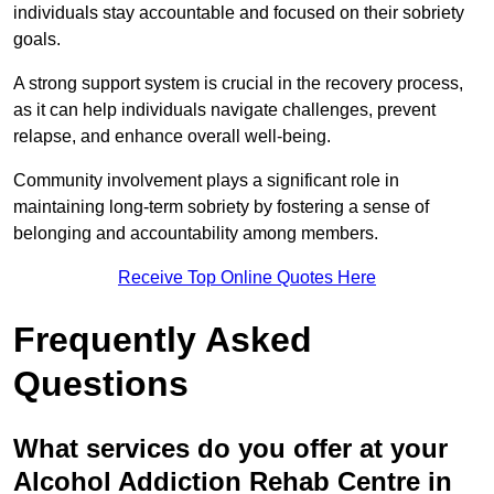
individuals stay accountable and focused on their sobriety
goals.
A strong support system is crucial in the recovery process,
as it can help individuals navigate challenges, prevent
relapse, and enhance overall well-being.
Community involvement plays a significant role in
maintaining long-term sobriety by fostering a sense of
belonging and accountability among members.
Receive Top Online Quotes Here
Frequently Asked
Questions
What services do you offer at your
Alcohol Addiction Rehab Centre in