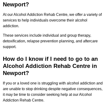
Newport?
At our Alcohol Addiction Rehab Centre, we offer a variety of
services to help individuals overcome their alcohol
addiction.
These services include individual and group therapy,
detoxification, relapse prevention planning, and aftercare
support.
How do I know if I need to go to an
Alcohol Addiction Rehab Centre in
Newport?
If you or a loved one is struggling with alcohol addiction and
are unable to stop drinking despite negative consequences,
it may be time to consider seeking help at our Alcohol
Addiction Rehab Centre.