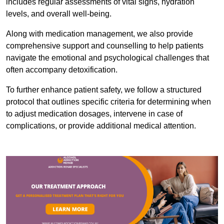
includes regular assessments of vital signs, hydration
levels, and overall well-being.
Along with medication management, we also provide
comprehensive support and counselling to help patients
navigate the emotional and psychological challenges that
often accompany detoxification.
To further enhance patient safety, we follow a structured
protocol that outlines specific criteria for determining when
to adjust medication dosages, intervene in case of
complications, or provide additional medical attention.