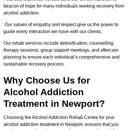
beacon of hope for many individuals seeking recovery from
alcohol addiction.
Our values of empathy and respect give us the power to
guide every interaction we have with our clients.
Our rehab services include detoxification, counselling,
therapy sessions, group support meetings, and aftercare
planning to ensure each individual’s comprehensive and
sustainable recovery process.
Why Choose Us for
Alcohol Addiction
Treatment in Newport?
Choosing the Alcohol Addiction Rehab Centre for your
alcohol addiction treatment in Newport, ensures that you