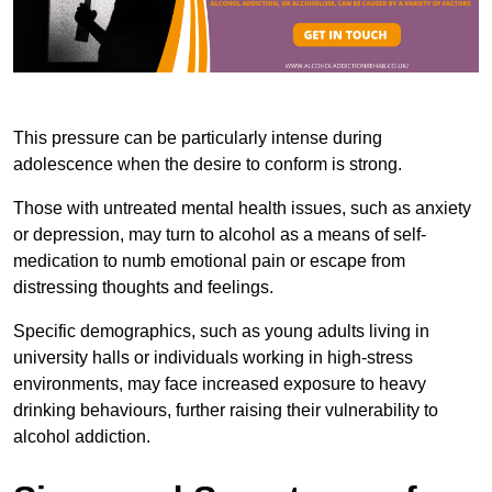
This pressure can be particularly intense during
adolescence when the desire to conform is strong.
Those with untreated mental health issues, such as anxiety
or depression, may turn to alcohol as a means of self-
medication to numb emotional pain or escape from
distressing thoughts and feelings.
Specific demographics, such as young adults living in
university halls or individuals working in high-stress
environments, may face increased exposure to heavy
drinking behaviours, further raising their vulnerability to
alcohol addiction.