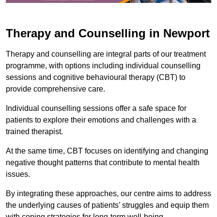
Therapy and Counselling in Newport
Therapy and counselling are integral parts of our treatment
programme, with options including individual counselling
sessions and cognitive behavioural therapy (CBT) to
provide comprehensive care.
Individual counselling sessions offer a safe space for
patients to explore their emotions and challenges with a
trained therapist.
At the same time, CBT focuses on identifying and changing
negative thought patterns that contribute to mental health
issues.
By integrating these approaches, our centre aims to address
the underlying causes of patients’ struggles and equip them
with coping strategies for long-term well-being.