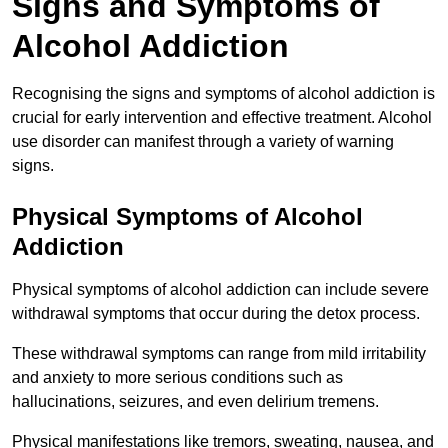
Signs and Symptoms of
Alcohol Addiction
Recognising the signs and symptoms of alcohol addiction is
crucial for early intervention and effective treatment. Alcohol
use disorder can manifest through a variety of warning
signs.
Physical Symptoms of Alcohol
Addiction
Physical symptoms of alcohol addiction can include severe
withdrawal symptoms that occur during the detox process.
These withdrawal symptoms can range from mild irritability
and anxiety to more serious conditions such as
hallucinations, seizures, and even delirium tremens.
Physical manifestations like tremors, sweating, nausea, and