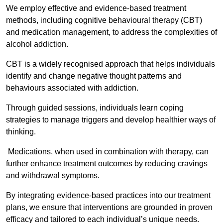
We employ effective and evidence-based treatment
methods, including cognitive behavioural therapy (CBT)
and medication management, to address the complexities of
alcohol addiction.
CBT is a widely recognised approach that helps individuals
identify and change negative thought patterns and
behaviours associated with addiction.
Through guided sessions, individuals learn coping
strategies to manage triggers and develop healthier ways of
thinking.
Medications, when used in combination with therapy, can
further enhance treatment outcomes by reducing cravings
and withdrawal symptoms.
By integrating evidence-based practices into our treatment
plans, we ensure that interventions are grounded in proven
efficacy and tailored to each individual’s unique needs.