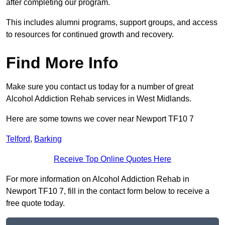
after completing our program.
This includes alumni programs, support groups, and access
to resources for continued growth and recovery.
Find More Info
Make sure you contact us today for a number of great
Alcohol Addiction Rehab services in West Midlands.
Here are some towns we cover near Newport TF10 7
Telford
,
Barking
Receive Top Online Quotes Here
For more information on Alcohol Addiction Rehab in
Newport TF10 7, fill in the contact form below to receive a
free quote today.