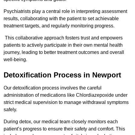
Psychiatrists play a central role in interpreting assessment
results, collaborating with the patient to set achievable
treatment targets, and regularly monitoring progress.
This collaborative approach fosters trust and empowers
patients to actively participate in their own mental health
journey, leading to better treatment outcomes and overall
well-being.
Detoxification Process in Newport
Our detoxification process involves the careful
administration of medications like Chlordiazepoxide under
strict medical supervision to manage withdrawal symptoms
safely.
During detox, our medical team closely monitors each
patient’s progress to ensure their safety and comfort. This