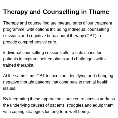
Therapy and Counselling in Thame
Therapy and counselling are integral parts of our treatment
programme, with options including individual counselling
sessions and cognitive behavioural therapy (CBT) to
provide comprehensive care.
Individual counselling sessions offer a safe space for
patients to explore their emotions and challenges with a
trained therapist.
At the same time, CBT focuses on identifying and changing
negative thought patterns that contribute to mental health
issues.
By integrating these approaches, our centre aims to address
the underlying causes of patients’ struggles and equip them
with coping strategies for long-term well-being.