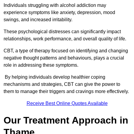
Individuals struggling with alcohol addiction may
experience symptoms like anxiety, depression, mood
swings, and increased irritability.
These psychological distresses can significantly impact
relationships, work performance, and overall quality of life.
CBT, a type of therapy focused on identifying and changing
negative thought patterns and behaviours, plays a crucial
role in addressing these symptoms.
By helping individuals develop healthier coping
mechanisms and strategies, CBT can give the power to
them to manage their triggers and cravings more effectively.
Receive Best Online Quotes Available
Our Treatment Approach in
Thame