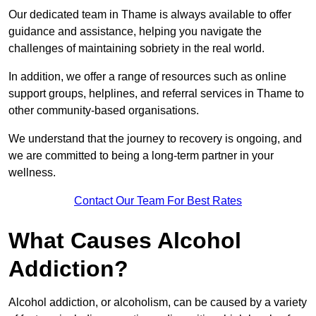
Our dedicated team in Thame is always available to offer
guidance and assistance, helping you navigate the
challenges of maintaining sobriety in the real world.
In addition, we offer a range of resources such as online
support groups, helplines, and referral services in Thame to
other community-based organisations.
We understand that the journey to recovery is ongoing, and
we are committed to being a long-term partner in your
wellness.
Contact Our Team For Best Rates
What Causes Alcohol
Addiction?
Alcohol addiction, or alcoholism, can be caused by a variety