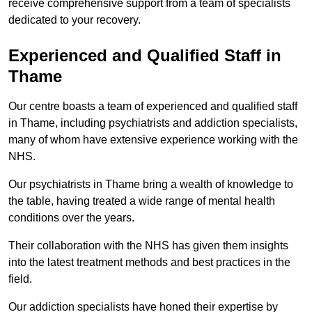
receive comprehensive support from a team of specialists
dedicated to your recovery.
Experienced and Qualified Staff in
Thame
Our centre boasts a team of experienced and qualified staff
in Thame, including psychiatrists and addiction specialists,
many of whom have extensive experience working with the
NHS.
Our psychiatrists in Thame bring a wealth of knowledge to
the table, having treated a wide range of mental health
conditions over the years.
Their collaboration with the NHS has given them insights
into the latest treatment methods and best practices in the
field.
Our addiction specialists have honed their expertise by