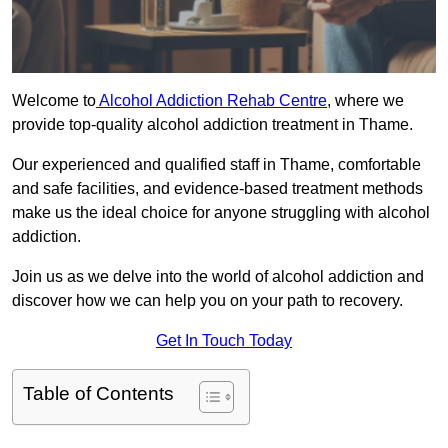
Welcome to
Alcohol Addiction Rehab Centre
, where we
provide top-quality alcohol addiction treatment in Thame.
Our experienced and qualified staff in Thame, comfortable
and safe facilities, and evidence-based treatment methods
make us the ideal choice for anyone struggling with alcohol
addiction.
Join us as we delve into the world of alcohol addiction and
discover how we can help you on your path to recovery.
Get In Touch Today
Table of Contents