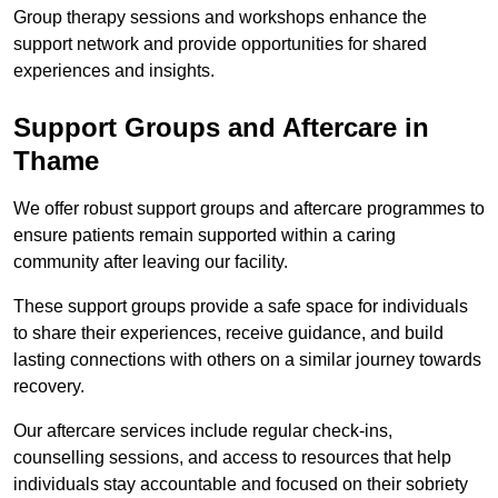
Group therapy sessions and workshops enhance the
support network and provide opportunities for shared
experiences and insights.
Support Groups and Aftercare in
Thame
We offer robust support groups and aftercare programmes to
ensure patients remain supported within a caring
community after leaving our facility.
These support groups provide a safe space for individuals
to share their experiences, receive guidance, and build
lasting connections with others on a similar journey towards
recovery.
Our aftercare services include regular check-ins,
counselling sessions, and access to resources that help
individuals stay accountable and focused on their sobriety