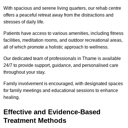
With spacious and serene living quarters, our rehab centre
offers a peaceful retreat away from the distractions and
stresses of daily life.
Patients have access to various amenities, including fitness
facilities, meditation rooms, and outdoor recreational areas,
all of which promote a holistic approach to wellness.
Our dedicated team of professionals in Thame is available
24/7 to provide support, guidance, and personalised care
throughout your stay.
Family involvement is encouraged, with designated spaces
for family meetings and educational sessions to enhance
healing.
Effective and Evidence-Based
Treatment Methods