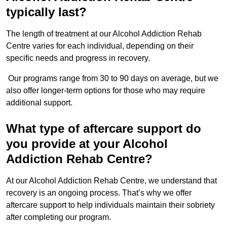
typically last?
The length of treatment at our Alcohol Addiction Rehab
Centre varies for each individual, depending on their
specific needs and progress in recovery.
Our programs range from 30 to 90 days on average, but we
also offer longer-term options for those who may require
additional support.
What type of aftercare support do
you provide at your Alcohol
Addiction Rehab Centre?
At our Alcohol Addiction Rehab Centre, we understand that
recovery is an ongoing process. That’s why we offer
aftercare support to help individuals maintain their sobriety
after completing our program.