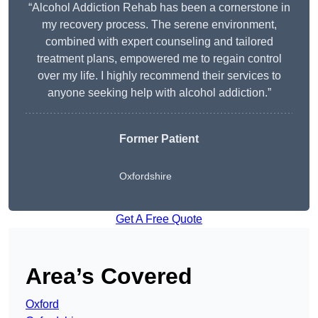
“Alcohol Addiction Rehab has been a cornerstone in
my recovery process. The serene environment,
combined with expert counseling and tailored
treatment plans, empowered me to regain control
over my life. I highly recommend their services to
anyone seeking help with alcohol addiction.”
Former Patient
Oxfordshire
Get A Free Quote
Area’s Covered
Oxford