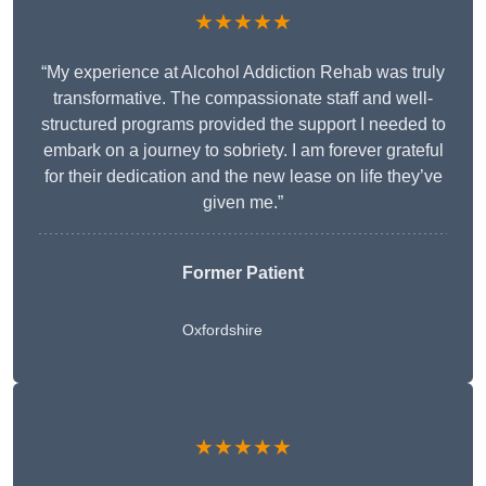
★★★★★
“My experience at Alcohol Addiction Rehab was truly
transformative. The compassionate staff and well-
structured programs provided the support I needed to
embark on a journey to sobriety. I am forever grateful
for their dedication and the new lease on life they’ve
given me.”
Former Patient
Oxfordshire
★★★★★