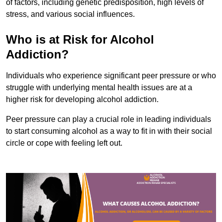
of factors, including genetic predisposition, high levels of
stress, and various social influences.
Who is at Risk for Alcohol
Addiction?
Individuals who experience significant peer pressure or who
struggle with underlying mental health issues are at a
higher risk for developing alcohol addiction.
Peer pressure can play a crucial role in leading individuals
to start consuming alcohol as a way to fit in with their social
circle or cope with feeling left out.