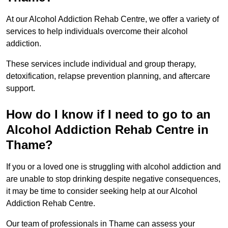
At our Alcohol Addiction Rehab Centre, we offer a variety of
services to help individuals overcome their alcohol
addiction.
These services include individual and group therapy,
detoxification, relapse prevention planning, and aftercare
support.
How do I know if I need to go to an
Alcohol Addiction Rehab Centre in
Thame?
If you or a loved one is struggling with alcohol addiction and
are unable to stop drinking despite negative consequences,
it may be time to consider seeking help at our Alcohol
Addiction Rehab Centre.
Our team of professionals in Thame can assess your