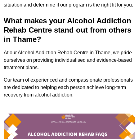
situation and determine if our program is the right fit for you.
What makes your Alcohol Addiction
Rehab Centre stand out from others
in Thame?
At our Alcohol Addiction Rehab Centre in Thame, we pride
ourselves on providing individualised and evidence-based
treatment plans.
Our team of experienced and compassionate professionals
are dedicated to helping each person achieve long-term
recovery from alcohol addiction.