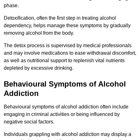
phase.
Detoxification, often the first step in treating alcohol
dependency, helps manage these symptoms by gradually
removing alcohol from the body.
The detox process is supervised by medical professionals
and may involve medications to ease withdrawal discomfort,
as well as nutritional support to replenish vital nutrients
depleted by excessive drinking.
Behavioural Symptoms of Alcohol
Addiction
Behavioural symptoms of alcohol addiction often include
engaging in criminal activities or being influenced by
negative social factors.
Individuals grappling with alcohol addiction may display a