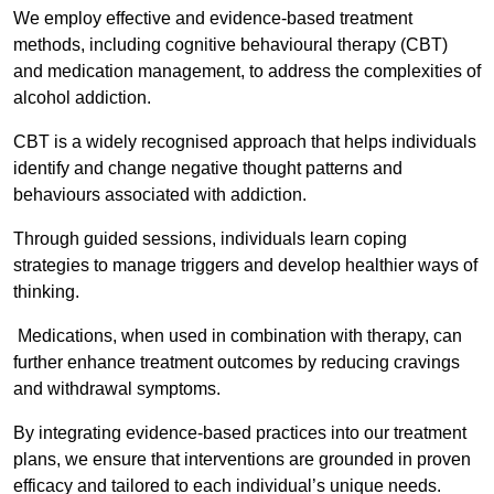
We employ effective and evidence-based treatment
methods, including cognitive behavioural therapy (CBT)
and medication management, to address the complexities of
alcohol addiction.
CBT is a widely recognised approach that helps individuals
identify and change negative thought patterns and
behaviours associated with addiction.
Through guided sessions, individuals learn coping
strategies to manage triggers and develop healthier ways of
thinking.
Medications, when used in combination with therapy, can
further enhance treatment outcomes by reducing cravings
and withdrawal symptoms.
By integrating evidence-based practices into our treatment
plans, we ensure that interventions are grounded in proven
efficacy and tailored to each individual’s unique needs.