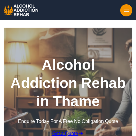
Skip to content
Alcohol
Addiction Rehab
in Thame
Enquire Today For A Free No Obligation Quote
Get a Quote