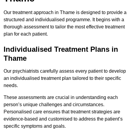
Our treatment approach in Thame is designed to provide a
structured and individualised programme. It begins with a
thorough assessment to tailor the most effective treatment
plan for each patient.
Individualised Treatment Plans in
Thame
Our psychiatrists carefully assess every patient to develop
an individualised treatment plan tailored to their specific
needs.
These assessments are crucial in understanding each
person’s unique challenges and circumstances.
Personalised care ensures that treatment strategies are
evidence-based and customised to address the patient’s
specific symptoms and goals.