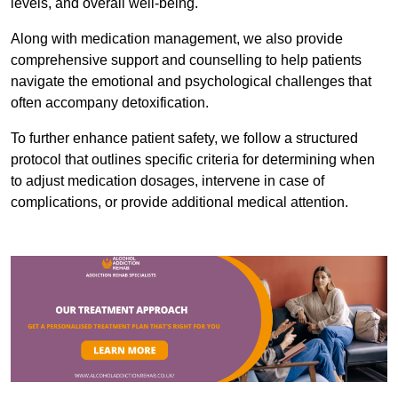
levels, and overall well-being.
Along with medication management, we also provide
comprehensive support and counselling to help patients
navigate the emotional and psychological challenges that
often accompany detoxification.
To further enhance patient safety, we follow a structured
protocol that outlines specific criteria for determining when
to adjust medication dosages, intervene in case of
complications, or provide additional medical attention.