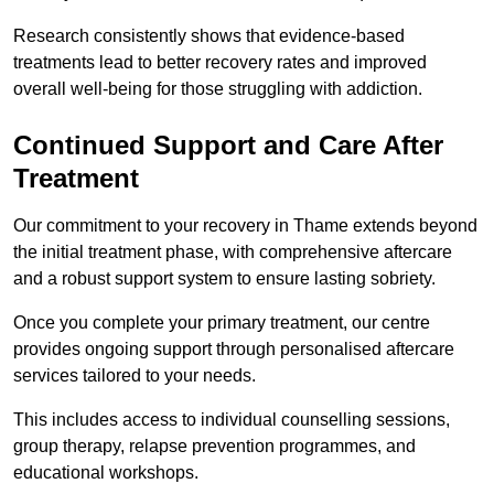
Research consistently shows that evidence-based
treatments lead to better recovery rates and improved
overall well-being for those struggling with addiction.
Continued Support and Care After
Treatment
Our commitment to your recovery in Thame extends beyond
the initial treatment phase, with comprehensive aftercare
and a robust support system to ensure lasting sobriety.
Once you complete your primary treatment, our centre
provides ongoing support through personalised aftercare
services tailored to your needs.
This includes access to individual counselling sessions,
group therapy, relapse prevention programmes, and
educational workshops.