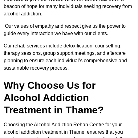
beacon of hope for many individuals seeking recovery from
alcohol addiction.
Our values of empathy and respect give us the power to
guide every interaction we have with our clients.
Our rehab services include detoxification, counselling,
therapy sessions, group support meetings, and aftercare
planning to ensure each individual’s comprehensive and
sustainable recovery process.
Why Choose Us for
Alcohol Addiction
Treatment in Thame?
Choosing the Alcohol Addiction Rehab Centre for your
alcohol addiction treatment in Thame, ensures that you