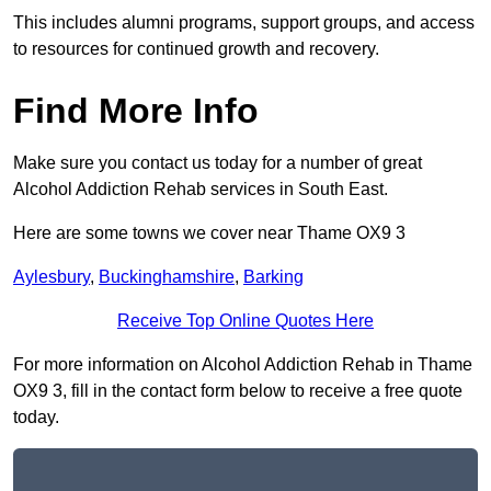
This includes alumni programs, support groups, and access
to resources for continued growth and recovery.
Find More Info
Make sure you contact us today for a number of great
Alcohol Addiction Rehab services in South East.
Here are some towns we cover near Thame OX9 3
Aylesbury
,
Buckinghamshire
,
Barking
Receive Top Online Quotes Here
For more information on Alcohol Addiction Rehab in Thame
OX9 3, fill in the contact form below to receive a free quote
today.