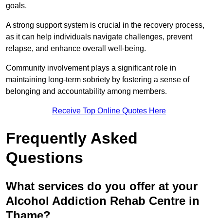
goals.
A strong support system is crucial in the recovery process,
as it can help individuals navigate challenges, prevent
relapse, and enhance overall well-being.
Community involvement plays a significant role in
maintaining long-term sobriety by fostering a sense of
belonging and accountability among members.
Receive Top Online Quotes Here
Frequently Asked
Questions
What services do you offer at your
Alcohol Addiction Rehab Centre in
Thame?