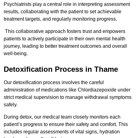
Psychiatrists play a central role in interpreting assessment
results, collaborating with the patient to set achievable
treatment targets, and regularly monitoring progress.
This collaborative approach fosters trust and empowers
patients to actively participate in their own mental health
journey, leading to better treatment outcomes and overall
well-being.
Detoxification Process in Thame
Our detoxification process involves the careful
administration of medications like Chlordiazepoxide under
strict medical supervision to manage withdrawal symptoms
safely.
During detox, our medical team closely monitors each
patient’s progress to ensure their safety and comfort. This
includes regular assessments of vital signs, hydration