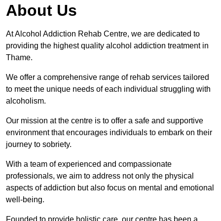
About Us
At Alcohol Addiction Rehab Centre, we are dedicated to
providing the highest quality alcohol addiction treatment in
Thame.
We offer a comprehensive range of rehab services tailored
to meet the unique needs of each individual struggling with
alcoholism.
Our mission at the centre is to offer a safe and supportive
environment that encourages individuals to embark on their
journey to sobriety.
With a team of experienced and compassionate
professionals, we aim to address not only the physical
aspects of addiction but also focus on mental and emotional
well-being.
Founded to provide holistic care, our centre has been a