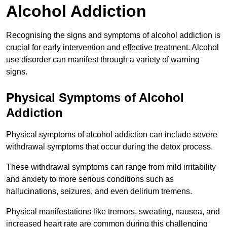
Alcohol Addiction
Recognising the signs and symptoms of alcohol addiction is
crucial for early intervention and effective treatment. Alcohol
use disorder can manifest through a variety of warning
signs.
Physical Symptoms of Alcohol
Addiction
Physical symptoms of alcohol addiction can include severe
withdrawal symptoms that occur during the detox process.
These withdrawal symptoms can range from mild irritability
and anxiety to more serious conditions such as
hallucinations, seizures, and even delirium tremens.
Physical manifestations like tremors, sweating, nausea, and
increased heart rate are common during this challenging