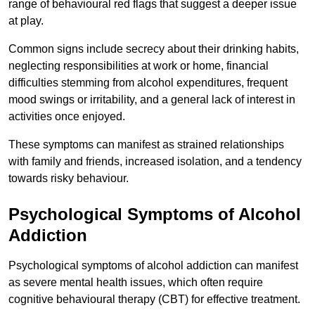
range of behavioural red flags that suggest a deeper issue
at play.
Common signs include secrecy about their drinking habits,
neglecting responsibilities at work or home, financial
difficulties stemming from alcohol expenditures, frequent
mood swings or irritability, and a general lack of interest in
activities once enjoyed.
These symptoms can manifest as strained relationships
with family and friends, increased isolation, and a tendency
towards risky behaviour.
Psychological Symptoms of Alcohol
Addiction
Psychological symptoms of alcohol addiction can manifest
as severe mental health issues, which often require
cognitive behavioural therapy (CBT) for effective treatment.