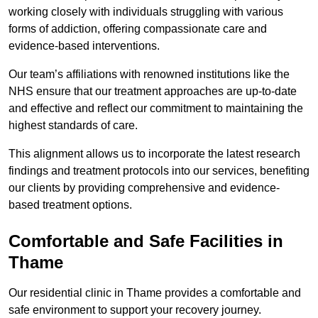
working closely with individuals struggling with various
forms of addiction, offering compassionate care and
evidence-based interventions.
Our team’s affiliations with renowned institutions like the
NHS ensure that our treatment approaches are up-to-date
and effective and reflect our commitment to maintaining the
highest standards of care.
This alignment allows us to incorporate the latest research
findings and treatment protocols into our services, benefiting
our clients by providing comprehensive and evidence-
based treatment options.
Comfortable and Safe Facilities in
Thame
Our residential clinic in Thame provides a comfortable and
safe environment to support your recovery journey.