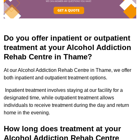
Do you offer inpatient or outpatient
treatment at your Alcohol Addiction
Rehab Centre in Thame?
At our Alcohol Addiction Rehab Centre in Thame, we offer
both inpatient and outpatient treatment options.
Inpatient treatment involves staying at our facility for a
designated time, while outpatient treatment allows
individuals to receive treatment during the day and return
home in the evening.
How long does treatment at your
Alcohol Addiction Rehab Centre