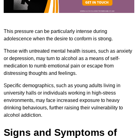
This pressure can be particularly intense during
adolescence when the desire to conform is strong.
Those with untreated mental health issues, such as anxiety
or depression, may turn to alcohol as a means of self-
medication to numb emotional pain or escape from
distressing thoughts and feelings.
Specific demographics, such as young adults living in
university halls or individuals working in high-stress
environments, may face increased exposure to heavy
drinking behaviours, further raising their vulnerability to
alcohol addiction.
Signs and Symptoms of