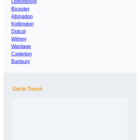
Oxfordshire
Bicester
Abingdon
Kidlington
Didcot
Witney
Wantage
Carterton
Banbury
Get In Touch