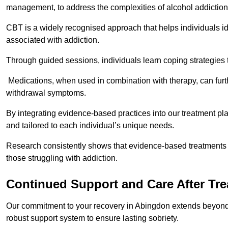
management, to address the complexities of alcohol addiction
CBT is a widely recognised approach that helps individuals i
associated with addiction.
Through guided sessions, individuals learn coping strategies 
Medications, when used in combination with therapy, can fur
withdrawal symptoms.
By integrating evidence-based practices into our treatment pl
and tailored to each individual’s unique needs.
Research consistently shows that evidence-based treatments le
those struggling with addiction.
Continued Support and Care After Tr
Our commitment to your recovery in Abingdon extends beyond t
robust support system to ensure lasting sobriety.