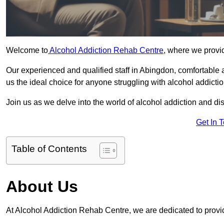
Welcome to
Alcohol Addiction Rehab Centre
, where we provid
Our experienced and qualified staff in Abingdon, comfortable
us the ideal choice for anyone struggling with alcohol addictio
Join us as we delve into the world of alcohol addiction and d
Get In 
Table of Contents
About Us
At Alcohol Addiction Rehab Centre, we are dedicated to provid