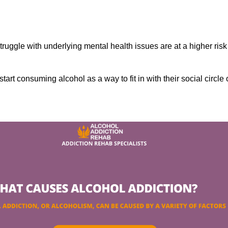
ruggle with underlying mental health issues are at a higher risk
tart consuming alcohol as a way to fit in with their social circle 