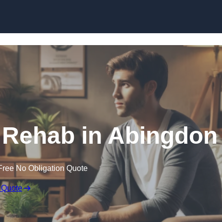
Skip to content
 Rehab in Abingdon
Free No Obligation Quote
 Quote