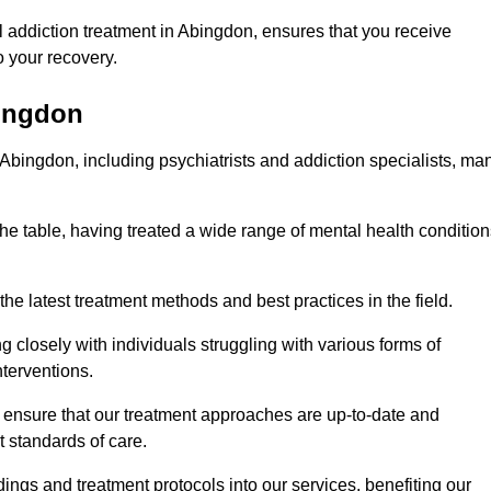
 addiction treatment in Abingdon, ensures that you receive
 your recovery.
bingdon
 Abingdon, including psychiatrists and addiction specialists, ma
he table, having treated a wide range of mental health condition
the latest treatment methods and best practices in the field.
g closely with individuals struggling with various forms of
terventions.
HS ensure that our treatment approaches are up-to-date and
t standards of care.
dings and treatment protocols into our services, benefiting our