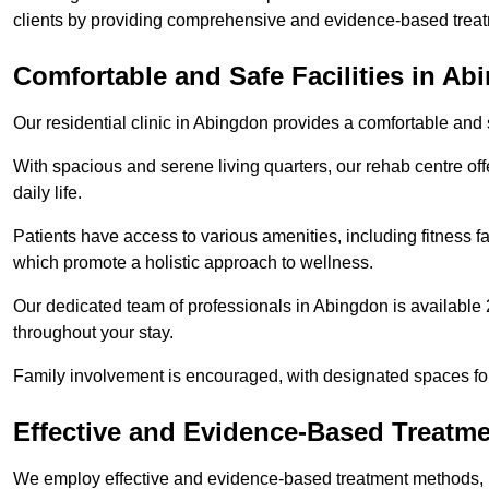
clients by providing comprehensive and evidence-based treat
Comfortable and Safe Facilities in A
Our residential clinic in Abingdon provides a comfortable and
With spacious and serene living quarters, our rehab centre off
daily life.
Patients have access to various amenities, including fitness fa
which promote a holistic approach to wellness.
Our dedicated team of professionals in Abingdon is available 
throughout your stay.
Family involvement is encouraged, with designated spaces fo
Effective and Evidence-Based Treatm
We employ effective and evidence-based treatment methods, 