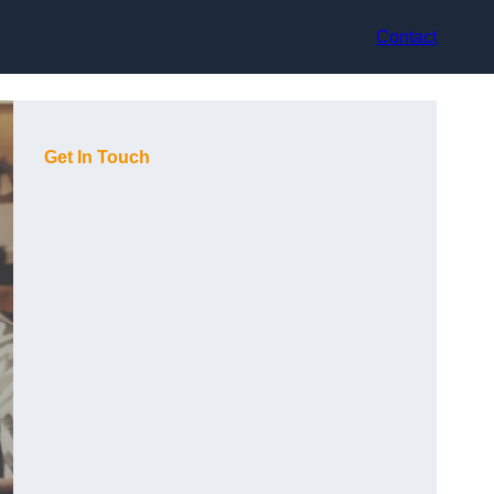
Contact
Get In Touch