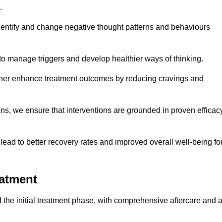
.
dentify and change negative thought patterns and behaviours
to manage triggers and develop healthier ways of thinking.
ther enhance treatment outcomes by reducing cravings and
ans, we ensure that interventions are grounded in proven efficac
ad to better recovery rates and improved overall well-being fo
eatment
he initial treatment phase, with comprehensive aftercare and 