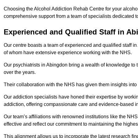
Choosing the Alcohol Addiction Rehab Centre for your alcohol
comprehensive support from a team of specialists dedicated to
Experienced and Qualified Staff in A
Our centre boasts a team of experienced and qualified staff in
of whom have extensive experience working with the NHS.
Our psychiatrists in Abingdon bring a wealth of knowledge to t
over the years.
Their collaboration with the NHS has given them insights into 
Our addiction specialists have honed their expertise by workin
addiction, offering compassionate care and evidence-based in
Our team’s affiliations with renowned institutions like the N
effective and reflect our commitment to maintaining the highes
This alignment allows us to incorporate the latest research fin