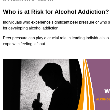
Who is at Risk for Alcohol Addiction?
Individuals who experience significant peer pressure or who st
for developing alcohol addiction.
Peer pressure can play a crucial role in leading individuals to s
cope with feeling left out.