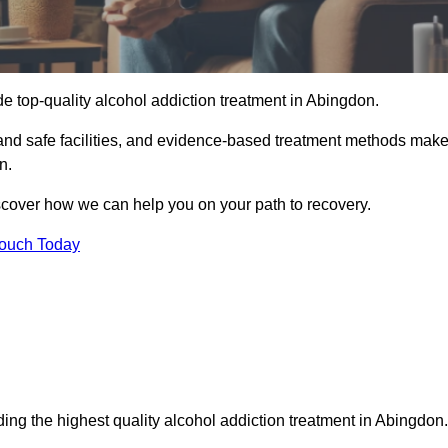
e top-quality alcohol addiction treatment in Abingdon.
 and safe facilities, and evidence-based treatment methods mak
n.
iscover how we can help you on your path to recovery.
Touch Today
ing the highest quality alcohol addiction treatment in Abingdon