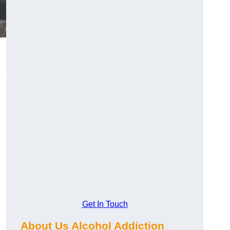
e
Get In Touch
.
About Us Alcohol Addiction