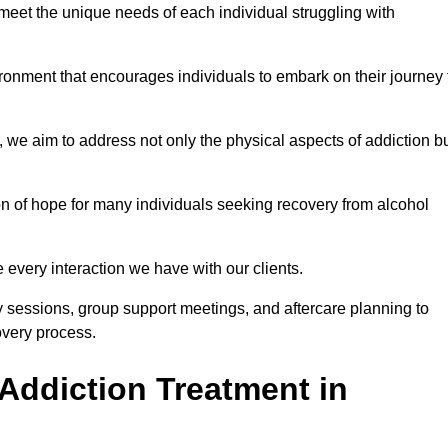
meet the unique needs of each individual struggling with
vironment that encourages individuals to embark on their journey 
we aim to address not only the physical aspects of addiction b
on of hope for many individuals seeking recovery from alcohol
every interaction we have with our clients.
py sessions, group support meetings, and aftercare planning to
very process.
Addiction Treatment in