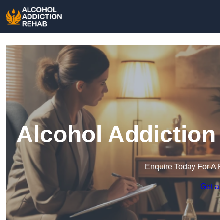
Alcohol Addiction
Enquire Today For A 
Get a