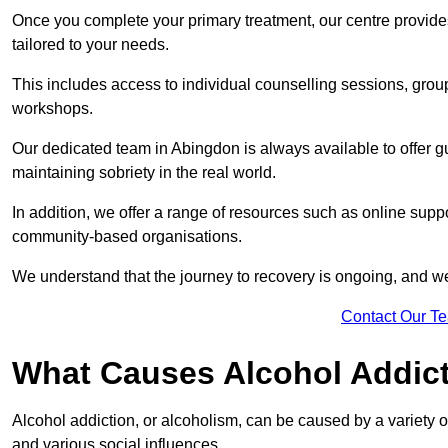
Once you complete your primary treatment, our centre provide
tailored to your needs.
This includes access to individual counselling sessions, gro
workshops.
Our dedicated team in Abingdon is always available to offer 
maintaining sobriety in the real world.
In addition, we offer a range of resources such as online suppo
community-based organisations.
We understand that the journey to recovery is ongoing, and we
Contact Our T
What Causes Alcohol Addic
Alcohol addiction, or alcoholism, can be caused by a variety of 
and various social influences.