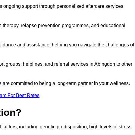
s ongoing support through personalised aftercare services
up therapy, relapse prevention programmes, and educational
guidance and assistance, helping you navigate the challenges of
rt groups, helplines, and referral services in Abingdon to other
 are committed to being a long-term partner in your wellness.
eam For Best Rates
tion?
factors, including genetic predisposition, high levels of stress,