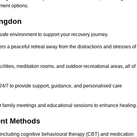
ment options.
bingdon
 safe environment to support your recovery journey.
ers a peaceful retreat away from the distractions and stresses of
cilities, meditation rooms, and outdoor recreational areas, all of
24/7 to provide support, guidance, and personalised care
r family meetings and educational sessions to enhance healing.
ent Methods
including cognitive behavioural therapy (CBT) and medication