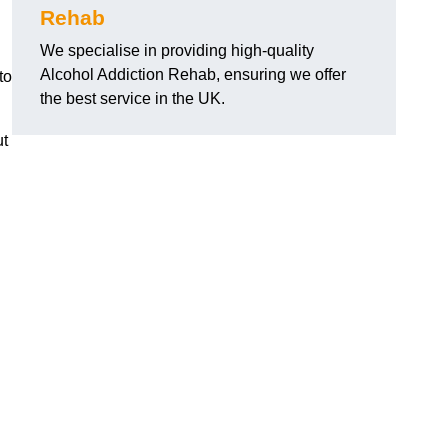
Rehab
We specialise in providing high-quality
Alcohol Addiction Rehab, ensuring we offer
to
the best service in the UK.
ut