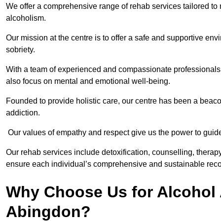
We offer a comprehensive range of rehab services tailored to 
alcoholism.
Our mission at the centre is to offer a safe and supportive en
sobriety.
With a team of experienced and compassionate professionals, 
also focus on mental and emotional well-being.
Founded to provide holistic care, our centre has been a beac
addiction.
Our values of empathy and respect give us the power to guide 
Our rehab services include detoxification, counselling, thera
ensure each individual’s comprehensive and sustainable reco
Why Choose Us for Alcohol 
Abingdon?