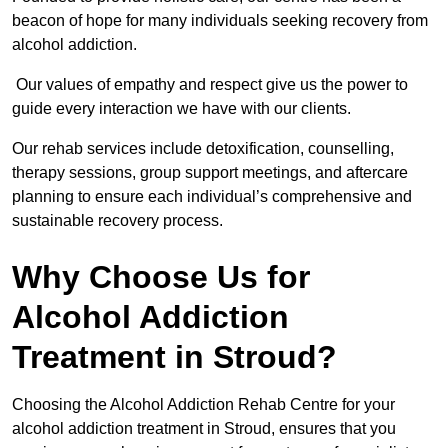
beacon of hope for many individuals seeking recovery from
alcohol addiction.
Our values of empathy and respect give us the power to
guide every interaction we have with our clients.
Our rehab services include detoxification, counselling,
therapy sessions, group support meetings, and aftercare
planning to ensure each individual’s comprehensive and
sustainable recovery process.
Why Choose Us for
Alcohol Addiction
Treatment in Stroud?
Choosing the Alcohol Addiction Rehab Centre for your
alcohol addiction treatment in Stroud, ensures that you