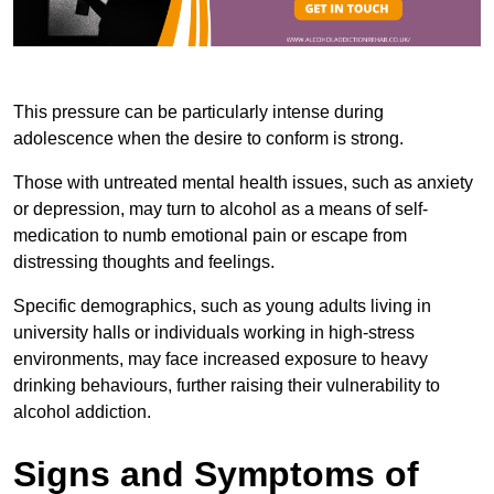
This pressure can be particularly intense during
adolescence when the desire to conform is strong.
Those with untreated mental health issues, such as anxiety
or depression, may turn to alcohol as a means of self-
medication to numb emotional pain or escape from
distressing thoughts and feelings.
Specific demographics, such as young adults living in
university halls or individuals working in high-stress
environments, may face increased exposure to heavy
drinking behaviours, further raising their vulnerability to
alcohol addiction.
Signs and Symptoms of