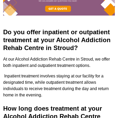
Do you offer inpatient or outpatient
treatment at your Alcohol Addiction
Rehab Centre in Stroud?
At our Alcohol Addiction Rehab Centre in Stroud, we offer
both inpatient and outpatient treatment options.
Inpatient treatment involves staying at our facility for a
designated time, while outpatient treatment allows
individuals to receive treatment during the day and return
home in the evening.
How long does treatment at your
Alcohol Addiction Rehab Centre