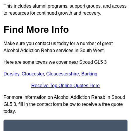
This includes alumni programs, support groups, and access
to resources for continued growth and recovery.
Find More Info
Make sure you contact us today for a number of great
Alcohol Addiction Rehab services in South West.
Here are some towns we cover near Stroud GL5 3
Dursley
,
Gloucester
,
Gloucestershire
,
Barking
Receive Top Online Quotes Here
For more information on Alcohol Addiction Rehab in Stroud
GL5 3, fill in the contact form below to receive a free quote
today.