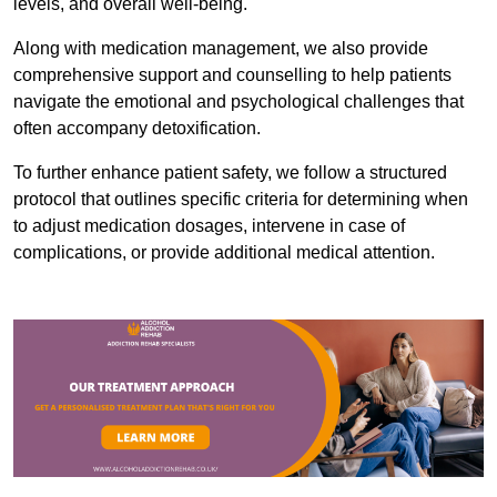
levels, and overall well-being.
Along with medication management, we also provide
comprehensive support and counselling to help patients
navigate the emotional and psychological challenges that
often accompany detoxification.
To further enhance patient safety, we follow a structured
protocol that outlines specific criteria for determining when
to adjust medication dosages, intervene in case of
complications, or provide additional medical attention.