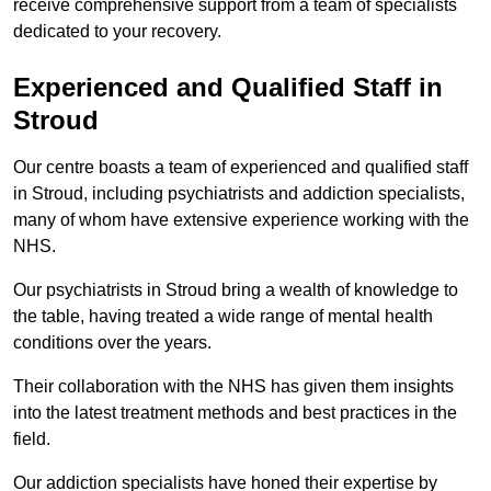
receive comprehensive support from a team of specialists
dedicated to your recovery.
Experienced and Qualified Staff in
Stroud
Our centre boasts a team of experienced and qualified staff
in Stroud, including psychiatrists and addiction specialists,
many of whom have extensive experience working with the
NHS.
Our psychiatrists in Stroud bring a wealth of knowledge to
the table, having treated a wide range of mental health
conditions over the years.
Their collaboration with the NHS has given them insights
into the latest treatment methods and best practices in the
field.
Our addiction specialists have honed their expertise by