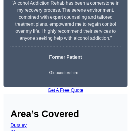
“Alcohol Addiction Rehab has been a cornerstone in
my recovery process. The serene environment,
combined with expert counseling and tailored
treatment plans, empowered me to regain control
over my life. I highly recommend their services to
anyone seeking help with alcohol addiction.”
Former Patient
Gloucestershire
Get A Free Quote
Area’s Covered
Dursley