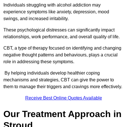
Individuals struggling with alcohol addiction may
experience symptoms like anxiety, depression, mood
swings, and increased irritability.
These psychological distresses can significantly impact
relationships, work performance, and overall quality of life.
CBT, a type of therapy focused on identifying and changing
negative thought patterns and behaviours, plays a crucial
role in addressing these symptoms.
By helping individuals develop healthier coping
mechanisms and strategies, CBT can give the power to
them to manage their triggers and cravings more effectively.
Receive Best Online Quotes Available
Our Treatment Approach in
Stroud