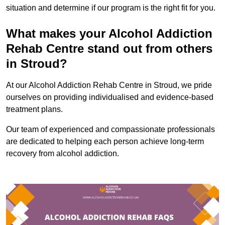
situation and determine if our program is the right fit for you.
What makes your Alcohol Addiction
Rehab Centre stand out from others
in Stroud?
At our Alcohol Addiction Rehab Centre in Stroud, we pride
ourselves on providing individualised and evidence-based
treatment plans.
Our team of experienced and compassionate professionals
are dedicated to helping each person achieve long-term
recovery from alcohol addiction.