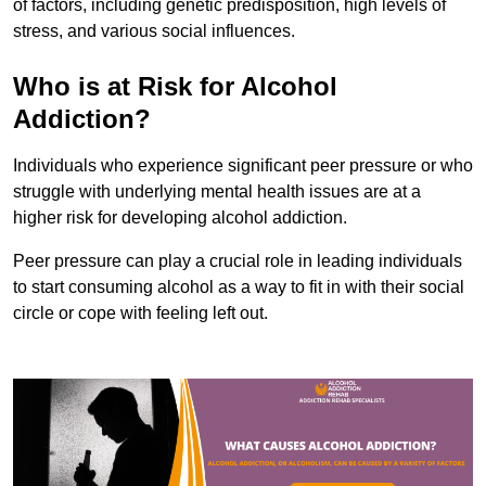
of factors, including genetic predisposition, high levels of
stress, and various social influences.
Who is at Risk for Alcohol
Addiction?
Individuals who experience significant peer pressure or who
struggle with underlying mental health issues are at a
higher risk for developing alcohol addiction.
Peer pressure can play a crucial role in leading individuals
to start consuming alcohol as a way to fit in with their social
circle or cope with feeling left out.