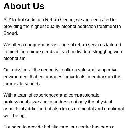
About Us
At Alcohol Addiction Rehab Centre, we are dedicated to
providing the highest quality alcohol addiction treatment in
Stroud.
We offer a comprehensive range of rehab services tailored
to meet the unique needs of each individual struggling with
alcoholism.
Our mission at the centre is to offer a safe and supportive
environment that encourages individuals to embark on their
journey to sobriety.
With a team of experienced and compassionate
professionals, we aim to address not only the physical
aspects of addiction but also focus on mental and emotional
well-being.
Founded to provide holistic care, our centre has been a