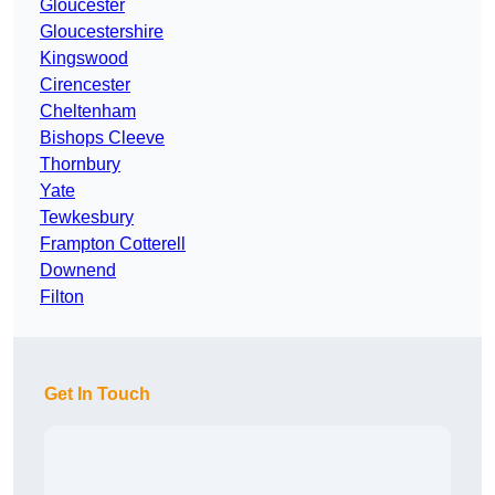
Gloucester
Gloucestershire
Kingswood
Cirencester
Cheltenham
Bishops Cleeve
Thornbury
Yate
Tewkesbury
Frampton Cotterell
Downend
Filton
Get In Touch