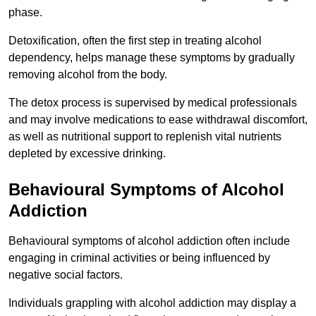
phase.
Detoxification, often the first step in treating alcohol
dependency, helps manage these symptoms by gradually
removing alcohol from the body.
The detox process is supervised by medical professionals
and may involve medications to ease withdrawal discomfort,
as well as nutritional support to replenish vital nutrients
depleted by excessive drinking.
Behavioural Symptoms of Alcohol
Addiction
Behavioural symptoms of alcohol addiction often include
engaging in criminal activities or being influenced by
negative social factors.
Individuals grappling with alcohol addiction may display a