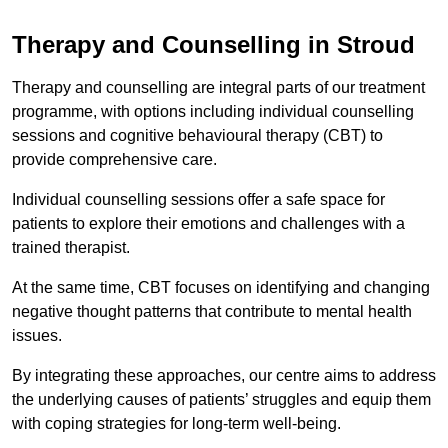
Therapy and Counselling in Stroud
Therapy and counselling are integral parts of our treatment
programme, with options including individual counselling
sessions and cognitive behavioural therapy (CBT) to
provide comprehensive care.
Individual counselling sessions offer a safe space for
patients to explore their emotions and challenges with a
trained therapist.
At the same time, CBT focuses on identifying and changing
negative thought patterns that contribute to mental health
issues.
By integrating these approaches, our centre aims to address
the underlying causes of patients’ struggles and equip them
with coping strategies for long-term well-being.