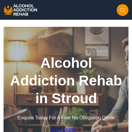
Skip to content
Alcohol
Addiction Rehab
in Stroud
Enquire Today For A Free No Obligation Quote
Get a Quote