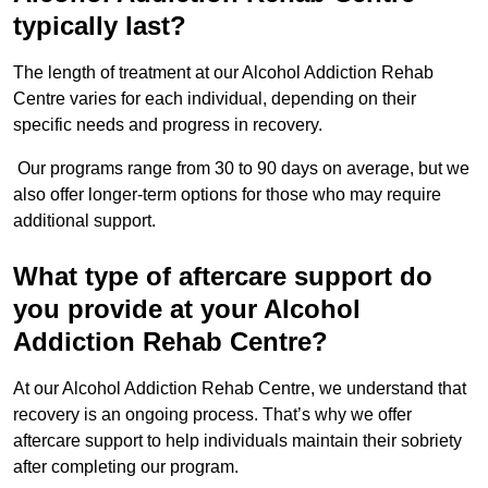
typically last?
The length of treatment at our Alcohol Addiction Rehab
Centre varies for each individual, depending on their
specific needs and progress in recovery.
Our programs range from 30 to 90 days on average, but we
also offer longer-term options for those who may require
additional support.
What type of aftercare support do
you provide at your Alcohol
Addiction Rehab Centre?
At our Alcohol Addiction Rehab Centre, we understand that
recovery is an ongoing process. That’s why we offer
aftercare support to help individuals maintain their sobriety
after completing our program.