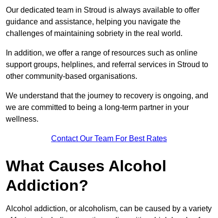
Our dedicated team in Stroud is always available to offer
guidance and assistance, helping you navigate the
challenges of maintaining sobriety in the real world.
In addition, we offer a range of resources such as online
support groups, helplines, and referral services in Stroud to
other community-based organisations.
We understand that the journey to recovery is ongoing, and
we are committed to being a long-term partner in your
wellness.
Contact Our Team For Best Rates
What Causes Alcohol
Addiction?
Alcohol addiction, or alcoholism, can be caused by a variety