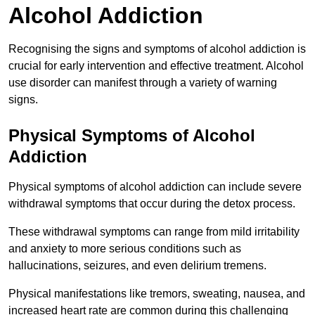
Alcohol Addiction
Recognising the signs and symptoms of alcohol addiction is
crucial for early intervention and effective treatment. Alcohol
use disorder can manifest through a variety of warning
signs.
Physical Symptoms of Alcohol
Addiction
Physical symptoms of alcohol addiction can include severe
withdrawal symptoms that occur during the detox process.
These withdrawal symptoms can range from mild irritability
and anxiety to more serious conditions such as
hallucinations, seizures, and even delirium tremens.
Physical manifestations like tremors, sweating, nausea, and
increased heart rate are common during this challenging