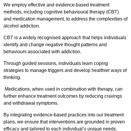
We employ effective and evidence-based treatment
methods, including cognitive behavioural therapy (CBT)
and medication management, to address the complexities of
alcohol addiction.
CBT is a widely recognised approach that helps individuals
identify and change negative thought patterns and
behaviours associated with addiction.
Through guided sessions, individuals learn coping
strategies to manage triggers and develop healthier ways of
thinking.
Medications, when used in combination with therapy, can
further enhance treatment outcomes by reducing cravings
and withdrawal symptoms.
By integrating evidence-based practices into our treatment
plans, we ensure that interventions are grounded in proven
efficacy and tailored to each individual’s unique needs.