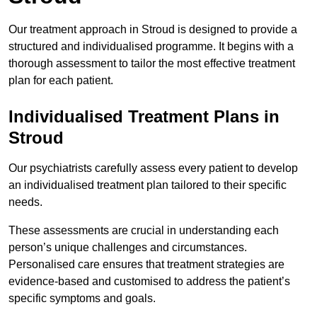
Our treatment approach in Stroud is designed to provide a
structured and individualised programme. It begins with a
thorough assessment to tailor the most effective treatment
plan for each patient.
Individualised Treatment Plans in
Stroud
Our psychiatrists carefully assess every patient to develop
an individualised treatment plan tailored to their specific
needs.
These assessments are crucial in understanding each
person’s unique challenges and circumstances.
Personalised care ensures that treatment strategies are
evidence-based and customised to address the patient’s
specific symptoms and goals.