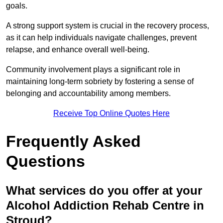
goals.
A strong support system is crucial in the recovery process,
as it can help individuals navigate challenges, prevent
relapse, and enhance overall well-being.
Community involvement plays a significant role in
maintaining long-term sobriety by fostering a sense of
belonging and accountability among members.
Receive Top Online Quotes Here
Frequently Asked
Questions
What services do you offer at your
Alcohol Addiction Rehab Centre in
Stroud?