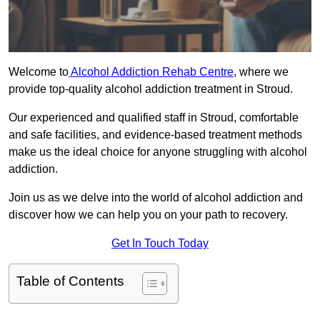
Welcome to
Alcohol Addiction Rehab Centre
, where we
provide top-quality alcohol addiction treatment in Stroud.
Our experienced and qualified staff in Stroud, comfortable
and safe facilities, and evidence-based treatment methods
make us the ideal choice for anyone struggling with alcohol
addiction.
Join us as we delve into the world of alcohol addiction and
discover how we can help you on your path to recovery.
Get In Touch Today
Table of Contents