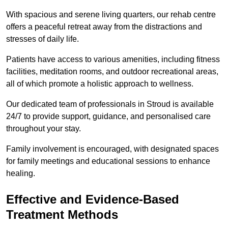
With spacious and serene living quarters, our rehab centre
offers a peaceful retreat away from the distractions and
stresses of daily life.
Patients have access to various amenities, including fitness
facilities, meditation rooms, and outdoor recreational areas,
all of which promote a holistic approach to wellness.
Our dedicated team of professionals in Stroud is available
24/7 to provide support, guidance, and personalised care
throughout your stay.
Family involvement is encouraged, with designated spaces
for family meetings and educational sessions to enhance
healing.
Effective and Evidence-Based
Treatment Methods