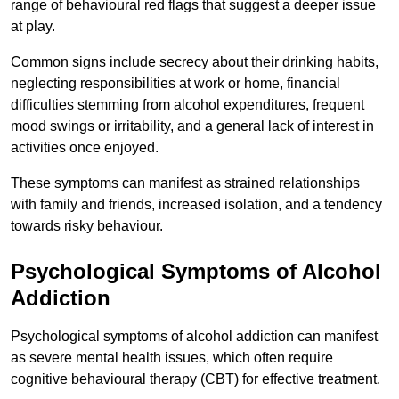
range of behavioural red flags that suggest a deeper issue
at play.
Common signs include secrecy about their drinking habits,
neglecting responsibilities at work or home, financial
difficulties stemming from alcohol expenditures, frequent
mood swings or irritability, and a general lack of interest in
activities once enjoyed.
These symptoms can manifest as strained relationships
with family and friends, increased isolation, and a tendency
towards risky behaviour.
Psychological Symptoms of Alcohol
Addiction
Psychological symptoms of alcohol addiction can manifest
as severe mental health issues, which often require
cognitive behavioural therapy (CBT) for effective treatment.