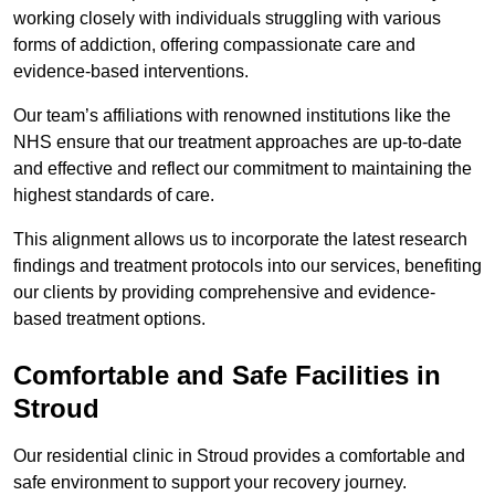
working closely with individuals struggling with various
forms of addiction, offering compassionate care and
evidence-based interventions.
Our team’s affiliations with renowned institutions like the
NHS ensure that our treatment approaches are up-to-date
and effective and reflect our commitment to maintaining the
highest standards of care.
This alignment allows us to incorporate the latest research
findings and treatment protocols into our services, benefiting
our clients by providing comprehensive and evidence-
based treatment options.
Comfortable and Safe Facilities in
Stroud
Our residential clinic in Stroud provides a comfortable and
safe environment to support your recovery journey.