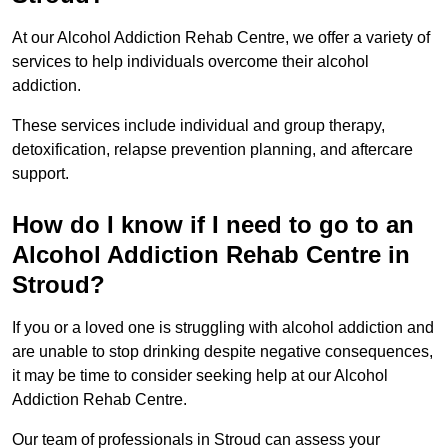
At our Alcohol Addiction Rehab Centre, we offer a variety of
services to help individuals overcome their alcohol
addiction.
These services include individual and group therapy,
detoxification, relapse prevention planning, and aftercare
support.
How do I know if I need to go to an
Alcohol Addiction Rehab Centre in
Stroud?
If you or a loved one is struggling with alcohol addiction and
are unable to stop drinking despite negative consequences,
it may be time to consider seeking help at our Alcohol
Addiction Rehab Centre.
Our team of professionals in Stroud can assess your