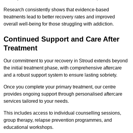
Research consistently shows that evidence-based
treatments lead to better recovery rates and improved
overall well-being for those struggling with addiction.
Continued Support and Care After
Treatment
Our commitment to your recovery in Stroud extends beyond
the initial treatment phase, with comprehensive aftercare
and a robust support system to ensure lasting sobriety.
Once you complete your primary treatment, our centre
provides ongoing support through personalised aftercare
services tailored to your needs.
This includes access to individual counselling sessions,
group therapy, relapse prevention programmes, and
educational workshops.