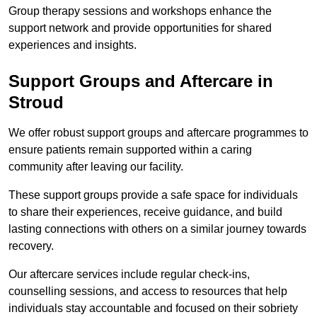
Group therapy sessions and workshops enhance the
support network and provide opportunities for shared
experiences and insights.
Support Groups and Aftercare in
Stroud
We offer robust support groups and aftercare programmes to
ensure patients remain supported within a caring
community after leaving our facility.
These support groups provide a safe space for individuals
to share their experiences, receive guidance, and build
lasting connections with others on a similar journey towards
recovery.
Our aftercare services include regular check-ins,
counselling sessions, and access to resources that help
individuals stay accountable and focused on their sobriety