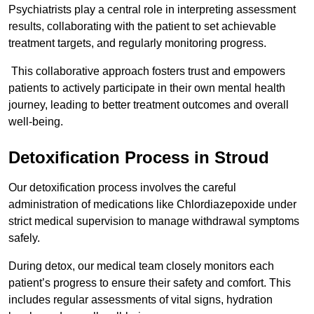
Psychiatrists play a central role in interpreting assessment
results, collaborating with the patient to set achievable
treatment targets, and regularly monitoring progress.
This collaborative approach fosters trust and empowers
patients to actively participate in their own mental health
journey, leading to better treatment outcomes and overall
well-being.
Detoxification Process in Stroud
Our detoxification process involves the careful
administration of medications like Chlordiazepoxide under
strict medical supervision to manage withdrawal symptoms
safely.
During detox, our medical team closely monitors each
patient’s progress to ensure their safety and comfort. This
includes regular assessments of vital signs, hydration