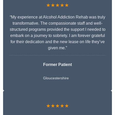
★★★★★
“My experience at Alcohol Addiction Rehab was truly
transformative. The compassionate staff and well-
structured programs provided the support I needed to
embark on a journey to sobriety. I am forever grateful
for their dedication and the new lease on life they’ve
given me.”
Former Patient
Gloucestershire
★★★★★