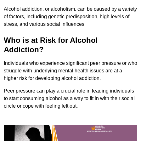
Alcohol addiction, or alcoholism, can be caused by a variety
of factors, including genetic predisposition, high levels of
stress, and various social influences.
Who is at Risk for Alcohol
Addiction?
Individuals who experience significant peer pressure or who
struggle with underlying mental health issues are at a
higher risk for developing alcohol addiction.
Peer pressure can play a crucial role in leading individuals
to start consuming alcohol as a way to fit in with their social
circle or cope with feeling left out.