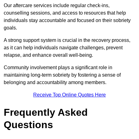
Our aftercare services include regular check-ins,
counselling sessions, and access to resources that help
individuals stay accountable and focused on their sobriety
goals.
A strong support system is crucial in the recovery process,
as it can help individuals navigate challenges, prevent
relapse, and enhance overall well-being.
Community involvement plays a significant role in
maintaining long-term sobriety by fostering a sense of
belonging and accountability among members.
Receive Top Online Quotes Here
Frequently Asked
Questions