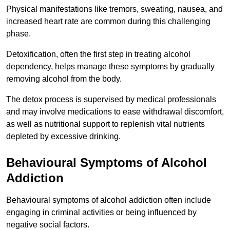
Physical manifestations like tremors, sweating, nausea, and
increased heart rate are common during this challenging
phase.
Detoxification, often the first step in treating alcohol
dependency, helps manage these symptoms by gradually
removing alcohol from the body.
The detox process is supervised by medical professionals
and may involve medications to ease withdrawal discomfort,
as well as nutritional support to replenish vital nutrients
depleted by excessive drinking.
Behavioural Symptoms of Alcohol
Addiction
Behavioural symptoms of alcohol addiction often include
engaging in criminal activities or being influenced by
negative social factors.