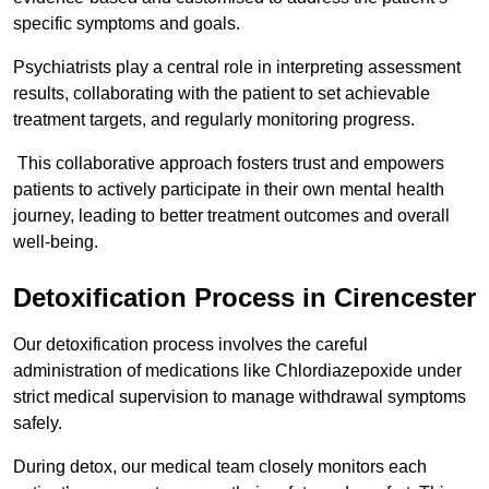
specific symptoms and goals.
Psychiatrists play a central role in interpreting assessment
results, collaborating with the patient to set achievable
treatment targets, and regularly monitoring progress.
This collaborative approach fosters trust and empowers
patients to actively participate in their own mental health
journey, leading to better treatment outcomes and overall
well-being.
Detoxification Process in Cirencester
Our detoxification process involves the careful
administration of medications like Chlordiazepoxide under
strict medical supervision to manage withdrawal symptoms
safely.
During detox, our medical team closely monitors each