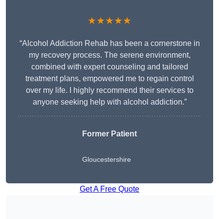
★★★★★
“Alcohol Addiction Rehab has been a cornerstone in
my recovery process. The serene environment,
combined with expert counseling and tailored
treatment plans, empowered me to regain control
over my life. I highly recommend their services to
anyone seeking help with alcohol addiction.”
Former Patient
Gloucestershire
Get A Free Quote