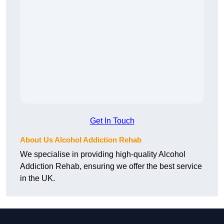
Get In Touch
About Us Alcohol Addiction Rehab
We specialise in providing high-quality Alcohol
Addiction Rehab, ensuring we offer the best service
in the UK.