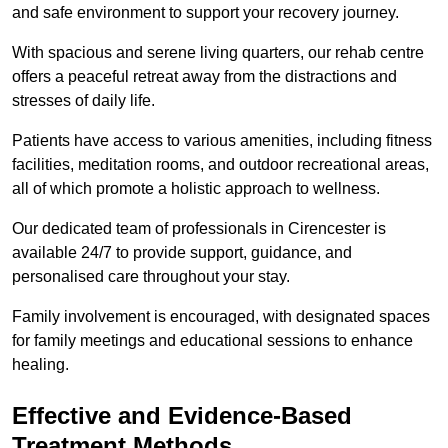
and safe environment to support your recovery journey.
With spacious and serene living quarters, our rehab centre
offers a peaceful retreat away from the distractions and
stresses of daily life.
Patients have access to various amenities, including fitness
facilities, meditation rooms, and outdoor recreational areas,
all of which promote a holistic approach to wellness.
Our dedicated team of professionals in Cirencester is
available 24/7 to provide support, guidance, and
personalised care throughout your stay.
Family involvement is encouraged, with designated spaces
for family meetings and educational sessions to enhance
healing.
Effective and Evidence-Based
Treatment Methods