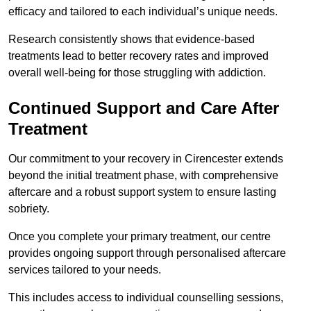
efficacy and tailored to each individual’s unique needs.
Research consistently shows that evidence-based
treatments lead to better recovery rates and improved
overall well-being for those struggling with addiction.
Continued Support and Care After
Treatment
Our commitment to your recovery in Cirencester extends
beyond the initial treatment phase, with comprehensive
aftercare and a robust support system to ensure lasting
sobriety.
Once you complete your primary treatment, our centre
provides ongoing support through personalised aftercare
services tailored to your needs.
This includes access to individual counselling sessions,