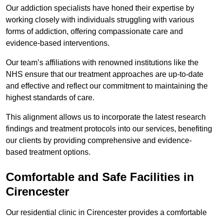
Our addiction specialists have honed their expertise by
working closely with individuals struggling with various
forms of addiction, offering compassionate care and
evidence-based interventions.
Our team’s affiliations with renowned institutions like the
NHS ensure that our treatment approaches are up-to-date
and effective and reflect our commitment to maintaining the
highest standards of care.
This alignment allows us to incorporate the latest research
findings and treatment protocols into our services, benefiting
our clients by providing comprehensive and evidence-
based treatment options.
Comfortable and Safe Facilities in
Cirencester
Our residential clinic in Cirencester provides a comfortable