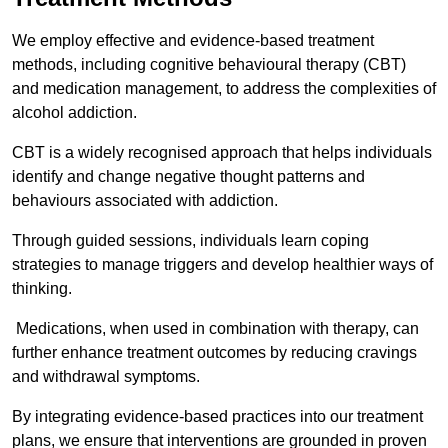
We employ effective and evidence-based treatment
methods, including cognitive behavioural therapy (CBT)
and medication management, to address the complexities of
alcohol addiction.
CBT is a widely recognised approach that helps individuals
identify and change negative thought patterns and
behaviours associated with addiction.
Through guided sessions, individuals learn coping
strategies to manage triggers and develop healthier ways of
thinking.
Medications, when used in combination with therapy, can
further enhance treatment outcomes by reducing cravings
and withdrawal symptoms.
By integrating evidence-based practices into our treatment
plans, we ensure that interventions are grounded in proven