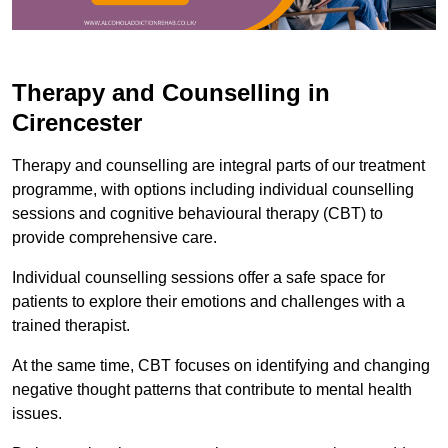
Therapy and Counselling in
Cirencester
Therapy and counselling are integral parts of our treatment
programme, with options including individual counselling
sessions and cognitive behavioural therapy (CBT) to
provide comprehensive care.
Individual counselling sessions offer a safe space for
patients to explore their emotions and challenges with a
trained therapist.
At the same time, CBT focuses on identifying and changing
negative thought patterns that contribute to mental health
issues.