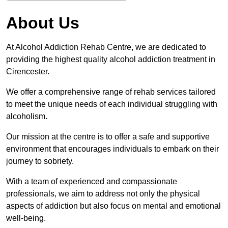
About Us
At Alcohol Addiction Rehab Centre, we are dedicated to
providing the highest quality alcohol addiction treatment in
Cirencester.
We offer a comprehensive range of rehab services tailored
to meet the unique needs of each individual struggling with
alcoholism.
Our mission at the centre is to offer a safe and supportive
environment that encourages individuals to embark on their
journey to sobriety.
With a team of experienced and compassionate
professionals, we aim to address not only the physical
aspects of addiction but also focus on mental and emotional
well-being.