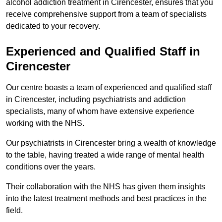
alcohol addiction treatment in Cirencester, ensures that you
receive comprehensive support from a team of specialists
dedicated to your recovery.
Experienced and Qualified Staff in
Cirencester
Our centre boasts a team of experienced and qualified staff
in Cirencester, including psychiatrists and addiction
specialists, many of whom have extensive experience
working with the NHS.
Our psychiatrists in Cirencester bring a wealth of knowledge
to the table, having treated a wide range of mental health
conditions over the years.
Their collaboration with the NHS has given them insights
into the latest treatment methods and best practices in the
field.