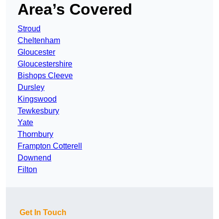
Area’s Covered
Stroud
Cheltenham
Gloucester
Gloucestershire
Bishops Cleeve
Dursley
Kingswood
Tewkesbury
Yate
Thornbury
Frampton Cotterell
Downend
Filton
Get In Touch