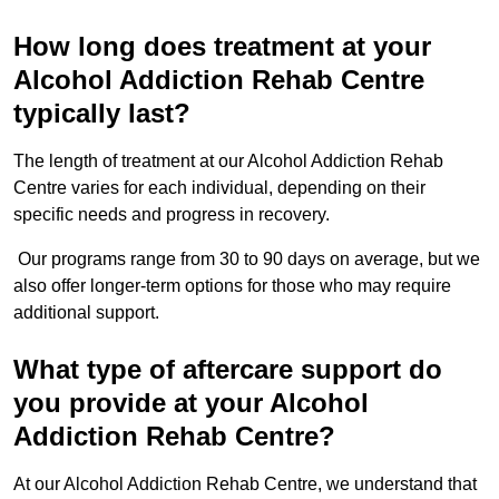
How long does treatment at your
Alcohol Addiction Rehab Centre
typically last?
The length of treatment at our Alcohol Addiction Rehab
Centre varies for each individual, depending on their
specific needs and progress in recovery.
Our programs range from 30 to 90 days on average, but we
also offer longer-term options for those who may require
additional support.
What type of aftercare support do
you provide at your Alcohol
Addiction Rehab Centre?
At our Alcohol Addiction Rehab Centre, we understand that