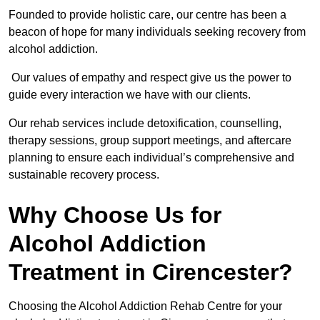
Founded to provide holistic care, our centre has been a
beacon of hope for many individuals seeking recovery from
alcohol addiction.
Our values of empathy and respect give us the power to
guide every interaction we have with our clients.
Our rehab services include detoxification, counselling,
therapy sessions, group support meetings, and aftercare
planning to ensure each individual’s comprehensive and
sustainable recovery process.
Why Choose Us for
Alcohol Addiction
Treatment in Cirencester?
Choosing the Alcohol Addiction Rehab Centre for your