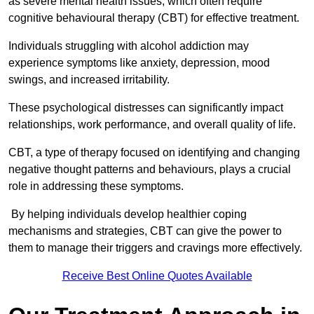
as severe mental health issues, which often require
cognitive behavioural therapy (CBT) for effective treatment.
Individuals struggling with alcohol addiction may
experience symptoms like anxiety, depression, mood
swings, and increased irritability.
These psychological distresses can significantly impact
relationships, work performance, and overall quality of life.
CBT, a type of therapy focused on identifying and changing
negative thought patterns and behaviours, plays a crucial
role in addressing these symptoms.
By helping individuals develop healthier coping
mechanisms and strategies, CBT can give the power to
them to manage their triggers and cravings more effectively.
Receive Best Online Quotes Available