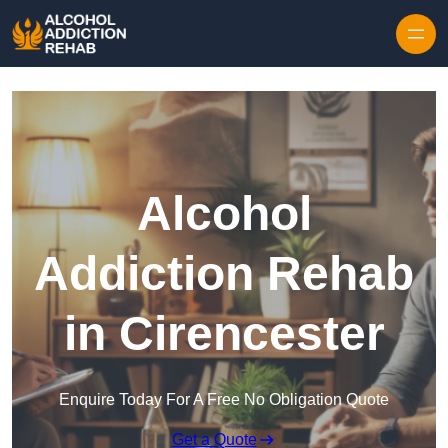
Skip to content
Alcohol
Addiction Rehab
in Cirencester
Enquire Today For A Free No Obligation Quote
Get a Quote