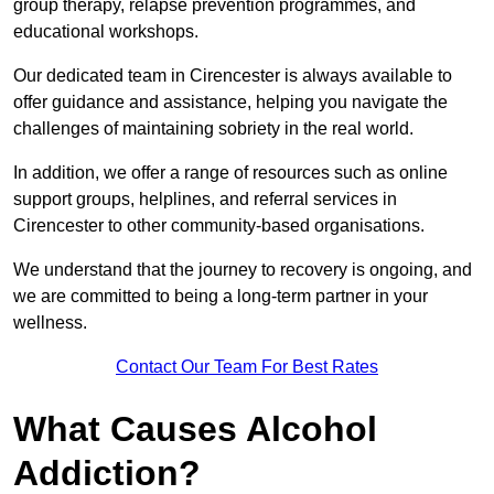
group therapy, relapse prevention programmes, and
educational workshops.
Our dedicated team in Cirencester is always available to
offer guidance and assistance, helping you navigate the
challenges of maintaining sobriety in the real world.
In addition, we offer a range of resources such as online
support groups, helplines, and referral services in
Cirencester to other community-based organisations.
We understand that the journey to recovery is ongoing, and
we are committed to being a long-term partner in your
wellness.
Contact Our Team For Best Rates
What Causes Alcohol
Addiction?