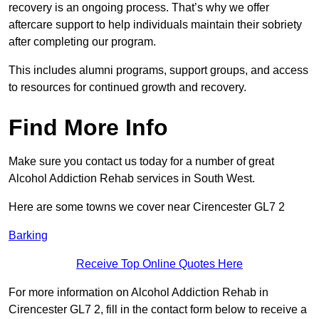
recovery is an ongoing process. That’s why we offer
aftercare support to help individuals maintain their sobriety
after completing our program.
This includes alumni programs, support groups, and access
to resources for continued growth and recovery.
Find More Info
Make sure you contact us today for a number of great
Alcohol Addiction Rehab services in South West.
Here are some towns we cover near Cirencester GL7 2
Barking
Receive Top Online Quotes Here
For more information on Alcohol Addiction Rehab in
Cirencester GL7 2, fill in the contact form below to receive a