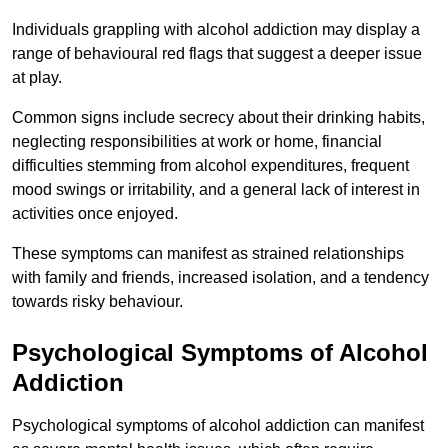
Individuals grappling with alcohol addiction may display a
range of behavioural red flags that suggest a deeper issue
at play.
Common signs include secrecy about their drinking habits,
neglecting responsibilities at work or home, financial
difficulties stemming from alcohol expenditures, frequent
mood swings or irritability, and a general lack of interest in
activities once enjoyed.
These symptoms can manifest as strained relationships
with family and friends, increased isolation, and a tendency
towards risky behaviour.
Psychological Symptoms of Alcohol
Addiction
Psychological symptoms of alcohol addiction can manifest