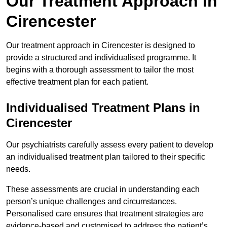
Our Treatment Approach in
Cirencester
Our treatment approach in Cirencester is designed to
provide a structured and individualised programme. It
begins with a thorough assessment to tailor the most
effective treatment plan for each patient.
Individualised Treatment Plans in
Cirencester
Our psychiatrists carefully assess every patient to develop
an individualised treatment plan tailored to their specific
needs.
These assessments are crucial in understanding each
person’s unique challenges and circumstances.
Personalised care ensures that treatment strategies are
evidence-based and customised to address the patient’s