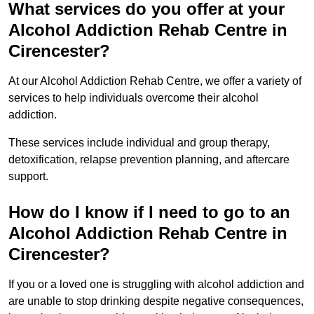
What services do you offer at your
Alcohol Addiction Rehab Centre in
Cirencester?
At our Alcohol Addiction Rehab Centre, we offer a variety of
services to help individuals overcome their alcohol
addiction.
These services include individual and group therapy,
detoxification, relapse prevention planning, and aftercare
support.
How do I know if I need to go to an
Alcohol Addiction Rehab Centre in
Cirencester?
If you or a loved one is struggling with alcohol addiction and
are unable to stop drinking despite negative consequences,