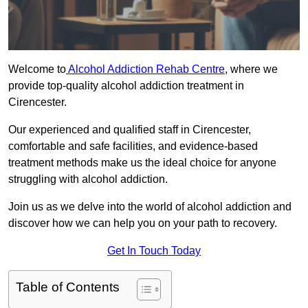
Welcome to
Alcohol Addiction Rehab Centre
, where we
provide top-quality alcohol addiction treatment in
Cirencester.
Our experienced and qualified staff in Cirencester,
comfortable and safe facilities, and evidence-based
treatment methods make us the ideal choice for anyone
struggling with alcohol addiction.
Join us as we delve into the world of alcohol addiction and
discover how we can help you on your path to recovery.
Get In Touch Today
Table of Contents