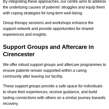
By integrating these approaches, our centre aims to address
the underlying causes of patients’ struggles and equip them
with coping strategies for long-term well-being.
Group therapy sessions and workshops enhance the
support network and provide opportunities for shared
experiences and insights.
Support Groups and Aftercare in
Cirencester
We offer robust support groups and aftercare programmes to
ensure patients remain supported within a caring
community after leaving our facility.
These support groups provide a safe space for individuals
to share their experiences, receive guidance, and build
lasting connections with others on a similar journey towards
recovery.