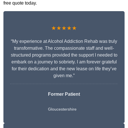
free quote today.
★★★★★
“My experience at Alcohol Addiction Rehab was truly
transformative. The compassionate staff and well-
structured programs provided the support I needed to
embark on a journey to sobriety. I am forever grateful
for their dedication and the new lease on life they’ve
given me.”
Former Patient
Gloucestershire