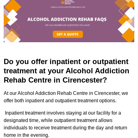
Do you offer inpatient or outpatient
treatment at your Alcohol Addiction
Rehab Centre in Cirencester?
At our Alcohol Addiction Rehab Centre in Cirencester, we
offer both inpatient and outpatient treatment options.
Inpatient treatment involves staying at our facility for a
designated time, while outpatient treatment allows
individuals to receive treatment during the day and return
home in the evening.