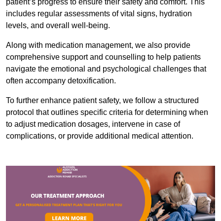
patient’s progress to ensure their safety and comfort. This
includes regular assessments of vital signs, hydration
levels, and overall well-being.
Along with medication management, we also provide
comprehensive support and counselling to help patients
navigate the emotional and psychological challenges that
often accompany detoxification.
To further enhance patient safety, we follow a structured
protocol that outlines specific criteria for determining when
to adjust medication dosages, intervene in case of
complications, or provide additional medical attention.