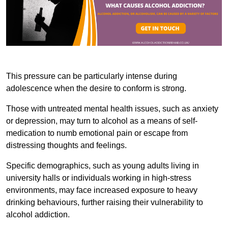
This pressure can be particularly intense during
adolescence when the desire to conform is strong.
Those with untreated mental health issues, such as anxiety
or depression, may turn to alcohol as a means of self-
medication to numb emotional pain or escape from
distressing thoughts and feelings.
Specific demographics, such as young adults living in
university halls or individuals working in high-stress
environments, may face increased exposure to heavy
drinking behaviours, further raising their vulnerability to
alcohol addiction.