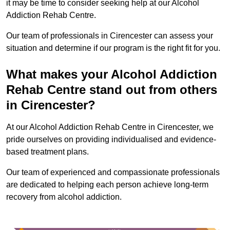
it may be time to consider seeking help at our Alcohol
Addiction Rehab Centre.
Our team of professionals in Cirencester can assess your
situation and determine if our program is the right fit for you.
What makes your Alcohol Addiction
Rehab Centre stand out from others
in Cirencester?
At our Alcohol Addiction Rehab Centre in Cirencester, we
pride ourselves on providing individualised and evidence-
based treatment plans.
Our team of experienced and compassionate professionals
are dedicated to helping each person achieve long-term
recovery from alcohol addiction.