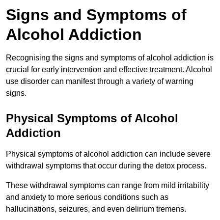
Signs and Symptoms of
Alcohol Addiction
Recognising the signs and symptoms of alcohol addiction is
crucial for early intervention and effective treatment. Alcohol
use disorder can manifest through a variety of warning
signs.
Physical Symptoms of Alcohol
Addiction
Physical symptoms of alcohol addiction can include severe
withdrawal symptoms that occur during the detox process.
These withdrawal symptoms can range from mild irritability
and anxiety to more serious conditions such as
hallucinations, seizures, and even delirium tremens.