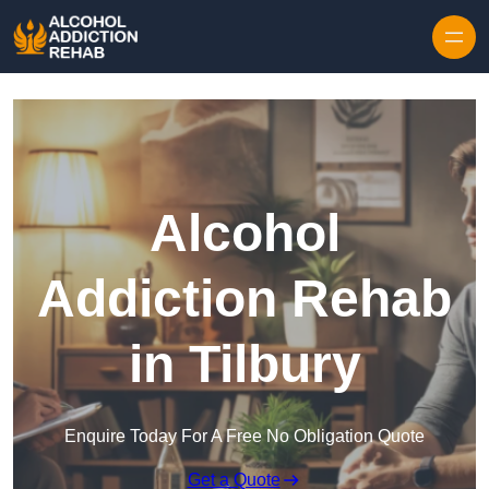
Skip to content
Alcohol
Addiction Rehab
in Tilbury
Enquire Today For A Free No Obligation Quote
Get a Quote