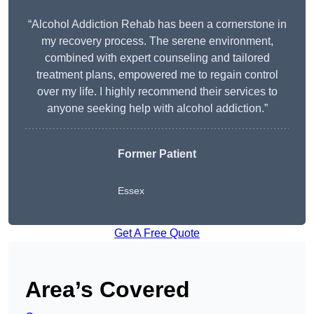
“Alcohol Addiction Rehab has been a cornerstone in
my recovery process. The serene environment,
combined with expert counseling and tailored
treatment plans, empowered me to regain control
over my life. I highly recommend their services to
anyone seeking help with alcohol addiction.”
Former Patient
Essex
Get A Free Quote
Area’s Covered