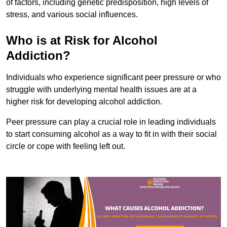
of factors, including genetic predisposition, high levels of
stress, and various social influences.
Who is at Risk for Alcohol
Addiction?
Individuals who experience significant peer pressure or who
struggle with underlying mental health issues are at a
higher risk for developing alcohol addiction.
Peer pressure can play a crucial role in leading individuals
to start consuming alcohol as a way to fit in with their social
circle or cope with feeling left out.