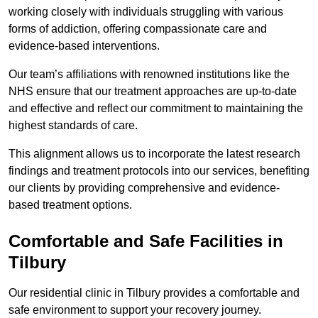
working closely with individuals struggling with various
forms of addiction, offering compassionate care and
evidence-based interventions.
Our team’s affiliations with renowned institutions like the
NHS ensure that our treatment approaches are up-to-date
and effective and reflect our commitment to maintaining the
highest standards of care.
This alignment allows us to incorporate the latest research
findings and treatment protocols into our services, benefiting
our clients by providing comprehensive and evidence-
based treatment options.
Comfortable and Safe Facilities in
Tilbury
Our residential clinic in Tilbury provides a comfortable and
safe environment to support your recovery journey.