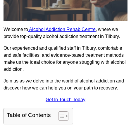
Welcome to
Alcohol Addiction Rehab Centre
, where we
provide top-quality alcohol addiction treatment in Tilbury.
Our experienced and qualified staff in Tilbury, comfortable
and safe facilities, and evidence-based treatment methods
make us the ideal choice for anyone struggling with alcohol
addiction.
Join us as we delve into the world of alcohol addiction and
discover how we can help you on your path to recovery.
Get In Touch Today
Table of Contents