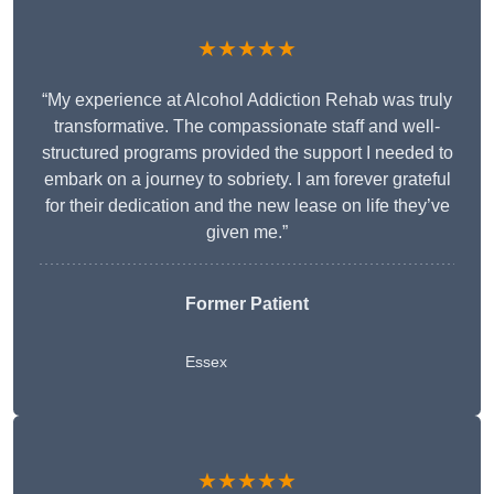
★★★★★
“My experience at Alcohol Addiction Rehab was truly
transformative. The compassionate staff and well-
structured programs provided the support I needed to
embark on a journey to sobriety. I am forever grateful
for their dedication and the new lease on life they’ve
given me.”
Former Patient
Essex
★★★★★