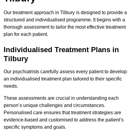
Our treatment approach in Tilbury is designed to provide a
structured and individualised programme. It begins with a
thorough assessment to tailor the most effective treatment
plan for each patient.
Individualised Treatment Plans in
Tilbury
Our psychiatrists carefully assess every patient to develop
an individualised treatment plan tailored to their specific
needs.
These assessments are crucial in understanding each
person’s unique challenges and circumstances.
Personalised care ensures that treatment strategies are
evidence-based and customised to address the patient’s
specific symptoms and goals.