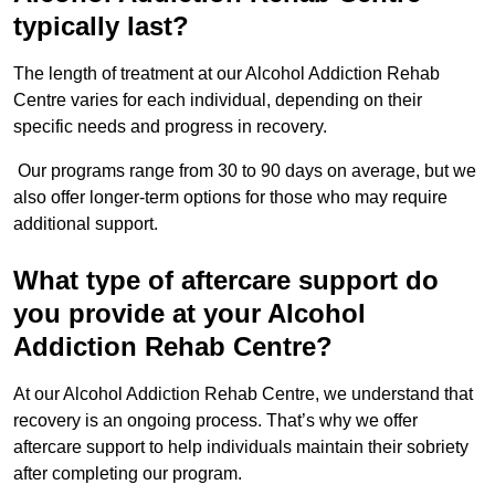
typically last?
The length of treatment at our Alcohol Addiction Rehab
Centre varies for each individual, depending on their
specific needs and progress in recovery.
Our programs range from 30 to 90 days on average, but we
also offer longer-term options for those who may require
additional support.
What type of aftercare support do
you provide at your Alcohol
Addiction Rehab Centre?
At our Alcohol Addiction Rehab Centre, we understand that
recovery is an ongoing process. That’s why we offer
aftercare support to help individuals maintain their sobriety
after completing our program.