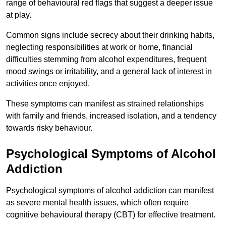
range of behavioural red flags that suggest a deeper issue
at play.
Common signs include secrecy about their drinking habits,
neglecting responsibilities at work or home, financial
difficulties stemming from alcohol expenditures, frequent
mood swings or irritability, and a general lack of interest in
activities once enjoyed.
These symptoms can manifest as strained relationships
with family and friends, increased isolation, and a tendency
towards risky behaviour.
Psychological Symptoms of Alcohol
Addiction
Psychological symptoms of alcohol addiction can manifest
as severe mental health issues, which often require
cognitive behavioural therapy (CBT) for effective treatment.