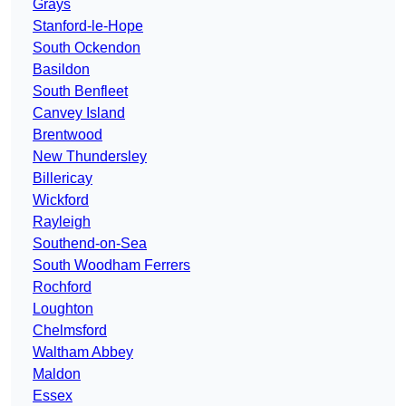
Grays
Stanford-le-Hope
South Ockendon
Basildon
South Benfleet
Canvey Island
Brentwood
New Thundersley
Billericay
Wickford
Rayleigh
Southend-on-Sea
South Woodham Ferrers
Rochford
Loughton
Chelmsford
Waltham Abbey
Maldon
Essex