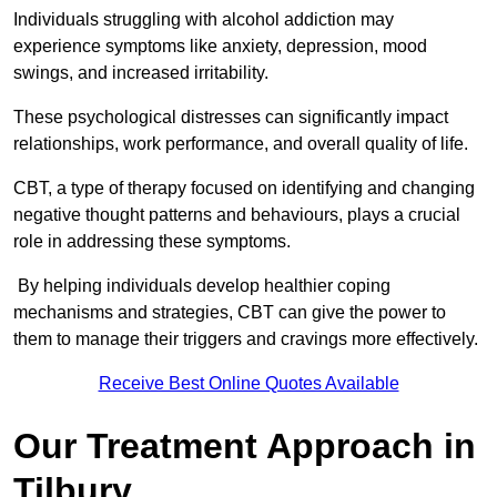
Individuals struggling with alcohol addiction may
experience symptoms like anxiety, depression, mood
swings, and increased irritability.
These psychological distresses can significantly impact
relationships, work performance, and overall quality of life.
CBT, a type of therapy focused on identifying and changing
negative thought patterns and behaviours, plays a crucial
role in addressing these symptoms.
By helping individuals develop healthier coping
mechanisms and strategies, CBT can give the power to
them to manage their triggers and cravings more effectively.
Receive Best Online Quotes Available
Our Treatment Approach in
Tilbury