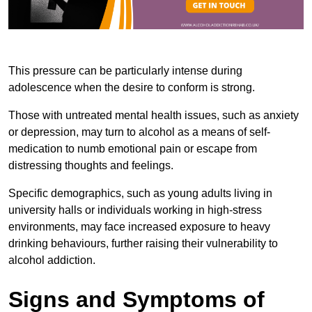
This pressure can be particularly intense during
adolescence when the desire to conform is strong.
Those with untreated mental health issues, such as anxiety
or depression, may turn to alcohol as a means of self-
medication to numb emotional pain or escape from
distressing thoughts and feelings.
Specific demographics, such as young adults living in
university halls or individuals working in high-stress
environments, may face increased exposure to heavy
drinking behaviours, further raising their vulnerability to
alcohol addiction.
Signs and Symptoms of