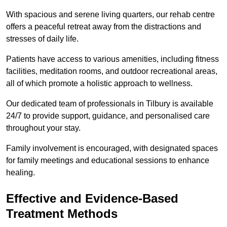
With spacious and serene living quarters, our rehab centre
offers a peaceful retreat away from the distractions and
stresses of daily life.
Patients have access to various amenities, including fitness
facilities, meditation rooms, and outdoor recreational areas,
all of which promote a holistic approach to wellness.
Our dedicated team of professionals in Tilbury is available
24/7 to provide support, guidance, and personalised care
throughout your stay.
Family involvement is encouraged, with designated spaces
for family meetings and educational sessions to enhance
healing.
Effective and Evidence-Based
Treatment Methods