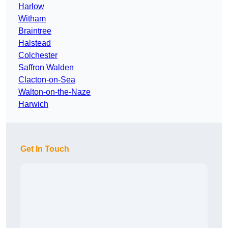
Harlow
Witham
Braintree
Halstead
Colchester
Saffron Walden
Clacton-on-Sea
Walton-on-the-Naze
Harwich
Get In Touch