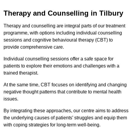
Therapy and Counselling in Tilbury
Therapy and counselling are integral parts of our treatment
programme, with options including individual counselling
sessions and cognitive behavioural therapy (CBT) to
provide comprehensive care.
Individual counselling sessions offer a safe space for
patients to explore their emotions and challenges with a
trained therapist.
At the same time, CBT focuses on identifying and changing
negative thought patterns that contribute to mental health
issues.
By integrating these approaches, our centre aims to address
the underlying causes of patients’ struggles and equip them
with coping strategies for long-term well-being.