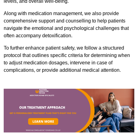
levels, and overall well-being.
Along with medication management, we also provide
comprehensive support and counselling to help patients
navigate the emotional and psychological challenges that
often accompany detoxification.
To further enhance patient safety, we follow a structured
protocol that outlines specific criteria for determining when
to adjust medication dosages, intervene in case of
complications, or provide additional medical attention.