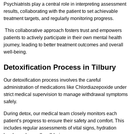
Psychiatrists play a central role in interpreting assessment
results, collaborating with the patient to set achievable
treatment targets, and regularly monitoring progress.
This collaborative approach fosters trust and empowers
patients to actively participate in their own mental health
journey, leading to better treatment outcomes and overall
well-being.
Detoxification Process in Tilbury
Our detoxification process involves the careful
administration of medications like Chlordiazepoxide under
strict medical supervision to manage withdrawal symptoms
safely.
During detox, our medical team closely monitors each
patient’s progress to ensure their safety and comfort. This
includes regular assessments of vital signs, hydration