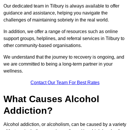
Our dedicated team in Tilbury is always available to offer
guidance and assistance, helping you navigate the
challenges of maintaining sobriety in the real world.
In addition, we offer a range of resources such as online
support groups, helplines, and referral services in Tilbury to
other community-based organisations.
We understand that the journey to recovery is ongoing, and
we are committed to being a long-term partner in your
wellness.
Contact Our Team For Best Rates
What Causes Alcohol
Addiction?
Alcohol addiction, or alcoholism, can be caused by a variety