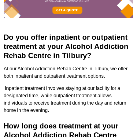
Do you offer inpatient or outpatient
treatment at your Alcohol Addiction
Rehab Centre in Tilbury?
At our Alcohol Addiction Rehab Centre in Tilbury, we offer
both inpatient and outpatient treatment options.
Inpatient treatment involves staying at our facility for a
designated time, while outpatient treatment allows
individuals to receive treatment during the day and return
home in the evening.
How long does treatment at your
Alcohol Addiction Rehab Centre