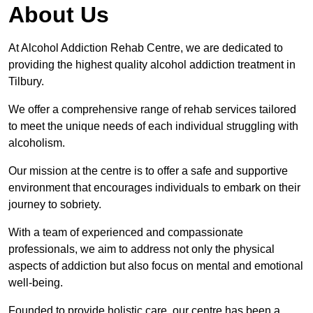
About Us
At Alcohol Addiction Rehab Centre, we are dedicated to
providing the highest quality alcohol addiction treatment in
Tilbury.
We offer a comprehensive range of rehab services tailored
to meet the unique needs of each individual struggling with
alcoholism.
Our mission at the centre is to offer a safe and supportive
environment that encourages individuals to embark on their
journey to sobriety.
With a team of experienced and compassionate
professionals, we aim to address not only the physical
aspects of addiction but also focus on mental and emotional
well-being.
Founded to provide holistic care, our centre has been a