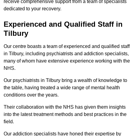
receive comprehensive support from a team of specialists
dedicated to your recovery.
Experienced and Qualified Staff in
Tilbury
Our centre boasts a team of experienced and qualified staff
in Tilbury, including psychiatrists and addiction specialists,
many of whom have extensive experience working with the
NHS.
Our psychiatrists in Tilbury bring a wealth of knowledge to
the table, having treated a wide range of mental health
conditions over the years.
Their collaboration with the NHS has given them insights
into the latest treatment methods and best practices in the
field.
Our addiction specialists have honed their expertise by