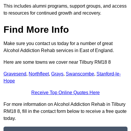
This includes alumni programs, support groups, and access
to resources for continued growth and recovery.
Find More Info
Make sure you contact us today for a number of great
Alcohol Addiction Rehab services in East of England.
Here are some towns we cover near Tilbury RM18 8
Gravesend
,
Northfleet
,
Grays
,
Swanscombe
,
Stanford-le-
Hope
Receive Top Online Quotes Here
For more information on Alcohol Addiction Rehab in Tilbury
RM18 8, fill in the contact form below to receive a free quote
today.