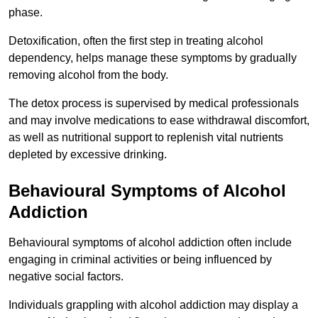
phase.
Detoxification, often the first step in treating alcohol
dependency, helps manage these symptoms by gradually
removing alcohol from the body.
The detox process is supervised by medical professionals
and may involve medications to ease withdrawal discomfort,
as well as nutritional support to replenish vital nutrients
depleted by excessive drinking.
Behavioural Symptoms of Alcohol
Addiction
Behavioural symptoms of alcohol addiction often include
engaging in criminal activities or being influenced by
negative social factors.
Individuals grappling with alcohol addiction may display a