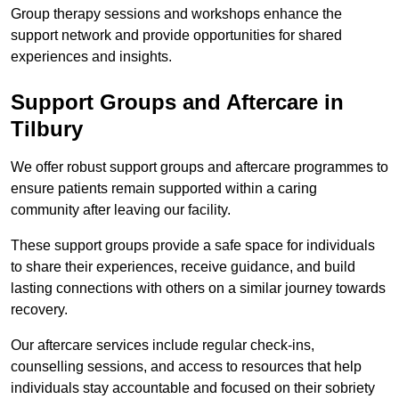
Group therapy sessions and workshops enhance the
support network and provide opportunities for shared
experiences and insights.
Support Groups and Aftercare in
Tilbury
We offer robust support groups and aftercare programmes to
ensure patients remain supported within a caring
community after leaving our facility.
These support groups provide a safe space for individuals
to share their experiences, receive guidance, and build
lasting connections with others on a similar journey towards
recovery.
Our aftercare services include regular check-ins,
counselling sessions, and access to resources that help
individuals stay accountable and focused on their sobriety