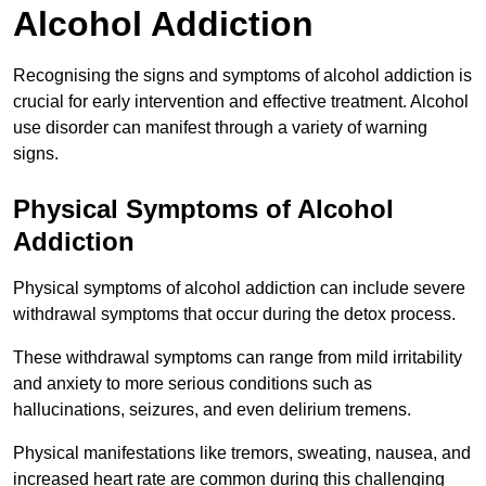
Alcohol Addiction
Recognising the signs and symptoms of alcohol addiction is
crucial for early intervention and effective treatment. Alcohol
use disorder can manifest through a variety of warning
signs.
Physical Symptoms of Alcohol
Addiction
Physical symptoms of alcohol addiction can include severe
withdrawal symptoms that occur during the detox process.
These withdrawal symptoms can range from mild irritability
and anxiety to more serious conditions such as
hallucinations, seizures, and even delirium tremens.
Physical manifestations like tremors, sweating, nausea, and
increased heart rate are common during this challenging