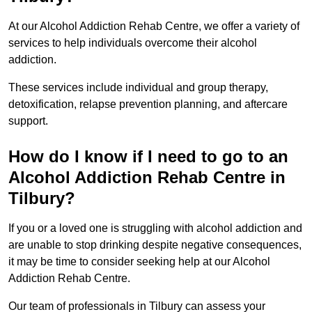
At our Alcohol Addiction Rehab Centre, we offer a variety of
services to help individuals overcome their alcohol
addiction.
These services include individual and group therapy,
detoxification, relapse prevention planning, and aftercare
support.
How do I know if I need to go to an
Alcohol Addiction Rehab Centre in
Tilbury?
If you or a loved one is struggling with alcohol addiction and
are unable to stop drinking despite negative consequences,
it may be time to consider seeking help at our Alcohol
Addiction Rehab Centre.
Our team of professionals in Tilbury can assess your