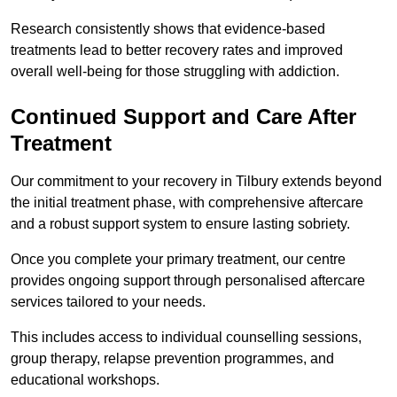
Research consistently shows that evidence-based
treatments lead to better recovery rates and improved
overall well-being for those struggling with addiction.
Continued Support and Care After
Treatment
Our commitment to your recovery in Tilbury extends beyond
the initial treatment phase, with comprehensive aftercare
and a robust support system to ensure lasting sobriety.
Once you complete your primary treatment, our centre
provides ongoing support through personalised aftercare
services tailored to your needs.
This includes access to individual counselling sessions,
group therapy, relapse prevention programmes, and
educational workshops.