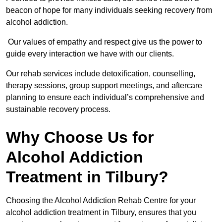
beacon of hope for many individuals seeking recovery from
alcohol addiction.
Our values of empathy and respect give us the power to
guide every interaction we have with our clients.
Our rehab services include detoxification, counselling,
therapy sessions, group support meetings, and aftercare
planning to ensure each individual’s comprehensive and
sustainable recovery process.
Why Choose Us for
Alcohol Addiction
Treatment in Tilbury?
Choosing the Alcohol Addiction Rehab Centre for your
alcohol addiction treatment in Tilbury, ensures that you