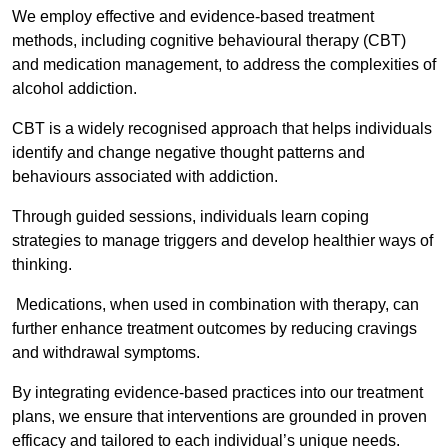
We employ effective and evidence-based treatment
methods, including cognitive behavioural therapy (CBT)
and medication management, to address the complexities of
alcohol addiction.
CBT is a widely recognised approach that helps individuals
identify and change negative thought patterns and
behaviours associated with addiction.
Through guided sessions, individuals learn coping
strategies to manage triggers and develop healthier ways of
thinking.
Medications, when used in combination with therapy, can
further enhance treatment outcomes by reducing cravings
and withdrawal symptoms.
By integrating evidence-based practices into our treatment
plans, we ensure that interventions are grounded in proven
efficacy and tailored to each individual’s unique needs.