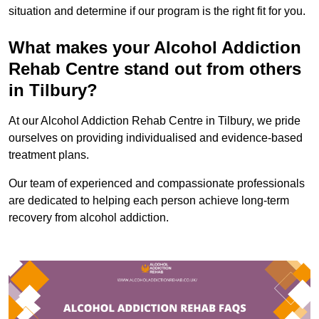
situation and determine if our program is the right fit for you.
What makes your Alcohol Addiction
Rehab Centre stand out from others
in Tilbury?
At our Alcohol Addiction Rehab Centre in Tilbury, we pride
ourselves on providing individualised and evidence-based
treatment plans.
Our team of experienced and compassionate professionals
are dedicated to helping each person achieve long-term
recovery from alcohol addiction.