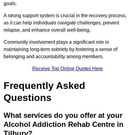
goals.
A strong support system is crucial in the recovery process,
as it can help individuals navigate challenges, prevent
relapse, and enhance overall well-being.
Community involvement plays a significant role in
maintaining long-term sobriety by fostering a sense of
belonging and accountability among members.
Receive Top Online Quotes Here
Frequently Asked
Questions
What services do you offer at your
Alcohol Addiction Rehab Centre in
Tilbury?