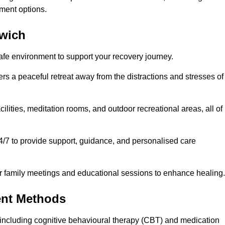
ment options.
rwich
safe environment to support your recovery journey.
ers a peaceful retreat away from the distractions and stresses of
cilities, meditation rooms, and outdoor recreational areas, all of
4/7 to provide support, guidance, and personalised care
r family meetings and educational sessions to enhance healing.
ent Methods
including cognitive behavioural therapy (CBT) and medication