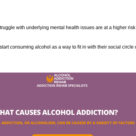
ruggle with underlying mental health issues are at a higher risk
tart consuming alcohol as a way to fit in with their social circle 