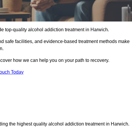
e top-quality alcohol addiction treatment in Harwich.
and safe facilities, and evidence-based treatment methods make
n.
iscover how we can help you on your path to recovery.
Touch Today
ing the highest quality alcohol addiction treatment in Harwich.