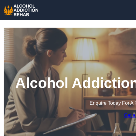
Alcohol Addictio
Enquire Today For A 
Get a