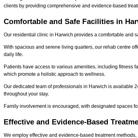
clients by providing comprehensive and evidence-based treat
Comfortable and Safe Facilities in Ha
Our residential clinic in Harwich provides a comfortable and 
With spacious and serene living quarters, our rehab centre off
daily life.
Patients have access to various amenities, including fitness fa
which promote a holistic approach to wellness.
Our dedicated team of professionals in Harwich is available 2
throughout your stay.
Family involvement is encouraged, with designated spaces fo
Effective and Evidence-Based Treatm
We employ effective and evidence-based treatment methods, 