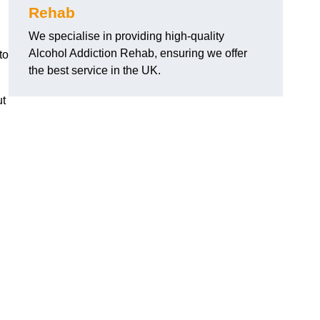
Rehab
We specialise in providing high-quality
Alcohol Addiction Rehab, ensuring we offer
to
the best service in the UK.
ut