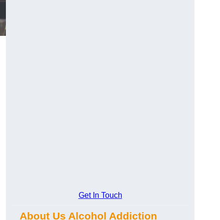
Get In Touch
About Us Alcohol Addiction