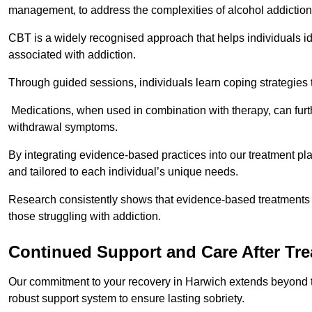
management, to address the complexities of alcohol addiction
CBT is a widely recognised approach that helps individuals i
associated with addiction.
Through guided sessions, individuals learn coping strategies 
Medications, when used in combination with therapy, can fur
withdrawal symptoms.
By integrating evidence-based practices into our treatment pl
and tailored to each individual’s unique needs.
Research consistently shows that evidence-based treatments le
those struggling with addiction.
Continued Support and Care After Tr
Our commitment to your recovery in Harwich extends beyond th
robust support system to ensure lasting sobriety.