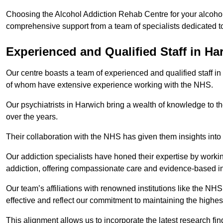
Choosing the Alcohol Addiction Rehab Centre for your alcohol
comprehensive support from a team of specialists dedicated to
Experienced and Qualified Staff in Ha
Our centre boasts a team of experienced and qualified staff in
of whom have extensive experience working with the NHS.
Our psychiatrists in Harwich bring a wealth of knowledge to th
over the years.
Their collaboration with the NHS has given them insights into 
Our addiction specialists have honed their expertise by workin
addiction, offering compassionate care and evidence-based in
Our team’s affiliations with renowned institutions like the N
effective and reflect our commitment to maintaining the highes
This alignment allows us to incorporate the latest research fin