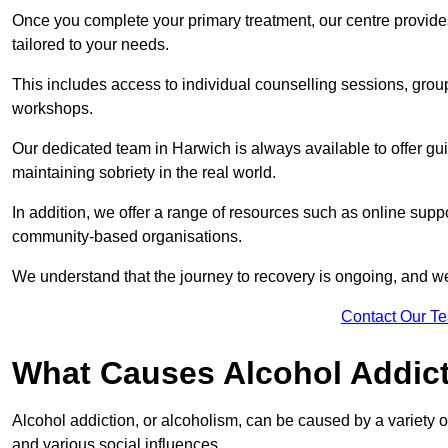
Once you complete your primary treatment, our centre provide
tailored to your needs.
This includes access to individual counselling sessions, gro
workshops.
Our dedicated team in Harwich is always available to offer gu
maintaining sobriety in the real world.
In addition, we offer a range of resources such as online suppo
community-based organisations.
We understand that the journey to recovery is ongoing, and we
Contact Our T
What Causes Alcohol Addic
Alcohol addiction, or alcoholism, can be caused by a variety of 
and various social influences.