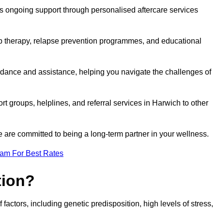
s ongoing support through personalised aftercare services
up therapy, relapse prevention programmes, and educational
idance and assistance, helping you navigate the challenges of
rt groups, helplines, and referral services in Harwich to other
 are committed to being a long-term partner in your wellness.
eam For Best Rates
tion?
factors, including genetic predisposition, high levels of stress,