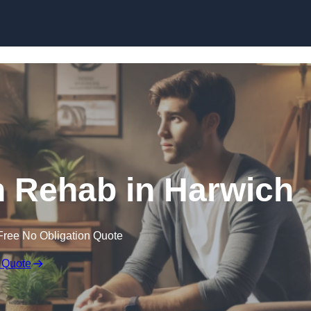
Skip to content
n Rehab in Harwich
Free No Obligation Quote
 Quote