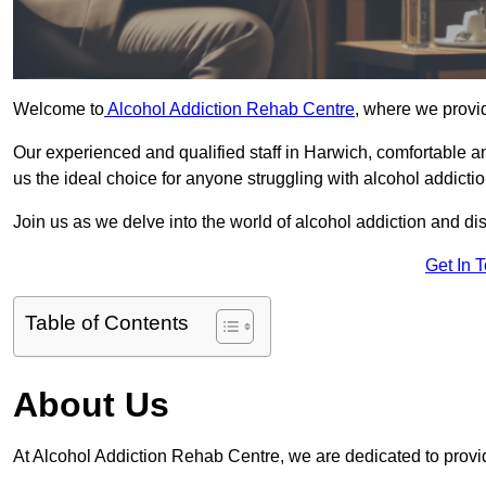
Welcome to
Alcohol Addiction Rehab Centre
, where we provid
Our experienced and qualified staff in Harwich, comfortable 
us the ideal choice for anyone struggling with alcohol addictio
Join us as we delve into the world of alcohol addiction and d
Get In 
Table of Contents
About Us
At Alcohol Addiction Rehab Centre, we are dedicated to provid