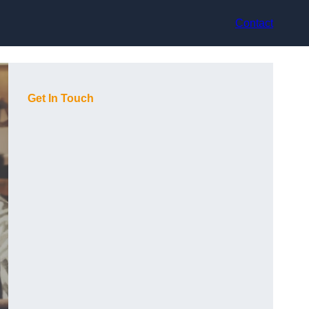
Contact
Get In Touch