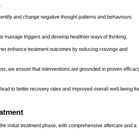
.
dentify and change negative thought patterns and behaviours
to manage triggers and develop healthier ways of thinking.
ther enhance treatment outcomes by reducing cravings and
ans, we ensure that interventions are grounded in proven efficac
ad to better recovery rates and improved overall well-being fo
eatment
e initial treatment phase, with comprehensive aftercare and a