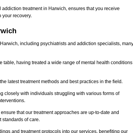
 addiction treatment in Harwich, ensures that you receive
 your recovery.
rwich
 Harwich, including psychiatrists and addiction specialists, man
e table, having treated a wide range of mental health conditions
the latest treatment methods and best practices in the field.
g closely with individuals struggling with various forms of
terventions.
HS ensure that our treatment approaches are up-to-date and
t standards of care.
dings and treatment protocols into our services, benefiting our