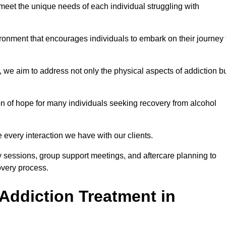
meet the unique needs of each individual struggling with
vironment that encourages individuals to embark on their journey 
we aim to address not only the physical aspects of addiction b
on of hope for many individuals seeking recovery from alcohol
every interaction we have with our clients.
py sessions, group support meetings, and aftercare planning to
very process.
Addiction Treatment in