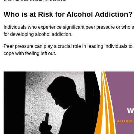
Who is at Risk for Alcohol Addiction?
Individuals who experience significant peer pressure or who st
for developing alcohol addiction.
Peer pressure can play a crucial role in leading individuals to s
cope with feeling left out.