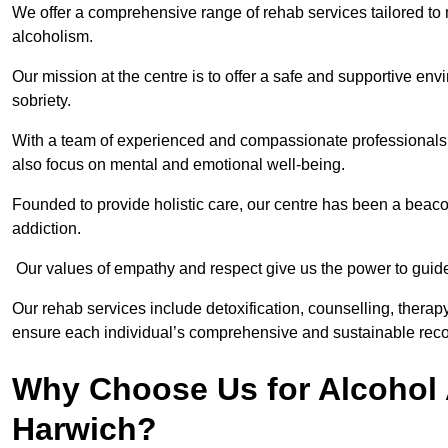
We offer a comprehensive range of rehab services tailored to 
alcoholism.
Our mission at the centre is to offer a safe and supportive en
sobriety.
With a team of experienced and compassionate professionals, 
also focus on mental and emotional well-being.
Founded to provide holistic care, our centre has been a beac
addiction.
Our values of empathy and respect give us the power to guide 
Our rehab services include detoxification, counselling, thera
ensure each individual’s comprehensive and sustainable reco
Why Choose Us for Alcohol 
Harwich?