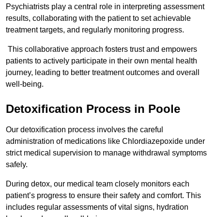
Psychiatrists play a central role in interpreting assessment
results, collaborating with the patient to set achievable
treatment targets, and regularly monitoring progress.
This collaborative approach fosters trust and empowers
patients to actively participate in their own mental health
journey, leading to better treatment outcomes and overall
well-being.
Detoxification Process in Poole
Our detoxification process involves the careful
administration of medications like Chlordiazepoxide under
strict medical supervision to manage withdrawal symptoms
safely.
During detox, our medical team closely monitors each
patient’s progress to ensure their safety and comfort. This
includes regular assessments of vital signs, hydration