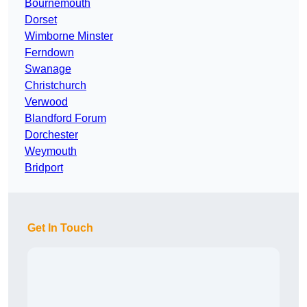
Bournemouth
Dorset
Wimborne Minster
Ferndown
Swanage
Christchurch
Verwood
Blandford Forum
Dorchester
Weymouth
Bridport
Get In Touch