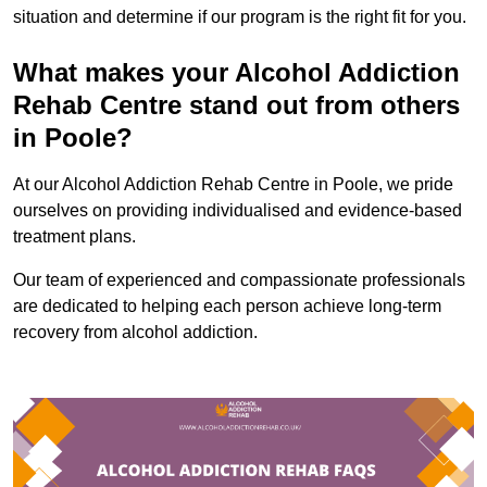
situation and determine if our program is the right fit for you.
What makes your Alcohol Addiction
Rehab Centre stand out from others
in Poole?
At our Alcohol Addiction Rehab Centre in Poole, we pride
ourselves on providing individualised and evidence-based
treatment plans.
Our team of experienced and compassionate professionals
are dedicated to helping each person achieve long-term
recovery from alcohol addiction.