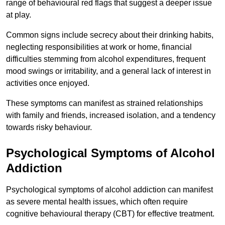
range of behavioural red flags that suggest a deeper issue
at play.
Common signs include secrecy about their drinking habits,
neglecting responsibilities at work or home, financial
difficulties stemming from alcohol expenditures, frequent
mood swings or irritability, and a general lack of interest in
activities once enjoyed.
These symptoms can manifest as strained relationships
with family and friends, increased isolation, and a tendency
towards risky behaviour.
Psychological Symptoms of Alcohol
Addiction
Psychological symptoms of alcohol addiction can manifest
as severe mental health issues, which often require
cognitive behavioural therapy (CBT) for effective treatment.