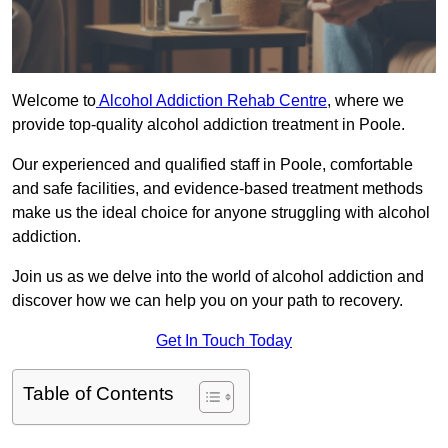
Welcome to
Alcohol Addiction Rehab Centre
, where we
provide top-quality alcohol addiction treatment in Poole.
Our experienced and qualified staff in Poole, comfortable
and safe facilities, and evidence-based treatment methods
make us the ideal choice for anyone struggling with alcohol
addiction.
Join us as we delve into the world of alcohol addiction and
discover how we can help you on your path to recovery.
Get In Touch Today
Table of Contents