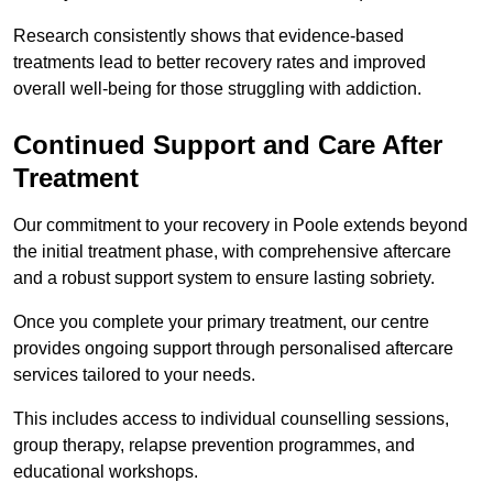
Research consistently shows that evidence-based
treatments lead to better recovery rates and improved
overall well-being for those struggling with addiction.
Continued Support and Care After
Treatment
Our commitment to your recovery in Poole extends beyond
the initial treatment phase, with comprehensive aftercare
and a robust support system to ensure lasting sobriety.
Once you complete your primary treatment, our centre
provides ongoing support through personalised aftercare
services tailored to your needs.
This includes access to individual counselling sessions,
group therapy, relapse prevention programmes, and
educational workshops.