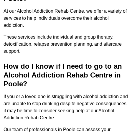
At our Alcohol Addiction Rehab Centre, we offer a variety of
services to help individuals overcome their alcohol
addiction.
These services include individual and group therapy,
detoxification, relapse prevention planning, and aftercare
support.
How do I know if I need to go to an
Alcohol Addiction Rehab Centre in
Poole?
If you or a loved one is struggling with alcohol addiction and
are unable to stop drinking despite negative consequences,
it may be time to consider seeking help at our Alcohol
Addiction Rehab Centre.
Our team of professionals in Poole can assess your