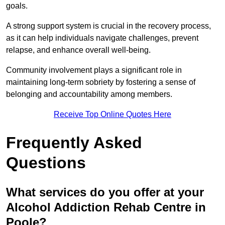
goals.
A strong support system is crucial in the recovery process,
as it can help individuals navigate challenges, prevent
relapse, and enhance overall well-being.
Community involvement plays a significant role in
maintaining long-term sobriety by fostering a sense of
belonging and accountability among members.
Receive Top Online Quotes Here
Frequently Asked
Questions
What services do you offer at your
Alcohol Addiction Rehab Centre in
Poole?