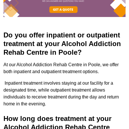
Do you offer inpatient or outpatient
treatment at your Alcohol Addiction
Rehab Centre in Poole?
At our Alcohol Addiction Rehab Centre in Poole, we offer
both inpatient and outpatient treatment options.
Inpatient treatment involves staying at our facility for a
designated time, while outpatient treatment allows
individuals to receive treatment during the day and return
home in the evening.
How long does treatment at your
Alcohol Addiction Rehab Centre