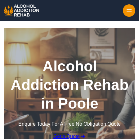
Skip to content
Alcohol
Addiction Rehab
in Poole
Enquire Today For A Free No Obligation Quote
Get a Quote