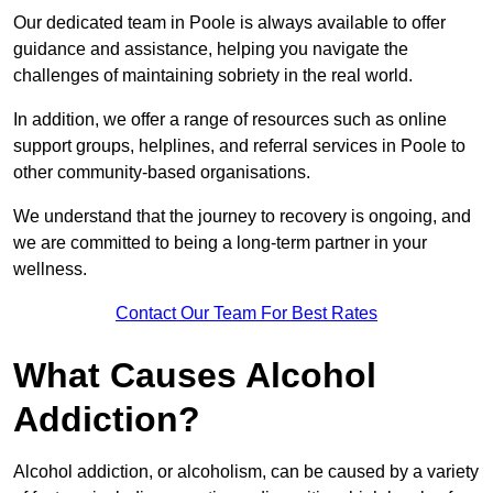
Our dedicated team in Poole is always available to offer
guidance and assistance, helping you navigate the
challenges of maintaining sobriety in the real world.
In addition, we offer a range of resources such as online
support groups, helplines, and referral services in Poole to
other community-based organisations.
We understand that the journey to recovery is ongoing, and
we are committed to being a long-term partner in your
wellness.
Contact Our Team For Best Rates
What Causes Alcohol
Addiction?
Alcohol addiction, or alcoholism, can be caused by a variety