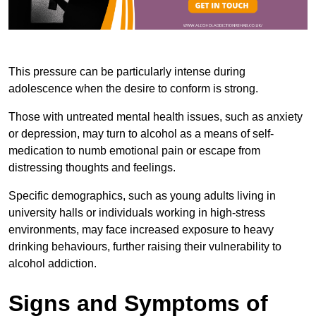
This pressure can be particularly intense during
adolescence when the desire to conform is strong.
Those with untreated mental health issues, such as anxiety
or depression, may turn to alcohol as a means of self-
medication to numb emotional pain or escape from
distressing thoughts and feelings.
Specific demographics, such as young adults living in
university halls or individuals working in high-stress
environments, may face increased exposure to heavy
drinking behaviours, further raising their vulnerability to
alcohol addiction.
Signs and Symptoms of