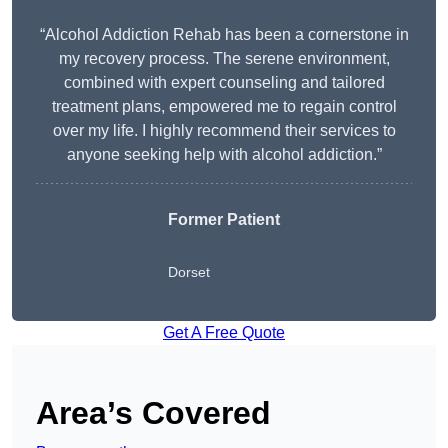
“Alcohol Addiction Rehab has been a cornerstone in
my recovery process. The serene environment,
combined with expert counseling and tailored
treatment plans, empowered me to regain control
over my life. I highly recommend their services to
anyone seeking help with alcohol addiction.”
Former Patient
Dorset
Get A Free Quote
Area’s Covered