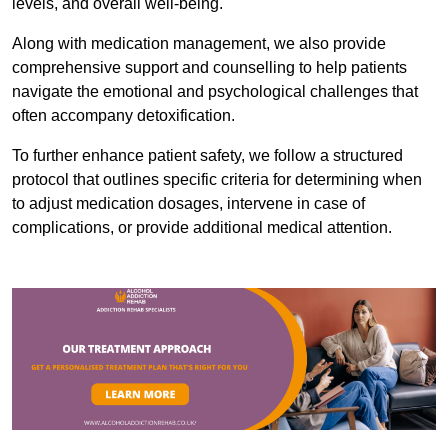
levels, and overall well-being.
Along with medication management, we also provide
comprehensive support and counselling to help patients
navigate the emotional and psychological challenges that
often accompany detoxification.
To further enhance patient safety, we follow a structured
protocol that outlines specific criteria for determining when
to adjust medication dosages, intervene in case of
complications, or provide additional medical attention.