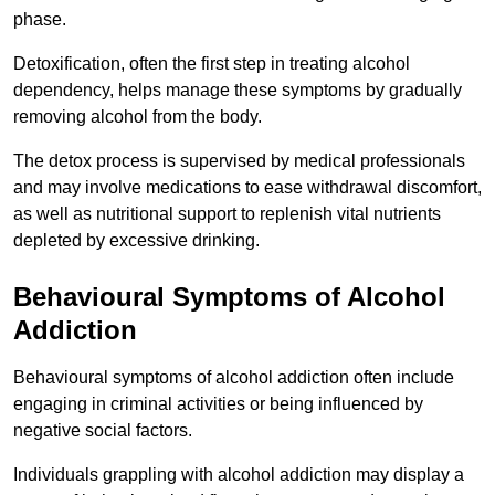
phase.
Detoxification, often the first step in treating alcohol
dependency, helps manage these symptoms by gradually
removing alcohol from the body.
The detox process is supervised by medical professionals
and may involve medications to ease withdrawal discomfort,
as well as nutritional support to replenish vital nutrients
depleted by excessive drinking.
Behavioural Symptoms of Alcohol
Addiction
Behavioural symptoms of alcohol addiction often include
engaging in criminal activities or being influenced by
negative social factors.
Individuals grappling with alcohol addiction may display a