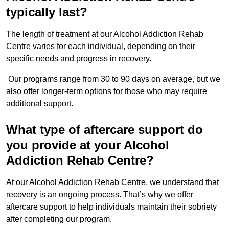
typically last?
The length of treatment at our Alcohol Addiction Rehab
Centre varies for each individual, depending on their
specific needs and progress in recovery.
Our programs range from 30 to 90 days on average, but we
also offer longer-term options for those who may require
additional support.
What type of aftercare support do
you provide at your Alcohol
Addiction Rehab Centre?
At our Alcohol Addiction Rehab Centre, we understand that
recovery is an ongoing process. That’s why we offer
aftercare support to help individuals maintain their sobriety
after completing our program.