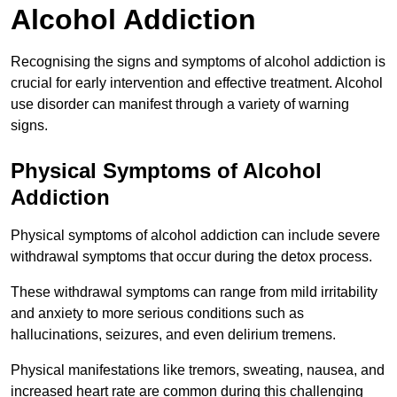
Alcohol Addiction
Recognising the signs and symptoms of alcohol addiction is
crucial for early intervention and effective treatment. Alcohol
use disorder can manifest through a variety of warning
signs.
Physical Symptoms of Alcohol
Addiction
Physical symptoms of alcohol addiction can include severe
withdrawal symptoms that occur during the detox process.
These withdrawal symptoms can range from mild irritability
and anxiety to more serious conditions such as
hallucinations, seizures, and even delirium tremens.
Physical manifestations like tremors, sweating, nausea, and
increased heart rate are common during this challenging