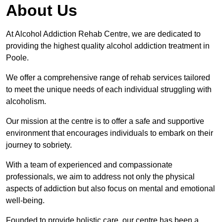
About Us
At Alcohol Addiction Rehab Centre, we are dedicated to
providing the highest quality alcohol addiction treatment in
Poole.
We offer a comprehensive range of rehab services tailored
to meet the unique needs of each individual struggling with
alcoholism.
Our mission at the centre is to offer a safe and supportive
environment that encourages individuals to embark on their
journey to sobriety.
With a team of experienced and compassionate
professionals, we aim to address not only the physical
aspects of addiction but also focus on mental and emotional
well-being.
Founded to provide holistic care, our centre has been a