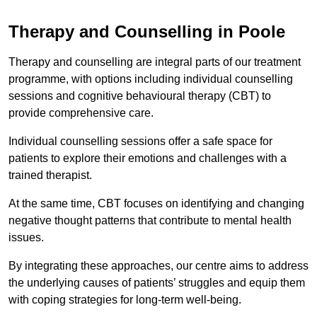
Therapy and Counselling in Poole
Therapy and counselling are integral parts of our treatment
programme, with options including individual counselling
sessions and cognitive behavioural therapy (CBT) to
provide comprehensive care.
Individual counselling sessions offer a safe space for
patients to explore their emotions and challenges with a
trained therapist.
At the same time, CBT focuses on identifying and changing
negative thought patterns that contribute to mental health
issues.
By integrating these approaches, our centre aims to address
the underlying causes of patients’ struggles and equip them
with coping strategies for long-term well-being.