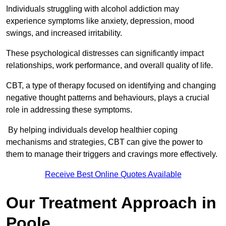
Individuals struggling with alcohol addiction may
experience symptoms like anxiety, depression, mood
swings, and increased irritability.
These psychological distresses can significantly impact
relationships, work performance, and overall quality of life.
CBT, a type of therapy focused on identifying and changing
negative thought patterns and behaviours, plays a crucial
role in addressing these symptoms.
By helping individuals develop healthier coping
mechanisms and strategies, CBT can give the power to
them to manage their triggers and cravings more effectively.
Receive Best Online Quotes Available
Our Treatment Approach in
Poole