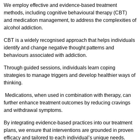
We employ effective and evidence-based treatment
methods, including cognitive behavioural therapy (CBT)
and medication management, to address the complexities of
alcohol addiction.
CBT is a widely recognised approach that helps individuals
identify and change negative thought patterns and
behaviours associated with addiction.
Through guided sessions, individuals learn coping
strategies to manage triggers and develop healthier ways of
thinking.
Medications, when used in combination with therapy, can
further enhance treatment outcomes by reducing cravings
and withdrawal symptoms.
By integrating evidence-based practices into our treatment
plans, we ensure that interventions are grounded in proven
efficacy and tailored to each individual’s unique needs.