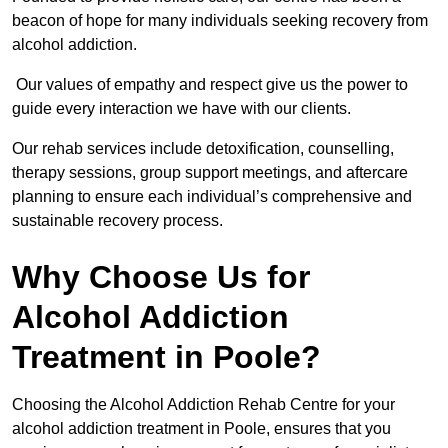
beacon of hope for many individuals seeking recovery from
alcohol addiction.
Our values of empathy and respect give us the power to
guide every interaction we have with our clients.
Our rehab services include detoxification, counselling,
therapy sessions, group support meetings, and aftercare
planning to ensure each individual’s comprehensive and
sustainable recovery process.
Why Choose Us for
Alcohol Addiction
Treatment in Poole?
Choosing the Alcohol Addiction Rehab Centre for your
alcohol addiction treatment in Poole, ensures that you