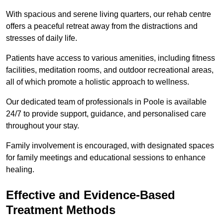
With spacious and serene living quarters, our rehab centre
offers a peaceful retreat away from the distractions and
stresses of daily life.
Patients have access to various amenities, including fitness
facilities, meditation rooms, and outdoor recreational areas,
all of which promote a holistic approach to wellness.
Our dedicated team of professionals in Poole is available
24/7 to provide support, guidance, and personalised care
throughout your stay.
Family involvement is encouraged, with designated spaces
for family meetings and educational sessions to enhance
healing.
Effective and Evidence-Based
Treatment Methods