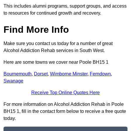
This includes alumni programs, support groups, and access
to resources for continued growth and recovery.
Find More Info
Make sure you contact us today for a number of great
Alcohol Addiction Rehab services in South West.
Here are some towns we cover near Poole BH15 1
Bournemouth
,
Dorset
,
Wimborne Minster
,
Ferndown
,
Swanage
Receive Top Online Quotes Here
For more information on Alcohol Addiction Rehab in Poole
BH15 1, fill in the contact form below to receive a free quote
today.