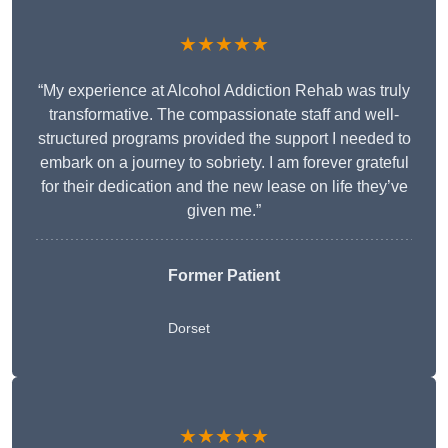
★★★★★
“My experience at Alcohol Addiction Rehab was truly
transformative. The compassionate staff and well-
structured programs provided the support I needed to
embark on a journey to sobriety. I am forever grateful
for their dedication and the new lease on life they’ve
given me.”
Former Patient
Dorset
★★★★★