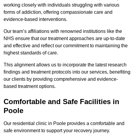
working closely with individuals struggling with various
forms of addiction, offering compassionate care and
evidence-based interventions.
Our team’s affiliations with renowned institutions like the
NHS ensure that our treatment approaches are up-to-date
and effective and reflect our commitment to maintaining the
highest standards of care.
This alignment allows us to incorporate the latest research
findings and treatment protocols into our services, benefiting
our clients by providing comprehensive and evidence-
based treatment options.
Comfortable and Safe Facilities in
Poole
Our residential clinic in Poole provides a comfortable and
safe environment to support your recovery journey.