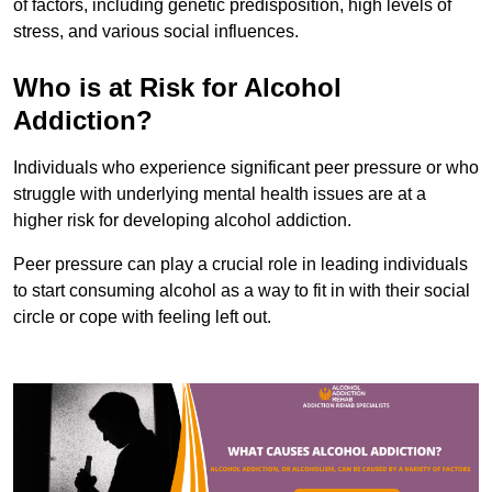
of factors, including genetic predisposition, high levels of
stress, and various social influences.
Who is at Risk for Alcohol
Addiction?
Individuals who experience significant peer pressure or who
struggle with underlying mental health issues are at a
higher risk for developing alcohol addiction.
Peer pressure can play a crucial role in leading individuals
to start consuming alcohol as a way to fit in with their social
circle or cope with feeling left out.