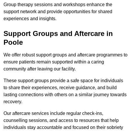
Group therapy sessions and workshops enhance the
support network and provide opportunities for shared
experiences and insights.
Support Groups and Aftercare in
Poole
We offer robust support groups and aftercare programmes to
ensure patients remain supported within a caring
community after leaving our facility.
These support groups provide a safe space for individuals
to share their experiences, receive guidance, and build
lasting connections with others on a similar journey towards
recovery.
Our aftercare services include regular check-ins,
counselling sessions, and access to resources that help
individuals stay accountable and focused on their sobriety