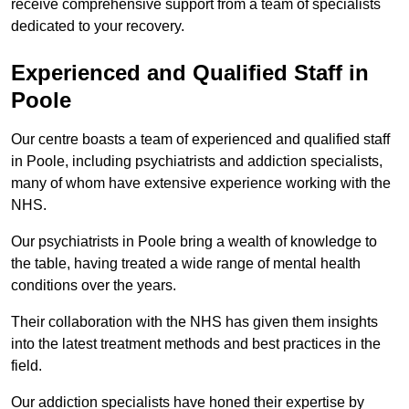
receive comprehensive support from a team of specialists
dedicated to your recovery.
Experienced and Qualified Staff in
Poole
Our centre boasts a team of experienced and qualified staff
in Poole, including psychiatrists and addiction specialists,
many of whom have extensive experience working with the
NHS.
Our psychiatrists in Poole bring a wealth of knowledge to
the table, having treated a wide range of mental health
conditions over the years.
Their collaboration with the NHS has given them insights
into the latest treatment methods and best practices in the
field.
Our addiction specialists have honed their expertise by