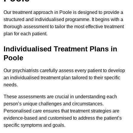
Our treatment approach in Poole is designed to provide a
structured and individualised programme. It begins with a
thorough assessment to tailor the most effective treatment
plan for each patient.
Individualised Treatment Plans in
Poole
Our psychiatrists carefully assess every patient to develop
an individualised treatment plan tailored to their specific
needs.
These assessments are crucial in understanding each
person’s unique challenges and circumstances.
Personalised care ensures that treatment strategies are
evidence-based and customised to address the patient’s
specific symptoms and goals.