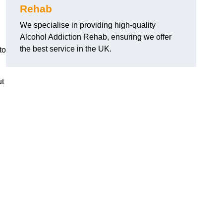
Rehab
We specialise in providing high-quality
Alcohol Addiction Rehab, ensuring we offer
the best service in the UK.
to
ut