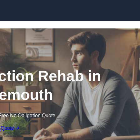
Skip to content
ction Rehab in
emouth
Free No Obligation Quote
 Quote