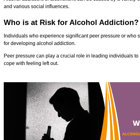
and various social influences.
Who is at Risk for Alcohol Addiction?
Individuals who experience significant peer pressure or who st
for developing alcohol addiction.
Peer pressure can play a crucial role in leading individuals to s
cope with feeling left out.