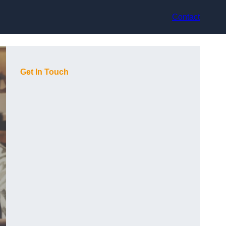
Contact
Get In Touch