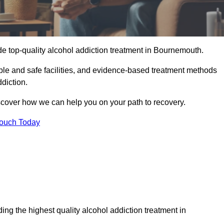
de top-quality alcohol addiction treatment in Bournemouth.
ble and safe facilities, and evidence-based treatment methods
diction.
iscover how we can help you on your path to recovery.
Touch Today
ng the highest quality alcohol addiction treatment in