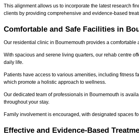
This alignment allows us to incorporate the latest research fin
clients by providing comprehensive and evidence-based treat
Comfortable and Safe Facilities in B
Our residential clinic in Bournemouth provides a comfortable 
With spacious and serene living quarters, our rehab centre off
daily life.
Patients have access to various amenities, including fitness fa
which promote a holistic approach to wellness.
Our dedicated team of professionals in Bournemouth is availa
throughout your stay.
Family involvement is encouraged, with designated spaces fo
Effective and Evidence-Based Treatm