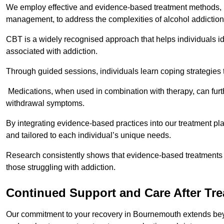
We employ effective and evidence-based treatment methods, 
management, to address the complexities of alcohol addiction
CBT is a widely recognised approach that helps individuals i
associated with addiction.
Through guided sessions, individuals learn coping strategies 
Medications, when used in combination with therapy, can fur
withdrawal symptoms.
By integrating evidence-based practices into our treatment pl
and tailored to each individual’s unique needs.
Research consistently shows that evidence-based treatments le
those struggling with addiction.
Continued Support and Care After Tr
Our commitment to your recovery in Bournemouth extends beyo