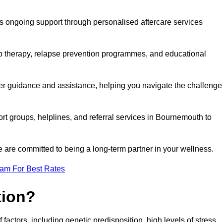
s ongoing support through personalised aftercare services
up therapy, relapse prevention programmes, and educational
er guidance and assistance, helping you navigate the challeng
ort groups, helplines, and referral services in Bournemouth to
 are committed to being a long-term partner in your wellness.
eam For Best Rates
tion?
factors, including genetic predisposition, high levels of stress,