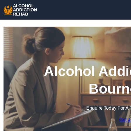
Alcohol Addi
Bourn
Enquire Today For A 
Get a