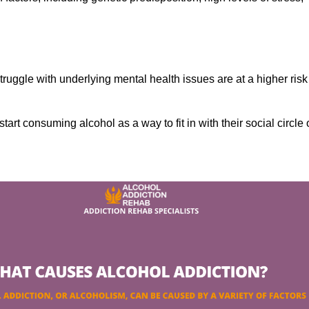
ruggle with underlying mental health issues are at a higher risk
tart consuming alcohol as a way to fit in with their social circle 