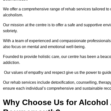
We offer a comprehensive range of rehab services tailored to 
alcoholism.
Our mission at the centre is to offer a safe and supportive en
sobriety.
With a team of experienced and compassionate professionals, 
also focus on mental and emotional well-being.
Founded to provide holistic care, our centre has been a beac
addiction.
Our values of empathy and respect give us the power to guide 
Our rehab services include detoxification, counselling, thera
ensure each individual’s comprehensive and sustainable reco
Why Choose Us for Alcohol 