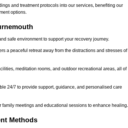
dings and treatment protocols into our services, benefiting our
ment options.
ournemouth
and safe environment to support your recovery journey.
ers a peaceful retreat away from the distractions and stresses of
cilities, meditation rooms, and outdoor recreational areas, all of
ble 24/7 to provide support, guidance, and personalised care
r family meetings and educational sessions to enhance healing.
ent Methods