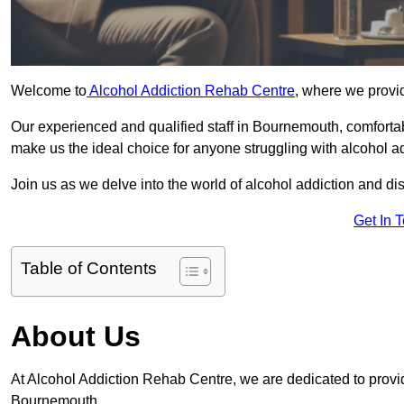
Welcome to
Alcohol Addiction Rehab Centre
, where we provi
Our experienced and qualified staff in Bournemouth, comforta
make us the ideal choice for anyone struggling with alcohol ad
Join us as we delve into the world of alcohol addiction and d
Get In 
Table of Contents
About Us
At Alcohol Addiction Rehab Centre, we are dedicated to providi
Bournemouth.