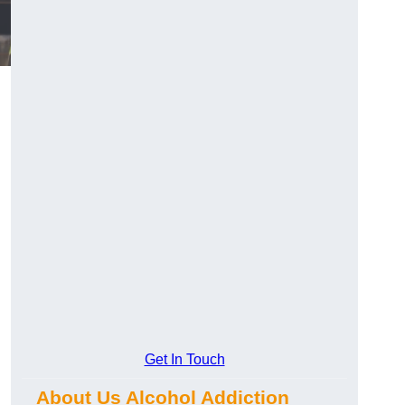
Get In Touch
About Us Alcohol Addiction