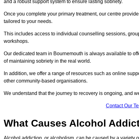
and a robust support system to ensure lasting sobriety.
Once you complete your primary treatment, our centre provide
tailored to your needs.
This includes access to individual counselling sessions, gro
workshops.
Our dedicated team in Bournemouth is always available to off
of maintaining sobriety in the real world.
In addition, we offer a range of resources such as online supp
other community-based organisations.
We understand that the journey to recovery is ongoing, and we
Contact Our T
What Causes Alcohol Addic
Alcohol addiction, or alcoholism, can be caused by a variety of 