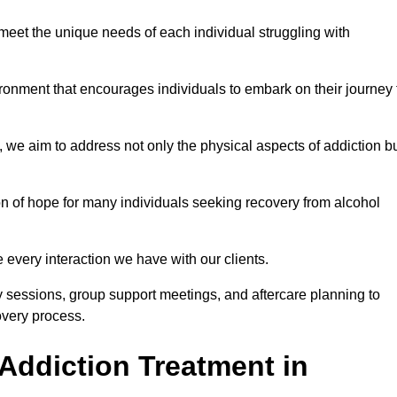
meet the unique needs of each individual struggling with
vironment that encourages individuals to embark on their journey 
we aim to address not only the physical aspects of addiction b
on of hope for many individuals seeking recovery from alcohol
every interaction we have with our clients.
py sessions, group support meetings, and aftercare planning to
very process.
Addiction Treatment in