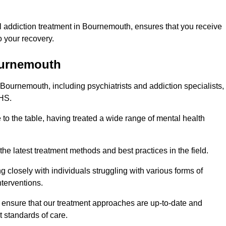
 addiction treatment in Bournemouth, ensures that you receive
 your recovery.
ournemouth
 Bournemouth, including psychiatrists and addiction specialists,
NHS.
to the table, having treated a wide range of mental health
the latest treatment methods and best practices in the field.
g closely with individuals struggling with various forms of
terventions.
HS ensure that our treatment approaches are up-to-date and
t standards of care.