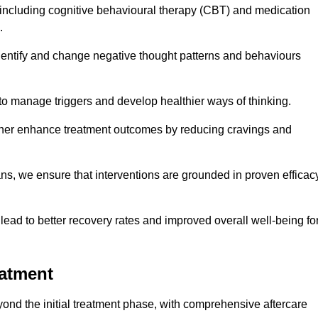
including cognitive behavioural therapy (CBT) and medication
.
dentify and change negative thought patterns and behaviours
to manage triggers and develop healthier ways of thinking.
ther enhance treatment outcomes by reducing cravings and
ans, we ensure that interventions are grounded in proven efficac
ad to better recovery rates and improved overall well-being fo
eatment
nd the initial treatment phase, with comprehensive aftercare