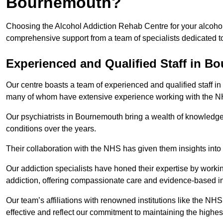
Bournemouth?
Choosing the Alcohol Addiction Rehab Centre for your alcohol
comprehensive support from a team of specialists dedicated to
Experienced and Qualified Staff in B
Our centre boasts a team of experienced and qualified staff in
many of whom have extensive experience working with the 
Our psychiatrists in Bournemouth bring a wealth of knowledge 
conditions over the years.
Their collaboration with the NHS has given them insights into 
Our addiction specialists have honed their expertise by workin
addiction, offering compassionate care and evidence-based in
Our team’s affiliations with renowned institutions like the N
effective and reflect our commitment to maintaining the highes