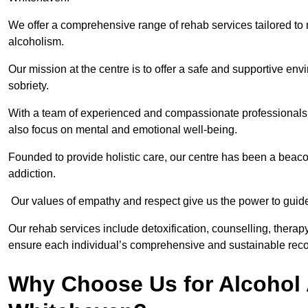
We offer a comprehensive range of rehab services tailored to 
alcoholism.
Our mission at the centre is to offer a safe and supportive en
sobriety.
With a team of experienced and compassionate professionals, 
also focus on mental and emotional well-being.
Founded to provide holistic care, our centre has been a beac
addiction.
Our values of empathy and respect give us the power to guide 
Our rehab services include detoxification, counselling, thera
ensure each individual’s comprehensive and sustainable reco
Why Choose Us for Alcohol 