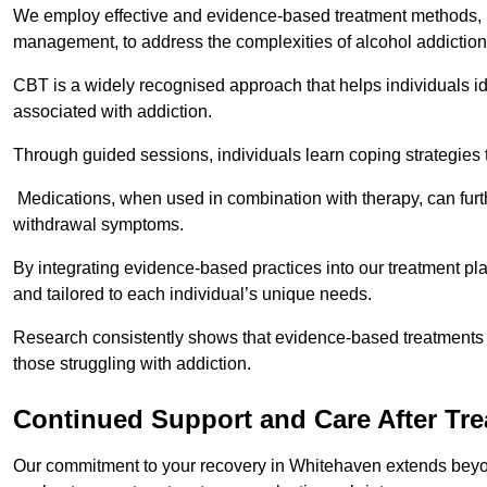
We employ effective and evidence-based treatment methods, 
management, to address the complexities of alcohol addiction
CBT is a widely recognised approach that helps individuals i
associated with addiction.
Through guided sessions, individuals learn coping strategies 
Medications, when used in combination with therapy, can fur
withdrawal symptoms.
By integrating evidence-based practices into our treatment pl
and tailored to each individual’s unique needs.
Research consistently shows that evidence-based treatments le
those struggling with addiction.
Continued Support and Care After Tr
Our commitment to your recovery in Whitehaven extends beyon