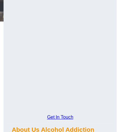
Get In Touch
About Us Alcohol Addiction