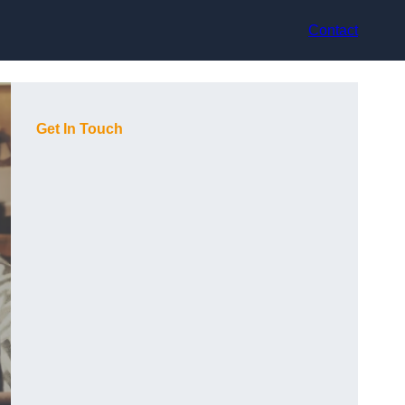
Contact
Get In Touch