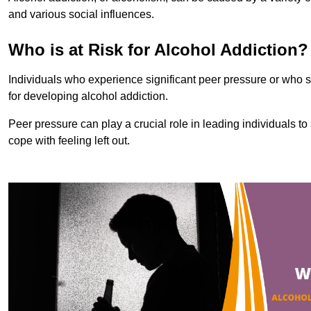
and various social influences.
Who is at Risk for Alcohol Addiction?
Individuals who experience significant peer pressure or who st
for developing alcohol addiction.
Peer pressure can play a crucial role in leading individuals to s
cope with feeling left out.