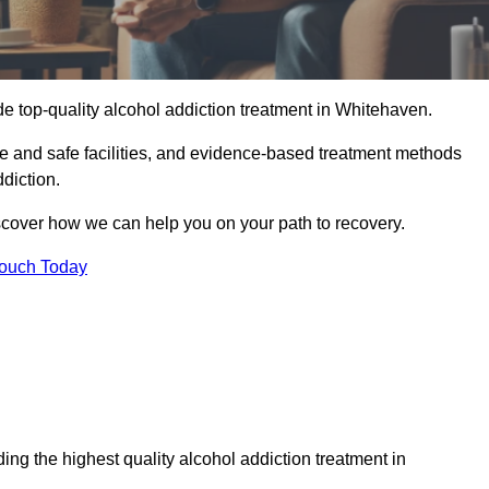
e top-quality alcohol addiction treatment in Whitehaven.
le and safe facilities, and evidence-based treatment methods
diction.
iscover how we can help you on your path to recovery.
Touch Today
ng the highest quality alcohol addiction treatment in