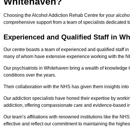
Whitehaven?
Choosing the Alcohol Addiction Rehab Centre for your alcohol
comprehensive support from a team of specialists dedicated to
Experienced and Qualified Staff in W
Our centre boasts a team of experienced and qualified staff in
many of whom have extensive experience working with the 
Our psychiatrists in Whitehaven bring a wealth of knowledge t
conditions over the years.
Their collaboration with the NHS has given them insights into 
Our addiction specialists have honed their expertise by workin
addiction, offering compassionate care and evidence-based in
Our team’s affiliations with renowned institutions like the N
effective and reflect our commitment to maintaining the highes