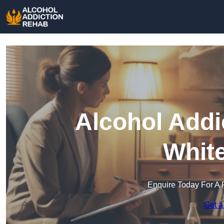
Alcohol Addi
Whit
Enquire Today For A 
Get a