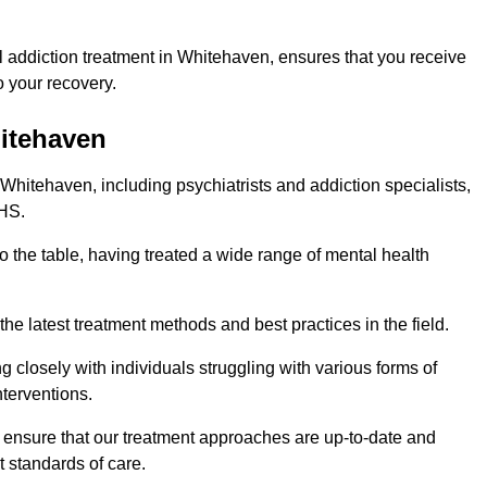
 addiction treatment in Whitehaven, ensures that you receive
 your recovery.
hitehaven
 Whitehaven, including psychiatrists and addiction specialists,
NHS.
o the table, having treated a wide range of mental health
the latest treatment methods and best practices in the field.
g closely with individuals struggling with various forms of
terventions.
HS ensure that our treatment approaches are up-to-date and
t standards of care.