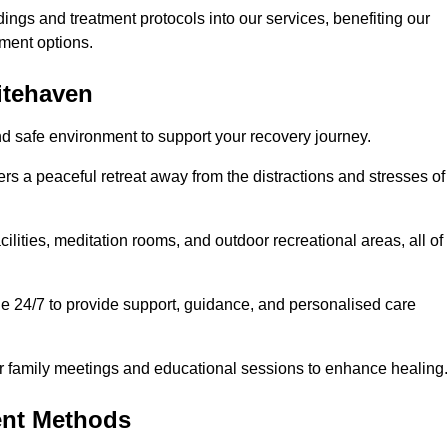
dings and treatment protocols into our services, benefiting our
ment options.
itehaven
nd safe environment to support your recovery journey.
ers a peaceful retreat away from the distractions and stresses of
cilities, meditation rooms, and outdoor recreational areas, all of
le 24/7 to provide support, guidance, and personalised care
r family meetings and educational sessions to enhance healing.
ent Methods