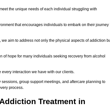
meet the unique needs of each individual struggling with
vironment that encourages individuals to embark on their journey 
we aim to address not only the physical aspects of addiction b
on of hope for many individuals seeking recovery from alcohol
every interaction we have with our clients.
py sessions, group support meetings, and aftercare planning to
very process.
Addiction Treatment in