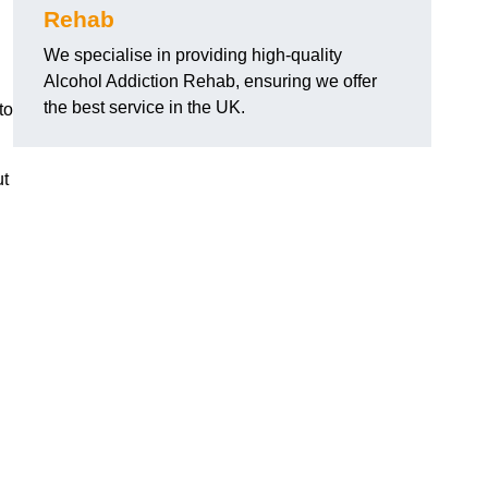
Rehab
We specialise in providing high-quality
Alcohol Addiction Rehab, ensuring we offer
the best service in the UK.
to
ut