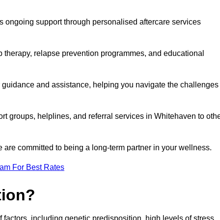
s ongoing support through personalised aftercare services
up therapy, relapse prevention programmes, and educational
r guidance and assistance, helping you navigate the challenges
rt groups, helplines, and referral services in Whitehaven to oth
 are committed to being a long-term partner in your wellness.
eam For Best Rates
tion?
factors, including genetic predisposition, high levels of stress,