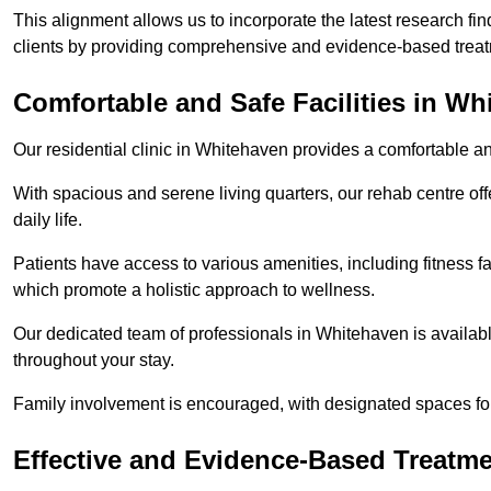
This alignment allows us to incorporate the latest research fin
clients by providing comprehensive and evidence-based treat
Comfortable and Safe Facilities in Wh
Our residential clinic in Whitehaven provides a comfortable a
With spacious and serene living quarters, our rehab centre off
daily life.
Patients have access to various amenities, including fitness fa
which promote a holistic approach to wellness.
Our dedicated team of professionals in Whitehaven is availab
throughout your stay.
Family involvement is encouraged, with designated spaces fo
Effective and Evidence-Based Treatm