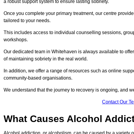
a robust support system to ensure lasting sobriety.
Once you complete your primary treatment, our centre provide
tailored to your needs.
This includes access to individual counselling sessions, gro
workshops.
Our dedicated team in Whitehaven is always available to offe
of maintaining sobriety in the real world.
In addition, we offer a range of resources such as online suppo
community-based organisations.
We understand that the journey to recovery is ongoing, and we
Contact Our T
What Causes Alcohol Addic
Alcohol addiction, or alcoholism, can be caused by a variety of 