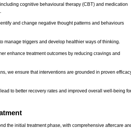
including cognitive behavioural therapy (CBT) and medication
.
dentify and change negative thought patterns and behaviours
to manage triggers and develop healthier ways of thinking.
ther enhance treatment outcomes by reducing cravings and
ans, we ensure that interventions are grounded in proven efficac
ad to better recovery rates and improved overall well-being fo
eatment
d the initial treatment phase, with comprehensive aftercare an