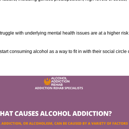
ruggle with underlying mental health issues are at a higher risk
tart consuming alcohol as a way to fit in with their social circle 