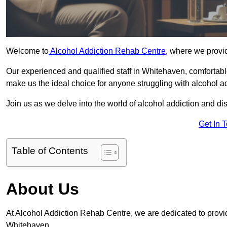
Welcome to
Alcohol Addiction Rehab Centre
, where we provid
Our experienced and qualified staff in Whitehaven, comfortab
make us the ideal choice for anyone struggling with alcohol ad
Join us as we delve into the world of alcohol addiction and d
Get In 
Table of Contents
About Us
At Alcohol Addiction Rehab Centre, we are dedicated to providi
Whitehaven.