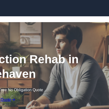
Skip to content
ction Rehab in
ehaven
Free No Obligation Quote
 Quote