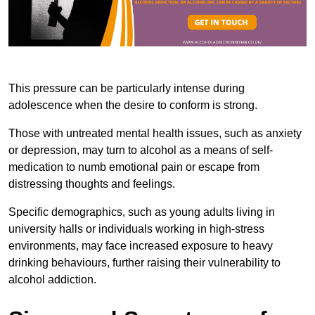
This pressure can be particularly intense during
adolescence when the desire to conform is strong.
Those with untreated mental health issues, such as anxiety
or depression, may turn to alcohol as a means of self-
medication to numb emotional pain or escape from
distressing thoughts and feelings.
Specific demographics, such as young adults living in
university halls or individuals working in high-stress
environments, may face increased exposure to heavy
drinking behaviours, further raising their vulnerability to
alcohol addiction.