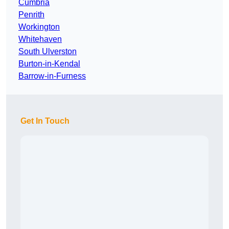
Cumbria
Penrith
Workington
Whitehaven
South Ulverston
Burton-in-Kendal
Barrow-in-Furness
Get In Touch