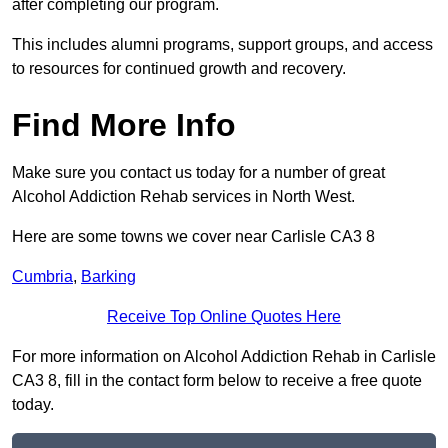
after completing our program.
This includes alumni programs, support groups, and access
to resources for continued growth and recovery.
Find More Info
Make sure you contact us today for a number of great
Alcohol Addiction Rehab services in North West.
Here are some towns we cover near Carlisle CA3 8
Cumbria
,
Barking
Receive Top Online Quotes Here
For more information on Alcohol Addiction Rehab in Carlisle
CA3 8, fill in the contact form below to receive a free quote
today.