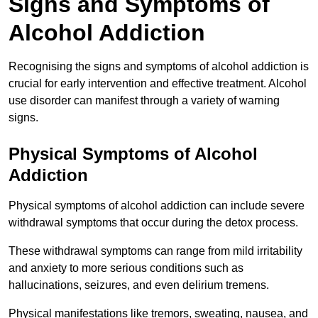
Signs and Symptoms of
Alcohol Addiction
Recognising the signs and symptoms of alcohol addiction is
crucial for early intervention and effective treatment. Alcohol
use disorder can manifest through a variety of warning
signs.
Physical Symptoms of Alcohol
Addiction
Physical symptoms of alcohol addiction can include severe
withdrawal symptoms that occur during the detox process.
These withdrawal symptoms can range from mild irritability
and anxiety to more serious conditions such as
hallucinations, seizures, and even delirium tremens.
Physical manifestations like tremors, sweating, nausea, and