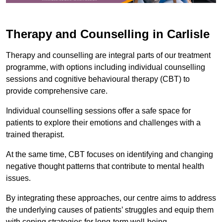
Therapy and Counselling in Carlisle
Therapy and counselling are integral parts of our treatment
programme, with options including individual counselling
sessions and cognitive behavioural therapy (CBT) to
provide comprehensive care.
Individual counselling sessions offer a safe space for
patients to explore their emotions and challenges with a
trained therapist.
At the same time, CBT focuses on identifying and changing
negative thought patterns that contribute to mental health
issues.
By integrating these approaches, our centre aims to address
the underlying causes of patients’ struggles and equip them
with coping strategies for long-term well-being.