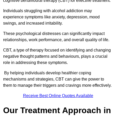
cognitive behavioural therapy (CBT) for effective treatment.
Individuals struggling with alcohol addiction may
experience symptoms like anxiety, depression, mood
swings, and increased irritability.
These psychological distresses can significantly impact
relationships, work performance, and overall quality of life.
CBT, a type of therapy focused on identifying and changing
negative thought patterns and behaviours, plays a crucial
role in addressing these symptoms.
By helping individuals develop healthier coping
mechanisms and strategies, CBT can give the power to
them to manage their triggers and cravings more effectively.
Receive Best Online Quotes Available
Our Treatment Approach in