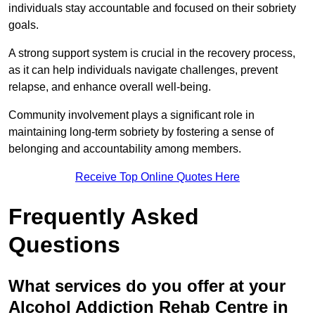
individuals stay accountable and focused on their sobriety
goals.
A strong support system is crucial in the recovery process,
as it can help individuals navigate challenges, prevent
relapse, and enhance overall well-being.
Community involvement plays a significant role in
maintaining long-term sobriety by fostering a sense of
belonging and accountability among members.
Receive Top Online Quotes Here
Frequently Asked
Questions
What services do you offer at your
Alcohol Addiction Rehab Centre in