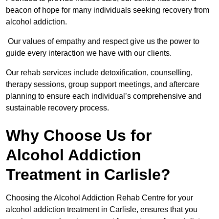
beacon of hope for many individuals seeking recovery from
alcohol addiction.
Our values of empathy and respect give us the power to
guide every interaction we have with our clients.
Our rehab services include detoxification, counselling,
therapy sessions, group support meetings, and aftercare
planning to ensure each individual’s comprehensive and
sustainable recovery process.
Why Choose Us for
Alcohol Addiction
Treatment in Carlisle?
Choosing the Alcohol Addiction Rehab Centre for your
alcohol addiction treatment in Carlisle, ensures that you