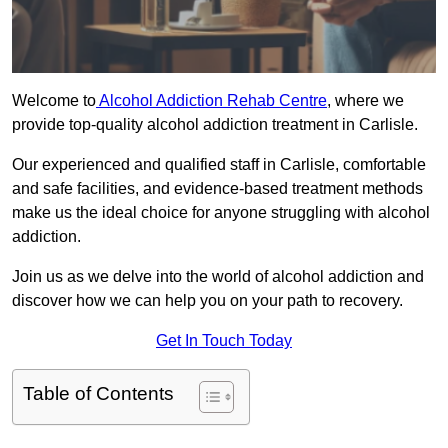
Welcome to
Alcohol Addiction Rehab Centre
, where we
provide top-quality alcohol addiction treatment in Carlisle.
Our experienced and qualified staff in Carlisle, comfortable
and safe facilities, and evidence-based treatment methods
make us the ideal choice for anyone struggling with alcohol
addiction.
Join us as we delve into the world of alcohol addiction and
discover how we can help you on your path to recovery.
Get In Touch Today
Table of Contents