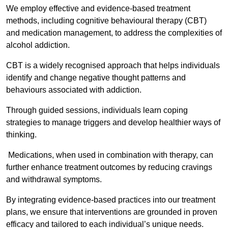
We employ effective and evidence-based treatment
methods, including cognitive behavioural therapy (CBT)
and medication management, to address the complexities of
alcohol addiction.
CBT is a widely recognised approach that helps individuals
identify and change negative thought patterns and
behaviours associated with addiction.
Through guided sessions, individuals learn coping
strategies to manage triggers and develop healthier ways of
thinking.
Medications, when used in combination with therapy, can
further enhance treatment outcomes by reducing cravings
and withdrawal symptoms.
By integrating evidence-based practices into our treatment
plans, we ensure that interventions are grounded in proven
efficacy and tailored to each individual’s unique needs.