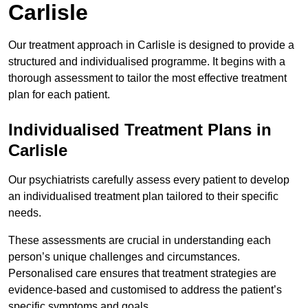
Carlisle
Our treatment approach in Carlisle is designed to provide a
structured and individualised programme. It begins with a
thorough assessment to tailor the most effective treatment
plan for each patient.
Individualised Treatment Plans in
Carlisle
Our psychiatrists carefully assess every patient to develop
an individualised treatment plan tailored to their specific
needs.
These assessments are crucial in understanding each
person’s unique challenges and circumstances.
Personalised care ensures that treatment strategies are
evidence-based and customised to address the patient’s
specific symptoms and goals.