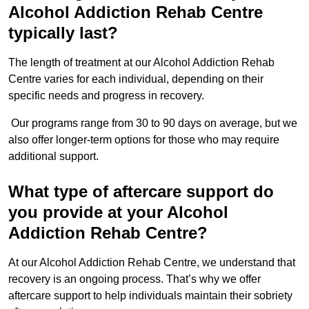
Alcohol Addiction Rehab Centre
typically last?
The length of treatment at our Alcohol Addiction Rehab
Centre varies for each individual, depending on their
specific needs and progress in recovery.
Our programs range from 30 to 90 days on average, but we
also offer longer-term options for those who may require
additional support.
What type of aftercare support do
you provide at your Alcohol
Addiction Rehab Centre?
At our Alcohol Addiction Rehab Centre, we understand that
recovery is an ongoing process. That’s why we offer
aftercare support to help individuals maintain their sobriety