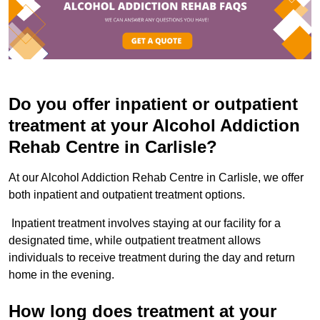
Do you offer inpatient or outpatient
treatment at your Alcohol Addiction
Rehab Centre in Carlisle?
At our Alcohol Addiction Rehab Centre in Carlisle, we offer
both inpatient and outpatient treatment options.
Inpatient treatment involves staying at our facility for a
designated time, while outpatient treatment allows
individuals to receive treatment during the day and return
home in the evening.
How long does treatment at your