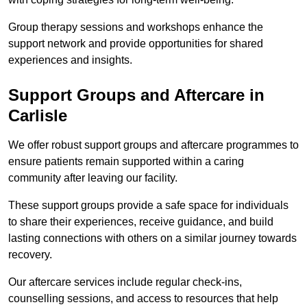
Group therapy sessions and workshops enhance the
support network and provide opportunities for shared
experiences and insights.
Support Groups and Aftercare in
Carlisle
We offer robust support groups and aftercare programmes to
ensure patients remain supported within a caring
community after leaving our facility.
These support groups provide a safe space for individuals
to share their experiences, receive guidance, and build
lasting connections with others on a similar journey towards
recovery.
Our aftercare services include regular check-ins,
counselling sessions, and access to resources that help