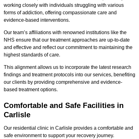
working closely with individuals struggling with various
forms of addiction, offering compassionate care and
evidence-based interventions.
Our team’s affiliations with renowned institutions like the
NHS ensure that our treatment approaches are up-to-date
and effective and reflect our commitment to maintaining the
highest standards of care.
This alignment allows us to incorporate the latest research
findings and treatment protocols into our services, benefiting
our clients by providing comprehensive and evidence-
based treatment options.
Comfortable and Safe Facilities in
Carlisle
Our residential clinic in Carlisle provides a comfortable and
safe environment to support your recovery journey.