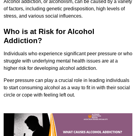
Alcohol addiction, or alcoholism, can be caused by a variety
of factors, including genetic predisposition, high levels of
stress, and various social influences.
Who is at Risk for Alcohol
Addiction?
Individuals who experience significant peer pressure or who
struggle with underlying mental health issues are at a
higher risk for developing alcohol addiction.
Peer pressure can play a crucial role in leading individuals
to start consuming alcohol as a way to fit in with their social
circle or cope with feeling left out.