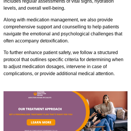
includes regular assessments of vital signs, hydration
levels, and overall well-being.
Along with medication management, we also provide
comprehensive support and counselling to help patients
navigate the emotional and psychological challenges that
often accompany detoxification.
To further enhance patient safety, we follow a structured
protocol that outlines specific criteria for determining when
to adjust medication dosages, intervene in case of
complications, or provide additional medical attention.