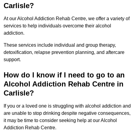
Carlisle?
At our Alcohol Addiction Rehab Centre, we offer a variety of
services to help individuals overcome their alcohol
addiction.
These services include individual and group therapy,
detoxification, relapse prevention planning, and aftercare
support.
How do I know if I need to go to an
Alcohol Addiction Rehab Centre in
Carlisle?
If you or a loved one is struggling with alcohol addiction and
are unable to stop drinking despite negative consequences,
it may be time to consider seeking help at our Alcohol
Addiction Rehab Centre.