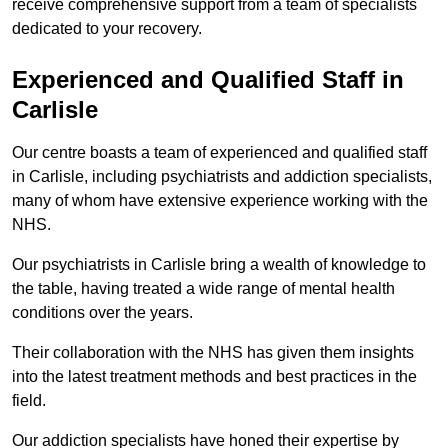
receive comprehensive support from a team of specialists
dedicated to your recovery.
Experienced and Qualified Staff in
Carlisle
Our centre boasts a team of experienced and qualified staff
in Carlisle, including psychiatrists and addiction specialists,
many of whom have extensive experience working with the
NHS.
Our psychiatrists in Carlisle bring a wealth of knowledge to
the table, having treated a wide range of mental health
conditions over the years.
Their collaboration with the NHS has given them insights
into the latest treatment methods and best practices in the
field.
Our addiction specialists have honed their expertise by