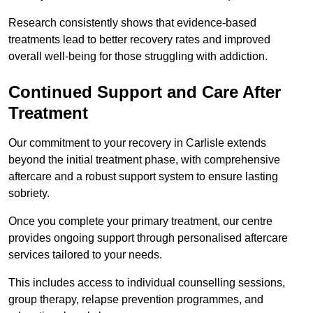
Research consistently shows that evidence-based
treatments lead to better recovery rates and improved
overall well-being for those struggling with addiction.
Continued Support and Care After
Treatment
Our commitment to your recovery in Carlisle extends
beyond the initial treatment phase, with comprehensive
aftercare and a robust support system to ensure lasting
sobriety.
Once you complete your primary treatment, our centre
provides ongoing support through personalised aftercare
services tailored to your needs.
This includes access to individual counselling sessions,
group therapy, relapse prevention programmes, and