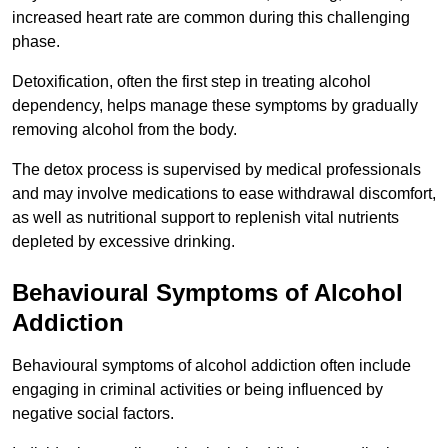
increased heart rate are common during this challenging
phase.
Detoxification, often the first step in treating alcohol
dependency, helps manage these symptoms by gradually
removing alcohol from the body.
The detox process is supervised by medical professionals
and may involve medications to ease withdrawal discomfort,
as well as nutritional support to replenish vital nutrients
depleted by excessive drinking.
Behavioural Symptoms of Alcohol
Addiction
Behavioural symptoms of alcohol addiction often include
engaging in criminal activities or being influenced by
negative social factors.