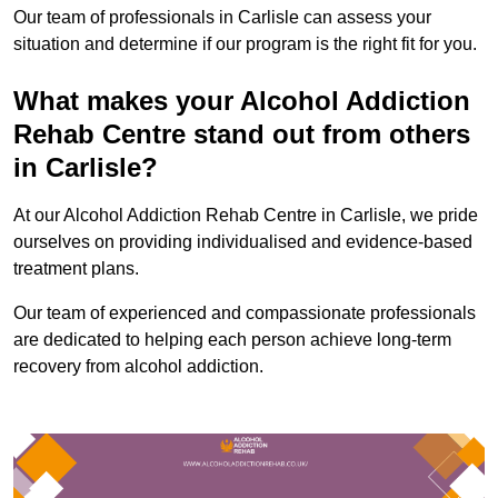
Our team of professionals in Carlisle can assess your
situation and determine if our program is the right fit for you.
What makes your Alcohol Addiction
Rehab Centre stand out from others
in Carlisle?
At our Alcohol Addiction Rehab Centre in Carlisle, we pride
ourselves on providing individualised and evidence-based
treatment plans.
Our team of experienced and compassionate professionals
are dedicated to helping each person achieve long-term
recovery from alcohol addiction.