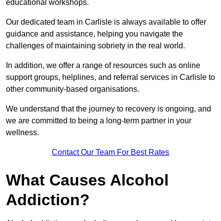
educational workshops.
Our dedicated team in Carlisle is always available to offer
guidance and assistance, helping you navigate the
challenges of maintaining sobriety in the real world.
In addition, we offer a range of resources such as online
support groups, helplines, and referral services in Carlisle to
other community-based organisations.
We understand that the journey to recovery is ongoing, and
we are committed to being a long-term partner in your
wellness.
Contact Our Team For Best Rates
What Causes Alcohol
Addiction?