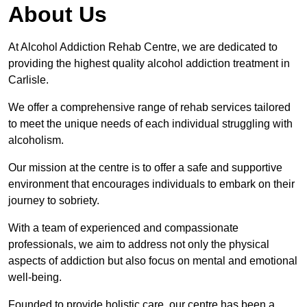
About Us
At Alcohol Addiction Rehab Centre, we are dedicated to
providing the highest quality alcohol addiction treatment in
Carlisle.
We offer a comprehensive range of rehab services tailored
to meet the unique needs of each individual struggling with
alcoholism.
Our mission at the centre is to offer a safe and supportive
environment that encourages individuals to embark on their
journey to sobriety.
With a team of experienced and compassionate
professionals, we aim to address not only the physical
aspects of addiction but also focus on mental and emotional
well-being.
Founded to provide holistic care, our centre has been a