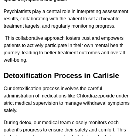
Psychiatrists play a central role in interpreting assessment
results, collaborating with the patient to set achievable
treatment targets, and regularly monitoring progress.
This collaborative approach fosters trust and empowers
patients to actively participate in their own mental health
journey, leading to better treatment outcomes and overall
well-being.
Detoxification Process in Carlisle
Our detoxification process involves the careful
administration of medications like Chlordiazepoxide under
strict medical supervision to manage withdrawal symptoms
safely.
During detox, our medical team closely monitors each
patient’s progress to ensure their safety and comfort. This