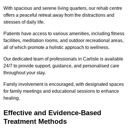
With spacious and serene living quarters, our rehab centre
offers a peaceful retreat away from the distractions and
stresses of daily life.
Patients have access to various amenities, including fitness
facilities, meditation rooms, and outdoor recreational areas,
all of which promote a holistic approach to wellness.
Our dedicated team of professionals in Carlisle is available
24/7 to provide support, guidance, and personalised care
throughout your stay.
Family involvement is encouraged, with designated spaces
for family meetings and educational sessions to enhance
healing.
Effective and Evidence-Based
Treatment Methods