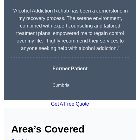
“Alcohol Addiction Rehab has been a cornerstone in
my recovery process. The serene environment,
combined with expert counseling and tailored
treatment plans, empowered me to regain control
over my life. I highly recommend their services to
anyone seeking help with alcohol addiction.”
Former Patient
Cumbria
Get A Free Quote
Area’s Covered