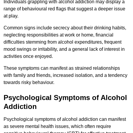
Individuals grappling with alcohol addiction may display a
range of behavioural red flags that suggest a deeper issue
at play.
Common signs include secrecy about their drinking habits,
neglecting responsibilities at work or home, financial
difficulties stemming from alcohol expenditures, frequent
mood swings or irritability, and a general lack of interest in
activities once enjoyed.
These symptoms can manifest as strained relationships
with family and friends, increased isolation, and a tendency
towards risky behaviour.
Psychological Symptoms of Alcohol
Addiction
Psychological symptoms of alcohol addiction can manifest
as severe mental health issues, which often require