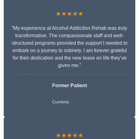
★★★★★
“My experience at Alcohol Addiction Rehab was truly
transformative. The compassionate staff and well-
structured programs provided the support I needed to
embark on a journey to sobriety. I am forever grateful
for their dedication and the new lease on life they’ve
given me.”
Former Patient
Cumbria
★★★★★