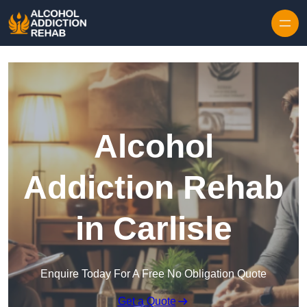
Skip to content
Alcohol
Addiction Rehab
in Carlisle
Enquire Today For A Free No Obligation Quote
Get a Quote