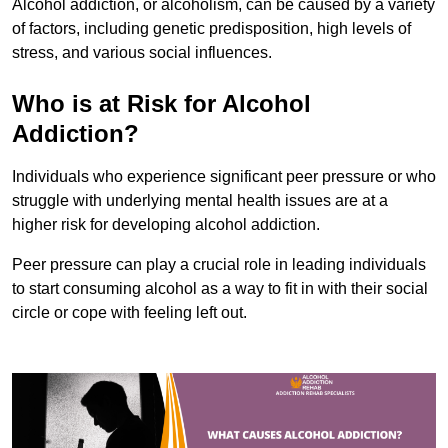
Alcohol addiction, or alcoholism, can be caused by a variety
of factors, including genetic predisposition, high levels of
stress, and various social influences.
Who is at Risk for Alcohol
Addiction?
Individuals who experience significant peer pressure or who
struggle with underlying mental health issues are at a
higher risk for developing alcohol addiction.
Peer pressure can play a crucial role in leading individuals
to start consuming alcohol as a way to fit in with their social
circle or cope with feeling left out.