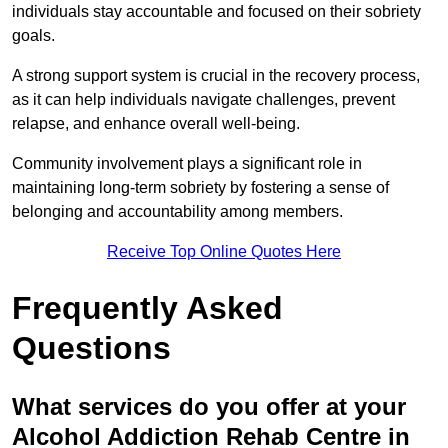
individuals stay accountable and focused on their sobriety
goals.
A strong support system is crucial in the recovery process,
as it can help individuals navigate challenges, prevent
relapse, and enhance overall well-being.
Community involvement plays a significant role in
maintaining long-term sobriety by fostering a sense of
belonging and accountability among members.
Receive Top Online Quotes Here
Frequently Asked
Questions
What services do you offer at your
Alcohol Addiction Rehab Centre in