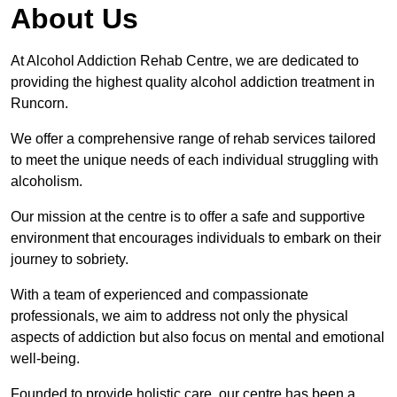
About Us
At Alcohol Addiction Rehab Centre, we are dedicated to
providing the highest quality alcohol addiction treatment in
Runcorn.
We offer a comprehensive range of rehab services tailored
to meet the unique needs of each individual struggling with
alcoholism.
Our mission at the centre is to offer a safe and supportive
environment that encourages individuals to embark on their
journey to sobriety.
With a team of experienced and compassionate
professionals, we aim to address not only the physical
aspects of addiction but also focus on mental and emotional
well-being.
Founded to provide holistic care, our centre has been a