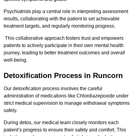
Psychiatrists play a central role in interpreting assessment
results, collaborating with the patient to set achievable
treatment targets, and regularly monitoring progress.
This collaborative approach fosters trust and empowers
patients to actively participate in their own mental health
journey, leading to better treatment outcomes and overall
well-being.
Detoxification Process in Runcorn
Our detoxification process involves the careful
administration of medications like Chlordiazepoxide under
strict medical supervision to manage withdrawal symptoms
safely.
During detox, our medical team closely monitors each
patient’s progress to ensure their safety and comfort. This