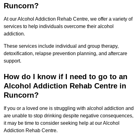
Runcorn?
At our Alcohol Addiction Rehab Centre, we offer a variety of
services to help individuals overcome their alcohol
addiction.
These services include individual and group therapy,
detoxification, relapse prevention planning, and aftercare
support.
How do I know if I need to go to an
Alcohol Addiction Rehab Centre in
Runcorn?
If you or a loved one is struggling with alcohol addiction and
are unable to stop drinking despite negative consequences,
it may be time to consider seeking help at our Alcohol
Addiction Rehab Centre.