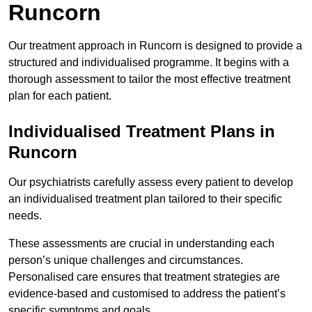
Runcorn
Our treatment approach in Runcorn is designed to provide a
structured and individualised programme. It begins with a
thorough assessment to tailor the most effective treatment
plan for each patient.
Individualised Treatment Plans in
Runcorn
Our psychiatrists carefully assess every patient to develop
an individualised treatment plan tailored to their specific
needs.
These assessments are crucial in understanding each
person’s unique challenges and circumstances.
Personalised care ensures that treatment strategies are
evidence-based and customised to address the patient’s
specific symptoms and goals.