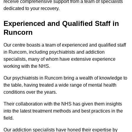
receive comprehensive support from a team of specialists
dedicated to your recovery.
Experienced and Qualified Staff in
Runcorn
Our centre boasts a team of experienced and qualified staff
in Runcorn, including psychiatrists and addiction
specialists, many of whom have extensive experience
working with the NHS.
Our psychiatrists in Runcorn bring a wealth of knowledge to
the table, having treated a wide range of mental health
conditions over the years.
Their collaboration with the NHS has given them insights
into the latest treatment methods and best practices in the
field.
Our addiction specialists have honed their expertise by