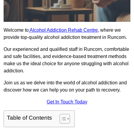
Welcome to
Alcohol Addiction Rehab Centre
, where we
provide top-quality alcohol addiction treatment in Runcorn.
Our experienced and qualified staff in Runcorn, comfortable
and safe facilities, and evidence-based treatment methods
make us the ideal choice for anyone struggling with alcohol
addiction.
Join us as we delve into the world of alcohol addiction and
discover how we can help you on your path to recovery.
Get In Touch Today
Table of Contents