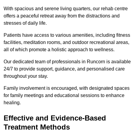
With spacious and serene living quarters, our rehab centre
offers a peaceful retreat away from the distractions and
stresses of daily life.
Patients have access to various amenities, including fitness
facilities, meditation rooms, and outdoor recreational areas,
all of which promote a holistic approach to wellness.
Our dedicated team of professionals in Runcorn is available
24/7 to provide support, guidance, and personalised care
throughout your stay.
Family involvement is encouraged, with designated spaces
for family meetings and educational sessions to enhance
healing.
Effective and Evidence-Based
Treatment Methods