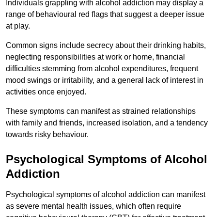
Individuals grappling with alcohol addiction may display a
range of behavioural red flags that suggest a deeper issue
at play.
Common signs include secrecy about their drinking habits,
neglecting responsibilities at work or home, financial
difficulties stemming from alcohol expenditures, frequent
mood swings or irritability, and a general lack of interest in
activities once enjoyed.
These symptoms can manifest as strained relationships
with family and friends, increased isolation, and a tendency
towards risky behaviour.
Psychological Symptoms of Alcohol
Addiction
Psychological symptoms of alcohol addiction can manifest
as severe mental health issues, which often require