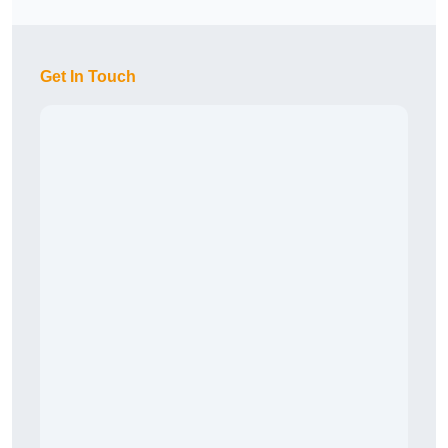
Get In Touch