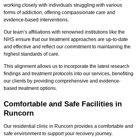
working closely with individuals struggling with various
forms of addiction, offering compassionate care and
evidence-based interventions.
Our team’s affiliations with renowned institutions like the
NHS ensure that our treatment approaches are up-to-date
and effective and reflect our commitment to maintaining the
highest standards of care.
This alignment allows us to incorporate the latest research
findings and treatment protocols into our services, benefiting
our clients by providing comprehensive and evidence-
based treatment options.
Comfortable and Safe Facilities in
Runcorn
Our residential clinic in Runcorn provides a comfortable and
safe environment to support your recovery journey.