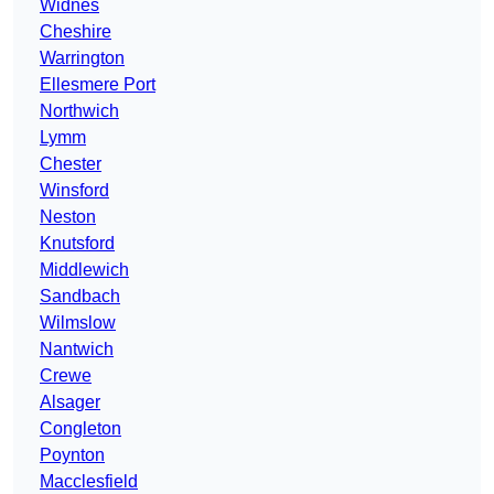
Widnes
Cheshire
Warrington
Ellesmere Port
Northwich
Lymm
Chester
Winsford
Neston
Knutsford
Middlewich
Sandbach
Wilmslow
Nantwich
Crewe
Alsager
Congleton
Poynton
Macclesfield