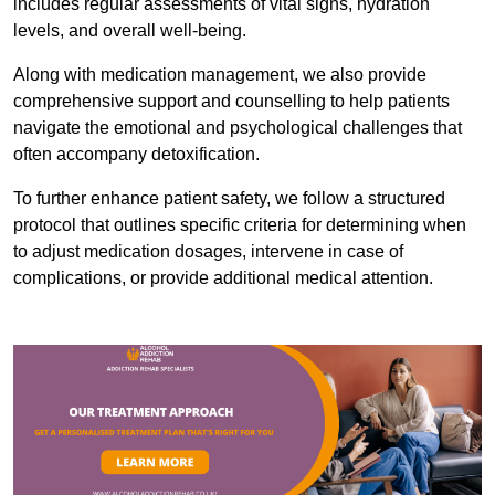
includes regular assessments of vital signs, hydration
levels, and overall well-being.
Along with medication management, we also provide
comprehensive support and counselling to help patients
navigate the emotional and psychological challenges that
often accompany detoxification.
To further enhance patient safety, we follow a structured
protocol that outlines specific criteria for determining when
to adjust medication dosages, intervene in case of
complications, or provide additional medical attention.