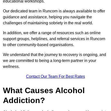
educational workshops.
Our dedicated team in Runcorn is always available to offer
guidance and assistance, helping you navigate the
challenges of maintaining sobriety in the real world.
In addition, we offer a range of resources such as online
support groups, helplines, and referral services in Runcorn
to other community-based organisations.
We understand that the journey to recovery is ongoing, and
we are committed to being a long-term partner in your
wellness.
Contact Our Team For Best Rates
What Causes Alcohol
Addiction?