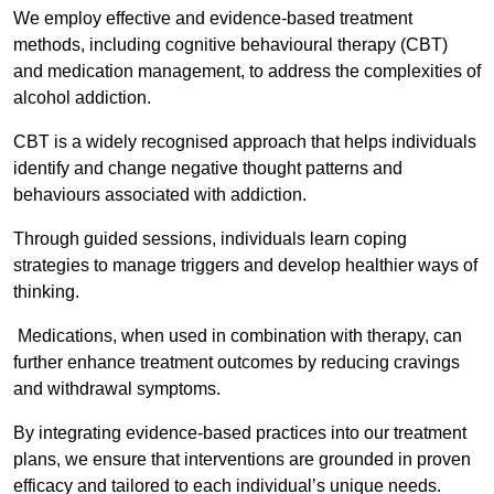
We employ effective and evidence-based treatment
methods, including cognitive behavioural therapy (CBT)
and medication management, to address the complexities of
alcohol addiction.
CBT is a widely recognised approach that helps individuals
identify and change negative thought patterns and
behaviours associated with addiction.
Through guided sessions, individuals learn coping
strategies to manage triggers and develop healthier ways of
thinking.
Medications, when used in combination with therapy, can
further enhance treatment outcomes by reducing cravings
and withdrawal symptoms.
By integrating evidence-based practices into our treatment
plans, we ensure that interventions are grounded in proven
efficacy and tailored to each individual’s unique needs.