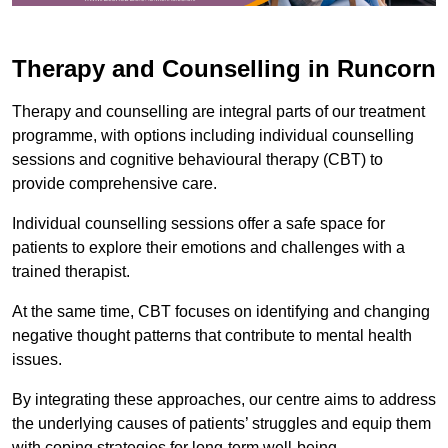
Therapy and Counselling in Runcorn
Therapy and counselling are integral parts of our treatment
programme, with options including individual counselling
sessions and cognitive behavioural therapy (CBT) to
provide comprehensive care.
Individual counselling sessions offer a safe space for
patients to explore their emotions and challenges with a
trained therapist.
At the same time, CBT focuses on identifying and changing
negative thought patterns that contribute to mental health
issues.
By integrating these approaches, our centre aims to address
the underlying causes of patients’ struggles and equip them
with coping strategies for long-term well-being.