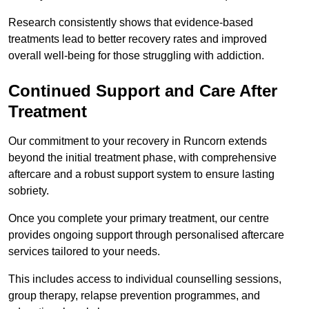
Research consistently shows that evidence-based
treatments lead to better recovery rates and improved
overall well-being for those struggling with addiction.
Continued Support and Care After
Treatment
Our commitment to your recovery in Runcorn extends
beyond the initial treatment phase, with comprehensive
aftercare and a robust support system to ensure lasting
sobriety.
Once you complete your primary treatment, our centre
provides ongoing support through personalised aftercare
services tailored to your needs.
This includes access to individual counselling sessions,
group therapy, relapse prevention programmes, and