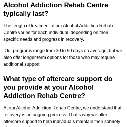
Alcohol Addiction Rehab Centre
typically last?
The length of treatment at our Alcohol Addiction Rehab
Centre varies for each individual, depending on their
specific needs and progress in recovery.
Our programs range from 30 to 90 days on average, but we
also offer longer-term options for those who may require
additional support.
What type of aftercare support do
you provide at your Alcohol
Addiction Rehab Centre?
At our Alcohol Addiction Rehab Centre, we understand that
recovery is an ongoing process. That’s why we offer
aftercare support to help individuals maintain their sobriety