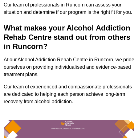
Our team of professionals in Runcorn can assess your
situation and determine if our program is the right fit for you.
What makes your Alcohol Addiction
Rehab Centre stand out from others
in Runcorn?
At our Alcohol Addiction Rehab Centre in Runcorn, we pride
ourselves on providing individualised and evidence-based
treatment plans.
Our team of experienced and compassionate professionals
are dedicated to helping each person achieve long-term
recovery from alcohol addiction.