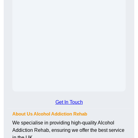
Get In Touch
About Us Alcohol Addiction Rehab
We specialise in providing high-quality Alcohol
Addiction Rehab, ensuring we offer the best service
in the UK.