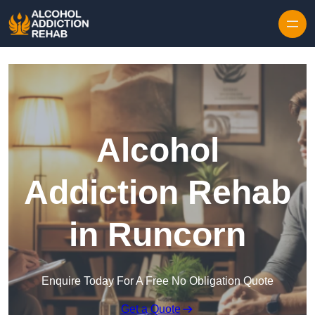
Skip to content
Alcohol
Addiction Rehab
in Runcorn
Enquire Today For A Free No Obligation Quote
Get a Quote