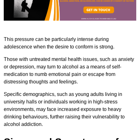
This pressure can be particularly intense during
adolescence when the desire to conform is strong.
Those with untreated mental health issues, such as anxiety
or depression, may turn to alcohol as a means of self-
medication to numb emotional pain or escape from
distressing thoughts and feelings.
Specific demographics, such as young adults living in
university halls or individuals working in high-stress
environments, may face increased exposure to heavy
drinking behaviours, further raising their vulnerability to
alcohol addiction.