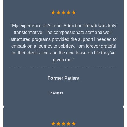
★★★★★
“My experience at Alcohol Addiction Rehab was truly
transformative. The compassionate staff and well-
structured programs provided the support I needed to
embark on a journey to sobriety. I am forever grateful
for their dedication and the new lease on life they’ve
given me.”
Former Patient
Cheshire
★★★★★