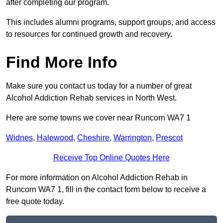
after completing our program.
This includes alumni programs, support groups, and access
to resources for continued growth and recovery.
Find More Info
Make sure you contact us today for a number of great
Alcohol Addiction Rehab services in North West.
Here are some towns we cover near Runcorn WA7 1
Widnes
,
Halewood
,
Cheshire
,
Warrington
,
Prescot
Receive Top Online Quotes Here
For more information on Alcohol Addiction Rehab in
Runcorn WA7 1, fill in the contact form below to receive a
free quote today.