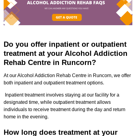
Do you offer inpatient or outpatient
treatment at your Alcohol Addiction
Rehab Centre in Runcorn?
At our Alcohol Addiction Rehab Centre in Runcorn, we offer
both inpatient and outpatient treatment options.
Inpatient treatment involves staying at our facility for a
designated time, while outpatient treatment allows
individuals to receive treatment during the day and return
home in the evening.
How long does treatment at your