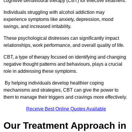
cognitive behavioural therapy (CBT) for effective treatment.
Individuals struggling with alcohol addiction may
experience symptoms like anxiety, depression, mood
swings, and increased irritability.
These psychological distresses can significantly impact
relationships, work performance, and overall quality of life.
CBT, a type of therapy focused on identifying and changing
negative thought patterns and behaviours, plays a crucial
role in addressing these symptoms.
By helping individuals develop healthier coping
mechanisms and strategies, CBT can give the power to
them to manage their triggers and cravings more effectively.
Receive Best Online Quotes Available
Our Treatment Approach in