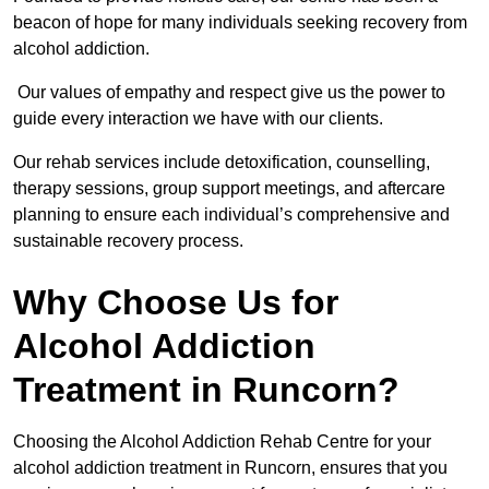
beacon of hope for many individuals seeking recovery from
alcohol addiction.
Our values of empathy and respect give us the power to
guide every interaction we have with our clients.
Our rehab services include detoxification, counselling,
therapy sessions, group support meetings, and aftercare
planning to ensure each individual’s comprehensive and
sustainable recovery process.
Why Choose Us for
Alcohol Addiction
Treatment in Runcorn?
Choosing the Alcohol Addiction Rehab Centre for your
alcohol addiction treatment in Runcorn, ensures that you