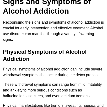
Signs and Symptoms of
Alcohol Addiction
Recognising the signs and symptoms of alcohol addiction is
crucial for early intervention and effective treatment. Alcohol
use disorder can manifest through a variety of warning
signs.
Physical Symptoms of Alcohol
Addiction
Physical symptoms of alcohol addiction can include severe
withdrawal symptoms that occur during the detox process.
These withdrawal symptoms can range from mild irritability
and anxiety to more serious conditions such as
hallucinations, seizures, and even delirium tremens.
Physical manifestations like tremors, sweating, nausea, and