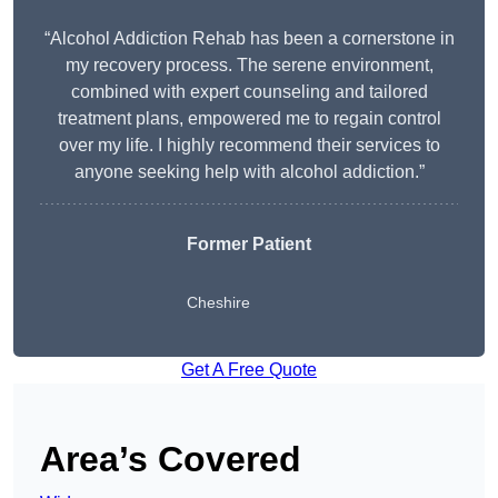
“Alcohol Addiction Rehab has been a cornerstone in
my recovery process. The serene environment,
combined with expert counseling and tailored
treatment plans, empowered me to regain control
over my life. I highly recommend their services to
anyone seeking help with alcohol addiction.”
Former Patient
Cheshire
Get A Free Quote
Area’s Covered