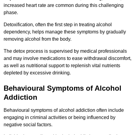
increased heart rate are common during this challenging
phase.
Detoxification, often the first step in treating alcohol
dependency, helps manage these symptoms by gradually
removing alcohol from the body.
The detox process is supervised by medical professionals
and may involve medications to ease withdrawal discomfort,
as well as nutritional support to replenish vital nutrients
depleted by excessive drinking.
Behavioural Symptoms of Alcohol
Addiction
Behavioural symptoms of alcohol addiction often include
engaging in criminal activities or being influenced by
negative social factors.