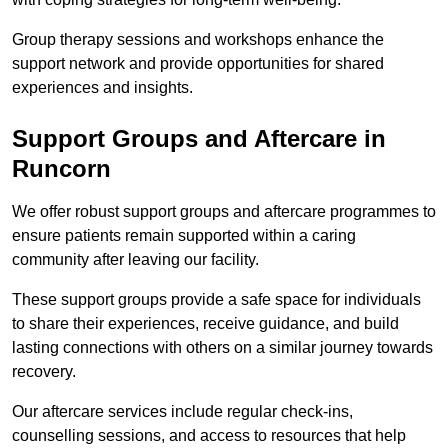
Group therapy sessions and workshops enhance the
support network and provide opportunities for shared
experiences and insights.
Support Groups and Aftercare in
Runcorn
We offer robust support groups and aftercare programmes to
ensure patients remain supported within a caring
community after leaving our facility.
These support groups provide a safe space for individuals
to share their experiences, receive guidance, and build
lasting connections with others on a similar journey towards
recovery.
Our aftercare services include regular check-ins,
counselling sessions, and access to resources that help