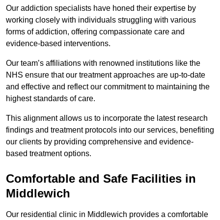
Our addiction specialists have honed their expertise by
working closely with individuals struggling with various
forms of addiction, offering compassionate care and
evidence-based interventions.
Our team’s affiliations with renowned institutions like the
NHS ensure that our treatment approaches are up-to-date
and effective and reflect our commitment to maintaining the
highest standards of care.
This alignment allows us to incorporate the latest research
findings and treatment protocols into our services, benefiting
our clients by providing comprehensive and evidence-
based treatment options.
Comfortable and Safe Facilities in
Middlewich
Our residential clinic in Middlewich provides a comfortable