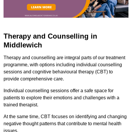
Therapy and Counselling in
Middlewich
Therapy and counselling are integral parts of our treatment
programme, with options including individual counselling
sessions and cognitive behavioural therapy (CBT) to
provide comprehensive care.
Individual counselling sessions offer a safe space for
patients to explore their emotions and challenges with a
trained therapist.
At the same time, CBT focuses on identifying and changing
negative thought patterns that contribute to mental health
issues.