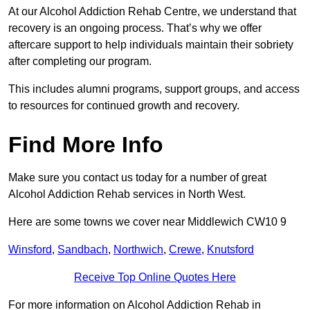
At our Alcohol Addiction Rehab Centre, we understand that
recovery is an ongoing process. That’s why we offer
aftercare support to help individuals maintain their sobriety
after completing our program.
This includes alumni programs, support groups, and access
to resources for continued growth and recovery.
Find More Info
Make sure you contact us today for a number of great
Alcohol Addiction Rehab services in North West.
Here are some towns we cover near Middlewich CW10 9
Winsford
,
Sandbach
,
Northwich
,
Crewe
,
Knutsford
Receive Top Online Quotes Here
For more information on Alcohol Addiction Rehab in