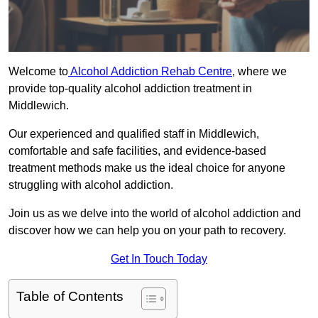
Welcome to
Alcohol Addiction Rehab Centre
, where we
provide top-quality alcohol addiction treatment in
Middlewich.
Our experienced and qualified staff in Middlewich,
comfortable and safe facilities, and evidence-based
treatment methods make us the ideal choice for anyone
struggling with alcohol addiction.
Join us as we delve into the world of alcohol addiction and
discover how we can help you on your path to recovery.
Get In Touch Today
Table of Contents