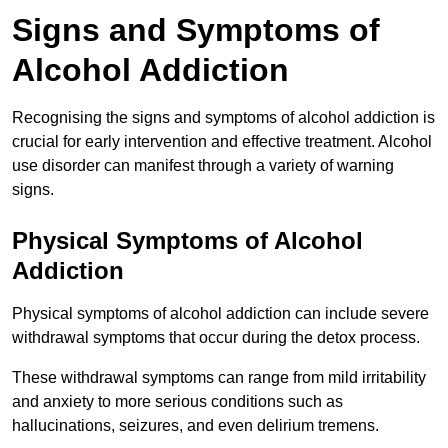
Signs and Symptoms of
Alcohol Addiction
Recognising the signs and symptoms of alcohol addiction is
crucial for early intervention and effective treatment. Alcohol
use disorder can manifest through a variety of warning
signs.
Physical Symptoms of Alcohol
Addiction
Physical symptoms of alcohol addiction can include severe
withdrawal symptoms that occur during the detox process.
These withdrawal symptoms can range from mild irritability
and anxiety to more serious conditions such as
hallucinations, seizures, and even delirium tremens.