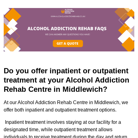
Do you offer inpatient or outpatient
treatment at your Alcohol Addiction
Rehab Centre in Middlewich?
At our Alcohol Addiction Rehab Centre in Middlewich, we
offer both inpatient and outpatient treatment options.
Inpatient treatment involves staying at our facility for a
designated time, while outpatient treatment allows
individuals to receive treatment during the day and return