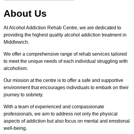
About Us
At Alcohol Addiction Rehab Centre, we are dedicated to
providing the highest quality alcohol addiction treatment in
Middlewich.
We offer a comprehensive range of rehab services tailored
to meet the unique needs of each individual struggling with
alcoholism.
Our mission at the centre is to offer a safe and supportive
environment that encourages individuals to embark on their
journey to sobriety.
With a team of experienced and compassionate
professionals, we aim to address not only the physical
aspects of addiction but also focus on mental and emotional
well-being.