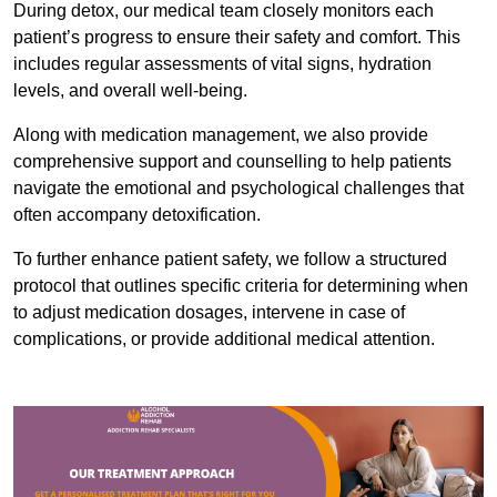
During detox, our medical team closely monitors each
patient’s progress to ensure their safety and comfort. This
includes regular assessments of vital signs, hydration
levels, and overall well-being.
Along with medication management, we also provide
comprehensive support and counselling to help patients
navigate the emotional and psychological challenges that
often accompany detoxification.
To further enhance patient safety, we follow a structured
protocol that outlines specific criteria for determining when
to adjust medication dosages, intervene in case of
complications, or provide additional medical attention.