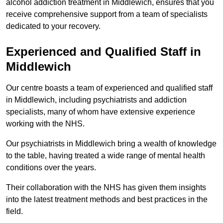
alcohol addiction treatment in Middlewich, ensures that you
receive comprehensive support from a team of specialists
dedicated to your recovery.
Experienced and Qualified Staff in
Middlewich
Our centre boasts a team of experienced and qualified staff
in Middlewich, including psychiatrists and addiction
specialists, many of whom have extensive experience
working with the NHS.
Our psychiatrists in Middlewich bring a wealth of knowledge
to the table, having treated a wide range of mental health
conditions over the years.
Their collaboration with the NHS has given them insights
into the latest treatment methods and best practices in the
field.