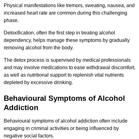
Physical manifestations like tremors, sweating, nausea, and
increased heart rate are common during this challenging
phase.
Detoxification, often the first step in treating alcohol
dependency, helps manage these symptoms by gradually
removing alcohol from the body.
The detox process is supervised by medical professionals
and may involve medications to ease withdrawal discomfort,
as well as nutritional support to replenish vital nutrients
depleted by excessive drinking.
Behavioural Symptoms of Alcohol
Addiction
Behavioural symptoms of alcohol addiction often include
engaging in criminal activities or being influenced by
negative social factors.