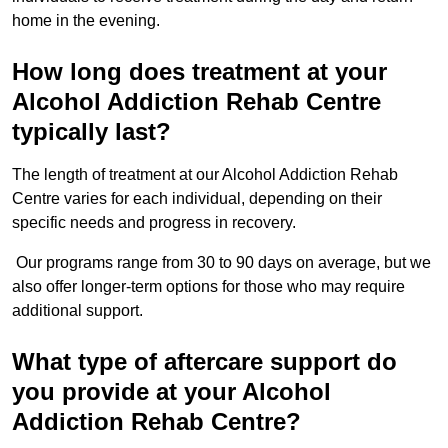
home in the evening.
How long does treatment at your
Alcohol Addiction Rehab Centre
typically last?
The length of treatment at our Alcohol Addiction Rehab
Centre varies for each individual, depending on their
specific needs and progress in recovery.
Our programs range from 30 to 90 days on average, but we
also offer longer-term options for those who may require
additional support.
What type of aftercare support do
you provide at your Alcohol
Addiction Rehab Centre?