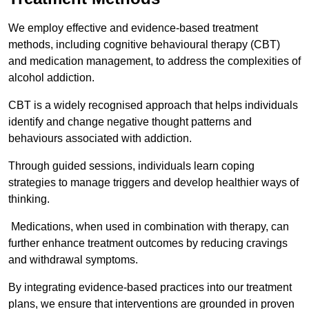
We employ effective and evidence-based treatment
methods, including cognitive behavioural therapy (CBT)
and medication management, to address the complexities of
alcohol addiction.
CBT is a widely recognised approach that helps individuals
identify and change negative thought patterns and
behaviours associated with addiction.
Through guided sessions, individuals learn coping
strategies to manage triggers and develop healthier ways of
thinking.
Medications, when used in combination with therapy, can
further enhance treatment outcomes by reducing cravings
and withdrawal symptoms.
By integrating evidence-based practices into our treatment
plans, we ensure that interventions are grounded in proven