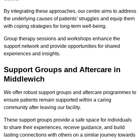
By integrating these approaches, our centre aims to address
the underlying causes of patients’ struggles and equip them
with coping strategies for long-term well-being.
Group therapy sessions and workshops enhance the
support network and provide opportunities for shared
experiences and insights.
Support Groups and Aftercare in
Middlewich
We offer robust support groups and aftercare programmes to
ensure patients remain supported within a caring
community after leaving our facility.
These support groups provide a safe space for individuals
to share their experiences, receive guidance, and build
lasting connections with others on a similar journey towards