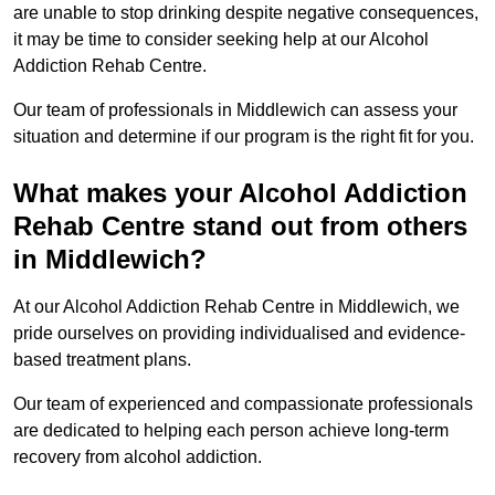
are unable to stop drinking despite negative consequences,
it may be time to consider seeking help at our Alcohol
Addiction Rehab Centre.
Our team of professionals in Middlewich can assess your
situation and determine if our program is the right fit for you.
What makes your Alcohol Addiction
Rehab Centre stand out from others
in Middlewich?
At our Alcohol Addiction Rehab Centre in Middlewich, we
pride ourselves on providing individualised and evidence-
based treatment plans.
Our team of experienced and compassionate professionals
are dedicated to helping each person achieve long-term
recovery from alcohol addiction.