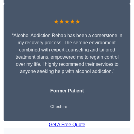
★★★★★
“Alcohol Addiction Rehab has been a cornerstone in
my recovery process. The serene environment,
combined with expert counseling and tailored
treatment plans, empowered me to regain control
over my life. I highly recommend their services to
anyone seeking help with alcohol addiction.”
Former Patient
Cheshire
Get A Free Quote