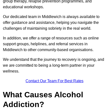
group therapy, relapse prevention programmes, and
educational workshops.
Our dedicated team in Middlewich is always available to
offer guidance and assistance, helping you navigate the
challenges of maintaining sobriety in the real world.
In addition, we offer a range of resources such as online
support groups, helplines, and referral services in
Middlewich to other community-based organisations.
We understand that the journey to recovery is ongoing, and
we are committed to being a long-term partner in your
wellness.
Contact Our Team For Best Rates
What Causes Alcohol
Addiction?