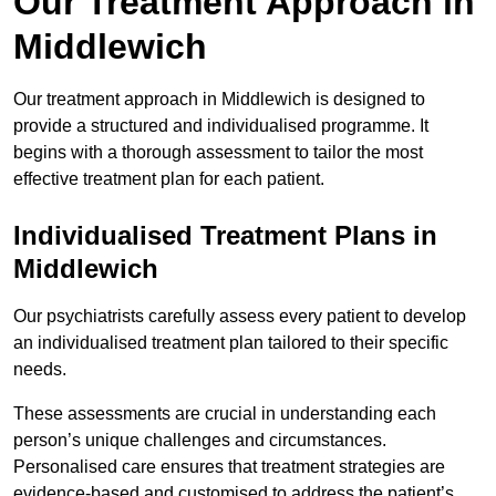
Our Treatment Approach in
Middlewich
Our treatment approach in Middlewich is designed to
provide a structured and individualised programme. It
begins with a thorough assessment to tailor the most
effective treatment plan for each patient.
Individualised Treatment Plans in
Middlewich
Our psychiatrists carefully assess every patient to develop
an individualised treatment plan tailored to their specific
needs.
These assessments are crucial in understanding each
person’s unique challenges and circumstances.
Personalised care ensures that treatment strategies are
evidence-based and customised to address the patient’s