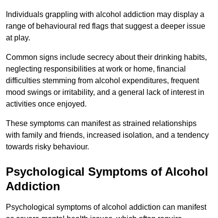
Individuals grappling with alcohol addiction may display a
range of behavioural red flags that suggest a deeper issue
at play.
Common signs include secrecy about their drinking habits,
neglecting responsibilities at work or home, financial
difficulties stemming from alcohol expenditures, frequent
mood swings or irritability, and a general lack of interest in
activities once enjoyed.
These symptoms can manifest as strained relationships
with family and friends, increased isolation, and a tendency
towards risky behaviour.
Psychological Symptoms of Alcohol
Addiction
Psychological symptoms of alcohol addiction can manifest