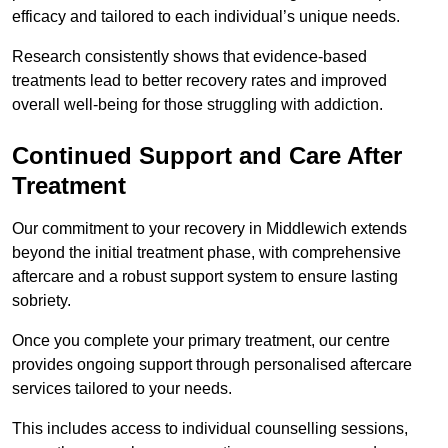
efficacy and tailored to each individual’s unique needs.
Research consistently shows that evidence-based
treatments lead to better recovery rates and improved
overall well-being for those struggling with addiction.
Continued Support and Care After
Treatment
Our commitment to your recovery in Middlewich extends
beyond the initial treatment phase, with comprehensive
aftercare and a robust support system to ensure lasting
sobriety.
Once you complete your primary treatment, our centre
provides ongoing support through personalised aftercare
services tailored to your needs.
This includes access to individual counselling sessions,