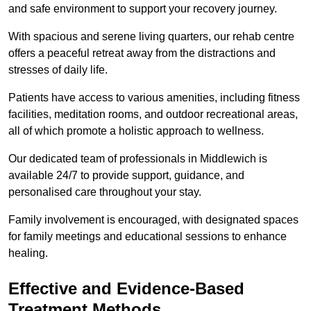
and safe environment to support your recovery journey.
With spacious and serene living quarters, our rehab centre
offers a peaceful retreat away from the distractions and
stresses of daily life.
Patients have access to various amenities, including fitness
facilities, meditation rooms, and outdoor recreational areas,
all of which promote a holistic approach to wellness.
Our dedicated team of professionals in Middlewich is
available 24/7 to provide support, guidance, and
personalised care throughout your stay.
Family involvement is encouraged, with designated spaces
for family meetings and educational sessions to enhance
healing.
Effective and Evidence-Based
Treatment Methods