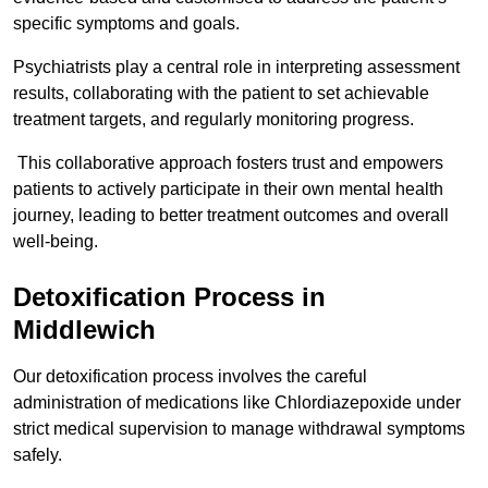
specific symptoms and goals.
Psychiatrists play a central role in interpreting assessment
results, collaborating with the patient to set achievable
treatment targets, and regularly monitoring progress.
This collaborative approach fosters trust and empowers
patients to actively participate in their own mental health
journey, leading to better treatment outcomes and overall
well-being.
Detoxification Process in
Middlewich
Our detoxification process involves the careful
administration of medications like Chlordiazepoxide under
strict medical supervision to manage withdrawal symptoms
safely.