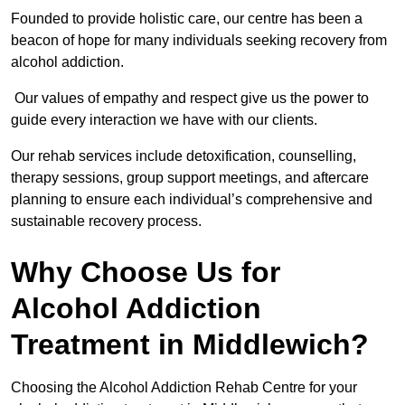
Founded to provide holistic care, our centre has been a
beacon of hope for many individuals seeking recovery from
alcohol addiction.
Our values of empathy and respect give us the power to
guide every interaction we have with our clients.
Our rehab services include detoxification, counselling,
therapy sessions, group support meetings, and aftercare
planning to ensure each individual’s comprehensive and
sustainable recovery process.
Why Choose Us for
Alcohol Addiction
Treatment in Middlewich?
Choosing the Alcohol Addiction Rehab Centre for your