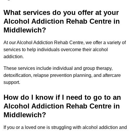
What services do you offer at your
Alcohol Addiction Rehab Centre in
Middlewich?
At our Alcohol Addiction Rehab Centre, we offer a variety of
services to help individuals overcome their alcohol
addiction.
These services include individual and group therapy,
detoxification, relapse prevention planning, and aftercare
support.
How do I know if I need to go to an
Alcohol Addiction Rehab Centre in
Middlewich?
If you or a loved one is struggling with alcohol addiction and