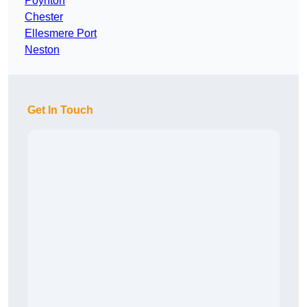
Poynton
Chester
Ellesmere Port
Neston
Get In Touch