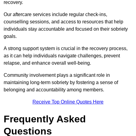
recovery.
Our aftercare services include regular check-ins,
counselling sessions, and access to resources that help
individuals stay accountable and focused on their sobriety
goals.
A strong support system is crucial in the recovery process,
as it can help individuals navigate challenges, prevent
relapse, and enhance overall well-being.
Community involvement plays a significant role in
maintaining long-term sobriety by fostering a sense of
belonging and accountability among members.
Receive Top Online Quotes Here
Frequently Asked
Questions