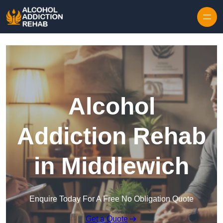
Skip to content
Alcohol
Addiction Rehab
in Middlewich
Enquire Today For A Free No Obligation Quote
Get a Quote