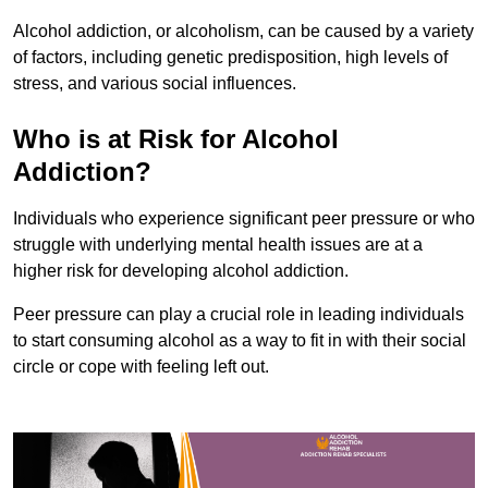
Alcohol addiction, or alcoholism, can be caused by a variety
of factors, including genetic predisposition, high levels of
stress, and various social influences.
Who is at Risk for Alcohol
Addiction?
Individuals who experience significant peer pressure or who
struggle with underlying mental health issues are at a
higher risk for developing alcohol addiction.
Peer pressure can play a crucial role in leading individuals
to start consuming alcohol as a way to fit in with their social
circle or cope with feeling left out.