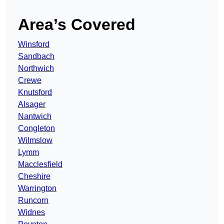
Area’s Covered
Winsford
Sandbach
Northwich
Crewe
Knutsford
Alsager
Nantwich
Congleton
Wilmslow
Lymm
Macclesfield
Cheshire
Warrington
Runcorn
Widnes