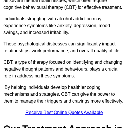
as severe mental health issues, which often require
cognitive behavioural therapy (CBT) for effective treatment.
Individuals struggling with alcohol addiction may
experience symptoms like anxiety, depression, mood
swings, and increased irritability.
These psychological distresses can significantly impact
relationships, work performance, and overall quality of life.
CBT, a type of therapy focused on identifying and changing
negative thought patterns and behaviours, plays a crucial
role in addressing these symptoms.
By helping individuals develop healthier coping
mechanisms and strategies, CBT can give the power to
them to manage their triggers and cravings more effectively.
Receive Best Online Quotes Available