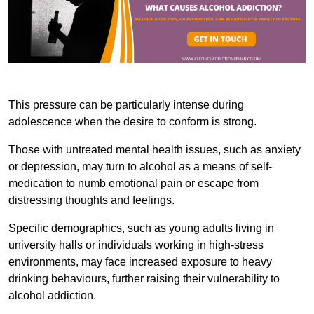
This pressure can be particularly intense during
adolescence when the desire to conform is strong.
Those with untreated mental health issues, such as anxiety
or depression, may turn to alcohol as a means of self-
medication to numb emotional pain or escape from
distressing thoughts and feelings.
Specific demographics, such as young adults living in
university halls or individuals working in high-stress
environments, may face increased exposure to heavy
drinking behaviours, further raising their vulnerability to
alcohol addiction.