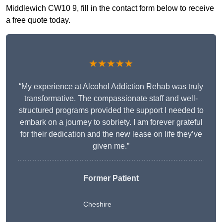
Middlewich CW10 9, fill in the contact form below to receive
a free quote today.
★★★★★
“My experience at Alcohol Addiction Rehab was truly
transformative. The compassionate staff and well-
structured programs provided the support I needed to
embark on a journey to sobriety. I am forever grateful
for their dedication and the new lease on life they’ve
given me.”
Former Patient
Cheshire