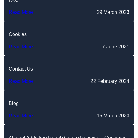
Read More
29 March 2023
Cookies
Read More
17 June 2021
Contact Us
Read More
22 February 2024
Blog
Read More
15 March 2023
Alcohol Addiction Rehab Centre Reviews – Customer