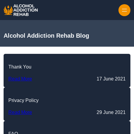
Skip to content
Alcohol Addiction Rehab Blog
Thank You
Read More
17 June 2021
Privacy Policy
Read More
29 June 2021
FAQ