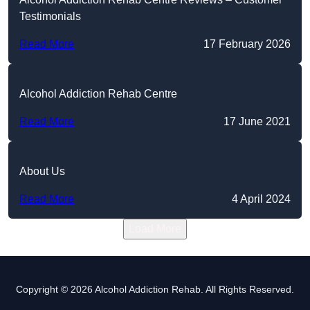
Testimonials
Read More
17 February 2026
Alcohol Addiction Rehab Centre
Read More
17 June 2021
About Us
Read More
4 April 2024
Load More
Copyright © 2026 Alcohol Addiction Rehab. All Rights Reserved.