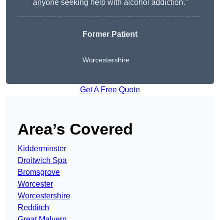
anyone seeking help with alcohol addiction.”
Former Patient
Worcestershire
Get A Free Quote
Area’s Covered
Kidderminster
Droitwich Spa
Bromsgrove
Worcester
Worcestershire
Redditch
Great Malvern