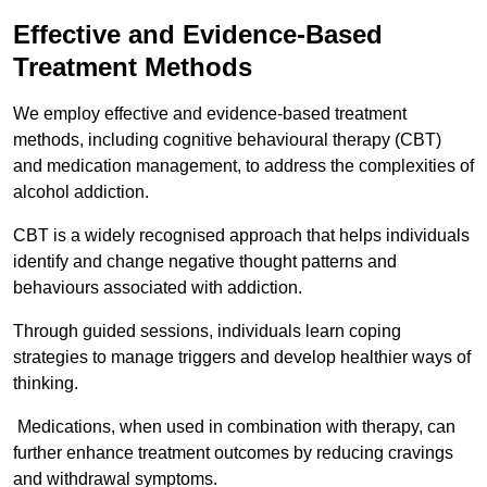
Effective and Evidence-Based
Treatment Methods
We employ effective and evidence-based treatment
methods, including cognitive behavioural therapy (CBT)
and medication management, to address the complexities of
alcohol addiction.
CBT is a widely recognised approach that helps individuals
identify and change negative thought patterns and
behaviours associated with addiction.
Through guided sessions, individuals learn coping
strategies to manage triggers and develop healthier ways of
thinking.
Medications, when used in combination with therapy, can
further enhance treatment outcomes by reducing cravings
and withdrawal symptoms.