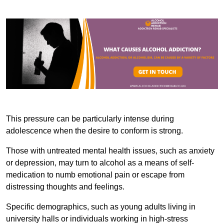
This pressure can be particularly intense during
adolescence when the desire to conform is strong.
Those with untreated mental health issues, such as anxiety
or depression, may turn to alcohol as a means of self-
medication to numb emotional pain or escape from
distressing thoughts and feelings.
Specific demographics, such as young adults living in
university halls or individuals working in high-stress