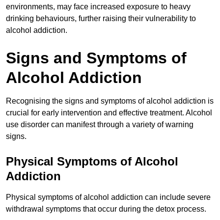
environments, may face increased exposure to heavy
drinking behaviours, further raising their vulnerability to
alcohol addiction.
Signs and Symptoms of
Alcohol Addiction
Recognising the signs and symptoms of alcohol addiction is
crucial for early intervention and effective treatment. Alcohol
use disorder can manifest through a variety of warning
signs.
Physical Symptoms of Alcohol
Addiction
Physical symptoms of alcohol addiction can include severe
withdrawal symptoms that occur during the detox process.