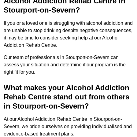
Alcohol Addiction Rehab Centre in
Stourport-on-Severn?
If you or a loved one is struggling with alcohol addiction and
are unable to stop drinking despite negative consequences,
it may be time to consider seeking help at our Alcohol
Addiction Rehab Centre.
Our team of professionals in Stourport-on-Severn can
assess your situation and determine if our program is the
right fit for you.
What makes your Alcohol Addiction
Rehab Centre stand out from others
in Stourport-on-Severn?
At our Alcohol Addiction Rehab Centre in Stourport-on-
Severn, we pride ourselves on providing individualised and
evidence-based treatment plans.