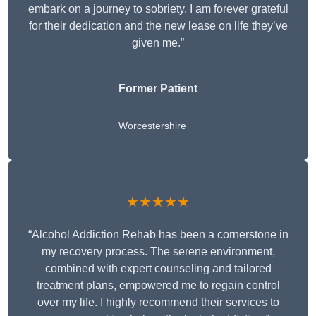
embark on a journey to sobriety. I am forever grateful
for their dedication and the new lease on life they’ve
given me.”
Former Patient
Worcestershire
★★★★★
“Alcohol Addiction Rehab has been a cornerstone in
my recovery process. The serene environment,
combined with expert counseling and tailored
treatment plans, empowered me to regain control
over my life. I highly recommend their services to