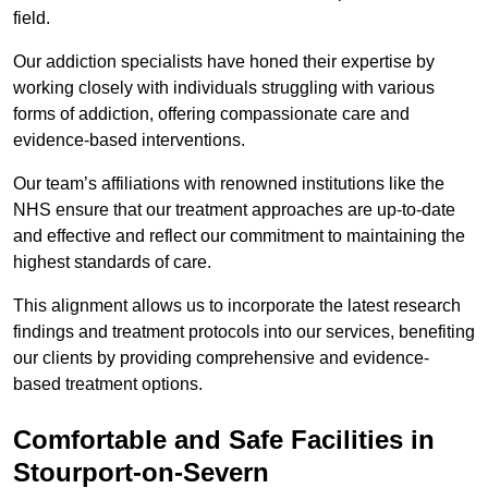
field.
Our addiction specialists have honed their expertise by
working closely with individuals struggling with various
forms of addiction, offering compassionate care and
evidence-based interventions.
Our team’s affiliations with renowned institutions like the
NHS ensure that our treatment approaches are up-to-date
and effective and reflect our commitment to maintaining the
highest standards of care.
This alignment allows us to incorporate the latest research
findings and treatment protocols into our services, benefiting
our clients by providing comprehensive and evidence-
based treatment options.
Comfortable and Safe Facilities in
Stourport-on-Severn