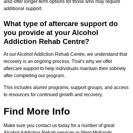
also offer longer-term options for those who may require
additional support.
What type of aftercare support do
you provide at your Alcohol
Addiction Rehab Centre?
At our Alcohol Addiction Rehab Centre, we understand that
recovery is an ongoing process. That’s why we offer
aftercare support to help individuals maintain their sobriety
after completing our program.
This includes alumni programs, support groups, and access
to resources for continued growth and recovery.
Find More Info
Make sure you contact us today for a number of great
Alcohol Addiction Rehab services in West Midlands.