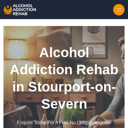
Skip to content
Alcohol
Addiction Rehab
in Stourport-on-
Severn
Enquire Today For A Free No Obligation Quote