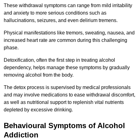
These withdrawal symptoms can range from mild irritability
and anxiety to more serious conditions such as
hallucinations, seizures, and even delirium tremens.
Physical manifestations like tremors, sweating, nausea, and
increased heart rate are common during this challenging
phase.
Detoxification, often the first step in treating alcohol
dependency, helps manage these symptoms by gradually
removing alcohol from the body.
The detox process is supervised by medical professionals
and may involve medications to ease withdrawal discomfort,
as well as nutritional support to replenish vital nutrients
depleted by excessive drinking.
Behavioural Symptoms of Alcohol
Addiction