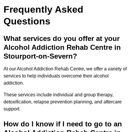
Frequently Asked
Questions
What services do you offer at your
Alcohol Addiction Rehab Centre in
Stourport-on-Severn?
At our Alcohol Addiction Rehab Centre, we offer a variety of
services to help individuals overcome their alcohol
addiction.
These services include individual and group therapy,
detoxification, relapse prevention planning, and aftercare
support.
How do I know if I need to go to an