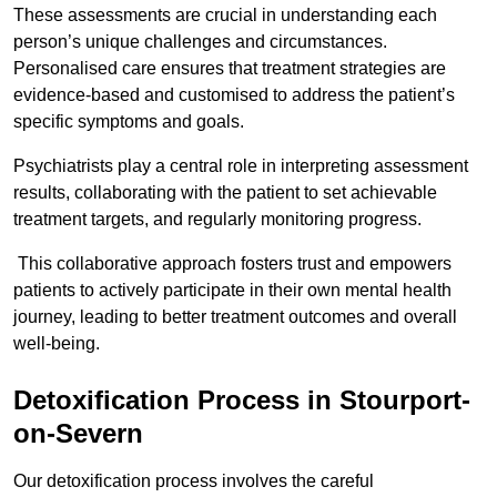
These assessments are crucial in understanding each
person’s unique challenges and circumstances.
Personalised care ensures that treatment strategies are
evidence-based and customised to address the patient’s
specific symptoms and goals.
Psychiatrists play a central role in interpreting assessment
results, collaborating with the patient to set achievable
treatment targets, and regularly monitoring progress.
This collaborative approach fosters trust and empowers
patients to actively participate in their own mental health
journey, leading to better treatment outcomes and overall
well-being.
Detoxification Process in Stourport-
on-Severn
Our detoxification process involves the careful