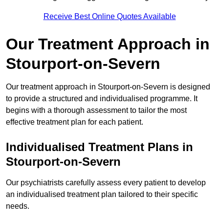
Receive Best Online Quotes Available
Our Treatment Approach in
Stourport-on-Severn
Our treatment approach in Stourport-on-Severn is designed
to provide a structured and individualised programme. It
begins with a thorough assessment to tailor the most
effective treatment plan for each patient.
Individualised Treatment Plans in
Stourport-on-Severn
Our psychiatrists carefully assess every patient to develop
an individualised treatment plan tailored to their specific
needs.