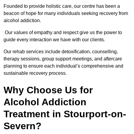
Founded to provide holistic care, our centre has been a
beacon of hope for many individuals seeking recovery from
alcohol addiction.
Our values of empathy and respect give us the power to
guide every interaction we have with our clients.
Our rehab services include detoxification, counselling,
therapy sessions, group support meetings, and aftercare
planning to ensure each individual’s comprehensive and
sustainable recovery process.
Why Choose Us for
Alcohol Addiction
Treatment in Stourport-on-
Severn?