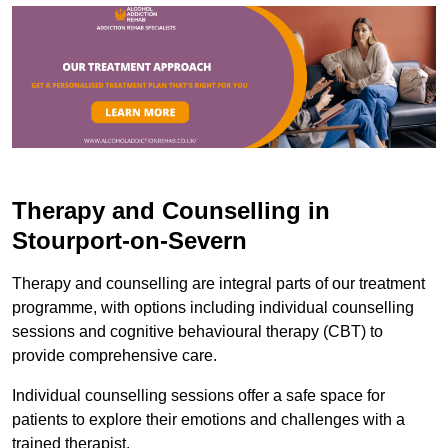
Therapy and Counselling in
Stourport-on-Severn
Therapy and counselling are integral parts of our treatment
programme, with options including individual counselling
sessions and cognitive behavioural therapy (CBT) to
provide comprehensive care.
Individual counselling sessions offer a safe space for
patients to explore their emotions and challenges with a
trained therapist.