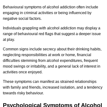
Behavioural symptoms of alcohol addiction often include
engaging in criminal activities or being influenced by
negative social factors.
Individuals grappling with alcohol addiction may display a
range of behavioural red flags that suggest a deeper issue
at play.
Common signs include secrecy about their drinking habits,
neglecting responsibilities at work or home, financial
difficulties stemming from alcohol expenditures, frequent
mood swings or irritability, and a general lack of interest in
activities once enjoyed.
These symptoms can manifest as strained relationships
with family and friends, increased isolation, and a tendency
towards risky behaviour.
Psychological Symptoms of Alcohol