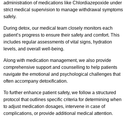
administration of medications like Chlordiazepoxide under
strict medical supervision to manage withdrawal symptoms
safely.
During detox, our medical team closely monitors each
patient’s progress to ensure their safety and comfort. This
includes regular assessments of vital signs, hydration
levels, and overall well-being.
Along with medication management, we also provide
comprehensive support and counselling to help patients
navigate the emotional and psychological challenges that
often accompany detoxification.
To further enhance patient safety, we follow a structured
protocol that outlines specific criteria for determining when
to adjust medication dosages, intervene in case of
complications, or provide additional medical attention.