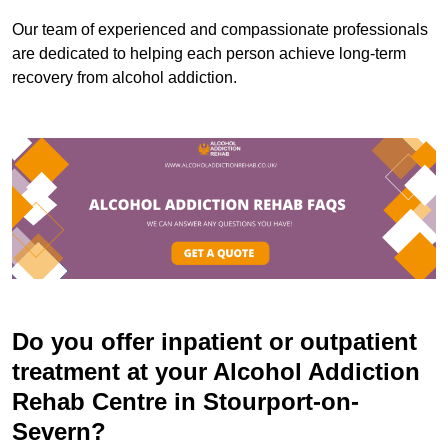
Our team of experienced and compassionate professionals
are dedicated to helping each person achieve long-term
recovery from alcohol addiction.
Do you offer inpatient or outpatient
treatment at your Alcohol Addiction
Rehab Centre in Stourport-on-
Severn?