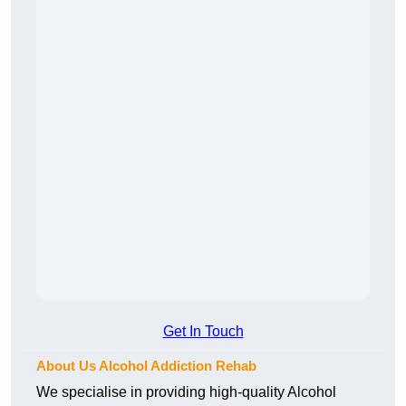
Get In Touch
About Us Alcohol Addiction Rehab
We specialise in providing high-quality Alcohol