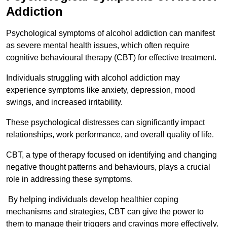
Addiction
Psychological symptoms of alcohol addiction can manifest
as severe mental health issues, which often require
cognitive behavioural therapy (CBT) for effective treatment.
Individuals struggling with alcohol addiction may
experience symptoms like anxiety, depression, mood
swings, and increased irritability.
These psychological distresses can significantly impact
relationships, work performance, and overall quality of life.
CBT, a type of therapy focused on identifying and changing
negative thought patterns and behaviours, plays a crucial
role in addressing these symptoms.
By helping individuals develop healthier coping
mechanisms and strategies, CBT can give the power to
them to manage their triggers and cravings more effectively.