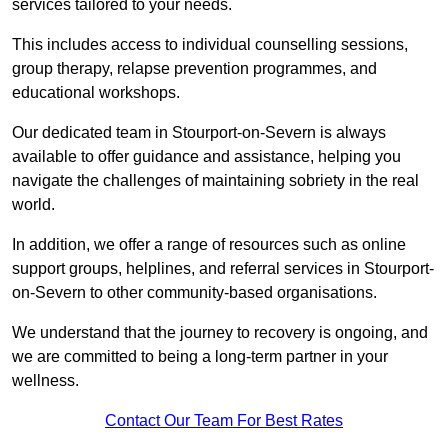
services tailored to your needs.
This includes access to individual counselling sessions,
group therapy, relapse prevention programmes, and
educational workshops.
Our dedicated team in Stourport-on-Severn is always
available to offer guidance and assistance, helping you
navigate the challenges of maintaining sobriety in the real
world.
In addition, we offer a range of resources such as online
support groups, helplines, and referral services in Stourport-
on-Severn to other community-based organisations.
We understand that the journey to recovery is ongoing, and
we are committed to being a long-term partner in your
wellness.
Contact Our Team For Best Rates