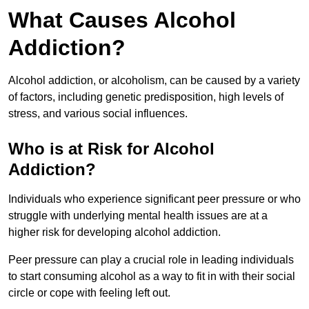
What Causes Alcohol
Addiction?
Alcohol addiction, or alcoholism, can be caused by a variety
of factors, including genetic predisposition, high levels of
stress, and various social influences.
Who is at Risk for Alcohol
Addiction?
Individuals who experience significant peer pressure or who
struggle with underlying mental health issues are at a
higher risk for developing alcohol addiction.
Peer pressure can play a crucial role in leading individuals
to start consuming alcohol as a way to fit in with their social
circle or cope with feeling left out.