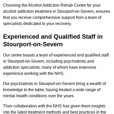
Choosing the Alcohol Addiction Rehab Centre for your
alcohol addiction treatment in Stourport-on-Severn, ensures
that you receive comprehensive support from a team of
specialists dedicated to your recovery.
Experienced and Qualified Staff in
Stourport-on-Severn
Our centre boasts a team of experienced and qualified staff
in Stourport-on-Severn, including psychiatrists and
addiction specialists, many of whom have extensive
experience working with the NHS.
Our psychiatrists in Stourport-on-Severn bring a wealth of
knowledge to the table, having treated a wide range of
mental health conditions over the years.
Their collaboration with the NHS has given them insights
into the latest treatment methods and best practices in the