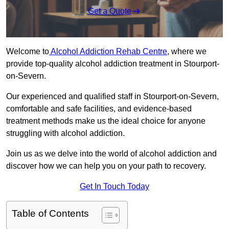
Get a Quote
Welcome to
Alcohol Addiction Rehab Centre
, where we
provide top-quality alcohol addiction treatment in Stourport-
on-Severn.
Our experienced and qualified staff in Stourport-on-Severn,
comfortable and safe facilities, and evidence-based
treatment methods make us the ideal choice for anyone
struggling with alcohol addiction.
Join us as we delve into the world of alcohol addiction and
discover how we can help you on your path to recovery.
Get In Touch Today
Table of Contents