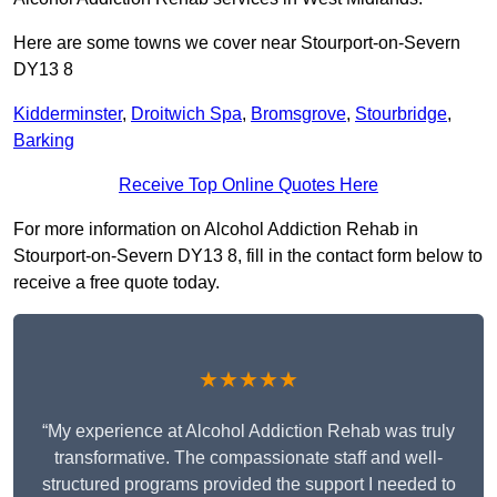
Here are some towns we cover near Stourport-on-Severn
DY13 8
Kidderminster
,
Droitwich Spa
,
Bromsgrove
,
Stourbridge
,
Barking
Receive Top Online Quotes Here
For more information on Alcohol Addiction Rehab in
Stourport-on-Severn DY13 8, fill in the contact form below to
receive a free quote today.
★★★★★
“My experience at Alcohol Addiction Rehab was truly
transformative. The compassionate staff and well-
structured programs provided the support I needed to