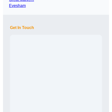
Evesham
Get In Touch