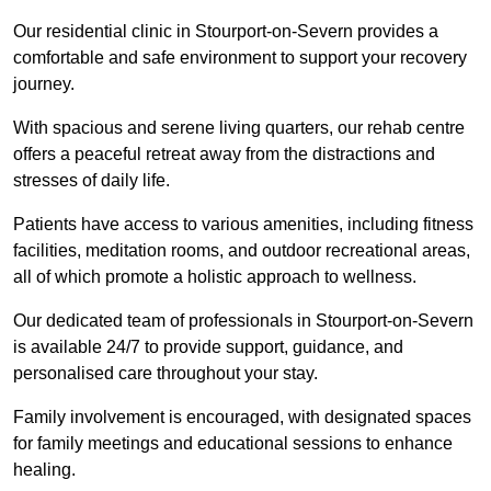
Our residential clinic in Stourport-on-Severn provides a
comfortable and safe environment to support your recovery
journey.
With spacious and serene living quarters, our rehab centre
offers a peaceful retreat away from the distractions and
stresses of daily life.
Patients have access to various amenities, including fitness
facilities, meditation rooms, and outdoor recreational areas,
all of which promote a holistic approach to wellness.
Our dedicated team of professionals in Stourport-on-Severn
is available 24/7 to provide support, guidance, and
personalised care throughout your stay.
Family involvement is encouraged, with designated spaces
for family meetings and educational sessions to enhance
healing.