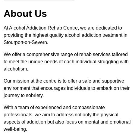
About Us
At Alcohol Addiction Rehab Centre, we are dedicated to
providing the highest quality alcohol addiction treatment in
Stourport-on-Severn.
We offer a comprehensive range of rehab services tailored
to meet the unique needs of each individual struggling with
alcoholism.
Our mission at the centre is to offer a safe and supportive
environment that encourages individuals to embark on their
journey to sobriety.
With a team of experienced and compassionate
professionals, we aim to address not only the physical
aspects of addiction but also focus on mental and emotional
well-being.