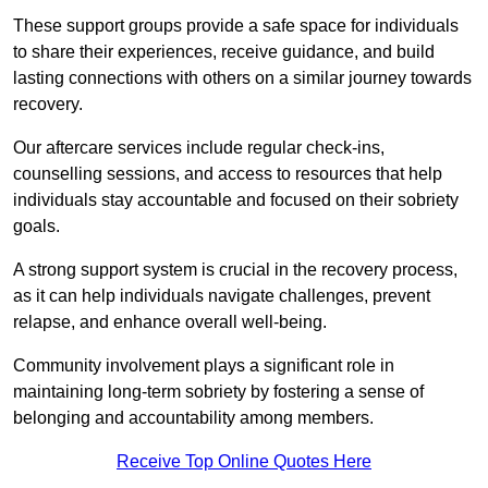
These support groups provide a safe space for individuals
to share their experiences, receive guidance, and build
lasting connections with others on a similar journey towards
recovery.
Our aftercare services include regular check-ins,
counselling sessions, and access to resources that help
individuals stay accountable and focused on their sobriety
goals.
A strong support system is crucial in the recovery process,
as it can help individuals navigate challenges, prevent
relapse, and enhance overall well-being.
Community involvement plays a significant role in
maintaining long-term sobriety by fostering a sense of
belonging and accountability among members.
Receive Top Online Quotes Here