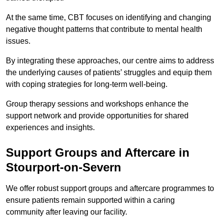
At the same time, CBT focuses on identifying and changing
negative thought patterns that contribute to mental health
issues.
By integrating these approaches, our centre aims to address
the underlying causes of patients’ struggles and equip them
with coping strategies for long-term well-being.
Group therapy sessions and workshops enhance the
support network and provide opportunities for shared
experiences and insights.
Support Groups and Aftercare in
Stourport-on-Severn
We offer robust support groups and aftercare programmes to
ensure patients remain supported within a caring
community after leaving our facility.