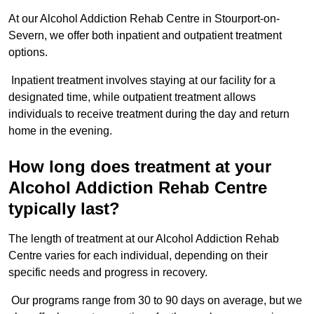
At our Alcohol Addiction Rehab Centre in Stourport-on-
Severn, we offer both inpatient and outpatient treatment
options.
Inpatient treatment involves staying at our facility for a
designated time, while outpatient treatment allows
individuals to receive treatment during the day and return
home in the evening.
How long does treatment at your
Alcohol Addiction Rehab Centre
typically last?
The length of treatment at our Alcohol Addiction Rehab
Centre varies for each individual, depending on their
specific needs and progress in recovery.
Our programs range from 30 to 90 days on average, but we