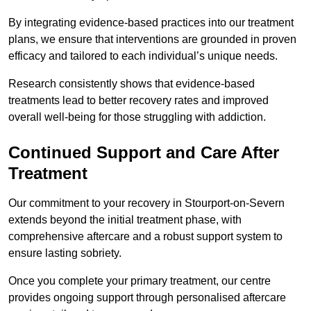
By integrating evidence-based practices into our treatment
plans, we ensure that interventions are grounded in proven
efficacy and tailored to each individual’s unique needs.
Research consistently shows that evidence-based
treatments lead to better recovery rates and improved
overall well-being for those struggling with addiction.
Continued Support and Care After
Treatment
Our commitment to your recovery in Stourport-on-Severn
extends beyond the initial treatment phase, with
comprehensive aftercare and a robust support system to
ensure lasting sobriety.
Once you complete your primary treatment, our centre
provides ongoing support through personalised aftercare