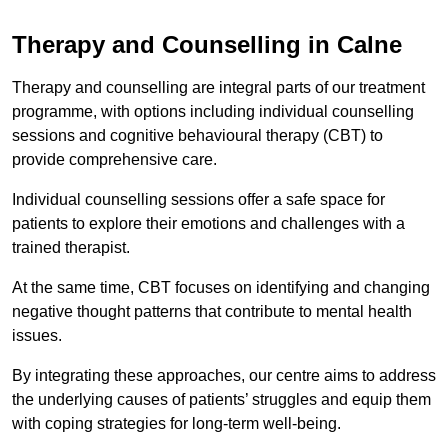
Therapy and Counselling in Calne
Therapy and counselling are integral parts of our treatment
programme, with options including individual counselling
sessions and cognitive behavioural therapy (CBT) to
provide comprehensive care.
Individual counselling sessions offer a safe space for
patients to explore their emotions and challenges with a
trained therapist.
At the same time, CBT focuses on identifying and changing
negative thought patterns that contribute to mental health
issues.
By integrating these approaches, our centre aims to address
the underlying causes of patients’ struggles and equip them
with coping strategies for long-term well-being.