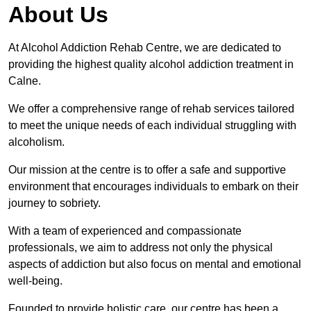
About Us
At Alcohol Addiction Rehab Centre, we are dedicated to
providing the highest quality alcohol addiction treatment in
Calne.
We offer a comprehensive range of rehab services tailored
to meet the unique needs of each individual struggling with
alcoholism.
Our mission at the centre is to offer a safe and supportive
environment that encourages individuals to embark on their
journey to sobriety.
With a team of experienced and compassionate
professionals, we aim to address not only the physical
aspects of addiction but also focus on mental and emotional
well-being.
Founded to provide holistic care, our centre has been a