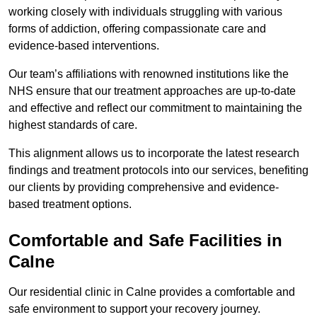
working closely with individuals struggling with various
forms of addiction, offering compassionate care and
evidence-based interventions.
Our team’s affiliations with renowned institutions like the
NHS ensure that our treatment approaches are up-to-date
and effective and reflect our commitment to maintaining the
highest standards of care.
This alignment allows us to incorporate the latest research
findings and treatment protocols into our services, benefiting
our clients by providing comprehensive and evidence-
based treatment options.
Comfortable and Safe Facilities in
Calne
Our residential clinic in Calne provides a comfortable and
safe environment to support your recovery journey.