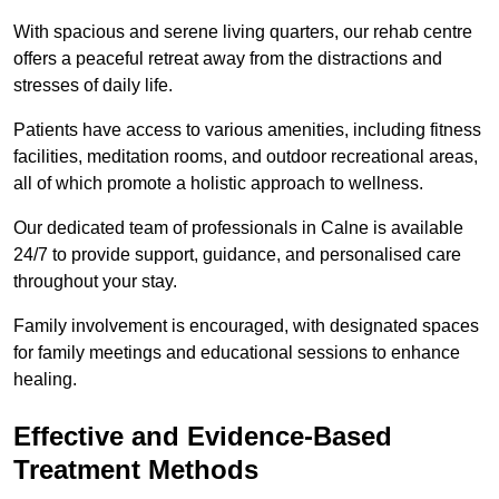
With spacious and serene living quarters, our rehab centre
offers a peaceful retreat away from the distractions and
stresses of daily life.
Patients have access to various amenities, including fitness
facilities, meditation rooms, and outdoor recreational areas,
all of which promote a holistic approach to wellness.
Our dedicated team of professionals in Calne is available
24/7 to provide support, guidance, and personalised care
throughout your stay.
Family involvement is encouraged, with designated spaces
for family meetings and educational sessions to enhance
healing.
Effective and Evidence-Based
Treatment Methods