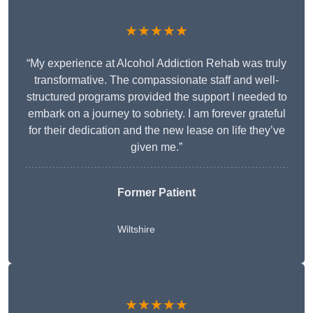
★★★★★
“My experience at Alcohol Addiction Rehab was truly
transformative. The compassionate staff and well-
structured programs provided the support I needed to
embark on a journey to sobriety. I am forever grateful
for their dedication and the new lease on life they’ve
given me.”
Former Patient
Wiltshire
★★★★★