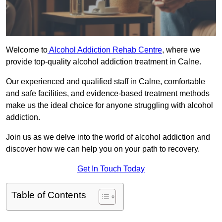
Welcome to
Alcohol Addiction Rehab Centre
, where we
provide top-quality alcohol addiction treatment in Calne.
Our experienced and qualified staff in Calne, comfortable
and safe facilities, and evidence-based treatment methods
make us the ideal choice for anyone struggling with alcohol
addiction.
Join us as we delve into the world of alcohol addiction and
discover how we can help you on your path to recovery.
Get In Touch Today
Table of Contents