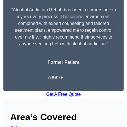
“Alcohol Addiction Rehab has been a cornerstone in
my recovery process. The serene environment,
combined with expert counseling and tailored
treatment plans, empowered me to regain control
over my life. I highly recommend their services to
anyone seeking help with alcohol addiction.”
Former Patient
Wiltshire
Get A Free Quote
Area’s Covered