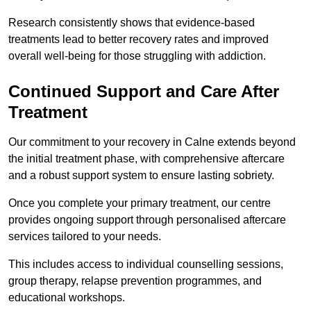
Research consistently shows that evidence-based
treatments lead to better recovery rates and improved
overall well-being for those struggling with addiction.
Continued Support and Care After
Treatment
Our commitment to your recovery in Calne extends beyond
the initial treatment phase, with comprehensive aftercare
and a robust support system to ensure lasting sobriety.
Once you complete your primary treatment, our centre
provides ongoing support through personalised aftercare
services tailored to your needs.
This includes access to individual counselling sessions,
group therapy, relapse prevention programmes, and
educational workshops.