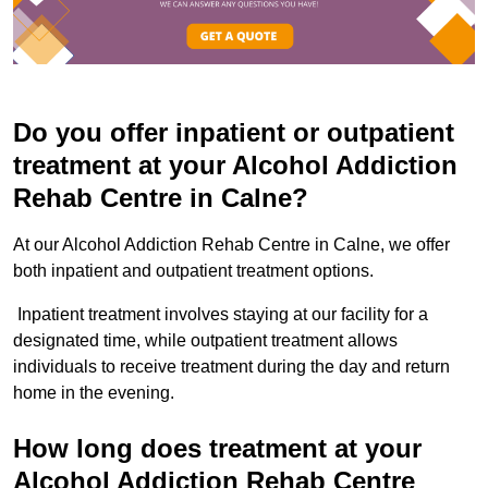
Do you offer inpatient or outpatient
treatment at your Alcohol Addiction
Rehab Centre in Calne?
At our Alcohol Addiction Rehab Centre in Calne, we offer
both inpatient and outpatient treatment options.
Inpatient treatment involves staying at our facility for a
designated time, while outpatient treatment allows
individuals to receive treatment during the day and return
home in the evening.
How long does treatment at your
Alcohol Addiction Rehab Centre