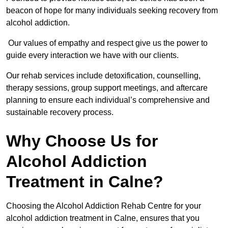
beacon of hope for many individuals seeking recovery from
alcohol addiction.
Our values of empathy and respect give us the power to
guide every interaction we have with our clients.
Our rehab services include detoxification, counselling,
therapy sessions, group support meetings, and aftercare
planning to ensure each individual’s comprehensive and
sustainable recovery process.
Why Choose Us for
Alcohol Addiction
Treatment in Calne?
Choosing the Alcohol Addiction Rehab Centre for your
alcohol addiction treatment in Calne, ensures that you