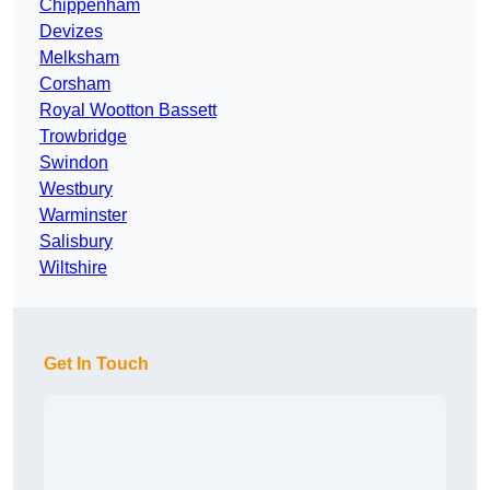
Chippenham
Devizes
Melksham
Corsham
Royal Wootton Bassett
Trowbridge
Swindon
Westbury
Warminster
Salisbury
Wiltshire
Get In Touch