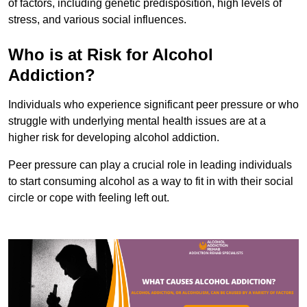
of factors, including genetic predisposition, high levels of
stress, and various social influences.
Who is at Risk for Alcohol
Addiction?
Individuals who experience significant peer pressure or who
struggle with underlying mental health issues are at a
higher risk for developing alcohol addiction.
Peer pressure can play a crucial role in leading individuals
to start consuming alcohol as a way to fit in with their social
circle or cope with feeling left out.