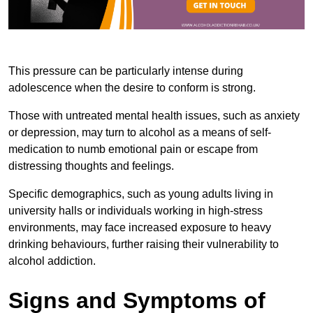
This pressure can be particularly intense during
adolescence when the desire to conform is strong.
Those with untreated mental health issues, such as anxiety
or depression, may turn to alcohol as a means of self-
medication to numb emotional pain or escape from
distressing thoughts and feelings.
Specific demographics, such as young adults living in
university halls or individuals working in high-stress
environments, may face increased exposure to heavy
drinking behaviours, further raising their vulnerability to
alcohol addiction.
Signs and Symptoms of