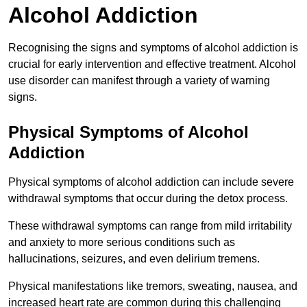
Alcohol Addiction
Recognising the signs and symptoms of alcohol addiction is
crucial for early intervention and effective treatment. Alcohol
use disorder can manifest through a variety of warning
signs.
Physical Symptoms of Alcohol
Addiction
Physical symptoms of alcohol addiction can include severe
withdrawal symptoms that occur during the detox process.
These withdrawal symptoms can range from mild irritability
and anxiety to more serious conditions such as
hallucinations, seizures, and even delirium tremens.
Physical manifestations like tremors, sweating, nausea, and
increased heart rate are common during this challenging