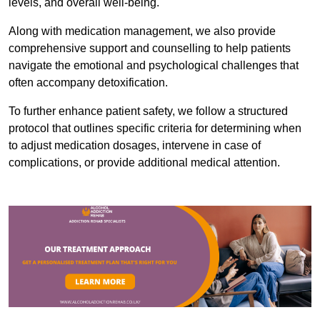
levels, and overall well-being.
Along with medication management, we also provide
comprehensive support and counselling to help patients
navigate the emotional and psychological challenges that
often accompany detoxification.
To further enhance patient safety, we follow a structured
protocol that outlines specific criteria for determining when
to adjust medication dosages, intervene in case of
complications, or provide additional medical attention.