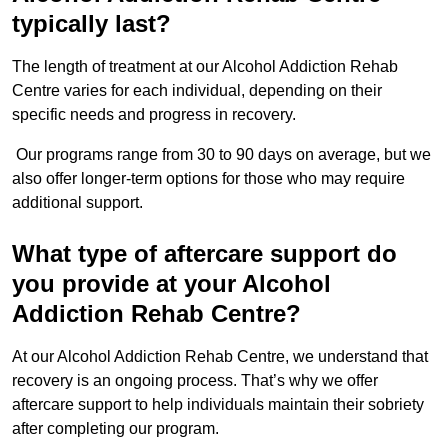
typically last?
The length of treatment at our Alcohol Addiction Rehab
Centre varies for each individual, depending on their
specific needs and progress in recovery.
Our programs range from 30 to 90 days on average, but we
also offer longer-term options for those who may require
additional support.
What type of aftercare support do
you provide at your Alcohol
Addiction Rehab Centre?
At our Alcohol Addiction Rehab Centre, we understand that
recovery is an ongoing process. That’s why we offer
aftercare support to help individuals maintain their sobriety
after completing our program.