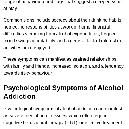
range of behavioural red flags that suggest a deeper issue
at play.
Common signs include secrecy about their drinking habits,
neglecting responsibilities at work or home, financial
difficulties stemming from alcohol expenditures, frequent
mood swings or irritability, and a general lack of interest in
activities once enjoyed.
These symptoms can manifest as strained relationships
with family and friends, increased isolation, and a tendency
towards risky behaviour.
Psychological Symptoms of Alcohol
Addiction
Psychological symptoms of alcohol addiction can manifest
as severe mental health issues, which often require
cognitive behavioural therapy (CBT) for effective treatment.