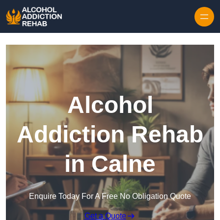
Skip to content
Alcohol
Addiction Rehab
in Calne
Enquire Today For A Free No Obligation Quote
Get a Quote