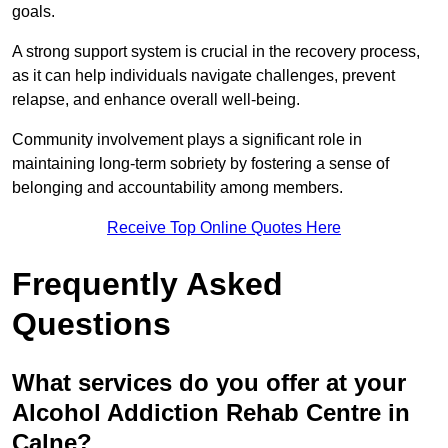
goals.
A strong support system is crucial in the recovery process,
as it can help individuals navigate challenges, prevent
relapse, and enhance overall well-being.
Community involvement plays a significant role in
maintaining long-term sobriety by fostering a sense of
belonging and accountability among members.
Receive Top Online Quotes Here
Frequently Asked
Questions
What services do you offer at your
Alcohol Addiction Rehab Centre in
Calne?