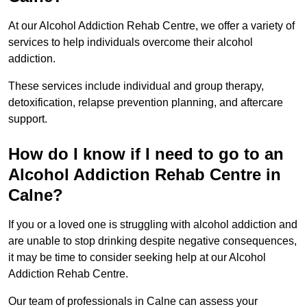
At our Alcohol Addiction Rehab Centre, we offer a variety of
services to help individuals overcome their alcohol
addiction.
These services include individual and group therapy,
detoxification, relapse prevention planning, and aftercare
support.
How do I know if I need to go to an
Alcohol Addiction Rehab Centre in
Calne?
If you or a loved one is struggling with alcohol addiction and
are unable to stop drinking despite negative consequences,
it may be time to consider seeking help at our Alcohol
Addiction Rehab Centre.
Our team of professionals in Calne can assess your