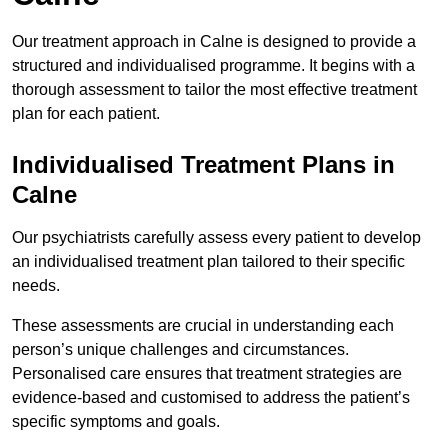
Our treatment approach in Calne is designed to provide a
structured and individualised programme. It begins with a
thorough assessment to tailor the most effective treatment
plan for each patient.
Individualised Treatment Plans in
Calne
Our psychiatrists carefully assess every patient to develop
an individualised treatment plan tailored to their specific
needs.
These assessments are crucial in understanding each
person’s unique challenges and circumstances.
Personalised care ensures that treatment strategies are
evidence-based and customised to address the patient’s
specific symptoms and goals.