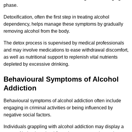
phase.
Detoxification, often the first step in treating alcohol
dependency, helps manage these symptoms by gradually
removing alcohol from the body.
The detox process is supervised by medical professionals
and may involve medications to ease withdrawal discomfort,
as well as nutritional support to replenish vital nutrients
depleted by excessive drinking.
Behavioural Symptoms of Alcohol
Addiction
Behavioural symptoms of alcohol addiction often include
engaging in criminal activities or being influenced by
negative social factors.
Individuals grappling with alcohol addiction may display a