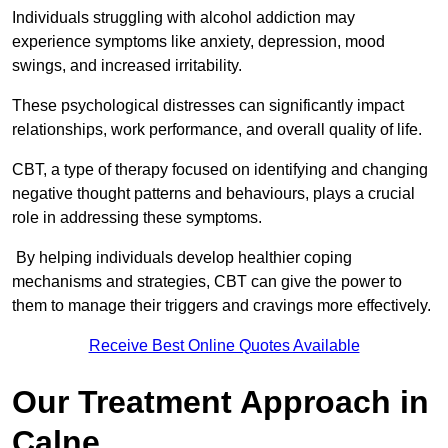
Individuals struggling with alcohol addiction may
experience symptoms like anxiety, depression, mood
swings, and increased irritability.
These psychological distresses can significantly impact
relationships, work performance, and overall quality of life.
CBT, a type of therapy focused on identifying and changing
negative thought patterns and behaviours, plays a crucial
role in addressing these symptoms.
By helping individuals develop healthier coping
mechanisms and strategies, CBT can give the power to
them to manage their triggers and cravings more effectively.
Receive Best Online Quotes Available
Our Treatment Approach in
Calne