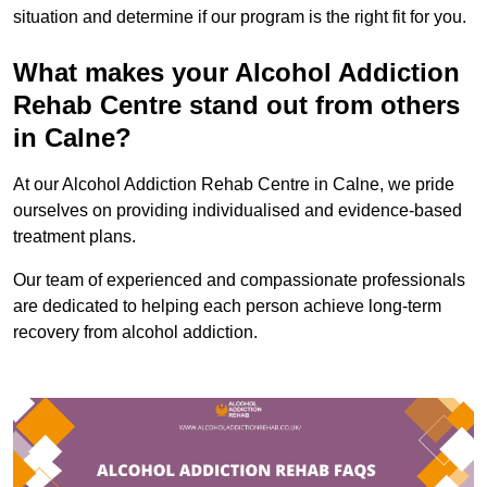
situation and determine if our program is the right fit for you.
What makes your Alcohol Addiction
Rehab Centre stand out from others
in Calne?
At our Alcohol Addiction Rehab Centre in Calne, we pride
ourselves on providing individualised and evidence-based
treatment plans.
Our team of experienced and compassionate professionals
are dedicated to helping each person achieve long-term
recovery from alcohol addiction.