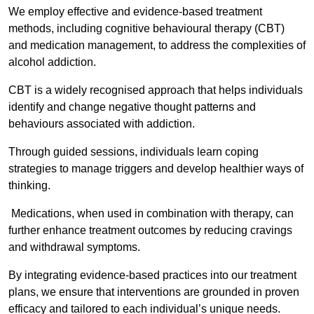
We employ effective and evidence-based treatment
methods, including cognitive behavioural therapy (CBT)
and medication management, to address the complexities of
alcohol addiction.
CBT is a widely recognised approach that helps individuals
identify and change negative thought patterns and
behaviours associated with addiction.
Through guided sessions, individuals learn coping
strategies to manage triggers and develop healthier ways of
thinking.
Medications, when used in combination with therapy, can
further enhance treatment outcomes by reducing cravings
and withdrawal symptoms.
By integrating evidence-based practices into our treatment
plans, we ensure that interventions are grounded in proven
efficacy and tailored to each individual’s unique needs.