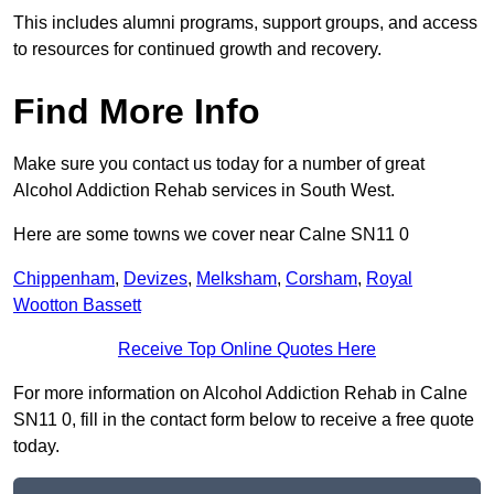
This includes alumni programs, support groups, and access
to resources for continued growth and recovery.
Find More Info
Make sure you contact us today for a number of great
Alcohol Addiction Rehab services in South West.
Here are some towns we cover near Calne SN11 0
Chippenham
,
Devizes
,
Melksham
,
Corsham
,
Royal
Wootton Bassett
Receive Top Online Quotes Here
For more information on Alcohol Addiction Rehab in Calne
SN11 0, fill in the contact form below to receive a free quote
today.