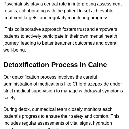
Psychiatrists play a central role in interpreting assessment
results, collaborating with the patient to set achievable
treatment targets, and regularly monitoring progress.
This collaborative approach fosters trust and empowers
patients to actively participate in their own mental health
journey, leading to better treatment outcomes and overall
well-being.
Detoxification Process in Calne
Our detoxification process involves the careful
administration of medications like Chlordiazepoxide under
strict medical supervision to manage withdrawal symptoms
safely.
During detox, our medical team closely monitors each
patient’s progress to ensure their safety and comfort. This
includes regular assessments of vital signs, hydration