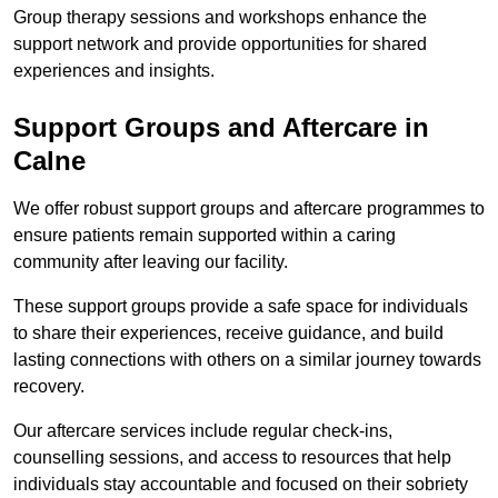
Group therapy sessions and workshops enhance the
support network and provide opportunities for shared
experiences and insights.
Support Groups and Aftercare in
Calne
We offer robust support groups and aftercare programmes to
ensure patients remain supported within a caring
community after leaving our facility.
These support groups provide a safe space for individuals
to share their experiences, receive guidance, and build
lasting connections with others on a similar journey towards
recovery.
Our aftercare services include regular check-ins,
counselling sessions, and access to resources that help
individuals stay accountable and focused on their sobriety