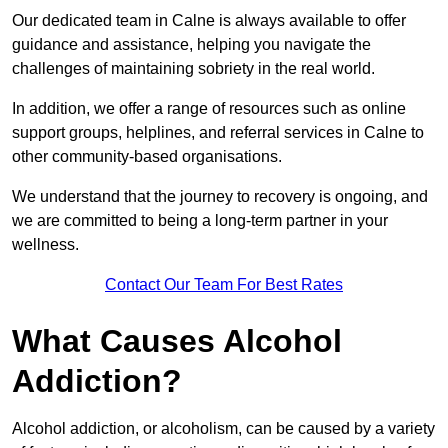
Our dedicated team in Calne is always available to offer
guidance and assistance, helping you navigate the
challenges of maintaining sobriety in the real world.
In addition, we offer a range of resources such as online
support groups, helplines, and referral services in Calne to
other community-based organisations.
We understand that the journey to recovery is ongoing, and
we are committed to being a long-term partner in your
wellness.
Contact Our Team For Best Rates
What Causes Alcohol
Addiction?
Alcohol addiction, or alcoholism, can be caused by a variety