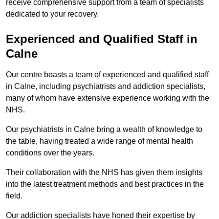
receive comprehensive support from a team of specialists
dedicated to your recovery.
Experienced and Qualified Staff in
Calne
Our centre boasts a team of experienced and qualified staff
in Calne, including psychiatrists and addiction specialists,
many of whom have extensive experience working with the
NHS.
Our psychiatrists in Calne bring a wealth of knowledge to
the table, having treated a wide range of mental health
conditions over the years.
Their collaboration with the NHS has given them insights
into the latest treatment methods and best practices in the
field.
Our addiction specialists have honed their expertise by