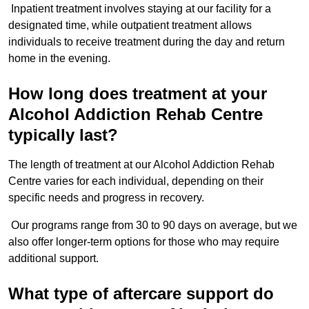
Inpatient treatment involves staying at our facility for a
designated time, while outpatient treatment allows
individuals to receive treatment during the day and return
home in the evening.
How long does treatment at your
Alcohol Addiction Rehab Centre
typically last?
The length of treatment at our Alcohol Addiction Rehab
Centre varies for each individual, depending on their
specific needs and progress in recovery.
Our programs range from 30 to 90 days on average, but we
also offer longer-term options for those who may require
additional support.
What type of aftercare support do