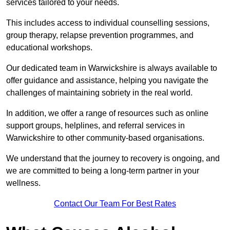
services tailored to your needs.
This includes access to individual counselling sessions,
group therapy, relapse prevention programmes, and
educational workshops.
Our dedicated team in Warwickshire is always available to
offer guidance and assistance, helping you navigate the
challenges of maintaining sobriety in the real world.
In addition, we offer a range of resources such as online
support groups, helplines, and referral services in
Warwickshire to other community-based organisations.
We understand that the journey to recovery is ongoing, and
we are committed to being a long-term partner in your
wellness.
Contact Our Team For Best Rates