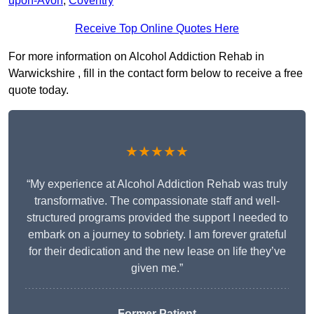
upon-Avon
,
Coventry
Receive Top Online Quotes Here
For more information on Alcohol Addiction Rehab in
Warwickshire , fill in the contact form below to receive a free
quote today.
★★★★★
“My experience at Alcohol Addiction Rehab was truly
transformative. The compassionate staff and well-
structured programs provided the support I needed to
embark on a journey to sobriety. I am forever grateful
for their dedication and the new lease on life they’ve
given me.”
Former Patient