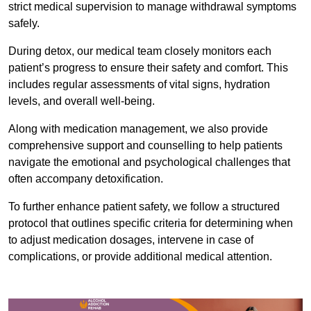
strict medical supervision to manage withdrawal symptoms
safely.
During detox, our medical team closely monitors each
patient’s progress to ensure their safety and comfort. This
includes regular assessments of vital signs, hydration
levels, and overall well-being.
Along with medication management, we also provide
comprehensive support and counselling to help patients
navigate the emotional and psychological challenges that
often accompany detoxification.
To further enhance patient safety, we follow a structured
protocol that outlines specific criteria for determining when
to adjust medication dosages, intervene in case of
complications, or provide additional medical attention.