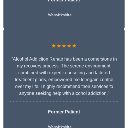
Warwickshire
★★★★★
“Alcohol Addiction Rehab has been a cornerstone in
my recovery process. The serene environment,
combined with expert counseling and tailored
treatment plans, empowered me to regain control
over my life. I highly recommend their services to
anyone seeking help with alcohol addiction.”
Former Patient
Warwickshire