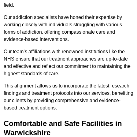
field.
Our addiction specialists have honed their expertise by
working closely with individuals struggling with various
forms of addiction, offering compassionate care and
evidence-based interventions.
Our team’s affiliations with renowned institutions like the
NHS ensure that our treatment approaches are up-to-date
and effective and reflect our commitment to maintaining the
highest standards of care.
This alignment allows us to incorporate the latest research
findings and treatment protocols into our services, benefiting
our clients by providing comprehensive and evidence-
based treatment options.
Comfortable and Safe Facilities in
Warwickshire