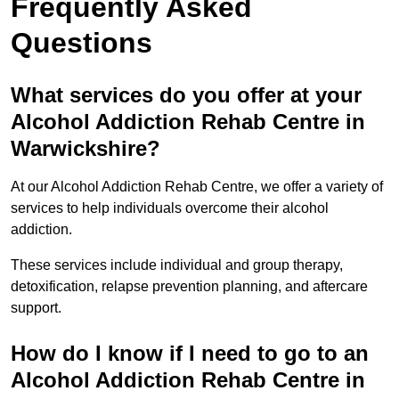
Frequently Asked
Questions
What services do you offer at your
Alcohol Addiction Rehab Centre in
Warwickshire?
At our Alcohol Addiction Rehab Centre, we offer a variety of
services to help individuals overcome their alcohol
addiction.
These services include individual and group therapy,
detoxification, relapse prevention planning, and aftercare
support.
How do I know if I need to go to an
Alcohol Addiction Rehab Centre in