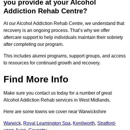
you provide at your Alcohol
Addiction Rehab Centre?
At our Alcohol Addiction Rehab Centre, we understand that
recovery is an ongoing process. That’s why we offer
aftercare support to help individuals maintain their sobriety
after completing our program.
This includes alumni programs, support groups, and access
to resources for continued growth and recovery.
Find More Info
Make sure you contact us today for a number of great
Alcohol Addiction Rehab services in West Midlands.
Here are some towns we cover near Warwickshire
Warwick
,
Royal Leamington Spa
,
Kenilworth
,
Stratford-