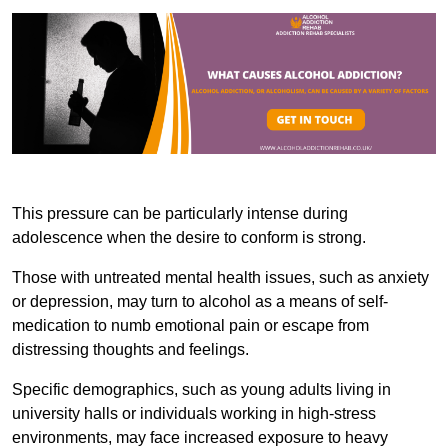
This pressure can be particularly intense during
adolescence when the desire to conform is strong.
Those with untreated mental health issues, such as anxiety
or depression, may turn to alcohol as a means of self-
medication to numb emotional pain or escape from
distressing thoughts and feelings.
Specific demographics, such as young adults living in
university halls or individuals working in high-stress
environments, may face increased exposure to heavy