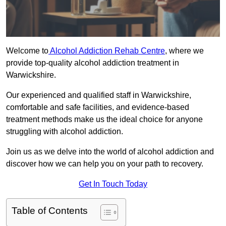
Welcome to
Alcohol Addiction Rehab Centre
, where we
provide top-quality alcohol addiction treatment in
Warwickshire.
Our experienced and qualified staff in Warwickshire,
comfortable and safe facilities, and evidence-based
treatment methods make us the ideal choice for anyone
struggling with alcohol addiction.
Join us as we delve into the world of alcohol addiction and
discover how we can help you on your path to recovery.
Get In Touch Today
Table of Contents