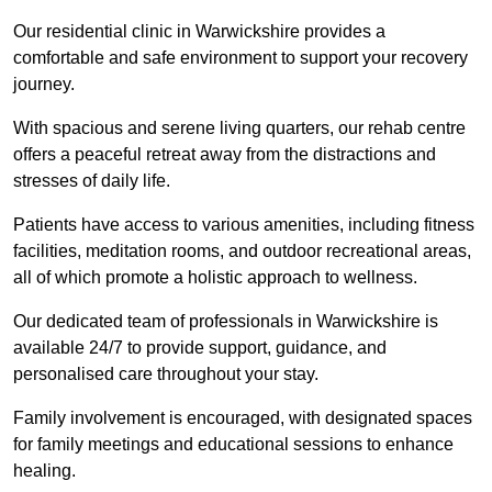
Our residential clinic in Warwickshire provides a
comfortable and safe environment to support your recovery
journey.
With spacious and serene living quarters, our rehab centre
offers a peaceful retreat away from the distractions and
stresses of daily life.
Patients have access to various amenities, including fitness
facilities, meditation rooms, and outdoor recreational areas,
all of which promote a holistic approach to wellness.
Our dedicated team of professionals in Warwickshire is
available 24/7 to provide support, guidance, and
personalised care throughout your stay.
Family involvement is encouraged, with designated spaces
for family meetings and educational sessions to enhance
healing.