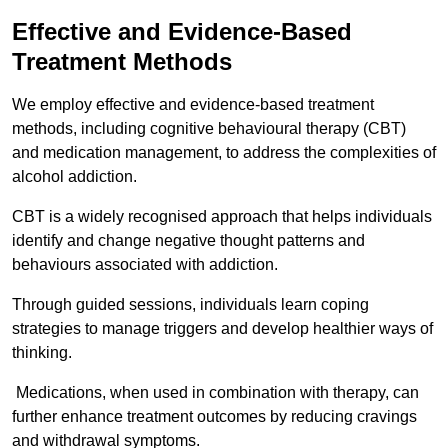
Effective and Evidence-Based
Treatment Methods
We employ effective and evidence-based treatment
methods, including cognitive behavioural therapy (CBT)
and medication management, to address the complexities of
alcohol addiction.
CBT is a widely recognised approach that helps individuals
identify and change negative thought patterns and
behaviours associated with addiction.
Through guided sessions, individuals learn coping
strategies to manage triggers and develop healthier ways of
thinking.
Medications, when used in combination with therapy, can
further enhance treatment outcomes by reducing cravings
and withdrawal symptoms.