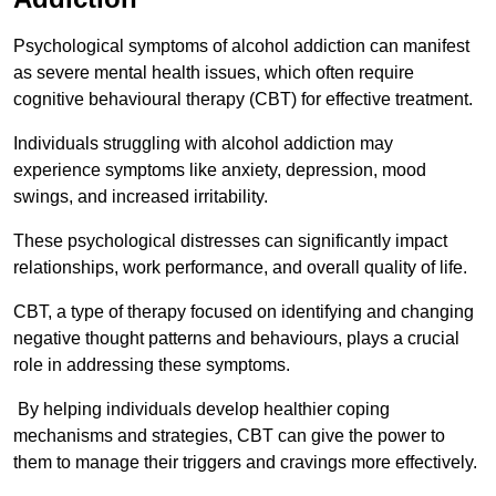
Psychological symptoms of alcohol addiction can manifest
as severe mental health issues, which often require
cognitive behavioural therapy (CBT) for effective treatment.
Individuals struggling with alcohol addiction may
experience symptoms like anxiety, depression, mood
swings, and increased irritability.
These psychological distresses can significantly impact
relationships, work performance, and overall quality of life.
CBT, a type of therapy focused on identifying and changing
negative thought patterns and behaviours, plays a crucial
role in addressing these symptoms.
By helping individuals develop healthier coping
mechanisms and strategies, CBT can give the power to
them to manage their triggers and cravings more effectively.