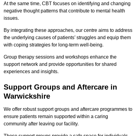
At the same time, CBT focuses on identifying and changing
negative thought patterns that contribute to mental health
issues.
By integrating these approaches, our centre aims to address
the underlying causes of patients’ struggles and equip them
with coping strategies for long-term well-being.
Group therapy sessions and workshops enhance the
support network and provide opportunities for shared
experiences and insights.
Support Groups and Aftercare in
Warwickshire
We offer robust support groups and aftercare programmes to
ensure patients remain supported within a caring
community after leaving our facility.
These support groups provide a safe space for individuals