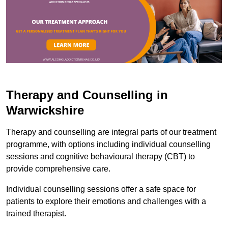
Therapy and Counselling in
Warwickshire
Therapy and counselling are integral parts of our treatment
programme, with options including individual counselling
sessions and cognitive behavioural therapy (CBT) to
provide comprehensive care.
Individual counselling sessions offer a safe space for
patients to explore their emotions and challenges with a
trained therapist.