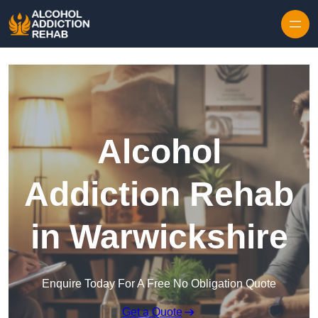
Skip to content
Alcohol
Addiction Rehab
in Warwickshire
Enquire Today For A Free No Obligation Quote
Get a Quote