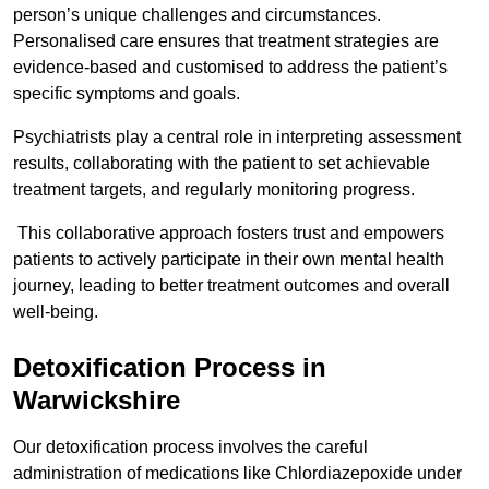
person’s unique challenges and circumstances.
Personalised care ensures that treatment strategies are
evidence-based and customised to address the patient’s
specific symptoms and goals.
Psychiatrists play a central role in interpreting assessment
results, collaborating with the patient to set achievable
treatment targets, and regularly monitoring progress.
This collaborative approach fosters trust and empowers
patients to actively participate in their own mental health
journey, leading to better treatment outcomes and overall
well-being.
Detoxification Process in
Warwickshire
Our detoxification process involves the careful
administration of medications like Chlordiazepoxide under