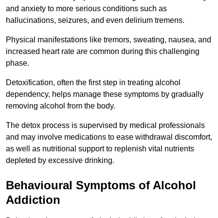
and anxiety to more serious conditions such as
hallucinations, seizures, and even delirium tremens.
Physical manifestations like tremors, sweating, nausea, and
increased heart rate are common during this challenging
phase.
Detoxification, often the first step in treating alcohol
dependency, helps manage these symptoms by gradually
removing alcohol from the body.
The detox process is supervised by medical professionals
and may involve medications to ease withdrawal discomfort,
as well as nutritional support to replenish vital nutrients
depleted by excessive drinking.
Behavioural Symptoms of Alcohol
Addiction