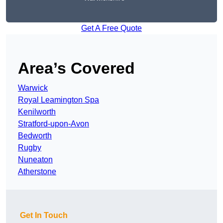
Get A Free Quote
Area’s Covered
Warwick
Royal Leamington Spa
Kenilworth
Stratford-upon-Avon
Bedworth
Rugby
Nuneaton
Atherstone
Get In Touch