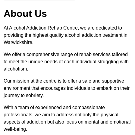
About Us
At Alcohol Addiction Rehab Centre, we are dedicated to
providing the highest quality alcohol addiction treatment in
Warwickshire.
We offer a comprehensive range of rehab services tailored
to meet the unique needs of each individual struggling with
alcoholism.
Our mission at the centre is to offer a safe and supportive
environment that encourages individuals to embark on their
journey to sobriety.
With a team of experienced and compassionate
professionals, we aim to address not only the physical
aspects of addiction but also focus on mental and emotional
well-being.