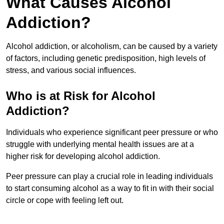
What Causes Alcohol
Addiction?
Alcohol addiction, or alcoholism, can be caused by a variety
of factors, including genetic predisposition, high levels of
stress, and various social influences.
Who is at Risk for Alcohol
Addiction?
Individuals who experience significant peer pressure or who
struggle with underlying mental health issues are at a
higher risk for developing alcohol addiction.
Peer pressure can play a crucial role in leading individuals
to start consuming alcohol as a way to fit in with their social
circle or cope with feeling left out.