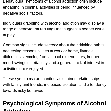
Behavioural symptoms of alcohol addiction often include
engaging in criminal activities or being influenced by
negative social factors.
Individuals grappling with alcohol addiction may display a
range of behavioural red flags that suggest a deeper issue
at play.
Common signs include secrecy about their drinking habits,
neglecting responsibilities at work or home, financial
difficulties stemming from alcohol expenditures, frequent
mood swings or irritability, and a general lack of interest in
activities once enjoyed.
These symptoms can manifest as strained relationships
with family and friends, increased isolation, and a tendency
towards risky behaviour.
Psychological Symptoms of Alcohol
Addiction