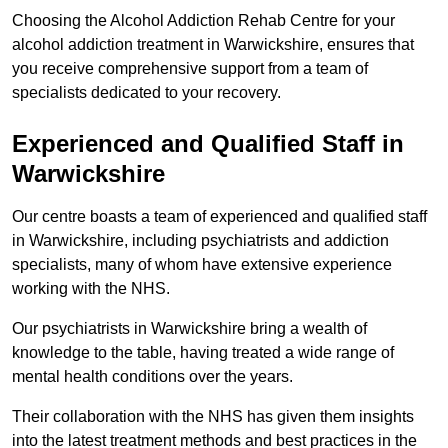
Choosing the Alcohol Addiction Rehab Centre for your
alcohol addiction treatment in Warwickshire, ensures that
you receive comprehensive support from a team of
specialists dedicated to your recovery.
Experienced and Qualified Staff in
Warwickshire
Our centre boasts a team of experienced and qualified staff
in Warwickshire, including psychiatrists and addiction
specialists, many of whom have extensive experience
working with the NHS.
Our psychiatrists in Warwickshire bring a wealth of
knowledge to the table, having treated a wide range of
mental health conditions over the years.
Their collaboration with the NHS has given them insights
into the latest treatment methods and best practices in the