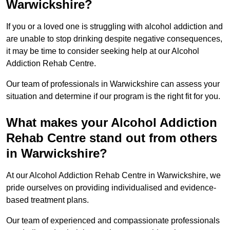
Warwickshire?
If you or a loved one is struggling with alcohol addiction and
are unable to stop drinking despite negative consequences,
it may be time to consider seeking help at our Alcohol
Addiction Rehab Centre.
Our team of professionals in Warwickshire can assess your
situation and determine if our program is the right fit for you.
What makes your Alcohol Addiction
Rehab Centre stand out from others
in Warwickshire?
At our Alcohol Addiction Rehab Centre in Warwickshire, we
pride ourselves on providing individualised and evidence-
based treatment plans.
Our team of experienced and compassionate professionals