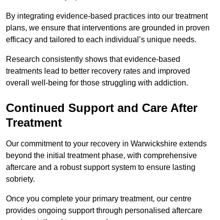
By integrating evidence-based practices into our treatment
plans, we ensure that interventions are grounded in proven
efficacy and tailored to each individual’s unique needs.
Research consistently shows that evidence-based
treatments lead to better recovery rates and improved
overall well-being for those struggling with addiction.
Continued Support and Care After
Treatment
Our commitment to your recovery in Warwickshire extends
beyond the initial treatment phase, with comprehensive
aftercare and a robust support system to ensure lasting
sobriety.
Once you complete your primary treatment, our centre
provides ongoing support through personalised aftercare