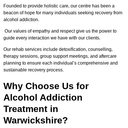
Founded to provide holistic care, our centre has been a
beacon of hope for many individuals seeking recovery from
alcohol addiction.
Our values of empathy and respect give us the power to
guide every interaction we have with our clients.
Our rehab services include detoxification, counselling,
therapy sessions, group support meetings, and aftercare
planning to ensure each individual’s comprehensive and
sustainable recovery process.
Why Choose Us for
Alcohol Addiction
Treatment in
Warwickshire?