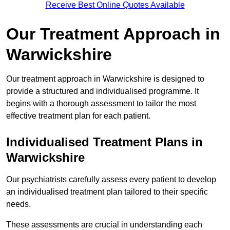
Receive Best Online Quotes Available
Our Treatment Approach in
Warwickshire
Our treatment approach in Warwickshire is designed to
provide a structured and individualised programme. It
begins with a thorough assessment to tailor the most
effective treatment plan for each patient.
Individualised Treatment Plans in
Warwickshire
Our psychiatrists carefully assess every patient to develop
an individualised treatment plan tailored to their specific
needs.
These assessments are crucial in understanding each