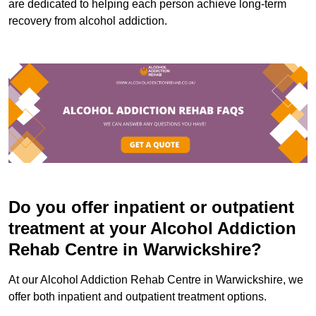
are dedicated to helping each person achieve long-term
recovery from alcohol addiction.
Do you offer inpatient or outpatient
treatment at your Alcohol Addiction
Rehab Centre in Warwickshire?
At our Alcohol Addiction Rehab Centre in Warwickshire, we
offer both inpatient and outpatient treatment options.