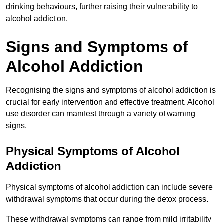
drinking behaviours, further raising their vulnerability to
alcohol addiction.
Signs and Symptoms of
Alcohol Addiction
Recognising the signs and symptoms of alcohol addiction is
crucial for early intervention and effective treatment. Alcohol
use disorder can manifest through a variety of warning
signs.
Physical Symptoms of Alcohol
Addiction
Physical symptoms of alcohol addiction can include severe
withdrawal symptoms that occur during the detox process.
These withdrawal symptoms can range from mild irritability