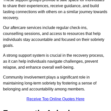
to share their experiences, receive guidance, and build
lasting connections with others on a similar journey towards
recovery.
Our aftercare services include regular check-ins,
counselling sessions, and access to resources that help
individuals stay accountable and focused on their sobriety
goals.
A strong support system is crucial in the recovery process,
as it can help individuals navigate challenges, prevent
relapse, and enhance overall well-being.
Community involvement plays a significant role in
maintaining long-term sobriety by fostering a sense of
belonging and accountability among members.
Receive Top Online Quotes Here