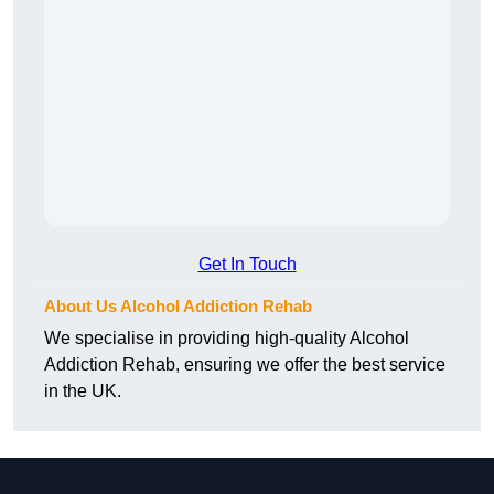
Get In Touch
About Us Alcohol Addiction Rehab
We specialise in providing high-quality Alcohol
Addiction Rehab, ensuring we offer the best service
in the UK.