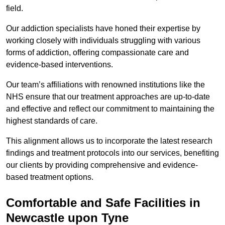
field.
Our addiction specialists have honed their expertise by
working closely with individuals struggling with various
forms of addiction, offering compassionate care and
evidence-based interventions.
Our team’s affiliations with renowned institutions like the
NHS ensure that our treatment approaches are up-to-date
and effective and reflect our commitment to maintaining the
highest standards of care.
This alignment allows us to incorporate the latest research
findings and treatment protocols into our services, benefiting
our clients by providing comprehensive and evidence-
based treatment options.
Comfortable and Safe Facilities in
Newcastle upon Tyne