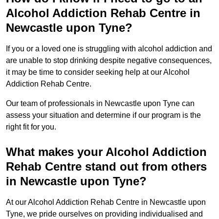
Alcohol Addiction Rehab Centre in
Newcastle upon Tyne?
If you or a loved one is struggling with alcohol addiction and
are unable to stop drinking despite negative consequences,
it may be time to consider seeking help at our Alcohol
Addiction Rehab Centre.
Our team of professionals in Newcastle upon Tyne can
assess your situation and determine if our program is the
right fit for you.
What makes your Alcohol Addiction
Rehab Centre stand out from others
in Newcastle upon Tyne?
At our Alcohol Addiction Rehab Centre in Newcastle upon
Tyne, we pride ourselves on providing individualised and