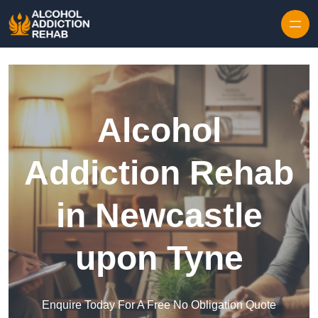
Skip to content
Alcohol
Addiction Rehab
in Newcastle
upon Tyne
Enquire Today For A Free No Obligation Quote