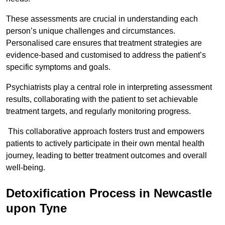
These assessments are crucial in understanding each
person’s unique challenges and circumstances.
Personalised care ensures that treatment strategies are
evidence-based and customised to address the patient’s
specific symptoms and goals.
Psychiatrists play a central role in interpreting assessment
results, collaborating with the patient to set achievable
treatment targets, and regularly monitoring progress.
This collaborative approach fosters trust and empowers
patients to actively participate in their own mental health
journey, leading to better treatment outcomes and overall
well-being.
Detoxification Process in Newcastle
upon Tyne