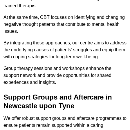
trained therapist.
At the same time, CBT focuses on identifying and changing
negative thought patterns that contribute to mental health
issues.
By integrating these approaches, our centre aims to address
the underlying causes of patients’ struggles and equip them
with coping strategies for long-term well-being.
Group therapy sessions and workshops enhance the
support network and provide opportunities for shared
experiences and insights.
Support Groups and Aftercare in
Newcastle upon Tyne
We offer robust support groups and aftercare programmes to
ensure patients remain supported within a caring