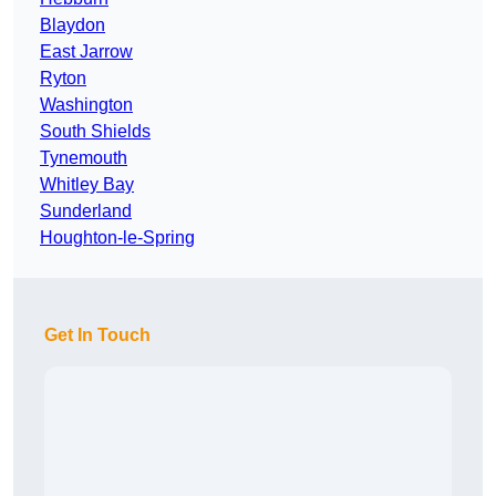
Blaydon
East Jarrow
Ryton
Washington
South Shields
Tynemouth
Whitley Bay
Sunderland
Houghton-le-Spring
Get In Touch