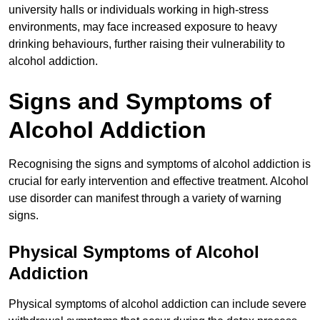
university halls or individuals working in high-stress
environments, may face increased exposure to heavy
drinking behaviours, further raising their vulnerability to
alcohol addiction.
Signs and Symptoms of
Alcohol Addiction
Recognising the signs and symptoms of alcohol addiction is
crucial for early intervention and effective treatment. Alcohol
use disorder can manifest through a variety of warning
signs.
Physical Symptoms of Alcohol
Addiction
Physical symptoms of alcohol addiction can include severe