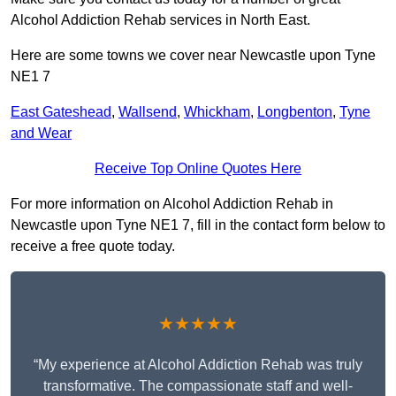
Alcohol Addiction Rehab services in North East.
Here are some towns we cover near Newcastle upon Tyne
NE1 7
East Gateshead
,
Wallsend
,
Whickham
,
Longbenton
,
Tyne
and Wear
Receive Top Online Quotes Here
For more information on Alcohol Addiction Rehab in
Newcastle upon Tyne NE1 7, fill in the contact form below to
receive a free quote today.
★★★★★
“My experience at Alcohol Addiction Rehab was truly
transformative. The compassionate staff and well-