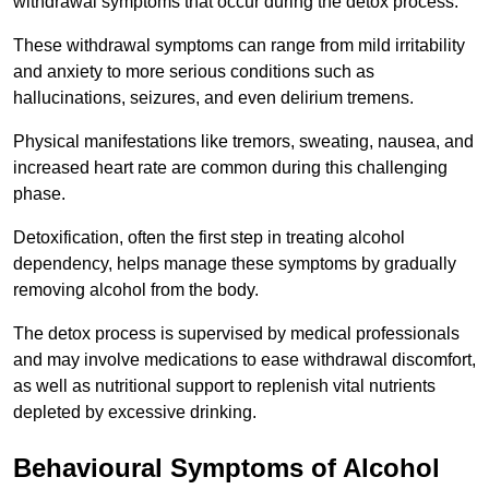
withdrawal symptoms that occur during the detox process.
These withdrawal symptoms can range from mild irritability
and anxiety to more serious conditions such as
hallucinations, seizures, and even delirium tremens.
Physical manifestations like tremors, sweating, nausea, and
increased heart rate are common during this challenging
phase.
Detoxification, often the first step in treating alcohol
dependency, helps manage these symptoms by gradually
removing alcohol from the body.
The detox process is supervised by medical professionals
and may involve medications to ease withdrawal discomfort,
as well as nutritional support to replenish vital nutrients
depleted by excessive drinking.
Behavioural Symptoms of Alcohol