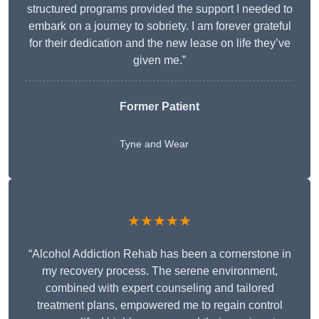
structured programs provided the support I needed to
embark on a journey to sobriety. I am forever grateful
for their dedication and the new lease on life they’ve
given me.”
Former Patient
Tyne and Wear
★★★★★
“Alcohol Addiction Rehab has been a cornerstone in
my recovery process. The serene environment,
combined with expert counseling and tailored
treatment plans, empowered me to regain control