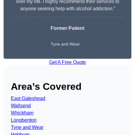
over my life. I highly recommend their services to
anyone seeking help with alcohol addiction.”
Former Patient
Tyne and Wear
Get A Free Quote
Area’s Covered
East Gateshead
Wallsend
Whickham
Longbenton
Tyne and Wear
Hebburn