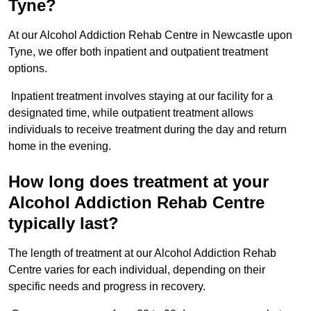
Tyne?
At our Alcohol Addiction Rehab Centre in Newcastle upon
Tyne, we offer both inpatient and outpatient treatment
options.
Inpatient treatment involves staying at our facility for a
designated time, while outpatient treatment allows
individuals to receive treatment during the day and return
home in the evening.
How long does treatment at your
Alcohol Addiction Rehab Centre
typically last?
The length of treatment at our Alcohol Addiction Rehab
Centre varies for each individual, depending on their
specific needs and progress in recovery.