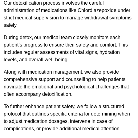
Our detoxification process involves the careful
administration of medications like Chlordiazepoxide under
strict medical supervision to manage withdrawal symptoms
safely.
During detox, our medical team closely monitors each
patient’s progress to ensure their safety and comfort. This
includes regular assessments of vital signs, hydration
levels, and overall well-being.
Along with medication management, we also provide
comprehensive support and counselling to help patients
navigate the emotional and psychological challenges that
often accompany detoxification.
To further enhance patient safety, we follow a structured
protocol that outlines specific criteria for determining when
to adjust medication dosages, intervene in case of
complications, or provide additional medical attention.