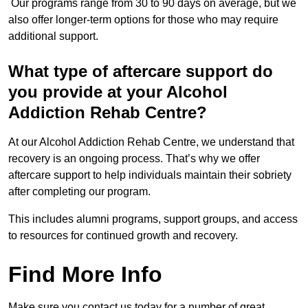
Our programs range from 30 to 90 days on average, but we
also offer longer-term options for those who may require
additional support.
What type of aftercare support do
you provide at your Alcohol
Addiction Rehab Centre?
At our Alcohol Addiction Rehab Centre, we understand that
recovery is an ongoing process. That’s why we offer
aftercare support to help individuals maintain their sobriety
after completing our program.
This includes alumni programs, support groups, and access
to resources for continued growth and recovery.
Find More Info
Make sure you contact us today for a number of great