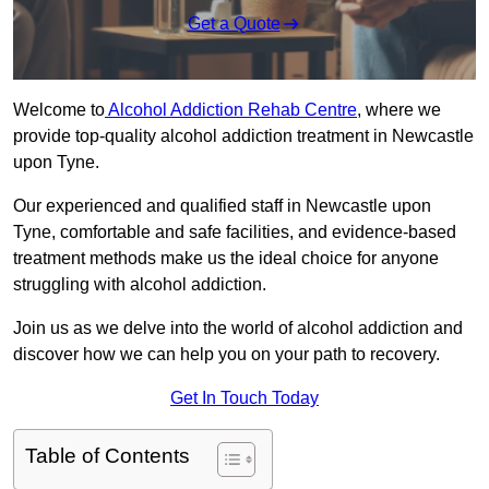
Get a Quote
Welcome to
Alcohol Addiction Rehab Centre
, where we
provide top-quality alcohol addiction treatment in Newcastle
upon Tyne.
Our experienced and qualified staff in Newcastle upon
Tyne, comfortable and safe facilities, and evidence-based
treatment methods make us the ideal choice for anyone
struggling with alcohol addiction.
Join us as we delve into the world of alcohol addiction and
discover how we can help you on your path to recovery.
Get In Touch Today
Table of Contents