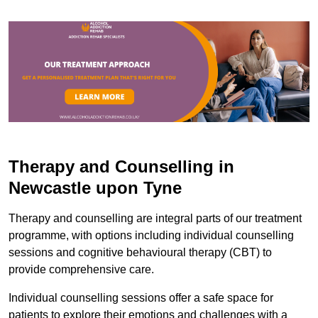
Therapy and Counselling in
Newcastle upon Tyne
Therapy and counselling are integral parts of our treatment
programme, with options including individual counselling
sessions and cognitive behavioural therapy (CBT) to
provide comprehensive care.
Individual counselling sessions offer a safe space for
patients to explore their emotions and challenges with a