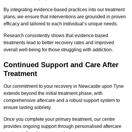
By integrating evidence-based practices into our treatment
plans, we ensure that interventions are grounded in proven
efficacy and tailored to each individual’s unique needs.
Research consistently shows that evidence-based
treatments lead to better recovery rates and improved
overall well-being for those struggling with addiction.
Continued Support and Care After
Treatment
Our commitment to your recovery in Newcastle upon Tyne
extends beyond the initial treatment phase, with
comprehensive aftercare and a robust support system to
ensure lasting sobriety.
Once you complete your primary treatment, our centre
provides ongoing support through personalised aftercare