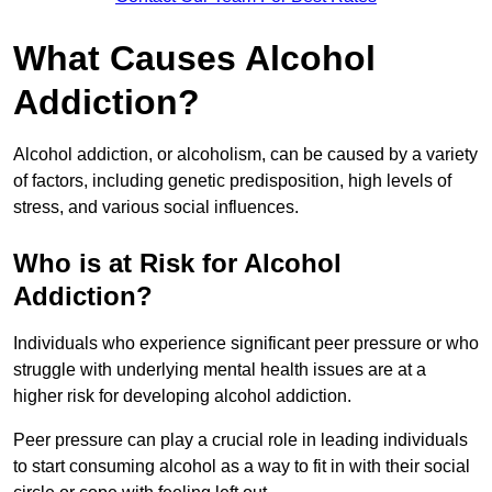
What Causes Alcohol
Addiction?
Alcohol addiction, or alcoholism, can be caused by a variety
of factors, including genetic predisposition, high levels of
stress, and various social influences.
Who is at Risk for Alcohol
Addiction?
Individuals who experience significant peer pressure or who
struggle with underlying mental health issues are at a
higher risk for developing alcohol addiction.
Peer pressure can play a crucial role in leading individuals
to start consuming alcohol as a way to fit in with their social