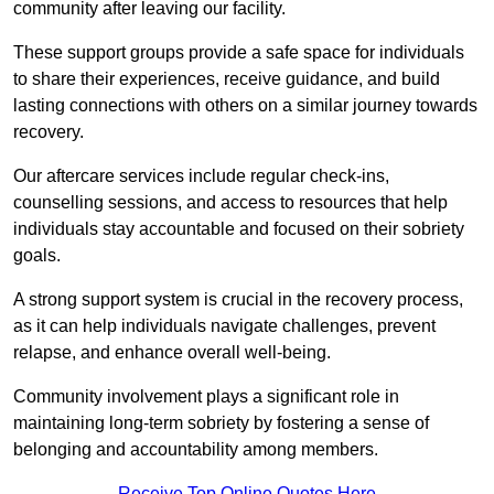
community after leaving our facility.
These support groups provide a safe space for individuals
to share their experiences, receive guidance, and build
lasting connections with others on a similar journey towards
recovery.
Our aftercare services include regular check-ins,
counselling sessions, and access to resources that help
individuals stay accountable and focused on their sobriety
goals.
A strong support system is crucial in the recovery process,
as it can help individuals navigate challenges, prevent
relapse, and enhance overall well-being.
Community involvement plays a significant role in
maintaining long-term sobriety by fostering a sense of
belonging and accountability among members.
Receive Top Online Quotes Here