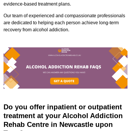
evidence-based treatment plans.
Our team of experienced and compassionate professionals
are dedicated to helping each person achieve long-term
recovery from alcohol addiction.
Do you offer inpatient or outpatient
treatment at your Alcohol Addiction
Rehab Centre in Newcastle upon