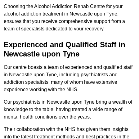
Choosing the Alcohol Addiction Rehab Centre for your
alcohol addiction treatment in Newcastle upon Tyne,
ensures that you receive comprehensive support from a
team of specialists dedicated to your recovery.
Experienced and Qualified Staff in
Newcastle upon Tyne
Our centre boasts a team of experienced and qualified staff
in Newcastle upon Tyne, including psychiatrists and
addiction specialists, many of whom have extensive
experience working with the NHS.
Our psychiatrists in Newcastle upon Tyne bring a wealth of
knowledge to the table, having treated a wide range of
mental health conditions over the years.
Their collaboration with the NHS has given them insights
into the latest treatment methods and best practices in the