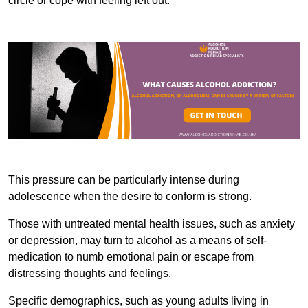
circle or cope with feeling left out.
This pressure can be particularly intense during
adolescence when the desire to conform is strong.
Those with untreated mental health issues, such as anxiety
or depression, may turn to alcohol as a means of self-
medication to numb emotional pain or escape from
distressing thoughts and feelings.
Specific demographics, such as young adults living in