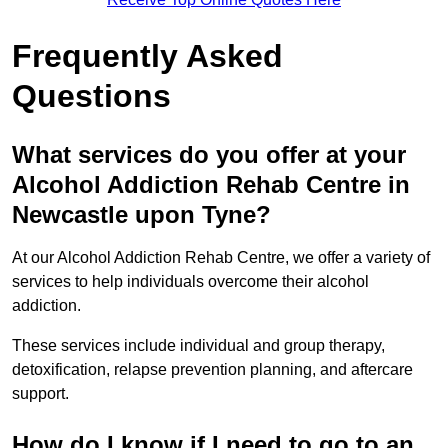
Frequently Asked
Questions
What services do you offer at your
Alcohol Addiction Rehab Centre in
Newcastle upon Tyne?
At our Alcohol Addiction Rehab Centre, we offer a variety of
services to help individuals overcome their alcohol
addiction.
These services include individual and group therapy,
detoxification, relapse prevention planning, and aftercare
support.
How do I know if I need to go to an