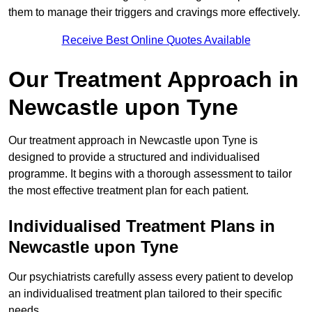
them to manage their triggers and cravings more effectively.
Receive Best Online Quotes Available
Our Treatment Approach in
Newcastle upon Tyne
Our treatment approach in Newcastle upon Tyne is
designed to provide a structured and individualised
programme. It begins with a thorough assessment to tailor
the most effective treatment plan for each patient.
Individualised Treatment Plans in
Newcastle upon Tyne
Our psychiatrists carefully assess every patient to develop
an individualised treatment plan tailored to their specific
needs.