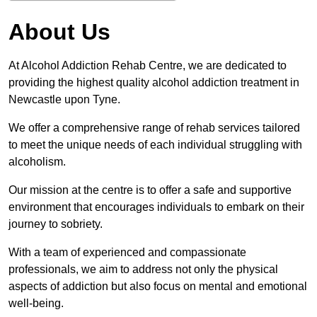
About Us
At Alcohol Addiction Rehab Centre, we are dedicated to
providing the highest quality alcohol addiction treatment in
Newcastle upon Tyne.
We offer a comprehensive range of rehab services tailored
to meet the unique needs of each individual struggling with
alcoholism.
Our mission at the centre is to offer a safe and supportive
environment that encourages individuals to embark on their
journey to sobriety.
With a team of experienced and compassionate
professionals, we aim to address not only the physical
aspects of addiction but also focus on mental and emotional
well-being.