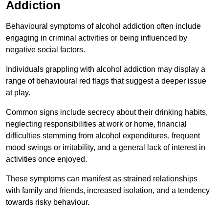
Addiction
Behavioural symptoms of alcohol addiction often include
engaging in criminal activities or being influenced by
negative social factors.
Individuals grappling with alcohol addiction may display a
range of behavioural red flags that suggest a deeper issue
at play.
Common signs include secrecy about their drinking habits,
neglecting responsibilities at work or home, financial
difficulties stemming from alcohol expenditures, frequent
mood swings or irritability, and a general lack of interest in
activities once enjoyed.
These symptoms can manifest as strained relationships
with family and friends, increased isolation, and a tendency
towards risky behaviour.