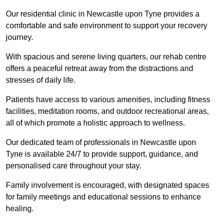
Our residential clinic in Newcastle upon Tyne provides a
comfortable and safe environment to support your recovery
journey.
With spacious and serene living quarters, our rehab centre
offers a peaceful retreat away from the distractions and
stresses of daily life.
Patients have access to various amenities, including fitness
facilities, meditation rooms, and outdoor recreational areas,
all of which promote a holistic approach to wellness.
Our dedicated team of professionals in Newcastle upon
Tyne is available 24/7 to provide support, guidance, and
personalised care throughout your stay.
Family involvement is encouraged, with designated spaces
for family meetings and educational sessions to enhance
healing.