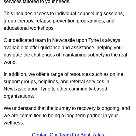
services tailored to your needs.
This includes access to individual counselling sessions,
group therapy, relapse prevention programmes, and
educational workshops.
Our dedicated team in Newcastle upon Tyne is always
available to offer guidance and assistance, helping you
navigate the challenges of maintaining sobriety in the real
world.
In addition, we offer a range of resources such as online
support groups, helplines, and referral services in
Newcastle upon Tyne to other community-based
organisations.
We understand that the journey to recovery is ongoing, and
we are committed to being a long-term partner in your
wellness.
Contact Our Team For Best Rates