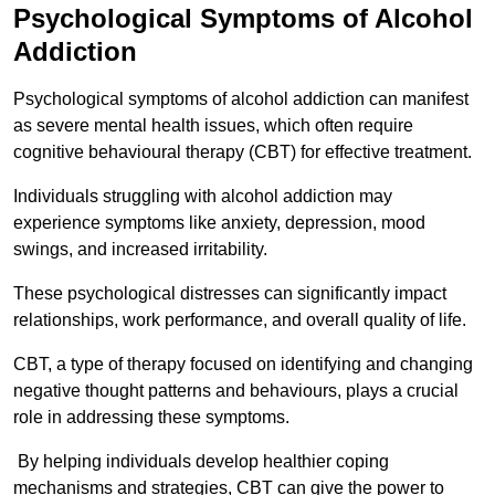
Psychological Symptoms of Alcohol
Addiction
Psychological symptoms of alcohol addiction can manifest
as severe mental health issues, which often require
cognitive behavioural therapy (CBT) for effective treatment.
Individuals struggling with alcohol addiction may
experience symptoms like anxiety, depression, mood
swings, and increased irritability.
These psychological distresses can significantly impact
relationships, work performance, and overall quality of life.
CBT, a type of therapy focused on identifying and changing
negative thought patterns and behaviours, plays a crucial
role in addressing these symptoms.
By helping individuals develop healthier coping
mechanisms and strategies, CBT can give the power to