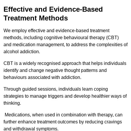
Effective and Evidence-Based
Treatment Methods
We employ effective and evidence-based treatment
methods, including cognitive behavioural therapy (CBT)
and medication management, to address the complexities of
alcohol addiction.
CBT is a widely recognised approach that helps individuals
identify and change negative thought patterns and
behaviours associated with addiction.
Through guided sessions, individuals learn coping
strategies to manage triggers and develop healthier ways of
thinking.
Medications, when used in combination with therapy, can
further enhance treatment outcomes by reducing cravings
and withdrawal symptoms.