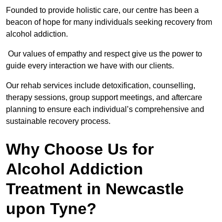
Founded to provide holistic care, our centre has been a
beacon of hope for many individuals seeking recovery from
alcohol addiction.
Our values of empathy and respect give us the power to
guide every interaction we have with our clients.
Our rehab services include detoxification, counselling,
therapy sessions, group support meetings, and aftercare
planning to ensure each individual’s comprehensive and
sustainable recovery process.
Why Choose Us for
Alcohol Addiction
Treatment in Newcastle
upon Tyne?