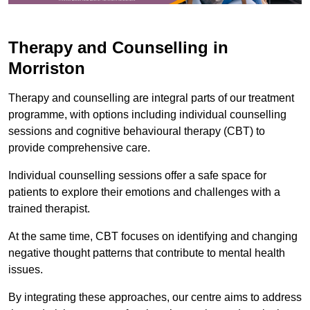
Therapy and Counselling in
Morriston
Therapy and counselling are integral parts of our treatment
programme, with options including individual counselling
sessions and cognitive behavioural therapy (CBT) to
provide comprehensive care.
Individual counselling sessions offer a safe space for
patients to explore their emotions and challenges with a
trained therapist.
At the same time, CBT focuses on identifying and changing
negative thought patterns that contribute to mental health
issues.
By integrating these approaches, our centre aims to address