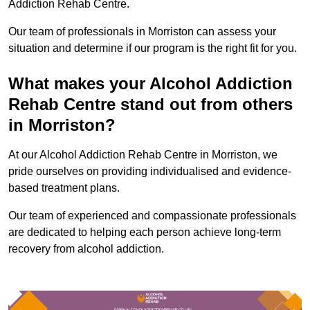
Addiction Rehab Centre.
Our team of professionals in Morriston can assess your
situation and determine if our program is the right fit for you.
What makes your Alcohol Addiction
Rehab Centre stand out from others
in Morriston?
At our Alcohol Addiction Rehab Centre in Morriston, we
pride ourselves on providing individualised and evidence-
based treatment plans.
Our team of experienced and compassionate professionals
are dedicated to helping each person achieve long-term
recovery from alcohol addiction.