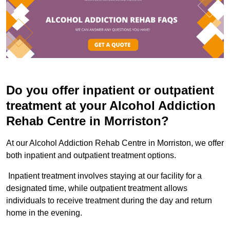
Do you offer inpatient or outpatient
treatment at your Alcohol Addiction
Rehab Centre in Morriston?
At our Alcohol Addiction Rehab Centre in Morriston, we offer
both inpatient and outpatient treatment options.
Inpatient treatment involves staying at our facility for a
designated time, while outpatient treatment allows
individuals to receive treatment during the day and return
home in the evening.