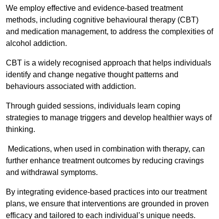
We employ effective and evidence-based treatment
methods, including cognitive behavioural therapy (CBT)
and medication management, to address the complexities of
alcohol addiction.
CBT is a widely recognised approach that helps individuals
identify and change negative thought patterns and
behaviours associated with addiction.
Through guided sessions, individuals learn coping
strategies to manage triggers and develop healthier ways of
thinking.
Medications, when used in combination with therapy, can
further enhance treatment outcomes by reducing cravings
and withdrawal symptoms.
By integrating evidence-based practices into our treatment
plans, we ensure that interventions are grounded in proven
efficacy and tailored to each individual’s unique needs.