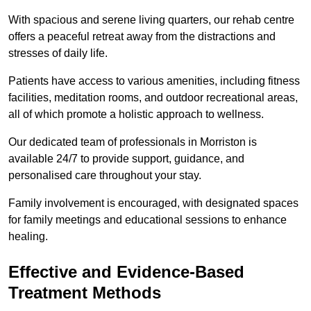
With spacious and serene living quarters, our rehab centre
offers a peaceful retreat away from the distractions and
stresses of daily life.
Patients have access to various amenities, including fitness
facilities, meditation rooms, and outdoor recreational areas,
all of which promote a holistic approach to wellness.
Our dedicated team of professionals in Morriston is
available 24/7 to provide support, guidance, and
personalised care throughout your stay.
Family involvement is encouraged, with designated spaces
for family meetings and educational sessions to enhance
healing.
Effective and Evidence-Based
Treatment Methods