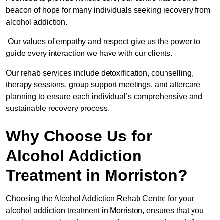
beacon of hope for many individuals seeking recovery from
alcohol addiction.
Our values of empathy and respect give us the power to
guide every interaction we have with our clients.
Our rehab services include detoxification, counselling,
therapy sessions, group support meetings, and aftercare
planning to ensure each individual’s comprehensive and
sustainable recovery process.
Why Choose Us for
Alcohol Addiction
Treatment in Morriston?
Choosing the Alcohol Addiction Rehab Centre for your
alcohol addiction treatment in Morriston, ensures that you