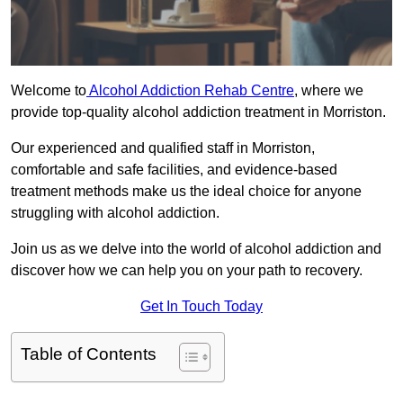
Welcome to
Alcohol Addiction Rehab Centre
, where we
provide top-quality alcohol addiction treatment in Morriston.
Our experienced and qualified staff in Morriston,
comfortable and safe facilities, and evidence-based
treatment methods make us the ideal choice for anyone
struggling with alcohol addiction.
Join us as we delve into the world of alcohol addiction and
discover how we can help you on your path to recovery.
Get In Touch Today
Table of Contents