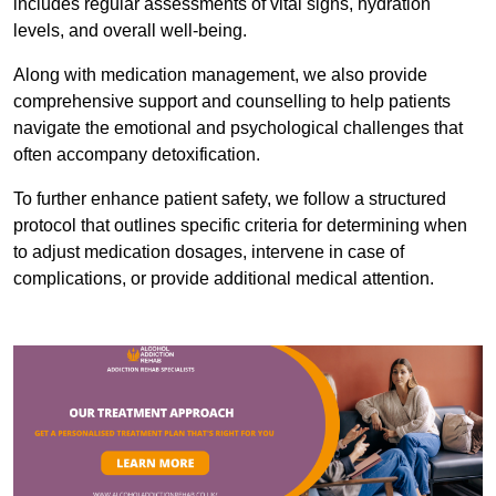
includes regular assessments of vital signs, hydration
levels, and overall well-being.
Along with medication management, we also provide
comprehensive support and counselling to help patients
navigate the emotional and psychological challenges that
often accompany detoxification.
To further enhance patient safety, we follow a structured
protocol that outlines specific criteria for determining when
to adjust medication dosages, intervene in case of
complications, or provide additional medical attention.