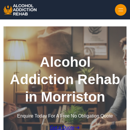
Skip to content
Alcohol
Addiction Rehab
in Morriston
Enquire Today For A Free No Obligation Quote
Get a Quote