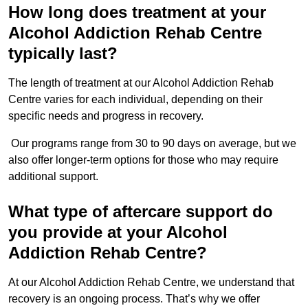
How long does treatment at your
Alcohol Addiction Rehab Centre
typically last?
The length of treatment at our Alcohol Addiction Rehab
Centre varies for each individual, depending on their
specific needs and progress in recovery.
Our programs range from 30 to 90 days on average, but we
also offer longer-term options for those who may require
additional support.
What type of aftercare support do
you provide at your Alcohol
Addiction Rehab Centre?
At our Alcohol Addiction Rehab Centre, we understand that
recovery is an ongoing process. That’s why we offer