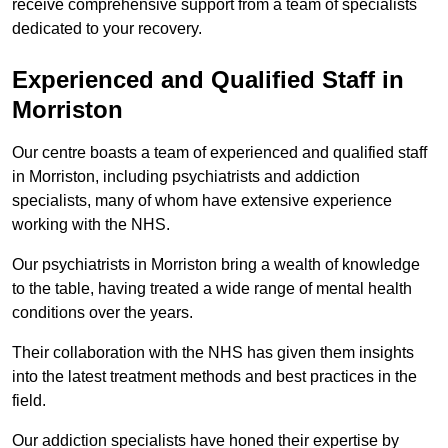
receive comprehensive support from a team of specialists
dedicated to your recovery.
Experienced and Qualified Staff in
Morriston
Our centre boasts a team of experienced and qualified staff
in Morriston, including psychiatrists and addiction
specialists, many of whom have extensive experience
working with the NHS.
Our psychiatrists in Morriston bring a wealth of knowledge
to the table, having treated a wide range of mental health
conditions over the years.
Their collaboration with the NHS has given them insights
into the latest treatment methods and best practices in the
field.
Our addiction specialists have honed their expertise by