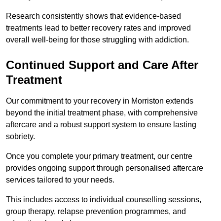
Research consistently shows that evidence-based
treatments lead to better recovery rates and improved
overall well-being for those struggling with addiction.
Continued Support and Care After
Treatment
Our commitment to your recovery in Morriston extends
beyond the initial treatment phase, with comprehensive
aftercare and a robust support system to ensure lasting
sobriety.
Once you complete your primary treatment, our centre
provides ongoing support through personalised aftercare
services tailored to your needs.
This includes access to individual counselling sessions,
group therapy, relapse prevention programmes, and