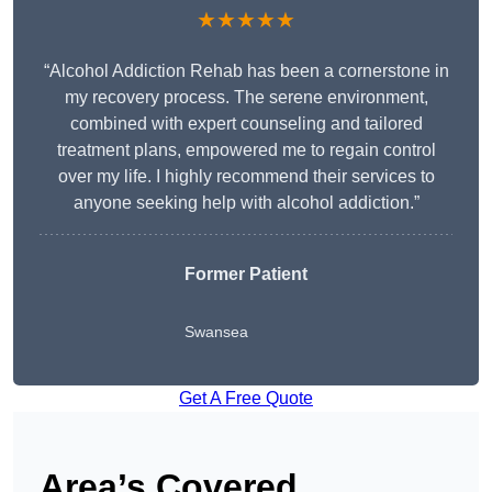
★★★★★
“Alcohol Addiction Rehab has been a cornerstone in
my recovery process. The serene environment,
combined with expert counseling and tailored
treatment plans, empowered me to regain control
over my life. I highly recommend their services to
anyone seeking help with alcohol addiction.”
Former Patient
Swansea
Get A Free Quote
Area’s Covered