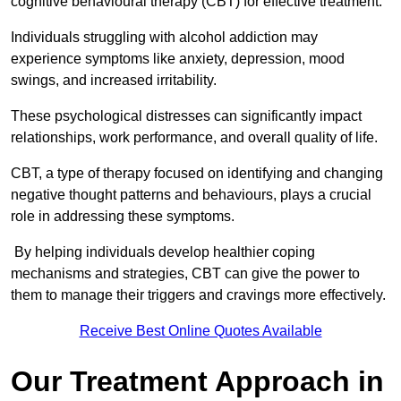
cognitive behavioural therapy (CBT) for effective treatment.
Individuals struggling with alcohol addiction may
experience symptoms like anxiety, depression, mood
swings, and increased irritability.
These psychological distresses can significantly impact
relationships, work performance, and overall quality of life.
CBT, a type of therapy focused on identifying and changing
negative thought patterns and behaviours, plays a crucial
role in addressing these symptoms.
By helping individuals develop healthier coping
mechanisms and strategies, CBT can give the power to
them to manage their triggers and cravings more effectively.
Receive Best Online Quotes Available
Our Treatment Approach in