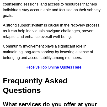
counselling sessions, and access to resources that help
individuals stay accountable and focused on their sobriety
goals.
A strong support system is crucial in the recovery process,
as it can help individuals navigate challenges, prevent
relapse, and enhance overall well-being.
Community involvement plays a significant role in
maintaining long-term sobriety by fostering a sense of
belonging and accountability among members.
Receive Top Online Quotes Here
Frequently Asked
Questions
What services do you offer at your