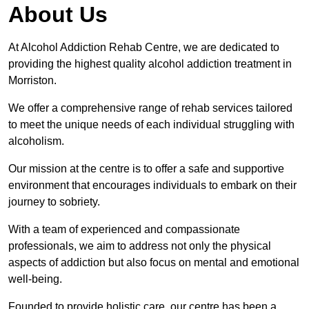
About Us
At Alcohol Addiction Rehab Centre, we are dedicated to
providing the highest quality alcohol addiction treatment in
Morriston.
We offer a comprehensive range of rehab services tailored
to meet the unique needs of each individual struggling with
alcoholism.
Our mission at the centre is to offer a safe and supportive
environment that encourages individuals to embark on their
journey to sobriety.
With a team of experienced and compassionate
professionals, we aim to address not only the physical
aspects of addiction but also focus on mental and emotional
well-being.
Founded to provide holistic care, our centre has been a