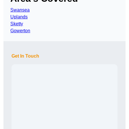
Swansea
Uplands
Sketty
Gowerton
Get In Touch