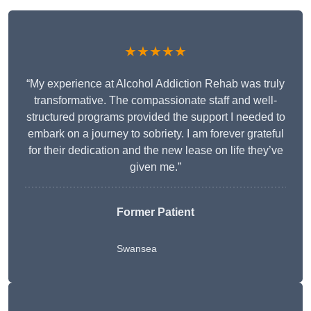
★★★★★
“My experience at Alcohol Addiction Rehab was truly
transformative. The compassionate staff and well-
structured programs provided the support I needed to
embark on a journey to sobriety. I am forever grateful
for their dedication and the new lease on life they’ve
given me.”
Former Patient
Swansea