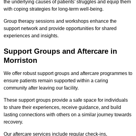
the underlying causes of patients’ struggles and equip them
with coping strategies for long-term well-being.
Group therapy sessions and workshops enhance the
support network and provide opportunities for shared
experiences and insights.
Support Groups and Aftercare in
Morriston
We offer robust support groups and aftercare programmes to
ensure patients remain supported within a caring
community after leaving our facility.
These support groups provide a safe space for individuals
to share their experiences, receive guidance, and build
lasting connections with others on a similar journey towards
recovery.
Our aftercare services include regular check-ins,