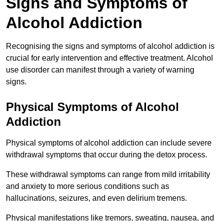
Signs and Symptoms of
Alcohol Addiction
Recognising the signs and symptoms of alcohol addiction is
crucial for early intervention and effective treatment. Alcohol
use disorder can manifest through a variety of warning
signs.
Physical Symptoms of Alcohol
Addiction
Physical symptoms of alcohol addiction can include severe
withdrawal symptoms that occur during the detox process.
These withdrawal symptoms can range from mild irritability
and anxiety to more serious conditions such as
hallucinations, seizures, and even delirium tremens.
Physical manifestations like tremors, sweating, nausea, and