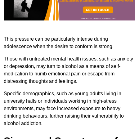
This pressure can be particularly intense during
adolescence when the desire to conform is strong.
Those with untreated mental health issues, such as anxiety
or depression, may turn to alcohol as a means of self-
medication to numb emotional pain or escape from
distressing thoughts and feelings.
Specific demographics, such as young adults living in
university halls or individuals working in high-stress
environments, may face increased exposure to heavy
drinking behaviours, further raising their vulnerability to
alcohol addiction.