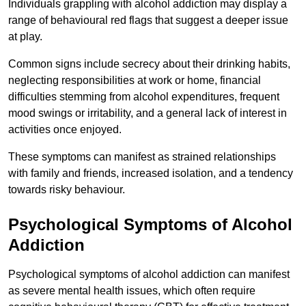
Individuals grappling with alcohol addiction may display a
range of behavioural red flags that suggest a deeper issue
at play.
Common signs include secrecy about their drinking habits,
neglecting responsibilities at work or home, financial
difficulties stemming from alcohol expenditures, frequent
mood swings or irritability, and a general lack of interest in
activities once enjoyed.
These symptoms can manifest as strained relationships
with family and friends, increased isolation, and a tendency
towards risky behaviour.
Psychological Symptoms of Alcohol
Addiction
Psychological symptoms of alcohol addiction can manifest
as severe mental health issues, which often require