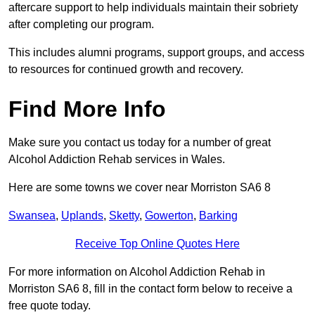
aftercare support to help individuals maintain their sobriety
after completing our program.
This includes alumni programs, support groups, and access
to resources for continued growth and recovery.
Find More Info
Make sure you contact us today for a number of great
Alcohol Addiction Rehab services in Wales.
Here are some towns we cover near Morriston SA6 8
Swansea
,
Uplands
,
Sketty
,
Gowerton
,
Barking
Receive Top Online Quotes Here
For more information on Alcohol Addiction Rehab in
Morriston SA6 8, fill in the contact form below to receive a
free quote today.