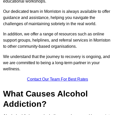
educational workshops.
Our dedicated team in Morriston is always available to offer
guidance and assistance, helping you navigate the
challenges of maintaining sobriety in the real world.
In addition, we offer a range of resources such as online
support groups, helplines, and referral services in Morriston
to other community-based organisations.
We understand that the journey to recovery is ongoing, and
we are committed to being a long-term partner in your
wellness.
Contact Our Team For Best Rates
What Causes Alcohol
Addiction?