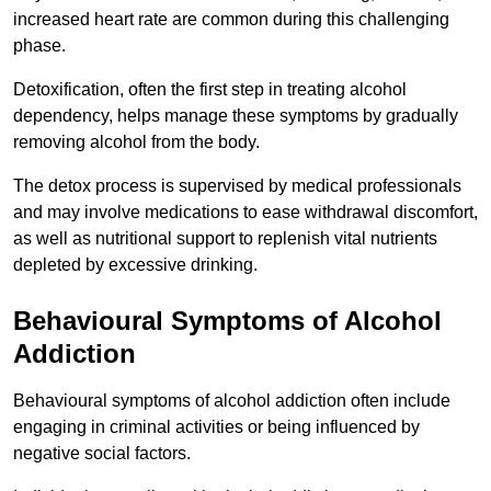
increased heart rate are common during this challenging
phase.
Detoxification, often the first step in treating alcohol
dependency, helps manage these symptoms by gradually
removing alcohol from the body.
The detox process is supervised by medical professionals
and may involve medications to ease withdrawal discomfort,
as well as nutritional support to replenish vital nutrients
depleted by excessive drinking.
Behavioural Symptoms of Alcohol
Addiction
Behavioural symptoms of alcohol addiction often include
engaging in criminal activities or being influenced by
negative social factors.