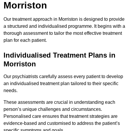
Morriston
Our treatment approach in Morriston is designed to provide
a structured and individualised programme. It begins with a
thorough assessment to tailor the most effective treatment
plan for each patient.
Individualised Treatment Plans in
Morriston
Our psychiatrists carefully assess every patient to develop
an individualised treatment plan tailored to their specific
needs.
These assessments are crucial in understanding each
person’s unique challenges and circumstances.
Personalised care ensures that treatment strategies are
evidence-based and customised to address the patient’s
specific symptoms and goals.