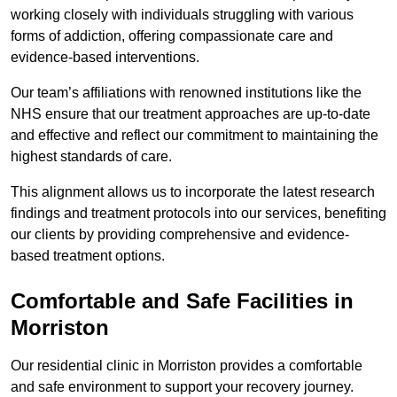
working closely with individuals struggling with various
forms of addiction, offering compassionate care and
evidence-based interventions.
Our team’s affiliations with renowned institutions like the
NHS ensure that our treatment approaches are up-to-date
and effective and reflect our commitment to maintaining the
highest standards of care.
This alignment allows us to incorporate the latest research
findings and treatment protocols into our services, benefiting
our clients by providing comprehensive and evidence-
based treatment options.
Comfortable and Safe Facilities in
Morriston
Our residential clinic in Morriston provides a comfortable
and safe environment to support your recovery journey.