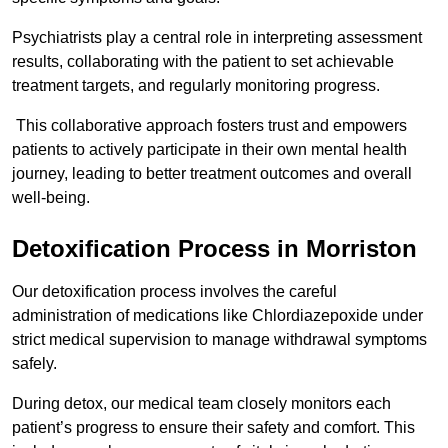
Psychiatrists play a central role in interpreting assessment
results, collaborating with the patient to set achievable
treatment targets, and regularly monitoring progress.
This collaborative approach fosters trust and empowers
patients to actively participate in their own mental health
journey, leading to better treatment outcomes and overall
well-being.
Detoxification Process in Morriston
Our detoxification process involves the careful
administration of medications like Chlordiazepoxide under
strict medical supervision to manage withdrawal symptoms
safely.
During detox, our medical team closely monitors each
patient’s progress to ensure their safety and comfort. This