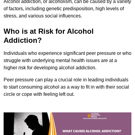
Alcohol addiction, or alcoholism, can be caused by a variety
of factors, including genetic predisposition, high levels of
stress, and various social influences.
Who is at Risk for Alcohol
Addiction?
Individuals who experience significant peer pressure or who
struggle with underlying mental health issues are at a
higher risk for developing alcohol addiction.
Peer pressure can play a crucial role in leading individuals
to start consuming alcohol as a way to fit in with their social
circle or cope with feeling left out.