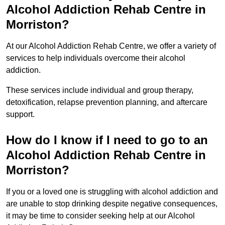
Alcohol Addiction Rehab Centre in
Morriston?
At our Alcohol Addiction Rehab Centre, we offer a variety of
services to help individuals overcome their alcohol
addiction.
These services include individual and group therapy,
detoxification, relapse prevention planning, and aftercare
support.
How do I know if I need to go to an
Alcohol Addiction Rehab Centre in
Morriston?
If you or a loved one is struggling with alcohol addiction and
are unable to stop drinking despite negative consequences,
it may be time to consider seeking help at our Alcohol