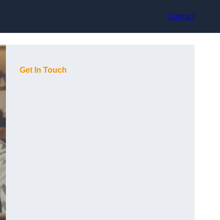
Contact
Get In Touch