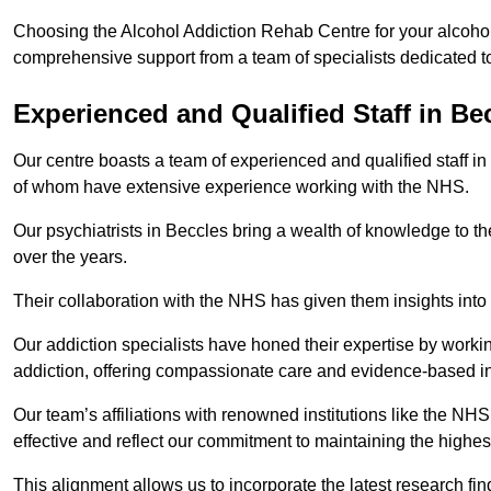
Choosing the Alcohol Addiction Rehab Centre for your alcohol
comprehensive support from a team of specialists dedicated to
Experienced and Qualified Staff in Be
Our centre boasts a team of experienced and qualified staff in
of whom have extensive experience working with the NHS.
Our psychiatrists in Beccles bring a wealth of knowledge to th
over the years.
Their collaboration with the NHS has given them insights into 
Our addiction specialists have honed their expertise by workin
addiction, offering compassionate care and evidence-based in
Our team’s affiliations with renowned institutions like the N
effective and reflect our commitment to maintaining the highes
This alignment allows us to incorporate the latest research fin