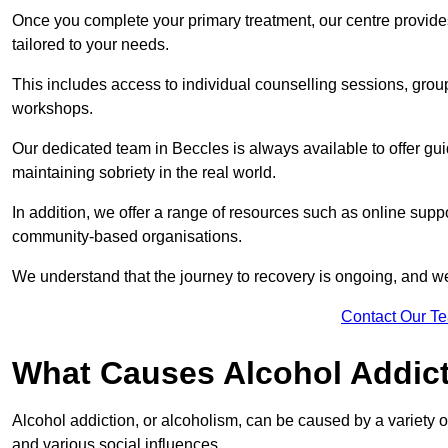
Once you complete your primary treatment, our centre provide
tailored to your needs.
This includes access to individual counselling sessions, gro
workshops.
Our dedicated team in Beccles is always available to offer gu
maintaining sobriety in the real world.
In addition, we offer a range of resources such as online suppo
community-based organisations.
We understand that the journey to recovery is ongoing, and we
Contact Our T
What Causes Alcohol Addic
Alcohol addiction, or alcoholism, can be caused by a variety of 
and various social influences.