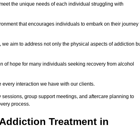
meet the unique needs of each individual struggling with
vironment that encourages individuals to embark on their journey 
we aim to address not only the physical aspects of addiction b
on of hope for many individuals seeking recovery from alcohol
every interaction we have with our clients.
py sessions, group support meetings, and aftercare planning to
very process.
Addiction Treatment in