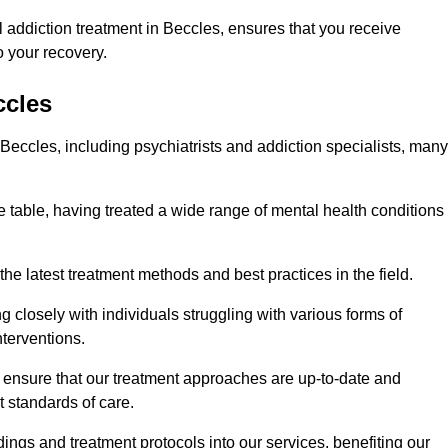
 addiction treatment in Beccles, ensures that you receive
 your recovery.
ccles
 Beccles, including psychiatrists and addiction specialists, many
e table, having treated a wide range of mental health conditions
the latest treatment methods and best practices in the field.
g closely with individuals struggling with various forms of
terventions.
HS ensure that our treatment approaches are up-to-date and
t standards of care.
dings and treatment protocols into our services, benefiting our