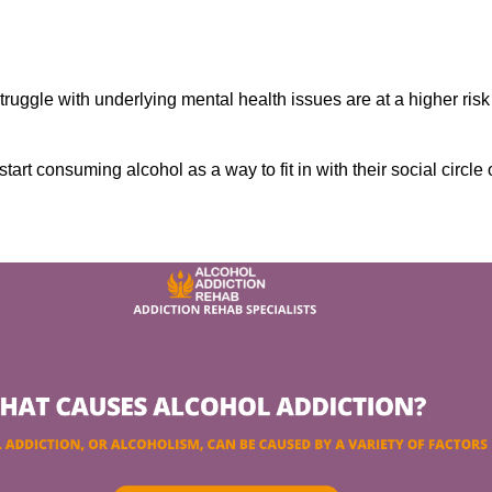
ruggle with underlying mental health issues are at a higher risk
tart consuming alcohol as a way to fit in with their social circle 