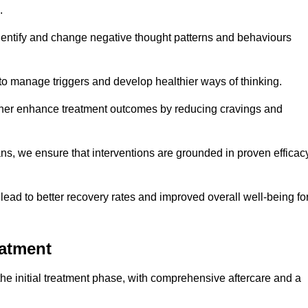
.
dentify and change negative thought patterns and behaviours
to manage triggers and develop healthier ways of thinking.
ther enhance treatment outcomes by reducing cravings and
ans, we ensure that interventions are grounded in proven efficac
ad to better recovery rates and improved overall well-being fo
eatment
e initial treatment phase, with comprehensive aftercare and a