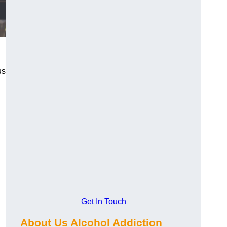
us
Get In Touch
About Us Alcohol Addiction