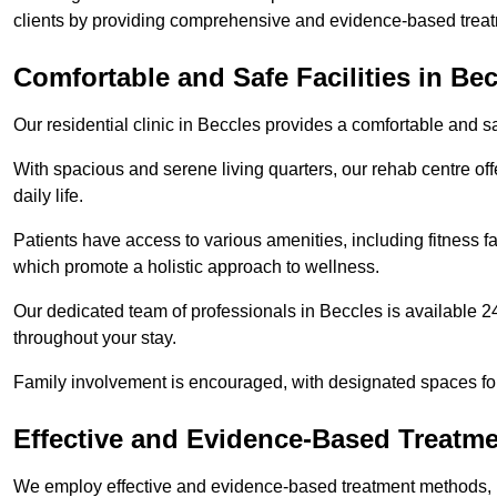
clients by providing comprehensive and evidence-based treat
Comfortable and Safe Facilities in Be
Our residential clinic in Beccles provides a comfortable and s
With spacious and serene living quarters, our rehab centre off
daily life.
Patients have access to various amenities, including fitness fa
which promote a holistic approach to wellness.
Our dedicated team of professionals in Beccles is available 2
throughout your stay.
Family involvement is encouraged, with designated spaces fo
Effective and Evidence-Based Treatm
We employ effective and evidence-based treatment methods, 