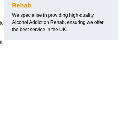
Rehab
We specialise in providing high-quality
Alcohol Addiction Rehab, ensuring we offer
to
the best service in the UK.
ut