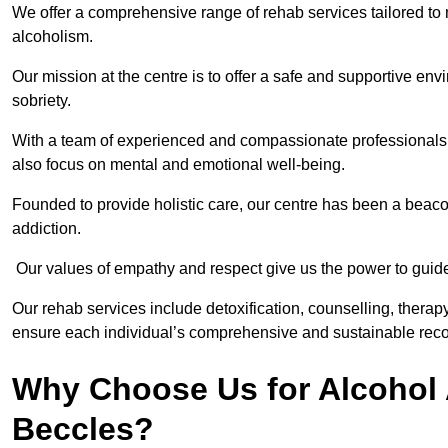
We offer a comprehensive range of rehab services tailored to 
alcoholism.
Our mission at the centre is to offer a safe and supportive en
sobriety.
With a team of experienced and compassionate professionals, 
also focus on mental and emotional well-being.
Founded to provide holistic care, our centre has been a beac
addiction.
Our values of empathy and respect give us the power to guide 
Our rehab services include detoxification, counselling, thera
ensure each individual’s comprehensive and sustainable reco
Why Choose Us for Alcohol 
Beccles?