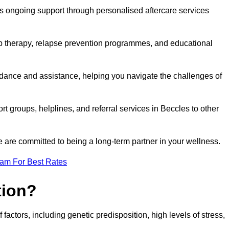
s ongoing support through personalised aftercare services
up therapy, relapse prevention programmes, and educational
idance and assistance, helping you navigate the challenges of
rt groups, helplines, and referral services in Beccles to other
 are committed to being a long-term partner in your wellness.
eam For Best Rates
tion?
factors, including genetic predisposition, high levels of stress,