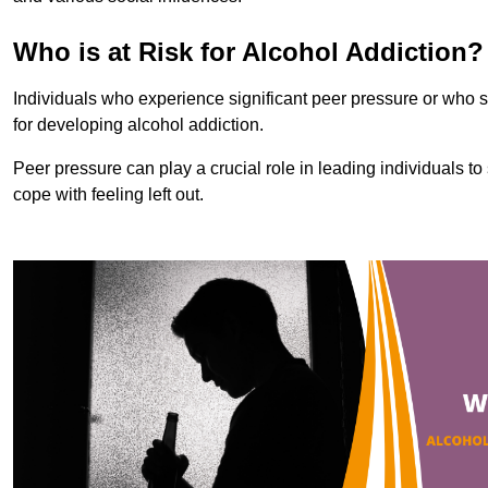
Who is at Risk for Alcohol Addiction?
Individuals who experience significant peer pressure or who st
for developing alcohol addiction.
Peer pressure can play a crucial role in leading individuals to s
cope with feeling left out.