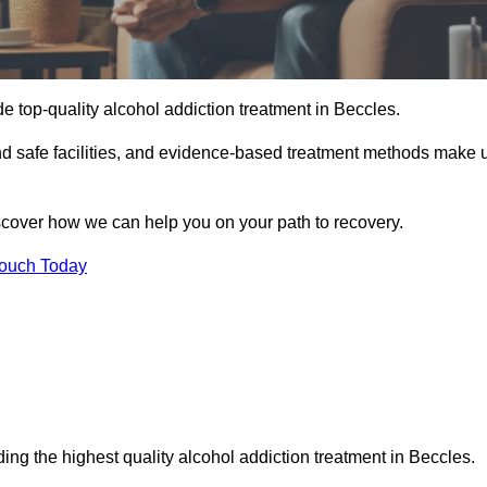
e top-quality alcohol addiction treatment in Beccles.
and safe facilities, and evidence-based treatment methods make 
iscover how we can help you on your path to recovery.
Touch Today
ing the highest quality alcohol addiction treatment in Beccles.