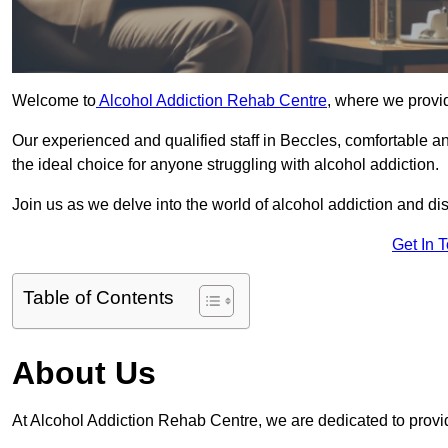
Welcome to
Alcohol Addiction Rehab Centre
, where we provid
Our experienced and qualified staff in Beccles, comfortable 
the ideal choice for anyone struggling with alcohol addiction.
Join us as we delve into the world of alcohol addiction and d
Get In 
Table of Contents
About Us
At Alcohol Addiction Rehab Centre, we are dedicated to provid