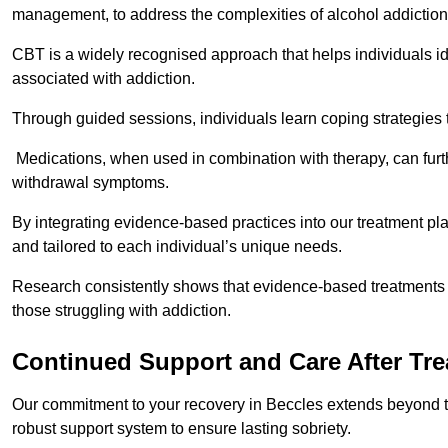
management, to address the complexities of alcohol addiction
CBT is a widely recognised approach that helps individuals i
associated with addiction.
Through guided sessions, individuals learn coping strategies 
Medications, when used in combination with therapy, can fur
withdrawal symptoms.
By integrating evidence-based practices into our treatment pl
and tailored to each individual’s unique needs.
Research consistently shows that evidence-based treatments le
those struggling with addiction.
Continued Support and Care After Tr
Our commitment to your recovery in Beccles extends beyond th
robust support system to ensure lasting sobriety.