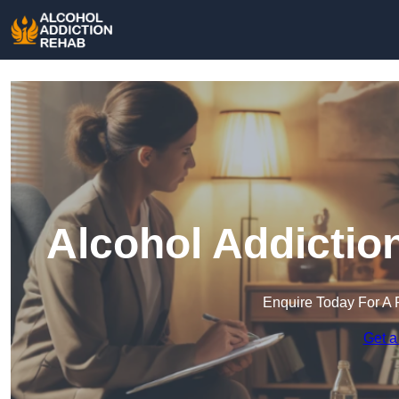
Alcohol Addictio
Enquire Today For A 
Get a