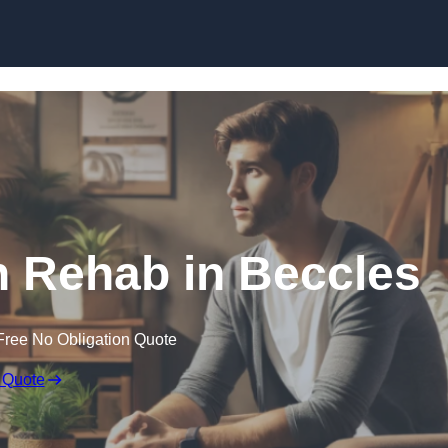
Skip to content
n Rehab in Beccles
Free No Obligation Quote
 Quote