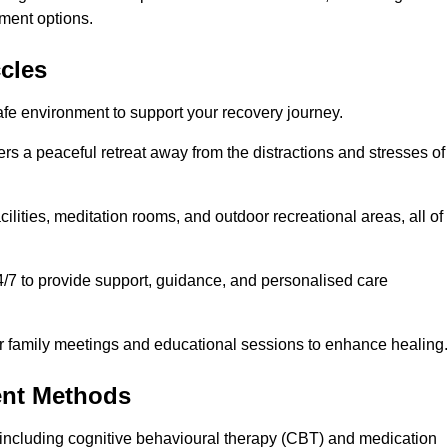
ment options.
ccles
afe environment to support your recovery journey.
ers a peaceful retreat away from the distractions and stresses of
cilities, meditation rooms, and outdoor recreational areas, all of
4/7 to provide support, guidance, and personalised care
r family meetings and educational sessions to enhance healing.
ent Methods
including cognitive behavioural therapy (CBT) and medication