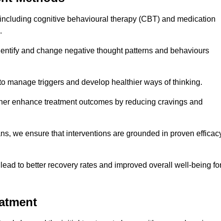
including cognitive behavioural therapy (CBT) and medication
.
dentify and change negative thought patterns and behaviours
to manage triggers and develop healthier ways of thinking.
ther enhance treatment outcomes by reducing cravings and
ans, we ensure that interventions are grounded in proven efficac
ad to better recovery rates and improved overall well-being fo
eatment