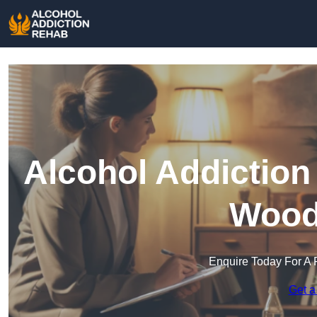
Alcohol Addiction
Wood
Enquire Today For A 
Get a