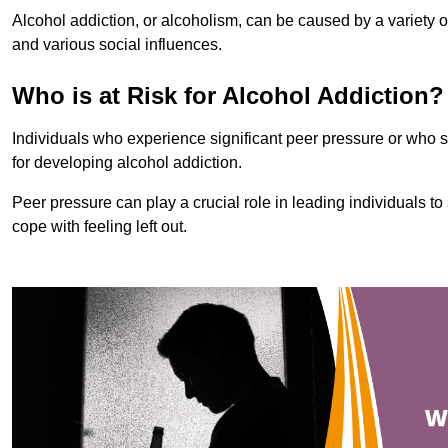
Alcohol addiction, or alcoholism, can be caused by a variety of 
and various social influences.
Who is at Risk for Alcohol Addiction?
Individuals who experience significant peer pressure or who st
for developing alcohol addiction.
Peer pressure can play a crucial role in leading individuals to s
cope with feeling left out.