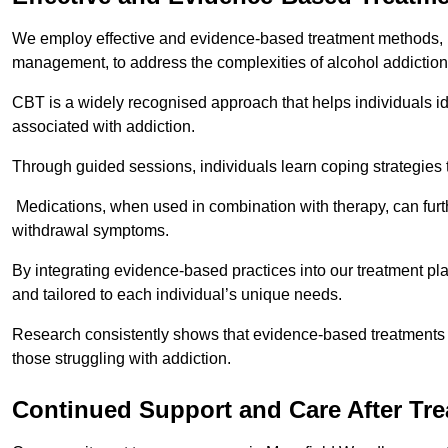
We employ effective and evidence-based treatment methods, 
management, to address the complexities of alcohol addiction
CBT is a widely recognised approach that helps individuals i
associated with addiction.
Through guided sessions, individuals learn coping strategies 
Medications, when used in combination with therapy, can fur
withdrawal symptoms.
By integrating evidence-based practices into our treatment pl
and tailored to each individual’s unique needs.
Research consistently shows that evidence-based treatments le
those struggling with addiction.
Continued Support and Care After Tr