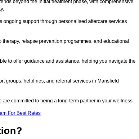
ends beyond the initial treatment phase, with comprehensive
y.
s ongoing support through personalised aftercare services
up therapy, relapse prevention programmes, and educational
le to offer guidance and assistance, helping you navigate the
rt groups, helplines, and referral services in Mansfield
 are committed to being a long-term partner in your wellness.
eam For Best Rates
tion?