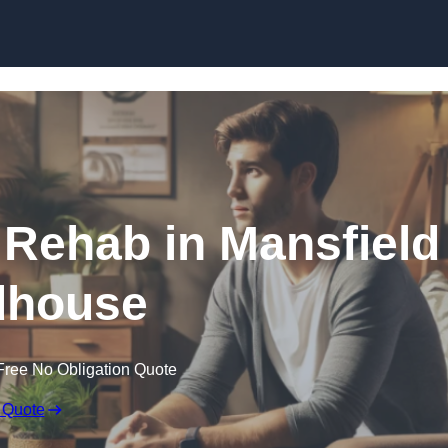
Skip to content
 Rehab in Mansfield
house
Free No Obligation Quote
 Quote