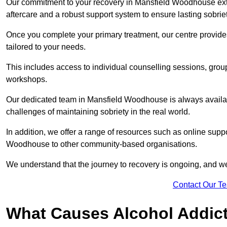
Our commitment to your recovery in Mansfield Woodhouse ext
aftercare and a robust support system to ensure lasting sobriet
Once you complete your primary treatment, our centre provide
tailored to your needs.
This includes access to individual counselling sessions, gro
workshops.
Our dedicated team in Mansfield Woodhouse is always availab
challenges of maintaining sobriety in the real world.
In addition, we offer a range of resources such as online suppo
Woodhouse to other community-based organisations.
We understand that the journey to recovery is ongoing, and we
Contact Our T
What Causes Alcohol Addic