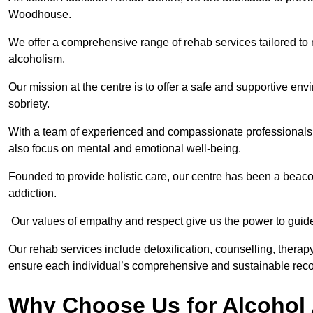
Woodhouse.
We offer a comprehensive range of rehab services tailored to 
alcoholism.
Our mission at the centre is to offer a safe and supportive en
sobriety.
With a team of experienced and compassionate professionals, 
also focus on mental and emotional well-being.
Founded to provide holistic care, our centre has been a beac
addiction.
Our values of empathy and respect give us the power to guide 
Our rehab services include detoxification, counselling, thera
ensure each individual’s comprehensive and sustainable reco
Why Choose Us for Alcohol 