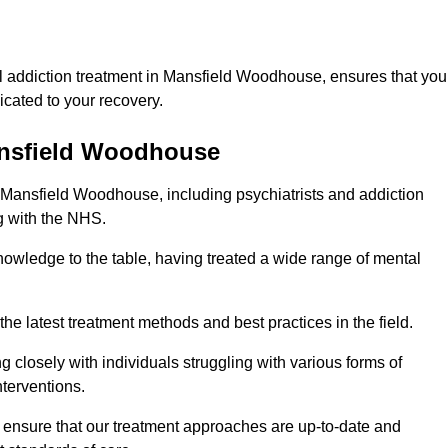
l addiction treatment in Mansfield Woodhouse, ensures that you
cated to your recovery.
Mansfield Woodhouse
n Mansfield Woodhouse, including psychiatrists and addiction
g with the NHS.
owledge to the table, having treated a wide range of mental
the latest treatment methods and best practices in the field.
g closely with individuals struggling with various forms of
terventions.
HS ensure that our treatment approaches are up-to-date and