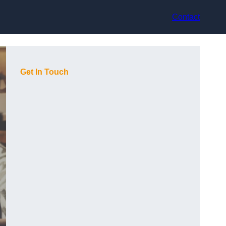
Contact
Get In Touch