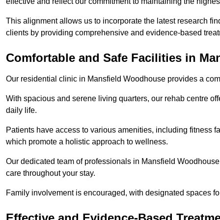
effective and reflect our commitment to maintaining the highes
This alignment allows us to incorporate the latest research fin
clients by providing comprehensive and evidence-based treat
Comfortable and Safe Facilities in M
Our residential clinic in Mansfield Woodhouse provides a com
With spacious and serene living quarters, our rehab centre off
daily life.
Patients have access to various amenities, including fitness fa
which promote a holistic approach to wellness.
Our dedicated team of professionals in Mansfield Woodhouse i
care throughout your stay.
Family involvement is encouraged, with designated spaces fo
Effective and Evidence-Based Treatm