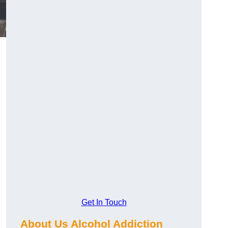
Get In Touch
About Us Alcohol Addiction