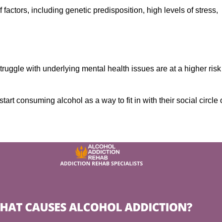
factors, including genetic predisposition, high levels of stress,
ruggle with underlying mental health issues are at a higher risk
tart consuming alcohol as a way to fit in with their social circle 