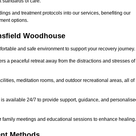
t standards of care.
dings and treatment protocols into our services, benefiting our
ment options.
ansfield Woodhouse
fortable and safe environment to support your recovery journey.
ers a peaceful retreat away from the distractions and stresses of
cilities, meditation rooms, and outdoor recreational areas, all of
s available 24/7 to provide support, guidance, and personalise
r family meetings and educational sessions to enhance healing.
ent Methods