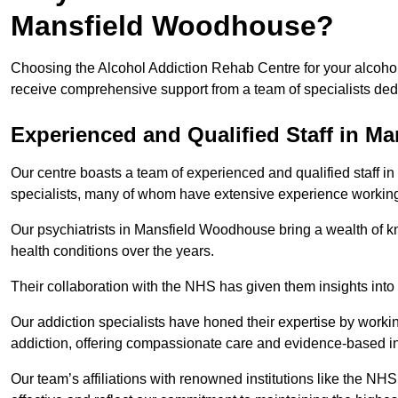
Mansfield Woodhouse?
Choosing the Alcohol Addiction Rehab Centre for your alcoho
receive comprehensive support from a team of specialists dedi
Experienced and Qualified Staff in 
Our centre boasts a team of experienced and qualified staff i
specialists, many of whom have extensive experience workin
Our psychiatrists in Mansfield Woodhouse bring a wealth of kn
health conditions over the years.
Their collaboration with the NHS has given them insights into 
Our addiction specialists have honed their expertise by workin
addiction, offering compassionate care and evidence-based in
Our team’s affiliations with renowned institutions like the N