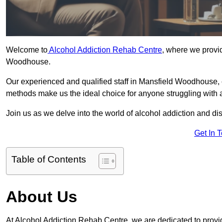
Welcome to
Alcohol Addiction Rehab Centre
, where we provid
Woodhouse.
Our experienced and qualified staff in Mansfield Woodhouse, 
methods make us the ideal choice for anyone struggling with a
Join us as we delve into the world of alcohol addiction and d
Get In 
Table of Contents
About Us
At Alcohol Addiction Rehab Centre, we are dedicated to provid