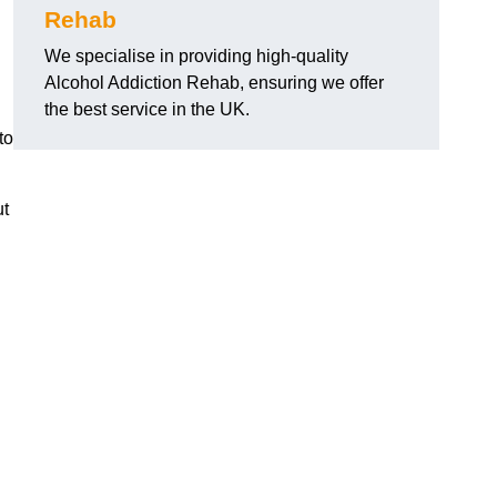
Rehab
We specialise in providing high-quality
Alcohol Addiction Rehab, ensuring we offer
the best service in the UK.
to
ut