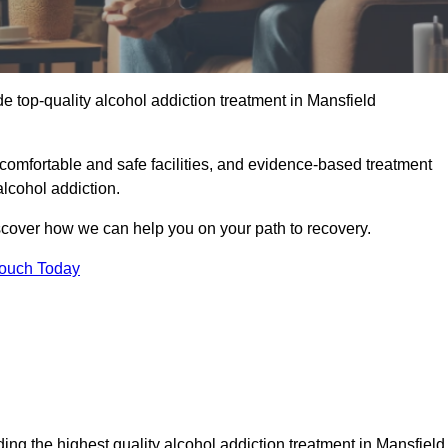
e top-quality alcohol addiction treatment in Mansfield
comfortable and safe facilities, and evidence-based treatment
lcohol addiction.
iscover how we can help you on your path to recovery.
Touch Today
ing the highest quality alcohol addiction treatment in Mansfield