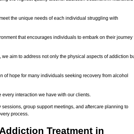
meet the unique needs of each individual struggling with
vironment that encourages individuals to embark on their journey 
we aim to address not only the physical aspects of addiction b
on of hope for many individuals seeking recovery from alcohol
every interaction we have with our clients.
py sessions, group support meetings, and aftercare planning to
very process.
Addiction Treatment in