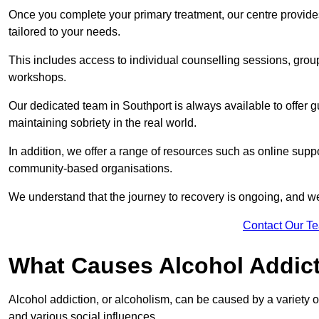
Once you complete your primary treatment, our centre provide
tailored to your needs.
This includes access to individual counselling sessions, gro
workshops.
Our dedicated team in Southport is always available to offer 
maintaining sobriety in the real world.
In addition, we offer a range of resources such as online suppo
community-based organisations.
We understand that the journey to recovery is ongoing, and we
Contact Our T
What Causes Alcohol Addic
Alcohol addiction, or alcoholism, can be caused by a variety of 
and various social influences.