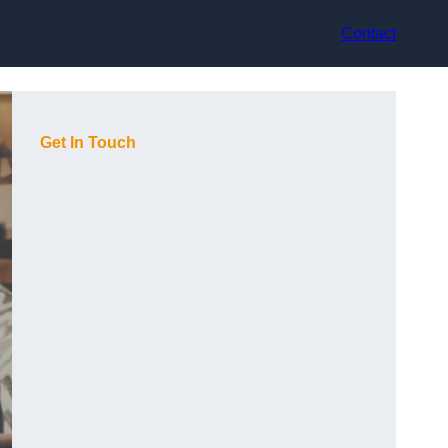
Contact
Get In Touch