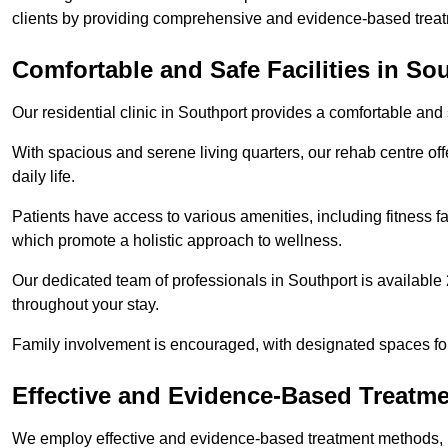
clients by providing comprehensive and evidence-based treat
Comfortable and Safe Facilities in So
Our residential clinic in Southport provides a comfortable and
With spacious and serene living quarters, our rehab centre off
daily life.
Patients have access to various amenities, including fitness fa
which promote a holistic approach to wellness.
Our dedicated team of professionals in Southport is available
throughout your stay.
Family involvement is encouraged, with designated spaces fo
Effective and Evidence-Based Treatm
We employ effective and evidence-based treatment methods, 