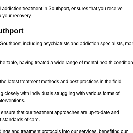
addiction treatment in Southport, ensures that you receive
 your recovery.
uthport
 Southport, including psychiatrists and addiction specialists, ma
the table, having treated a wide range of mental health conditio
the latest treatment methods and best practices in the field.
g closely with individuals struggling with various forms of
terventions.
HS ensure that our treatment approaches are up-to-date and
t standards of care.
dings and treatment protocols into our services, benefiting our