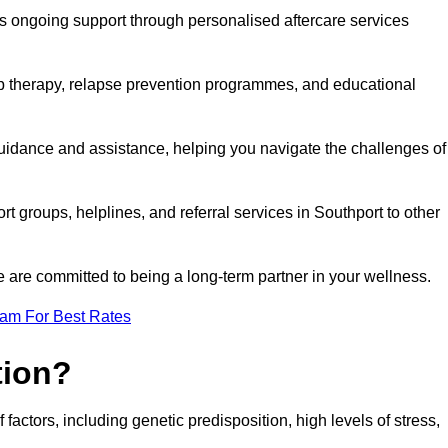
s ongoing support through personalised aftercare services
up therapy, relapse prevention programmes, and educational
guidance and assistance, helping you navigate the challenges of
rt groups, helplines, and referral services in Southport to other
 are committed to being a long-term partner in your wellness.
eam For Best Rates
tion?
factors, including genetic predisposition, high levels of stress,