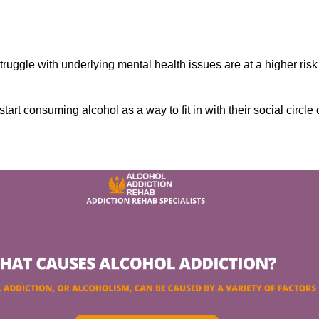
ruggle with underlying mental health issues are at a higher risk
tart consuming alcohol as a way to fit in with their social circle 