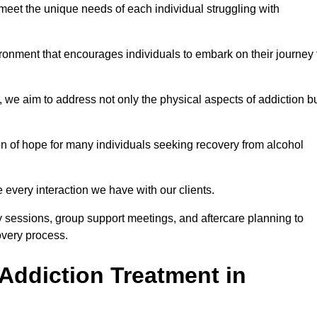
meet the unique needs of each individual struggling with
vironment that encourages individuals to embark on their journey 
we aim to address not only the physical aspects of addiction b
on of hope for many individuals seeking recovery from alcohol
every interaction we have with our clients.
py sessions, group support meetings, and aftercare planning to
very process.
Addiction Treatment in