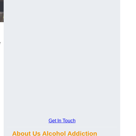
e
Get In Touch
.
About Us Alcohol Addiction