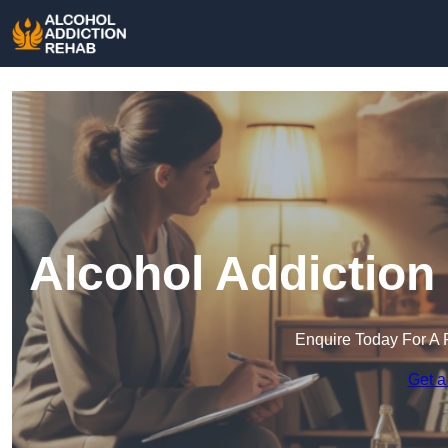
Alcohol Addiction
Enquire Today For A 
Get a