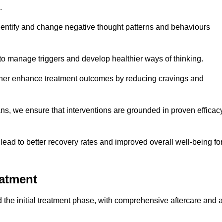
.
dentify and change negative thought patterns and behaviours
to manage triggers and develop healthier ways of thinking.
ther enhance treatment outcomes by reducing cravings and
ans, we ensure that interventions are grounded in proven efficac
ad to better recovery rates and improved overall well-being fo
eatment
the initial treatment phase, with comprehensive aftercare and 