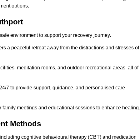
ment options.
uthport
 safe environment to support your recovery journey.
ers a peaceful retreat away from the distractions and stresses of
cilities, meditation rooms, and outdoor recreational areas, all of
 24/7 to provide support, guidance, and personalised care
r family meetings and educational sessions to enhance healing.
ent Methods
including cognitive behavioural therapy (CBT) and medication