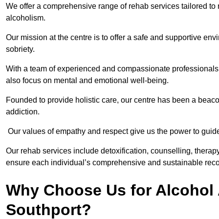
We offer a comprehensive range of rehab services tailored to 
alcoholism.
Our mission at the centre is to offer a safe and supportive en
sobriety.
With a team of experienced and compassionate professionals, 
also focus on mental and emotional well-being.
Founded to provide holistic care, our centre has been a beac
addiction.
Our values of empathy and respect give us the power to guide 
Our rehab services include detoxification, counselling, thera
ensure each individual’s comprehensive and sustainable reco
Why Choose Us for Alcohol 
Southport?