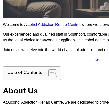
Welcome to
Alcohol Addiction Rehab Centre
, where we provid
Our experienced and qualified staff in Southport, comfortable
us the ideal choice for anyone struggling with alcohol addictio
Join us as we delve into the world of alcohol addiction and d
Get In 
Table of Contents
About Us
At Alcohol Addiction Rehab Centre, we are dedicated to provid