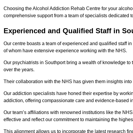
Choosing the Alcohol Addiction Rehab Centre for your alcohol 
comprehensive support from a team of specialists dedicated to
Experienced and Qualified Staff in So
Our centre boasts a team of experienced and qualified staff in
of whom have extensive experience working with the NHS.
Our psychiatrists in Southport bring a wealth of knowledge to 
over the years.
Their collaboration with the NHS has given them insights into 
Our addiction specialists have honed their expertise by workin
addiction, offering compassionate care and evidence-based in
Our team’s affiliations with renowned institutions like the N
effective and reflect our commitment to maintaining the highes
This alignment allows us to incorporate the latest research fin