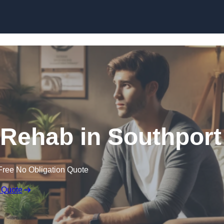
Skip to content
 Rehab in Southport
Free No Obligation Quote
 Quote