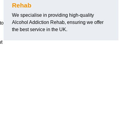
Rehab
We specialise in providing high-quality
Alcohol Addiction Rehab, ensuring we offer
to
the best service in the UK.
ut