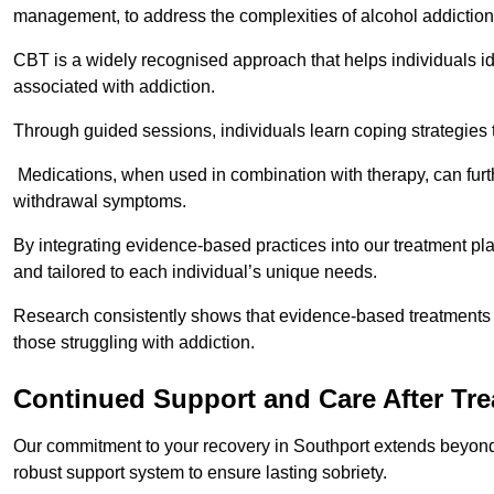
management, to address the complexities of alcohol addiction
CBT is a widely recognised approach that helps individuals i
associated with addiction.
Through guided sessions, individuals learn coping strategies 
Medications, when used in combination with therapy, can fur
withdrawal symptoms.
By integrating evidence-based practices into our treatment pl
and tailored to each individual’s unique needs.
Research consistently shows that evidence-based treatments le
those struggling with addiction.
Continued Support and Care After Tr
Our commitment to your recovery in Southport extends beyond 
robust support system to ensure lasting sobriety.