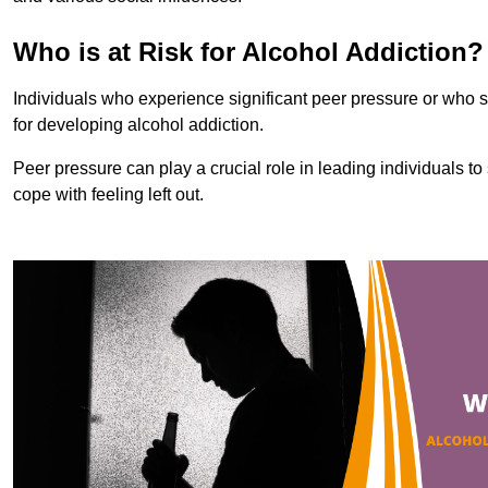
Who is at Risk for Alcohol Addiction?
Individuals who experience significant peer pressure or who st
for developing alcohol addiction.
Peer pressure can play a crucial role in leading individuals to s
cope with feeling left out.