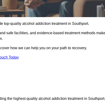
e top-quality alcohol addiction treatment in Southport.
 and safe facilities, and evidence-based treatment methods mak
n.
iscover how we can help you on your path to recovery.
Touch Today
ing the highest quality alcohol addiction treatment in Southport