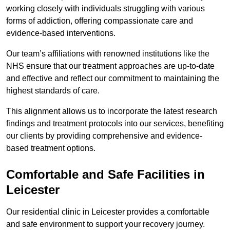
working closely with individuals struggling with various
forms of addiction, offering compassionate care and
evidence-based interventions.
Our team’s affiliations with renowned institutions like the
NHS ensure that our treatment approaches are up-to-date
and effective and reflect our commitment to maintaining the
highest standards of care.
This alignment allows us to incorporate the latest research
findings and treatment protocols into our services, benefiting
our clients by providing comprehensive and evidence-
based treatment options.
Comfortable and Safe Facilities in
Leicester
Our residential clinic in Leicester provides a comfortable
and safe environment to support your recovery journey.