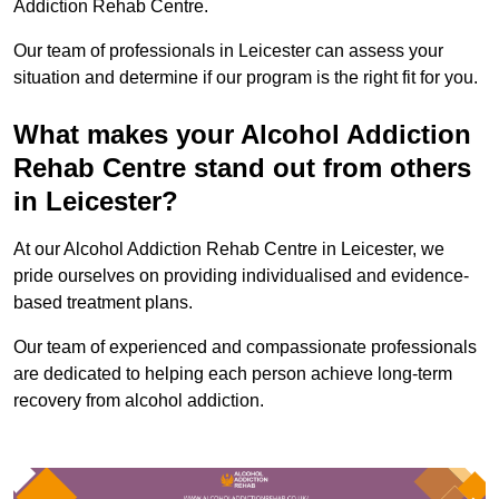
Addiction Rehab Centre.
Our team of professionals in Leicester can assess your
situation and determine if our program is the right fit for you.
What makes your Alcohol Addiction
Rehab Centre stand out from others
in Leicester?
At our Alcohol Addiction Rehab Centre in Leicester, we
pride ourselves on providing individualised and evidence-
based treatment plans.
Our team of experienced and compassionate professionals
are dedicated to helping each person achieve long-term
recovery from alcohol addiction.