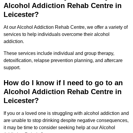
Alcohol Addiction Rehab Centre in
Leicester?
At our Alcohol Addiction Rehab Centre, we offer a variety of
services to help individuals overcome their alcohol
addiction.
These services include individual and group therapy,
detoxification, relapse prevention planning, and aftercare
support.
How do I know if I need to go to an
Alcohol Addiction Rehab Centre in
Leicester?
If you or a loved one is struggling with alcohol addiction and
are unable to stop drinking despite negative consequences,
it may be time to consider seeking help at our Alcohol