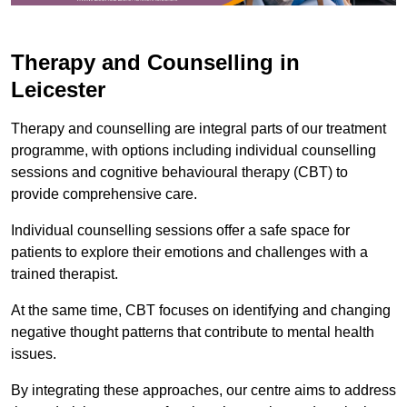
Therapy and Counselling in
Leicester
Therapy and counselling are integral parts of our treatment
programme, with options including individual counselling
sessions and cognitive behavioural therapy (CBT) to
provide comprehensive care.
Individual counselling sessions offer a safe space for
patients to explore their emotions and challenges with a
trained therapist.
At the same time, CBT focuses on identifying and changing
negative thought patterns that contribute to mental health
issues.
By integrating these approaches, our centre aims to address