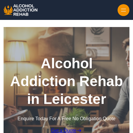
Skip to content
Alcohol
Addiction Rehab
in Leicester
Enquire Today For A Free No Obligation Quote
Get a Quote