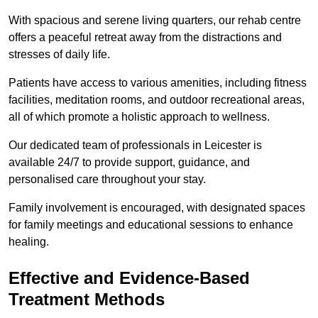
With spacious and serene living quarters, our rehab centre
offers a peaceful retreat away from the distractions and
stresses of daily life.
Patients have access to various amenities, including fitness
facilities, meditation rooms, and outdoor recreational areas,
all of which promote a holistic approach to wellness.
Our dedicated team of professionals in Leicester is
available 24/7 to provide support, guidance, and
personalised care throughout your stay.
Family involvement is encouraged, with designated spaces
for family meetings and educational sessions to enhance
healing.
Effective and Evidence-Based
Treatment Methods