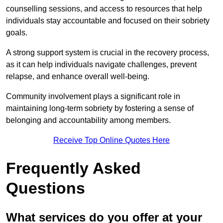
counselling sessions, and access to resources that help
individuals stay accountable and focused on their sobriety
goals.
A strong support system is crucial in the recovery process,
as it can help individuals navigate challenges, prevent
relapse, and enhance overall well-being.
Community involvement plays a significant role in
maintaining long-term sobriety by fostering a sense of
belonging and accountability among members.
Receive Top Online Quotes Here
Frequently Asked
Questions
What services do you offer at your