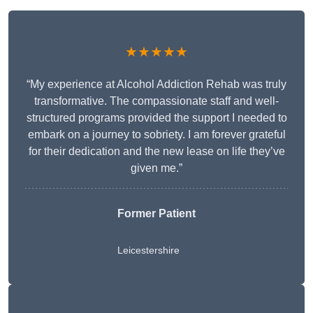
★★★★★
“My experience at Alcohol Addiction Rehab was truly
transformative. The compassionate staff and well-
structured programs provided the support I needed to
embark on a journey to sobriety. I am forever grateful
for their dedication and the new lease on life they’ve
given me.”
Former Patient
Leicestershire