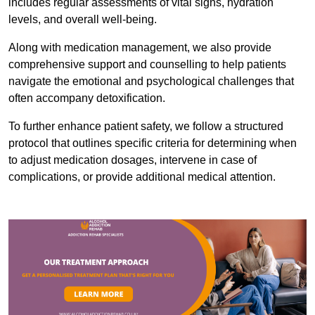
includes regular assessments of vital signs, hydration
levels, and overall well-being.
Along with medication management, we also provide
comprehensive support and counselling to help patients
navigate the emotional and psychological challenges that
often accompany detoxification.
To further enhance patient safety, we follow a structured
protocol that outlines specific criteria for determining when
to adjust medication dosages, intervene in case of
complications, or provide additional medical attention.