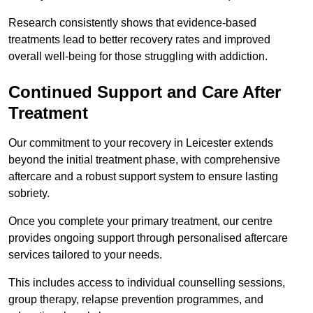
Research consistently shows that evidence-based
treatments lead to better recovery rates and improved
overall well-being for those struggling with addiction.
Continued Support and Care After
Treatment
Our commitment to your recovery in Leicester extends
beyond the initial treatment phase, with comprehensive
aftercare and a robust support system to ensure lasting
sobriety.
Once you complete your primary treatment, our centre
provides ongoing support through personalised aftercare
services tailored to your needs.
This includes access to individual counselling sessions,
group therapy, relapse prevention programmes, and