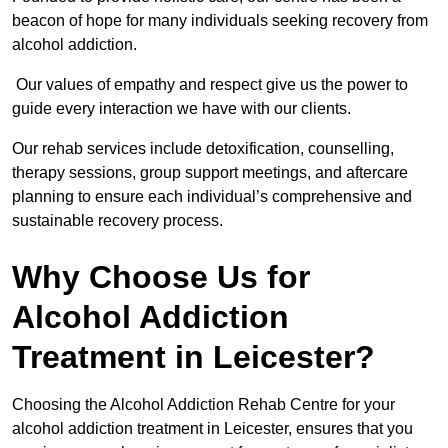
beacon of hope for many individuals seeking recovery from
alcohol addiction.
Our values of empathy and respect give us the power to
guide every interaction we have with our clients.
Our rehab services include detoxification, counselling,
therapy sessions, group support meetings, and aftercare
planning to ensure each individual’s comprehensive and
sustainable recovery process.
Why Choose Us for
Alcohol Addiction
Treatment in Leicester?
Choosing the Alcohol Addiction Rehab Centre for your
alcohol addiction treatment in Leicester, ensures that you