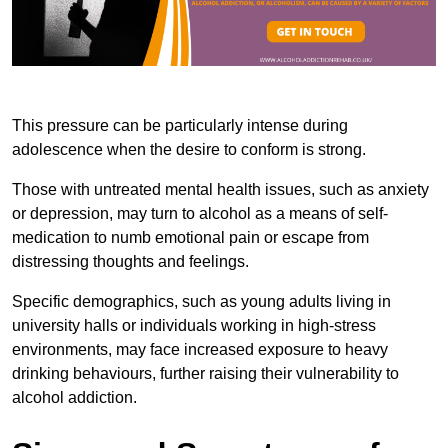
This pressure can be particularly intense during
adolescence when the desire to conform is strong.
Those with untreated mental health issues, such as anxiety
or depression, may turn to alcohol as a means of self-
medication to numb emotional pain or escape from
distressing thoughts and feelings.
Specific demographics, such as young adults living in
university halls or individuals working in high-stress
environments, may face increased exposure to heavy
drinking behaviours, further raising their vulnerability to
alcohol addiction.