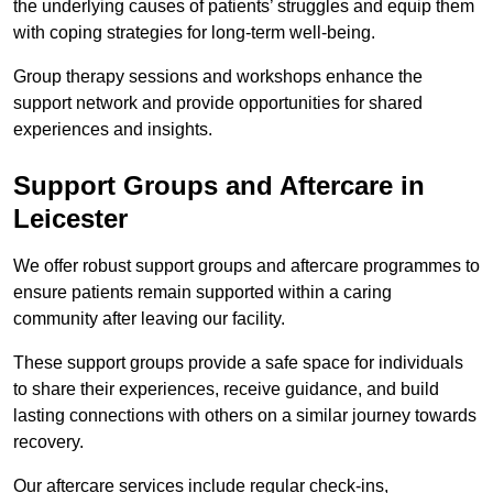
the underlying causes of patients’ struggles and equip them
with coping strategies for long-term well-being.
Group therapy sessions and workshops enhance the
support network and provide opportunities for shared
experiences and insights.
Support Groups and Aftercare in
Leicester
We offer robust support groups and aftercare programmes to
ensure patients remain supported within a caring
community after leaving our facility.
These support groups provide a safe space for individuals
to share their experiences, receive guidance, and build
lasting connections with others on a similar journey towards
recovery.
Our aftercare services include regular check-ins,