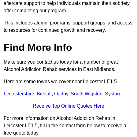
aftercare support to help individuals maintain their sobriety
after completing our program.
This includes alumni programs, support groups, and access
to resources for continued growth and recovery.
Find More Info
Make sure you contact us today for a number of great
Alcohol Addiction Rehab services in East Midlands.
Here are some towns we cover near Leicester LE1 5
Leicestershire
,
Birstall
,
Oadby
,
South Wigston
,
Syston
Receive Top Online Quotes Here
For more information on Alcohol Addiction Rehab in
Leicester LE1 5, fill in the contact form below to receive a
free quote today.