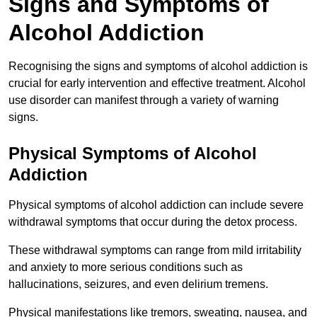
Signs and Symptoms of
Alcohol Addiction
Recognising the signs and symptoms of alcohol addiction is
crucial for early intervention and effective treatment. Alcohol
use disorder can manifest through a variety of warning
signs.
Physical Symptoms of Alcohol
Addiction
Physical symptoms of alcohol addiction can include severe
withdrawal symptoms that occur during the detox process.
These withdrawal symptoms can range from mild irritability
and anxiety to more serious conditions such as
hallucinations, seizures, and even delirium tremens.
Physical manifestations like tremors, sweating, nausea, and