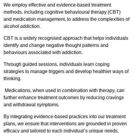
We employ effective and evidence-based treatment
methods, including cognitive behavioural therapy (CBT)
and medication management, to address the complexities of
alcohol addiction.
CBT is a widely recognised approach that helps individuals
identify and change negative thought patterns and
behaviours associated with addiction.
Through guided sessions, individuals learn coping
strategies to manage triggers and develop healthier ways of
thinking.
Medications, when used in combination with therapy, can
further enhance treatment outcomes by reducing cravings
and withdrawal symptoms.
By integrating evidence-based practices into our treatment
plans, we ensure that interventions are grounded in proven
efficacy and tailored to each individual’s unique needs.