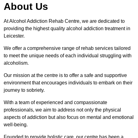
About Us
At Alcohol Addiction Rehab Centre, we are dedicated to
providing the highest quality alcohol addiction treatment in
Leicester.
We offer a comprehensive range of rehab services tailored
to meet the unique needs of each individual struggling with
alcoholism.
Our mission at the centre is to offer a safe and supportive
environment that encourages individuals to embark on their
journey to sobriety.
With a team of experienced and compassionate
professionals, we aim to address not only the physical
aspects of addiction but also focus on mental and emotional
well-being.
Founded to provide holistic care, our centre has been a