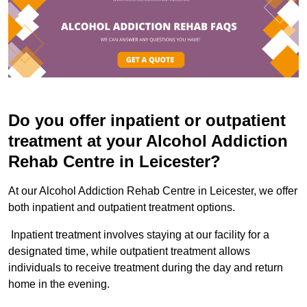
Do you offer inpatient or outpatient
treatment at your Alcohol Addiction
Rehab Centre in Leicester?
At our Alcohol Addiction Rehab Centre in Leicester, we offer
both inpatient and outpatient treatment options.
Inpatient treatment involves staying at our facility for a
designated time, while outpatient treatment allows
individuals to receive treatment during the day and return
home in the evening.