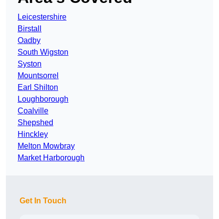
Leicestershire
Birstall
Oadby
South Wigston
Syston
Mountsorrel
Earl Shilton
Loughborough
Coalville
Shepshed
Hinckley
Melton Mowbray
Market Harborough
Get In Touch