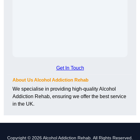
Get In Touch
About Us Alcohol Addiction Rehab
We specialise in providing high-quality Alcohol
Addiction Rehab, ensuring we offer the best service
in the UK.
Copyright © 2026 Alcohol Addiction Rehab. All Rights Reserved.