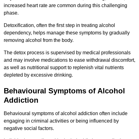
increased heart rate are common during this challenging
phase.
Detoxification, often the first step in treating alcohol
dependency, helps manage these symptoms by gradually
removing alcohol from the body.
The detox process is supervised by medical professionals
and may involve medications to ease withdrawal discomfort,
as well as nutritional support to replenish vital nutrients
depleted by excessive drinking.
Behavioural Symptoms of Alcohol
Addiction
Behavioural symptoms of alcohol addiction often include
engaging in criminal activities or being influenced by
negative social factors.