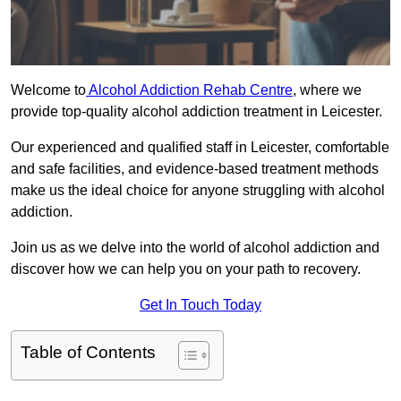
Welcome to
Alcohol Addiction Rehab Centre
, where we
provide top-quality alcohol addiction treatment in Leicester.
Our experienced and qualified staff in Leicester, comfortable
and safe facilities, and evidence-based treatment methods
make us the ideal choice for anyone struggling with alcohol
addiction.
Join us as we delve into the world of alcohol addiction and
discover how we can help you on your path to recovery.
Get In Touch Today
Table of Contents