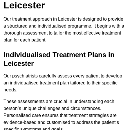
Leicester
Our treatment approach in Leicester is designed to provide
a structured and individualised programme. It begins with a
thorough assessment to tailor the most effective treatment
plan for each patient.
Individualised Treatment Plans in
Leicester
Our psychiatrists carefully assess every patient to develop
an individualised treatment plan tailored to their specific
needs.
These assessments are crucial in understanding each
person’s unique challenges and circumstances.
Personalised care ensures that treatment strategies are
evidence-based and customised to address the patient’s
specific symptoms and goals.