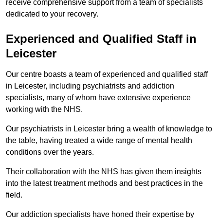
receive comprehensive support from a team of specialists
dedicated to your recovery.
Experienced and Qualified Staff in
Leicester
Our centre boasts a team of experienced and qualified staff
in Leicester, including psychiatrists and addiction
specialists, many of whom have extensive experience
working with the NHS.
Our psychiatrists in Leicester bring a wealth of knowledge to
the table, having treated a wide range of mental health
conditions over the years.
Their collaboration with the NHS has given them insights
into the latest treatment methods and best practices in the
field.
Our addiction specialists have honed their expertise by