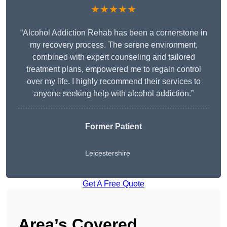
★★★★★
“Alcohol Addiction Rehab has been a cornerstone in
my recovery process. The serene environment,
combined with expert counseling and tailored
treatment plans, empowered me to regain control
over my life. I highly recommend their services to
anyone seeking help with alcohol addiction.”
Former Patient
Leicestershire
Get A Free Quote
Area’s Covered