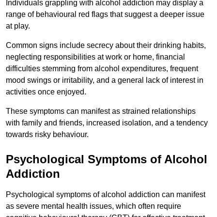
Individuals grappling with alcohol addiction may display a
range of behavioural red flags that suggest a deeper issue
at play.
Common signs include secrecy about their drinking habits,
neglecting responsibilities at work or home, financial
difficulties stemming from alcohol expenditures, frequent
mood swings or irritability, and a general lack of interest in
activities once enjoyed.
These symptoms can manifest as strained relationships
with family and friends, increased isolation, and a tendency
towards risky behaviour.
Psychological Symptoms of Alcohol
Addiction
Psychological symptoms of alcohol addiction can manifest
as severe mental health issues, which often require