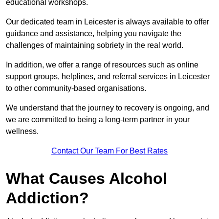
educational workshops.
Our dedicated team in Leicester is always available to offer
guidance and assistance, helping you navigate the
challenges of maintaining sobriety in the real world.
In addition, we offer a range of resources such as online
support groups, helplines, and referral services in Leicester
to other community-based organisations.
We understand that the journey to recovery is ongoing, and
we are committed to being a long-term partner in your
wellness.
Contact Our Team For Best Rates
What Causes Alcohol
Addiction?