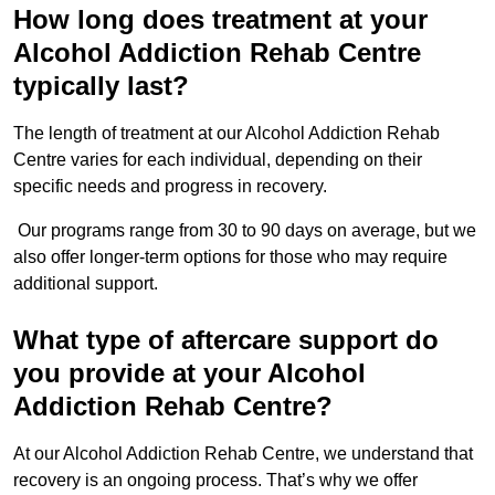
How long does treatment at your
Alcohol Addiction Rehab Centre
typically last?
The length of treatment at our Alcohol Addiction Rehab
Centre varies for each individual, depending on their
specific needs and progress in recovery.
Our programs range from 30 to 90 days on average, but we
also offer longer-term options for those who may require
additional support.
What type of aftercare support do
you provide at your Alcohol
Addiction Rehab Centre?
At our Alcohol Addiction Rehab Centre, we understand that
recovery is an ongoing process. That’s why we offer