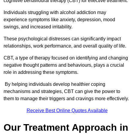
cognitive behavioural therapy (CBT) for effective treatment.
Individuals struggling with alcohol addiction may
experience symptoms like anxiety, depression, mood
swings, and increased irritability.
These psychological distresses can significantly impact
relationships, work performance, and overall quality of life.
CBT, a type of therapy focused on identifying and changing
negative thought patterns and behaviours, plays a crucial
role in addressing these symptoms.
By helping individuals develop healthier coping
mechanisms and strategies, CBT can give the power to
them to manage their triggers and cravings more effectively.
Receive Best Online Quotes Available
Our Treatment Approach in