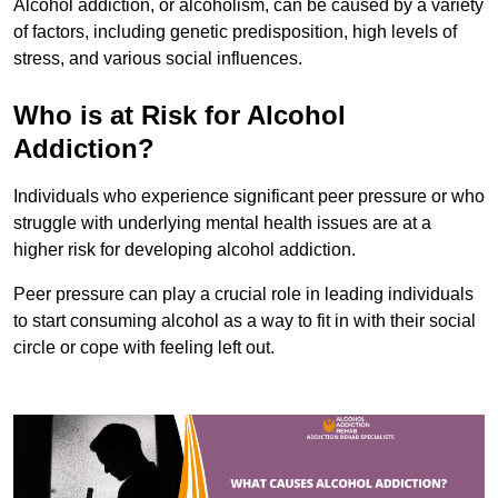
Alcohol addiction, or alcoholism, can be caused by a variety
of factors, including genetic predisposition, high levels of
stress, and various social influences.
Who is at Risk for Alcohol
Addiction?
Individuals who experience significant peer pressure or who
struggle with underlying mental health issues are at a
higher risk for developing alcohol addiction.
Peer pressure can play a crucial role in leading individuals
to start consuming alcohol as a way to fit in with their social
circle or cope with feeling left out.