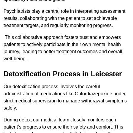
Psychiatrists play a central role in interpreting assessment
results, collaborating with the patient to set achievable
treatment targets, and regularly monitoring progress.
This collaborative approach fosters trust and empowers
patients to actively participate in their own mental health
journey, leading to better treatment outcomes and overall
well-being.
Detoxification Process in Leicester
Our detoxification process involves the careful
administration of medications like Chlordiazepoxide under
strict medical supervision to manage withdrawal symptoms
safely.
During detox, our medical team closely monitors each
patient’s progress to ensure their safety and comfort. This